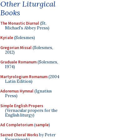
Other Liturgical
Books
The Monastic Diurnal
(St.
Michael's Abbey Press)
Kyriale
(Solesmes)
Gregorian Missal
(Solesmes,
2012)
Graduale Romanum
(Solesmes,
1974)
Martyrologium Romanum
(2004
Latin Edition)
Adoremus Hymnal
(Ignatius
Press)
Simple English Propers
(Vernacular propers for the
English liturgy)
Ad Completorium
(
sample
)
Sacred Choral Works
by Peter
Kwasniewski