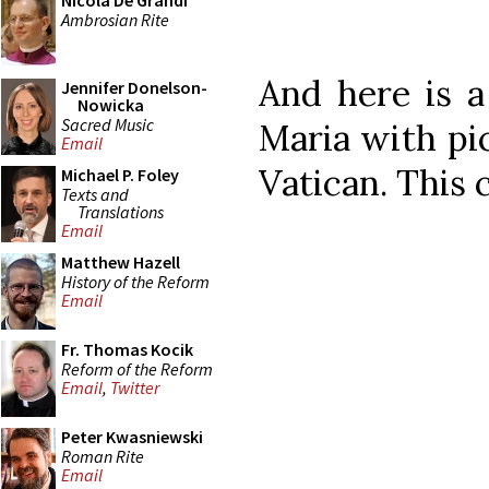
Nicola De Grandi
Ambrosian Rite
And here is a
Jennifer Donelson-
Nowicka
Sacred Music
Maria with pic
Email
Vatican. This 
Michael P. Foley
Texts and
Translations
Email
Matthew Hazell
History of the Reform
Email
Fr. Thomas Kocik
Reform of the Reform
Email
,
Twitter
Peter Kwasniewski
Roman Rite
Email