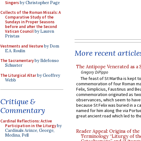
Singers
by Christopher Page
Collects of the Roman Missals: A
Comparative Study of the
Sundays in Proper Seasons
before and after the Second
Vatican Council
by Lauren
Pristas
Vestments and Vesture
by Dom
E.A. Roulin
More recent article
The Sacramentary
by Ildefonso
Schuster
The Antipope Venerated as a 
Gregory DiPippo
The Liturgical Altar
by Geoffrey
The feast of St Martha is kept t
Webb
commemoration of four Roman ma
Felix, Simplicius, Faustinus and Bea
commemoration originated as two
Critique &
observances, which seem to have
because St Felix was buried in a 
Commentary
named for him along the via Portue
great ancient road which led to the 
Cardinal Reflections: Active
Participation in the Liturgy
by
Cardinals Arinze, George,
Reader Appeal: Origins of the
Medina, Pell
Terminology “Liturgy of th