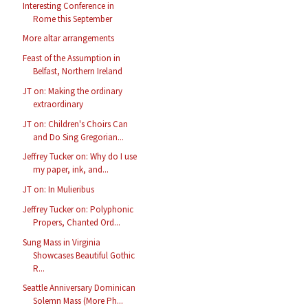
Interesting Conference in
Rome this September
More altar arrangements
Feast of the Assumption in
Belfast, Northern Ireland
JT on: Making the ordinary
extraordinary
JT on: Children's Choirs Can
and Do Sing Gregorian...
Jeffrey Tucker on: Why do I use
my paper, ink, and...
JT on: In Mulieribus
Jeffrey Tucker on: Polyphonic
Propers, Chanted Ord...
Sung Mass in Virginia
Showcases Beautiful Gothic
R...
Seattle Anniversary Dominican
Solemn Mass (More Ph...