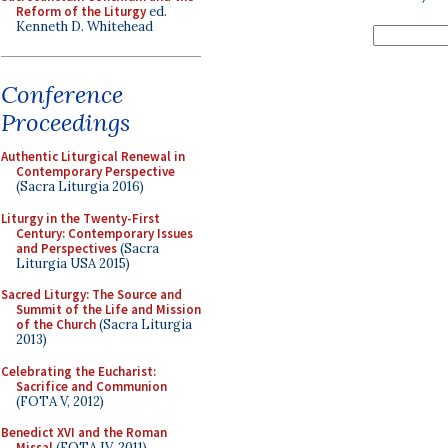
Reform of the Liturgy
ed.
Kenneth D. Whitehead
Conference
Proceedings
Authentic Liturgical Renewal in
Contemporary Perspective
(Sacra Liturgia 2016)
Liturgy in the Twenty-First
Century: Contemporary Issues
and Perspectives
(Sacra
Liturgia USA 2015)
Sacred Liturgy: The Source and
Summit of the Life and Mission
of the Church
(Sacra Liturgia
2013)
Celebrating the Eucharist:
Sacrifice and Communion
(FOTA V, 2012)
Benedict XVI and the Roman
Missal
(FOTA IV, 2011)