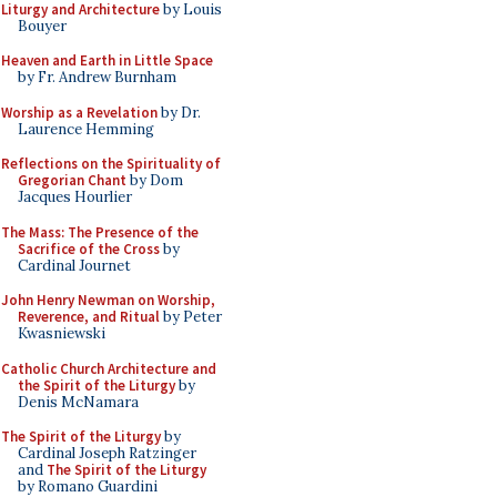
Liturgy and Architecture
by Louis
Bouyer
Heaven and Earth in Little Space
by Fr. Andrew Burnham
Worship as a Revelation
by Dr.
Laurence Hemming
Reflections on the Spirituality of
Gregorian Chant
by Dom
Jacques Hourlier
The Mass: The Presence of the
Sacrifice of the Cross
by
Cardinal Journet
John Henry Newman on Worship,
Reverence, and Ritual
by Peter
Kwasniewski
Catholic Church Architecture and
the Spirit of the Liturgy
by
Denis McNamara
The Spirit of the Liturgy
by
Cardinal Joseph Ratzinger
and
The Spirit of the Liturgy
by Romano Guardini