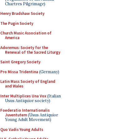
Chartres Pilgrimage)
Henry Bradshaw Society
The Pugin Society
Church Music Association of
America
Adoremus: Society for the
Renewal of the Sacred Liturgy
Saint Gregory Society
Pro Missa Tridentina
(Germany)
Latin Mass Society of England
and Wales
Inter Multiplices Una Vox
(Italian
Usus Antiquior society)
Foederatio Internationalis
Juventutem
(Usus Antiquior
Young Adult Movement)
Quo Vadis Young Adults