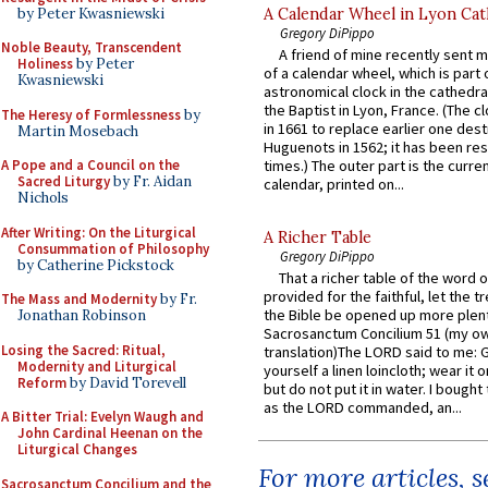
by Peter Kwasniewski
A Calendar Wheel in Lyon Cat
Gregory DiPippo
Noble Beauty, Transcendent
A friend of mine recently sent m
Holiness
by Peter
of a calendar wheel, which is part 
Kwasniewski
astronomical clock in the cathedra
the Baptist in Lyon, France. (The c
The Heresy of Formlessness
by
in 1661 to replace earlier one des
Martin Mosebach
Huguenots in 1562; it has been re
A Pope and a Council on the
times.) The outer part is the current
Sacred Liturgy
by Fr. Aidan
calendar, printed on...
Nichols
After Writing: On the Liturgical
A Richer Table
Consummation of Philosophy
Gregory DiPippo
by Catherine Pickstock
That a richer table of the word
provided for the faithful, let the t
The Mass and Modernity
by Fr.
the Bible be opened up more plentif
Jonathan Robinson
Sacrosanctum Concilium 51 (my o
Losing the Sacred: Ritual,
translation)The LORD said to me: 
Modernity and Liturgical
yourself a linen loincloth; wear it o
Reform
by David Torevell
but do not put it in water. I bought 
as the LORD commanded, an...
A Bitter Trial: Evelyn Waugh and
John Cardinal Heenan on the
Liturgical Changes
For more articles, 
Sacrosanctum Concilium and the