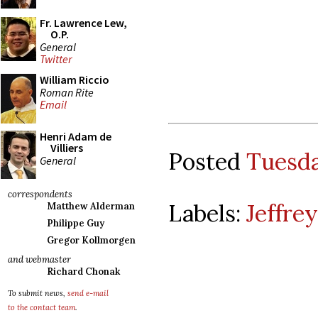
Fr. Lawrence Lew,
O.P.
General
Twitter
William Riccio
Roman Rite
Email
Henri Adam de
Villiers
Posted
Tuesda
General
correspondents
Labels:
Jeffre
Matthew Alderman
Philippe Guy
Gregor Kollmorgen
and webmaster
Richard Chonak
To submit news,
send e-mail
to the contact team
.