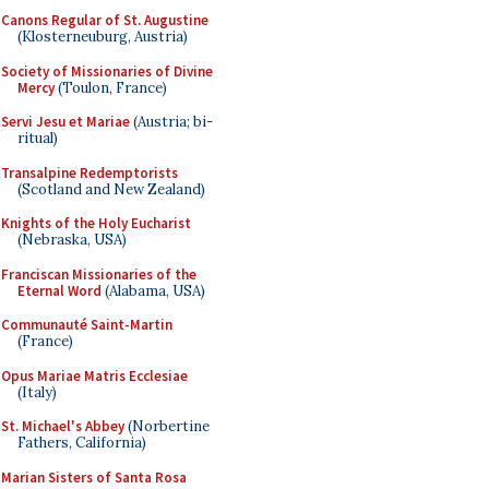
Canons Regular of St. Augustine
(Klosterneuburg, Austria)
Society of Missionaries of Divine
Mercy
(Toulon, France)
Servi Jesu et Mariae
(Austria; bi-
ritual)
Transalpine Redemptorists
(Scotland and New Zealand)
Knights of the Holy Eucharist
(Nebraska, USA)
Franciscan Missionaries of the
Eternal Word
(Alabama, USA)
Communauté Saint-Martin
(France)
Opus Mariae Matris Ecclesiae
(Italy)
St. Michael's Abbey
(Norbertine
Fathers, California)
Marian Sisters of Santa Rosa