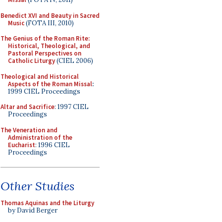
Benedict XVI and Beauty in Sacred
Music
(FOTA III, 2010)
The Genius of the Roman Rite:
Historical, Theological, and
Pastoral Perspectives on
Catholic Liturgy
(CIEL 2006)
Theological and Historical
Aspects of the Roman Missal
:
1999 CIEL Proceedings
Altar and Sacrifice
: 1997 CIEL
Proceedings
The Veneration and
Administration of the
Eucharist
: 1996 CIEL
Proceedings
Other Studies
Thomas Aquinas and the Liturgy
by David Berger