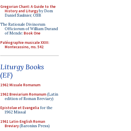
Gregorian Chant: A Guide to the
History and Liturgy
by Dom
Daniel Saulnier, OSB
The Rationale Divinorum
Officiorum of William Durand
of Mende:
Book One
Paléographie musicale XXIII:
Montecassino, ms. 542
Liturgy Books
(EF)
1962 Missale Romanum
1962 Breviarium Romanum
(Latin
edition of Roman Breviary)
Epistolae et Evangelia
for the
1962 Missal
1961 Latin-English Roman
Breviary
(Baronius Press)