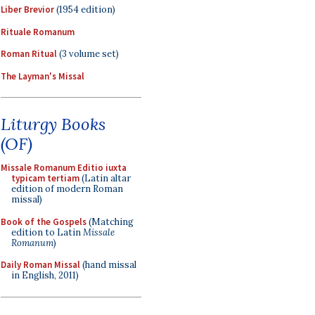
Liber Brevior
(1954 edition)
Rituale Romanum
Roman Ritual
(3 volume set)
The Layman's Missal
Liturgy Books
(OF)
Missale Romanum Editio iuxta
typicam tertiam
(Latin altar
edition of modern Roman
missal)
Book of the Gospels
(Matching
edition to Latin
Missale
Romanum
)
Daily Roman Missal
(hand missal
in English, 2011)