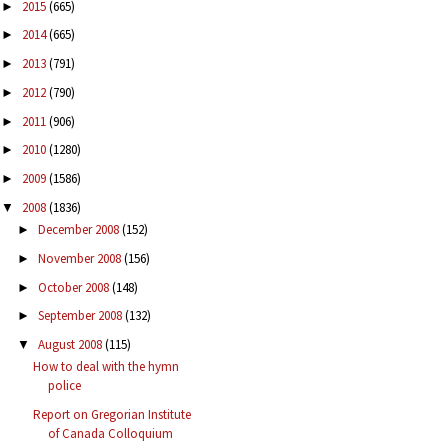
2015
(665)
►
2014
(665)
►
2013
(791)
►
2012
(790)
►
2011
(906)
►
2010
(1280)
►
2009
(1586)
►
2008
(1836)
▼
December 2008
(152)
►
November 2008
(156)
►
October 2008
(148)
►
September 2008
(132)
►
August 2008
(115)
▼
How to deal with the hymn
police
Report on Gregorian Institute
of Canada Colloquium