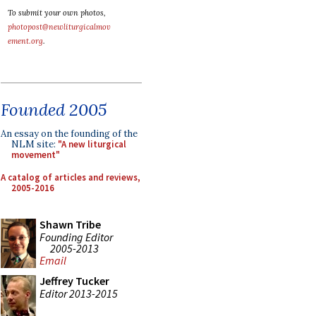
To submit your own photos,
photopost@newliturgicalmov
ement.org
.
Founded 2005
An essay on the founding of the
NLM site:
"A new liturgical
movement"
A catalog of articles and reviews,
2005-2016
Shawn Tribe
Founding Editor
2005-2013
Email
Jeffrey Tucker
Editor 2013-2015