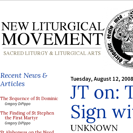
Recent News &
Tuesday, August 12, 200
Articles
JT on: 
The Sequence of St Dominic
Sign w
Gregory DiPippo
The Finding of St Stephen
the First Martyr
Gregory DiPippo
UNKNOWN
St Alphonsus on the Need