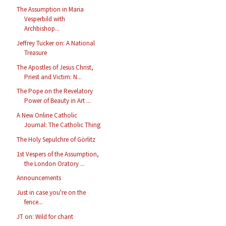
The Assumption in Maria
Vesperbild with
Archbishop...
Jeffrey Tucker on: A National
Treasure
The Apostles of Jesus Christ,
Priest and Victim: N...
The Pope on the Revelatory
Power of Beauty in Art ...
A New Online Catholic
Journal: The Catholic Thing
The Holy Sepulchre of Görlitz
1st Vespers of the Assumption,
the London Oratory ...
Announcements
Just in case you're on the
fence...
JT on: Wild for chant