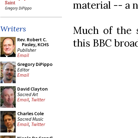
material -- a n
Saint
Gregory DiPippo
Much of the 
Writers
Rev. Robert C.
this BBC broa
Pasley, KCHS
Publisher
Email
Gregory DiPippo
Editor
Email
David Clayton
Sacred Art
Email
,
Twitter
Charles Cole
Sacred Music
Email
,
Twitter