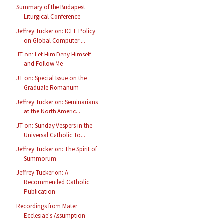
Summary of the Budapest
Liturgical Conference
Jeffrey Tucker on: ICEL Policy
on Global Computer ...
JT on: Let Him Deny Himself
and Follow Me
JT on: Special Issue on the
Graduale Romanum
Jeffrey Tucker on: Seminarians
at the North Americ...
JT on: Sunday Vespers in the
Universal Catholic To...
Jeffrey Tucker on: The Spirit of
Summorum
Jeffrey Tucker on: A
Recommended Catholic
Publication
Recordings from Mater
Ecclesiae's Assumption