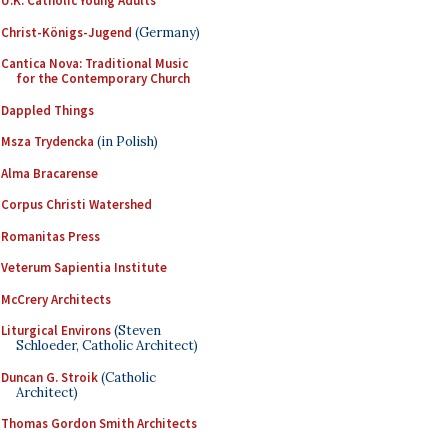
U.K. Catholic Young Adults
Christ-Königs-Jugend
(Germany)
Cantica Nova: Traditional Music
for the Contemporary Church
Dappled Things
Msza Trydencka
(in Polish)
Alma Bracarense
Corpus Christi Watershed
Romanitas Press
Veterum Sapientia Institute
McCrery Architects
Liturgical Environs
(Steven
Schloeder, Catholic Architect)
Duncan G. Stroik
(Catholic
Architect)
Thomas Gordon Smith Architects