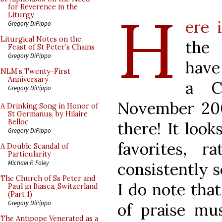
H
for Reverence in the
Liturgy
ere 
Gregory DiPippo
Liturgical Notes on the
the 
Feast of St Peter’s Chains
Gregory DiPippo
have
NLM’s Twenty-First
Anniversary
a C
Gregory DiPippo
November 200
A Drinking Song in Honor of
St Germanus, by Hilaire
Belloc
there! It look
Gregory DiPippo
favorites, 
A Double Scandal of
Particularity
Michael P. Foley
consistently s
The Church of Ss Peter and
I do note that
Paul in Biasca, Switzerland
(Part 1)
Gregory DiPippo
of praise mu
The Antipope Venerated as a