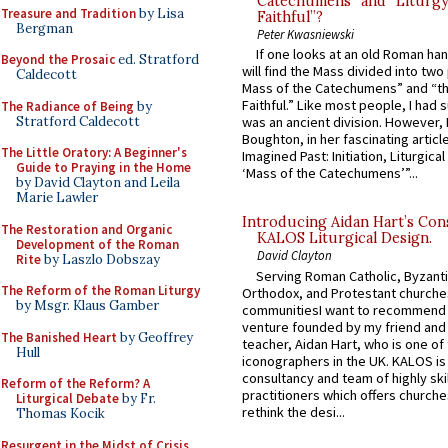
Catechumens” and “Liturgy
Treasure and Tradition
by Lisa
Faithful”?
Bergman
Peter Kwasniewski
If one looks at an old Roman ha
Beyond the Prosaic
ed. Stratford
will find the Mass divided into two
Caldecott
Mass of the Catechumens” and “th
Faithful.” Like most people, I had
The Radiance of Being
by
Stratford Caldecott
was an ancient division. However, 
Boughton, in her fascinating articl
The Little Oratory: A Beginner's
Imagined Past: Initiation, Liturgica
Guide to Praying in the Home
‘Mass of the Catechumens’”...
by David Clayton and Leila
Marie Lawler
Introducing Aidan Hart’s Con
The Restoration and Organic
KALOS Liturgical Design.
Development of the Roman
David Clayton
Rite
by Laszlo Dobszay
Serving Roman Catholic, Byzanti
The Reform of the Roman Liturgy
Orthodox, and Protestant churche
by Msgr. Klaus Gamber
communitiesI want to recommend
venture founded by my friend and
The Banished Heart
by Geoffrey
teacher, Aidan Hart, who is one o
Hull
iconographers in the UK. KALOS is
consultancy and team of highly ski
Reform of the Reform? A
practitioners which offers churche
Liturgical Debate
by Fr.
rethink the desi...
Thomas Kocik
Resurgent in the Midst of Crisis