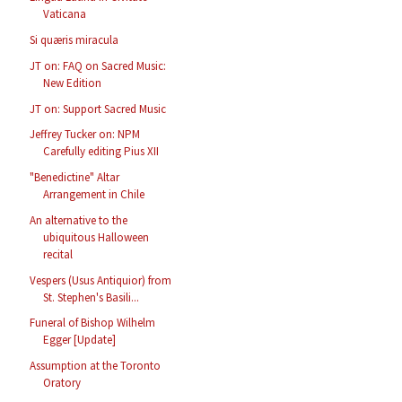
Vaticana
Si quæris miracula
JT on: FAQ on Sacred Music:
New Edition
JT on: Support Sacred Music
Jeffrey Tucker on: NPM
Carefully editing Pius XII
"Benedictine" Altar
Arrangement in Chile
An alternative to the
ubiquitous Halloween
recital
Vespers (Usus Antiquior) from
St. Stephen's Basili...
Funeral of Bishop Wilhelm
Egger [Update]
Assumption at the Toronto
Oratory