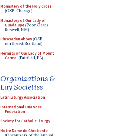
Monastery of the Holy Cross
(OSB, Chicago)
Monastery of Our Lady of
Guadalupe
(Poor Clares,
Roswell, NM)
Pluscarden Abbey
(OSB,
northeast Scotland)
Hermits of Our Lady of Mount
Carmel
(Fairfield, PA)
Organizations &
Lay Societies
Latin Liturgy Association
International Una Voce
Federation
Society for Catholic Liturgy
Notre Dame de Chretiente
(Organizers of the Annual