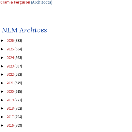
Cram & Ferguson
(Architects)
NLM Archives
2026
(333)
►
2025
(564)
►
2024
(563)
►
2023
(597)
►
2022
(592)
►
2021
(575)
►
2020
(615)
►
2019
(722)
►
2018
(702)
►
2017
(704)
►
2016
(709)
►