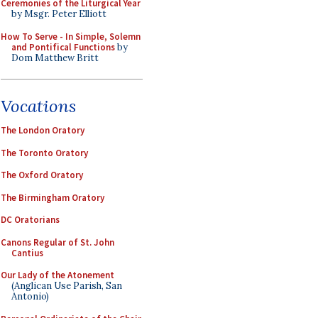
Ceremonies of the Liturgical Year
by Msgr. Peter Elliott
How To Serve - In Simple, Solemn
and Pontifical Functions
by
Dom Matthew Britt
Vocations
The London Oratory
The Toronto Oratory
The Oxford Oratory
The Birmingham Oratory
DC Oratorians
Canons Regular of St. John
Cantius
Our Lady of the Atonement
(Anglican Use Parish, San
Antonio)