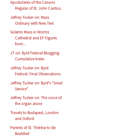
Apostolates of the Canons
Regular of St. John Cantius
Jeffrey Tucker on: Mass
Ordinary with New Text
Solemn Mass in Worms
Cathedral and EF Figures
from...
JT on: Byrd Festival Blogging:
Cumulative Index
Jeffrey Tucker on: Byrd
Festival: Final Observations
Jeffrey Tucker on: Byrd's "Great
Service"
Jeffrey Tucker on: The voice of
the organ alone
Travels to Budapest, London
and Oxford
Parents of St. Thérèse to Be
Beatified