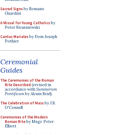
Sacred Signs
by Romano
Guardini
A Missal for Young Catholics
by
Peter Kwasniewski
Cantus Mariales
by Dom Joseph
Pothier
Ceremonial
Guides
The Ceremonies of the Roman
Rite Described
(revised in
accordance with
Summorum
Pontificum
by Alcuin Reid)
The Celebration of Mass
by J.B.
O'Connell
Ceremonies of the Modern
Roman Rite
by Msgr. Peter
Elliott