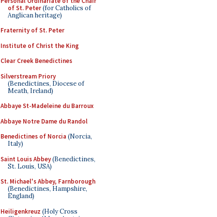
Personal Ordinariate of the Chair
of St. Peter
(for Catholics of
Anglican heritage)
Fraternity of St. Peter
Institute of Christ the King
Clear Creek Benedictines
Silverstream Priory
(Benedictines, Diocese of
Meath, Ireland)
Abbaye St-Madeleine du Barroux
Abbaye Notre Dame du Randol
Benedictines of Norcia
(Norcia,
Italy)
Saint Louis Abbey
(Benedictines,
St. Louis, USA)
St. Michael's Abbey, Farnborough
(Benedictines, Hampshire,
England)
Heiligenkreuz
(Holy Cross