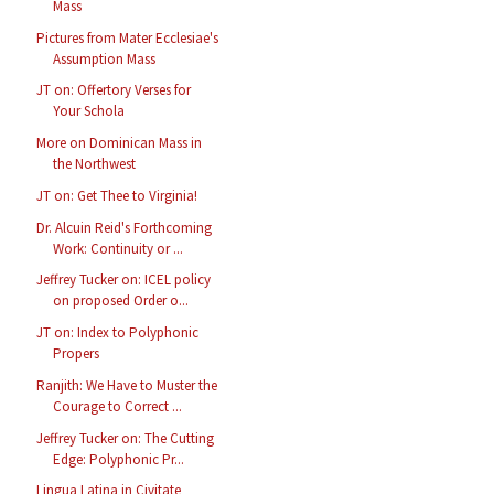
Mass
Pictures from Mater Ecclesiae's
Assumption Mass
JT on: Offertory Verses for
Your Schola
More on Dominican Mass in
the Northwest
JT on: Get Thee to Virginia!
Dr. Alcuin Reid's Forthcoming
Work: Continuity or ...
Jeffrey Tucker on: ICEL policy
on proposed Order o...
JT on: Index to Polyphonic
Propers
Ranjith: We Have to Muster the
Courage to Correct ...
Jeffrey Tucker on: The Cutting
Edge: Polyphonic Pr...
Lingua Latina in Civitate