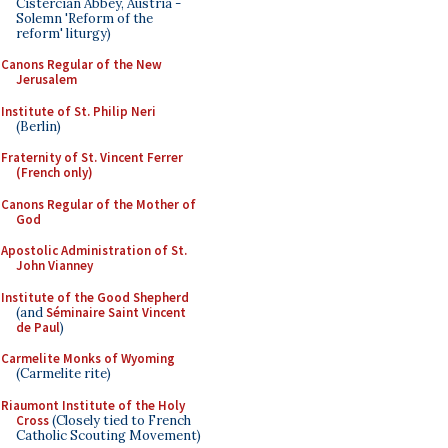
Cistercian Abbey, Austria -
Solemn 'Reform of the
reform' liturgy)
Canons Regular of the New
Jerusalem
Institute of St. Philip Neri
(Berlin)
Fraternity of St. Vincent Ferrer
(French only)
Canons Regular of the Mother of
God
Apostolic Administration of St.
John Vianney
Institute of the Good Shepherd
(and
Séminaire Saint Vincent
de Paul
)
Carmelite Monks of Wyoming
(Carmelite rite)
Riaumont Institute of the Holy
Cross
(Closely tied to French
Catholic Scouting Movement)