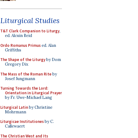
Liturgical Studies
T&T Clark Companion to Liturgy
,
ed. Alcuin Reid
Ordo Romanus Primus
ed. Alan
Griffiths
The Shape of the Liturgy
by Dom
Gregory Dix
The Mass of the Roman Rite
by
Josef Jungmann
Turning Towards the Lord:
Orientation in Liturgical Prayer
by Fr. Uwe-Michael Lang
Liturgical Latin
by Christine
Mohrmann
Liturgicae Institutiones
by C.
Callewaert
The Christian West and Its