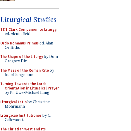
Liturgical Studies
T&T Clark Companion to Liturgy
,
ed. Alcuin Reid
Ordo Romanus Primus
ed. Alan
Griffiths
The Shape of the Liturgy
by Dom
Gregory Dix
The Mass of the Roman Rite
by
Josef Jungmann
Turning Towards the Lord:
Orientation in Liturgical Prayer
by Fr. Uwe-Michael Lang
Liturgical Latin
by Christine
Mohrmann
Liturgicae Institutiones
by C.
Callewaert
The Christian West and Its