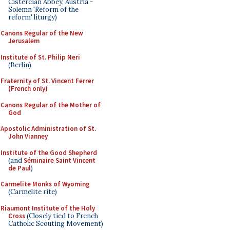
Cistercian Abbey, Austria -
Solemn 'Reform of the
reform' liturgy)
Canons Regular of the New
Jerusalem
Institute of St. Philip Neri
(Berlin)
Fraternity of St. Vincent Ferrer
(French only)
Canons Regular of the Mother of
God
Apostolic Administration of St.
John Vianney
Institute of the Good Shepherd
(and
Séminaire Saint Vincent
de Paul
)
Carmelite Monks of Wyoming
(Carmelite rite)
Riaumont Institute of the Holy
Cross
(Closely tied to French
Catholic Scouting Movement)