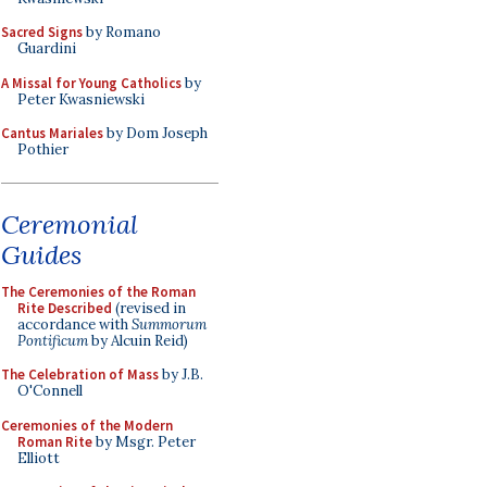
Sacred Signs
by Romano
Guardini
A Missal for Young Catholics
by
Peter Kwasniewski
Cantus Mariales
by Dom Joseph
Pothier
Ceremonial
Guides
The Ceremonies of the Roman
Rite Described
(revised in
accordance with
Summorum
Pontificum
by Alcuin Reid)
The Celebration of Mass
by J.B.
O'Connell
Ceremonies of the Modern
Roman Rite
by Msgr. Peter
Elliott