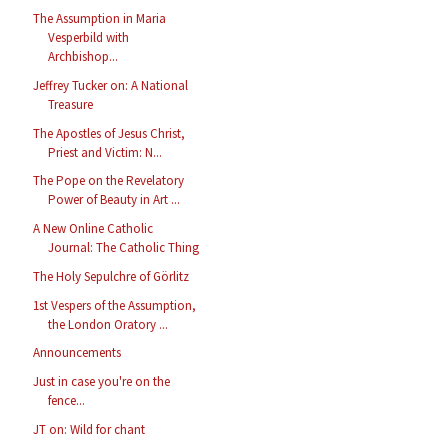
The Assumption in Maria
Vesperbild with
Archbishop...
Jeffrey Tucker on: A National
Treasure
The Apostles of Jesus Christ,
Priest and Victim: N...
The Pope on the Revelatory
Power of Beauty in Art ...
A New Online Catholic
Journal: The Catholic Thing
The Holy Sepulchre of Görlitz
1st Vespers of the Assumption,
the London Oratory ...
Announcements
Just in case you're on the
fence...
JT on: Wild for chant