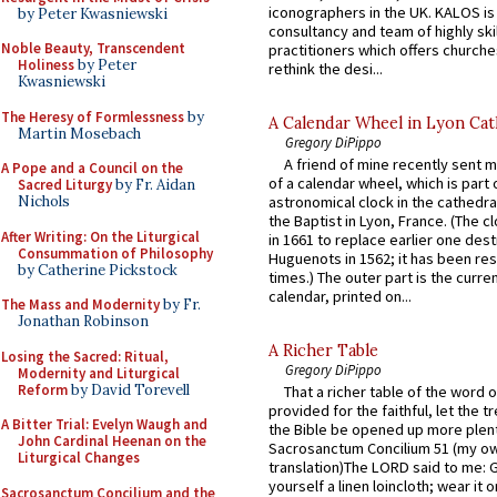
iconographers in the UK. KALOS is
by Peter Kwasniewski
consultancy and team of highly ski
Noble Beauty, Transcendent
practitioners which offers churche
Holiness
by Peter
rethink the desi...
Kwasniewski
The Heresy of Formlessness
by
A Calendar Wheel in Lyon Cat
Martin Mosebach
Gregory DiPippo
A friend of mine recently sent m
A Pope and a Council on the
of a calendar wheel, which is part 
Sacred Liturgy
by Fr. Aidan
Nichols
astronomical clock in the cathedra
the Baptist in Lyon, France. (The c
After Writing: On the Liturgical
in 1661 to replace earlier one des
Consummation of Philosophy
Huguenots in 1562; it has been re
by Catherine Pickstock
times.) The outer part is the current
calendar, printed on...
The Mass and Modernity
by Fr.
Jonathan Robinson
A Richer Table
Losing the Sacred: Ritual,
Gregory DiPippo
Modernity and Liturgical
Reform
by David Torevell
That a richer table of the word
provided for the faithful, let the t
A Bitter Trial: Evelyn Waugh and
the Bible be opened up more plentif
John Cardinal Heenan on the
Sacrosanctum Concilium 51 (my o
Liturgical Changes
translation)The LORD said to me: 
yourself a linen loincloth; wear it o
Sacrosanctum Concilium and the