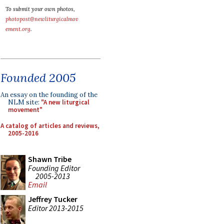
To submit your own photos,
photopost@newliturgicalmov
ement.org
.
Founded 2005
An essay on the founding of the
NLM site:
"A new liturgical
movement"
A catalog of articles and reviews,
2005-2016
Shawn Tribe
Founding Editor
2005-2013
Email
Jeffrey Tucker
Editor 2013-2015