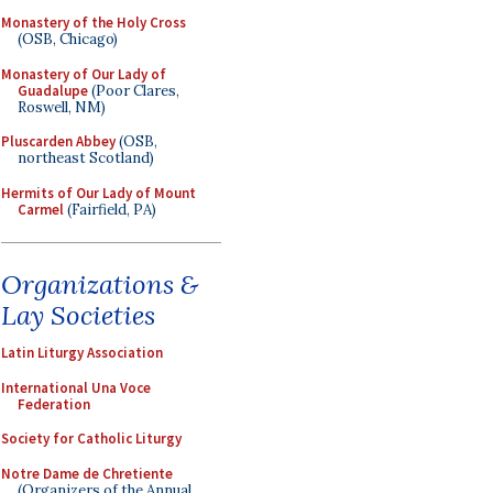
Monastery of the Holy Cross
(OSB, Chicago)
Monastery of Our Lady of
Guadalupe
(Poor Clares,
Roswell, NM)
Pluscarden Abbey
(OSB,
northeast Scotland)
Hermits of Our Lady of Mount
Carmel
(Fairfield, PA)
Organizations &
Lay Societies
Latin Liturgy Association
International Una Voce
Federation
Society for Catholic Liturgy
Notre Dame de Chretiente
(Organizers of the Annual