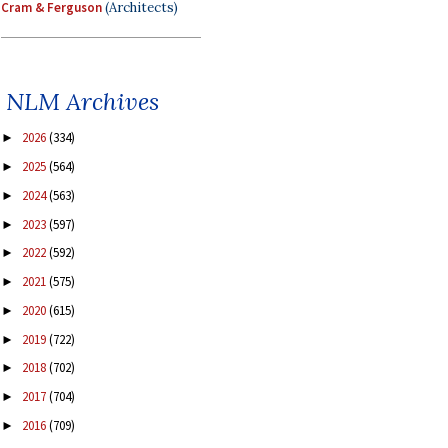
Cram & Ferguson
(Architects)
NLM Archives
2026
(334)
►
2025
(564)
►
2024
(563)
►
2023
(597)
►
2022
(592)
►
2021
(575)
►
2020
(615)
►
2019
(722)
►
2018
(702)
►
2017
(704)
►
2016
(709)
►