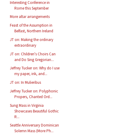
Interesting Conference in
Rome this September
More altar arrangements
Feast of the Assumption in
Belfast, Northern Ireland
JT on: Making the ordinary
extraordinary
JT on: Children's Choirs Can
and Do Sing Gregorian...
Jeffrey Tucker on: Why do I use
my paper, ink, and...
JT on: In Mulieribus
Jeffrey Tucker on: Polyphonic
Propers, Chanted Ord...
Sung Mass in Virginia
Showcases Beautiful Gothic
R...
Seattle Anniversary Dominican
Solemn Mass (More Ph...