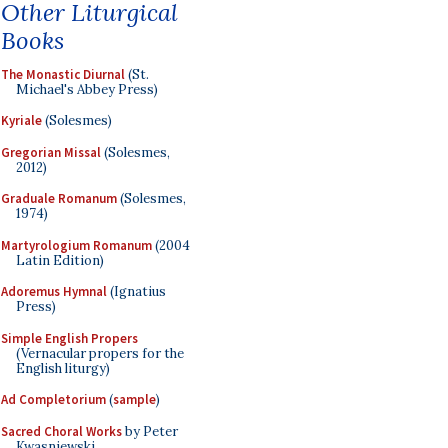
Other Liturgical
Books
The Monastic Diurnal
(St.
Michael's Abbey Press)
Kyriale
(Solesmes)
Gregorian Missal
(Solesmes,
2012)
Graduale Romanum
(Solesmes,
1974)
Martyrologium Romanum
(2004
Latin Edition)
Adoremus Hymnal
(Ignatius
Press)
Simple English Propers
(Vernacular propers for the
English liturgy)
Ad Completorium
(
sample
)
Sacred Choral Works
by Peter
Kwasniewski