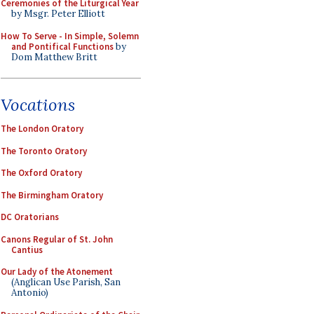
Ceremonies of the Liturgical Year
by Msgr. Peter Elliott
How To Serve - In Simple, Solemn
and Pontifical Functions
by
Dom Matthew Britt
Vocations
The London Oratory
The Toronto Oratory
The Oxford Oratory
The Birmingham Oratory
DC Oratorians
Canons Regular of St. John
Cantius
Our Lady of the Atonement
(Anglican Use Parish, San
Antonio)