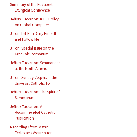
Summary of the Budapest
Liturgical Conference
Jeffrey Tucker on: ICEL Policy
on Global Computer ...
JT on: Let Him Deny Himself
and Follow Me
JT on: Special Issue on the
Graduale Romanum
Jeffrey Tucker on: Seminarians
at the North Americ...
JT on: Sunday Vespers in the
Universal Catholic To...
Jeffrey Tucker on: The Spirit of
Summorum
Jeffrey Tucker on: A
Recommended Catholic
Publication
Recordings from Mater
Ecclesiae's Assumption