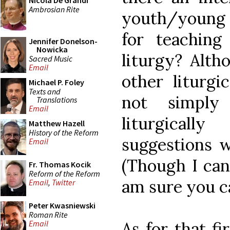
Nicola De Grandi
Ambrosian Rite
youth/young 
for teachin
Jennifer Donelson-
Nowicka
liturgy? Alth
Sacred Music
Email
other liturgi
Michael P. Foley
Texts and
not simply 
Translations
Email
liturgical
Matthew Hazell
History of the Reform
suggestions w
Email
(Though I can
Fr. Thomas Kocik
Reform of the Reform
am sure you c
Email
,
Twitter
Peter Kwasniewski
Roman Rite
As for that fi
Email