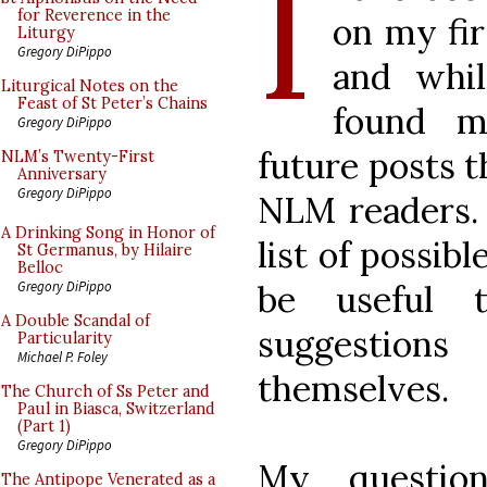
I
for Reverence in the
on my fir
Liturgy
Gregory DiPippo
and whil
Liturgical Notes on the
Feast of St Peter’s Chains
found my
Gregory DiPippo
future posts t
NLM’s Twenty-First
Anniversary
Gregory DiPippo
NLM readers. 
A Drinking Song in Honor of
list of possib
St Germanus, by Hilaire
Belloc
be useful 
Gregory DiPippo
A Double Scandal of
suggestio
Particularity
Michael P. Foley
themselves.
The Church of Ss Peter and
Paul in Biasca, Switzerland
(Part 1)
Gregory DiPippo
My question
The Antipope Venerated as a