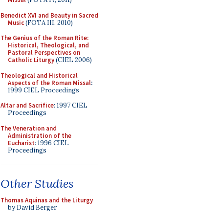
Benedict XVI and Beauty in Sacred
Music
(FOTA III, 2010)
The Genius of the Roman Rite:
Historical, Theological, and
Pastoral Perspectives on
Catholic Liturgy
(CIEL 2006)
Theological and Historical
Aspects of the Roman Missal
:
1999 CIEL Proceedings
Altar and Sacrifice
: 1997 CIEL
Proceedings
The Veneration and
Administration of the
Eucharist
: 1996 CIEL
Proceedings
Other Studies
Thomas Aquinas and the Liturgy
by David Berger