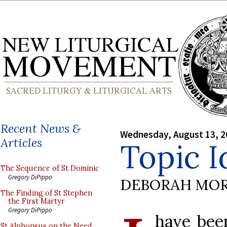
Recent News &
Wednesday, August 13, 2
Articles
Topic I
The Sequence of St Dominic
Gregory DiPippo
DEBORAH MOR
The Finding of St Stephen
the First Martyr
Gregory DiPippo
have bee
St Alphonsus on the Need