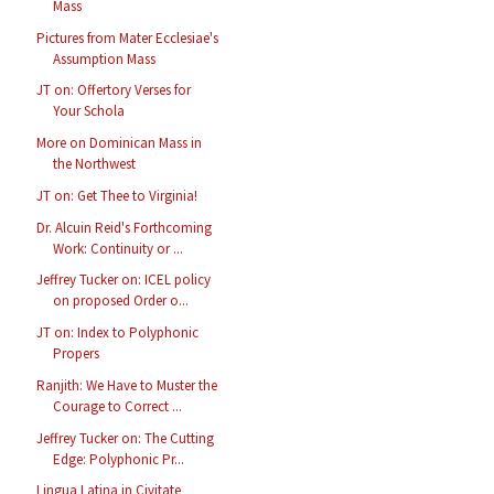
Mass
Pictures from Mater Ecclesiae's
Assumption Mass
JT on: Offertory Verses for
Your Schola
More on Dominican Mass in
the Northwest
JT on: Get Thee to Virginia!
Dr. Alcuin Reid's Forthcoming
Work: Continuity or ...
Jeffrey Tucker on: ICEL policy
on proposed Order o...
JT on: Index to Polyphonic
Propers
Ranjith: We Have to Muster the
Courage to Correct ...
Jeffrey Tucker on: The Cutting
Edge: Polyphonic Pr...
Lingua Latina in Civitate