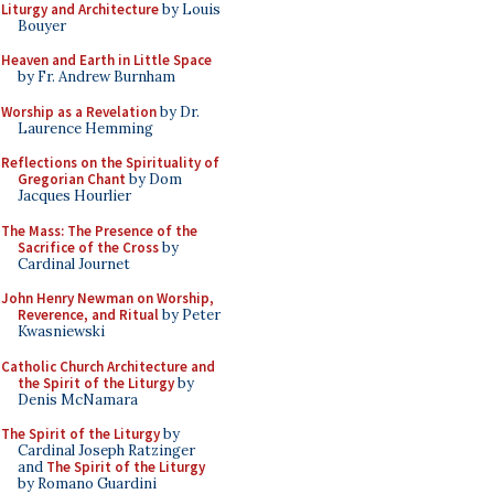
Liturgy and Architecture
by Louis
Bouyer
Heaven and Earth in Little Space
by Fr. Andrew Burnham
Worship as a Revelation
by Dr.
Laurence Hemming
Reflections on the Spirituality of
Gregorian Chant
by Dom
Jacques Hourlier
The Mass: The Presence of the
Sacrifice of the Cross
by
Cardinal Journet
John Henry Newman on Worship,
Reverence, and Ritual
by Peter
Kwasniewski
Catholic Church Architecture and
the Spirit of the Liturgy
by
Denis McNamara
The Spirit of the Liturgy
by
Cardinal Joseph Ratzinger
and
The Spirit of the Liturgy
by Romano Guardini