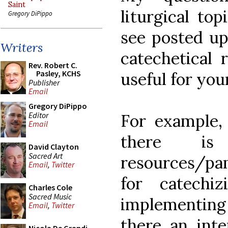
Saint
liturgical to
Gregory DiPippo
see posted up
Writers
catechetical 
Rev. Robert C.
Pasley, KCHS
useful for you
Publisher
Email
Gregory DiPippo
Editor
For example,
Email
there is
David Clayton
Sacred Art
resources/pa
Email
,
Twitter
for catechiz
Charles Cole
Sacred Music
implementing a
Email
,
Twitter
there an inte