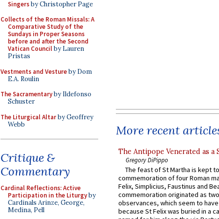
Singers
by Christopher Page
Collects of the Roman Missals: A
Comparative Study of the
Sundays in Proper Seasons
before and after the Second
Vatican Council
by Lauren
Pristas
Vestments and Vesture
by Dom
E.A. Roulin
The Sacramentary
by Ildefonso
Schuster
The Liturgical Altar
by Geoffrey
Webb
More recent article
The Antipope Venerated as a 
Critique &
Gregory DiPippo
Commentary
The feast of St Martha is kept t
commemoration of four Roman ma
Felix, Simplicius, Faustinus and Bea
Cardinal Reflections: Active
commemoration originated as two
Participation in the Liturgy
by
Cardinals Arinze, George,
observances, which seem to have
Medina, Pell
because St Felix was buried in a 