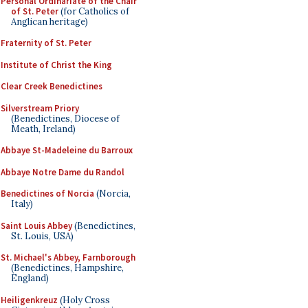
Personal Ordinariate of the Chair
of St. Peter
(for Catholics of
Anglican heritage)
Fraternity of St. Peter
Institute of Christ the King
Clear Creek Benedictines
Silverstream Priory
(Benedictines, Diocese of
Meath, Ireland)
Abbaye St-Madeleine du Barroux
Abbaye Notre Dame du Randol
Benedictines of Norcia
(Norcia,
Italy)
Saint Louis Abbey
(Benedictines,
St. Louis, USA)
St. Michael's Abbey, Farnborough
(Benedictines, Hampshire,
England)
Heiligenkreuz
(Holy Cross