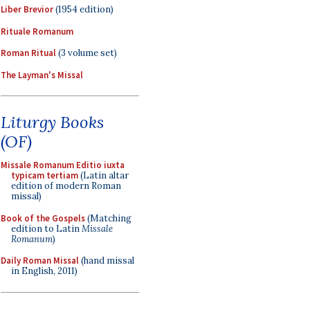
Liber Brevior
(1954 edition)
Rituale Romanum
Roman Ritual
(3 volume set)
The Layman's Missal
Liturgy Books
(OF)
Missale Romanum Editio iuxta
typicam tertiam
(Latin altar
edition of modern Roman
missal)
Book of the Gospels
(Matching
edition to Latin
Missale
Romanum
)
Daily Roman Missal
(hand missal
in English, 2011)