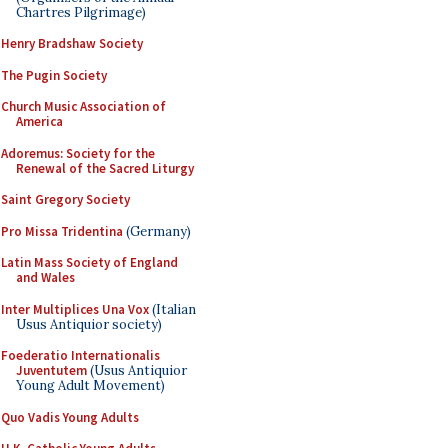
Chartres Pilgrimage)
Henry Bradshaw Society
The Pugin Society
Church Music Association of
America
Adoremus: Society for the
Renewal of the Sacred Liturgy
Saint Gregory Society
Pro Missa Tridentina
(Germany)
Latin Mass Society of England
and Wales
Inter Multiplices Una Vox
(Italian
Usus Antiquior society)
Foederatio Internationalis
Juventutem
(Usus Antiquior
Young Adult Movement)
Quo Vadis Young Adults