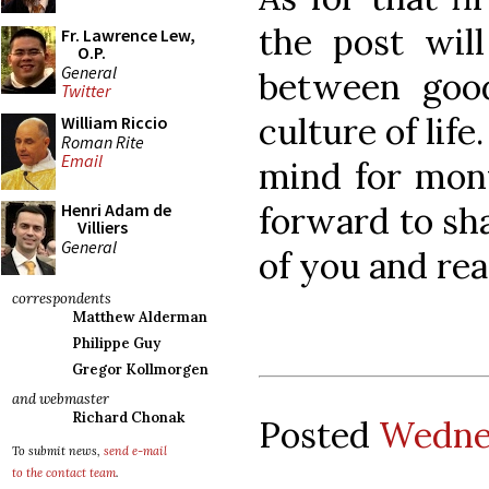
the post will
Fr. Lawrence Lew,
O.P.
General
between good
Twitter
culture of lif
William Riccio
Roman Rite
Email
mind for mon
forward to sh
Henri Adam de
Villiers
General
of you and rea
correspondents
Matthew Alderman
Philippe Guy
Gregor Kollmorgen
and webmaster
Richard Chonak
Posted
Wednes
To submit news,
send e-mail
to the contact team
.