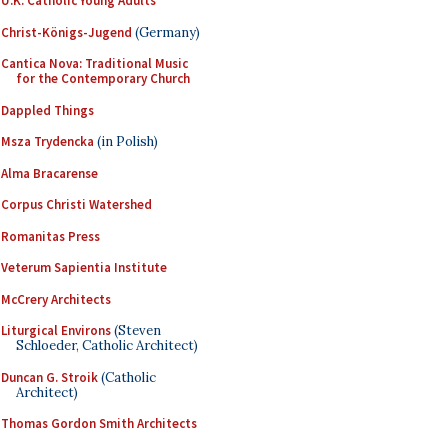
U.K. Catholic Young Adults
Christ-Königs-Jugend
(Germany)
Cantica Nova: Traditional Music
for the Contemporary Church
Dappled Things
Msza Trydencka
(in Polish)
Alma Bracarense
Corpus Christi Watershed
Romanitas Press
Veterum Sapientia Institute
McCrery Architects
Liturgical Environs
(Steven
Schloeder, Catholic Architect)
Duncan G. Stroik
(Catholic
Architect)
Thomas Gordon Smith Architects