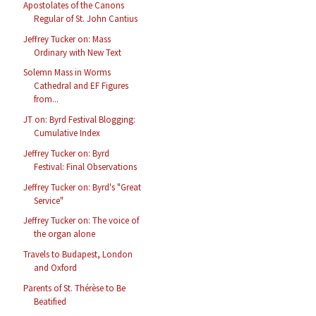
Apostolates of the Canons
Regular of St. John Cantius
Jeffrey Tucker on: Mass
Ordinary with New Text
Solemn Mass in Worms
Cathedral and EF Figures
from...
JT on: Byrd Festival Blogging:
Cumulative Index
Jeffrey Tucker on: Byrd
Festival: Final Observations
Jeffrey Tucker on: Byrd's "Great
Service"
Jeffrey Tucker on: The voice of
the organ alone
Travels to Budapest, London
and Oxford
Parents of St. Thérèse to Be
Beatified