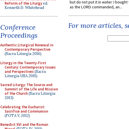
but do not put it in water. I bought 
Reform of the Liturgy
ed.
as the LORD commanded, an...
Kenneth D. Whitehead
For more articles, 
Conference
Proceedings
Authentic Liturgical Renewal in
Contemporary Perspective
(Sacra Liturgia 2016)
Liturgy in the Twenty-First
Century: Contemporary Issues
and Perspectives
(Sacra
Liturgia USA 2015)
Sacred Liturgy: The Source and
Summit of the Life and Mission
of the Church
(Sacra Liturgia
2013)
Celebrating the Eucharist:
Sacrifice and Communion
(FOTA V, 2012)
Benedict XVI and the Roman
Missal
(FOTA IV, 2011)