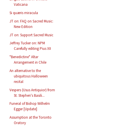
Vaticana
Si quæris miracula
JT on: FAQ on Sacred Music:
New Edition
JT on: Support Sacred Music
Jeffrey Tucker on: NPM
Carefully editing Pius XII
"Benedictine" Altar
Arrangement in Chile
An alternative to the
ubiquitous Halloween
recital
Vespers (Usus Antiquior) from
St. Stephen's Basili...
Funeral of Bishop Wilhelm
Egger [Update]
Assumption at the Toronto
Oratory