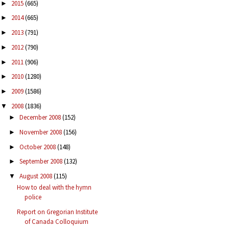
2015
(665)
►
2014
(665)
►
2013
(791)
►
2012
(790)
►
2011
(906)
►
2010
(1280)
►
2009
(1586)
►
2008
(1836)
▼
December 2008
(152)
►
November 2008
(156)
►
October 2008
(148)
►
September 2008
(132)
►
August 2008
(115)
▼
How to deal with the hymn
police
Report on Gregorian Institute
of Canada Colloquium