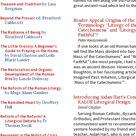
named for him along the via Portue
Treasure and Tradition
by Lisa
great ancient road which led to the 
Bergman
Beyond the Prosaic
ed. Stratford
Reader Appeal: Origins of the
Caldecott
Terminology “Liturgy of th
Catechumens” and “Liturgy
The Radiance of Being
by
Faithful”?
Stratford Caldecott
Peter Kwasniewski
If one looks at an old Roman ha
The Little Oratory: A Beginner's
Guide to Praying in the Home
will find the Mass divided into two
by David Clayton and Leila
Mass of the Catechumens” and “th
Marie Lawler
Faithful.” Like most people, I had
was an ancient division. However, 
The Restoration and Organic
Boughton, in her fascinating articl
Development of the Roman
Imagined Past: Initiation, Liturgica
Rite
by Laszlo Dobszay
‘Mass of the Catechumens’”...
The Reform of the Roman Liturgy
by Msgr. Klaus Gamber
Introducing Aidan Hart’s Con
KALOS Liturgical Design.
The Banished Heart
by Geoffrey
Hull
David Clayton
Serving Roman Catholic, Byzanti
Reform of the Reform? A
Orthodox, and Protestant churche
Liturgical Debate
by Fr.
communitiesI want to recommend
Thomas Kocik
venture founded by my friend and
teacher, Aidan Hart, who is one o
Resurgent in the Midst of Crisis