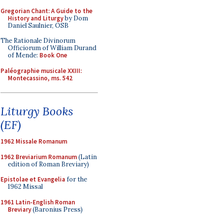
Gregorian Chant: A Guide to the
History and Liturgy
by Dom
Daniel Saulnier, OSB
The Rationale Divinorum
Officiorum of William Durand
of Mende:
Book One
Paléographie musicale XXIII:
Montecassino, ms. 542
Liturgy Books
(EF)
1962 Missale Romanum
1962 Breviarium Romanum
(Latin
edition of Roman Breviary)
Epistolae et Evangelia
for the
1962 Missal
1961 Latin-English Roman
Breviary
(Baronius Press)