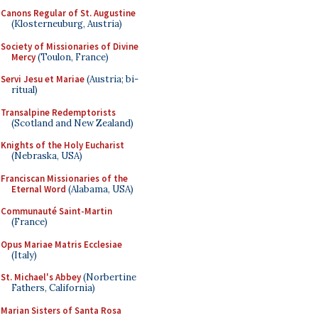
Canons Regular of St. Augustine
(Klosterneuburg, Austria)
Society of Missionaries of Divine
Mercy
(Toulon, France)
Servi Jesu et Mariae
(Austria; bi-
ritual)
Transalpine Redemptorists
(Scotland and New Zealand)
Knights of the Holy Eucharist
(Nebraska, USA)
Franciscan Missionaries of the
Eternal Word
(Alabama, USA)
Communauté Saint-Martin
(France)
Opus Mariae Matris Ecclesiae
(Italy)
St. Michael's Abbey
(Norbertine
Fathers, California)
Marian Sisters of Santa Rosa