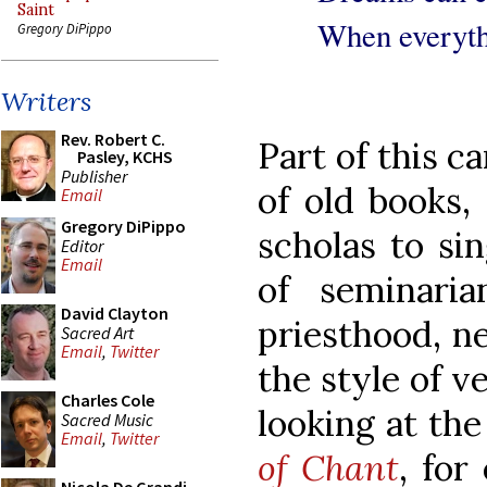
Saint
When everyth
Gregory DiPippo
Writers
Rev. Robert C.
Part of this c
Pasley, KCHS
Publisher
of old books,
Email
Gregory DiPippo
scholas to si
Editor
Email
of seminari
David Clayton
priesthood, n
Sacred Art
Email
,
Twitter
the style of v
Charles Cole
looking at th
Sacred Music
Email
,
Twitter
of Chant
, for