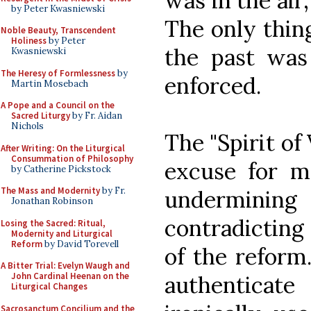
was in the air
by Peter Kwasniewski
The only thin
Noble Beauty, Transcendent
Holiness
by Peter
the past was 
Kwasniewski
The Heresy of Formlessness
by
enforced.
Martin Mosebach
A Pope and a Council on the
Sacred Liturgy
by Fr. Aidan
Nichols
The "Spirit of
After Writing: On the Liturgical
Consummation of Philosophy
excuse for m
by Catherine Pickstock
The Mass and Modernity
by Fr.
underminin
Jonathan Robinson
contradicting 
Losing the Sacred: Ritual,
Modernity and Liturgical
Reform
by David Torevell
of the reform
A Bitter Trial: Evelyn Waugh and
John Cardinal Heenan on the
authentica
Liturgical Changes
Sacrosanctum Concilium and the