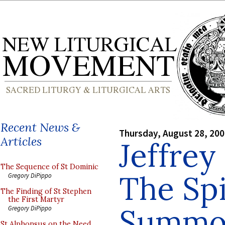
Recent News &
Thursday, August 28, 20
Articles
Jeffrey
The Sequence of St Dominic
The Spi
Gregory DiPippo
The Finding of St Stephen
the First Martyr
Summo
Gregory DiPippo
St Alphonsus on the Need