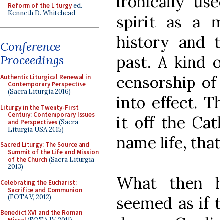
ironically us
Reform of the Liturgy
ed.
Kenneth D. Whitehead
spirit as a m
history and t
Conference
past. A kind 
Proceedings
censorship of
Authentic Liturgical Renewal in
Contemporary Perspective
(Sacra Liturgia 2016)
into effect. Th
Liturgy in the Twenty-First
Century: Contemporary Issues
it off the Cat
and Perspectives
(Sacra
Liturgia USA 2015)
name life, that 
Sacred Liturgy: The Source and
Summit of the Life and Mission
of the Church
(Sacra Liturgia
2013)
What then h
Celebrating the Eucharist:
Sacrifice and Communion
(FOTA V, 2012)
seemed as if t
Benedict XVI and the Roman
Missal
(FOTA IV, 2011)