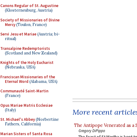
Canons Regular of St. Augustine
(Klosterneuburg, Austria)
Society of Missionaries of Divine
Mercy
(Toulon, France)
Servi Jesu et Mariae
(Austria; bi-
ritual)
Transalpine Redemptorists
(Scotland and New Zealand)
Knights of the Holy Eucharist
(Nebraska, USA)
Franciscan Missionaries of the
Eternal Word
(Alabama, USA)
Communauté Saint-Martin
(France)
Opus Mariae Matris Ecclesiae
(Italy)
More recent article
St. Michael's Abbey
(Norbertine
Fathers, California)
The Antipope Venerated as a 
Gregory DiPippo
Marian Sisters of Santa Rosa
The feast of St Martha is kept t