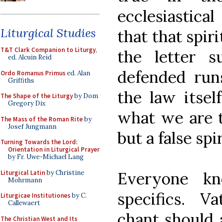
ecclesiastica
Liturgical Studies
that that spir
T&T Clark Companion to Liturgy
,
the letter 
ed. Alcuin Reid
defended run
Ordo Romanus Primus
ed. Alan
Griffiths
the law itsel
The Shape of the Liturgy
by Dom
Gregory Dix
what we are t
The Mass of the Roman Rite
by
Josef Jungmann
but a false spir
Turning Towards the Lord:
Orientation in Liturgical Prayer
by Fr. Uwe-Michael Lang
Liturgical Latin
by Christine
Everyone k
Mohrmann
specifics. V
Liturgicae Institutiones
by C.
Callewaert
chant should 
The Christian West and Its