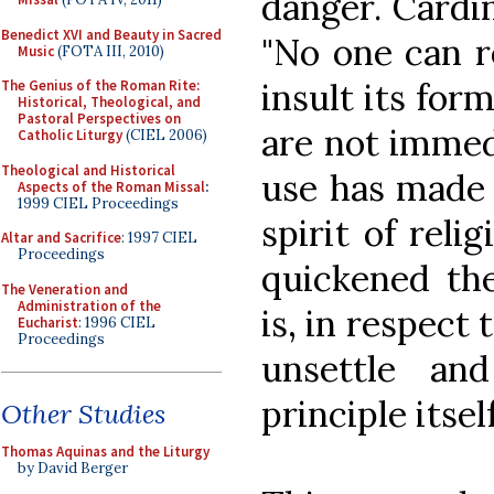
danger. Cardi
Benedict XVI and Beauty in Sacred
"No one can re
Music
(FOTA III, 2010)
insult its for
The Genius of the Roman Rite:
Historical, Theological, and
Pastoral Perspectives on
are not immedi
Catholic Liturgy
(CIEL 2006)
Theological and Historical
use has made 
Aspects of the Roman Missal
:
1999 CIEL Proceedings
spirit of reli
Altar and Sacrifice
: 1997 CIEL
Proceedings
quickened th
The Veneration and
Administration of the
is, in respect
Eucharist
: 1996 CIEL
Proceedings
unsettle and
principle itself
Other Studies
Thomas Aquinas and the Liturgy
by David Berger