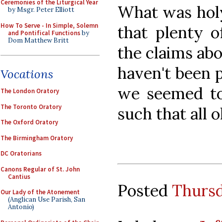
Ceremonies of the Liturgical Year
What was holy
by Msgr. Peter Elliott
How To Serve - In Simple, Solemn
that plenty o
and Pontifical Functions
by
Dom Matthew Britt
the claims abou
haven't been p
Vocations
we seemed to
The London Oratory
The Toronto Oratory
such that all 
The Oxford Oratory
The Birmingham Oratory
DC Oratorians
Canons Regular of St. John
Cantius
Posted
Thursd
Our Lady of the Atonement
(Anglican Use Parish, San
Antonio)