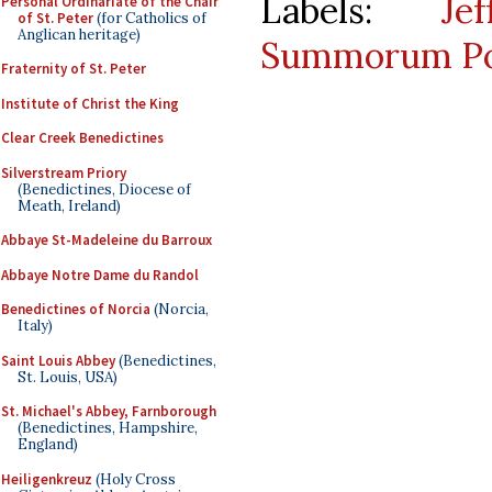
Labels:
Je
Personal Ordinariate of the Chair
of St. Peter
(for Catholics of
Anglican heritage)
Summorum Po
Fraternity of St. Peter
Institute of Christ the King
Clear Creek Benedictines
Silverstream Priory
(Benedictines, Diocese of
Meath, Ireland)
Abbaye St-Madeleine du Barroux
Abbaye Notre Dame du Randol
Benedictines of Norcia
(Norcia,
Italy)
Saint Louis Abbey
(Benedictines,
St. Louis, USA)
St. Michael's Abbey, Farnborough
(Benedictines, Hampshire,
England)
Heiligenkreuz
(Holy Cross