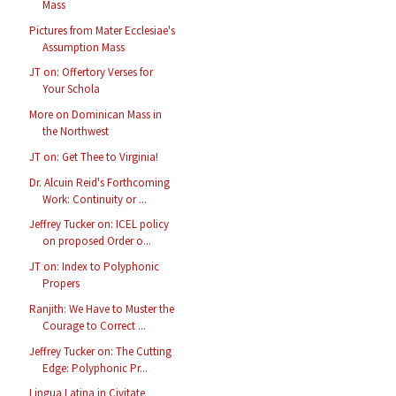
Mass
Pictures from Mater Ecclesiae's
Assumption Mass
JT on: Offertory Verses for
Your Schola
More on Dominican Mass in
the Northwest
JT on: Get Thee to Virginia!
Dr. Alcuin Reid's Forthcoming
Work: Continuity or ...
Jeffrey Tucker on: ICEL policy
on proposed Order o...
JT on: Index to Polyphonic
Propers
Ranjith: We Have to Muster the
Courage to Correct ...
Jeffrey Tucker on: The Cutting
Edge: Polyphonic Pr...
Lingua Latina in Civitate