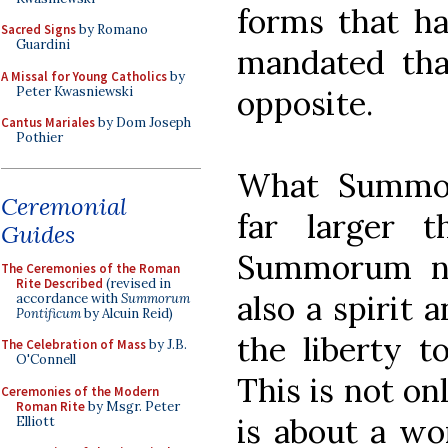
forms that h
Sacred Signs
by Romano
Guardini
mandated tha
A Missal for Young Catholics
by
Peter Kwasniewski
opposite.
Cantus Mariales
by Dom Joseph
Pothier
What Summor
Ceremonial
far larger t
Guides
Summorum no
The Ceremonies of the Roman
Rite Described
(revised in
also a spirit a
accordance with
Summorum
Pontificum
by Alcuin Reid)
the liberty t
The Celebration of Mass
by J.B.
O'Connell
This is not on
Ceremonies of the Modern
Roman Rite
by Msgr. Peter
is about a wor
Elliott