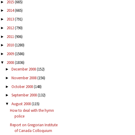
2015
(665)
►
2014
(665)
►
2013
(791)
►
2012
(790)
►
2011
(906)
►
2010
(1280)
►
2009
(1586)
►
2008
(1836)
▼
December 2008
(152)
►
November 2008
(156)
►
October 2008
(148)
►
September 2008
(132)
►
August 2008
(115)
▼
How to deal with the hymn
police
Report on Gregorian Institute
of Canada Colloquium