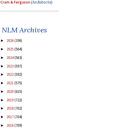
Cram & Ferguson
(Architects)
NLM Archives
2026
(336)
►
2025
(564)
►
2024
(563)
►
2023
(597)
►
2022
(592)
►
2021
(575)
►
2020
(615)
►
2019
(722)
►
2018
(702)
►
2017
(704)
►
2016
(709)
►