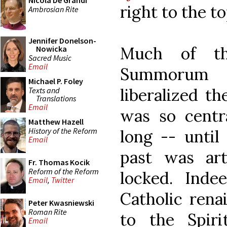
Nicola De Grandi
right to the to
Ambrosian Rite
Jennifer Donelson-
Much of th
Nowicka
Sacred Music
Email
Summorum 
Michael P. Foley
liberalized t
Texts and
Translations
Email
was so centra
Matthew Hazell
History of the Reform
long -- until
Email
past was art
Fr. Thomas Kocik
Reform of the Reform
locked. Ind
Email
,
Twitter
Catholic renai
Peter Kwasniewski
Roman Rite
to the Spir
Email