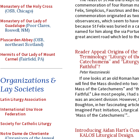
commemoration of four Roman ma
Monastery of the Holy Cross
Felix, Simplicius, Faustinus and Bea
(OSB, Chicago)
commemoration originated as two
observances, which seem to have
Monastery of Our Lady of
Guadalupe
(Poor Clares,
because St Felix was buried in a 
Roswell, NM)
named for him along the via Portue
great ancient road which led to the 
Pluscarden Abbey
(OSB,
northeast Scotland)
Reader Appeal: Origins of the
Hermits of Our Lady of Mount
Terminology “Liturgy of th
Carmel
(Fairfield, PA)
Catechumens” and “Liturgy
Faithful”?
Peter Kwasniewski
Organizations &
If one looks at an old Roman ha
will find the Mass divided into two
Lay Societies
Mass of the Catechumens” and “th
Faithful.” Like most people, I had
was an ancient division. However, 
Latin Liturgy Association
Boughton, in her fascinating articl
International Una Voce
Imagined Past: Initiation, Liturgica
Federation
‘Mass of the Catechumens’”...
Society for Catholic Liturgy
Introducing Aidan Hart’s Con
Notre Dame de Chretiente
KALOS Liturgical Design.
(Organizers of the Annual