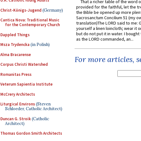
U.K. Catholic Young Adults
That a richer table of the word
provided for the faithful, let the t
Christ-Königs-Jugend
(Germany)
the Bible be opened up more plentif
Sacrosanctum Concilium 51 (my o
Cantica Nova: Traditional Music
translation)The LORD said to me: 
for the Contemporary Church
yourself a linen loincloth; wear it o
but do not put it in water. I bought 
Dappled Things
as the LORD commanded, an...
Msza Trydencka
(in Polish)
Alma Bracarense
For more articles, 
Corpus Christi Watershed
Romanitas Press
Veterum Sapientia Institute
McCrery Architects
Liturgical Environs
(Steven
Schloeder, Catholic Architect)
Duncan G. Stroik
(Catholic
Architect)
Thomas Gordon Smith Architects