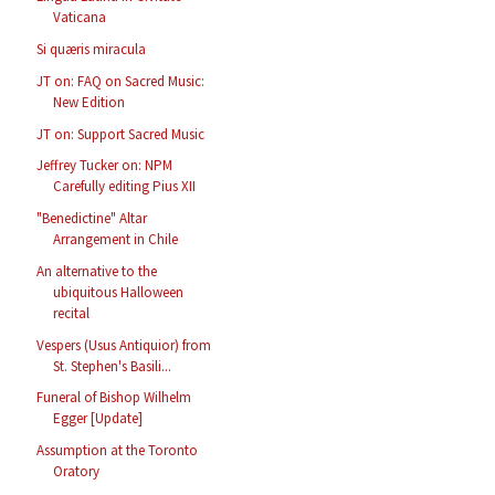
Vaticana
Si quæris miracula
JT on: FAQ on Sacred Music:
New Edition
JT on: Support Sacred Music
Jeffrey Tucker on: NPM
Carefully editing Pius XII
"Benedictine" Altar
Arrangement in Chile
An alternative to the
ubiquitous Halloween
recital
Vespers (Usus Antiquior) from
St. Stephen's Basili...
Funeral of Bishop Wilhelm
Egger [Update]
Assumption at the Toronto
Oratory