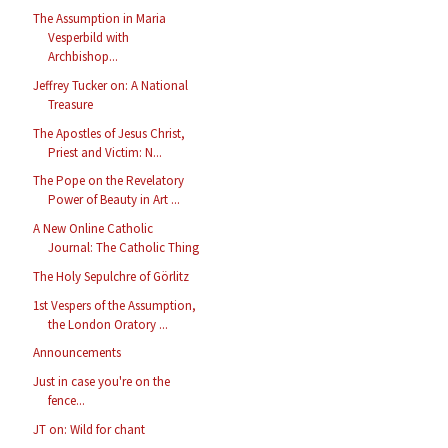
The Assumption in Maria
Vesperbild with
Archbishop...
Jeffrey Tucker on: A National
Treasure
The Apostles of Jesus Christ,
Priest and Victim: N...
The Pope on the Revelatory
Power of Beauty in Art ...
A New Online Catholic
Journal: The Catholic Thing
The Holy Sepulchre of Görlitz
1st Vespers of the Assumption,
the London Oratory ...
Announcements
Just in case you're on the
fence...
JT on: Wild for chant