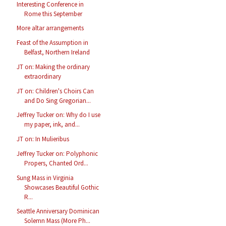
Interesting Conference in
Rome this September
More altar arrangements
Feast of the Assumption in
Belfast, Northern Ireland
JT on: Making the ordinary
extraordinary
JT on: Children's Choirs Can
and Do Sing Gregorian...
Jeffrey Tucker on: Why do I use
my paper, ink, and...
JT on: In Mulieribus
Jeffrey Tucker on: Polyphonic
Propers, Chanted Ord...
Sung Mass in Virginia
Showcases Beautiful Gothic
R...
Seattle Anniversary Dominican
Solemn Mass (More Ph...