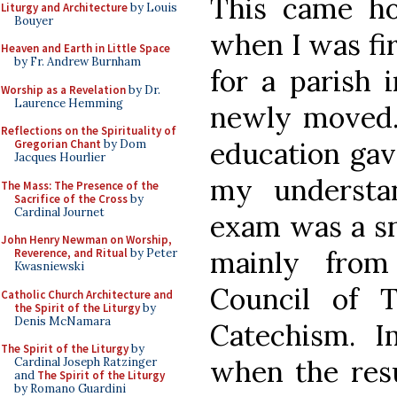
This came h
Liturgy and Architecture
by Louis
Bouyer
when I was fi
Heaven and Earth in Little Space
by Fr. Andrew Burnham
for a parish 
Worship as a Revelation
by Dr.
Laurence Hemming
newly moved. 
Reflections on the Spirituality of
education ga
Gregorian Chant
by Dom
Jacques Hourlier
my understan
The Mass: The Presence of the
Sacrifice of the Cross
by
Cardinal Journet
exam was a sn
John Henry Newman on Worship,
mainly from
Reverence, and Ritual
by Peter
Kwasniewski
Council of 
Catholic Church Architecture and
the Spirit of the Liturgy
by
Denis McNamara
Catechism. 
The Spirit of the Liturgy
by
when the resu
Cardinal Joseph Ratzinger
and
The Spirit of the Liturgy
by Romano Guardini