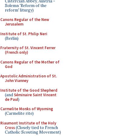
Cistercian Abbey, Austria -
Solemn 'Reform of the
reform' liturgy)
Canons Regular of the New
Jerusalem
Institute of St. Philip Neri
(Berlin)
Fraternity of St. Vincent Ferrer
(French only)
Canons Regular of the Mother of
God
Apostolic Administration of St.
John Vianney
Institute of the Good Shepherd
(and
Séminaire Saint Vincent
de Paul
)
Carmelite Monks of Wyoming
(Carmelite rite)
Riaumont Institute of the Holy
Cross
(Closely tied to French
Catholic Scouting Movement)