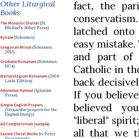
Other Liturgical
fact, the par
Books
conservatism
The Monastic Diurnal
(St.
latched onto
Michael's Abbey Press)
Kyriale
(Solesmes)
easy mistake.
Gregorian Missal
(Solesmes,
2012)
and part of
Graduale Romanum
(Solesmes,
Catholic in t
1974)
Martyrologium Romanum
(2004
back decisivel
Latin Edition)
Adoremus Hymnal
(Ignatius
If you believ
Press)
believed yo
Simple English Propers
(Vernacular propers for the
English liturgy)
"liberal" spir
Ad Completorium
(
sample
)
all that we t
Sacred Choral Works
by Peter
Kwasniewski