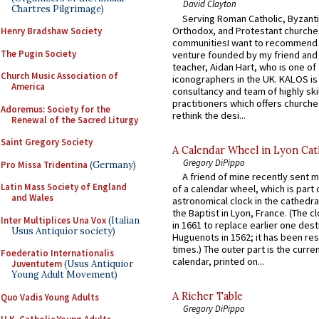
David Clayton
Chartres Pilgrimage)
Serving Roman Catholic, Byzanti
Orthodox, and Protestant churche
Henry Bradshaw Society
communitiesI want to recommend
The Pugin Society
venture founded by my friend and
teacher, Aidan Hart, who is one o
Church Music Association of
iconographers in the UK. KALOS is
America
consultancy and team of highly ski
practitioners which offers churche
Adoremus: Society for the
rethink the desi...
Renewal of the Sacred Liturgy
Saint Gregory Society
A Calendar Wheel in Lyon Cat
Gregory DiPippo
Pro Missa Tridentina
(Germany)
A friend of mine recently sent m
Latin Mass Society of England
of a calendar wheel, which is part 
and Wales
astronomical clock in the cathedra
the Baptist in Lyon, France. (The c
Inter Multiplices Una Vox
(Italian
in 1661 to replace earlier one des
Usus Antiquior society)
Huguenots in 1562; it has been re
times.) The outer part is the current
Foederatio Internationalis
calendar, printed on...
Juventutem
(Usus Antiquior
Young Adult Movement)
A Richer Table
Quo Vadis Young Adults
Gregory DiPippo