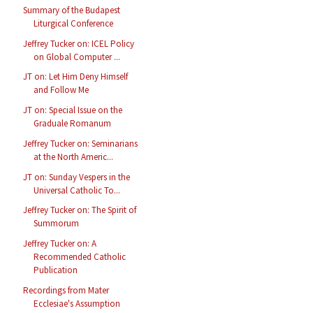
Summary of the Budapest
Liturgical Conference
Jeffrey Tucker on: ICEL Policy
on Global Computer ...
JT on: Let Him Deny Himself
and Follow Me
JT on: Special Issue on the
Graduale Romanum
Jeffrey Tucker on: Seminarians
at the North Americ...
JT on: Sunday Vespers in the
Universal Catholic To...
Jeffrey Tucker on: The Spirit of
Summorum
Jeffrey Tucker on: A
Recommended Catholic
Publication
Recordings from Mater
Ecclesiae's Assumption