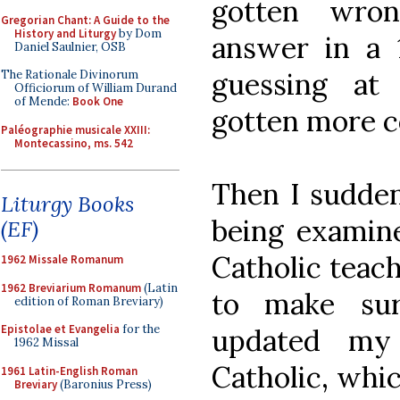
gotten wron
Gregorian Chant: A Guide to the
History and Liturgy
by Dom
answer in a 
Daniel Saulnier, OSB
guessing at
The Rationale Divinorum
Officiorum of William Durand
of Mende:
Book One
gotten more c
Paléographie musicale XXIII:
Montecassino, ms. 542
Then I suddenl
Liturgy Books
being examin
(EF)
Catholic teac
1962 Missale Romanum
1962 Breviarium Romanum
(Latin
to make sur
edition of Roman Breviary)
Epistolae et Evangelia
for the
updated my
1962 Missal
Catholic, whic
1961 Latin-English Roman
Breviary
(Baronius Press)