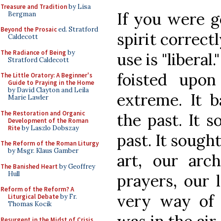
Treasure and Tradition
by Lisa
If you were go
Bergman
Beyond the Prosaic
ed. Stratford
spirit correct
Caldecott
The Radiance of Being
by
use is "liberal.
Stratford Caldecott
foisted upon
The Little Oratory: A Beginner's
Guide to Praying in the Home
by David Clayton and Leila
extreme. It b
Marie Lawler
The Restoration and Organic
the past. It 
Development of the Roman
Rite
by Laszlo Dobszay
past. It sough
The Reform of the Roman Liturgy
by Msgr. Klaus Gamber
art, our arch
The Banished Heart
by Geoffrey
Hull
prayers, our 
Reform of the Reform? A
very way of l
Liturgical Debate
by Fr.
Thomas Kocik
Resurgent in the Midst of Crisis