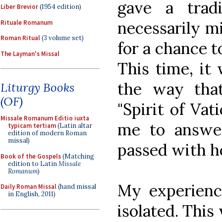
gave a trad
Liber Brevior
(1954 edition)
necessarily mi
Rituale Romanum
Roman Ritual
(3 volume set)
for a chance to
The Layman's Missal
This time, it
the way tha
Liturgy Books
(OF)
"Spirit of Vat
Missale Romanum Editio iuxta
me to answer
typicam tertiam
(Latin altar
edition of modern Roman
missal)
passed with h
Book of the Gospels
(Matching
edition to Latin
Missale
Romanum
)
My experienc
Daily Roman Missal
(hand missal
in English, 2011)
isolated. This 