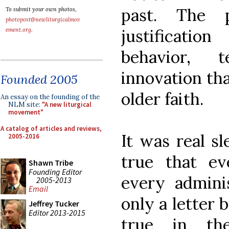
past. The 
To submit your own photos,
photopost@newliturgicalmov
justificati
ement.org
.
behavior, t
innovation tha
Founded 2005
older faith.
An essay on the founding of the
NLM site:
"A new liturgical
movement"
A catalog of articles and reviews,
It was real sl
2005-2016
true that e
Shawn Tribe
Founding Editor
every adminis
2005-2013
Email
only a letter b
Jeffrey Tucker
Editor 2013-2015
true in th