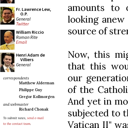
amounts to o
Fr. Lawrence Lew,
O.P.
looking anew 
General
Twitter
source of str
William Riccio
Roman Rite
Email
Now, this mig
Henri Adam de
Villiers
that this wo
General
our generatio
correspondents
Matthew Alderman
of the Catholi
Philippe Guy
Gregor Kollmorgen
And yet in mo
and webmaster
Richard Chonak
subjected to t
To submit news,
send e-mail
Vatican II" wa
to the contact team
.