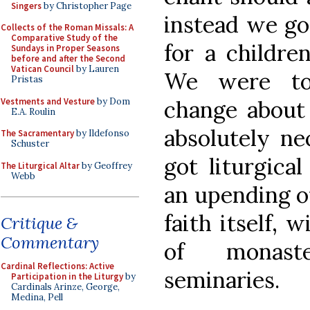
Singers
by Christopher Page
instead we go
Collects of the Roman Missals: A
Comparative Study of the
for a childre
Sundays in Proper Seasons
before and after the Second
Vatican Council
by Lauren
We were to
Pristas
Vestments and Vesture
by Dom
change about 
E.A. Roulin
absolutely ne
The Sacramentary
by Ildefonso
Schuster
got liturgica
The Liturgical Altar
by Geoffrey
Webb
an upending of
faith itself, 
Critique &
Commentary
of monaste
Cardinal Reflections: Active
seminaries.
Participation in the Liturgy
by
Cardinals Arinze, George,
Medina, Pell