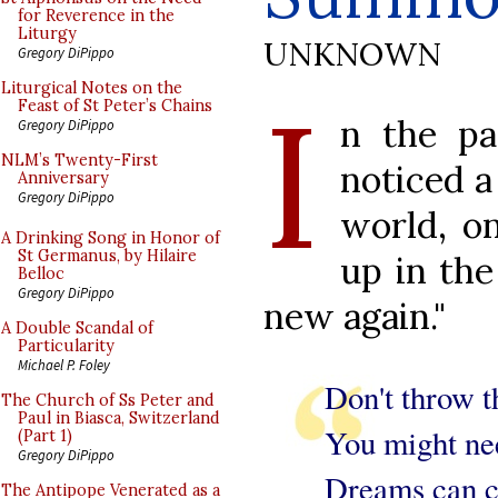
for Reverence in the
Liturgy
UNKNOWN
Gregory DiPippo
I
Liturgical Notes on the
Feast of St Peter’s Chains
n the pa
Gregory DiPippo
NLM’s Twenty-First
noticed a
Anniversary
Gregory DiPippo
world, o
A Drinking Song in Honor of
St Germanus, by Hilaire
up in the
Belloc
Gregory DiPippo
new again."
A Double Scandal of
Particularity
Michael P. Foley
Don't throw t
The Church of Ss Peter and
Paul in Biasca, Switzerland
You might nee
(Part 1)
Gregory DiPippo
Dreams can c
The Antipope Venerated as a