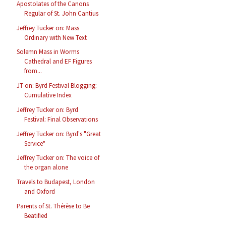
Apostolates of the Canons
Regular of St. John Cantius
Jeffrey Tucker on: Mass
Ordinary with New Text
Solemn Mass in Worms
Cathedral and EF Figures
from...
JT on: Byrd Festival Blogging:
Cumulative Index
Jeffrey Tucker on: Byrd
Festival: Final Observations
Jeffrey Tucker on: Byrd's "Great
Service"
Jeffrey Tucker on: The voice of
the organ alone
Travels to Budapest, London
and Oxford
Parents of St. Thérèse to Be
Beatified