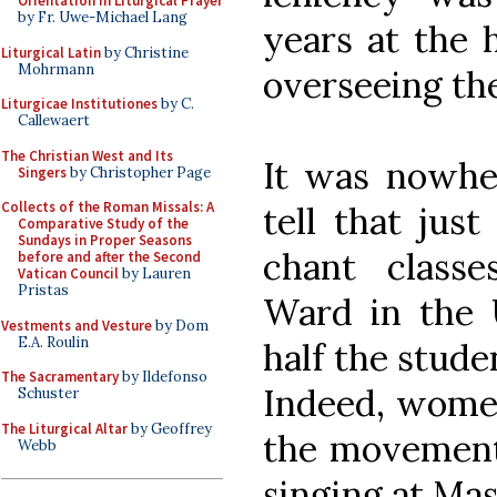
Orientation in Liturgical Prayer
by Fr. Uwe-Michael Lang
years at the h
Liturgical Latin
by Christine
Mohrmann
overseeing the
Liturgicae Institutiones
by C.
Callewaert
The Christian West and Its
It was nowhe
Singers
by Christopher Page
Collects of the Roman Missals: A
tell that just
Comparative Study of the
Sundays in Proper Seasons
chant class
before and after the Second
Vatican Council
by Lauren
Pristas
Ward in the 
Vestments and Vesture
by Dom
E.A. Roulin
half the stud
The Sacramentary
by Ildefonso
Indeed, women
Schuster
The Liturgical Altar
by Geoffrey
the movement
Webb
singing at Mas