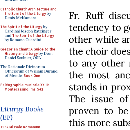
Catholic Church Architecture and
Fr. Ruff disc
the Spirit of the Liturgy
by
Denis McNamara
tendency to g
The Spirit of the Liturgy
by
Cardinal Joseph Ratzinger
and
The Spirit of the Liturgy
other while ar
by Romano Guardini
the choir does
Gregorian Chant: A Guide to the
History and Liturgy
by Dom
Daniel Saulnier, OSB
to any other 
The Rationale Divinorum
Officiorum of William Durand
the most anc
of Mende:
Book One
stands in prox
Paléographie musicale XXIII:
Montecassino, ms. 542
The issue o
Liturgy Books
proven to be 
(EF)
this more subs
1962 Missale Romanum