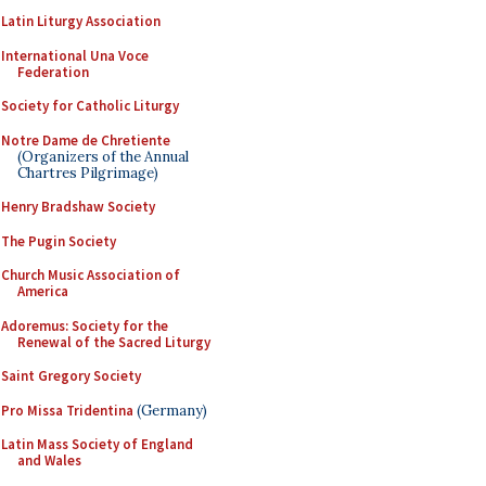
Latin Liturgy Association
International Una Voce
Federation
Society for Catholic Liturgy
Notre Dame de Chretiente
(Organizers of the Annual
Chartres Pilgrimage)
Henry Bradshaw Society
The Pugin Society
Church Music Association of
America
Adoremus: Society for the
Renewal of the Sacred Liturgy
Saint Gregory Society
Pro Missa Tridentina
(Germany)
Latin Mass Society of England
and Wales