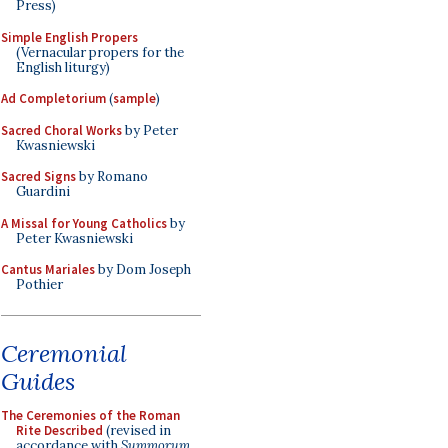
Press)
Simple English Propers
(Vernacular propers for the
English liturgy)
Ad Completorium
(
sample
)
Sacred Choral Works
by Peter
Kwasniewski
Sacred Signs
by Romano
Guardini
A Missal for Young Catholics
by
Peter Kwasniewski
Cantus Mariales
by Dom Joseph
Pothier
Ceremonial
Guides
The Ceremonies of the Roman
Rite Described
(revised in
accordance with
Summorum