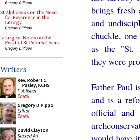
Gregory DiPippo
brings fresh 
St Alphonsus on the Need
for Reverence in the
and undiscip
Liturgy
Gregory DiPippo
chuckle, one 
Liturgical Notes on the
Feast of St Peter’s Chains
as the "St. 
Gregory DiPippo
they were pro
Writers
Rev. Robert C.
Father Paul i
Pasley, KCHS
Publisher
Email
and is a ref
Gregory DiPippo
official and
Editor
Email
archconser
David Clayton
would have it
Sacred Art