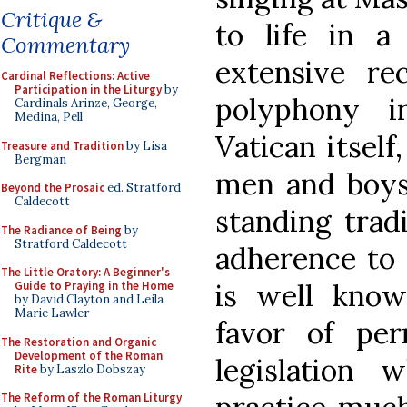
Critique &
to life in a
Commentary
extensive r
Cardinal Reflections: Active
Participation in the Liturgy
by
polyphony i
Cardinals Arinze, George,
Medina, Pell
Vatican itself
Treasure and Tradition
by Lisa
Bergman
men and boys 
Beyond the Prosaic
ed. Stratford
Caldecott
standing trad
The Radiance of Being
by
Stratford Caldecott
adherence to 
The Little Oratory: A Beginner's
is well known
Guide to Praying in the Home
by David Clayton and Leila
Marie Lawler
favor of pe
The Restoration and Organic
Development of the Roman
legislation 
Rite
by Laszlo Dobszay
The Reform of the Roman Liturgy