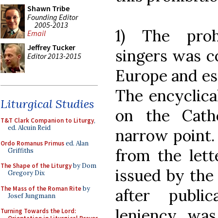
Shawn Tribe
Founding Editor
2005-2013
1) The proh
Email
Jeffrey Tucker
singers was c
Editor 2013-2015
Europe and esp
The encyclica
Liturgical Studies
on the Cath
T&T Clark Companion to Liturgy
,
ed. Alcuin Reid
narrow point. 
Ordo Romanus Primus
ed. Alan
from the lett
Griffiths
The Shape of the Liturgy
by Dom
issued by the
Gregory Dix
The Mass of the Roman Rite
by
after publi
Josef Jungmann
leniency was
Turning Towards the Lord: