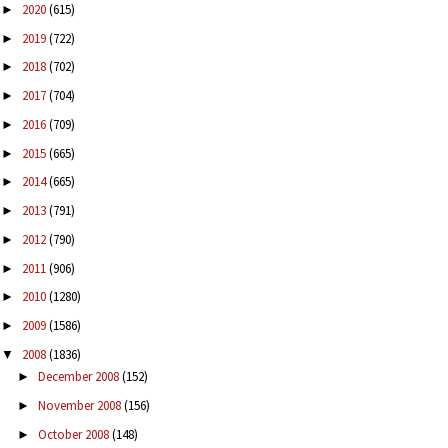
2020
(615)
►
2019
(722)
►
2018
(702)
►
2017
(704)
►
2016
(709)
►
2015
(665)
►
2014
(665)
►
2013
(791)
►
2012
(790)
►
2011
(906)
►
2010
(1280)
►
2009
(1586)
►
2008
(1836)
▼
December 2008
(152)
►
November 2008
(156)
►
October 2008
(148)
►