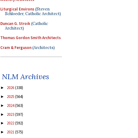
Liturgical Environs
(Steven
Schloeder, Catholic Architect)
Duncan G. Stroik
(Catholic
Architect)
Thomas Gordon Smith Architects
Cram & Ferguson
(Architects)
NLM Archives
2026
(338)
►
2025
(564)
►
2024
(563)
►
2023
(597)
►
2022
(592)
►
2021
(575)
►