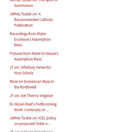
Summorum
Jeffrey Tucker on: A
Recommended Catholic
Publication
Recordings from Mater
Ecclesiae's Assumption
Mass
Pictures from Mater Ecclesiae's
Assumption Mass
JT on: Offertory Verses for
Your Schola
More on Dominican Mass in
the Northwest
JT on: Get Thee to Virginia!
Dr. Alcuin Reid's Forthcoming
Work: Continuity or ...
Jeffrey Tucker on: ICEL policy
on proposed Order o...