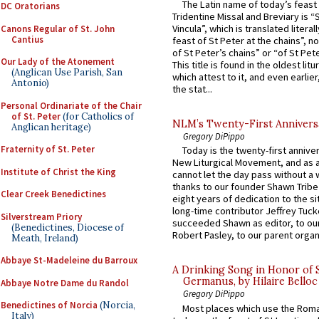
The Latin name of today’s feast 
DC Oratorians
Tridentine Missal and Breviary is “
Vincula”, which is translated literal
Canons Regular of St. John
Cantius
feast of St Peter at the chains”, n
of St Peter’s chains” or “of St Pete
Our Lady of the Atonement
This title is found in the oldest lit
(Anglican Use Parish, San
which attest to it, and even earlier, 
Antonio)
the stat...
Personal Ordinariate of the Chair
of St. Peter
(for Catholics of
NLM’s Twenty-First Annivers
Anglican heritage)
Gregory DiPippo
Fraternity of St. Peter
Today is the twenty-first annive
New Liturgical Movement, and as 
Institute of Christ the King
cannot let the day pass without a 
thanks to our founder Shawn Tribe 
Clear Creek Benedictines
eight years of dedication to the si
long-time contributor Jeffrey Tuck
Silverstream Priory
succeeded Shawn as editor, to our
(Benedictines, Diocese of
Robert Pasley, to our parent organi
Meath, Ireland)
Abbaye St-Madeleine du Barroux
A Drinking Song in Honor of 
Germanus, by Hilaire Belloc
Abbaye Notre Dame du Randol
Gregory DiPippo
Benedictines of Norcia
(Norcia,
Most places which use the Rom
Italy)