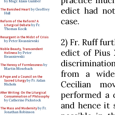
practice much
by Msgr. Klaus Gamber
edict had no
The Banished Heart
by Geoffrey
Hull
case.
Reform of the Reform? A
Liturgical Debate
by Fr.
Thomas Kocik
Resurgent in the Midst of Crisis
2) Fr. Ruff fu
by Peter Kwasniewski
Noble Beauty, Transcendent
edict of Pius
Holiness
by Peter
Kwasniewski
discriminat
The Heresy of Formlessness
by
Martin Mosebach
from a wide
A Pope and a Council on the
Sacred Liturgy
by Fr. Aidan
Cecilian mo
Nichols
performed a cl
After Writing: On the Liturgical
Consummation of Philosophy
by Catherine Pickstock
and hence it 
The Mass and Modernity
by Fr.
Jonathan Robinson