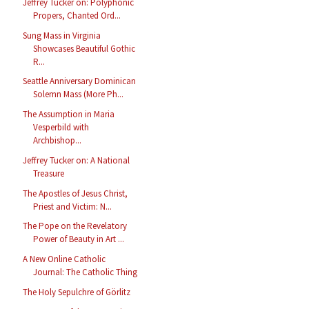
Jeffrey Tucker on: Polyphonic
Propers, Chanted Ord...
Sung Mass in Virginia
Showcases Beautiful Gothic
R...
Seattle Anniversary Dominican
Solemn Mass (More Ph...
The Assumption in Maria
Vesperbild with
Archbishop...
Jeffrey Tucker on: A National
Treasure
The Apostles of Jesus Christ,
Priest and Victim: N...
The Pope on the Revelatory
Power of Beauty in Art ...
A New Online Catholic
Journal: The Catholic Thing
The Holy Sepulchre of Görlitz