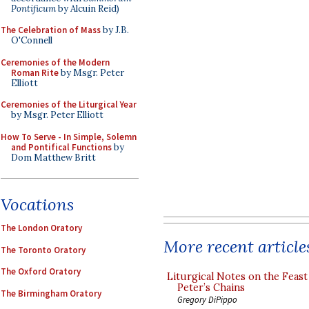
Pontificum
by Alcuin Reid)
The Celebration of Mass
by J.B.
O'Connell
Ceremonies of the Modern
Roman Rite
by Msgr. Peter
Elliott
Ceremonies of the Liturgical Year
by Msgr. Peter Elliott
How To Serve - In Simple, Solemn
and Pontifical Functions
by
Dom Matthew Britt
Vocations
The London Oratory
More recent article
The Toronto Oratory
The Oxford Oratory
Liturgical Notes on the Feast 
Peter’s Chains
The Birmingham Oratory
Gregory DiPippo