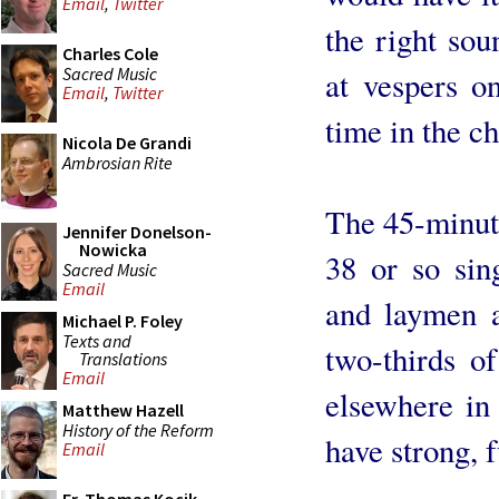
Email
,
Twitter
the right sou
Charles Cole
Sacred Music
at vespers on
Email
,
Twitter
time in the ch
Nicola De Grandi
Ambrosian Rite
The 45-minut
Jennifer Donelson-
Nowicka
38 or so sing
Sacred Music
Email
and laymen 
Michael P. Foley
Texts and
two-thirds of
Translations
Email
elsewhere in
Matthew Hazell
History of the Reform
have strong, f
Email