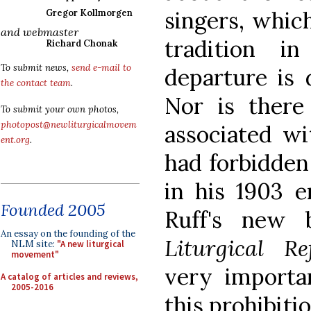
singers, whic
Gregor Kollmorgen
and webmaster
tradition i
Richard Chonak
To submit news,
send e-mail to
departure is 
the contact team
.
Nor is there 
To submit your own photos,
photopost@newliturgicalmovem
associated wi
ent.org
.
had forbidden
in his 1903 e
Founded 2005
Ruff's new
An essay on the founding of the
Liturgical R
NLM site:
"A new liturgical
movement"
very importa
A catalog of articles and reviews,
2005-2016
this prohibitio