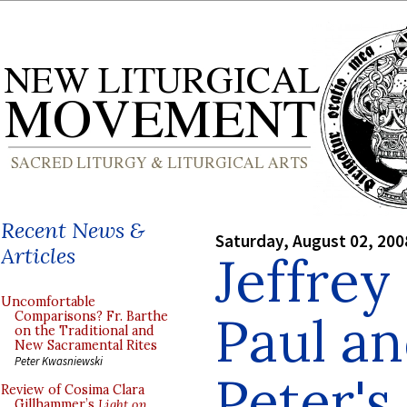
Recent News &
Saturday, August 02, 200
Articles
Jeffrey
Uncomfortable
Paul an
Comparisons? Fr. Barthe
on the Traditional and
New Sacramental Rites
Peter Kwasniewski
Peter's
Review of Cosima Clara
Gillhammer’s
Light on