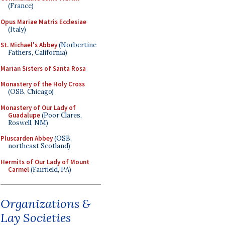
(France)
Opus Mariae Matris Ecclesiae
(Italy)
St. Michael's Abbey
(Norbertine
Fathers, California)
Marian Sisters of Santa Rosa
Monastery of the Holy Cross
(OSB, Chicago)
Monastery of Our Lady of
Guadalupe
(Poor Clares,
Roswell, NM)
Pluscarden Abbey
(OSB,
northeast Scotland)
Hermits of Our Lady of Mount
Carmel
(Fairfield, PA)
Organizations &
Lay Societies