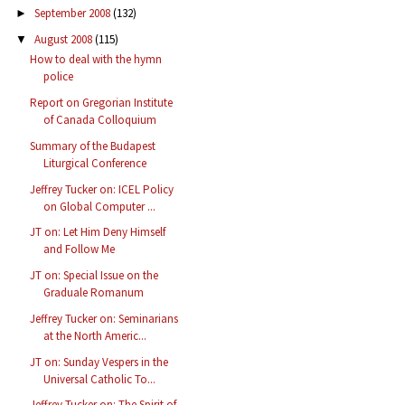
September 2008
(132)
►
August 2008
(115)
▼
How to deal with the hymn
police
Report on Gregorian Institute
of Canada Colloquium
Summary of the Budapest
Liturgical Conference
Jeffrey Tucker on: ICEL Policy
on Global Computer ...
JT on: Let Him Deny Himself
and Follow Me
JT on: Special Issue on the
Graduale Romanum
Jeffrey Tucker on: Seminarians
at the North Americ...
JT on: Sunday Vespers in the
Universal Catholic To...
Jeffrey Tucker on: The Spirit of