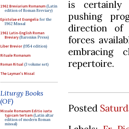
is certainl
1962 Breviarium Romanum
(Latin
edition of Roman Breviary)
pushing pro
Epistolae et Evangelia
for the
1962 Missal
direction of
1961 Latin-English Roman
forces availab
Breviary
(Baronius Press)
Liber Brevior
(1954 edition)
embracing c
Rituale Romanum
repertoire.
Roman Ritual
(3 volume set)
The Layman's Missal
Liturgy Books
(OF)
Posted
Saturd
Missale Romanum Editio iuxta
typicam tertiam
(Latin altar
edition of modern Roman
missal)