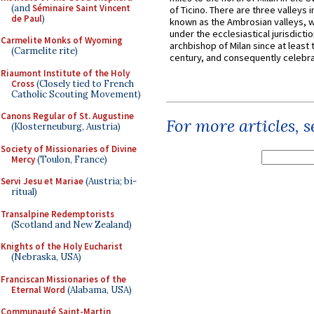
(and
Séminaire Saint Vincent
of Ticino. There are three valleys i
de Paul
)
known as the Ambrosian valleys, 
under the ecclesiastical jurisdictio
Carmelite Monks of Wyoming
archbishop of Milan since at least 
(Carmelite rite)
century, and consequently celebrat
Riaumont Institute of the Holy
Cross
(Closely tied to French
Catholic Scouting Movement)
Canons Regular of St. Augustine
For more articles, 
(Klosterneuburg, Austria)
Society of Missionaries of Divine
Mercy
(Toulon, France)
Servi Jesu et Mariae
(Austria; bi-
ritual)
Transalpine Redemptorists
(Scotland and New Zealand)
Knights of the Holy Eucharist
(Nebraska, USA)
Franciscan Missionaries of the
Eternal Word
(Alabama, USA)
Communauté Saint-Martin