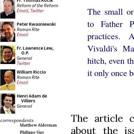
Fr. Thomas Kocik
Reform of the Reform
The small orc
Email
,
Twitter
to Father P
Peter Kwasniewski
Roman Rite
practices.
Email
Vivaldi's Ma
Fr. Lawrence Lew,
O.P.
hitch, even t
General
Twitter
it only once b
William Riccio
Roman Rite
Email
Henri Adam de
Villiers
General
The article 
correspondents
Matthew Alderman
about the i
Philippe Guy