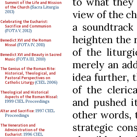
to what they 
Summit of the Life and Mission
of the Church
(Sacra Liturgia
view of the ch
2013)
Celebrating the Eucharist:
a soundtrack 
Sacrifice and Communion
(FOTA V, 2012)
heighten the r
Benedict XVI and the Roman
Missal
(FOTA IV, 2011)
of the liturg
Benedict XVI and Beauty in Sacred
Music
(FOTA III, 2010)
merely an add
The Genius of the Roman Rite:
Historical, Theological, and
idea further, 
Pastoral Perspectives on
Catholic Liturgy
(CIEL 2006)
of the cleric
Theological and Historical
Aspects of the Roman Missal
:
and pushed it
1999 CIEL Proceedings
Altar and Sacrifice
: 1997 CIEL
other words, 
Proceedings
strategic cons
The Veneration and
Administration of the
Eucharist
: 1996 CIEL