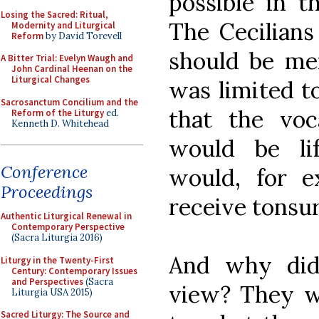
possible in t
Losing the Sacred: Ritual,
The Cecilians
Modernity and Liturgical
Reform
by David Torevell
should be me
A Bitter Trial: Evelyn Waugh and
John Cardinal Heenan on the
Liturgical Changes
was limited t
Sacrosanctum Concilium and the
that the vo
Reform of the Liturgy
ed.
Kenneth D. Whitehead
would be li
Conference
would, for e
Proceedings
receive tonsur
Authentic Liturgical Renewal in
Contemporary Perspective
(Sacra Liturgia 2016)
And why did 
Liturgy in the Twenty-First
Century: Contemporary Issues
and Perspectives
(Sacra
view? They w
Liturgia USA 2015)
Sacred Liturgy: The Source and