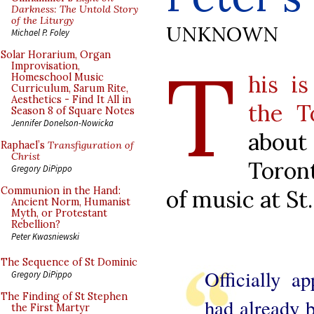
Darkness: The Untold Story
of the Liturgy
UNKNOWN
Michael P. Foley
T
Solar Horarium, Organ
Improvisation,
his is
Homeschool Music
Curriculum, Sarum Rite,
Aesthetics - Find It All in
the T
Season 8 of Square Notes
Jennifer Donelson-Nowicka
about
Raphael’s
Transfiguration of
Christ
Toront
Gregory DiPippo
Communion in the Hand:
of music at St
Ancient Norm, Humanist
Myth, or Protestant
Rebellion?
Peter Kwasniewski
The Sequence of St Dominic
Officially a
Gregory DiPippo
The Finding of St Stephen
had already b
the First Martyr