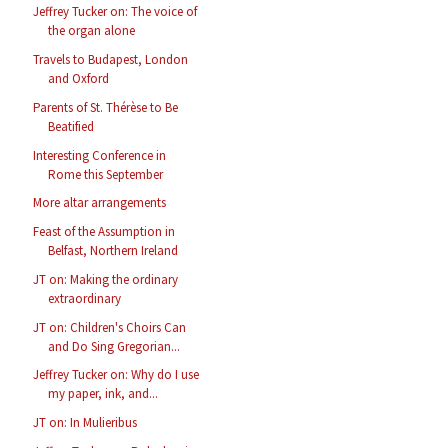
Jeffrey Tucker on: The voice of
the organ alone
Travels to Budapest, London
and Oxford
Parents of St. Thérèse to Be
Beatified
Interesting Conference in
Rome this September
More altar arrangements
Feast of the Assumption in
Belfast, Northern Ireland
JT on: Making the ordinary
extraordinary
JT on: Children's Choirs Can
and Do Sing Gregorian...
Jeffrey Tucker on: Why do I use
my paper, ink, and...
JT on: In Mulieribus