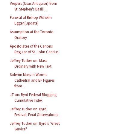
Vespers (Usus Antiquior) from
St. Stephen's Basili...
Funeral of Bishop Wilhelm
Egger [Update]
Assumption at the Toronto
Oratory
Apostolates of the Canons
Regular of St. John Cantius
Jeffrey Tucker on: Mass
Ordinary with New Text
Solemn Mass in Worms
Cathedral and EF Figures
from...
JT on: Byrd Festival Blogging:
Cumulative Index
Jeffrey Tucker on: Byrd
Festival: Final Observations
Jeffrey Tucker on: Byrd's "Great
Service"