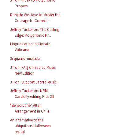
JT on: Index to Polyphonic
Propers
Ranjith: We Have to Muster the
Courage to Correct ...
Jeffrey Tucker on: The Cutting
Edge: Polyphonic Pr...
Lingua Latina in Civitate
Vaticana
Si quæris miracula
JT on: FAQ on Sacred Music:
New Edition
JT on: Support Sacred Music
Jeffrey Tucker on: NPM
Carefully editing Pius XII
"Benedictine" Altar
Arrangement in Chile
An alternative to the
ubiquitous Halloween
recital