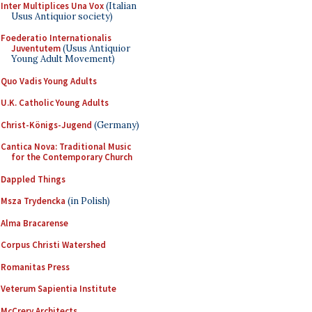
Inter Multiplices Una Vox
(Italian
Usus Antiquior society)
Foederatio Internationalis
Juventutem
(Usus Antiquior
Young Adult Movement)
Quo Vadis Young Adults
U.K. Catholic Young Adults
Christ-Königs-Jugend
(Germany)
Cantica Nova: Traditional Music
for the Contemporary Church
Dappled Things
Msza Trydencka
(in Polish)
Alma Bracarense
Corpus Christi Watershed
Romanitas Press
Veterum Sapientia Institute
McCrery Architects