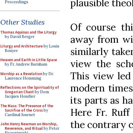
plausible theo
Proceedings
Other Studies
Of course th
Thomas Aquinas and the Liturgy
away from wi
by David Berger
Liturgy and Architecture
by Louis
similarly take
Bouyer
Heaven and Earth in Little Space
view the scho
by Fr. Andrew Burnham
This view led 
Worship as a Revelation
by Dr.
Laurence Hemming
modern times 
Reflections on the Spirituality of
Gregorian Chant
by Dom
Jacques Hourlier
its parts as ha
The Mass: The Presence of the
Here Fr. Ruff
Sacrifice of the Cross
by
Cardinal Journet
the contrary c
John Henry Newman on Worship,
Reverence, and Ritual
by Peter
Kwasniewski