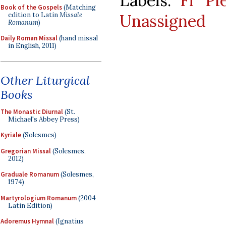
Labels:
Fr Pi
Book of the Gospels
(Matching
edition to Latin
Missale
Unassigned
Romanum
)
Daily Roman Missal
(hand missal
in English, 2011)
Other Liturgical
Books
The Monastic Diurnal
(St.
Michael's Abbey Press)
Kyriale
(Solesmes)
Gregorian Missal
(Solesmes,
2012)
Graduale Romanum
(Solesmes,
1974)
Martyrologium Romanum
(2004
Latin Edition)
Adoremus Hymnal
(Ignatius