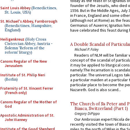
today as the feast of St Ignatius o
founder of the Jesuits, who died o
Saint Louis Abbey
(Benedictines,
1556. But in the Middle Ages, July
St. Louis, USA)
in France, England and some other
(although not at Rome) as the feas
St. Michael's Abbey, Farnborough
Germanus of Auxerre; Ignatius him
(Benedictines, Hampshire,
have celebrated this feast during h
England)
Heiligenkreuz
(Holy Cross
Cistercian Abbey, Austria -
A Double Scandal of Particula
Solemn 'Reform of the
Michael P. Foley
reform' liturgy)
Readers of NLM will be familiar 
concept of the scandal of particul
Canons Regular of the New
it may be applied to liturgical con
Jerusalem
namely:The Incarnation is scandal
particular. The universal Logos ta
Institute of St. Philip Neri
(Berlin)
a particular maiden at a particular 
particular place to become the pe
Fraternity of St. Vincent Ferrer
Nazareth. God is also scand...
(French only)
Canons Regular of the Mother of
The Church of Ss Peter and P
God
Biasca, Switzerland (Part 1)
Gregory DiPippo
Apostolic Administration of St.
Our Ambrosian expert Nicola de
John Vianney
recently visited the town of Biasc
Institute of the Good Shepherd
miles to the north of Milan in the 