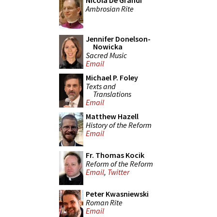
Nicola De Grandi
Ambrosian Rite
Jennifer Donelson-
Nowicka
Sacred Music
Email
Michael P. Foley
Texts and
Translations
Email
Matthew Hazell
History of the Reform
Email
Fr. Thomas Kocik
Reform of the Reform
Email
,
Twitter
Peter Kwasniewski
Roman Rite
Email