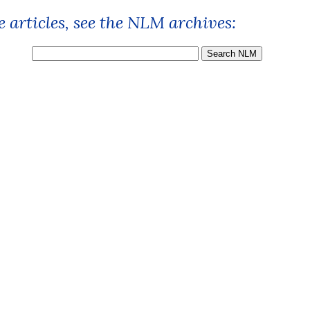
 articles, see the NLM archives: