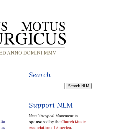
Search
Support NLM
New Liturgical Movement
is
tio
sponsored by the
Church Music
 as
Association of America
.