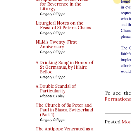
found 
for Reverence in the
in ev
Liturgy
reque
Gregory DiPippo
who i
Liturgical Notes on the
and th
Feast of St Peter’s Chains
Churc
Gregory DiPippo
plena
NLM’s Twenty-First
Anniversary
The C
Gregory DiPippo
faith
imple
A Drinking Song in Honor of
effor
St Germanus, by Hilaire
would 
Belloc
Gregory DiPippo
A Double Scandal of
Particularity
To see the
Michael P. Foley
Formationa
The Church of Ss Peter and
Paul in Biasca, Switzerland
(Part 1)
Gregory DiPippo
Posted
Mon
The Antipope Venerated as a