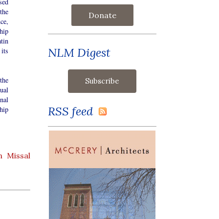
sed
the
Donate
ce,
hip
atin
NLM Digest
its
the
ual
nal
RSS feed
hip
 Missal