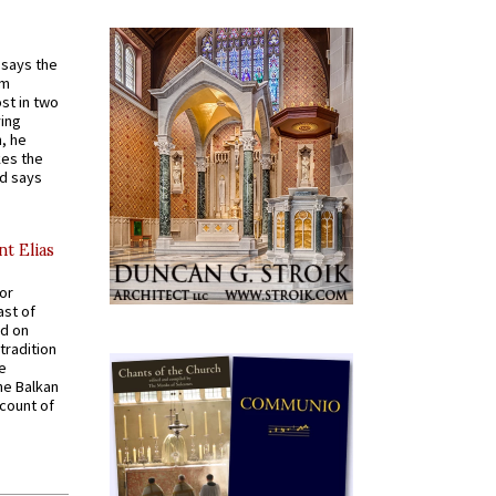
t says the
em
st in two
ying
, he
kes the
nd says
nt Elias
for
ast of
ed on
tradition
ve
he Balkan
ccount of