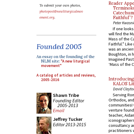
Reader Appea
To submit your own photos,
Terminolo
photopost@newliturgicalmov
Catechume
Faithful”?
ement.org
.
Peter Kwasni
If one look
will find the 
Mass of the C
Faithful.” Lik
Founded 2005
was an ancient
Boughton, in h
An essay on the founding of the
Imagined Past:
NLM site:
"A new liturgical
‘Mass of the C
movement"
A catalog of articles and reviews,
Introducing
2005-2016
KALOS Lit
David Clayto
Shawn Tribe
Serving Rom
Orthodox, and
Founding Editor
2005-2013
communitiesI
venture found
Email
teacher, Aidan
Jeffrey Tucker
iconographers
Editor 2013-2015
consultancy an
practitioners 