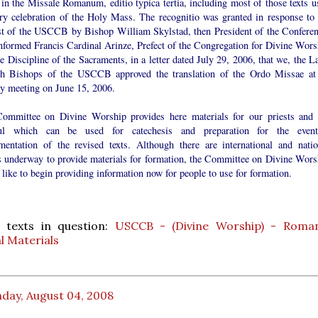
in the Missale Romanum, editio typica tertia, including most of those texts u
ery celebration of the Holy Mass. The recognitio was granted in response to 
st of the USCCB by Bishop William Skylstad, then President of the Conferen
nformed Francis Cardinal Arinze, Prefect of the Congregation for Divine Wors
e Discipline of the Sacraments, in a letter dated July 29, 2006, that we, the L
h Bishops of the USCCB approved the translation of the Ordo Missae at 
ry meeting on June 15, 2006.
ommittee on Divine Worship provides here materials for our priests and 
ful which can be used for catechesis and preparation for the event
mentation of the revised texts. Although there are international and natio
ts underway to provide materials for formation, the Committee on Divine Wors
like to begin providing information now for people to use for formation.
 texts in question:
USCCB - (Divine Worship) - Roman
l Materials
day, August 04, 2008