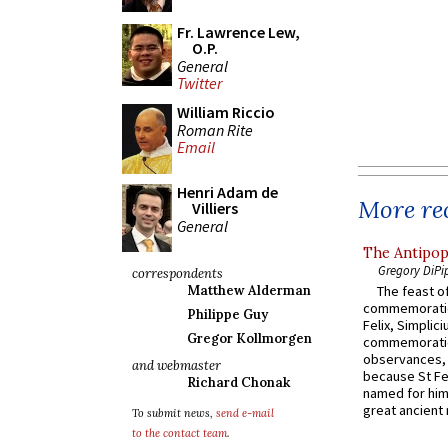
Fr. Lawrence Lew,
O.P.
General
Twitter
William Riccio
Roman Rite
Email
Henri Adam de
More rec
Villiers
General
The Antipop
Gregory DiPi
correspondents
The feast of
Matthew Alderman
commemoratio
Philippe Guy
Felix, Simplici
Gregor Kollmorgen
commemoratio
observances, 
and webmaster
because St Fe
Richard Chonak
named for him 
great ancient 
To submit news,
send e-mail
to the contact team
.