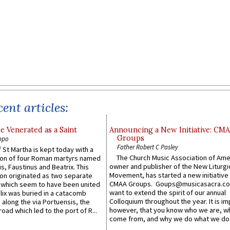
ent articles:
e Venerated as a Saint
Announcing a New Initiative: CM
Groups
ppo
Father Robert C Pasley
 St Martha is kept today with a
The Church Music Association of Ame
n of four Roman martyrs named
owner and publisher of the New Liturgi
us, Faustinus and Beatrix. This
Movement, has started a new initiative 
n originated as two separate
CMAA Groups. Goups@musicasacra.c
which seem to have been united
want to extend the spirit of our annual
lix was buried in a catacomb
Colloquium throughout the year. It is im
along the via Portuensis, the
however, that you know who we are, 
road which led to the port of R...
come from, and why we do what we do.