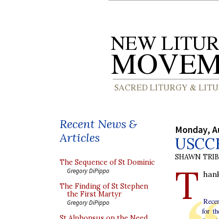
Recent News &
Monday, A
Articles
USCCB
SHAWN TRI
The Sequence of St Dominic
T
Gregory DiPippo
hank
The Finding of St Stephen
the First Martyr
Recen
Gregory DiPippo
for t
St Alphonsus on the Need