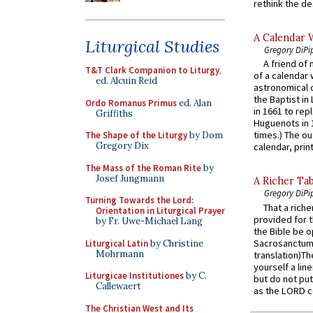
rethink the des
A Calendar 
Liturgical Studies
Gregory DiPi
A friend of
T&T Clark Companion to Liturgy
,
of a calendar 
ed. Alcuin Reid
astronomical c
the Baptist in
Ordo Romanus Primus
ed. Alan
in 1661 to rep
Griffiths
Huguenots in 
times.) The out
The Shape of the Liturgy
by Dom
Gregory Dix
calendar, print
The Mass of the Roman Rite
by
Josef Jungmann
A Richer Tab
Gregory DiPi
Turning Towards the Lord:
That a rich
Orientation in Liturgical Prayer
provided for t
by Fr. Uwe-Michael Lang
the Bible be o
Sacrosanctum 
Liturgical Latin
by Christine
Mohrmann
translation)T
yourself a line
Liturgicae Institutiones
by C.
but do not put 
Callewaert
as the LORD c
The Christian West and Its