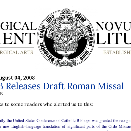
ugust 04, 2008
 Releases Draft Roman Missal
BE
s to some readers who alerted us to this:
tly the United States Conference of Catholic Bishops was granted the recogni
he new English–language translation of significant parts of the Ordo Missae