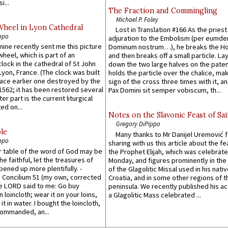
i...
The Fraction and Commingling
Michael P. Foley
Wheel in Lyon Cathedral
Lost in Translation #166 As the pries
ppo
adjuration to the Embolism (per eumd
 mine recently sent me this picture
Dominum nostrum…), he breaks the Ho
wheel, which is part of an
and then breaks off a small particle. La
lock in the cathedral of St John
down the two large halves on the paten
 Lyon, France. (The clock was built
holds the particle over the chalice, ma
lace earlier one destroyed by the
sign of the cross three times with it, a
1562; it has been restored several
Pax Domini sit semper vobiscum, th...
er part is the current liturgical
ed on...
Notes on the Slavonic Feast of Sai
Gregory DiPippo
le
Many thanks to Mr Danijel Uremović 
ppo
sharing with us this article about the fe
er table of the word of God may be
the Prophet Elijah, which was celebrat
he faithful, let the treasures of
Monday, and figures prominently in the 
pened up more plentifully. -
of the Glagolitic Missal used in his nati
Concilium 51 (my own, corrected
Croatia, and in some other regions of t
he LORD said to me: Go buy
peninsula. We recently published his a
n loincloth; wear it on your loins,
a Glagolitic Mass celebrated ...
it in water. I bought the loincloth,
ommanded, an...