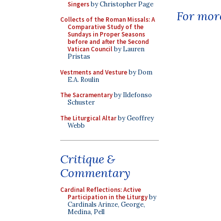
Singers
by Christopher Page
For more
Collects of the Roman Missals: A
Comparative Study of the
Sundays in Proper Seasons
before and after the Second
Vatican Council
by Lauren
Pristas
Vestments and Vesture
by Dom
E.A. Roulin
The Sacramentary
by Ildefonso
Schuster
The Liturgical Altar
by Geoffrey
Webb
Critique &
Commentary
Cardinal Reflections: Active
Participation in the Liturgy
by
Cardinals Arinze, George,
Medina, Pell