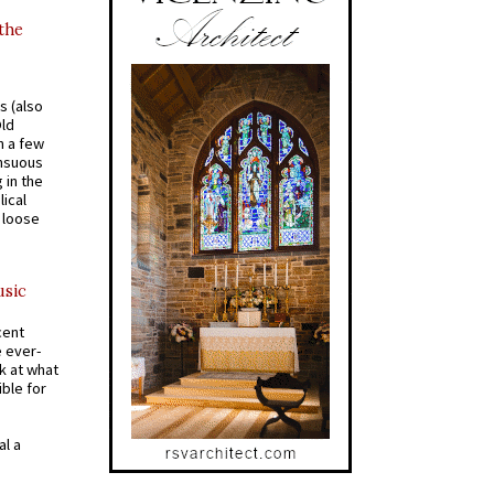
 the
s (also
Old
n a few
ensuous
 in the
ical
a loose
usic
cent
e ever-
k at what
ible for
al a