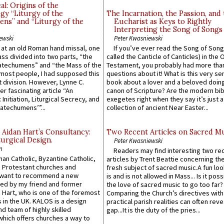
l: Origins of the
gy “Liturgy of the
The Incarnation, the Passion, and
ns” and “Liturgy of the
Eucharist as Keys to Rightly
Interpreting the Song of Songs
ewski
Peter Kwasniewski
s at an old Roman hand missal, one
If you’ve ever read the Song of Song
Mass divided into two parts, “the
called the Canticle of Canticles) in the 
atechumens” and “the Mass of the
Testament, you probably had more tha
e most people, I had supposed this
questions about it! What is this very s
 division. However, Lynne C.
book about a lover and a beloved doing
er fascinating article “An
canon of Scripture? Are the modern bibl
 Initiation, Liturgical Secrecy, and
exegetes right when they say it’s just 
atechumens’”...
collection of ancient Near Easter...
 Aidan Hart’s Consultancy:
Two Recent Articles on Sacred M
urgical Design.
Peter Kwasniewski
n
Readers may find interesting two re
an Catholic, Byzantine Catholic,
articles by Trent Beattie concerning th
 Protestant churches and
fresh subject of sacred music.A fun loo
 want to recommend a new
is and is not allowed in Mass... Is it poss
ed by my friend and former
the love of sacred music to go too far?
 Hart, who is one of the foremost
Comparing the Church’s directives with
 in the UK. KALOS is a design
practical parish realities can often reve
d team of highly skilled
gap...It is the duty of the pries...
which offers churches a way to