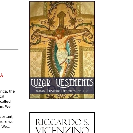
AA
rica, the
cal
called
om. We
portant,
where we
 We...