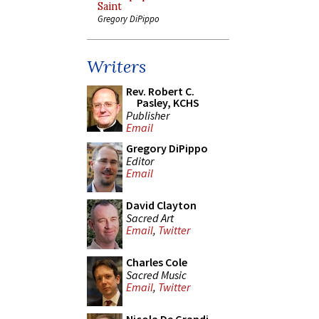
Saint
Gregory DiPippo
Writers
Rev. Robert C.
Pasley, KCHS
Publisher
Email
Gregory DiPippo
Editor
Email
David Clayton
Sacred Art
Email
,
Twitter
Charles Cole
Sacred Music
Email
,
Twitter