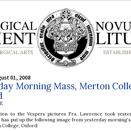
gust 01, 2008
day Morning Mass, Merton Coll
d
BE
tion to the Vespers pictures Fra. Lawrence took yester
 has put up the following image from yesterday morning's
 College, Oxford: