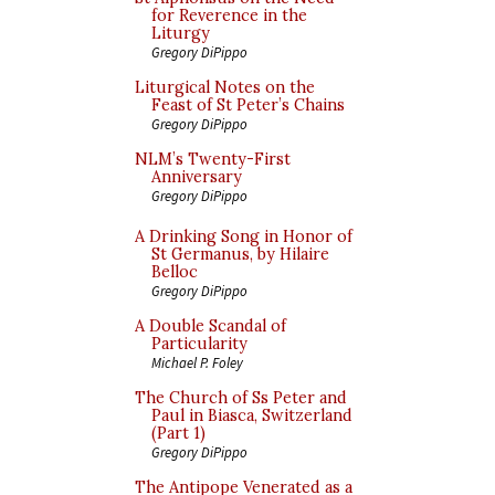
for Reverence in the
Liturgy
Gregory DiPippo
Liturgical Notes on the
Feast of St Peter’s Chains
Gregory DiPippo
NLM’s Twenty-First
Anniversary
Gregory DiPippo
A Drinking Song in Honor of
St Germanus, by Hilaire
Belloc
Gregory DiPippo
A Double Scandal of
Particularity
Michael P. Foley
The Church of Ss Peter and
Paul in Biasca, Switzerland
(Part 1)
Gregory DiPippo
The Antipope Venerated as a