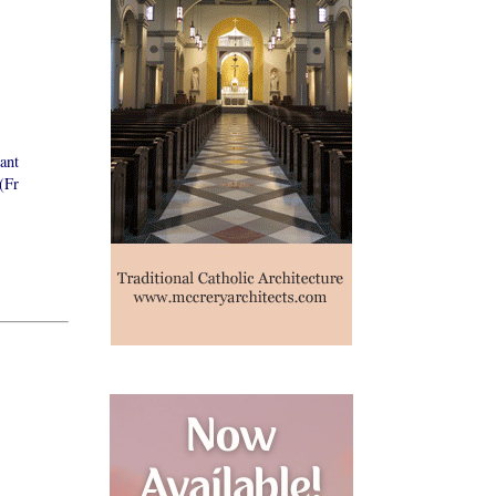
ant
(Fr