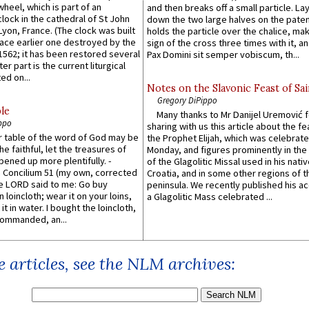
wheel, which is part of an
and then breaks off a small particle. La
lock in the cathedral of St John
down the two large halves on the paten
 Lyon, France. (The clock was built
holds the particle over the chalice, ma
lace earlier one destroyed by the
sign of the cross three times with it, a
1562; it has been restored several
Pax Domini sit semper vobiscum, th...
er part is the current liturgical
ed on...
Notes on the Slavonic Feast of Sai
Gregory DiPippo
le
Many thanks to Mr Danijel Uremović 
ppo
sharing with us this article about the fe
er table of the word of God may be
the Prophet Elijah, which was celebrat
he faithful, let the treasures of
Monday, and figures prominently in the 
pened up more plentifully. -
of the Glagolitic Missal used in his nati
Concilium 51 (my own, corrected
Croatia, and in some other regions of t
he LORD said to me: Go buy
peninsula. We recently published his a
n loincloth; wear it on your loins,
a Glagolitic Mass celebrated ...
it in water. I bought the loincloth,
ommanded, an...
 articles, see the NLM archives: