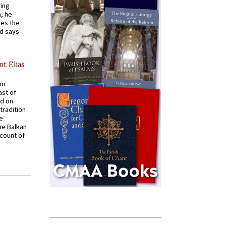
ying
, he
kes the
nd says
nt Elias
for
ast of
ed on
tradition
ve
he Balkan
ccount of