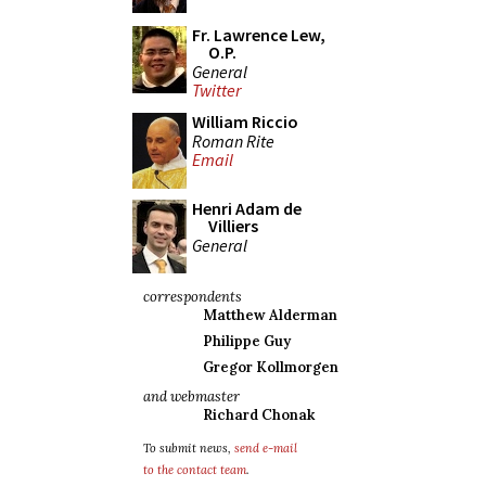
Fr. Lawrence Lew,
O.P.
General
Twitter
William Riccio
Roman Rite
Email
Henri Adam de
Villiers
General
correspondents
Matthew Alderman
Philippe Guy
Gregor Kollmorgen
and webmaster
Richard Chonak
To submit news,
send e-mail
to the contact team
.