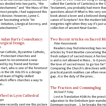
Mass divided into two parts, “the
called the Canticle of Canticles) in the 
atechumens” and “the Mass of the
Testament, you probably had more tha
e most people, I had supposed this
questions about it! What is this very s
 division. However, Lynne C.
book about a lover and a beloved doing
er fascinating article “An
canon of Scripture? Are the modern bibl
 Initiation, Liturgical Secrecy, and
exegetes right when they say it’s just 
atechumens’”...
collection of ancient Near Easter...
 Aidan Hart’s Consultancy:
Two Recent Articles on Sacred M
urgical Design.
Peter Kwasniewski
n
Readers may find interesting two re
an Catholic, Byzantine Catholic,
articles by Trent Beattie concerning th
 Protestant churches and
fresh subject of sacred music.A fun loo
 want to recommend a new
is and is not allowed in Mass... Is it poss
ed by my friend and former
the love of sacred music to go too far?
 Hart, who is one of the foremost
Comparing the Church’s directives with
 in the UK. KALOS is a design
practical parish realities can often reve
d team of highly skilled
gap...It is the duty of the pries...
which offers churches a way to
i...
The Fraction and Commingling
Michael P. Foley
Wheel in Lyon Cathedral
Lost in Translation #166 As the pries
ppo
adjuration to the Embolism (per eumd
 mine recently sent me this picture
Dominum nostrum…), he breaks the Ho