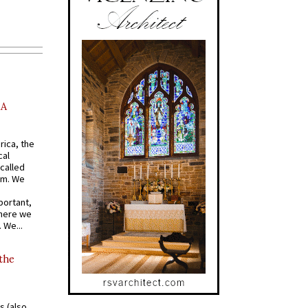
AA
rica, the
cal
called
om. We
portant,
where we
 We...
 the
s (also