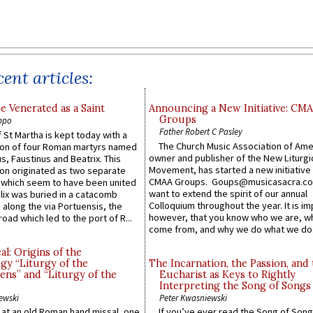
ent articles:
e Venerated as a Saint
Announcing a New Initiative: CM
Groups
ppo
Father Robert C Pasley
 St Martha is kept today with a
The Church Music Association of Ame
n of four Roman martyrs named
owner and publisher of the New Liturgi
us, Faustinus and Beatrix. This
Movement, has started a new initiative 
n originated as two separate
CMAA Groups. Goups@musicasacra.c
which seem to have been united
want to extend the spirit of our annual
lix was buried in a catacomb
Colloquium throughout the year. It is im
along the via Portuensis, the
however, that you know who we are, 
road which led to the port of R...
come from, and why we do what we do.
l: Origins of the
gy “Liturgy of the
The Incarnation, the Passion, and
ns” and “Liturgy of the
Eucharist as Keys to Rightly
Interpreting the Song of Songs
ewski
Peter Kwasniewski
s at an old Roman hand missal, one
If you’ve ever read the Song of Song