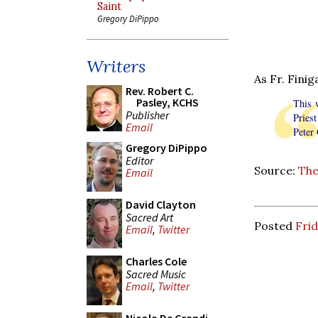
Saint
Gregory DiPippo
Writers
As Fr. Finig
Rev. Robert C.
Pasley, KCHS
This w
Publisher
Pries
Email
Peter
Gregory DiPippo
Editor
Source:
The
Email
David Clayton
Sacred Art
Posted
Frid
Email
,
Twitter
Charles Cole
Sacred Music
Email
,
Twitter