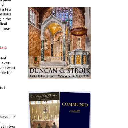
Old
n a few
ensuous
 in the
ical
a loose
usic
cent
e ever-
k at what
ible for
al a
t says the
em
st in two