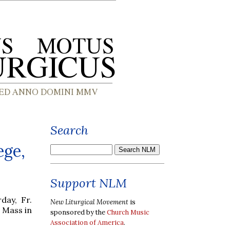
Search
ege,
Support NLM
day, Fr.
New Liturgical Movement
is
 Mass in
sponsored by the
Church Music
Association of America
.