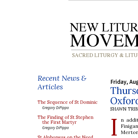
Recent News &
Friday, Au
Articles
Thurs
Oxfor
The Sequence of St Dominic
Gregory DiPippo
SHAWN TRI
I
The Finding of St Stephen
n addi
the First Martyr
Finigan
Gregory DiPippo
Merton
St Alphonsus on the Need