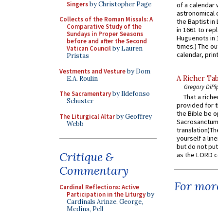
Singers
by Christopher Page
of a calendar 
astronomical c
Collects of the Roman Missals: A
the Baptist in
Comparative Study of the
in 1661 to rep
Sundays in Proper Seasons
Huguenots in 
before and after the Second
times.) The out
Vatican Council
by Lauren
calendar, print
Pristas
Vestments and Vesture
by Dom
A Richer Tab
E.A. Roulin
Gregory DiPi
The Sacramentary
by Ildefonso
That a rich
Schuster
provided for t
the Bible be o
The Liturgical Altar
by Geoffrey
Sacrosanctum 
Webb
translation)T
yourself a line
but do not put 
Critique &
as the LORD c
Commentary
For more
Cardinal Reflections: Active
Participation in the Liturgy
by
Cardinals Arinze, George,
Medina, Pell