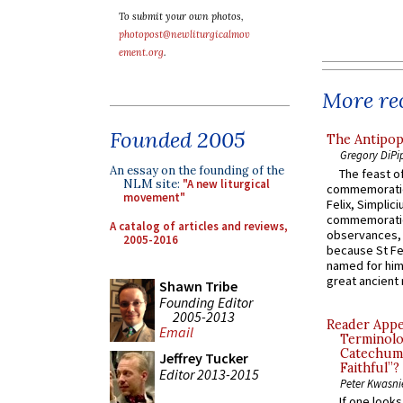
To submit your own photos,
photopost@newliturgicalmov
ement.org
.
More rec
Founded 2005
The Antipop
Gregory DiPi
An essay on the founding of the
The feast of
NLM site:
"A new liturgical
commemoratio
movement"
Felix, Simplici
commemoratio
A catalog of articles and reviews,
observances, 
2005-2016
because St Fe
named for him 
great ancient 
Shawn Tribe
Founding Editor
2005-2013
Reader Appea
Email
Terminolo
Catechume
Jeffrey Tucker
Faithful”?
Editor 2013-2015
Peter Kwasni
If one look