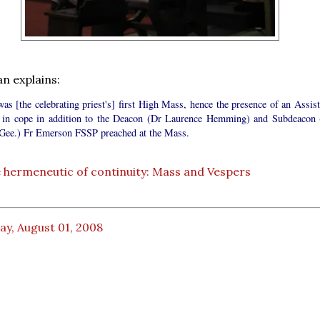
an explains:
as [the celebrating priest's] first High Mass, hence the presence of an Assist
t in cope in addition to the Deacon (Dr Laurence Hemming) and Subdeacon 
 Gee.) Fr Emerson FSSP preached at the Mass.
 hermeneutic of continuity: Mass and Vespers
ay, August 01, 2008