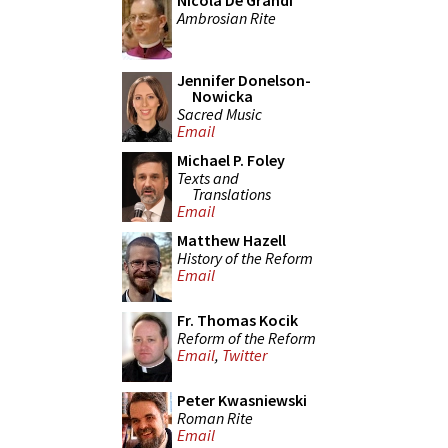
Nicola De Grandi
Ambrosian Rite
Jennifer Donelson-
Nowicka
Sacred Music
Email
Michael P. Foley
Texts and
Translations
Email
Matthew Hazell
History of the Reform
Email
Fr. Thomas Kocik
Reform of the Reform
Email
,
Twitter
Peter Kwasniewski
Roman Rite
Email