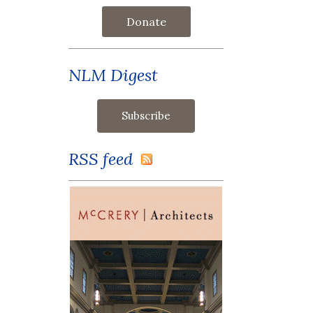
Donate
NLM Digest
RSS feed