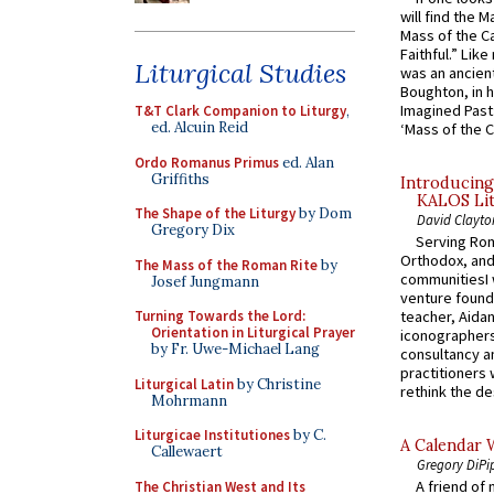
will find the 
Mass of the C
Faithful.” Lik
Liturgical Studies
was an ancient
Boughton, in h
Imagined Past:
T&T Clark Companion to Liturgy
,
ed. Alcuin Reid
‘Mass of the C
Ordo Romanus Primus
ed. Alan
Griffiths
Introducing
KALOS Lit
The Shape of the Liturgy
by Dom
David Clayto
Gregory Dix
Serving Rom
Orthodox, and
The Mass of the Roman Rite
by
communitiesI
Josef Jungmann
venture found
Turning Towards the Lord:
teacher, Aidan
Orientation in Liturgical Prayer
iconographers
by Fr. Uwe-Michael Lang
consultancy an
practitioners 
Liturgical Latin
by Christine
rethink the des
Mohrmann
Liturgicae Institutiones
by C.
A Calendar 
Callewaert
Gregory DiPi
A friend of
The Christian West and Its