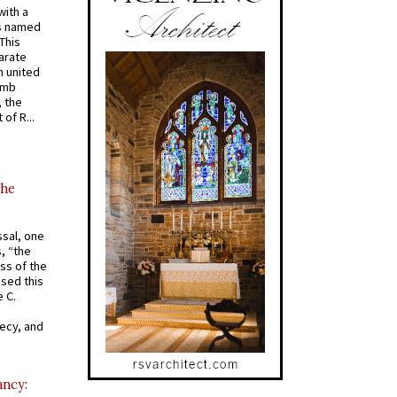
with a
s named
 This
arate
 united
omb
, the
of R...
the
ssal, one
s, “the
ss of the
osed this
 C.
recy, and
ancy: