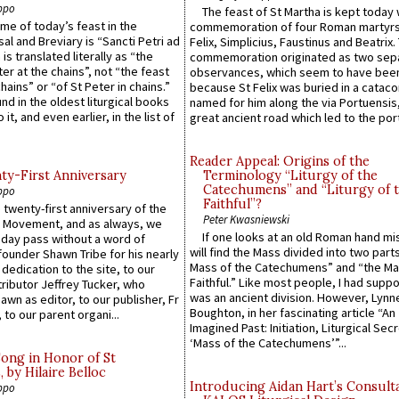
ppo
The feast of St Martha is kept today 
ame of today’s feast in the
commemoration of four Roman martyr
sal and Breviary is “Sancti Petri ad
Felix, Simplicius, Faustinus and Beatrix.
 is translated literally as “the
commemoration originated as two sep
ter at the chains”, not “the feast
observances, which seem to have been
hains” or “of St Peter in chains.”
because St Felix was buried in a catac
ound in the oldest liturgical books
named for him along the via Portuensis
 it, and even earlier, in the list of
great ancient road which led to the port 
Reader Appeal: Origins of the
y-First Anniversary
Terminology “Liturgy of the
Catechumens” and “Liturgy of 
ppo
Faithful”?
 twenty-first anniversary of the
Peter Kwasniewski
l Movement, and as always, we
If one looks at an old Roman hand mi
 day pass without a word of
will find the Mass divided into two part
founder Shawn Tribe for his nearly
Mass of the Catechumens” and “the Ma
 dedication to the site, to our
Faithful.” Like most people, I had supp
ributor Jeffrey Tucker, who
was an ancient division. However, Lynne
wn as editor, to our publisher, Fr
Boughton, in her fascinating article “An
 to our parent organi...
Imagined Past: Initiation, Liturgical Sec
‘Mass of the Catechumens’”...
Song in Honor of St
by Hilaire Belloc
Introducing Aidan Hart’s Consult
ppo