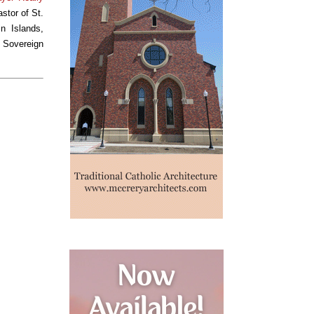
stor of St.
n Islands,
e Sovereign