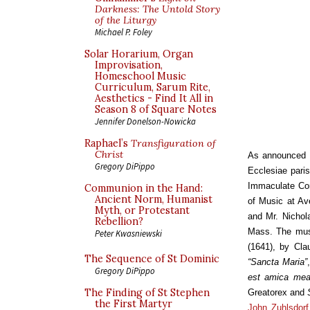
Darkness: The Untold Story
of the Liturgy
Michael P. Foley
Solar Horarium, Organ
Improvisation,
Homeschool Music
Curriculum, Sarum Rite,
Aesthetics - Find It All in
Season 8 of Square Notes
Jennifer Donelson-Nowicka
Raphael’s
Transfiguration of
Christ
As announced 
Gregory DiPippo
Ecclesiae paris
Immaculate Con
Communion in the Hand:
Ancient Norm, Humanist
of Music at Ave
Myth, or Protestant
and Mr. Nichola
Rebellion?
Mass. The musi
Peter Kwasniewski
(1641), by Cla
The Sequence of St Dominic
“Sancta Maria”
Gregory DiPippo
est amica me
The Finding of St Stephen
Greatorex and
the First Martyr
John Zuhlsdorf