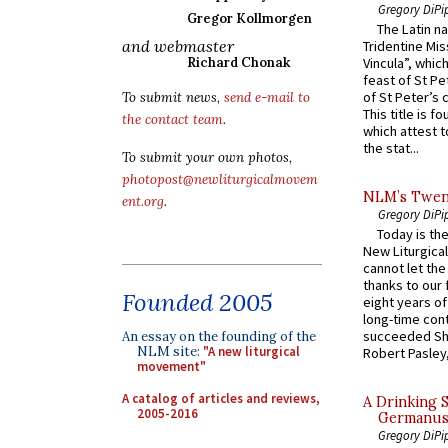
Gregory DiPi
Gregor Kollmorgen
The Latin n
and webmaster
Tridentine Mis
Richard Chonak
Vincula”, which
feast of St Pe
of St Peter’s c
To submit news,
send e-mail to
This title is f
the contact team
.
which attest to
the stat...
To submit your own photos,
photopost@newliturgicalmovem
NLM’s Twent
ent.org
.
Gregory DiPi
Today is the
New Liturgica
cannot let the
thanks to our 
Founded 2005
eight years of
long-time cont
succeeded Sha
An essay on the founding of the
NLM site:
"A new liturgical
Robert Pasley,
movement"
A catalog of articles and reviews,
A Drinking 
2005-2016
Germanus, 
Gregory DiPi