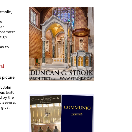
tholic,
d
ew
mer
 foremost
sign
ay to
al
s picture
St John
was built
d by the
d several
rgical