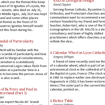
KALOS Liturgical Design.
 which use the Roman Rite keep
David Clayton
east of St Ignatius of Loyola, the
Serving Roman Catholic, Byzantine Ca
 Jesuits, who died on July 31,
Orthodox, and Protestant churches an
he Middle Ages, July 31st was kept
communitiesI want to recommend a n
gland and some other places
venture founded by my friend and for
at Rome) as the feast of St
teacher, Aidan Hart, who is one of the
uxerre; Ignatius himself would
iconographers in the UK. KALOS is a de
d this feast during his...
consultancy and team of highly skilled
practitioners which offers churches a w
ndal of Particularity
rethink the desi...
ley
LM will be familiar with the
A Calendar Wheel in Lyon Cathedr
 scandal of particularity and how
Gregory DiPippo
ied to liturgical considerations,
A friend of mine recently sent me thi
carnation is scandalously
of a calendar wheel, which is part of an
e universal Logos takes flesh from
astronomical clock in the cathedral of 
iden at a particular time in a
the Baptist in Lyon, France. (The clock 
ace to become the person Jesus of
in 1661 to replace earlier one destroye
is also scand...
Huguenots in 1562; it has been restore
times.) The outer part is the current litu
of Ss Peter and Paul in
calendar, printed on...
itzerland (Part 1)
ppo
A Richer Table
an expert Nicola de’ Grandi
Gregory DiPippo