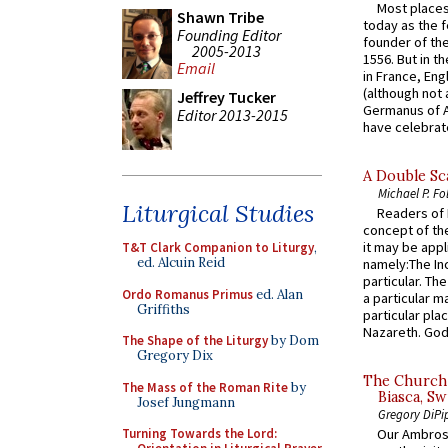
Most places
Shawn Tribe
today as the f
Founding Editor
founder of the
2005-2013
1556. But in t
Email
in France, En
(although not 
Jeffrey Tucker
Germanus of A
Editor 2013-2015
have celebrate
A Double Sca
Michael P. Fo
Liturgical Studies
Readers of N
concept of the
it may be appl
T&T Clark Companion to Liturgy
,
ed. Alcuin Reid
namely:The In
particular. Th
Ordo Romanus Primus
ed. Alan
a particular ma
Griffiths
particular pl
Nazareth. God 
The Shape of the Liturgy
by Dom
Gregory Dix
The Church 
The Mass of the Roman Rite
by
Biasca, Sw
Josef Jungmann
Gregory DiPi
Turning Towards the Lord:
Our Ambrosi