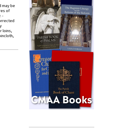
od may be
res of
 -
orrected
y
r loins,
oincloth,