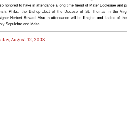
o honored to have in attendance a long time friend of Mater Ecclesiae and pa
ish, Phila., the Bishop-Elect of the Diocese of St. Thomas in the Virgi
gnor Herbert Bevard. Also in attendance will be Knights and Ladies of th
oly Sepulchre and Malta.
day, August 12, 2008