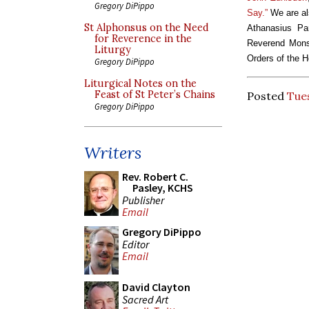
Gregory DiPippo
Say.”
We are als
St Alphonsus on the Need
Athanasius Par
for Reverence in the
Reverend Monsi
Liturgy
Orders of the H
Gregory DiPippo
Liturgical Notes on the
Feast of St Peter’s Chains
Posted
Tues
Gregory DiPippo
Writers
Rev. Robert C.
Pasley, KCHS
Publisher
Email
Gregory DiPippo
Editor
Email
David Clayton
Sacred Art