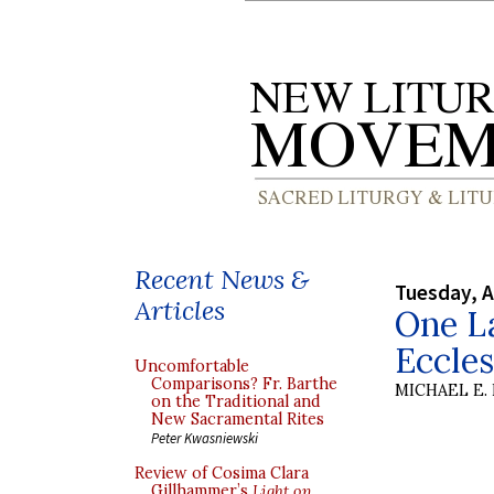
Recent News &
Tuesday, A
Articles
One L
Eccle
Uncomfortable
Comparisons? Fr. Barthe
MICHAEL E.
on the Traditional and
New Sacramental Rites
Peter Kwasniewski
Review of Cosima Clara
Gillhammer’s
Light on