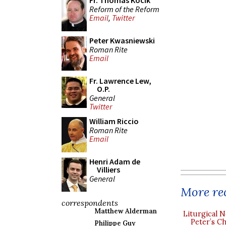
Fr. Thomas Kocik
Reform of the Reform
Email
,
Twitter
Peter Kwasniewski
Roman Rite
Email
Fr. Lawrence Lew,
O.P.
General
Twitter
William Riccio
Roman Rite
Email
Henri Adam de
Villiers
General
More rec
correspondents
Matthew Alderman
Liturgical N
Peter’s Ch
Philippe Guy