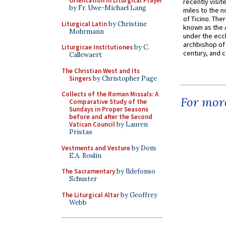
Orientation in Liturgical Prayer
recently visit
by Fr. Uwe-Michael Lang
miles to the n
of Ticino. The
Liturgical Latin
by Christine
known as the 
Mohrmann
under the eccl
archbishop of 
Liturgicae Institutiones
by C.
century, and c
Callewaert
The Christian West and Its
Singers
by Christopher Page
Collects of the Roman Missals: A
For more
Comparative Study of the
Sundays in Proper Seasons
before and after the Second
Vatican Council
by Lauren
Pristas
Vestments and Vesture
by Dom
E.A. Roulin
The Sacramentary
by Ildefonso
Schuster
The Liturgical Altar
by Geoffrey
Webb