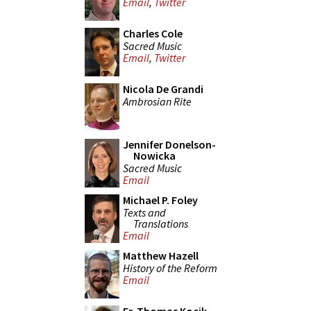
Email
,
Twitter
Charles Cole
Sacred Music
Email
,
Twitter
Nicola De Grandi
Ambrosian Rite
Jennifer Donelson-
Nowicka
Sacred Music
Email
Michael P. Foley
Texts and
Translations
Email
Matthew Hazell
History of the Reform
Email