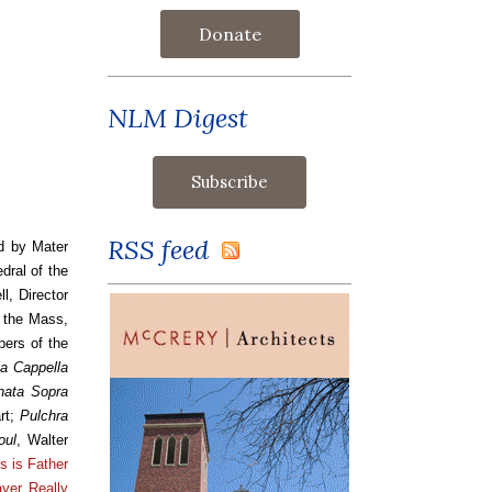
Donate
NLM Digest
RSS feed
d by Mater
dral of the
, Director
r the Mass,
pers of the
a Cappella
nata Sopra
rt;
Pulchra
oul
, Walter
s is Father
yer Really