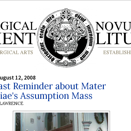
ugust 12, 2008
ast Reminder about Mater
siae's Assumption Mass
 LAWRENCE