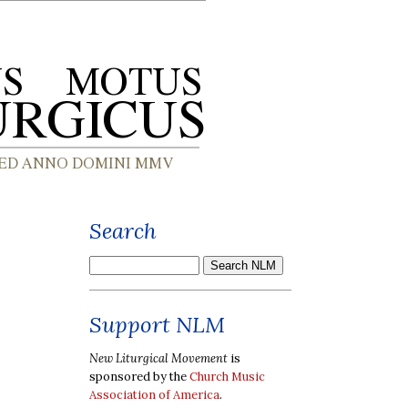
Search
Support NLM
New Liturgical Movement
is
sponsored by the
Church Music
Association of America
.