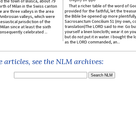
ed the town of Biasca, about 79
That a richer table of the word of G
orth of Milan in the Swiss canton
provided for the faithful, let the treasu
re are three valleys in the area
the Bible be opened up more plentifully.
Ambrosian valleys, which were
Sacrosanctum Concilium 51 (my own, c
esiastical jurisdiction of the
translation)The LORD said to me: Go bu
Milan since at least the sixth
yourself a linen loincloth; wear it on you
onsequently celebrated ...
but do not put it in water. I bought the l
as the LORD commanded, an...
 articles, see the NLM archives: