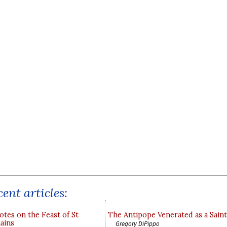
ent articles:
otes on the Feast of St
The Antipope Venerated as a Saint
ains
Gregory DiPippo