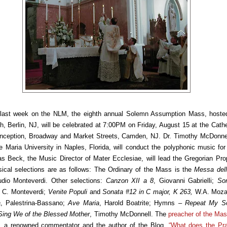
last week on the NLM, the eighth annual Solemn Assumption Mass, hoste
h, Berlin, NJ, will be celebrated at 7:00PM on Friday, August 15 at the Cathe
ception, Broadway and Market Streets, Camden, NJ. Dr. Timothy McDonnell
 Maria University in Naples, Florida, will conduct the polyphonic music fo
s Beck, the Music Director of Mater Ecclesiae, will lead the Gregorian Pro
cal selections are as follows: The Ordinary of the Mass is the
Messa dell
udio Monteverdi. Other selections:
Canzon XII a 8
, Giovanni Gabrielli;
So
, C. Monteverdi;
Venite Populi
and
Sonata #12 in C major, K 263,
W.A. Moza
a
, Palestrina-Bassano;
Ave Maria
, Harold Boatrite; Hymns –
Repeat My
S
Sing We of the Blessed Mother
, Timothy McDonnell. The
preacher of the Mas
, a renowned commentator and the author of the Blog,
“What does the Pra