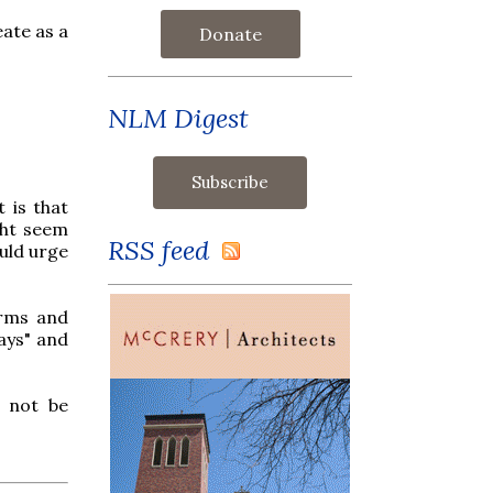
eate as a
Donate
NLM Digest
 is that
ght seem
RSS feed
ould urge
erms and
ays" and
r not be