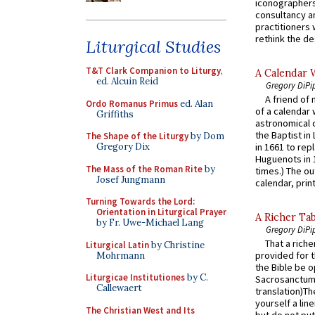
iconographers
consultancy an
practitioners 
rethink the des
Liturgical Studies
T&T Clark Companion to Liturgy
,
A Calendar 
ed. Alcuin Reid
Gregory DiPi
A friend of
Ordo Romanus Primus
ed. Alan
of a calendar 
Griffiths
astronomical c
the Baptist in
The Shape of the Liturgy
by Dom
Gregory Dix
in 1661 to rep
Huguenots in 
The Mass of the Roman Rite
by
times.) The out
Josef Jungmann
calendar, print
Turning Towards the Lord:
Orientation in Liturgical Prayer
A Richer Tab
by Fr. Uwe-Michael Lang
Gregory DiPi
That a rich
Liturgical Latin
by Christine
provided for t
Mohrmann
the Bible be o
Liturgicae Institutiones
by C.
Sacrosanctum 
Callewaert
translation)T
yourself a line
The Christian West and Its