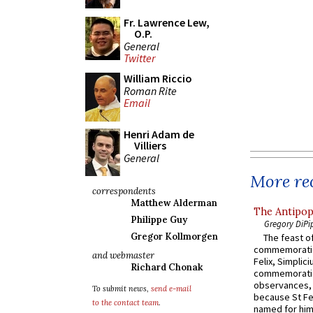
Fr. Lawrence Lew,
O.P.
General
Twitter
William Riccio
Roman Rite
Email
Henri Adam de
Villiers
General
More rec
correspondents
Matthew Alderman
The Antipop
Philippe Guy
Gregory DiPi
Gregor Kollmorgen
The feast of
commemoratio
and webmaster
Felix, Simplici
Richard Chonak
commemoratio
observances, 
To submit news,
send e-mail
because St Fe
to the contact team
.
named for him 