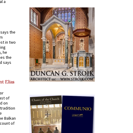
al a
t says the
em
st in two
ying
, he
kes the
nd says
nt Elias
for
ast of
ed on
tradition
ve
he Balkan
ccount of