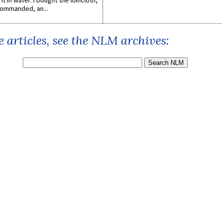
it in water. I bought the loincloth,
ommanded, an...
 articles, see the NLM archives: