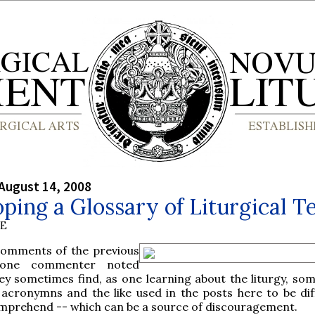
August 14, 2008
ping a Glossary of Liturgical T
BE
comments of the previous
 one commenter noted
ey sometimes find, as one learning about the liturgy, som
acronymns and the like used in the posts here to be diff
mprehend -- which can be a source of discouragement.