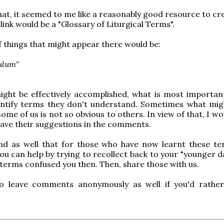
that, it seemed to me like a reasonably good resource to cr
ink would be a "Glossary of Liturgical Terms".
 things that might appear there would be:
ulum"
ight be effectively accomplished, what is most important
entify terms they don't understand. Sometimes what mi
ome of us is not so obvious to others. In view of that, I w
eave their suggestions in the comments.
nd as well that for those who have now learnt these t
ou can help by trying to recollect back to your "younger d
 terms confused you then. Then, share those with us.
to leave comments anonymously as well if you'd rathe