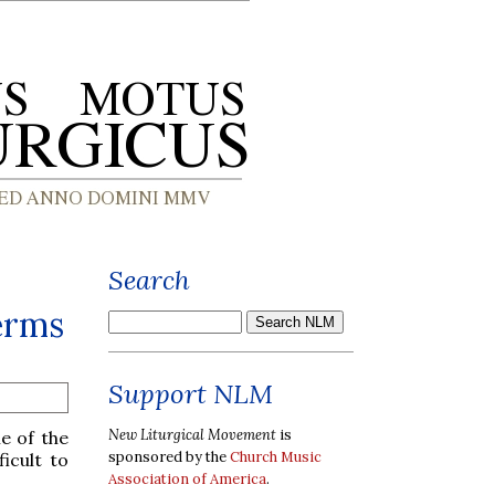
Search
erms
Support NLM
New Liturgical Movement
is
e of the
sponsored by the
Church Music
icult to
Association of America
.