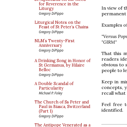
for Reverence in the
In view of 
Liturgy
permanent l
Gregory DiPippo
Liturgical Notes on the
Examples of
Feast of St Peter’s Chains
Gregory DiPippo
"Versus Pop
NLM’s Twenty-First
"GIRM"
Anniversary
Gregory DiPippo
That this m
readers id
A Drinking Song in Honor of
obvious to s
St Germanus, by Hilaire
Belloc
people to l
Gregory DiPippo
Keep in mi
A Double Scandal of
concepts, y
Particularity
recall what
Michael P. Foley
The Church of Ss Peter and
Feel free 
Paul in Biasca, Switzerland
identified.
(Part 1)
Gregory DiPippo
The Antipope Venerated as a