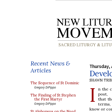
Recent News &
Thursday, 
Articles
Develo
SHAWN TRI
The Sequence of St Dominic
I
Gregory DiPippo
n the 
post,
The Finding of St Stephen
that th
the First Martyr
terms, 
Gregory DiPippo
know or co
St Alphonsus on the Need