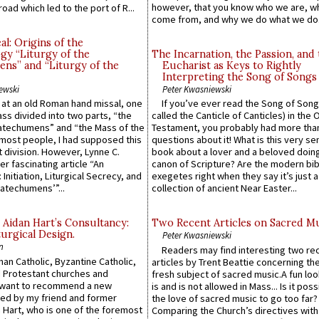
however, that you know who we are, 
road which led to the port of R...
come from, and why we do what we do.
l: Origins of the
gy “Liturgy of the
The Incarnation, the Passion, and
ns” and “Liturgy of the
Eucharist as Keys to Rightly
Interpreting the Song of Songs
ewski
Peter Kwasniewski
s at an old Roman hand missal, one
If you’ve ever read the Song of Song
Mass divided into two parts, “the
called the Canticle of Canticles) in the 
atechumens” and “the Mass of the
Testament, you probably had more tha
e most people, I had supposed this
questions about it! What is this very s
 division. However, Lynne C.
book about a lover and a beloved doing
er fascinating article “An
canon of Scripture? Are the modern bibl
 Initiation, Liturgical Secrecy, and
exegetes right when they say it’s just 
atechumens’”...
collection of ancient Near Easter...
 Aidan Hart’s Consultancy:
Two Recent Articles on Sacred M
urgical Design.
Peter Kwasniewski
n
Readers may find interesting two re
an Catholic, Byzantine Catholic,
articles by Trent Beattie concerning th
 Protestant churches and
fresh subject of sacred music.A fun loo
 want to recommend a new
is and is not allowed in Mass... Is it poss
ed by my friend and former
the love of sacred music to go too far?
 Hart, who is one of the foremost
Comparing the Church’s directives with