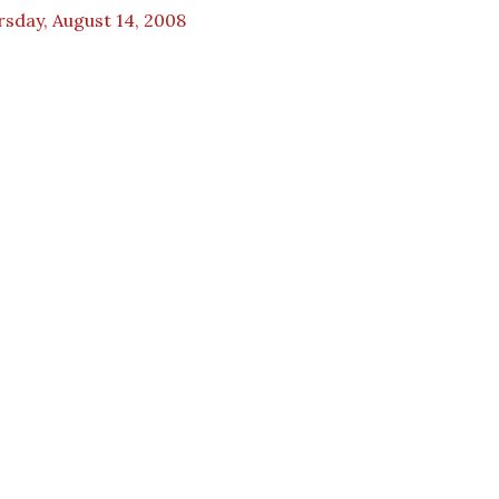
sday, August 14, 2008