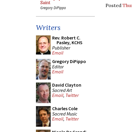
Saint
Posted
Thur
Gregory DiPippo
Writers
Rev. Robert C.
Pasley, KCHS
Publisher
Email
Gregory DiPippo
Editor
Email
David Clayton
Sacred Art
Email
,
Twitter
Charles Cole
Sacred Music
Email
,
Twitter