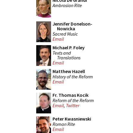
Nicola De Grandi
Ambrosian Rite
Jennifer Donelson-
Nowicka
Sacred Music
Email
Michael P. Foley
Texts and
Translations
Email
Matthew Hazell
History of the Reform
Email
Fr. Thomas Kocik
Reform of the Reform
Email
,
Twitter
Peter Kwasniewski
Roman Rite
Email