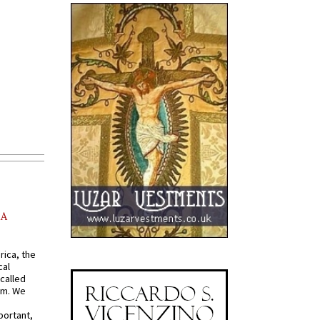
AA
rica, the
cal
called
om. We
portant,