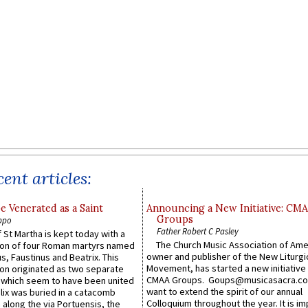
ent articles:
e Venerated as a Saint
Announcing a New Initiative: CM
Groups
ppo
Father Robert C Pasley
 St Martha is kept today with a
The Church Music Association of Ame
n of four Roman martyrs named
owner and publisher of the New Liturgi
us, Faustinus and Beatrix. This
Movement, has started a new initiative 
n originated as two separate
CMAA Groups. Goups@musicasacra.c
which seem to have been united
want to extend the spirit of our annual
lix was buried in a catacomb
Colloquium throughout the year. It is im
along the via Portuensis, the