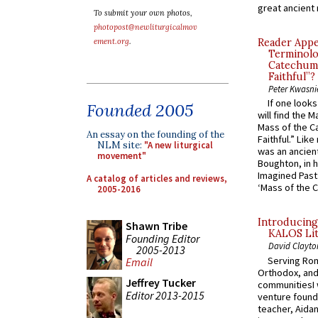
great ancient 
To submit your own photos,
photopost@newliturgicalmov
ement.org
.
Reader Appea
Terminolo
Catechume
Faithful”?
Peter Kwasni
If one look
Founded 2005
will find the 
Mass of the C
An essay on the founding of the
Faithful.” Lik
NLM site:
"A new liturgical
was an ancient
movement"
Boughton, in h
Imagined Past:
A catalog of articles and reviews,
‘Mass of the C
2005-2016
Introducing
Shawn Tribe
KALOS Lit
Founding Editor
David Clayto
2005-2013
Serving Rom
Email
Orthodox, and
Jeffrey Tucker
communitiesI
Editor 2013-2015
venture found
teacher, Aidan