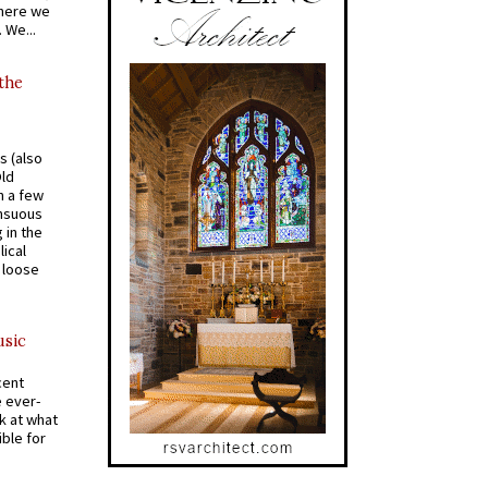
where we
 We...
 the
s (also
Old
n a few
ensuous
 in the
ical
a loose
usic
cent
e ever-
k at what
ible for