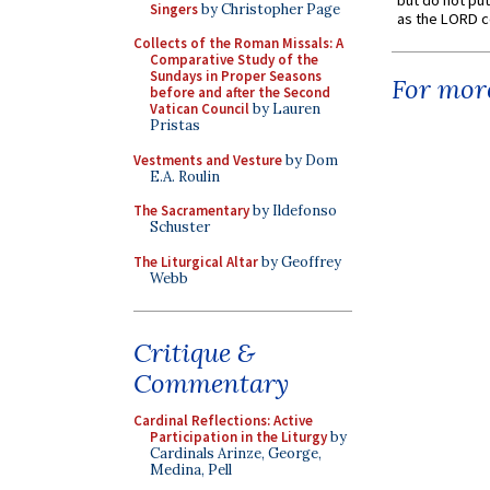
but do not put 
Singers
by Christopher Page
as the LORD c
Collects of the Roman Missals: A
Comparative Study of the
Sundays in Proper Seasons
For more
before and after the Second
Vatican Council
by Lauren
Pristas
Vestments and Vesture
by Dom
E.A. Roulin
The Sacramentary
by Ildefonso
Schuster
The Liturgical Altar
by Geoffrey
Webb
Critique &
Commentary
Cardinal Reflections: Active
Participation in the Liturgy
by
Cardinals Arinze, George,
Medina, Pell