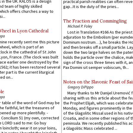
 in the UK. KALOS is a design
practical parish realities can often reve
d team of highly skilled
gap...It is the duty of the pries...
which offers churches a way to
i...
The Fraction and Commingling
Michael P. Foley
Wheel in Lyon Cathedral
Lost in Translation #166 As the pries
ppo
adjuration to the Embolism (per eumd
 mine recently sent me this picture
Dominum nostrum…), he breaks the Ho
wheel, which is part of an
and then breaks off a small particle. La
lock in the cathedral of St John
down the two large halves on the paten
 Lyon, France. (The clock was built
holds the particle over the chalice, ma
lace earlier one destroyed by the
sign of the cross three times with it, a
1562; it has been restored several
Pax Domini sit semper vobiscum, th...
er part is the current liturgical
ed on...
Notes on the Slavonic Feast of Sai
Gregory DiPippo
le
Many thanks to Mr Danijel Uremović 
ppo
sharing with us this article about the fe
er table of the word of God may be
the Prophet Elijah, which was celebrat
he faithful, let the treasures of
Monday, and figures prominently in the 
pened up more plentifully. -
of the Glagolitic Missal used in his nati
Concilium 51 (my own, corrected
Croatia, and in some other regions of t
he LORD said to me: Go buy
peninsula. We recently published his a
n loincloth; wear it on your loins,
a Glagolitic Mass celebrated ...