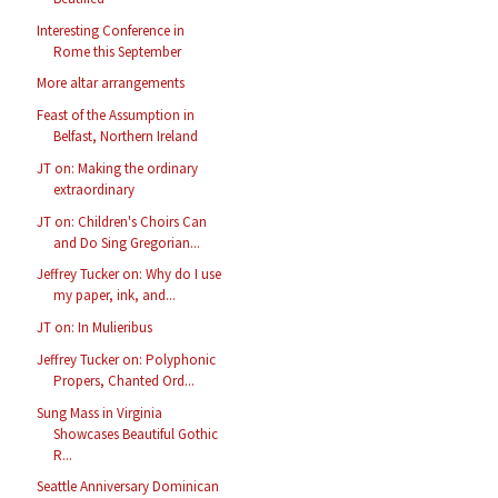
Interesting Conference in
Rome this September
More altar arrangements
Feast of the Assumption in
Belfast, Northern Ireland
JT on: Making the ordinary
extraordinary
JT on: Children's Choirs Can
and Do Sing Gregorian...
Jeffrey Tucker on: Why do I use
my paper, ink, and...
JT on: In Mulieribus
Jeffrey Tucker on: Polyphonic
Propers, Chanted Ord...
Sung Mass in Virginia
Showcases Beautiful Gothic
R...
Seattle Anniversary Dominican