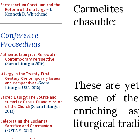
Sacrosanctum Concilium and the
Carmelites
Reform of the Liturgy
ed.
Kenneth D. Whitehead
chasuble:
Conference
Proceedings
Authentic Liturgical Renewal in
Contemporary Perspective
(Sacra Liturgia 2016)
Liturgy in the Twenty-First
Century: Contemporary Issues
These are yet
and Perspectives
(Sacra
Liturgia USA 2015)
some of the
Sacred Liturgy: The Source and
Summit of the Life and Mission
of the Church
(Sacra Liturgia
enriching a
2013)
liturgical trad
Celebrating the Eucharist:
Sacrifice and Communion
(FOTA V, 2012)