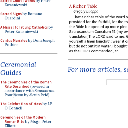
Sacred Choral Works
by Peter
Kwasniewski
A Richer Table
Gregory DiPippo
Sacred Signs
by Romano
That a richer table of the word
Guardini
provided for the faithful, let the t
the Bible be opened up more plentif
A Missal for Young Catholics
by
Sacrosanctum Concilium 51 (my o
Peter Kwasniewski
translation)The LORD said to me: 
Cantus Mariales
by Dom Joseph
yourself a linen loincloth; wear it o
Pothier
but do not put it in water. I bought 
as the LORD commanded, an...
Ceremonial
For more articles, 
Guides
The Ceremonies of the Roman
Rite Described
(revised in
accordance with
Summorum
Pontificum
by Alcuin Reid)
The Celebration of Mass
by J.B.
O'Connell
Ceremonies of the Modern
Roman Rite
by Msgr. Peter
Elliott