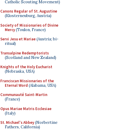
Catholic Scouting Movement)
Canons Regular of St. Augustine
(Klosterneuburg, Austria)
Society of Missionaries of Divine
Mercy
(Toulon, France)
Servi Jesu et Mariae
(Austria; bi-
ritual)
Transalpine Redemptorists
(Scotland and New Zealand)
Knights of the Holy Eucharist
(Nebraska, USA)
Franciscan Missionaries of the
Eternal Word
(Alabama, USA)
Communauté Saint-Martin
(France)
Opus Mariae Matris Ecclesiae
(Italy)
St. Michael's Abbey
(Norbertine
Fathers, California)