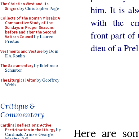
The Christian West and Its
him. It is a
Singers
by Christopher Page
Collects of the Roman Missals: A
with the em
Comparative Study of the
Sundays in Proper Seasons
front part of
before and after the Second
Vatican Council
by Lauren
Pristas
dieu of a Prel
Vestments and Vesture
by Dom
E.A. Roulin
The Sacramentary
by Ildefonso
Schuster
The Liturgical Altar
by Geoffrey
Webb
Critique &
Commentary
Cardinal Reflections: Active
Here are som
Participation in the Liturgy
by
Cardinals Arinze, George,