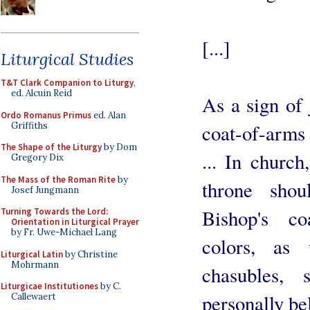
[...]
Liturgical Studies
T&T Clark Companion to Liturgy
,
ed. Alcuin Reid
As a sign of 
Ordo Romanus Primus
ed. Alan
Griffiths
coat-of-arms 
The Shape of the Liturgy
by Dom
... In church
Gregory Dix
The Mass of the Roman Rite
by
throne sho
Josef Jungmann
Bishop's co
Turning Towards the Lord:
Orientation in Liturgical Prayer
by Fr. Uwe-Michael Lang
colors, as 
Liturgical Latin
by Christine
Mohrmann
chasubles, s
Liturgicae Institutiones
by C.
personally be
Callewaert