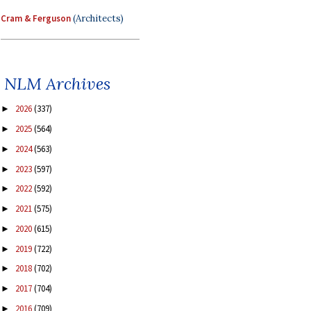
Cram & Ferguson
(Architects)
NLM Archives
2026
(337)
►
2025
(564)
►
2024
(563)
►
2023
(597)
►
2022
(592)
►
2021
(575)
►
2020
(615)
►
2019
(722)
►
2018
(702)
►
2017
(704)
►
2016
(709)
►