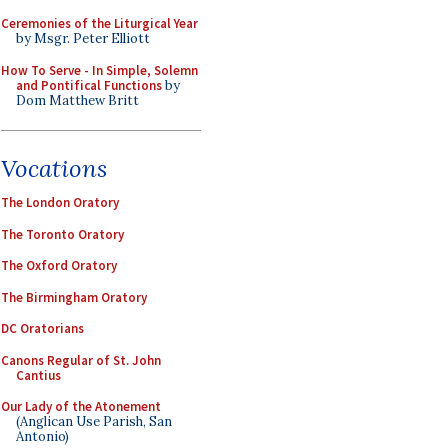
Ceremonies of the Liturgical Year
by Msgr. Peter Elliott
How To Serve - In Simple, Solemn
and Pontifical Functions
by
Dom Matthew Britt
Vocations
The London Oratory
The Toronto Oratory
The Oxford Oratory
The Birmingham Oratory
DC Oratorians
Canons Regular of St. John
Cantius
Our Lady of the Atonement
(Anglican Use Parish, San
Antonio)