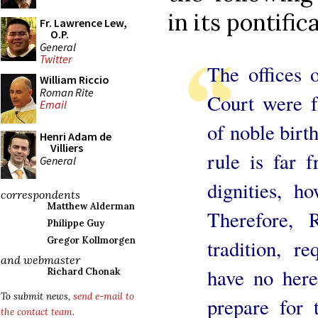
in its pontific
Fr. Lawrence Lew,
O.P.
General
Twitter
The offices 
William Riccio
Roman Rite
Court were f
Email
of noble birt
Henri Adam de
Villiers
rule is far 
General
dignities, h
correspondents
Matthew Alderman
Therefore, R
Philippe Guy
Gregor Kollmorgen
tradition, r
and webmaster
have no here
Richard Chonak
To submit news,
send e-mail to
prepare for 
the contact team
.