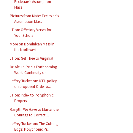
Ecclesiae's Assumption
Mass
Pictures from Mater Ecclesiae's
Assumption Mass
JT on: Offertory Verses for
Your Schola
More on Dominican Mass in
the Northwest
JT on: Get Thee to Virginia!
Dr. Alcuin Reid's Forthcoming
Work: Continuity or ...
Jeffrey Tucker on: ICEL policy
on proposed Order o...
JT on: Index to Polyphonic
Propers
Ranjith: We Have to Muster the
Courage to Correct ...
Jeffrey Tucker on: The Cutting
Edge: Polyphonic Pr...