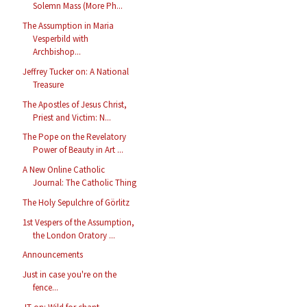
Solemn Mass (More Ph...
The Assumption in Maria
Vesperbild with
Archbishop...
Jeffrey Tucker on: A National
Treasure
The Apostles of Jesus Christ,
Priest and Victim: N...
The Pope on the Revelatory
Power of Beauty in Art ...
A New Online Catholic
Journal: The Catholic Thing
The Holy Sepulchre of Görlitz
1st Vespers of the Assumption,
the London Oratory ...
Announcements
Just in case you're on the
fence...