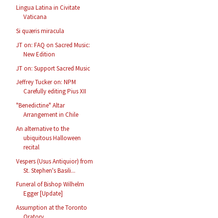
Lingua Latina in Civitate
Vaticana
Si quæris miracula
JT on: FAQ on Sacred Music:
New Edition
JT on: Support Sacred Music
Jeffrey Tucker on: NPM
Carefully editing Pius XII
"Benedictine" Altar
Arrangement in Chile
An alternative to the
ubiquitous Halloween
recital
Vespers (Usus Antiquior) from
St. Stephen's Basili...
Funeral of Bishop Wilhelm
Egger [Update]
Assumption at the Toronto
Oratory