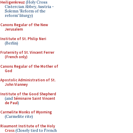
Heiligenkreuz
(Holy Cross
Cistercian Abbey, Austria -
Solemn 'Reform of the
reform' liturgy)
Canons Regular of the New
Jerusalem
Institute of St. Philip Neri
(Berlin)
Fraternity of St. Vincent Ferrer
(French only)
Canons Regular of the Mother of
God
Apostolic Administration of St.
John Vianney
Institute of the Good Shepherd
(and
Séminaire Saint Vincent
de Paul
)
Carmelite Monks of Wyoming
(Carmelite rite)
Riaumont Institute of the Holy
Cross
(Closely tied to French