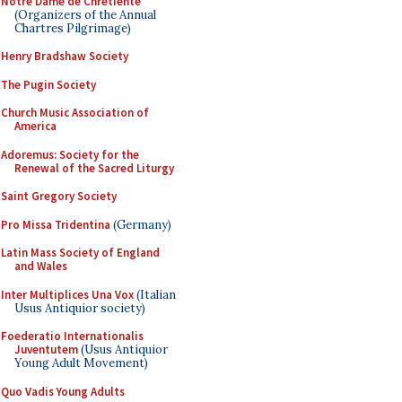
Notre Dame de Chretiente
(Organizers of the Annual
Chartres Pilgrimage)
Henry Bradshaw Society
The Pugin Society
Church Music Association of
America
Adoremus: Society for the
Renewal of the Sacred Liturgy
Saint Gregory Society
Pro Missa Tridentina
(Germany)
Latin Mass Society of England
and Wales
Inter Multiplices Una Vox
(Italian
Usus Antiquior society)
Foederatio Internationalis
Juventutem
(Usus Antiquior
Young Adult Movement)
Quo Vadis Young Adults