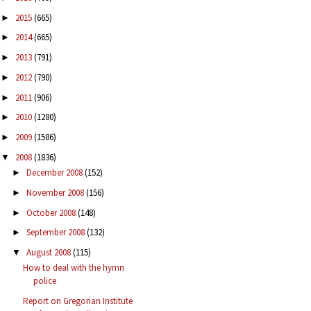
2015
(665)
►
2014
(665)
►
2013
(791)
►
2012
(790)
►
2011
(906)
►
2010
(1280)
►
2009
(1586)
►
2008
(1836)
▼
December 2008
(152)
►
November 2008
(156)
►
October 2008
(148)
►
September 2008
(132)
►
August 2008
(115)
▼
How to deal with the hymn
police
Report on Gregorian Institute