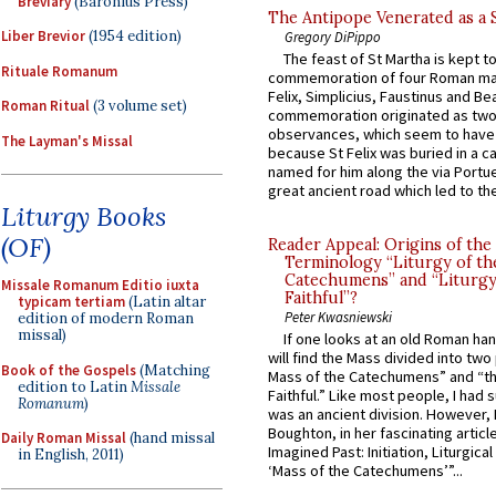
Breviary
(Baronius Press)
The Antipope Venerated as a 
Liber Brevior
(1954 edition)
Gregory DiPippo
The feast of St Martha is kept t
Rituale Romanum
commemoration of four Roman ma
Felix, Simplicius, Faustinus and Bea
Roman Ritual
(3 volume set)
commemoration originated as two
observances, which seem to have
The Layman's Missal
because St Felix was buried in a 
named for him along the via Portue
great ancient road which led to the 
Liturgy Books
(OF)
Reader Appeal: Origins of the
Terminology “Liturgy of th
Catechumens” and “Liturgy
Missale Romanum Editio iuxta
Faithful”?
typicam tertiam
(Latin altar
Peter Kwasniewski
edition of modern Roman
missal)
If one looks at an old Roman ha
will find the Mass divided into two
Book of the Gospels
(Matching
Mass of the Catechumens” and “th
edition to Latin
Missale
Faithful.” Like most people, I had
Romanum
)
was an ancient division. However, 
Boughton, in her fascinating articl
Daily Roman Missal
(hand missal
Imagined Past: Initiation, Liturgica
in English, 2011)
‘Mass of the Catechumens’”...