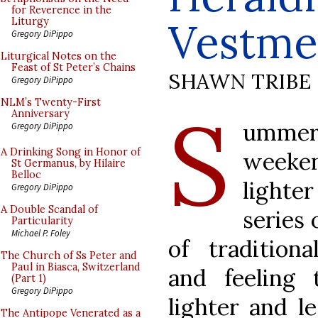
for Reverence in the
Vestme
Liturgy
Gregory DiPippo
Liturgical Notes on the
Feast of St Peter’s Chains
SHAWN TRIBE
Gregory DiPippo
S
NLM’s Twenty-First
Anniversary
umme
Gregory DiPippo
A Drinking Song in Honor of
weeke
St Germanus, by Hilaire
Belloc
lighter
Gregory DiPippo
A Double Scandal of
series 
Particularity
Michael P. Foley
of traditiona
The Church of Ss Peter and
Paul in Biasca, Switzerland
and feeling
(Part 1)
Gregory DiPippo
lighter and le
The Antipope Venerated as a