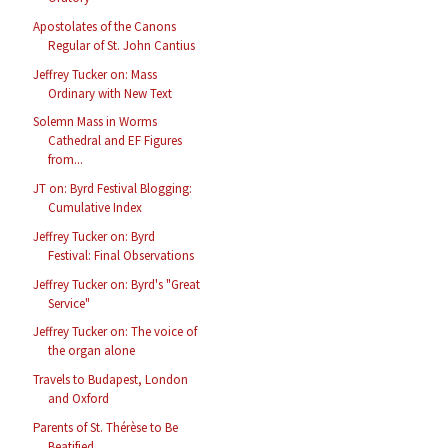
Apostolates of the Canons
Regular of St. John Cantius
Jeffrey Tucker on: Mass
Ordinary with New Text
Solemn Mass in Worms
Cathedral and EF Figures
from...
JT on: Byrd Festival Blogging:
Cumulative Index
Jeffrey Tucker on: Byrd
Festival: Final Observations
Jeffrey Tucker on: Byrd's "Great
Service"
Jeffrey Tucker on: The voice of
the organ alone
Travels to Budapest, London
and Oxford
Parents of St. Thérèse to Be
Beatified