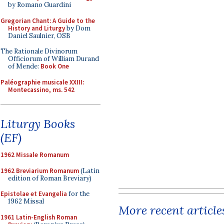
by Romano Guardini
Gregorian Chant: A Guide to the
History and Liturgy
by Dom
Daniel Saulnier, OSB
The Rationale Divinorum
Officiorum of William Durand
of Mende:
Book One
Paléographie musicale XXIII:
Montecassino, ms. 542
Liturgy Books
(EF)
1962 Missale Romanum
1962 Breviarium Romanum
(Latin
edition of Roman Breviary)
Epistolae et Evangelia
for the
1962 Missal
More recent article
1961 Latin-English Roman