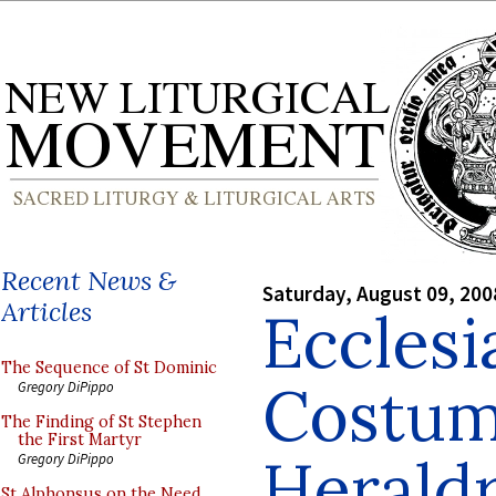
Recent News &
Saturday, August 09, 200
Articles
Ecclesi
The Sequence of St Dominic
Costum
Gregory DiPippo
The Finding of St Stephen
the First Martyr
Herald
Gregory DiPippo
St Alphonsus on the Need