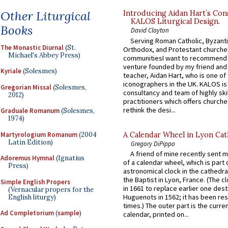
Other Liturgical
Introducing Aidan Hart’s Con
KALOS Liturgical Design.
Books
David Clayton
Serving Roman Catholic, Byzanti
The Monastic Diurnal
(St.
Orthodox, and Protestant churche
Michael's Abbey Press)
communitiesI want to recommend
venture founded by my friend and
Kyriale
(Solesmes)
teacher, Aidan Hart, who is one o
iconographers in the UK. KALOS is
Gregorian Missal
(Solesmes,
consultancy and team of highly ski
2012)
practitioners which offers churche
rethink the desi...
Graduale Romanum
(Solesmes,
1974)
Martyrologium Romanum
(2004
A Calendar Wheel in Lyon Cat
Latin Edition)
Gregory DiPippo
A friend of mine recently sent m
Adoremus Hymnal
(Ignatius
of a calendar wheel, which is part 
Press)
astronomical clock in the cathedra
the Baptist in Lyon, France. (The c
Simple English Propers
in 1661 to replace earlier one des
(Vernacular propers for the
Huguenots in 1562; it has been re
English liturgy)
times.) The outer part is the current
Ad Completorium
(
sample
)
calendar, printed on...