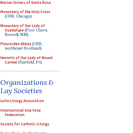
Marian Sisters of Santa Rosa
Monastery of the Holy Cross
(OSB, Chicago)
Monastery of Our Lady of
Guadalupe
(Poor Clares,
Roswell, NM)
Pluscarden Abbey
(OSB,
northeast Scotland)
Hermits of Our Lady of Mount
Carmel
(Fairfield, PA)
Organizations &
Lay Societies
Latin Liturgy Association
International Una Voce
Federation
Society for Catholic Liturgy