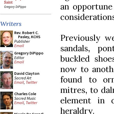
Saint
an opportune
Gregory DiPippo
considerations
Writers
Rev. Robert C.
Previously we
Pasley, KCHS
Publisher
sandals, pon
Email
Gregory DiPippo
buckled shoes
Editor
Email
now to anoth
David Clayton
found to or
Sacred Art
Email
,
Twitter
mitres, to da
Charles Cole
element in qu
Sacred Music
Email
,
Twitter
heraldry.