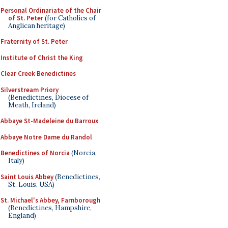
Personal Ordinariate of the Chair
of St. Peter
(for Catholics of
Anglican heritage)
Fraternity of St. Peter
Institute of Christ the King
Clear Creek Benedictines
Silverstream Priory
(Benedictines, Diocese of
Meath, Ireland)
Abbaye St-Madeleine du Barroux
Abbaye Notre Dame du Randol
Benedictines of Norcia
(Norcia,
Italy)
Saint Louis Abbey
(Benedictines,
St. Louis, USA)
St. Michael's Abbey, Farnborough
(Benedictines, Hampshire,
England)