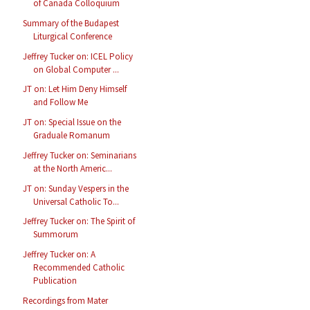
of Canada Colloquium
Summary of the Budapest
Liturgical Conference
Jeffrey Tucker on: ICEL Policy
on Global Computer ...
JT on: Let Him Deny Himself
and Follow Me
JT on: Special Issue on the
Graduale Romanum
Jeffrey Tucker on: Seminarians
at the North Americ...
JT on: Sunday Vespers in the
Universal Catholic To...
Jeffrey Tucker on: The Spirit of
Summorum
Jeffrey Tucker on: A
Recommended Catholic
Publication
Recordings from Mater