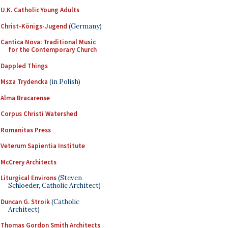
U.K. Catholic Young Adults
Christ-Königs-Jugend
(Germany)
Cantica Nova: Traditional Music
for the Contemporary Church
Dappled Things
Msza Trydencka
(in Polish)
Alma Bracarense
Corpus Christi Watershed
Romanitas Press
Veterum Sapientia Institute
McCrery Architects
Liturgical Environs
(Steven
Schloeder, Catholic Architect)
Duncan G. Stroik
(Catholic
Architect)
Thomas Gordon Smith Architects