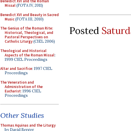
Benedict XVI and the Roman
Missal
(FOTA IV, 2011)
Benedict XVI and Beauty in Sacred
Music
(FOTA III, 2010)
Posted
Saturd
The Genius of the Roman Rite:
Historical, Theological, and
Pastoral Perspectives on
Catholic Liturgy
(CIEL 2006)
Theological and Historical
Aspects of the Roman Missal
:
1999 CIEL Proceedings
Altar and Sacrifice
: 1997 CIEL
Proceedings
The Veneration and
Administration of the
Eucharist
: 1996 CIEL
Proceedings
Other Studies
Thomas Aquinas and the Liturgy
by David Berger