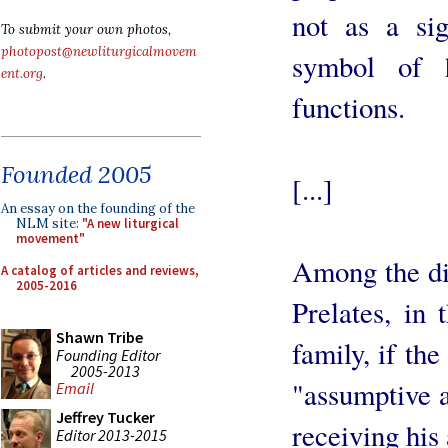
not as a sig
To submit your own photos,
photopost@newliturgicalmovem
symbol of h
ent.org
.
functions.
Founded 2005
[...]
An essay on the founding of the
NLM site:
"A new liturgical
movement"
Among the dif
A catalog of articles and reviews,
2005-2016
Prelates, in
Shawn Tribe
family, if the
Founding Editor
2005-2013
"assumptive 
Email
Jeffrey Tucker
receiving his
Editor 2013-2015