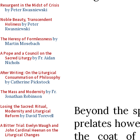
Resurgent in the Midst of Crisis
by Peter Kwasniewski
Noble Beauty, Transcendent
Holiness
by Peter
Kwasniewski
The Heresy of Formlessness
by
Martin Mosebach
A Pope and a Council on the
Sacred Liturgy
by Fr. Aidan
Nichols
After Writing: On the Liturgical
Consummation of Philosophy
by Catherine Pickstock
The Mass and Modernity
by Fr.
Jonathan Robinson
Losing the Sacred: Ritual,
Beyond the sp
Modernity and Liturgical
Reform
by David Torevell
prelates howe
A Bitter Trial: Evelyn Waugh and
John Cardinal Heenan on the
the coat of
Liturgical Changes