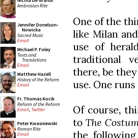
Nicola De Grandi
Ambrosian Rite
One of the thi
Jennifer Donelson-
Nowicka
like Milan and
Sacred Music
Email
use of hera
Michael P. Foley
Texts and
traditional 
Translations
Email
there, be they
Matthew Hazell
History of the Reform
use. One runs 
Email
Fr. Thomas Kocik
Reform of the Reform
Of course, th
Email
,
Twitter
to
The Costume
Peter Kwasniewski
Roman Rite
the following
Email