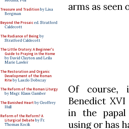
Medina, Pell
arms as seen 
Treasure and Tradition
by Lisa
Bergman
Beyond the Prosaic
ed. Stratford
Caldecott
The Radiance of Being
by
Stratford Caldecott
The Little Oratory: A Beginner's
Guide to Praying in the Home
by David Clayton and Leila
Marie Lawler
The Restoration and Organic
Development of the Roman
Rite
by Laszlo Dobszay
Of course,
The Reform of the Roman Liturgy
by Msgr. Klaus Gamber
Benedict XVI 
The Banished Heart
by Geoffrey
Hull
in the papa
Reform of the Reform? A
Liturgical Debate
by Fr.
using or has h
Thomas Kocik