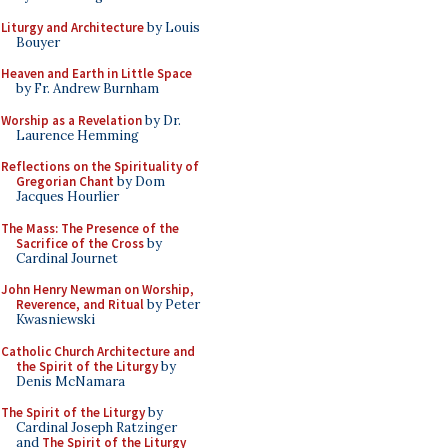
Liturgy and Architecture
by Louis
Bouyer
Heaven and Earth in Little Space
by Fr. Andrew Burnham
Worship as a Revelation
by Dr.
Laurence Hemming
Reflections on the Spirituality of
Gregorian Chant
by Dom
Jacques Hourlier
The Mass: The Presence of the
Sacrifice of the Cross
by
Cardinal Journet
John Henry Newman on Worship,
Reverence, and Ritual
by Peter
Kwasniewski
Catholic Church Architecture and
the Spirit of the Liturgy
by
Denis McNamara
The Spirit of the Liturgy
by
Cardinal Joseph Ratzinger
and
The Spirit of the Liturgy