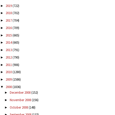
2019
(722)
►
2018
(702)
►
2017
(704)
►
2016
(709)
►
2015
(665)
►
2014
(665)
►
2013
(791)
►
2012
(790)
►
2011
(906)
►
2010
(1280)
►
2009
(1586)
►
2008
(1836)
▼
December 2008
(152)
►
November 2008
(156)
►
October 2008
(148)
►
September 2008
(132)
►