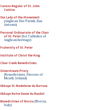
Canons Regular of St. John
Cantius
Our Lady of the Atonement
(Anglican Use Parish, San
Antonio)
Personal Ordinariate of the Chair
of St. Peter
(for Catholics of
Anglican heritage)
Fraternity of St. Peter
Institute of Christ the King
Clear Creek Benedictines
Silverstream Priory
(Benedictines, Diocese of
Meath, Ireland)
Abbaye St-Madeleine du Barroux
Abbaye Notre Dame du Randol
Benedictines of Norcia
(Norcia,
Italy)