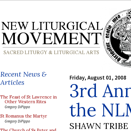
Recent News &
Friday, August 01, 2008
Articles
3rd Ann
The Feast of St Lawrence in
the NL
Other Western Rites
Gregory DiPippo
St Romanus the Martyr
Gregory DiPippo
SHAWN TRIBE
The Church of Ss Peter and