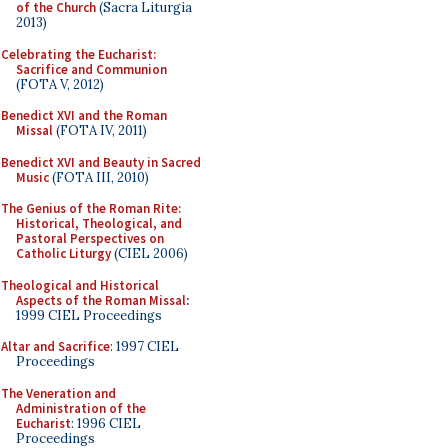
of the Church
(Sacra Liturgia
2013)
Celebrating the Eucharist:
Sacrifice and Communion
(FOTA V, 2012)
Benedict XVI and the Roman
Missal
(FOTA IV, 2011)
Benedict XVI and Beauty in Sacred
Music
(FOTA III, 2010)
The Genius of the Roman Rite:
Historical, Theological, and
Pastoral Perspectives on
Catholic Liturgy
(CIEL 2006)
Theological and Historical
Aspects of the Roman Missal
:
1999 CIEL Proceedings
Altar and Sacrifice
: 1997 CIEL
Proceedings
The Veneration and
Administration of the
Eucharist
: 1996 CIEL
Proceedings