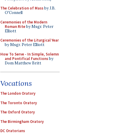
The Celebration of Mass
by J.B.
O'Connell
Ceremonies of the Modern
Roman Rite
by Msgr. Peter
Elliott
Ceremonies of the Liturgical Year
by Msgr. Peter Elliott
How To Serve - In Simple, Solemn
and Pontifical Functions
by
Dom Matthew Britt
Vocations
The London Oratory
The Toronto Oratory
The Oxford Oratory
The Birmingham Oratory
DC Oratorians