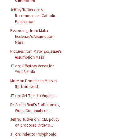
Summorum
Jeffrey Tucker on: A
Recommended Catholic
Publication
Recordings from Mater
Ecclesiae's Assumption
Mass
Pictures from Mater Ecclesiae's
Assumption Mass
JT on: Offertory Verses for
Your Schola
More on Dominican Mass in
the Northwest
JT on: Get Thee to Virginia!
Dr. Alcuin Reid's Forthcoming
Work: Continuity or ...
Jeffrey Tucker on: ICEL policy
on proposed Order o...
JT on: Index to Polyphonic