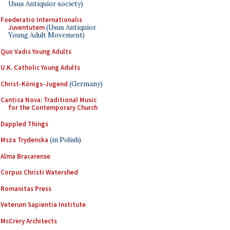
Usus Antiquior society)
Foederatio Internationalis
Juventutem
(Usus Antiquior
Young Adult Movement)
Quo Vadis Young Adults
U.K. Catholic Young Adults
Christ-Königs-Jugend
(Germany)
Cantica Nova: Traditional Music
for the Contemporary Church
Dappled Things
Msza Trydencka
(in Polish)
Alma Bracarense
Corpus Christi Watershed
Romanitas Press
Veterum Sapientia Institute
McCrery Architects