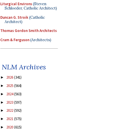
Liturgical Environs
(Steven
Schloeder, Catholic Architect)
Duncan G. Stroik
(Catholic
Architect)
Thomas Gordon Smith Architects
Cram & Ferguson
(Architects)
NLM Archives
2026
(341)
►
2025
(564)
►
2024
(563)
►
2023
(597)
►
2022
(592)
►
2021
(575)
►
2020
(615)
►