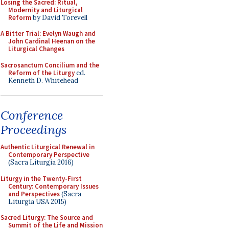
Losing the Sacred: Ritual,
Modernity and Liturgical
Reform
by David Torevell
A Bitter Trial: Evelyn Waugh and
John Cardinal Heenan on the
Liturgical Changes
Sacrosanctum Concilium and the
Reform of the Liturgy
ed.
Kenneth D. Whitehead
Conference
Proceedings
Authentic Liturgical Renewal in
Contemporary Perspective
(Sacra Liturgia 2016)
Liturgy in the Twenty-First
Century: Contemporary Issues
and Perspectives
(Sacra
Liturgia USA 2015)
Sacred Liturgy: The Source and
Summit of the Life and Mission