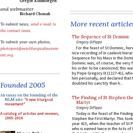
Gregor Kollmorgen
and webmaster
Richard Chonak
More recent article
To submit news,
send e-mail to
the contact team
.
The Sequence of St Dominic
Gregory DiPippo
To submit your own photos,
For the feast of St Dominic, here
photopost@newliturgicalmovem
nice recording of In caelesti hierar
ent.org
.
Sequence for his Mass in the Domi
Dominic was, of course, the very fi
his order to be canonized; this wa
by Pope Gregory IX (1227-41), wh
him personally, and declared that
Founded 2005
doubted his sanctity than h...
An essay on the founding of the
The Finding of St Stephen the
NLM site:
"A new liturgical
Martyr
movement"
Gregory DiPippo
Today is the feast of the Finding
A catalog of articles and reviews,
2005-2016
Stephen the First Martyr. This took
year 415, when the teacher of St P
who is named twice in the Acts of