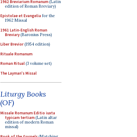
1962 Breviarium Romanum
(Latin
edition of Roman Breviary)
Epistolae et Evangelia
for the
1962 Missal
1961 Latin-English Roman
Breviary
(Baronius Press)
Liber Brevior
(1954 edition)
Rituale Romanum
Roman Ritual
(3 volume set)
The Layman's Missal
Liturgy Books
(OF)
Missale Romanum Editio iuxta
typicam tertiam
(Latin altar
edition of modern Roman
missal)
Book of the Gospels
(Matching