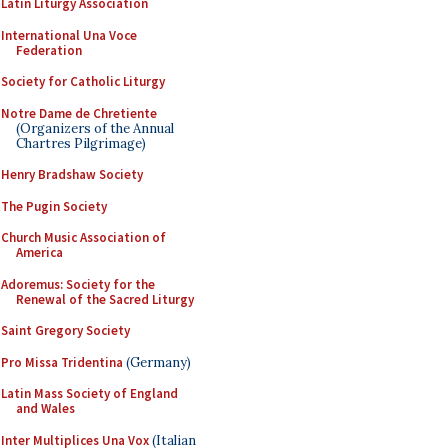
Latin Liturgy Association
International Una Voce
Federation
Society for Catholic Liturgy
Notre Dame de Chretiente
(Organizers of the Annual
Chartres Pilgrimage)
Henry Bradshaw Society
The Pugin Society
Church Music Association of
America
Adoremus: Society for the
Renewal of the Sacred Liturgy
Saint Gregory Society
Pro Missa Tridentina
(Germany)
Latin Mass Society of England
and Wales
Inter Multiplices Una Vox
(Italian