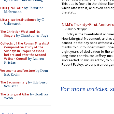
This title is found in the oldest lit
which attest to it, and even earlier, 
Liturgical Latin
by Christine
Mohrmann
the stat...
Liturgicae Institutiones
by C.
Callewaert
NLM’s Twenty-First Annivers
Gregory DiPippo
The Christian West and Its
Today is the twenty-first annive
Singers
by Christopher Page
New Liturgical Movement, and as 
cannot let the day pass without a 
Collects of the Roman Missals: A
thanks to our founder Shawn Tribe 
Comparative Study of the
Sundays in Proper Seasons
eight years of dedication to the si
before and after the Second
long-time contributor Jeffrey Tuck
Vatican Council
by Lauren
succeeded Shawn as editor, to our
Pristas
Robert Pasley, to our parent organi
Vestments and Vesture
by Dom
E.A. Roulin
The Sacramentary
by Ildefonso
Schuster
For more articles, 
The Liturgical Altar
by Geoffrey
Webb