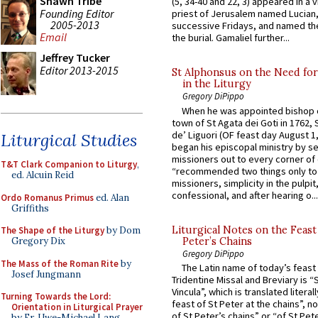
Shawn Tribe
(5, 34-40 and 22, 3) appeared in a v
Founding Editor
priest of Jerusalem named Lucian,
2005-2013
successive Fridays, and named the
Email
the burial. Gamaliel further...
Jeffrey Tucker
Editor 2013-2015
St Alphonsus on the Need fo
in the Liturgy
Gregory DiPippo
When he was appointed bishop o
town of St Agata dei Goti in 1762,
de’ Liguori (OF feast day August 1
Liturgical Studies
began his episcopal ministry by s
missioners out to every corner of
T&T Clark Companion to Liturgy
,
“recommended two things only to
ed. Alcuin Reid
missioners, simplicity in the pulpit,
confessional, and after hearing o...
Ordo Romanus Primus
ed. Alan
Griffiths
Liturgical Notes on the Feast 
The Shape of the Liturgy
by Dom
Peter’s Chains
Gregory Dix
Gregory DiPippo
The Mass of the Roman Rite
by
The Latin name of today’s feast 
Josef Jungmann
Tridentine Missal and Breviary is “
Vincula”, which is translated literal
Turning Towards the Lord:
feast of St Peter at the chains”, n
Orientation in Liturgical Prayer
of St Peter’s chains” or “of St Pete
by Fr. Uwe-Michael Lang