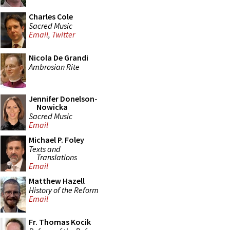
Charles Cole
Sacred Music
Email
,
Twitter
Nicola De Grandi
Ambrosian Rite
Jennifer Donelson-
Nowicka
Sacred Music
Email
Michael P. Foley
Texts and
Translations
Email
Matthew Hazell
History of the Reform
Email
Fr. Thomas Kocik