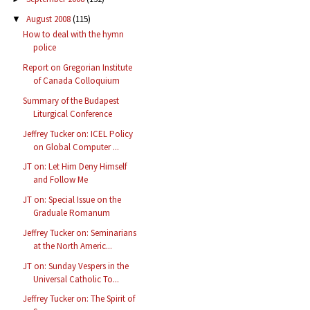
August 2008
(115)
▼
How to deal with the hymn
police
Report on Gregorian Institute
of Canada Colloquium
Summary of the Budapest
Liturgical Conference
Jeffrey Tucker on: ICEL Policy
on Global Computer ...
JT on: Let Him Deny Himself
and Follow Me
JT on: Special Issue on the
Graduale Romanum
Jeffrey Tucker on: Seminarians
at the North Americ...
JT on: Sunday Vespers in the
Universal Catholic To...
Jeffrey Tucker on: The Spirit of