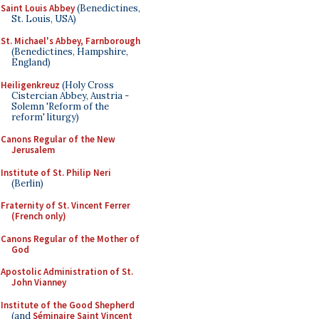
Saint Louis Abbey
(Benedictines,
St. Louis, USA)
St. Michael's Abbey, Farnborough
(Benedictines, Hampshire,
England)
Heiligenkreuz
(Holy Cross
Cistercian Abbey, Austria -
Solemn 'Reform of the
reform' liturgy)
Canons Regular of the New
Jerusalem
Institute of St. Philip Neri
(Berlin)
Fraternity of St. Vincent Ferrer
(French only)
Canons Regular of the Mother of
God
Apostolic Administration of St.
John Vianney
Institute of the Good Shepherd
(and
Séminaire Saint Vincent