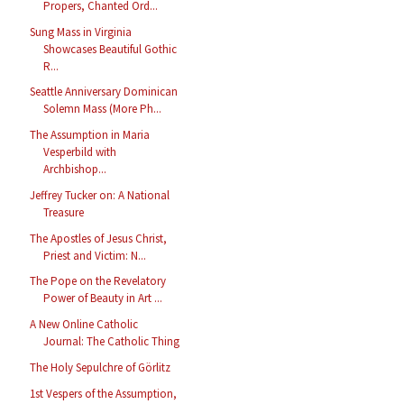
Propers, Chanted Ord...
Sung Mass in Virginia
Showcases Beautiful Gothic
R...
Seattle Anniversary Dominican
Solemn Mass (More Ph...
The Assumption in Maria
Vesperbild with
Archbishop...
Jeffrey Tucker on: A National
Treasure
The Apostles of Jesus Christ,
Priest and Victim: N...
The Pope on the Revelatory
Power of Beauty in Art ...
A New Online Catholic
Journal: The Catholic Thing
The Holy Sepulchre of Görlitz
1st Vespers of the Assumption,