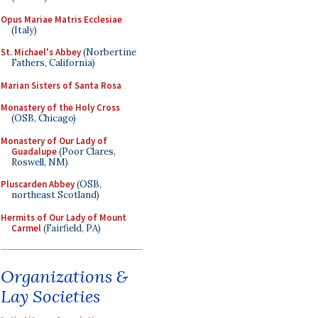
Opus Mariae Matris Ecclesiae
(Italy)
St. Michael's Abbey
(Norbertine
Fathers, California)
Marian Sisters of Santa Rosa
Monastery of the Holy Cross
(OSB, Chicago)
Monastery of Our Lady of
Guadalupe
(Poor Clares,
Roswell, NM)
Pluscarden Abbey
(OSB,
northeast Scotland)
Hermits of Our Lady of Mount
Carmel
(Fairfield, PA)
Organizations &
Lay Societies