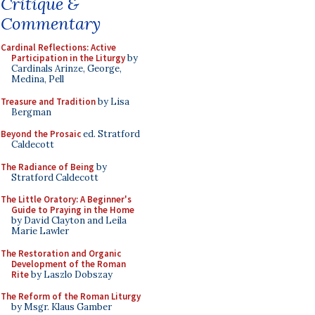
Critique &
Commentary
Cardinal Reflections: Active
Participation in the Liturgy
by
Cardinals Arinze, George,
Medina, Pell
Treasure and Tradition
by Lisa
Bergman
Beyond the Prosaic
ed. Stratford
Caldecott
The Radiance of Being
by
Stratford Caldecott
The Little Oratory: A Beginner's
Guide to Praying in the Home
by David Clayton and Leila
Marie Lawler
The Restoration and Organic
Development of the Roman
Rite
by Laszlo Dobszay
The Reform of the Roman Liturgy
by Msgr. Klaus Gamber