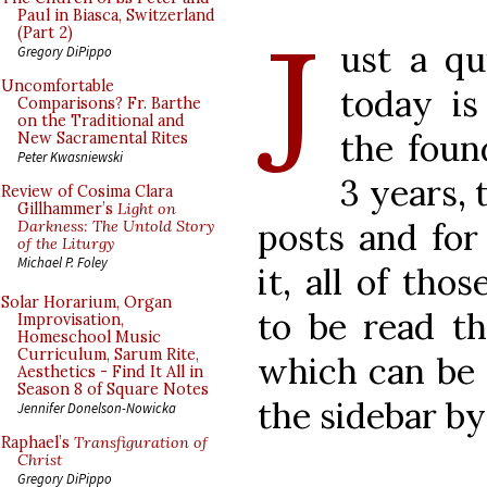
J
Paul in Biasca, Switzerland
(Part 2)
ust a qu
Gregory DiPippo
Uncomfortable
today is
Comparisons? Fr. Barthe
on the Traditional and
the foun
New Sacramental Rites
Peter Kwasniewski
3 years,
Review of Cosima Clara
Gillhammer’s
Light on
posts and for
Darkness: The Untold Story
of the Liturgy
Michael P. Foley
it, all of tho
Solar Horarium, Organ
to be read t
Improvisation,
Homeschool Music
Curriculum, Sarum Rite,
which can be 
Aesthetics - Find It All in
Season 8 of Square Notes
the sidebar b
Jennifer Donelson-Nowicka
Raphael’s
Transfiguration of
Christ
Gregory DiPippo