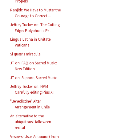
Propers
Ranjith: We Have to Muster the
Courage to Correct ...
Jeffrey Tucker on: The Cutting
Edge: Polyphonic Pr...
Lingua Latina in Civitate
Vaticana
Si quæris miracula
JT on: FAQ on Sacred Music:
New Edition
JT on: Support Sacred Music
Jeffrey Tucker on: NPM
Carefully editing Pius XII
"Benedictine" Altar
Arrangement in Chile
An alternative to the
ubiquitous Halloween
recital
Vespers (Usus Antiquior) from