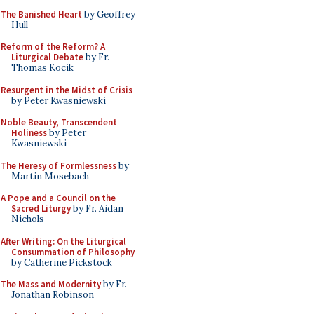
The Banished Heart
by Geoffrey
Hull
Reform of the Reform? A
Liturgical Debate
by Fr.
Thomas Kocik
Resurgent in the Midst of Crisis
by Peter Kwasniewski
Noble Beauty, Transcendent
Holiness
by Peter
Kwasniewski
The Heresy of Formlessness
by
Martin Mosebach
A Pope and a Council on the
Sacred Liturgy
by Fr. Aidan
Nichols
After Writing: On the Liturgical
Consummation of Philosophy
by Catherine Pickstock
The Mass and Modernity
by Fr.
Jonathan Robinson