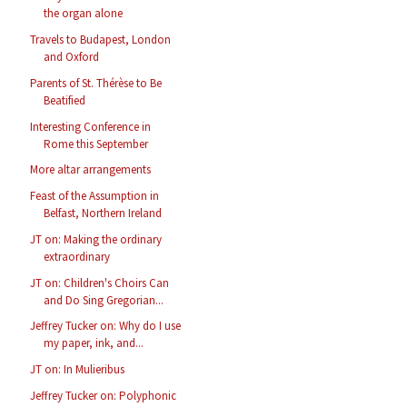
the organ alone
Travels to Budapest, London
and Oxford
Parents of St. Thérèse to Be
Beatified
Interesting Conference in
Rome this September
More altar arrangements
Feast of the Assumption in
Belfast, Northern Ireland
JT on: Making the ordinary
extraordinary
JT on: Children's Choirs Can
and Do Sing Gregorian...
Jeffrey Tucker on: Why do I use
my paper, ink, and...
JT on: In Mulieribus
Jeffrey Tucker on: Polyphonic