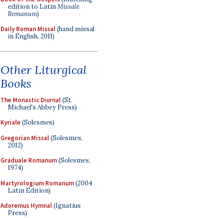
edition to Latin
Missale
Romanum
)
Daily Roman Missal
(hand missal
in English, 2011)
Other Liturgical
Books
The Monastic Diurnal
(St.
Michael's Abbey Press)
Kyriale
(Solesmes)
Gregorian Missal
(Solesmes,
2012)
Graduale Romanum
(Solesmes,
1974)
Martyrologium Romanum
(2004
Latin Edition)
Adoremus Hymnal
(Ignatius
Press)