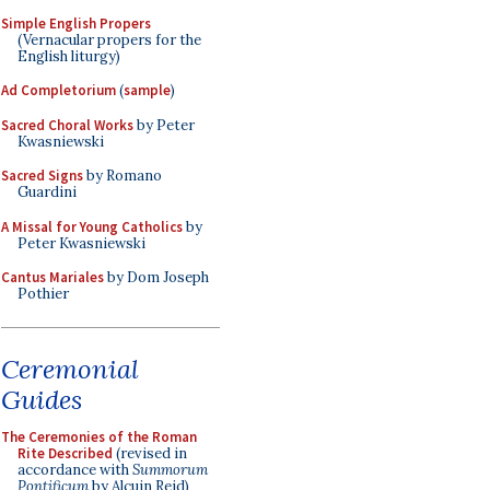
Simple English Propers
(Vernacular propers for the
English liturgy)
Ad Completorium
(
sample
)
Sacred Choral Works
by Peter
Kwasniewski
Sacred Signs
by Romano
Guardini
A Missal for Young Catholics
by
Peter Kwasniewski
Cantus Mariales
by Dom Joseph
Pothier
Ceremonial
Guides
The Ceremonies of the Roman
Rite Described
(revised in
accordance with
Summorum
Pontificum
by Alcuin Reid)