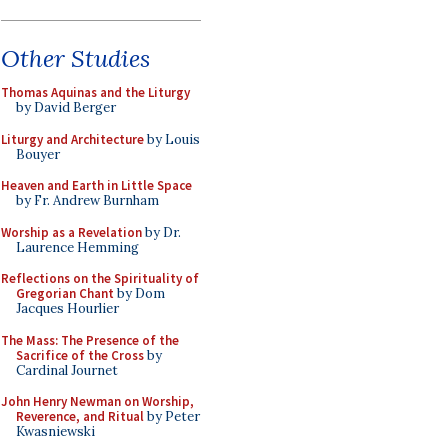
Other Studies
Thomas Aquinas and the Liturgy
by David Berger
Liturgy and Architecture
by Louis
Bouyer
Heaven and Earth in Little Space
by Fr. Andrew Burnham
Worship as a Revelation
by Dr.
Laurence Hemming
Reflections on the Spirituality of
Gregorian Chant
by Dom
Jacques Hourlier
The Mass: The Presence of the
Sacrifice of the Cross
by
Cardinal Journet
John Henry Newman on Worship,
Reverence, and Ritual
by Peter
Kwasniewski