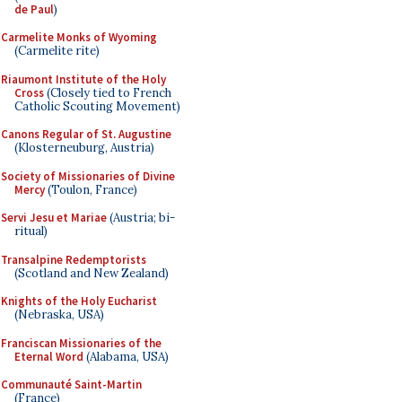
de Paul
)
Carmelite Monks of Wyoming
(Carmelite rite)
Riaumont Institute of the Holy
Cross
(Closely tied to French
Catholic Scouting Movement)
Canons Regular of St. Augustine
(Klosterneuburg, Austria)
Society of Missionaries of Divine
Mercy
(Toulon, France)
Servi Jesu et Mariae
(Austria; bi-
ritual)
Transalpine Redemptorists
(Scotland and New Zealand)
Knights of the Holy Eucharist
(Nebraska, USA)
Franciscan Missionaries of the
Eternal Word
(Alabama, USA)
Communauté Saint-Martin
(France)