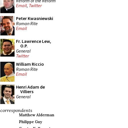
Reform of the Reform
Email
,
Twitter
Peter Kwasniewski
Roman Rite
Email
Fr. Lawrence Lew,
O.P.
General
Twitter
William Riccio
Roman Rite
Email
Henri Adam de
Villiers
General
correspondents
Matthew Alderman
Philippe Guy