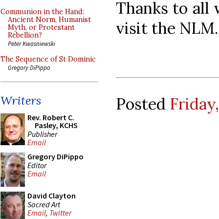
Thanks to all
Communion in the Hand:
Ancient Norm, Humanist
visit the NLM.
Myth, or Protestant
Rebellion?
Peter Kwasniewski
The Sequence of St Dominic
Gregory DiPippo
Writers
Posted
Friday
Rev. Robert C.
Pasley, KCHS
Publisher
Email
Gregory DiPippo
Editor
Email
David Clayton
Sacred Art
Email
,
Twitter