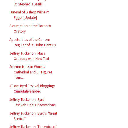
St. Stephen's Basili...
Funeral of Bishop Wilhelm
Egger [Update]
Assumption at the Toronto
Oratory
Apostolates of the Canons
Regular of St. John Cantius
Jeffrey Tucker on: Mass
Ordinary with New Text
Solemn Mass in Worms
Cathedral and EF Figures
from...
JT on: Byrd Festival Blogging:
Cumulative Index
Jeffrey Tucker on: Byrd
Festival: Final Observations
Jeffrey Tucker on: Byrd's "Great
Service"
Jeffrey Tucker on: The voice of