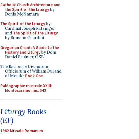
Catholic Church Architecture and
the Spirit of the Liturgy
by
Denis McNamara
The Spirit of the Liturgy
by
Cardinal Joseph Ratzinger
and
The Spirit of the Liturgy
by Romano Guardini
Gregorian Chant: A Guide to the
History and Liturgy
by Dom
Daniel Saulnier, OSB
The Rationale Divinorum
Officiorum of William Durand
of Mende:
Book One
Paléographie musicale XXIII:
Montecassino, ms. 542
Liturgy Books
(EF)
1962 Missale Romanum