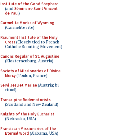
Institute of the Good Shepherd
(and
Séminaire Saint Vincent
de Paul
)
Carmelite Monks of Wyoming
(Carmelite rite)
Riaumont Institute of the Holy
Cross
(Closely tied to French
Catholic Scouting Movement)
Canons Regular of St. Augustine
(Klosterneuburg, Austria)
Society of Missionaries of Divine
Mercy
(Toulon, France)
Servi Jesu et Mariae
(Austria; bi-
ritual)
Transalpine Redemptorists
(Scotland and New Zealand)
Knights of the Holy Eucharist
(Nebraska, USA)
Franciscan Missionaries of the
Eternal Word
(Alabama, USA)