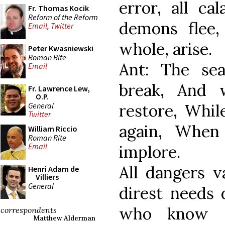
error, all ca
Fr. Thomas Kocik
Reform of the Reform
demons flee
Email
,
Twitter
whole, arise.
Peter Kwasniewski
Roman Rite
Ant: The se
Email
break, And 
Fr. Lawrence Lew,
O.P.
General
restore, Whil
Twitter
again, When
William Riccio
Roman Rite
Email
implore.
All dangers v
Henri Adam de
Villiers
General
direst needs 
who know r
correspondents
Matthew Alderman