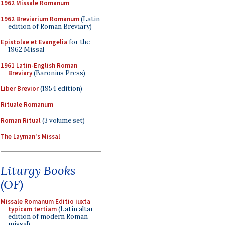
1962 Missale Romanum
1962 Breviarium Romanum
(Latin
edition of Roman Breviary)
Epistolae et Evangelia
for the
1962 Missal
1961 Latin-English Roman
Breviary
(Baronius Press)
Liber Brevior
(1954 edition)
Rituale Romanum
Roman Ritual
(3 volume set)
The Layman's Missal
Liturgy Books
(OF)
Missale Romanum Editio iuxta
typicam tertiam
(Latin altar
edition of modern Roman
missal)