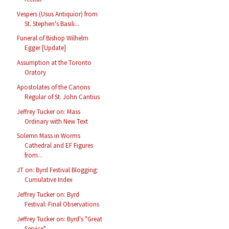
Vespers (Usus Antiquior) from
St. Stephen's Basili...
Funeral of Bishop Wilhelm
Egger [Update]
Assumption at the Toronto
Oratory
Apostolates of the Canons
Regular of St. John Cantius
Jeffrey Tucker on: Mass
Ordinary with New Text
Solemn Mass in Worms
Cathedral and EF Figures
from...
JT on: Byrd Festival Blogging:
Cumulative Index
Jeffrey Tucker on: Byrd
Festival: Final Observations
Jeffrey Tucker on: Byrd's "Great
Service"