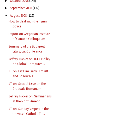
October 2008
(148)
►
September 2008
(132)
►
August 2008
(115)
▼
How to deal with the hymn
police
Report on Gregorian Institute
of Canada Colloquium
Summary of the Budapest
Liturgical Conference
Jeffrey Tucker on: ICEL Policy
on Global Computer ...
JT on: Let Him Deny Himself
and Follow Me
JT on: Special Issue on the
Graduale Romanum
Jeffrey Tucker on: Seminarians
at the North Americ...
JT on: Sunday Vespers in the
Universal Catholic To...