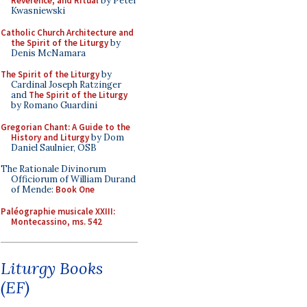
Reverence, and Ritual
by Peter
Kwasniewski
Catholic Church Architecture and
the Spirit of the Liturgy
by
Denis McNamara
The Spirit of the Liturgy
by
Cardinal Joseph Ratzinger
and
The Spirit of the Liturgy
by Romano Guardini
Gregorian Chant: A Guide to the
History and Liturgy
by Dom
Daniel Saulnier, OSB
The Rationale Divinorum
Officiorum of William Durand
of Mende:
Book One
Paléographie musicale XXIII:
Montecassino, ms. 542
Liturgy Books
(EF)