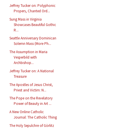
Jeffrey Tucker on: Polyphonic
Propers, Chanted Ord...
Sung Mass in Virginia
Showcases Beautiful Gothic
R...
Seattle Anniversary Dominican
Solemn Mass (More Ph...
The Assumption in Maria
Vesperbild with
Archbishop...
Jeffrey Tucker on: A National
Treasure
The Apostles of Jesus Christ,
Priest and Victim: N...
The Pope on the Revelatory
Power of Beauty in Art ...
A New Online Catholic
Journal: The Catholic Thing
The Holy Sepulchre of Görlitz