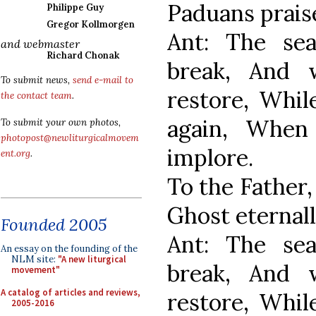
Paduans prais
Philippe Guy
Gregor Kollmorgen
Ant: The se
and webmaster
Richard Chonak
break, And 
To submit news,
send e-mail to
restore, Whil
the contact team
.
again, When
To submit your own photos,
photopost@newliturgicalmovem
implore.
ent.org
.
To the Father,
Ghost eternall
Founded 2005
Ant: The se
An essay on the founding of the
NLM site:
"A new liturgical
break, And 
movement"
A catalog of articles and reviews,
restore, Whil
2005-2016