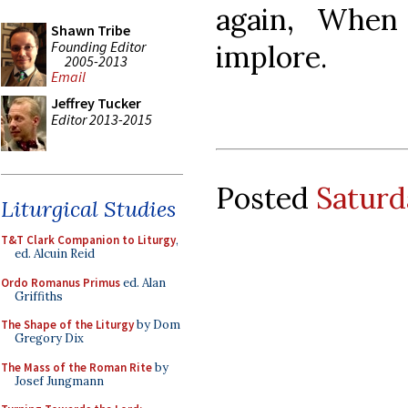
again, When
Shawn Tribe
Founding Editor
implore.
2005-2013
Email
Jeffrey Tucker
Editor 2013-2015
Posted
Saturd
Liturgical Studies
T&T Clark Companion to Liturgy
,
ed. Alcuin Reid
Ordo Romanus Primus
ed. Alan
Griffiths
The Shape of the Liturgy
by Dom
Gregory Dix
The Mass of the Roman Rite
by
Josef Jungmann