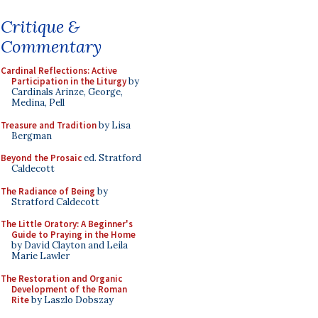
Critique &
Commentary
Cardinal Reflections: Active
Participation in the Liturgy
by
Cardinals Arinze, George,
Medina, Pell
Treasure and Tradition
by Lisa
Bergman
Beyond the Prosaic
ed. Stratford
Caldecott
The Radiance of Being
by
Stratford Caldecott
The Little Oratory: A Beginner's
Guide to Praying in the Home
by David Clayton and Leila
Marie Lawler
The Restoration and Organic
Development of the Roman
Rite
by Laszlo Dobszay