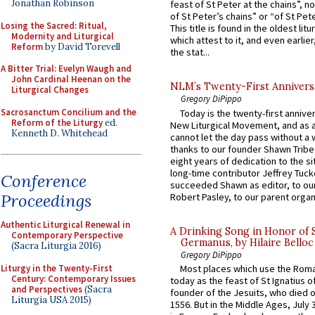
Jonathan Robinson
feast of St Peter at the chains”, n
of St Peter’s chains” or “of St Pete
Losing the Sacred: Ritual,
This title is found in the oldest lit
Modernity and Liturgical
which attest to it, and even earlier, 
Reform
by David Torevell
the stat...
A Bitter Trial: Evelyn Waugh and
John Cardinal Heenan on the
NLM’s Twenty-First Annivers
Liturgical Changes
Gregory DiPippo
Sacrosanctum Concilium and the
Today is the twenty-first annive
Reform of the Liturgy
ed.
New Liturgical Movement, and as 
Kenneth D. Whitehead
cannot let the day pass without a 
thanks to our founder Shawn Tribe 
eight years of dedication to the si
long-time contributor Jeffrey Tuck
Conference
succeeded Shawn as editor, to our
Proceedings
Robert Pasley, to our parent organi
Authentic Liturgical Renewal in
A Drinking Song in Honor of 
Contemporary Perspective
Germanus, by Hilaire Belloc
(Sacra Liturgia 2016)
Gregory DiPippo
Liturgy in the Twenty-First
Most places which use the Rom
Century: Contemporary Issues
today as the feast of St Ignatius o
and Perspectives
(Sacra
founder of the Jesuits, who died o
Liturgia USA 2015)
1556. But in the Middle Ages, July