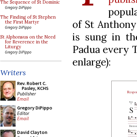
The Sequence of St Dominic
Gregory DiPippo
popula
The Finding of St Stephen
of St Anthony 
the First Martyr
Gregory DiPippo
is sung in th
St Alphonsus on the Need
for Reverence in the
Padua every Tu
Liturgy
Gregory DiPippo
enlarge):
Writers
Rev. Robert C.
Pasley, KCHS
Publisher
Email
Gregory DiPippo
Editor
Email
David Clayton