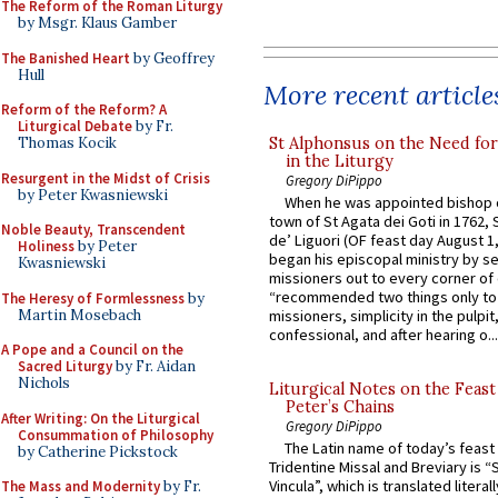
The Reform of the Roman Liturgy
by Msgr. Klaus Gamber
The Banished Heart
by Geoffrey
Hull
More recent article
Reform of the Reform? A
Liturgical Debate
by Fr.
St Alphonsus on the Need fo
Thomas Kocik
in the Liturgy
Resurgent in the Midst of Crisis
Gregory DiPippo
by Peter Kwasniewski
When he was appointed bishop o
town of St Agata dei Goti in 1762,
Noble Beauty, Transcendent
de’ Liguori (OF feast day August 1
Holiness
by Peter
began his episcopal ministry by s
Kwasniewski
missioners out to every corner of
“recommended two things only to
The Heresy of Formlessness
by
Martin Mosebach
missioners, simplicity in the pulpit,
confessional, and after hearing o...
A Pope and a Council on the
Sacred Liturgy
by Fr. Aidan
Nichols
Liturgical Notes on the Feast 
Peter’s Chains
After Writing: On the Liturgical
Gregory DiPippo
Consummation of Philosophy
The Latin name of today’s feast 
by Catherine Pickstock
Tridentine Missal and Breviary is “
Vincula”, which is translated literal
The Mass and Modernity
by Fr.