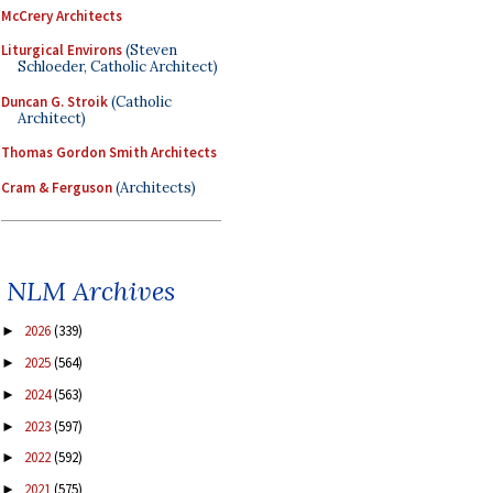
McCrery Architects
Liturgical Environs
(Steven
Schloeder, Catholic Architect)
Duncan G. Stroik
(Catholic
Architect)
Thomas Gordon Smith Architects
Cram & Ferguson
(Architects)
NLM Archives
2026
(339)
►
2025
(564)
►
2024
(563)
►
2023
(597)
►
2022
(592)
►
2021
(575)
►