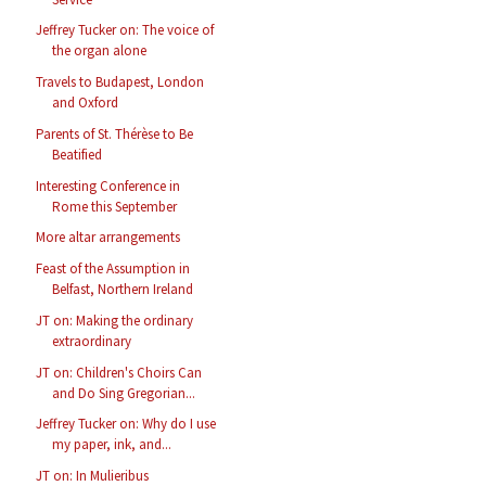
Jeffrey Tucker on: The voice of
the organ alone
Travels to Budapest, London
and Oxford
Parents of St. Thérèse to Be
Beatified
Interesting Conference in
Rome this September
More altar arrangements
Feast of the Assumption in
Belfast, Northern Ireland
JT on: Making the ordinary
extraordinary
JT on: Children's Choirs Can
and Do Sing Gregorian...
Jeffrey Tucker on: Why do I use
my paper, ink, and...
JT on: In Mulieribus