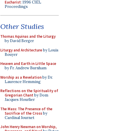
Eucharist
: 1996 CIEL
Proceedings
Other Studies
Thomas Aquinas and the Liturgy
by David Berger
Liturgy and Architecture
by Louis
Bouyer
Heaven and Earth in Little Space
by Fr. Andrew Burnham
Worship as a Revelation
by Dr.
Laurence Hemming
Reflections on the Spirituality of
Gregorian Chant
by Dom
Jacques Hourlier
The Mass: The Presence of the
Sacrifice of the Cross
by
Cardinal Journet
John Henry Newman on Worship,