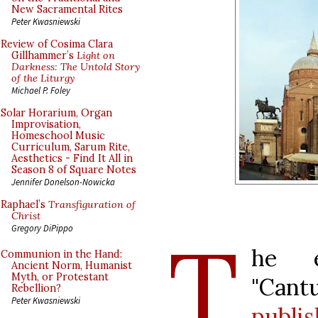
New Sacramental Rites
Peter Kwasniewski
Review of Cosima Clara
Gillhammer’s
Light on
Darkness: The Untold Story
of the Liturgy
Michael P. Foley
Solar Horarium, Organ
Improvisation,
Homeschool Music
Curriculum, Sarum Rite,
Aesthetics - Find It All in
Season 8 of Square Notes
Jennifer Donelson-Nowicka
Raphael’s
Transfiguration of
Christ
T
Gregory DiPippo
he e
Communion in the Hand:
Ancient Norm, Humanist
Myth, or Protestant
"Can
Rebellion?
Peter Kwasniewski
publi