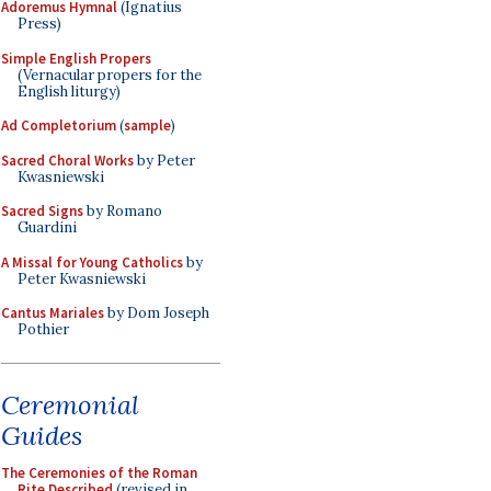
Adoremus Hymnal
(Ignatius
Press)
Simple English Propers
(Vernacular propers for the
English liturgy)
Ad Completorium
(
sample
)
Sacred Choral Works
by Peter
Kwasniewski
Sacred Signs
by Romano
Guardini
A Missal for Young Catholics
by
Peter Kwasniewski
Cantus Mariales
by Dom Joseph
Pothier
Ceremonial
Guides
The Ceremonies of the Roman
Rite Described
(revised in