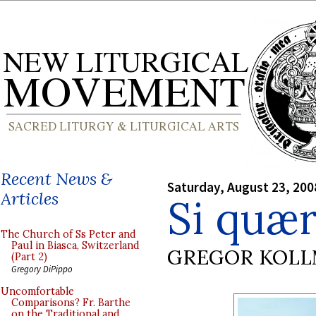
Recent News &
Saturday, August 23, 200
Articles
Si quær
The Church of Ss Peter and
Paul in Biasca, Switzerland
GREGOR KOL
(Part 2)
Gregory DiPippo
Uncomfortable
Comparisons? Fr. Barthe
on the Traditional and