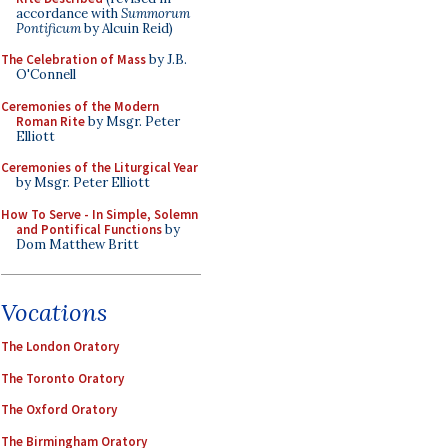
accordance with
Summorum
Pontificum
by Alcuin Reid)
The Celebration of Mass
by J.B.
O'Connell
Ceremonies of the Modern
Roman Rite
by Msgr. Peter
Elliott
Ceremonies of the Liturgical Year
by Msgr. Peter Elliott
How To Serve - In Simple, Solemn
and Pontifical Functions
by
Dom Matthew Britt
Vocations
The London Oratory
The Toronto Oratory
The Oxford Oratory
The Birmingham Oratory