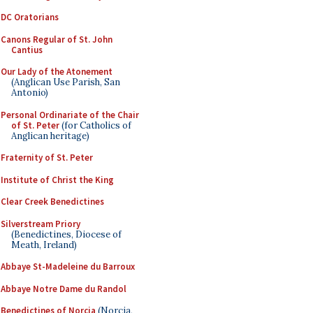
DC Oratorians
Canons Regular of St. John
Cantius
Our Lady of the Atonement
(Anglican Use Parish, San
Antonio)
Personal Ordinariate of the Chair
of St. Peter
(for Catholics of
Anglican heritage)
Fraternity of St. Peter
Institute of Christ the King
Clear Creek Benedictines
Silverstream Priory
(Benedictines, Diocese of
Meath, Ireland)
Abbaye St-Madeleine du Barroux
Abbaye Notre Dame du Randol
Benedictines of Norcia
(Norcia,