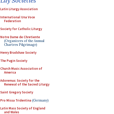
Lay Societies
Latin Liturgy Association
International Una Voce
Federation
Society for Catholic Liturgy
Notre Dame de Chretiente
(Organizers of the Annual
Chartres Pilgrimage)
Henry Bradshaw Society
The Pugin Society
Church Music Association of
America
Adoremus: Society for the
Renewal of the Sacred Liturgy
Saint Gregory Society
Pro Missa Tridentina
(Germany)
Latin Mass Society of England
and Wales