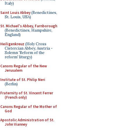
Italy)
Saint Louis Abbey
(Benedictines,
St. Louis, USA)
St. Michael's Abbey, Farnborough
(Benedictines, Hampshire,
England)
Heiligenkreuz
(Holy Cross
Cistercian Abbey, Austria -
Solemn 'Reform of the
reform' liturgy)
Canons Regular of the New
Jerusalem
Institute of St. Philip Neri
(Berlin)
Fraternity of St. Vincent Ferrer
(French only)
Canons Regular of the Mother of
God
Apostolic Administration of St.
John Vianney