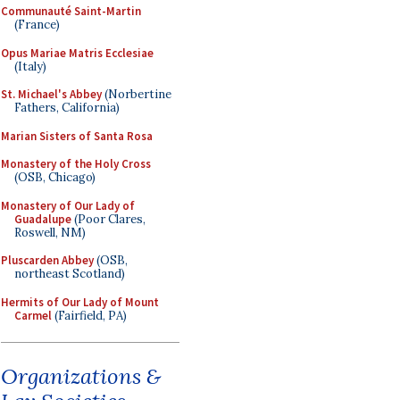
Communauté Saint-Martin
(France)
Opus Mariae Matris Ecclesiae
(Italy)
St. Michael's Abbey
(Norbertine
Fathers, California)
Marian Sisters of Santa Rosa
Monastery of the Holy Cross
(OSB, Chicago)
Monastery of Our Lady of
Guadalupe
(Poor Clares,
Roswell, NM)
Pluscarden Abbey
(OSB,
northeast Scotland)
Hermits of Our Lady of Mount
Carmel
(Fairfield, PA)
Organizations &