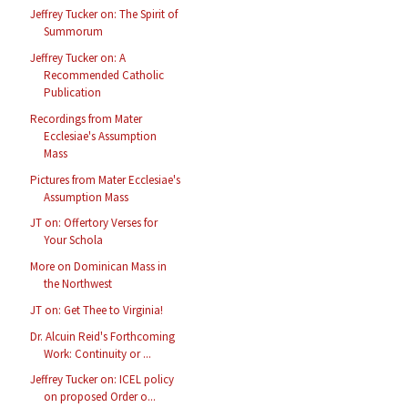
Jeffrey Tucker on: The Spirit of
Summorum
Jeffrey Tucker on: A
Recommended Catholic
Publication
Recordings from Mater
Ecclesiae's Assumption
Mass
Pictures from Mater Ecclesiae's
Assumption Mass
JT on: Offertory Verses for
Your Schola
More on Dominican Mass in
the Northwest
JT on: Get Thee to Virginia!
Dr. Alcuin Reid's Forthcoming
Work: Continuity or ...
Jeffrey Tucker on: ICEL policy
on proposed Order o...