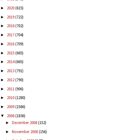
2020
(615)
►
2019
(722)
►
2018
(702)
►
2017
(704)
►
2016
(709)
►
2015
(665)
►
2014
(665)
►
2013
(791)
►
2012
(790)
►
2011
(906)
►
2010
(1280)
►
2009
(1586)
►
2008
(1836)
▼
December 2008
(152)
►
November 2008
(156)
►