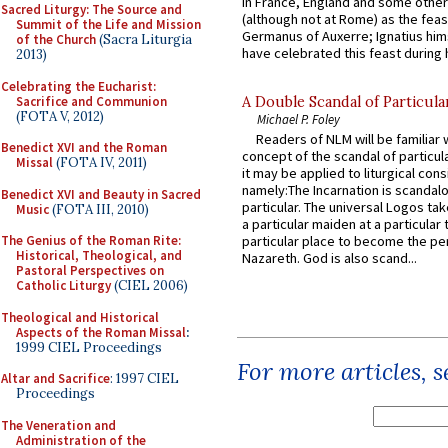
in France, England and some other
Sacred Liturgy: The Source and
(although not at Rome) as the feas
Summit of the Life and Mission
Germanus of Auxerre; Ignatius him
of the Church
(Sacra Liturgia
have celebrated this feast during h
2013)
Celebrating the Eucharist:
Sacrifice and Communion
A Double Scandal of Particula
(FOTA V, 2012)
Michael P. Foley
Readers of NLM will be familiar 
Benedict XVI and the Roman
concept of the scandal of particul
Missal
(FOTA IV, 2011)
it may be applied to liturgical con
namely:The Incarnation is scandal
Benedict XVI and Beauty in Sacred
particular. The universal Logos ta
Music
(FOTA III, 2010)
a particular maiden at a particular 
The Genius of the Roman Rite:
particular place to become the pe
Historical, Theological, and
Nazareth. God is also scand...
Pastoral Perspectives on
Catholic Liturgy
(CIEL 2006)
Theological and Historical
Aspects of the Roman Missal
:
1999 CIEL Proceedings
For more articles, 
Altar and Sacrifice
: 1997 CIEL
Proceedings
The Veneration and
Administration of the