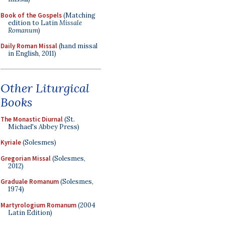
Book of the Gospels
(Matching
edition to Latin
Missale
Romanum
)
Daily Roman Missal
(hand missal
in English, 2011)
Other Liturgical
Books
The Monastic Diurnal
(St.
Michael's Abbey Press)
Kyriale
(Solesmes)
Gregorian Missal
(Solesmes,
2012)
Graduale Romanum
(Solesmes,
1974)
Martyrologium Romanum
(2004
Latin Edition)