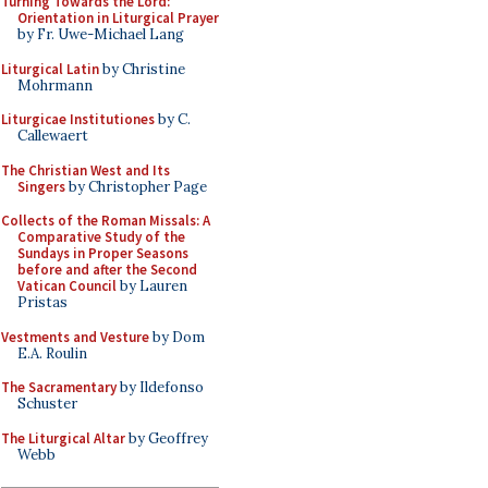
Turning Towards the Lord:
Orientation in Liturgical Prayer
by Fr. Uwe-Michael Lang
Liturgical Latin
by Christine
Mohrmann
Liturgicae Institutiones
by C.
Callewaert
The Christian West and Its
Singers
by Christopher Page
Collects of the Roman Missals: A
Comparative Study of the
Sundays in Proper Seasons
before and after the Second
Vatican Council
by Lauren
Pristas
Vestments and Vesture
by Dom
E.A. Roulin
The Sacramentary
by Ildefonso
Schuster
The Liturgical Altar
by Geoffrey
Webb