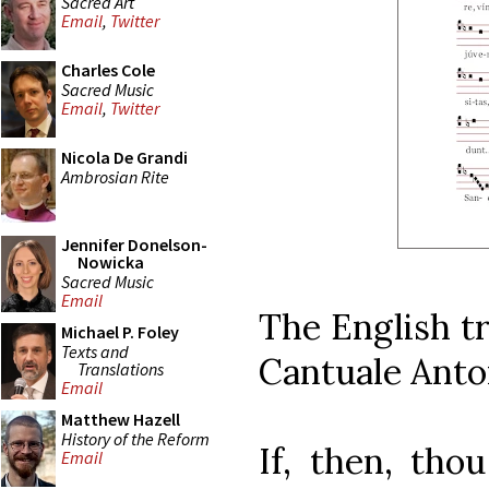
Sacred Art
Email
,
Twitter
Charles Cole
Sacred Music
Email
,
Twitter
Nicola De Grandi
Ambrosian Rite
Jennifer Donelson-
Nowicka
Sacred Music
Email
The English tr
Michael P. Foley
Texts and
Cantuale Anto
Translations
Email
Matthew Hazell
History of the Reform
If, then, tho
Email