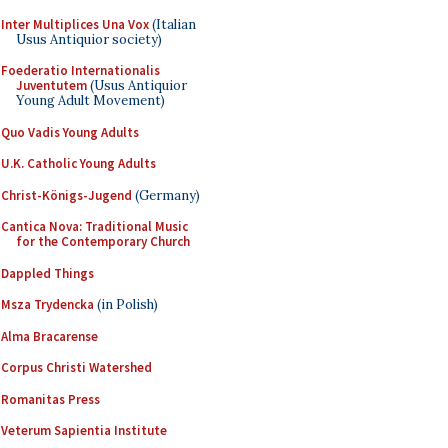
Inter Multiplices Una Vox
(Italian
Usus Antiquior society)
Foederatio Internationalis
Juventutem
(Usus Antiquior
Young Adult Movement)
Quo Vadis Young Adults
U.K. Catholic Young Adults
Christ-Königs-Jugend
(Germany)
Cantica Nova: Traditional Music
for the Contemporary Church
Dappled Things
Msza Trydencka
(in Polish)
Alma Bracarense
Corpus Christi Watershed
Romanitas Press
Veterum Sapientia Institute