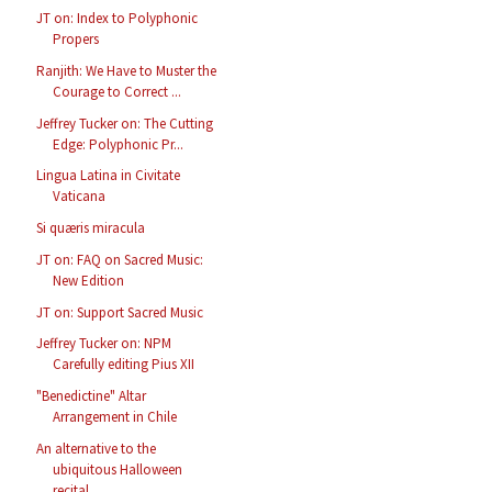
JT on: Index to Polyphonic
Propers
Ranjith: We Have to Muster the
Courage to Correct ...
Jeffrey Tucker on: The Cutting
Edge: Polyphonic Pr...
Lingua Latina in Civitate
Vaticana
Si quæris miracula
JT on: FAQ on Sacred Music:
New Edition
JT on: Support Sacred Music
Jeffrey Tucker on: NPM
Carefully editing Pius XII
"Benedictine" Altar
Arrangement in Chile
An alternative to the
ubiquitous Halloween
recital