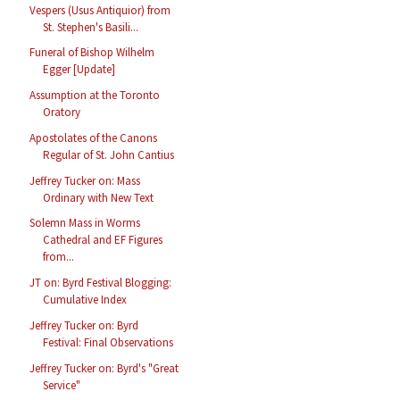
Vespers (Usus Antiquior) from
St. Stephen's Basili...
Funeral of Bishop Wilhelm
Egger [Update]
Assumption at the Toronto
Oratory
Apostolates of the Canons
Regular of St. John Cantius
Jeffrey Tucker on: Mass
Ordinary with New Text
Solemn Mass in Worms
Cathedral and EF Figures
from...
JT on: Byrd Festival Blogging:
Cumulative Index
Jeffrey Tucker on: Byrd
Festival: Final Observations
Jeffrey Tucker on: Byrd's "Great
Service"