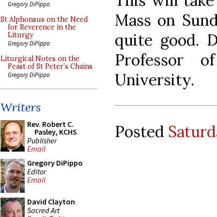
This will take
Gregory DiPippo
Mass on Sunda
St Alphonsus on the Need
for Reverence in the
quite good. D
Liturgy
Gregory DiPippo
Professor 
Liturgical Notes on the
Feast of St Peter’s Chains
University.
Gregory DiPippo
Writers
Rev. Robert C.
Posted
Saturd
Pasley, KCHS
Publisher
Email
Gregory DiPippo
Editor
Email
David Clayton
Sacred Art