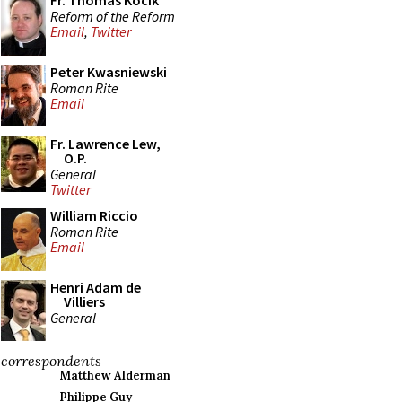
Fr. Thomas Kocik
Reform of the Reform
Email
,
Twitter
Peter Kwasniewski
Roman Rite
Email
Fr. Lawrence Lew,
O.P.
General
Twitter
William Riccio
Roman Rite
Email
Henri Adam de
Villiers
General
correspondents
Matthew Alderman
Philippe Guy