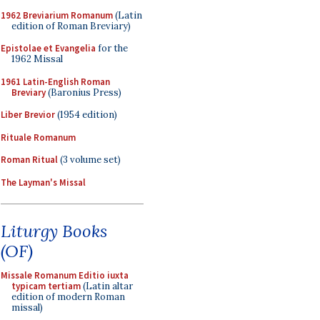
1962 Breviarium Romanum
(Latin
edition of Roman Breviary)
Epistolae et Evangelia
for the
1962 Missal
1961 Latin-English Roman
Breviary
(Baronius Press)
Liber Brevior
(1954 edition)
Rituale Romanum
Roman Ritual
(3 volume set)
The Layman's Missal
Liturgy Books
(OF)
Missale Romanum Editio iuxta
typicam tertiam
(Latin altar
edition of modern Roman
missal)