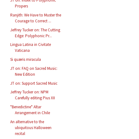
JT on: Index to Polyphonic
Propers
Ranjith: We Have to Muster the
Courage to Correct ...
Jeffrey Tucker on: The Cutting
Edge: Polyphonic Pr...
Lingua Latina in Civitate
Vaticana
Si quæris miracula
JT on: FAQ on Sacred Music:
New Edition
JT on: Support Sacred Music
Jeffrey Tucker on: NPM
Carefully editing Pius XII
"Benedictine" Altar
Arrangement in Chile
An alternative to the
ubiquitous Halloween
recital