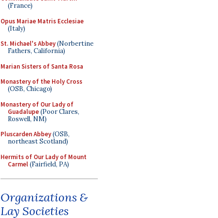
(France)
Opus Mariae Matris Ecclesiae
(Italy)
St. Michael's Abbey
(Norbertine
Fathers, California)
Marian Sisters of Santa Rosa
Monastery of the Holy Cross
(OSB, Chicago)
Monastery of Our Lady of
Guadalupe
(Poor Clares,
Roswell, NM)
Pluscarden Abbey
(OSB,
northeast Scotland)
Hermits of Our Lady of Mount
Carmel
(Fairfield, PA)
Organizations &
Lay Societies