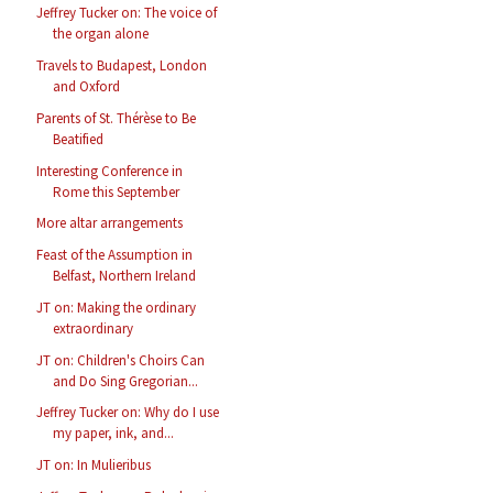
Jeffrey Tucker on: The voice of
the organ alone
Travels to Budapest, London
and Oxford
Parents of St. Thérèse to Be
Beatified
Interesting Conference in
Rome this September
More altar arrangements
Feast of the Assumption in
Belfast, Northern Ireland
JT on: Making the ordinary
extraordinary
JT on: Children's Choirs Can
and Do Sing Gregorian...
Jeffrey Tucker on: Why do I use
my paper, ink, and...
JT on: In Mulieribus