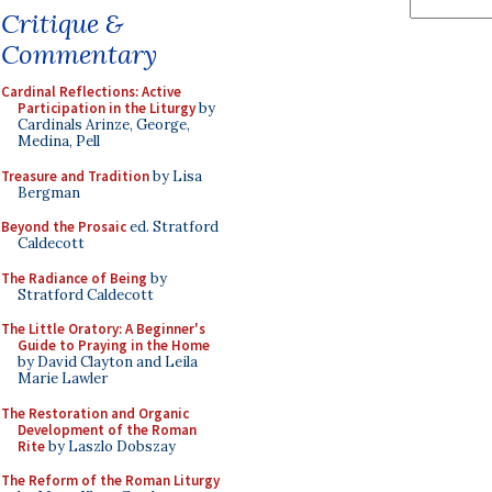
Critique &
Commentary
Cardinal Reflections: Active
Participation in the Liturgy
by
Cardinals Arinze, George,
Medina, Pell
Treasure and Tradition
by Lisa
Bergman
Beyond the Prosaic
ed. Stratford
Caldecott
The Radiance of Being
by
Stratford Caldecott
The Little Oratory: A Beginner's
Guide to Praying in the Home
by David Clayton and Leila
Marie Lawler
The Restoration and Organic
Development of the Roman
Rite
by Laszlo Dobszay
The Reform of the Roman Liturgy