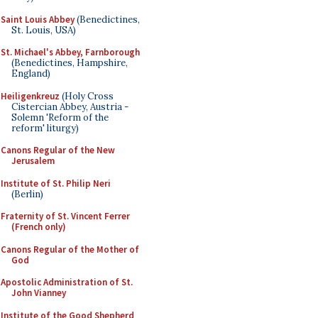
Saint Louis Abbey
(Benedictines,
St. Louis, USA)
St. Michael's Abbey, Farnborough
(Benedictines, Hampshire,
England)
Heiligenkreuz
(Holy Cross
Cistercian Abbey, Austria -
Solemn 'Reform of the
reform' liturgy)
Canons Regular of the New
Jerusalem
Institute of St. Philip Neri
(Berlin)
Fraternity of St. Vincent Ferrer
(French only)
Canons Regular of the Mother of
God
Apostolic Administration of St.
John Vianney
Institute of the Good Shepherd