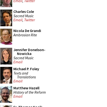
Email
,
Twitter
Charles Cole
Sacred Music
Email
,
Twitter
Nicola De Grandi
Ambrosian Rite
Jennifer Donelson-
Nowicka
Sacred Music
Email
Michael P. Foley
Texts and
Translations
Email
Matthew Hazell
History of the Reform
Email