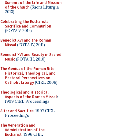
Summit of the Life and Mission
of the Church
(Sacra Liturgia
2013)
Celebrating the Eucharist:
Sacrifice and Communion
(FOTA V, 2012)
Benedict XVI and the Roman
Missal
(FOTA IV, 2011)
Benedict XVI and Beauty in Sacred
Music
(FOTA III, 2010)
The Genius of the Roman Rite:
Historical, Theological, and
Pastoral Perspectives on
Catholic Liturgy
(CIEL 2006)
Theological and Historical
Aspects of the Roman Missal
:
1999 CIEL Proceedings
Altar and Sacrifice
: 1997 CIEL
Proceedings
The Veneration and
Administration of the
Eucharist
: 1996 CIEL