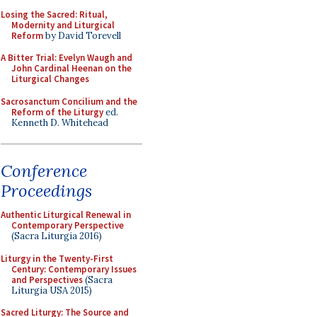
Losing the Sacred: Ritual,
Modernity and Liturgical
Reform
by David Torevell
A Bitter Trial: Evelyn Waugh and
John Cardinal Heenan on the
Liturgical Changes
Sacrosanctum Concilium and the
Reform of the Liturgy
ed.
Kenneth D. Whitehead
Conference
Proceedings
Authentic Liturgical Renewal in
Contemporary Perspective
(Sacra Liturgia 2016)
Liturgy in the Twenty-First
Century: Contemporary Issues
and Perspectives
(Sacra
Liturgia USA 2015)
Sacred Liturgy: The Source and