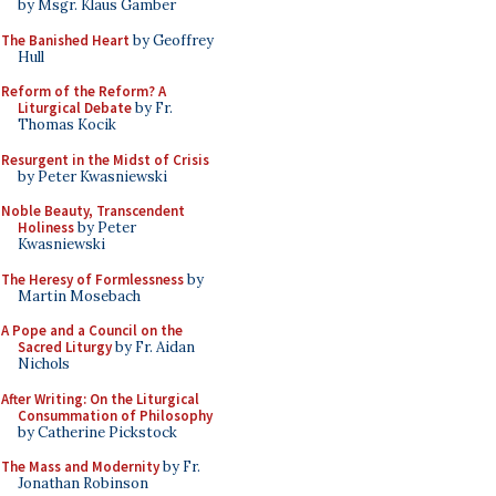
by Msgr. Klaus Gamber
The Banished Heart
by Geoffrey
Hull
Reform of the Reform? A
Liturgical Debate
by Fr.
Thomas Kocik
Resurgent in the Midst of Crisis
by Peter Kwasniewski
Noble Beauty, Transcendent
Holiness
by Peter
Kwasniewski
The Heresy of Formlessness
by
Martin Mosebach
A Pope and a Council on the
Sacred Liturgy
by Fr. Aidan
Nichols
After Writing: On the Liturgical
Consummation of Philosophy
by Catherine Pickstock
The Mass and Modernity
by Fr.
Jonathan Robinson