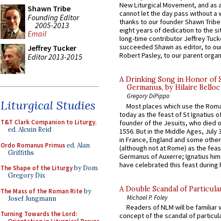
New Liturgical Movement, and as 
Shawn Tribe
cannot let the day pass without a 
Founding Editor
thanks to our founder Shawn Tribe 
2005-2013
eight years of dedication to the si
Email
long-time contributor Jeffrey Tuck
succeeded Shawn as editor, to our
Jeffrey Tucker
Robert Pasley, to our parent organi
Editor 2013-2015
A Drinking Song in Honor of 
Germanus, by Hilaire Belloc
Gregory DiPippo
Liturgical Studies
Most places which use the Rom
today as the feast of St Ignatius o
T&T Clark Companion to Liturgy
,
founder of the Jesuits, who died o
ed. Alcuin Reid
1556. But in the Middle Ages, July
in France, England and some other
Ordo Romanus Primus
ed. Alan
(although not at Rome) as the feas
Griffiths
Germanus of Auxerre; Ignatius him
have celebrated this feast during h
The Shape of the Liturgy
by Dom
Gregory Dix
A Double Scandal of Particula
The Mass of the Roman Rite
by
Michael P. Foley
Josef Jungmann
Readers of NLM will be familiar 
Turning Towards the Lord:
concept of the scandal of particul