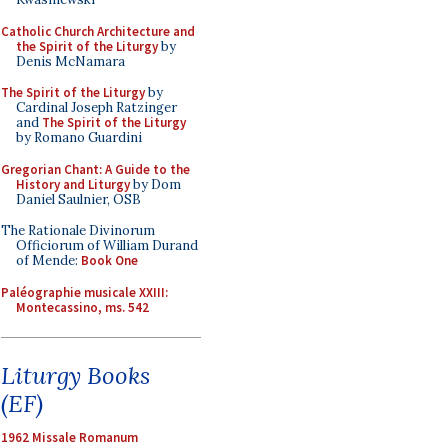
Catholic Church Architecture and
the Spirit of the Liturgy
by
Denis McNamara
The Spirit of the Liturgy
by
Cardinal Joseph Ratzinger
and
The Spirit of the Liturgy
by Romano Guardini
Gregorian Chant: A Guide to the
History and Liturgy
by Dom
Daniel Saulnier, OSB
The Rationale Divinorum
Officiorum of William Durand
of Mende:
Book One
Paléographie musicale XXIII:
Montecassino, ms. 542
Liturgy Books
(EF)
1962 Missale Romanum