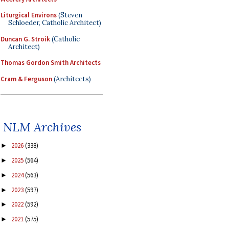
Liturgical Environs
(Steven
Schloeder, Catholic Architect)
Duncan G. Stroik
(Catholic
Architect)
Thomas Gordon Smith Architects
Cram & Ferguson
(Architects)
NLM Archives
2026
(338)
►
2025
(564)
►
2024
(563)
►
2023
(597)
►
2022
(592)
►
2021
(575)
►