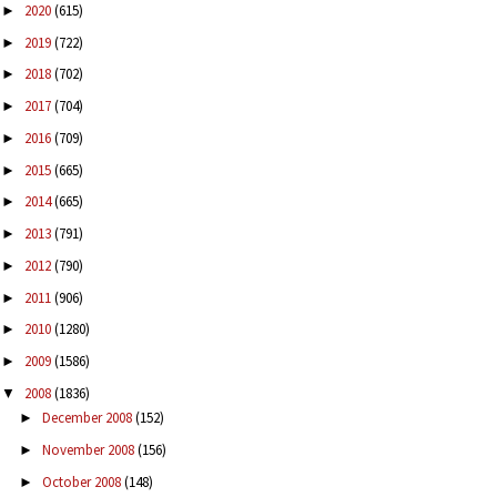
2020
(615)
►
2019
(722)
►
2018
(702)
►
2017
(704)
►
2016
(709)
►
2015
(665)
►
2014
(665)
►
2013
(791)
►
2012
(790)
►
2011
(906)
►
2010
(1280)
►
2009
(1586)
►
2008
(1836)
▼
December 2008
(152)
►
November 2008
(156)
►
October 2008
(148)
►