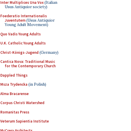
Inter Multiplices Una Vox
(Italian
Usus Antiquior society)
Foederatio Internationalis
Juventutem
(Usus Antiquior
Young Adult Movement)
Quo Vadis Young Adults
U.K. Catholic Young Adults
Christ-Königs-Jugend
(Germany)
Cantica Nova: Traditional Music
for the Contemporary Church
Dappled Things
Msza Trydencka
(in Polish)
Alma Bracarense
Corpus Christi Watershed
Romanitas Press
Veterum Sapientia Institute
McCrery Architects