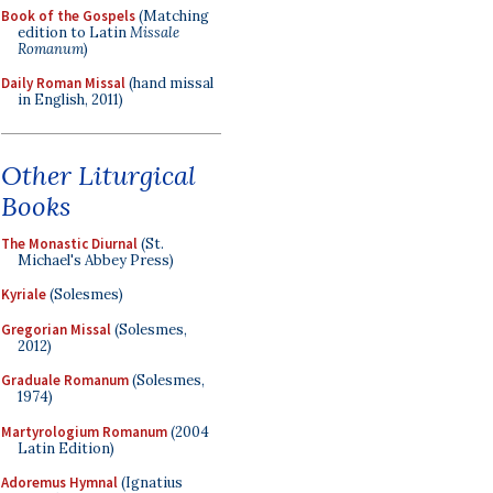
Book of the Gospels
(Matching
edition to Latin
Missale
Romanum
)
Daily Roman Missal
(hand missal
in English, 2011)
Other Liturgical
Books
The Monastic Diurnal
(St.
Michael's Abbey Press)
Kyriale
(Solesmes)
Gregorian Missal
(Solesmes,
2012)
Graduale Romanum
(Solesmes,
1974)
Martyrologium Romanum
(2004
Latin Edition)
Adoremus Hymnal
(Ignatius