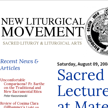
Recent News &
Saturday, August 09, 200
Articles
Sacred
Uncomfortable
Lectur
Comparisons? Fr. Barthe
on the Traditional and
New Sacramental Rites
Peter Kwasniewski
at Mate
Review of Cosima Clara
Gillhammer’s
Light on