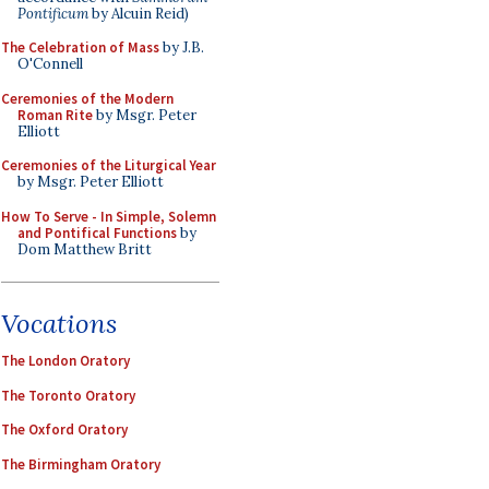
Pontificum
by Alcuin Reid)
The Celebration of Mass
by J.B.
O'Connell
Ceremonies of the Modern
Roman Rite
by Msgr. Peter
Elliott
Ceremonies of the Liturgical Year
by Msgr. Peter Elliott
How To Serve - In Simple, Solemn
and Pontifical Functions
by
Dom Matthew Britt
Vocations
The London Oratory
The Toronto Oratory
The Oxford Oratory
The Birmingham Oratory