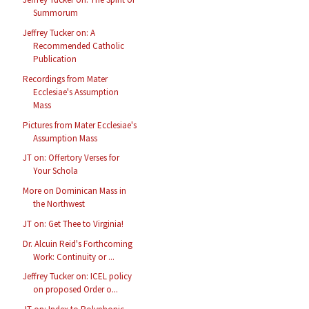
Summorum
Jeffrey Tucker on: A
Recommended Catholic
Publication
Recordings from Mater
Ecclesiae's Assumption
Mass
Pictures from Mater Ecclesiae's
Assumption Mass
JT on: Offertory Verses for
Your Schola
More on Dominican Mass in
the Northwest
JT on: Get Thee to Virginia!
Dr. Alcuin Reid's Forthcoming
Work: Continuity or ...
Jeffrey Tucker on: ICEL policy
on proposed Order o...