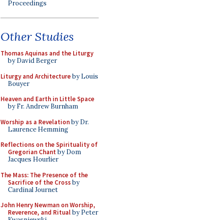
Proceedings
Other Studies
Thomas Aquinas and the Liturgy
by David Berger
Liturgy and Architecture
by Louis
Bouyer
Heaven and Earth in Little Space
by Fr. Andrew Burnham
Worship as a Revelation
by Dr.
Laurence Hemming
Reflections on the Spirituality of
Gregorian Chant
by Dom
Jacques Hourlier
The Mass: The Presence of the
Sacrifice of the Cross
by
Cardinal Journet
John Henry Newman on Worship,
Reverence, and Ritual
by Peter
Kwasniewski