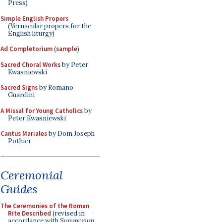
Press)
Simple English Propers
(Vernacular propers for the
English liturgy)
Ad Completorium
(
sample
)
Sacred Choral Works
by Peter
Kwasniewski
Sacred Signs
by Romano
Guardini
A Missal for Young Catholics
by
Peter Kwasniewski
Cantus Mariales
by Dom Joseph
Pothier
Ceremonial
Guides
The Ceremonies of the Roman
Rite Described
(revised in
accordance with
Summorum