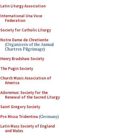
Latin Liturgy Association
International Una Voce
Federation
Society for Catholic Liturgy
Notre Dame de Chretiente
(Organizers of the Annual
Chartres Pilgrimage)
Henry Bradshaw Society
The Pugin Society
Church Music Association of
America
Adoremus: Society for the
Renewal of the Sacred Liturgy
Saint Gregory Society
Pro Missa Tridentina
(Germany)
Latin Mass Society of England
and Wales