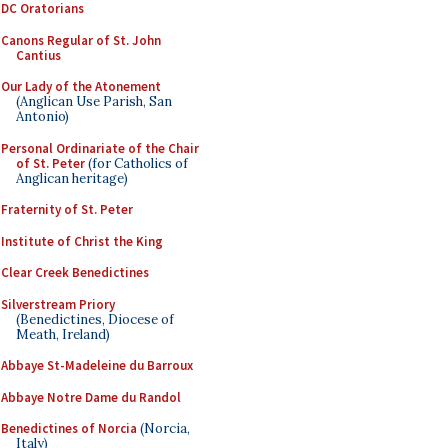
DC Oratorians
Canons Regular of St. John
Cantius
Our Lady of the Atonement
(Anglican Use Parish, San
Antonio)
Personal Ordinariate of the Chair
of St. Peter
(for Catholics of
Anglican heritage)
Fraternity of St. Peter
Institute of Christ the King
Clear Creek Benedictines
Silverstream Priory
(Benedictines, Diocese of
Meath, Ireland)
Abbaye St-Madeleine du Barroux
Abbaye Notre Dame du Randol
Benedictines of Norcia
(Norcia,
Italy)