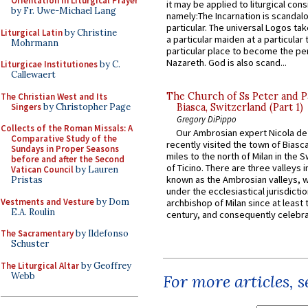
Orientation in Liturgical Prayer
it may be applied to liturgical con
by Fr. Uwe-Michael Lang
namely:The Incarnation is scandal
particular. The universal Logos ta
Liturgical Latin
by Christine
a particular maiden at a particular 
Mohrmann
particular place to become the pe
Nazareth. God is also scand...
Liturgicae Institutiones
by C.
Callewaert
The Church of Ss Peter and P
The Christian West and Its
Singers
by Christopher Page
Biasca, Switzerland (Part 1)
Gregory DiPippo
Collects of the Roman Missals: A
Our Ambrosian expert Nicola de
Comparative Study of the
recently visited the town of Biasc
Sundays in Proper Seasons
miles to the north of Milan in the 
before and after the Second
of Ticino. There are three valleys i
Vatican Council
by Lauren
known as the Ambrosian valleys, 
Pristas
under the ecclesiastical jurisdictio
Vestments and Vesture
by Dom
archbishop of Milan since at least 
E.A. Roulin
century, and consequently celebrat
The Sacramentary
by Ildefonso
Schuster
The Liturgical Altar
by Geoffrey
Webb
For more articles, 