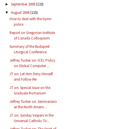
September 2008
(132)
►
August 2008
(115)
▼
How to deal with the hymn
police
Report on Gregorian Institute
of Canada Colloquium
Summary of the Budapest
Liturgical Conference
Jeffrey Tucker on: ICEL Policy
on Global Computer ...
JT on: Let Him Deny Himself
and Follow Me
JT on: Special Issue on the
Graduale Romanum
Jeffrey Tucker on: Seminarians
at the North Americ...
JT on: Sunday Vespers in the
Universal Catholic To...
Jeffrey Tucker on: The Spirit of