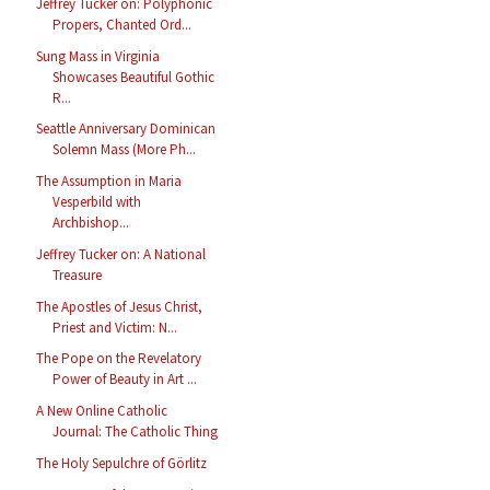
Jeffrey Tucker on: Polyphonic
Propers, Chanted Ord...
Sung Mass in Virginia
Showcases Beautiful Gothic
R...
Seattle Anniversary Dominican
Solemn Mass (More Ph...
The Assumption in Maria
Vesperbild with
Archbishop...
Jeffrey Tucker on: A National
Treasure
The Apostles of Jesus Christ,
Priest and Victim: N...
The Pope on the Revelatory
Power of Beauty in Art ...
A New Online Catholic
Journal: The Catholic Thing
The Holy Sepulchre of Görlitz