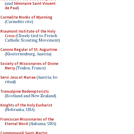
(and
Séminaire Saint Vincent
de Paul
)
Carmelite Monks of Wyoming
(Carmelite rite)
Riaumont Institute of the Holy
Cross
(Closely tied to French
Catholic Scouting Movement)
Canons Regular of St. Augustine
(Klosterneuburg, Austria)
Society of Missionaries of Divine
Mercy
(Toulon, France)
Servi Jesu et Mariae
(Austria; bi-
ritual)
Transalpine Redemptorists
(Scotland and New Zealand)
Knights of the Holy Eucharist
(Nebraska, USA)
Franciscan Missionaries of the
Eternal Word
(Alabama, USA)
Communauté Saint-Martin