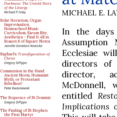
Darkness: The Untold Story
of the Liturgy
MICHAEL E. L
Michael P. Foley
Solar Horarium, Organ
Improvisation,
In the days
Homeschool Music
Curriculum, Sarum Rite,
Aesthetics - Find It All in
Assumption 
Season 8 of Square Notes
Jennifer Donelson-Nowicka
Ecclesiae wil
Raphael’s
Transfiguration of
Christ
directors of
Gregory DiPippo
Communion in the Hand:
director, a
Ancient Norm, Humanist
Myth, or Protestant
McDonnell, 
Rebellion?
Peter Kwasniewski
entitled
Rest
The Sequence of St Dominic
Gregory DiPippo
Implications
The Finding of St Stephen
the First Martyr