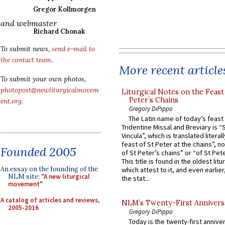
Gregor Kollmorgen
and webmaster
Richard Chonak
To submit news,
send e-mail to
the contact team
.
More recent article
To submit your own photos,
photopost@newliturgicalmovem
Liturgical Notes on the Feast 
Peter’s Chains
ent.org
.
Gregory DiPippo
The Latin name of today’s feast 
Tridentine Missal and Breviary is “
Vincula”, which is translated literal
feast of St Peter at the chains”, n
Founded 2005
of St Peter’s chains” or “of St Pete
This title is found in the oldest lit
An essay on the founding of the
which attest to it, and even earlier, 
NLM site:
"A new liturgical
the stat...
movement"
A catalog of articles and reviews,
NLM’s Twenty-First Annivers
2005-2016
Gregory DiPippo
Today is the twenty-first annive