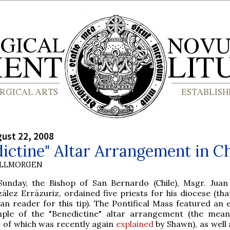
gust 22, 2008
ictine" Altar Arrangement in Ch
OLLMORGEN
Sunday, the Bishop of San Bernardo (Chile), Msgr. Juan
ález Errázuriz, ordained five priests for his diocese (tha
ean reader for this tip). The Pontifical Mass featured an 
ple of the "Benedictine" altar arrangement (the mea
 of which was recently again
explained
by Shawn), as well 