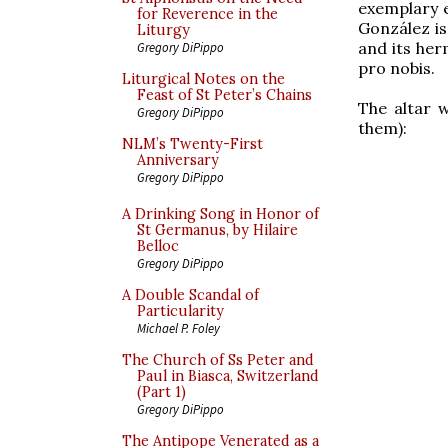
exemplary e
for Reverence in the
González is
Liturgy
and its her
Gregory DiPippo
pro nobis.
Liturgical Notes on the
Feast of St Peter’s Chains
The altar w
Gregory DiPippo
them):
NLM’s Twenty-First
Anniversary
Gregory DiPippo
A Drinking Song in Honor of
St Germanus, by Hilaire
Belloc
Gregory DiPippo
A Double Scandal of
Particularity
Michael P. Foley
The Church of Ss Peter and
Paul in Biasca, Switzerland
(Part 1)
Gregory DiPippo
The Antipope Venerated as a