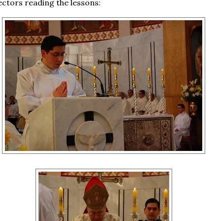
lectors reading the lessons: