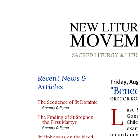
Recent News &
Friday, Au
Articles
"Bened
GREGOR K
The Sequence of St Dominic
L
Gregory DiPippo
ast 
Gonz
The Finding of St Stephen
Chil
the First Martyr
exam
Gregory DiPippo
importance
St Alphonsus on the Need