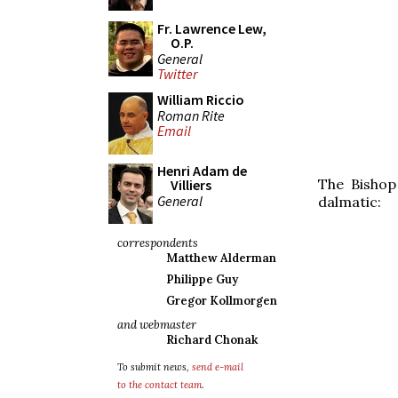
Fr. Lawrence Lew,
O.P.
General
Twitter
William Riccio
Roman Rite
Email
Henri Adam de
The Bishop
Villiers
General
dalmatic:
correspondents
Matthew Alderman
Philippe Guy
Gregor Kollmorgen
and webmaster
Richard Chonak
To submit news,
send e-mail
to the contact team
.