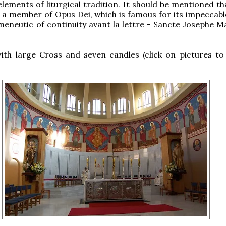
lements of liturgical tradition. It should be mentioned th
 a member of Opus Dei, which is famous for its impeccable
meneutic of continuity avant la lettre - Sancte Josephe Ma
ith large Cross and seven candles (click on pictures to