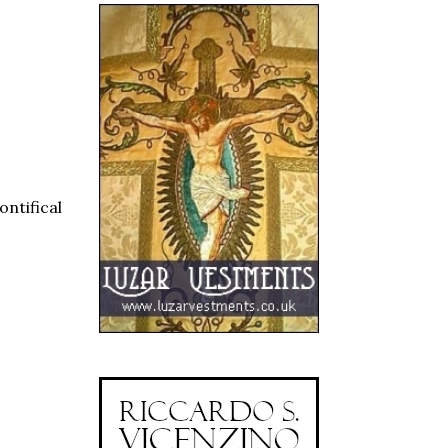
ntifical