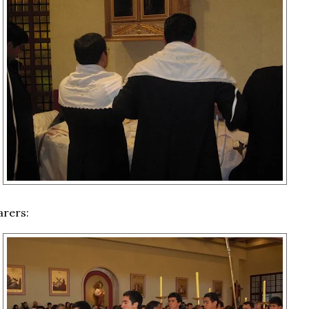
arers: