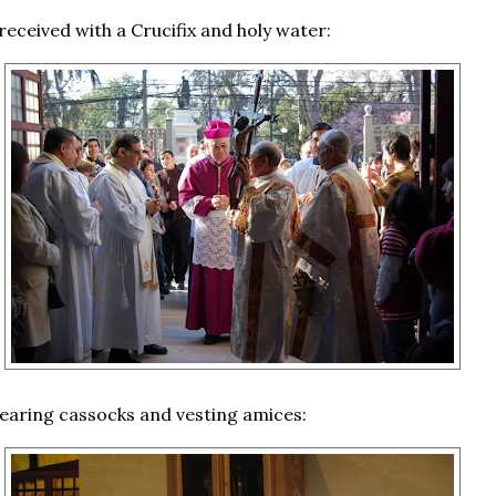
received with a Crucifix and holy water:
aring cassocks and vesting amices: