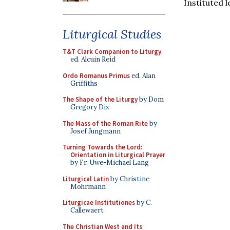
Instituted 
Liturgical Studies
T&T Clark Companion to Liturgy
,
ed. Alcuin Reid
Ordo Romanus Primus
ed. Alan
Griffiths
The Shape of the Liturgy
by Dom
Gregory Dix
The Mass of the Roman Rite
by
Josef Jungmann
Turning Towards the Lord:
Orientation in Liturgical Prayer
by Fr. Uwe-Michael Lang
Liturgical Latin
by Christine
Mohrmann
Liturgicae Institutiones
by C.
Callewaert
The Christian West and Its