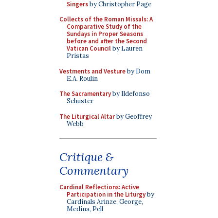
Singers
by Christopher Page
Collects of the Roman Missals: A
Comparative Study of the
Sundays in Proper Seasons
before and after the Second
Vatican Council
by Lauren
Pristas
Vestments and Vesture
by Dom
E.A. Roulin
The Sacramentary
by Ildefonso
Schuster
The Liturgical Altar
by Geoffrey
Webb
Critique &
Commentary
Cardinal Reflections: Active
Participation in the Liturgy
by
Cardinals Arinze, George,
Medina, Pell