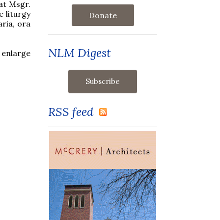
at Msgr.
 liturgy
Donate
ria, ora
NLM Digest
 enlarge
RSS feed