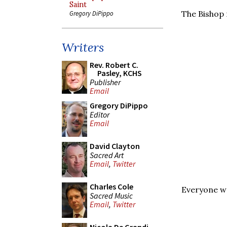
Saint
The Bishop 
Gregory DiPippo
Writers
Rev. Robert C.
Pasley, KCHS
Publisher
Email
Gregory DiPippo
Editor
Email
David Clayton
Sacred Art
Email
,
Twitter
Charles Cole
Everyone we
Sacred Music
Email
,
Twitter