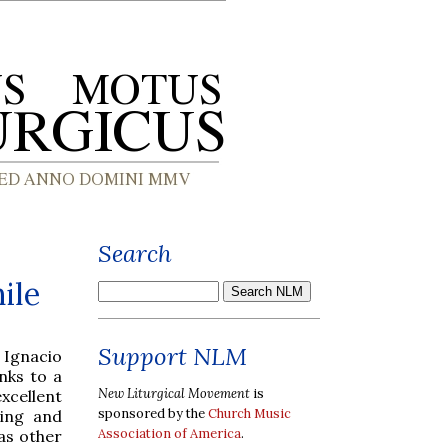
Search
ile
Support NLM
 Ignacio
nks to a
New Liturgical Movement
is
excellent
sponsored by the
Church Music
ning and
Association of America
.
as other