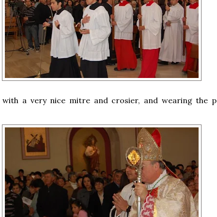
 with a very nice mitre and crosier, and wearing the po