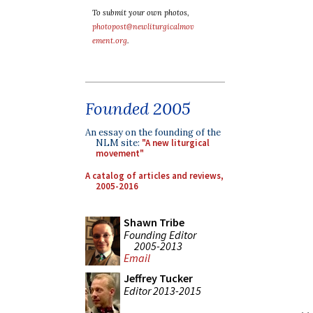
To submit your own photos,
photopost@newliturgicalmov
ement.org
.
Founded 2005
An essay on the founding of the
NLM site:
"A new liturgical
movement"
A catalog of articles and reviews,
2005-2016
Shawn Tribe
Founding Editor
2005-2013
Email
Jeffrey Tucker
Editor 2013-2015