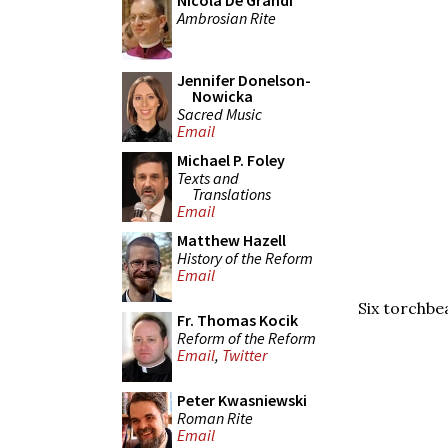
Nicola De Grandi
Ambrosian Rite
Jennifer Donelson-
Nowicka
Sacred Music
Email
Michael P. Foley
Texts and
Translations
Email
Matthew Hazell
History of the Reform
Email
Six torchbe
Fr. Thomas Kocik
Reform of the Reform
Email
,
Twitter
Peter Kwasniewski
Roman Rite
Email