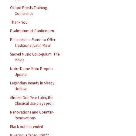
Oxford Priests Training
Conference
Thank You
Psalmorum et Canticorum
Philadelphia Parish to Offer
Traditional Latin Mass
Sacred Music Colloquium: The
Movie
Notre Dame Motu Proprio
Update
Legendary Beauty in Sleepy
Hollow
Almost One Year Later, the
Classical Use plays pro...
Renovations and Counter-
Renovations
Black out has ended
Is Baroque "Absolutist"?