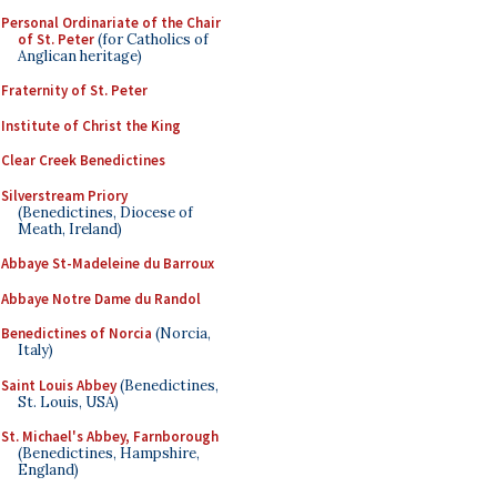
Personal Ordinariate of the Chair
of St. Peter
(for Catholics of
Anglican heritage)
Fraternity of St. Peter
Institute of Christ the King
Clear Creek Benedictines
Silverstream Priory
(Benedictines, Diocese of
Meath, Ireland)
Abbaye St-Madeleine du Barroux
Abbaye Notre Dame du Randol
Benedictines of Norcia
(Norcia,
Italy)
Saint Louis Abbey
(Benedictines,
St. Louis, USA)
St. Michael's Abbey, Farnborough
(Benedictines, Hampshire,
England)