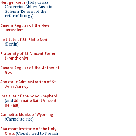
Heiligenkreuz
(Holy Cross
Cistercian Abbey, Austria -
Solemn 'Reform of the
reform' liturgy)
Canons Regular of the New
Jerusalem
Institute of St. Philip Neri
(Berlin)
Fraternity of St. Vincent Ferrer
(French only)
Canons Regular of the Mother of
God
Apostolic Administration of St.
John Vianney
Institute of the Good Shepherd
(and
Séminaire Saint Vincent
de Paul
)
Carmelite Monks of Wyoming
(Carmelite rite)
Riaumont Institute of the Holy
Cross
(Closely tied to French