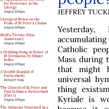
for Reverence in the
Liturgy
JEFFREY TUCK
Gregory DiPippo
Liturgical Notes on the
Feast of St Peter’s Chains
Yesterday
Gregory DiPippo
NLM’s Twenty-First
accumulating 
Anniversary
Gregory DiPippo
Catholic peop
A Drinking Song in Honor of
St Germanus, by Hilaire
Mass during t
Belloc
Gregory DiPippo
that might 
A Double Scandal of
Particularity
universal hy
Michael P. Foley
thing exists
The Church of Ss Peter and
Paul in Biasca, Switzerland
(Part 1)
Kyriale is w
Gregory DiPippo
The Antipope Venerated as a