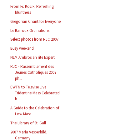
From Fr. Kocik: Refreshing
bluntness
Gregorian Chant for Everyone
Le Barroux Ordinations
Select photos from RJC 2007
Busy weekend
NLM Ambrosian rite Expert
RJC - Rassemblement des
Jeunes Catholiques 2007
ph...
EWTN to Televise Live
Tridentine Mass Celebrated
b...
A Guide to the Celebration of
Low Mass
The Library of St. Gall
2007 Maria Vesperbild,
Germany