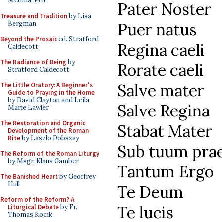
Medina, Pell
Pater Noster
Treasure and Tradition
by Lisa
Bergman
Puer natus
Beyond the Prosaic
ed. Stratford
Regina caeli
Caldecott
The Radiance of Being
by
Rorate caeli
Stratford Caldecott
Salve mater
The Little Oratory: A Beginner's
Guide to Praying in the Home
by David Clayton and Leila
Salve Regina
Marie Lawler
The Restoration and Organic
Stabat Mater
Development of the Roman
Rite
by Laszlo Dobszay
Sub tuum pra
The Reform of the Roman Liturgy
by Msgr. Klaus Gamber
Tantum Ergo
The Banished Heart
by Geoffrey
Hull
Te Deum
Reform of the Reform? A
Te lucis
Liturgical Debate
by Fr.
Thomas Kocik