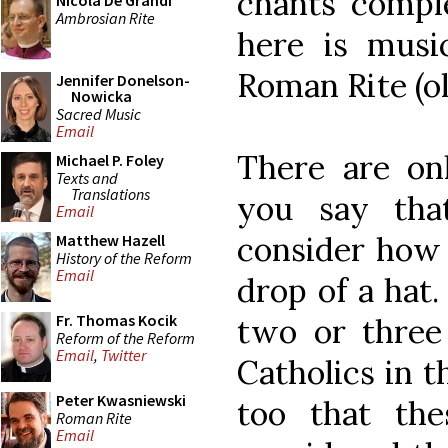
chants comple
Nicola De Grandi
Ambrosian Rite
here is musi
Roman Rite (o
Jennifer Donelson-
Nowicka
Sacred Music
Email
There are onl
Michael P. Foley
Texts and
Translations
you say tha
Email
consider how 
Matthew Hazell
History of the Reform
Email
drop of a hat.
Fr. Thomas Kocik
two or thre
Reform of the Reform
Email
,
Twitter
Catholics in t
Peter Kwasniewski
too that th
Roman Rite
Email