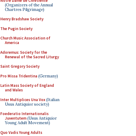
Notre Dame de Chretiente
(Organizers of the Annual
Chartres Pilgrimage)
Henry Bradshaw Society
The Pugin Society
Church Music Association of
America
Adoremus: Society for the
Renewal of the Sacred Liturgy
Saint Gregory Society
Pro Missa Tridentina
(Germany)
Latin Mass Society of England
and Wales
Inter Multiplices Una Vox
(Italian
Usus Antiquior society)
Foederatio Internationalis
Juventutem
(Usus Antiquior
Young Adult Movement)
Quo Vadis Young Adults