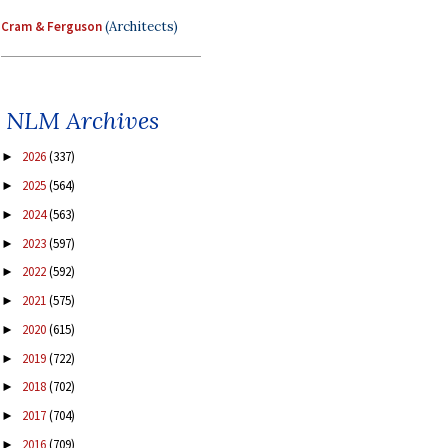
Cram & Ferguson
(Architects)
NLM Archives
2026
(337)
►
2025
(564)
►
2024
(563)
►
2023
(597)
►
2022
(592)
►
2021
(575)
►
2020
(615)
►
2019
(722)
►
2018
(702)
►
2017
(704)
►
2016
(709)
►