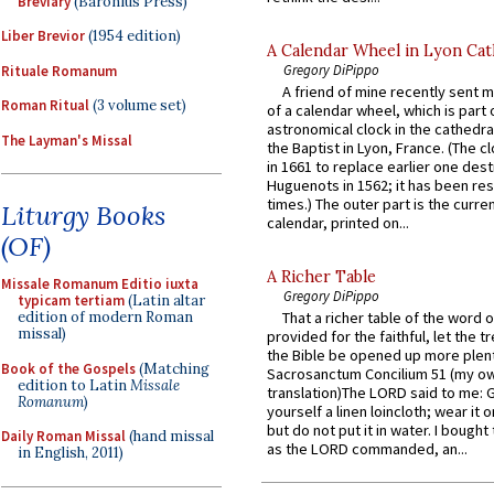
Breviary
(Baronius Press)
Liber Brevior
(1954 edition)
A Calendar Wheel in Lyon Cat
Gregory DiPippo
Rituale Romanum
A friend of mine recently sent m
Roman Ritual
(3 volume set)
of a calendar wheel, which is part 
astronomical clock in the cathedra
The Layman's Missal
the Baptist in Lyon, France. (The c
in 1661 to replace earlier one des
Huguenots in 1562; it has been re
times.) The outer part is the current
Liturgy Books
calendar, printed on...
(OF)
A Richer Table
Missale Romanum Editio iuxta
Gregory DiPippo
typicam tertiam
(Latin altar
edition of modern Roman
That a richer table of the word
missal)
provided for the faithful, let the t
the Bible be opened up more plentif
Book of the Gospels
(Matching
Sacrosanctum Concilium 51 (my o
edition to Latin
Missale
translation)The LORD said to me: 
Romanum
)
yourself a linen loincloth; wear it o
but do not put it in water. I bought 
Daily Roman Missal
(hand missal
as the LORD commanded, an...
in English, 2011)