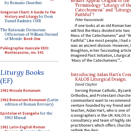
Reader Appeal: Origins of the
by Romano Guardini
Terminology “Liturgy of th
Catechumens” and “Liturgy
Gregorian Chant: A Guide to the
Faithful”?
History and Liturgy
by Dom
Peter Kwasniewski
Daniel Saulnier, OSB
If one looks at an old Roman ha
The Rationale Divinorum
will find the Mass divided into two
Officiorum of William Durand
Mass of the Catechumens” and “th
of Mende:
Book One
Faithful.” Like most people, I had
was an ancient division. However, 
Paléographie musicale XXIII:
Boughton, in her fascinating articl
Montecassino, ms. 542
Imagined Past: Initiation, Liturgica
‘Mass of the Catechumens’”...
Liturgy Books
Introducing Aidan Hart’s Con
(EF)
KALOS Liturgical Design.
David Clayton
Serving Roman Catholic, Byzanti
1962 Missale Romanum
Orthodox, and Protestant churche
1962 Breviarium Romanum
(Latin
communitiesI want to recommend
edition of Roman Breviary)
venture founded by my friend and
teacher, Aidan Hart, who is one o
Epistolae et Evangelia
for the
iconographers in the UK. KALOS is
1962 Missal
consultancy and team of highly ski
practitioners which offers churche
1961 Latin-English Roman
rethink the desi...