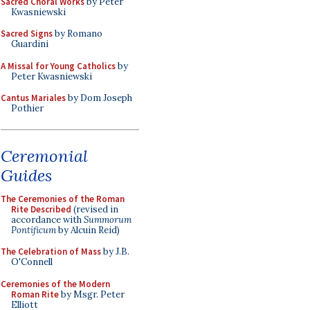
Sacred Choral Works
by Peter
Kwasniewski
Sacred Signs
by Romano
Guardini
A Missal for Young Catholics
by
Peter Kwasniewski
Cantus Mariales
by Dom Joseph
Pothier
Ceremonial
Guides
The Ceremonies of the Roman
Rite Described
(revised in
accordance with
Summorum
Pontificum
by Alcuin Reid)
The Celebration of Mass
by J.B.
O'Connell
Ceremonies of the Modern
Roman Rite
by Msgr. Peter
Elliott