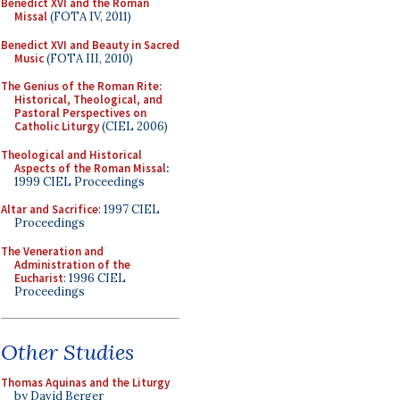
Benedict XVI and the Roman
Missal
(FOTA IV, 2011)
Benedict XVI and Beauty in Sacred
Music
(FOTA III, 2010)
The Genius of the Roman Rite:
Historical, Theological, and
Pastoral Perspectives on
Catholic Liturgy
(CIEL 2006)
Theological and Historical
Aspects of the Roman Missal
:
1999 CIEL Proceedings
Altar and Sacrifice
: 1997 CIEL
Proceedings
The Veneration and
Administration of the
Eucharist
: 1996 CIEL
Proceedings
Other Studies
Thomas Aquinas and the Liturgy
by David Berger