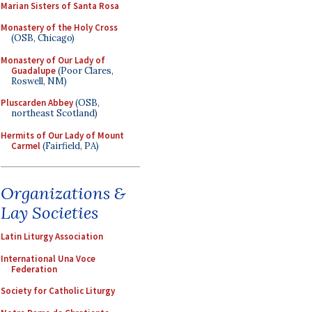
Marian Sisters of Santa Rosa
Monastery of the Holy Cross
(OSB, Chicago)
Monastery of Our Lady of
Guadalupe
(Poor Clares,
Roswell, NM)
Pluscarden Abbey
(OSB,
northeast Scotland)
Hermits of Our Lady of Mount
Carmel
(Fairfield, PA)
Organizations &
Lay Societies
Latin Liturgy Association
International Una Voce
Federation
Society for Catholic Liturgy