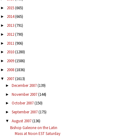
2015
(665)
►
2014
(665)
►
2013
(791)
►
2012
(790)
►
2011
(906)
►
2010
(1280)
►
2009
(1586)
►
2008
(1836)
►
2007
(1613)
▼
December 2007
(139)
►
November 2007
(144)
►
October 2007
(150)
►
September 2007
(175)
►
August 2007
(136)
▼
Bishop Galeone on the Latin
Mass at Noon EST Saturday