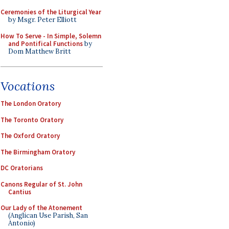
Ceremonies of the Liturgical Year
by Msgr. Peter Elliott
How To Serve - In Simple, Solemn
and Pontifical Functions
by
Dom Matthew Britt
Vocations
The London Oratory
The Toronto Oratory
The Oxford Oratory
The Birmingham Oratory
DC Oratorians
Canons Regular of St. John
Cantius
Our Lady of the Atonement
(Anglican Use Parish, San
Antonio)