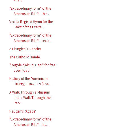
- Part I
"Extraordinary form" of the
Ambrosian Rite? - thir...
Vexilla Regis: A Hymn for the
Feast of the Exalta...
"Extraordinary form" of the
Ambrosian Rite? - seco...
A Liturgical Curiosity
The Catholic Handel
"Regole d'Alcuni Capi" for free
download
History of the Dominican
Liturgy, 1946-1969 [The ...
A Walk Through a Museum
and a Walk Through the
Park
Haugen's "Agape"
"Extraordinary form" of the
Ambrosian Rite? - firs...