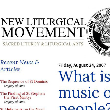
Recent News &
Friday, August 24, 2007
Articles
What is
The Sequence of St Dominic
music o
Gregory DiPippo
The Finding of St Stephen
the First Martyr
people
Gregory DiPippo
St Alphonsus on the Need