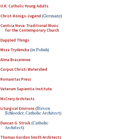
U.K. Catholic Young Adults
Christ-Königs-Jugend
(Germany)
Cantica Nova: Traditional Music
for the Contemporary Church
Dappled Things
Msza Trydencka
(in Polish)
Alma Bracarense
Corpus Christi Watershed
Romanitas Press
Veterum Sapientia Institute
McCrery Architects
Liturgical Environs
(Steven
Schloeder, Catholic Architect)
Duncan G. Stroik
(Catholic
Architect)
Thomas Gordon Smith Architects