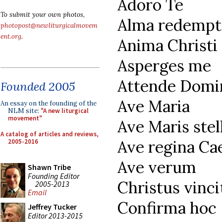
Adoro Te
To submit your own photos,
Alma redempt
photopost@newliturgicalmovem
ent.org
.
Anima Christi
Asperges me
Attende Domi
Founded 2005
Ave Maria
An essay on the founding of the
NLM site:
"A new liturgical
movement"
Ave Maris stel
A catalog of articles and reviews,
Ave regina Ca
2005-2016
Ave verum
Shawn Tribe
Founding Editor
Christus vinci
2005-2013
Email
Confirma hoc
Jeffrey Tucker
Editor 2013-2015