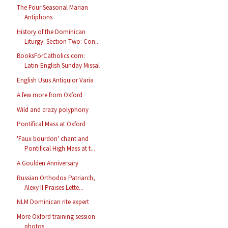
The Four Seasonal Marian
Antiphons
History of the Dominican
Liturgy: Section Two: Con...
BooksForCatholics.com:
Latin-English Sunday Missal
English Usus Antiquior Varia
A few more from Oxford
Wild and crazy polyphony
Pontifical Mass at Oxford
'Faux bourdon' chant and
Pontifical High Mass at t...
A Goulden Anniversary
Russian Orthodox Patriarch,
Alexy II Praises Lette...
NLM Dominican rite expert
More Oxford training session
photos