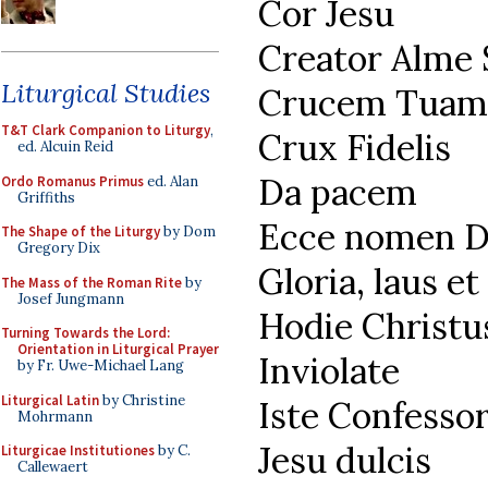
Cor Jesu
Creator Alme
Liturgical Studies
Crucem Tuam
T&T Clark Companion to Liturgy
,
Crux Fidelis
ed. Alcuin Reid
Da pacem
Ordo Romanus Primus
ed. Alan
Griffiths
Ecce nomen D
The Shape of the Liturgy
by Dom
Gregory Dix
Gloria, laus e
The Mass of the Roman Rite
by
Josef Jungmann
Hodie Christu
Turning Towards the Lord:
Orientation in Liturgical Prayer
Inviolate
by Fr. Uwe-Michael Lang
Liturgical Latin
by Christine
Iste Confesso
Mohrmann
Jesu dulcis
Liturgicae Institutiones
by C.
Callewaert