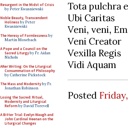
Tota pulchra 
Resurgent in the Midst of Crisis
by Peter Kwasniewski
Ubi Caritas
Noble Beauty, Transcendent
Holiness
by Peter
Veni, veni, E
Kwasniewski
The Heresy of Formlessness
by
Veni Creator
Martin Mosebach
A Pope and a Council on the
Vexilla Regis
Sacred Liturgy
by Fr. Aidan
Nichols
Vidi Aquam
After Writing: On the Liturgical
Consummation of Philosophy
by Catherine Pickstock
The Mass and Modernity
by Fr.
Jonathan Robinson
Posted
Friday
Losing the Sacred: Ritual,
Modernity and Liturgical
Reform
by David Torevell
A Bitter Trial: Evelyn Waugh and
John Cardinal Heenan on the
Liturgical Changes