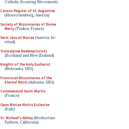
Catholic Scouting Movement)
Canons Regular of St. Augustine
(Klosterneuburg, Austria)
Society of Missionaries of Divine
Mercy
(Toulon, France)
Servi Jesu et Mariae
(Austria; bi-
ritual)
Transalpine Redemptorists
(Scotland and New Zealand)
Knights of the Holy Eucharist
(Nebraska, USA)
Franciscan Missionaries of the
Eternal Word
(Alabama, USA)
Communauté Saint-Martin
(France)
Opus Mariae Matris Ecclesiae
(Italy)
St. Michael's Abbey
(Norbertine
Fathers, California)