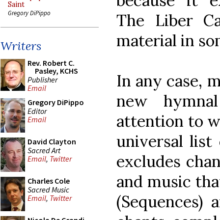
because it 
Saint
Gregory DiPippo
The Liber Ca
material in s
Writers
Rev. Robert C.
Pasley, KCHS
In any case, m
Publisher
Email
new hymnal
Gregory DiPippo
Editor
attention to w
Email
universal list
David Clayton
Sacred Art
excludes chan
Email
,
Twitter
and music that
Charles Cole
Sacred Music
(Sequences) a
Email
,
Twitter