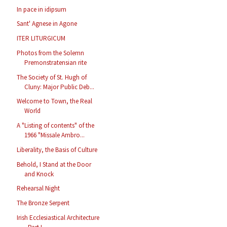
In pace in idipsum
Sant' Agnese in Agone
ITER LITURGICUM
Photos from the Solemn
Premonstratensian rite
The Society of St. Hugh of
Cluny: Major Public Deb...
Welcome to Town, the Real
World
A "Listing of contents" of the
1966 "Missale Ambro...
Liberality, the Basis of Culture
Behold, I Stand at the Door
and Knock
Rehearsal Night
The Bronze Serpent
Irish Ecclesiastical Architecture