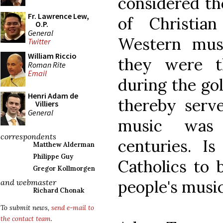
considered th
Fr. Lawrence Lew,
of Christi
O.P.
General
Western music
Twitter
William Riccio
they were t
Roman Rite
Email
during the go
Henri Adam de
thereby serv
Villiers
General
music was
correspondents
centuries. I
Matthew Alderman
Philippe Guy
Catholics to 
Gregor Kollmorgen
people's music
and webmaster
Richard Chonak
To submit news,
send e-mail to
the contact team
.