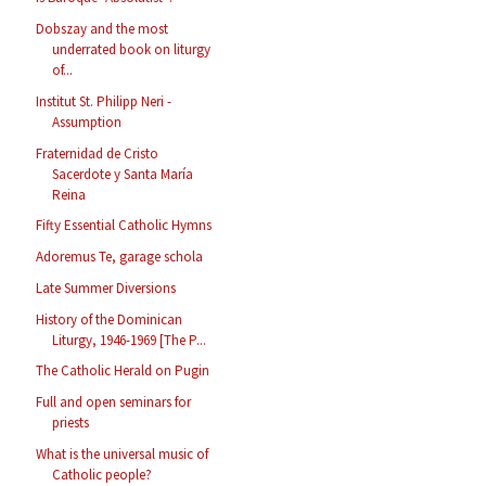
Dobszay and the most
underrated book on liturgy
of...
Institut St. Philipp Neri -
Assumption
Fraternidad de Cristo
Sacerdote y Santa María
Reina
Fifty Essential Catholic Hymns
Adoremus Te, garage schola
Late Summer Diversions
History of the Dominican
Liturgy, 1946-1969 [The P...
The Catholic Herald on Pugin
Full and open seminars for
priests
What is the universal music of
Catholic people?