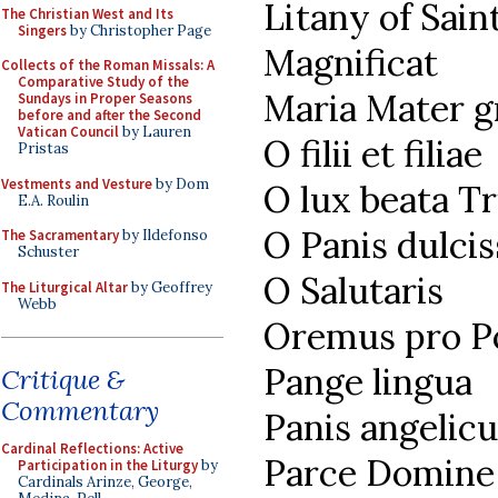
Litany of Sain
The Christian West and Its
Singers
by Christopher Page
Magnificat
Collects of the Roman Missals: A
Comparative Study of the
Maria Mater g
Sundays in Proper Seasons
before and after the Second
Vatican Council
by Lauren
O filii et filiae
Pristas
Vestments and Vesture
by Dom
O lux beata Tr
E.A. Roulin
O Panis dulci
The Sacramentary
by Ildefonso
Schuster
O Salutaris
The Liturgical Altar
by Geoffrey
Webb
Oremus pro Po
Pange lingua
Critique &
Commentary
Panis angelicu
Cardinal Reflections: Active
Parce Domine
Participation in the Liturgy
by
Cardinals Arinze, George,