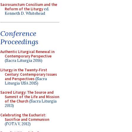
Sacrosanctum Concilium and the
Reform of the Liturgy
ed.
Kenneth D. Whitehead
Conference
Proceedings
Authentic Liturgical Renewal in
Contemporary Perspective
(Sacra Liturgia 2016)
Liturgy in the Twenty-First
Century: Contemporary Issues
and Perspectives
(Sacra
Liturgia USA 2015)
Sacred Liturgy: The Source and
Summit of the Life and Mission
of the Church
(Sacra Liturgia
2013)
Celebrating the Eucharist:
Sacrifice and Communion
(FOTA V, 2012)