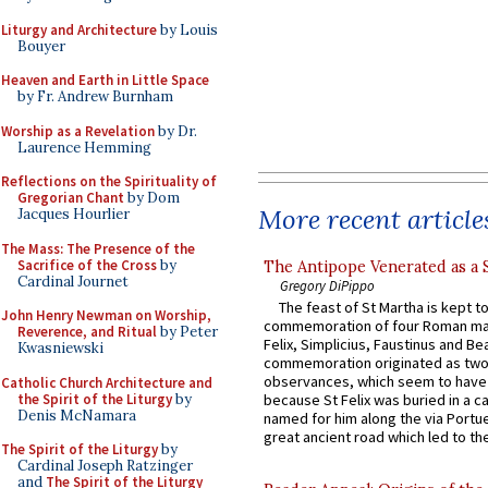
Liturgy and Architecture
by Louis
Bouyer
Heaven and Earth in Little Space
by Fr. Andrew Burnham
Worship as a Revelation
by Dr.
Laurence Hemming
Reflections on the Spirituality of
Gregorian Chant
by Dom
More recent article
Jacques Hourlier
The Mass: The Presence of the
Sacrifice of the Cross
by
The Antipope Venerated as a 
Cardinal Journet
Gregory DiPippo
The feast of St Martha is kept t
John Henry Newman on Worship,
commemoration of four Roman ma
Reverence, and Ritual
by Peter
Felix, Simplicius, Faustinus and Bea
Kwasniewski
commemoration originated as two
observances, which seem to have
Catholic Church Architecture and
the Spirit of the Liturgy
by
because St Felix was buried in a 
Denis McNamara
named for him along the via Portue
great ancient road which led to the 
The Spirit of the Liturgy
by
Cardinal Joseph Ratzinger
and
The Spirit of the Liturgy