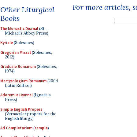
For more articles, 
Other Liturgical
Books
The Monastic Diurnal
(St.
Michael's Abbey Press)
Kyriale
(Solesmes)
Gregorian Missal
(Solesmes,
2012)
Graduale Romanum
(Solesmes,
1974)
Martyrologium Romanum
(2004
Latin Edition)
Adoremus Hymnal
(Ignatius
Press)
Simple English Propers
(Vernacular propers for the
English liturgy)
Ad Completorium
(
sample
)