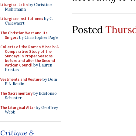
Liturgical Latin
by Christine
Mohrmann
Liturgicae Institutiones
by C.
Callewaert
Posted
Thursd
The Christian West and Its
Singers
by Christopher Page
Collects of the Roman Missals: A
Comparative Study of the
Sundays in Proper Seasons
before and after the Second
Vatican Council
by Lauren
Pristas
Vestments and Vesture
by Dom
E.A. Roulin
The Sacramentary
by Ildefonso
Schuster
The Liturgical Altar
by Geoffrey
Webb
Critique &