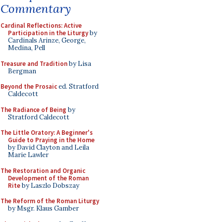
Commentary
Cardinal Reflections: Active
Participation in the Liturgy
by
Cardinals Arinze, George,
Medina, Pell
Treasure and Tradition
by Lisa
Bergman
Beyond the Prosaic
ed. Stratford
Caldecott
The Radiance of Being
by
Stratford Caldecott
The Little Oratory: A Beginner's
Guide to Praying in the Home
by David Clayton and Leila
Marie Lawler
The Restoration and Organic
Development of the Roman
Rite
by Laszlo Dobszay
The Reform of the Roman Liturgy
by Msgr. Klaus Gamber