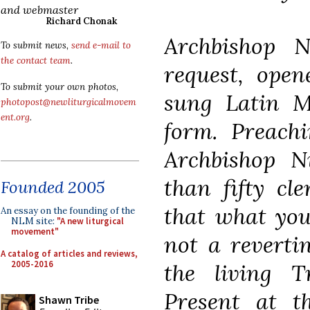
and webmaster
Richard Chonak
Archbishop 
To submit news,
send e-mail to
the contact team
.
request, open
To submit your own photos,
sung Latin M
photopost@newliturgicalmovem
ent.org
.
form. Preach
Archbishop N
than fifty cl
Founded 2005
that what you 
An essay on the founding of the
NLM site:
"A new liturgical
movement"
not a revertin
A catalog of articles and reviews,
2005-2016
the living T
Present at 
Shawn Tribe