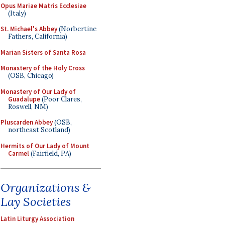
Opus Mariae Matris Ecclesiae
(Italy)
St. Michael's Abbey
(Norbertine
Fathers, California)
Marian Sisters of Santa Rosa
Monastery of the Holy Cross
(OSB, Chicago)
Monastery of Our Lady of
Guadalupe
(Poor Clares,
Roswell, NM)
Pluscarden Abbey
(OSB,
northeast Scotland)
Hermits of Our Lady of Mount
Carmel
(Fairfield, PA)
Organizations &
Lay Societies
Latin Liturgy Association