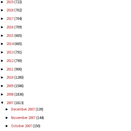
2019
(722)
►
2018
(702)
►
2017
(704)
►
2016
(709)
►
2015
(665)
►
2014
(665)
►
2013
(791)
►
2012
(790)
►
2011
(906)
►
2010
(1280)
►
2009
(1586)
►
2008
(1836)
►
2007
(1613)
▼
December 2007
(139)
►
November 2007
(144)
►
October 2007
(150)
►