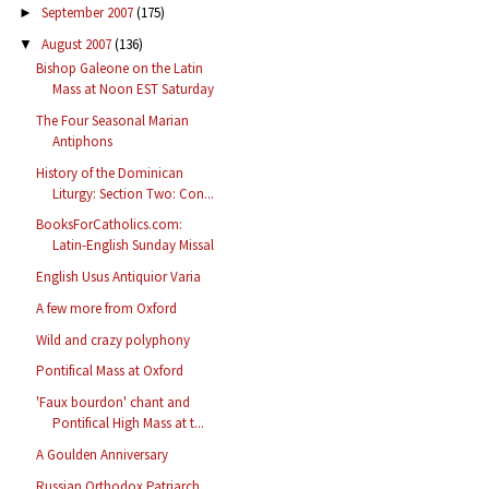
September 2007
(175)
►
August 2007
(136)
▼
Bishop Galeone on the Latin
Mass at Noon EST Saturday
The Four Seasonal Marian
Antiphons
History of the Dominican
Liturgy: Section Two: Con...
BooksForCatholics.com:
Latin-English Sunday Missal
English Usus Antiquior Varia
A few more from Oxford
Wild and crazy polyphony
Pontifical Mass at Oxford
'Faux bourdon' chant and
Pontifical High Mass at t...
A Goulden Anniversary
Russian Orthodox Patriarch,