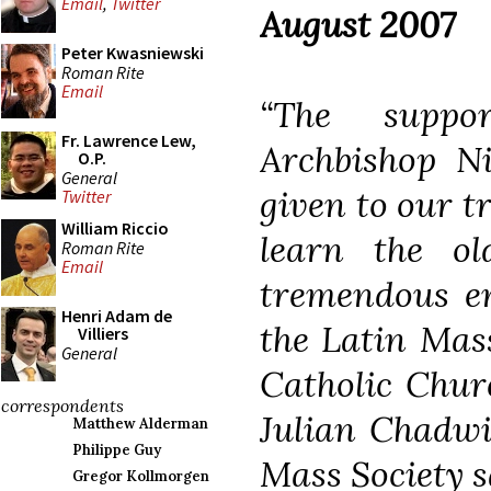
Email
,
Twitter
August 2007
Peter Kwasniewski
Roman Rite
Email
“The suppo
Fr. Lawrence Lew,
Archbishop N
O.P.
General
given to our tr
Twitter
William Riccio
learn the o
Roman Rite
Email
tremendous en
Henri Adam de
the Latin Mass
Villiers
General
Catholic Chur
correspondents
Julian Chadwi
Matthew Alderman
Philippe Guy
Mass Society s
Gregor Kollmorgen