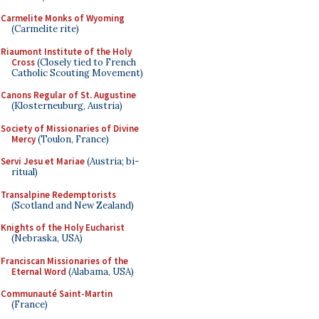
Carmelite Monks of Wyoming
(Carmelite rite)
Riaumont Institute of the Holy
Cross
(Closely tied to French
Catholic Scouting Movement)
Canons Regular of St. Augustine
(Klosterneuburg, Austria)
Society of Missionaries of Divine
Mercy
(Toulon, France)
Servi Jesu et Mariae
(Austria; bi-
ritual)
Transalpine Redemptorists
(Scotland and New Zealand)
Knights of the Holy Eucharist
(Nebraska, USA)
Franciscan Missionaries of the
Eternal Word
(Alabama, USA)
Communauté Saint-Martin
(France)