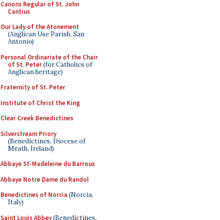
Canons Regular of St. John
Cantius
Our Lady of the Atonement
(Anglican Use Parish, San
Antonio)
Personal Ordinariate of the Chair
of St. Peter
(for Catholics of
Anglican heritage)
Fraternity of St. Peter
Institute of Christ the King
Clear Creek Benedictines
Silverstream Priory
(Benedictines, Diocese of
Meath, Ireland)
Abbaye St-Madeleine du Barroux
Abbaye Notre Dame du Randol
Benedictines of Norcia
(Norcia,
Italy)
Saint Louis Abbey
(Benedictines,