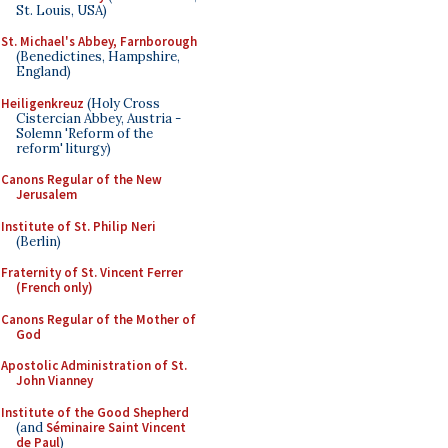
St. Louis, USA)
St. Michael's Abbey, Farnborough
(Benedictines, Hampshire,
England)
Heiligenkreuz
(Holy Cross
Cistercian Abbey, Austria -
Solemn 'Reform of the
reform' liturgy)
Canons Regular of the New
Jerusalem
Institute of St. Philip Neri
(Berlin)
Fraternity of St. Vincent Ferrer
(French only)
Canons Regular of the Mother of
God
Apostolic Administration of St.
John Vianney
Institute of the Good Shepherd
(and
Séminaire Saint Vincent
de Paul
)