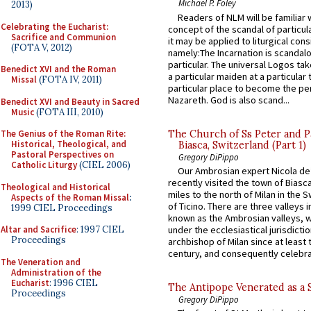
Michael P. Foley
2013)
Readers of NLM will be familiar 
Celebrating the Eucharist:
concept of the scandal of particul
Sacrifice and Communion
it may be applied to liturgical con
(FOTA V, 2012)
namely:The Incarnation is scandal
particular. The universal Logos ta
Benedict XVI and the Roman
a particular maiden at a particular 
Missal
(FOTA IV, 2011)
particular place to become the pe
Nazareth. God is also scand...
Benedict XVI and Beauty in Sacred
Music
(FOTA III, 2010)
The Church of Ss Peter and P
The Genius of the Roman Rite:
Historical, Theological, and
Biasca, Switzerland (Part 1)
Pastoral Perspectives on
Gregory DiPippo
Catholic Liturgy
(CIEL 2006)
Our Ambrosian expert Nicola de
recently visited the town of Biasc
Theological and Historical
miles to the north of Milan in the 
Aspects of the Roman Missal
:
of Ticino. There are three valleys i
1999 CIEL Proceedings
known as the Ambrosian valleys, 
Altar and Sacrifice
: 1997 CIEL
under the ecclesiastical jurisdictio
Proceedings
archbishop of Milan since at least 
century, and consequently celebrat
The Veneration and
Administration of the
Eucharist
: 1996 CIEL
The Antipope Venerated as a 
Proceedings
Gregory DiPippo