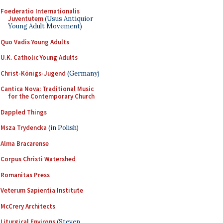
Foederatio Internationalis
Juventutem
(Usus Antiquior
Young Adult Movement)
Quo Vadis Young Adults
U.K. Catholic Young Adults
Christ-Königs-Jugend
(Germany)
Cantica Nova: Traditional Music
for the Contemporary Church
Dappled Things
Msza Trydencka
(in Polish)
Alma Bracarense
Corpus Christi Watershed
Romanitas Press
Veterum Sapientia Institute
McCrery Architects
Liturgical Environs
(Steven