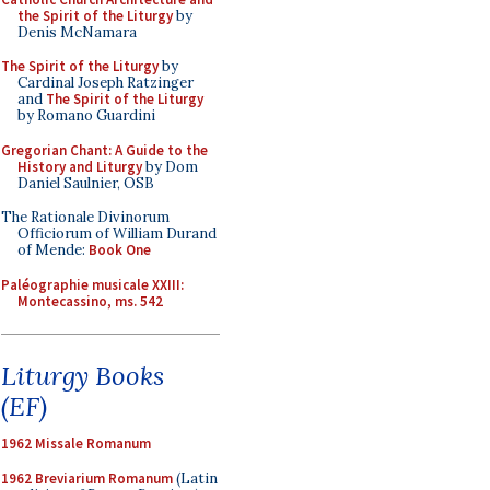
the Spirit of the Liturgy
by
Denis McNamara
The Spirit of the Liturgy
by
Cardinal Joseph Ratzinger
and
The Spirit of the Liturgy
by Romano Guardini
Gregorian Chant: A Guide to the
History and Liturgy
by Dom
Daniel Saulnier, OSB
The Rationale Divinorum
Officiorum of William Durand
of Mende:
Book One
Paléographie musicale XXIII:
Montecassino, ms. 542
Liturgy Books
(EF)
1962 Missale Romanum
1962 Breviarium Romanum
(Latin