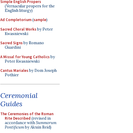
Simple English Propers
(Vernacular propers for the
English liturgy)
Ad Completorium
(
sample
)
Sacred Choral Works
by Peter
Kwasniewski
Sacred Signs
by Romano
Guardini
A Missal for Young Catholics
by
Peter Kwasniewski
Cantus Mariales
by Dom Joseph
Pothier
Ceremonial
Guides
The Ceremonies of the Roman
Rite Described
(revised in
accordance with
Summorum
Pontificum
by Alcuin Reid)