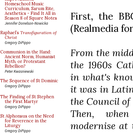
Homeschool Music
Curriculum, Sarum Rite,
First, the B
Aesthetics - Find It All in
Season 8 of Square Notes
Jennifer Donelson-Nowicka
(Realmedia for
Raphael’s
Transfiguration of
Christ
Gregory DiPippo
From the middl
Communion in the Hand:
Ancient Norm, Humanist
the 1960s Cat
Myth, or Protestant
Rebellion?
Peter Kwasniewski
in what's know
The Sequence of St Dominic
it was in Lati
Gregory DiPippo
The Finding of St Stephen
the Council of
the First Martyr
Gregory DiPippo
Then, when
St Alphonsus on the Need
for Reverence in the
modernise at 
Liturgy
Gregory DiPippo