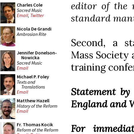
editor of the 
Charles Cole
Sacred Music
standard manua
Email
,
Twitter
Nicola De Grandi
Ambrosian Rite
Second, a s
Mass Society a
Jennifer Donelson-
Nowicka
Sacred Music
training confe
Email
Michael P. Foley
Texts and
Translations
Statement by 
Email
Matthew Hazell
England and 
History of the Reform
Email
Fr. Thomas Kocik
For immediat
Reform of the Reform