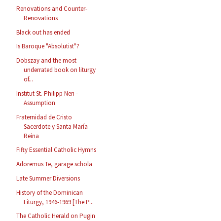
Renovations and Counter-
Renovations
Black out has ended
Is Baroque "Absolutist"?
Dobszay and the most
underrated book on liturgy
of...
Institut St. Philipp Neri -
Assumption
Fraternidad de Cristo
Sacerdote y Santa María
Reina
Fifty Essential Catholic Hymns
Adoremus Te, garage schola
Late Summer Diversions
History of the Dominican
Liturgy, 1946-1969 [The P...
The Catholic Herald on Pugin