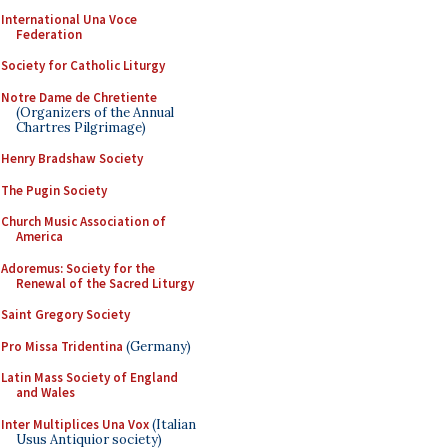
International Una Voce
Federation
Society for Catholic Liturgy
Notre Dame de Chretiente
(Organizers of the Annual
Chartres Pilgrimage)
Henry Bradshaw Society
The Pugin Society
Church Music Association of
America
Adoremus: Society for the
Renewal of the Sacred Liturgy
Saint Gregory Society
Pro Missa Tridentina
(Germany)
Latin Mass Society of England
and Wales
Inter Multiplices Una Vox
(Italian
Usus Antiquior society)