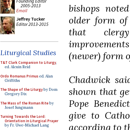
Founding Editor
bishops noted
2005-2013
Email
older form of
Jeffrey Tucker
Editor 2013-2015
that cler
improvements
Liturgical Studies
(newer) form of
T&T Clark Companion to Liturgy
,
ed. Alcuin Reid
Ordo Romanus Primus
ed. Alan
Chadwick said
Griffiths
shown that ge
The Shape of the Liturgy
by Dom
Gregory Dix
Pope Benedict
The Mass of the Roman Rite
by
Josef Jungmann
give to Catho
Turning Towards the Lord:
Orientation in Liturgical Prayer
according to th
by Fr. Uwe-Michael Lang