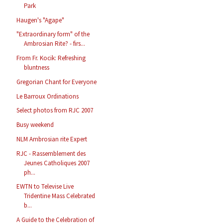
Park
Haugen's "Agape"
"Extraordinary form" of the
Ambrosian Rite? - firs...
From Fr. Kocik: Refreshing
bluntness
Gregorian Chant for Everyone
Le Barroux Ordinations
Select photos from RJC 2007
Busy weekend
NLM Ambrosian rite Expert
RJC - Rassemblement des
Jeunes Catholiques 2007
ph...
EWTN to Televise Live
Tridentine Mass Celebrated
b...
A Guide to the Celebration of