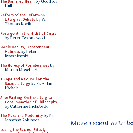
The Banished Heart
by Geoffrey
Hull
Reform of the Reform? A
Liturgical Debate
by Fr.
Thomas Kocik
Resurgent in the Midst of Crisis
by Peter Kwasniewski
Noble Beauty, Transcendent
Holiness
by Peter
Kwasniewski
The Heresy of Formlessness
by
Martin Mosebach
A Pope and a Council on the
Sacred Liturgy
by Fr. Aidan
Nichols
After Writing: On the Liturgical
Consummation of Philosophy
by Catherine Pickstock
The Mass and Modernity
by Fr.
Jonathan Robinson
More recent article
Losing the Sacred: Ritual,