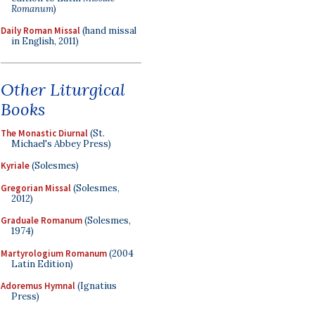
Romanum
)
Daily Roman Missal
(hand missal
in English, 2011)
Other Liturgical
Books
The Monastic Diurnal
(St.
Michael's Abbey Press)
Kyriale
(Solesmes)
Gregorian Missal
(Solesmes,
2012)
Graduale Romanum
(Solesmes,
1974)
Martyrologium Romanum
(2004
Latin Edition)
Adoremus Hymnal
(Ignatius
Press)