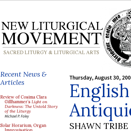
Recent News &
Thursday, August 30, 20
Articles
English
Review of Cosima Clara
Antiqui
Gillhammer’s
Light on
Darkness: The Untold Story
of the Liturgy
Michael P. Foley
SHAWN TRIBE
Solar Horarium, Organ
Improvisation,