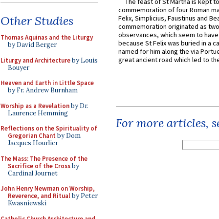
The feast of St Martha is kept t
commemoration of four Roman ma
Other Studies
Felix, Simplicius, Faustinus and Bea
commemoration originated as two
observances, which seem to have
Thomas Aquinas and the Liturgy
because St Felix was buried in a 
by David Berger
named for him along the via Portue
great ancient road which led to the 
Liturgy and Architecture
by Louis
Bouyer
Heaven and Earth in Little Space
by Fr. Andrew Burnham
Worship as a Revelation
by Dr.
Laurence Hemming
For more articles, 
Reflections on the Spirituality of
Gregorian Chant
by Dom
Jacques Hourlier
The Mass: The Presence of the
Sacrifice of the Cross
by
Cardinal Journet
John Henry Newman on Worship,
Reverence, and Ritual
by Peter
Kwasniewski
Catholic Church Architecture and