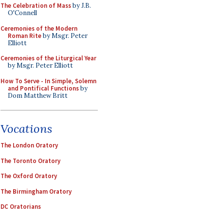
The Celebration of Mass
by J.B.
O'Connell
Ceremonies of the Modern
Roman Rite
by Msgr. Peter
Elliott
Ceremonies of the Liturgical Year
by Msgr. Peter Elliott
How To Serve - In Simple, Solemn
and Pontifical Functions
by
Dom Matthew Britt
Vocations
The London Oratory
The Toronto Oratory
The Oxford Oratory
The Birmingham Oratory
DC Oratorians