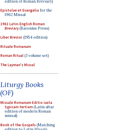
edition of Roman Breviary)
Epistolae et Evangelia
for the
1962 Missal
1961 Latin-English Roman
Breviary
(Baronius Press)
Liber Brevior
(1954 edition)
Rituale Romanum
Roman Ritual
(3 volume set)
The Layman's Missal
Liturgy Books
(OF)
Missale Romanum Editio iuxta
typicam tertiam
(Latin altar
edition of modern Roman
missal)
Book of the Gospels
(Matching
edition to Latin
Missale