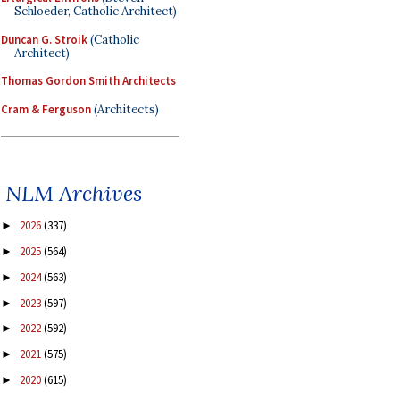
Schloeder, Catholic Architect)
Duncan G. Stroik
(Catholic
Architect)
Thomas Gordon Smith Architects
Cram & Ferguson
(Architects)
NLM Archives
2026
(337)
►
2025
(564)
►
2024
(563)
►
2023
(597)
►
2022
(592)
►
2021
(575)
►
2020
(615)
►