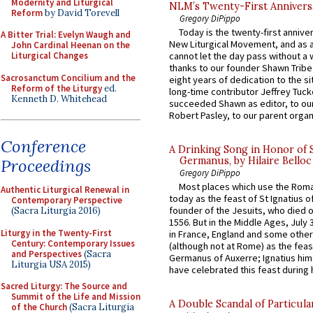
Modernity and Liturgical
NLM’s Twenty-First Annivers
Reform
by David Torevell
Gregory DiPippo
Today is the twenty-first annive
A Bitter Trial: Evelyn Waugh and
New Liturgical Movement, and as 
John Cardinal Heenan on the
Liturgical Changes
cannot let the day pass without a 
thanks to our founder Shawn Tribe 
Sacrosanctum Concilium and the
eight years of dedication to the si
Reform of the Liturgy
ed.
long-time contributor Jeffrey Tuck
Kenneth D. Whitehead
succeeded Shawn as editor, to our
Robert Pasley, to our parent organi
Conference
A Drinking Song in Honor of 
Germanus, by Hilaire Belloc
Proceedings
Gregory DiPippo
Most places which use the Rom
Authentic Liturgical Renewal in
today as the feast of St Ignatius o
Contemporary Perspective
founder of the Jesuits, who died o
(Sacra Liturgia 2016)
1556. But in the Middle Ages, July
Liturgy in the Twenty-First
in France, England and some other
Century: Contemporary Issues
(although not at Rome) as the feas
and Perspectives
(Sacra
Germanus of Auxerre; Ignatius him
Liturgia USA 2015)
have celebrated this feast during h
Sacred Liturgy: The Source and
Summit of the Life and Mission
A Double Scandal of Particula
of the Church
(Sacra Liturgia