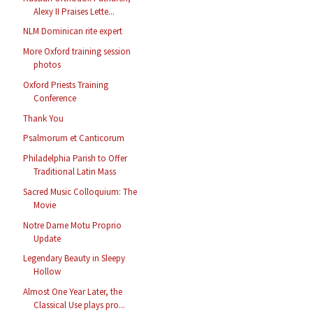
Alexy II Praises Lette...
NLM Dominican rite expert
More Oxford training session
photos
Oxford Priests Training
Conference
Thank You
Psalmorum et Canticorum
Philadelphia Parish to Offer
Traditional Latin Mass
Sacred Music Colloquium: The
Movie
Notre Dame Motu Proprio
Update
Legendary Beauty in Sleepy
Hollow
Almost One Year Later, the
Classical Use plays pro...