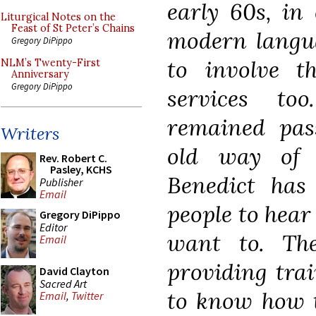
early 60s, in
Liturgical Notes on the
Feast of St Peter’s Chains
modern langua
Gregory DiPippo
to involve t
NLM’s Twenty-First
Anniversary
Gregory DiPippo
services to
remained pass
Writers
old way of 
Rev. Robert C.
Pasley, KCHS
Benedict has
Publisher
Email
people to hear 
Gregory DiPippo
Editor
want to. Th
Email
providing tra
David Clayton
Sacred Art
to know how to
Email
,
Twitter