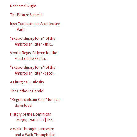
Rehearsal Night
The Bronze Serpent
Irish Ecclesiastical Architecture
- Part I
"Extraordinary form" of the
Ambrosian Rite? - thir...
Vexilla Regis: A Hymn for the
Feast of the Exalta...
"Extraordinary form" of the
Ambrosian Rite? - seco...
A Liturgical Curiosity
The Catholic Handel
"Regole d'Alcuni Capi" for free
download
History of the Dominican
Liturgy, 1946-1969 [The ...
A Walk Through a Museum
and a Walk Through the