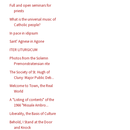
Full and open seminars for
priests
What is the universal music of
Catholic people?
In pace in idipsum
Sant' Agnese in Agone
ITER LITURGICUM
Photos from the Solemn
Premonstratensian rite
The Society of St. Hugh of
Cluny: Major Public Deb...
Welcome to Town, the Real
World
A "Listing of contents" of the
1966 "Missale Ambro...
Liberality, the Basis of Culture
Behold, I Stand at the Door
and Knock