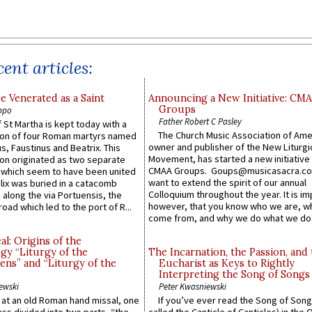
ent articles:
e Venerated as a Saint
Announcing a New Initiative: CM
Groups
ppo
Father Robert C Pasley
 St Martha is kept today with a
The Church Music Association of Ame
n of four Roman martyrs named
owner and publisher of the New Liturgi
us, Faustinus and Beatrix. This
Movement, has started a new initiative 
n originated as two separate
CMAA Groups. Goups@musicasacra.c
which seem to have been united
want to extend the spirit of our annual
lix was buried in a catacomb
Colloquium throughout the year. It is im
along the via Portuensis, the
however, that you know who we are, 
road which led to the port of R...
come from, and why we do what we do.
l: Origins of the
gy “Liturgy of the
The Incarnation, the Passion, and
ns” and “Liturgy of the
Eucharist as Keys to Rightly
Interpreting the Song of Songs
ewski
Peter Kwasniewski
s at an old Roman hand missal, one
If you’ve ever read the Song of Song