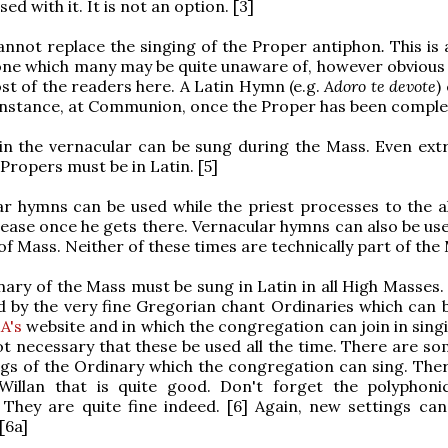
ed with it. It is not an option. [3]
annot replace the singing of the Proper antiphon
.
This is 
one which many may be quite unaware of, however obvious 
t of the readers here. A Latin Hymn (e.g.
Adoro te devote
)
instance, at Communion, once the Proper has been complet
in the vernacular can be sung during the Mass. Even ext
 Propers must be in Latin. [5]
ar hymns can be used while the priest processes to the al
ease once he gets there. Vernacular hymns can also be use
of Mass. Neither of these times are technically part of the
nary of the Mass must be sung in Latin in all High Masses.
ld by the very fine Gregorian chant Ordinaries which can 
A's
website and in which the congregation can join in singin
t necessary that these be used all the time. There are s
ngs of the Ordinary which the congregation can sing. Ther
Willan that is quite good. Don't forget the polyphoni
 They are quite fine indeed. [6] Again, new settings can
[6a]