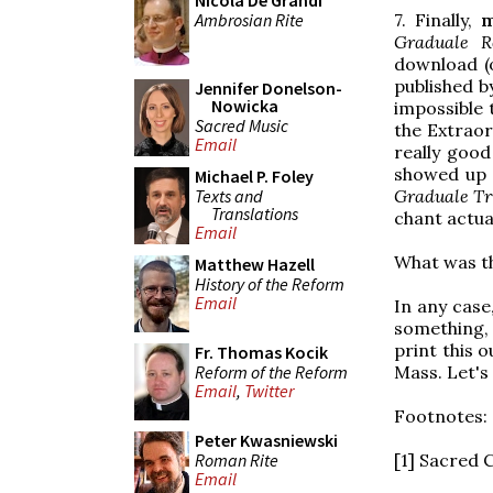
Nicola De Grandi
Ambrosian Rite
7. Finally,
m
Graduale 
download (o
published b
Jennifer Donelson-
Nowicka
impossible 
Sacred Music
the Extrao
Email
really goo
showed up 
Michael P. Foley
Texts and
Graduale Tr
Translations
chant actua
Email
What was th
Matthew Hazell
History of the Reform
Email
In any case,
something, 
print this 
Fr. Thomas Kocik
Reform of the Reform
Mass. Let's 
Email
,
Twitter
Footnotes:
Peter Kwasniewski
Roman Rite
[1] Sacred 
Email