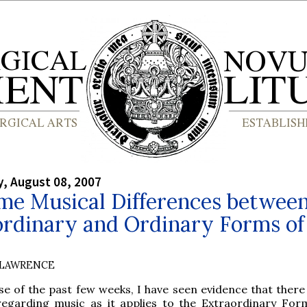
, August 08, 2007
me Musical Differences between
ordinary and Ordinary Forms of
 LAWRENCE
se of the past few weeks, I have seen evidence that there
regarding music as it applies to the Extraordinary For