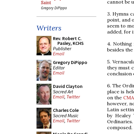
cannot be us
Saint
Gregory DiPippo
3. Hymns
c
point, and 
seem to mos
Writers
added, for 
Rev. Robert C.
Pasley, KCHS
4. Nothing 
Publisher
besides the
Email
5. Vernacul
Gregory DiPippo
Editor
they must c
Email
conclusion 
6. The Ordi
David Clayton
Sacred Art
place is he
Email
,
Twitter
on the
CMA
however, no
Latin setti
Charles Cole
Sacred Music
by Healey 
Email
,
Twitter
Ordinaries.
composed. 