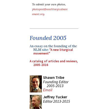
To submit your own photos,
photopost@newliturgicalmov
ement.org
.
Founded 2005
An essay on the founding of the
NLM site:
"A new liturgical
movement"
A catalog of articles and reviews,
2005-2016
Shawn Tribe
Founding Editor
2005-2013
Email
Jeffrey Tucker
Editor 2013-2015