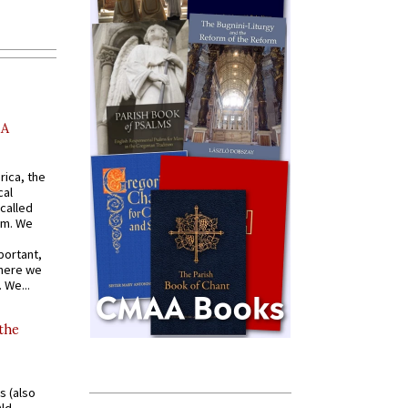
AA
rica, the
cal
called
om. We
portant,
where we
 We...
 the
s (also