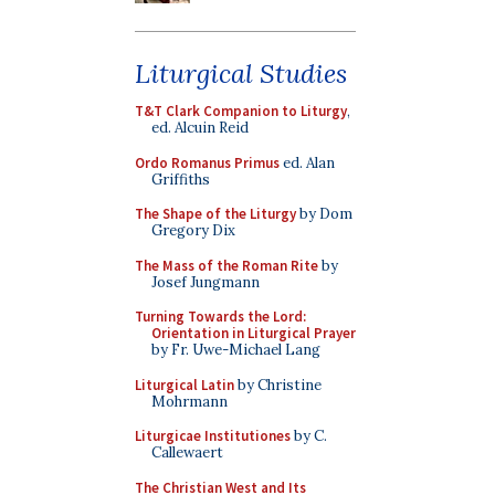
Liturgical Studies
T&T Clark Companion to Liturgy
,
ed. Alcuin Reid
Ordo Romanus Primus
ed. Alan
Griffiths
The Shape of the Liturgy
by Dom
Gregory Dix
The Mass of the Roman Rite
by
Josef Jungmann
Turning Towards the Lord:
Orientation in Liturgical Prayer
by Fr. Uwe-Michael Lang
Liturgical Latin
by Christine
Mohrmann
Liturgicae Institutiones
by C.
Callewaert
The Christian West and Its