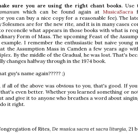
ake sure you are using the right chant books.
Use t
Romanum
which can be found again at
MusicaSacra
f
r you can buy a nice copy for a reasonable fee). The lat
y Solesmes are for the new rite, and it is in many cases c
to reconcile what appears in those books with what is req
rdinary Form of Mass. The upcoming Feast of the Assumpt
d example. I remember the enthusiastic but naive young
at the Assumption Mass in Camden a few years ago wit
iplex.
By the middle of the Gradual, he was lost. That's be
lly changes halfway through in the 1974 book.
at guy's name again????? ;)
 if all of the above was obvious to you, that's good. If yo
that's even better. Whether you learned something or not
out and give it to anyone who breathes a word about singin
do it right.
Congregation of Rites,
De musica sacra et sacra liturgia
, 21 