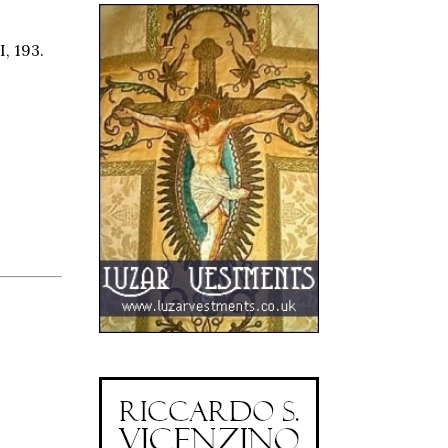
I, 193.