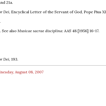
and 21a.
r Dei
, Encyclical Letter of the Servant of God, Pope Pius XI
.
. See also
Musicae sacrae disciplina:
AAS 48 [1956] 16-17.
r Dei
, 193.
nesday, August 08, 2007