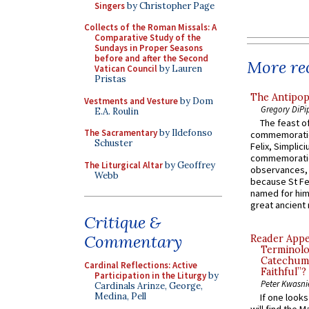
Singers
by Christopher Page
Collects of the Roman Missals: A
Comparative Study of the
Sundays in Proper Seasons
before and after the Second
More rec
Vatican Council
by Lauren
Pristas
The Antipop
Vestments and Vesture
by Dom
Gregory DiPi
E.A. Roulin
The feast of
The Sacramentary
by Ildefonso
commemoratio
Schuster
Felix, Simplici
commemoratio
The Liturgical Altar
by Geoffrey
observances, 
Webb
because St Fe
named for him 
great ancient 
Critique &
Commentary
Reader Appea
Terminolo
Catechume
Cardinal Reflections: Active
Faithful”?
Participation in the Liturgy
by
Peter Kwasni
Cardinals Arinze, George,
Medina, Pell
If one look