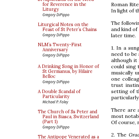
Roman Rite.
for Reverence in the
Liturgy
In light of 
Gregory DiPippo
The followi
Liturgical Notes on the
and kind of
Feast of St Peter’s Chains
later time.
Gregory DiPippo
NLM’s Twenty-First
1. In a su
Anniversary
need to be 
Gregory DiPippo
although it
could sing 
A Drinking Song in Honor of
St Germanus, by Hilaire
musically un
Belloc
one collea
Gregory DiPippo
trust insti
setting of 
A Double Scandal of
Particularity
particularly 
Michael P. Foley
There are 
The Church of Ss Peter and
most notabl
Paul in Biasca, Switzerland
(Part 1)
Of course, 
Gregory DiPippo
2. The
Gra
The Antipope Venerated as a