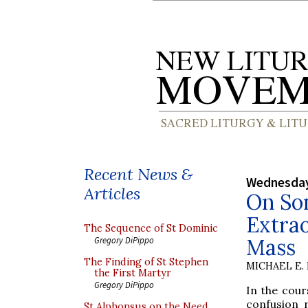
Recent News &
Wednesday
Articles
On So
Extra
The Sequence of St Dominic
Mass
Gregory DiPippo
The Finding of St Stephen
MICHAEL E.
the First Martyr
Gregory DiPippo
In the cour
confusion 
St Alphonsus on the Need