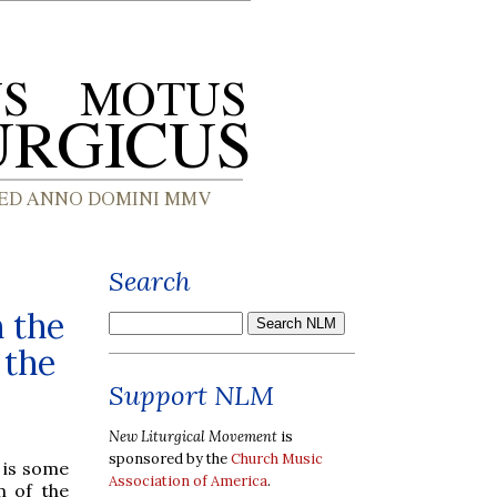
Search
 the
 the
Support NLM
New Liturgical Movement
is
sponsored by the
Church Music
 is some
Association of America
.
m of the