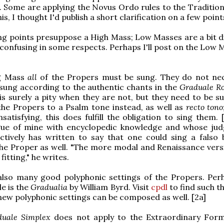
 Some are applying the Novus Ordo rules to the Tradition
this, I thought I'd publish a short clarification on a few point
ng points presuppose a High Mass; Low Masses are a bit di
 confusing in some respects. Perhaps I'll post on the Low 
ng Mass
all
of the Propers must be sung. They do not nec
sung according to the authentic chants in the
Graduale 
 is surely a pity when they are not, but they need to be s
the Propers to a Psalm tone instead, as well as
recto tono
satisfying, this does fulfill the obligation to sing them. [
gue of mine with encyclopedic knowledge and whose ju
nctively has written to say that one could sing a falso
the Proper as well. "The more modal and Renaissance vers
fitting," he writes.
also many good polyphonic settings of the Propers. Per
e is the
Gradualia
by William Byrd. Visit
cpdl
to find such th
new polyphonic settings can be composed as well. [2a]
duale Simplex
does not apply to the Extraordinary Form