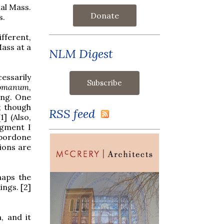
al Mass.
Donate
s.
fferent,
Mass at a
NLM Digest
essarily
Romanum
,
ung. One
; though
RSS feed
1] (Also,
dgment I
 bordone
ions are
haps the
ings. [2]
, and it