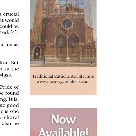
a crucial
it would
 could be
ed. [4]
ra music
tar. But
d at the
 Mass.
 Pride of
be found
g. It is,
ome good
e is one
c choral
 also be