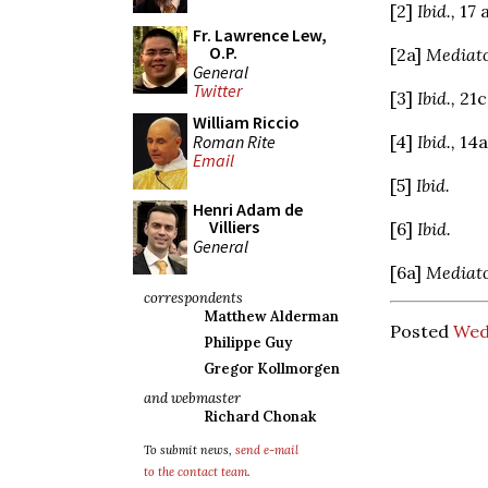
[2]
Ibid.,
17 
Fr. Lawrence Lew,
O.P.
[2a]
Mediato
General
Twitter
[3]
Ibid.,
21c
William Riccio
Roman Rite
[4]
Ibid.,
14a
Email
[5]
Ibid.
Henri Adam de
Villiers
[6]
Ibid.
General
[6a]
Mediato
correspondents
Matthew Alderman
Posted
Wed
Philippe Guy
Gregor Kollmorgen
and webmaster
Richard Chonak
To submit news,
send e-mail
to the contact team
.