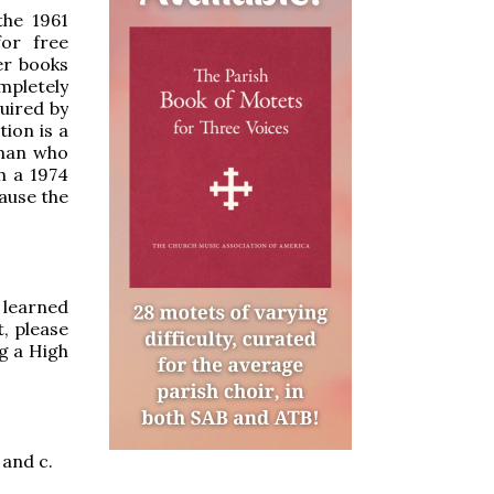
he 1961
or free
er books
ompletely
uired by
ion is a
 man who
h a 1974
cause the
u learned
, please
g a High
b and c.