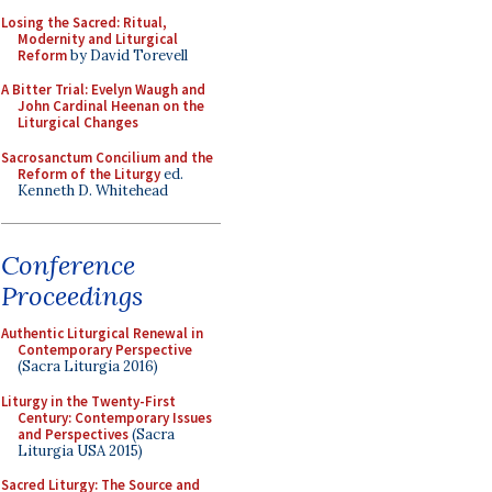
Losing the Sacred: Ritual,
Modernity and Liturgical
Reform
by David Torevell
A Bitter Trial: Evelyn Waugh and
John Cardinal Heenan on the
Liturgical Changes
Sacrosanctum Concilium and the
Reform of the Liturgy
ed.
Kenneth D. Whitehead
Conference
Proceedings
Authentic Liturgical Renewal in
Contemporary Perspective
(Sacra Liturgia 2016)
Liturgy in the Twenty-First
Century: Contemporary Issues
and Perspectives
(Sacra
Liturgia USA 2015)
Sacred Liturgy: The Source and