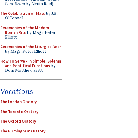
Pontificum
by Alcuin Reid)
The Celebration of Mass
by J.B.
O'Connell
Ceremonies of the Modern
Roman Rite
by Msgr. Peter
Elliott
Ceremonies of the Liturgical Year
by Msgr. Peter Elliott
How To Serve - In Simple, Solemn
and Pontifical Functions
by
Dom Matthew Britt
Vocations
The London Oratory
The Toronto Oratory
The Oxford Oratory
The Birmingham Oratory