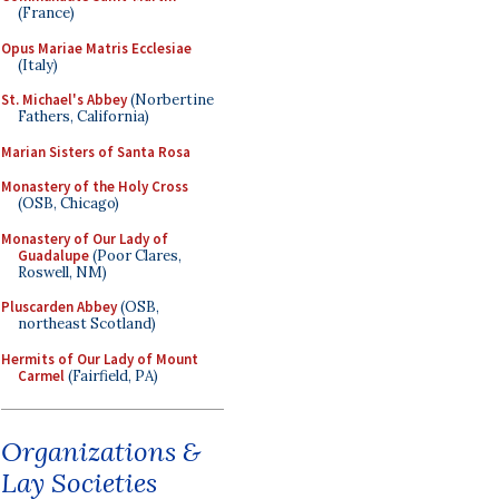
(France)
Opus Mariae Matris Ecclesiae
(Italy)
St. Michael's Abbey
(Norbertine
Fathers, California)
Marian Sisters of Santa Rosa
Monastery of the Holy Cross
(OSB, Chicago)
Monastery of Our Lady of
Guadalupe
(Poor Clares,
Roswell, NM)
Pluscarden Abbey
(OSB,
northeast Scotland)
Hermits of Our Lady of Mount
Carmel
(Fairfield, PA)
Organizations &
Lay Societies