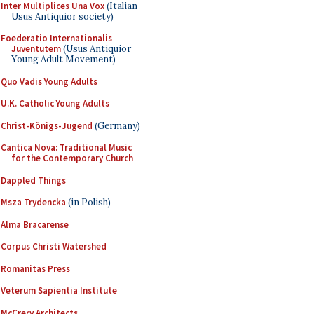
Inter Multiplices Una Vox
(Italian
Usus Antiquior society)
Foederatio Internationalis
Juventutem
(Usus Antiquior
Young Adult Movement)
Quo Vadis Young Adults
U.K. Catholic Young Adults
Christ-Königs-Jugend
(Germany)
Cantica Nova: Traditional Music
for the Contemporary Church
Dappled Things
Msza Trydencka
(in Polish)
Alma Bracarense
Corpus Christi Watershed
Romanitas Press
Veterum Sapientia Institute
McCrery Architects