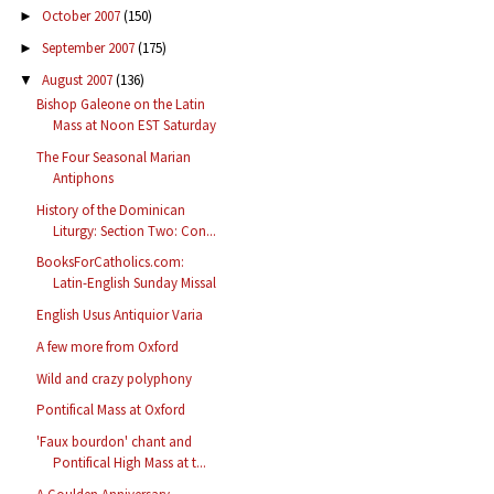
October 2007
(150)
►
September 2007
(175)
►
August 2007
(136)
▼
Bishop Galeone on the Latin
Mass at Noon EST Saturday
The Four Seasonal Marian
Antiphons
History of the Dominican
Liturgy: Section Two: Con...
BooksForCatholics.com:
Latin-English Sunday Missal
English Usus Antiquior Varia
A few more from Oxford
Wild and crazy polyphony
Pontifical Mass at Oxford
'Faux bourdon' chant and
Pontifical High Mass at t...