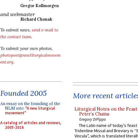
Gregor Kollmorgen
and webmaster
Richard Chonak
To submit news,
send e-mail to
the contact team
.
To submit your own photos,
photopost@newliturgicalmovem
ent.org
.
Founded 2005
More recent article
An essay on the founding of the
NLM site:
"A new liturgical
Liturgical Notes on the Feast 
movement"
Peter’s Chains
Gregory DiPippo
A catalog of articles and reviews,
The Latin name of today’s feast 
2005-2016
Tridentine Missal and Breviary is “
Vincula”, which is translated literal