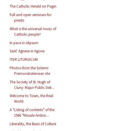
The Catholic Herald on Pugin
Full and open seminars for
priests
What is the universal music of
Catholic people?
In pace in idipsum
Sant' Agnese in Agone
ITER LITURGICUM
Photos from the Solemn
Premonstratensian rite
The Society of St. Hugh of
Cluny: Major Public Deb...
Welcome to Town, the Real
World
A "Listing of contents" of the
1966 "Missale Ambro...
Liberality, the Basis of Culture