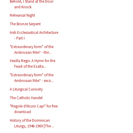
Behold, I Stand at the Door
and Knock
Rehearsal Night
The Bronze Serpent
Irish Ecclesiastical Architecture
- Part I
"Extraordinary form" of the
Ambrosian Rite? - thir...
Vexilla Regis: A Hymn for the
Feast of the Exalta...
"Extraordinary form" of the
Ambrosian Rite? - seco...
A Liturgical Curiosity
The Catholic Handel
"Regole d'Alcuni Capi" for free
download
History of the Dominican
Liturgy, 1946-1969 [The ...