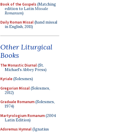
Book of the Gospels
(Matching
edition to Latin
Missale
Romanum
)
Daily Roman Missal
(hand missal
in English, 2011)
Other Liturgical
Books
The Monastic Diurnal
(St.
Michael's Abbey Press)
Kyriale
(Solesmes)
Gregorian Missal
(Solesmes,
2012)
Graduale Romanum
(Solesmes,
1974)
Martyrologium Romanum
(2004
Latin Edition)
Adoremus Hymnal
(Ignatius