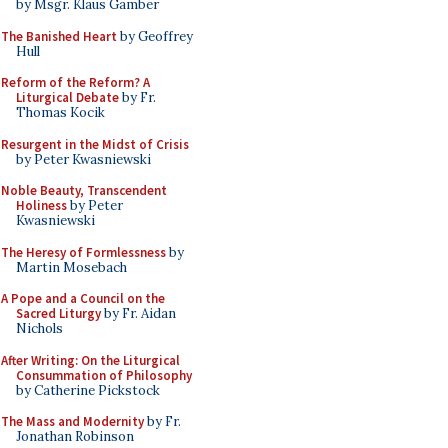
by Msgr. Klaus Gamber
The Banished Heart
by Geoffrey
Hull
Reform of the Reform? A
Liturgical Debate
by Fr.
Thomas Kocik
Resurgent in the Midst of Crisis
by Peter Kwasniewski
Noble Beauty, Transcendent
Holiness
by Peter
Kwasniewski
The Heresy of Formlessness
by
Martin Mosebach
A Pope and a Council on the
Sacred Liturgy
by Fr. Aidan
Nichols
After Writing: On the Liturgical
Consummation of Philosophy
by Catherine Pickstock
The Mass and Modernity
by Fr.
Jonathan Robinson