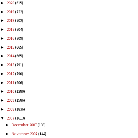
2020
(615)
►
2019
(722)
►
2018
(702)
►
2017
(704)
►
2016
(709)
►
2015
(665)
►
2014
(665)
►
2013
(791)
►
2012
(790)
►
2011
(906)
►
2010
(1280)
►
2009
(1586)
►
2008
(1836)
►
2007
(1613)
▼
December 2007
(139)
►
November 2007
(144)
►