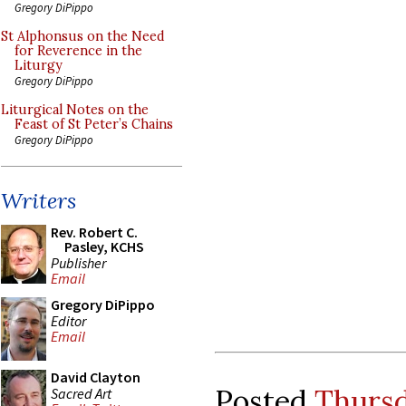
Gregory DiPippo
St Alphonsus on the Need
for Reverence in the
Liturgy
Gregory DiPippo
Liturgical Notes on the
Feast of St Peter’s Chains
Gregory DiPippo
Writers
Rev. Robert C.
Pasley, KCHS
Publisher
Email
Gregory DiPippo
Editor
Email
David Clayton
Posted
Thursd
Sacred Art