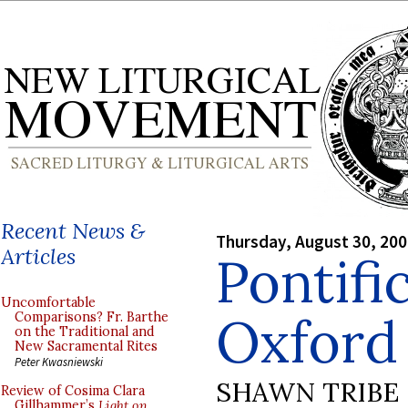
Recent News &
Thursday, August 30, 20
Articles
Pontifi
Uncomfortable
Oxford
Comparisons? Fr. Barthe
on the Traditional and
New Sacramental Rites
Peter Kwasniewski
SHAWN TRIBE
Review of Cosima Clara
Gillhammer’s
Light on