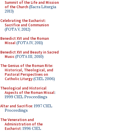
Summit of the Life and Mission
of the Church
(Sacra Liturgia
2013)
Celebrating the Eucharist:
Sacrifice and Communion
(FOTA V, 2012)
Benedict XVI and the Roman
Missal
(FOTA IV, 2011)
Benedict XVI and Beauty in Sacred
Music
(FOTA III, 2010)
The Genius of the Roman Rite:
Historical, Theological, and
Pastoral Perspectives on
Catholic Liturgy
(CIEL 2006)
Theological and Historical
Aspects of the Roman Missal
:
1999 CIEL Proceedings
Altar and Sacrifice
: 1997 CIEL
Proceedings
The Veneration and
Administration of the
Eucharist
: 1996 CIEL