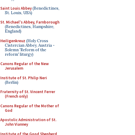
Saint Louis Abbey
(Benedictines,
St. Louis, USA)
St. Michael's Abbey, Farnborough
(Benedictines, Hampshire,
England)
Heiligenkreuz
(Holy Cross
Cistercian Abbey, Austria -
Solemn 'Reform of the
reform' liturgy)
Canons Regular of the New
Jerusalem
Institute of St. Philip Neri
(Berlin)
Fraternity of St. Vincent Ferrer
(French only)
Canons Regular of the Mother of
God
Apostolic Administration of St.
John Vianney
Institute of the Good Shepherd