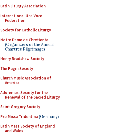
Latin Liturgy Association
International Una Voce
Federation
Society for Catholic Liturgy
Notre Dame de Chretiente
(Organizers of the Annual
Chartres Pilgrimage)
Henry Bradshaw Society
The Pugin Society
Church Music Association of
America
Adoremus: Society for the
Renewal of the Sacred Liturgy
Saint Gregory Society
Pro Missa Tridentina
(Germany)
Latin Mass Society of England
and Wales