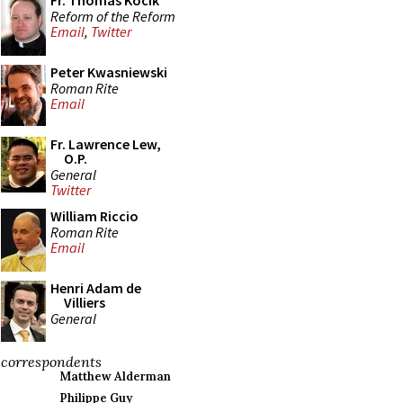
Fr. Thomas Kocik
Reform of the Reform
Email
,
Twitter
Peter Kwasniewski
Roman Rite
Email
Fr. Lawrence Lew,
O.P.
General
Twitter
William Riccio
Roman Rite
Email
Henri Adam de
Villiers
General
correspondents
Matthew Alderman
Philippe Guy