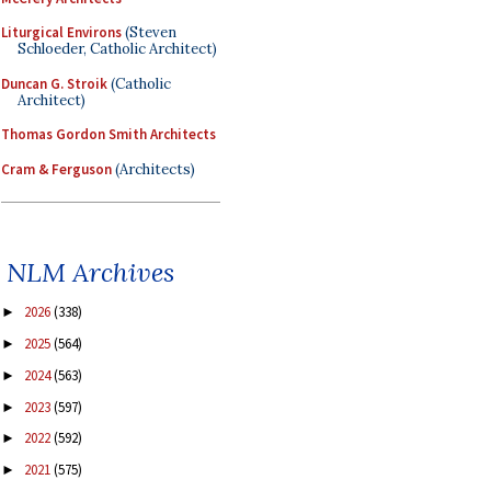
Liturgical Environs
(Steven
Schloeder, Catholic Architect)
Duncan G. Stroik
(Catholic
Architect)
Thomas Gordon Smith Architects
Cram & Ferguson
(Architects)
NLM Archives
2026
(338)
►
2025
(564)
►
2024
(563)
►
2023
(597)
►
2022
(592)
►
2021
(575)
►