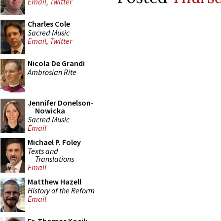
Email
,
Twitter
Charles Cole
Sacred Music
Email
,
Twitter
Nicola De Grandi
Ambrosian Rite
Jennifer Donelson-
Nowicka
Sacred Music
Email
Michael P. Foley
Texts and
Translations
Email
Matthew Hazell
History of the Reform
Email