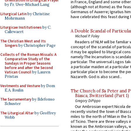
Orientation in Liturgical Prayer
in France, England and some other
by Fr. Uwe-Michael Lang
(although not at Rome) as the feas
Germanus of Auxerre; Ignatius him
Liturgical Latin
by Christine
have celebrated this feast during h
Mohrmann
Liturgicae Institutiones
by C.
A Double Scandal of Particula
Callewaert
Michael P. Foley
The Christian West and Its
Readers of NLM will be familiar 
Singers
by Christopher Page
concept of the scandal of particul
it may be applied to liturgical con
Collects of the Roman Missals: A
namely:The Incarnation is scandal
Comparative Study of the
particular. The universal Logos ta
Sundays in Proper Seasons
a particular maiden at a particular 
before and after the Second
particular place to become the pe
Vatican Council
by Lauren
Pristas
Nazareth. God is also scand...
Vestments and Vesture
by Dom
E.A. Roulin
The Church of Ss Peter and P
Biasca, Switzerland (Part 1)
The Sacramentary
by Ildefonso
Gregory DiPippo
Schuster
Our Ambrosian expert Nicola de
recently visited the town of Biasc
The Liturgical Altar
by Geoffrey
miles to the north of Milan in the 
Webb
of Ticino. There are three valleys i
known as the Ambrosian valleys, 