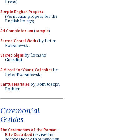
Press)
Simple English Propers
(Vernacular propers for the
English liturgy)
Ad Completorium
(
sample
)
Sacred Choral Works
by Peter
Kwasniewski
Sacred Signs
by Romano
Guardini
A Missal for Young Catholics
by
Peter Kwasniewski
Cantus Mariales
by Dom Joseph
Pothier
Ceremonial
Guides
The Ceremonies of the Roman
Rite Described
(revised in
accordance with
Summorum