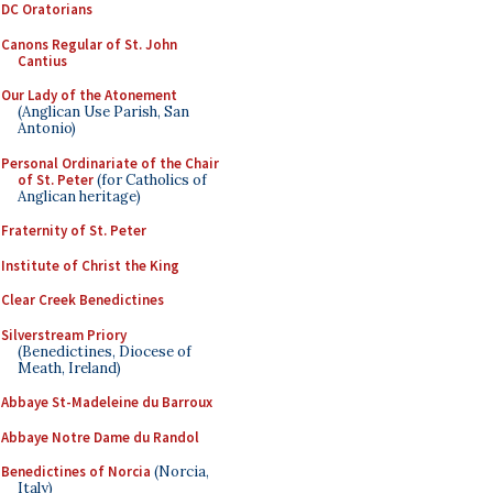
DC Oratorians
Canons Regular of St. John
Cantius
Our Lady of the Atonement
(Anglican Use Parish, San
Antonio)
Personal Ordinariate of the Chair
of St. Peter
(for Catholics of
Anglican heritage)
Fraternity of St. Peter
Institute of Christ the King
Clear Creek Benedictines
Silverstream Priory
(Benedictines, Diocese of
Meath, Ireland)
Abbaye St-Madeleine du Barroux
Abbaye Notre Dame du Randol
Benedictines of Norcia
(Norcia,
Italy)