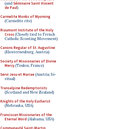
(and
Séminaire Saint Vincent
de Paul
)
Carmelite Monks of Wyoming
(Carmelite rite)
Riaumont Institute of the Holy
Cross
(Closely tied to French
Catholic Scouting Movement)
Canons Regular of St. Augustine
(Klosterneuburg, Austria)
Society of Missionaries of Divine
Mercy
(Toulon, France)
Servi Jesu et Mariae
(Austria; bi-
ritual)
Transalpine Redemptorists
(Scotland and New Zealand)
Knights of the Holy Eucharist
(Nebraska, USA)
Franciscan Missionaries of the
Eternal Word
(Alabama, USA)
Communauté Saint-Martin