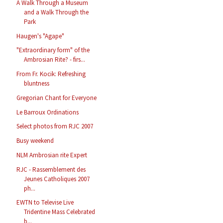
A Walk Through a Museum
and a Walk Through the
Park
Haugen's "Agape"
"Extraordinary form" of the
Ambrosian Rite? - firs...
From Fr. Kocik: Refreshing
bluntness
Gregorian Chant for Everyone
Le Barroux Ordinations
Select photos from RJC 2007
Busy weekend
NLM Ambrosian rite Expert
RJC - Rassemblement des
Jeunes Catholiques 2007
ph...
EWTN to Televise Live
Tridentine Mass Celebrated
b...