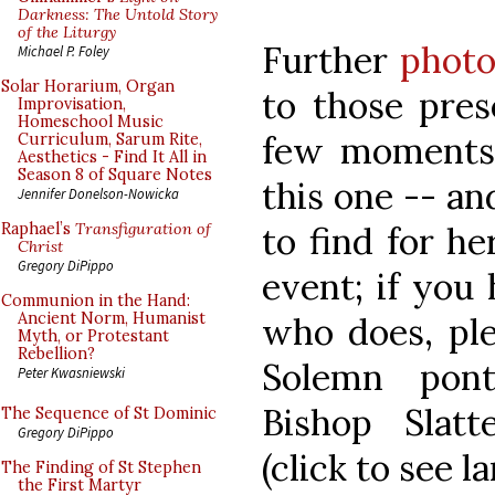
Darkness: The Untold Story
of the Liturgy
Further
photo
Michael P. Foley
Solar Horarium, Organ
to those pres
Improvisation,
Homeschool Music
few moments 
Curriculum, Sarum Rite,
Aesthetics - Find It All in
Season 8 of Square Notes
this one -- and
Jennifer Donelson-Nowicka
to find for h
Raphael’s
Transfiguration of
Christ
Gregory DiPippo
event; if you
Communion in the Hand:
Ancient Norm, Humanist
who does, ple
Myth, or Protestant
Rebellion?
Solemn pont
Peter Kwasniewski
Bishop Slat
The Sequence of St Dominic
Gregory DiPippo
(click to see l
The Finding of St Stephen
the First Martyr