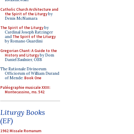
Catholic Church Architecture and
the Spirit of the Liturgy
by
Denis McNamara
The Spirit of the Liturgy
by
Cardinal Joseph Ratzinger
and
The Spirit of the Liturgy
by Romano Guardini
Gregorian Chant: A Guide to the
History and Liturgy
by Dom
Daniel Saulnier, OSB
The Rationale Divinorum
Officiorum of William Durand
of Mende:
Book One
Paléographie musicale XXIII:
Montecassino, ms. 542
Liturgy Books
(EF)
1962 Missale Romanum