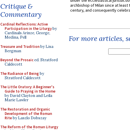
under the ecclesiastical jurisdictio
Critique &
archbishop of Milan since at least 
century, and consequently celebrat
Commentary
Cardinal Reflections: Active
Participation in the Liturgy
by
Cardinals Arinze, George,
For more articles, 
Medina, Pell
Treasure and Tradition
by Lisa
Bergman
Beyond the Prosaic
ed. Stratford
Caldecott
The Radiance of Being
by
Stratford Caldecott
The Little Oratory: A Beginner's
Guide to Praying in the Home
by David Clayton and Leila
Marie Lawler
The Restoration and Organic
Development of the Roman
Rite
by Laszlo Dobszay
The Reform of the Roman Liturgy