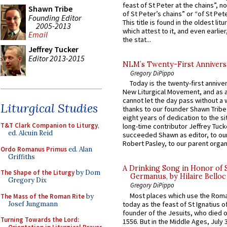
feast of St Peter at the chains”, n
Shawn Tribe
of St Peter’s chains” or “of St Pete
Founding Editor
This title is found in the oldest lit
2005-2013
which attest to it, and even earlier, 
Email
the stat...
Jeffrey Tucker
Editor 2013-2015
NLM’s Twenty-First Annivers
Gregory DiPippo
Today is the twenty-first annive
New Liturgical Movement, and as 
cannot let the day pass without a 
Liturgical Studies
thanks to our founder Shawn Tribe 
eight years of dedication to the si
T&T Clark Companion to Liturgy
,
long-time contributor Jeffrey Tuck
ed. Alcuin Reid
succeeded Shawn as editor, to our
Robert Pasley, to our parent organi
Ordo Romanus Primus
ed. Alan
Griffiths
A Drinking Song in Honor of 
The Shape of the Liturgy
by Dom
Germanus, by Hilaire Belloc
Gregory Dix
Gregory DiPippo
Most places which use the Rom
The Mass of the Roman Rite
by
Josef Jungmann
today as the feast of St Ignatius o
founder of the Jesuits, who died o
Turning Towards the Lord:
1556. But in the Middle Ages, July