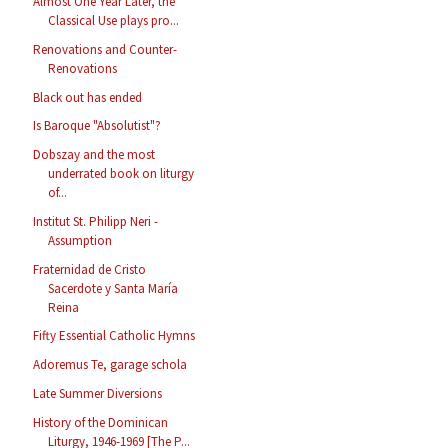
Almost One Year Later, the
Classical Use plays pro...
Renovations and Counter-
Renovations
Black out has ended
Is Baroque "Absolutist"?
Dobszay and the most
underrated book on liturgy
of...
Institut St. Philipp Neri -
Assumption
Fraternidad de Cristo
Sacerdote y Santa María
Reina
Fifty Essential Catholic Hymns
Adoremus Te, garage schola
Late Summer Diversions
History of the Dominican
Liturgy, 1946-1969 [The P...