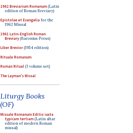
1962 Breviarium Romanum
(Latin
edition of Roman Breviary)
Epistolae et Evangelia
for the
1962 Missal
1961 Latin-English Roman
Breviary
(Baronius Press)
Liber Brevior
(1954 edition)
Rituale Romanum
Roman Ritual
(3 volume set)
The Layman's Missal
Liturgy Books
(OF)
Missale Romanum Editio iuxta
typicam tertiam
(Latin altar
edition of modern Roman
missal)