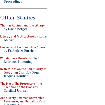
Proceedings
Other Studies
Thomas Aquinas and the Liturgy
by David Berger
Liturgy and Architecture
by Louis
Bouyer
Heaven and Earth in Little Space
by Fr. Andrew Burnham
Worship as a Revelation
by Dr.
Laurence Hemming
Reflections on the Spirituality of
Gregorian Chant
by Dom
Jacques Hourlier
The Mass: The Presence of the
Sacrifice of the Cross
by
Cardinal Journet
John Henry Newman on Worship,
Reverence, and Ritual
by Peter
Kwasniewski