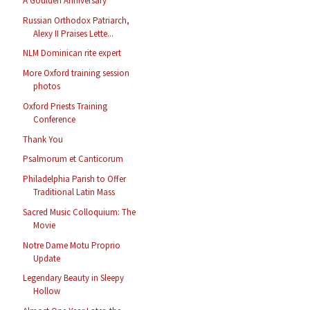
A Goulden Anniversary
Russian Orthodox Patriarch,
Alexy II Praises Lette...
NLM Dominican rite expert
More Oxford training session
photos
Oxford Priests Training
Conference
Thank You
Psalmorum et Canticorum
Philadelphia Parish to Offer
Traditional Latin Mass
Sacred Music Colloquium: The
Movie
Notre Dame Motu Proprio
Update
Legendary Beauty in Sleepy
Hollow