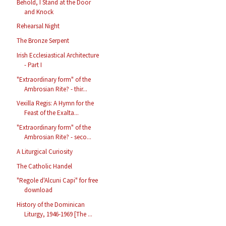
Behold, I Stand at the Door
and Knock
Rehearsal Night
The Bronze Serpent
Irish Ecclesiastical Architecture
- Part I
"Extraordinary form" of the
Ambrosian Rite? - thir...
Vexilla Regis: A Hymn for the
Feast of the Exalta...
"Extraordinary form" of the
Ambrosian Rite? - seco...
A Liturgical Curiosity
The Catholic Handel
"Regole d'Alcuni Capi" for free
download
History of the Dominican
Liturgy, 1946-1969 [The ...