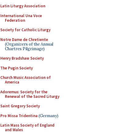
Latin Liturgy Association
International Una Voce
Federation
Society for Catholic Liturgy
Notre Dame de Chretiente
(Organizers of the Annual
Chartres Pilgrimage)
Henry Bradshaw Society
The Pugin Society
Church Music Association of
America
Adoremus: Society for the
Renewal of the Sacred Liturgy
Saint Gregory Society
Pro Missa Tridentina
(Germany)
Latin Mass Society of England
and Wales