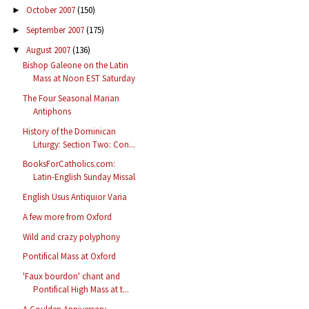
October 2007
(150)
►
September 2007
(175)
►
August 2007
(136)
▼
Bishop Galeone on the Latin
Mass at Noon EST Saturday
The Four Seasonal Marian
Antiphons
History of the Dominican
Liturgy: Section Two: Con...
BooksForCatholics.com:
Latin-English Sunday Missal
English Usus Antiquior Varia
A few more from Oxford
Wild and crazy polyphony
Pontifical Mass at Oxford
'Faux bourdon' chant and
Pontifical High Mass at t...