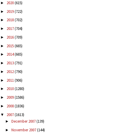
2020
(615)
►
2019
(722)
►
2018
(702)
►
2017
(704)
►
2016
(709)
►
2015
(665)
►
2014
(665)
►
2013
(791)
►
2012
(790)
►
2011
(906)
►
2010
(1280)
►
2009
(1586)
►
2008
(1836)
►
2007
(1613)
▼
December 2007
(139)
►
November 2007
(144)
►