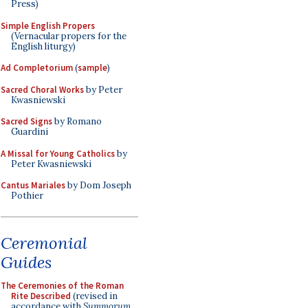
Press)
Simple English Propers
(Vernacular propers for the
English liturgy)
Ad Completorium
(
sample
)
Sacred Choral Works
by Peter
Kwasniewski
Sacred Signs
by Romano
Guardini
A Missal for Young Catholics
by
Peter Kwasniewski
Cantus Mariales
by Dom Joseph
Pothier
Ceremonial
Guides
The Ceremonies of the Roman
Rite Described
(revised in
accordance with
Summorum