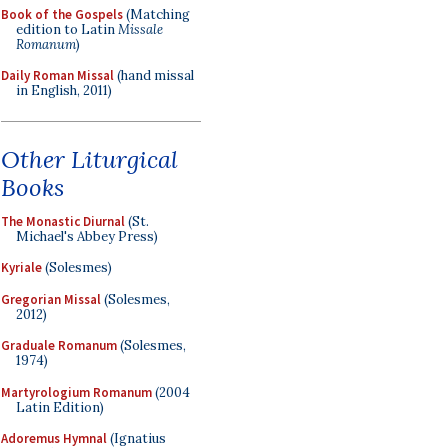
Book of the Gospels
(Matching
edition to Latin
Missale
Romanum
)
Daily Roman Missal
(hand missal
in English, 2011)
Other Liturgical
Books
The Monastic Diurnal
(St.
Michael's Abbey Press)
Kyriale
(Solesmes)
Gregorian Missal
(Solesmes,
2012)
Graduale Romanum
(Solesmes,
1974)
Martyrologium Romanum
(2004
Latin Edition)
Adoremus Hymnal
(Ignatius