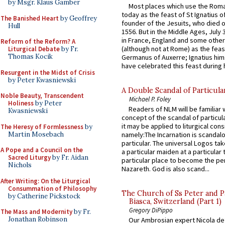
by Msgr. Klaus Gamber
Most places which use the Rom
today as the feast of St Ignatius o
The Banished Heart
by Geoffrey
founder of the Jesuits, who died o
Hull
1556. But in the Middle Ages, July
in France, England and some other
Reform of the Reform? A
(although not at Rome) as the feas
Liturgical Debate
by Fr.
Thomas Kocik
Germanus of Auxerre; Ignatius him
have celebrated this feast during h
Resurgent in the Midst of Crisis
by Peter Kwasniewski
A Double Scandal of Particula
Noble Beauty, Transcendent
Michael P. Foley
Holiness
by Peter
Readers of NLM will be familiar 
Kwasniewski
concept of the scandal of particul
it may be applied to liturgical con
The Heresy of Formlessness
by
Martin Mosebach
namely:The Incarnation is scandal
particular. The universal Logos ta
A Pope and a Council on the
a particular maiden at a particular 
Sacred Liturgy
by Fr. Aidan
particular place to become the pe
Nichols
Nazareth. God is also scand...
After Writing: On the Liturgical
Consummation of Philosophy
The Church of Ss Peter and P
by Catherine Pickstock
Biasca, Switzerland (Part 1)
Gregory DiPippo
The Mass and Modernity
by Fr.
Jonathan Robinson
Our Ambrosian expert Nicola de