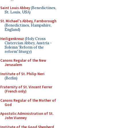
Saint Louis Abbey
(Benedictines,
St. Louis, USA)
St. Michael's Abbey, Farnborough
(Benedictines, Hampshire,
England)
Heiligenkreuz
(Holy Cross
Cistercian Abbey, Austria -
Solemn 'Reform of the
reform' liturgy)
Canons Regular of the New
Jerusalem
Institute of St. Philip Neri
(Berlin)
Fraternity of St. Vincent Ferrer
(French only)
Canons Regular of the Mother of
God
Apostolic Administration of St.
John Vianney
Institute of the Good Shepherd