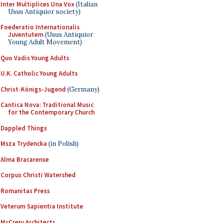
Inter Multiplices Una Vox
(Italian
Usus Antiquior society)
Foederatio Internationalis
Juventutem
(Usus Antiquior
Young Adult Movement)
Quo Vadis Young Adults
U.K. Catholic Young Adults
Christ-Königs-Jugend
(Germany)
Cantica Nova: Traditional Music
for the Contemporary Church
Dappled Things
Msza Trydencka
(in Polish)
Alma Bracarense
Corpus Christi Watershed
Romanitas Press
Veterum Sapientia Institute
McCrery Architects