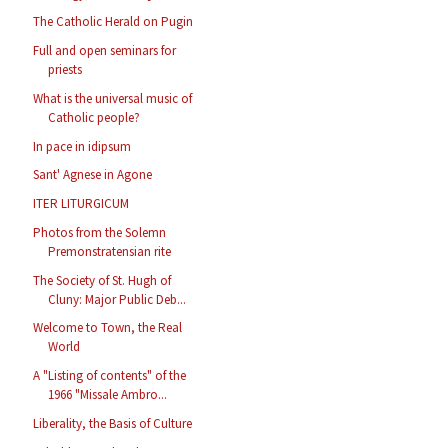
The Catholic Herald on Pugin
Full and open seminars for
priests
What is the universal music of
Catholic people?
In pace in idipsum
Sant' Agnese in Agone
ITER LITURGICUM
Photos from the Solemn
Premonstratensian rite
The Society of St. Hugh of
Cluny: Major Public Deb...
Welcome to Town, the Real
World
A "Listing of contents" of the
1966 "Missale Ambro...
Liberality, the Basis of Culture