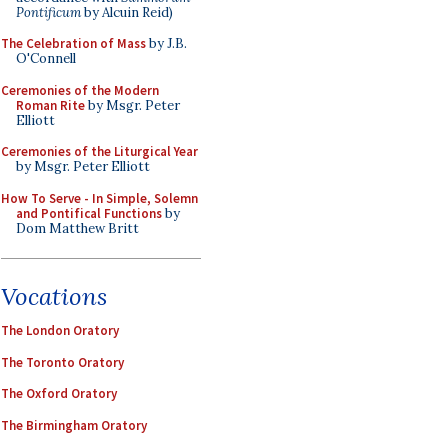
Pontificum
by Alcuin Reid)
The Celebration of Mass
by J.B.
O'Connell
Ceremonies of the Modern
Roman Rite
by Msgr. Peter
Elliott
Ceremonies of the Liturgical Year
by Msgr. Peter Elliott
How To Serve - In Simple, Solemn
and Pontifical Functions
by
Dom Matthew Britt
Vocations
The London Oratory
The Toronto Oratory
The Oxford Oratory
The Birmingham Oratory