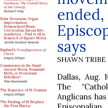
Darkness: The Untold Story
of the Liturgy
ended,
Michael P. Foley
Solar Horarium, Organ
Improvisation,
Episcop
Homeschool Music
Curriculum, Sarum Rite,
Aesthetics - Find It All in
Season 8 of Square Notes
says
Jennifer Donelson-Nowicka
Raphael’s
Transfiguration of
Christ
SHAWN TRIBE
Gregory DiPippo
Communion in the Hand:
Ancient Norm, Humanist
Myth, or Protestant
Dallas, Aug.
Rebellion?
Peter Kwasniewski
The "Catho
The Sequence of St Dominic
Anglicans has
Gregory DiPippo
The Finding of St Stephen
Episcopali
the First Martyr