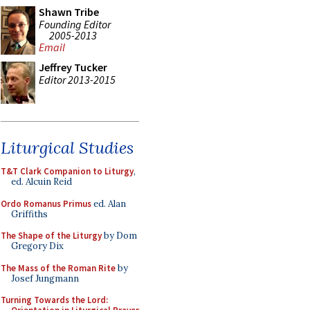
Shawn Tribe
Founding Editor
2005-2013
Email
Jeffrey Tucker
Editor 2013-2015
Liturgical Studies
T&T Clark Companion to Liturgy
,
ed. Alcuin Reid
Ordo Romanus Primus
ed. Alan
Griffiths
The Shape of the Liturgy
by Dom
Gregory Dix
The Mass of the Roman Rite
by
Josef Jungmann
Turning Towards the Lord: