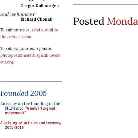
Gregor Kollmorgen
and webmaster
Posted
Monday
Richard Chonak
To submit news,
send e-mail to
the contact team
.
To submit your own photos,
photopost@newliturgicalmovem
ent.org
.
Founded 2005
An essay on the founding of the
NLM site:
"A new liturgical
movement"
A catalog of articles and reviews,
2005-2016