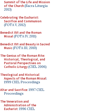
Summit of the Life and Mission
of the Church
(Sacra Liturgia
2013)
Celebrating the Eucharist:
Sacrifice and Communion
(FOTA V, 2012)
Benedict XVI and the Roman
Missal
(FOTA IV, 2011)
Benedict XVI and Beauty in Sacred
Music
(FOTA III, 2010)
The Genius of the Roman Rite:
Historical, Theological, and
Pastoral Perspectives on
Catholic Liturgy
(CIEL 2006)
Theological and Historical
Aspects of the Roman Missal
:
1999 CIEL Proceedings
Altar and Sacrifice
: 1997 CIEL
Proceedings
The Veneration and
Administration of the
Eucharist
: 1996 CIEL