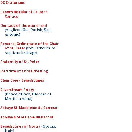
DC Oratorians
Canons Regular of St. John
Cantius
Our Lady of the Atonement
(Anglican Use Parish, San
Antonio)
Personal Ordinariate of the Chair
of St. Peter
(for Catholics of
Anglican heritage)
Fraternity of St. Peter
Institute of Christ the King
Clear Creek Benedictines
Silverstream Priory
(Benedictines, Diocese of
Meath, Ireland)
Abbaye St-Madeleine du Barroux
Abbaye Notre Dame du Randol
Benedictines of Norcia
(Norcia,
Italy)