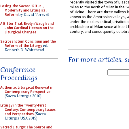
recently visited the town of Biasc
Losing the Sacred: Ritual,
miles to the north of Milan in the 
Modernity and Liturgical
of Ticino. There are three valleys i
Reform
by David Torevell
known as the Ambrosian valleys, 
under the ecclesiastical jurisdictio
A Bitter Trial: Evelyn Waugh and
archbishop of Milan since at least 
John Cardinal Heenan on the
century, and consequently celebrat
Liturgical Changes
Sacrosanctum Concilium and the
Reform of the Liturgy
ed.
Kenneth D. Whitehead
For more articles, 
Conference
Proceedings
Authentic Liturgical Renewal in
Contemporary Perspective
(Sacra Liturgia 2016)
Liturgy in the Twenty-First
Century: Contemporary Issues
and Perspectives
(Sacra
Liturgia USA 2015)
Sacred Liturgy: The Source and