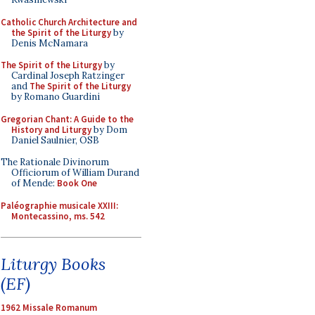
Catholic Church Architecture and
the Spirit of the Liturgy
by
Denis McNamara
The Spirit of the Liturgy
by
Cardinal Joseph Ratzinger
and
The Spirit of the Liturgy
by Romano Guardini
Gregorian Chant: A Guide to the
History and Liturgy
by Dom
Daniel Saulnier, OSB
The Rationale Divinorum
Officiorum of William Durand
of Mende:
Book One
Paléographie musicale XXIII:
Montecassino, ms. 542
Liturgy Books
(EF)
1962 Missale Romanum