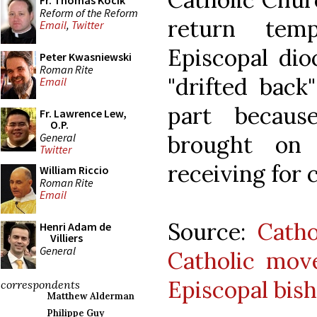
Fr. Thomas Kocik
Reform of the Reform
return tem
Email
,
Twitter
Episcopal dio
Peter Kwasniewski
Roman Rite
"drifted back
Email
part becaus
Fr. Lawrence Lew,
O.P.
General
brought on
Twitter
receiving for 
William Riccio
Roman Rite
Email
Source:
Cath
Henri Adam de
Villiers
General
Catholic mov
Episcopal bis
correspondents
Matthew Alderman
Philippe Guy