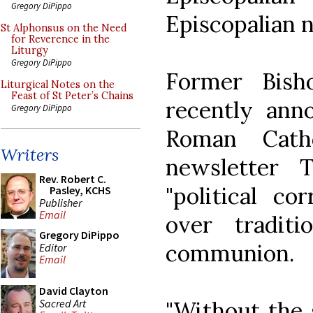
Gregory DiPippo
Episcopalian 
St Alphonsus on the Need
for Reverence in the
Liturgy
Gregory DiPippo
Former Bish
Liturgical Notes on the
Feast of St Peter’s Chains
recently ann
Gregory DiPippo
Roman Cath
Writers
newsletter 
Rev. Robert C.
"political co
Pasley, KCHS
Publisher
Email
over tradit
Gregory DiPippo
communion.
Editor
Email
David Clayton
Sacred Art
"Without the 