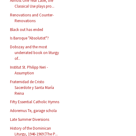
Almost One Year Later, the
Classical Use plays pro...
Renovations and Counter-
Renovations
Black out has ended
Is Baroque "Absolutist"?
Dobszay and the most
underrated book on liturgy
of...
Institut St. Philipp Neri -
Assumption
Fraternidad de Cristo
Sacerdote y Santa María
Reina
Fifty Essential Catholic Hymns
Adoremus Te, garage schola
Late Summer Diversions
History of the Dominican
Liturgy, 1946-1969 [The P...