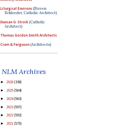
Liturgical Environs
(Steven
Schloeder, Catholic Architect)
Duncan G. Stroik
(Catholic
Architect)
Thomas Gordon Smith Architects
Cram & Ferguson
(Architects)
NLM Archives
2026
(338)
►
2025
(564)
►
2024
(563)
►
2023
(597)
►
2022
(592)
►
2021
(575)
►