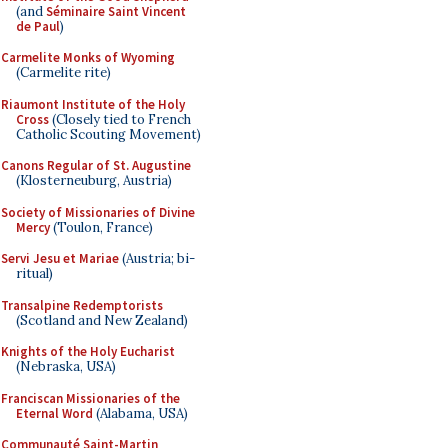
(and
Séminaire Saint Vincent
de Paul
)
Carmelite Monks of Wyoming
(Carmelite rite)
Riaumont Institute of the Holy
Cross
(Closely tied to French
Catholic Scouting Movement)
Canons Regular of St. Augustine
(Klosterneuburg, Austria)
Society of Missionaries of Divine
Mercy
(Toulon, France)
Servi Jesu et Mariae
(Austria; bi-
ritual)
Transalpine Redemptorists
(Scotland and New Zealand)
Knights of the Holy Eucharist
(Nebraska, USA)
Franciscan Missionaries of the
Eternal Word
(Alabama, USA)
Communauté Saint-Martin