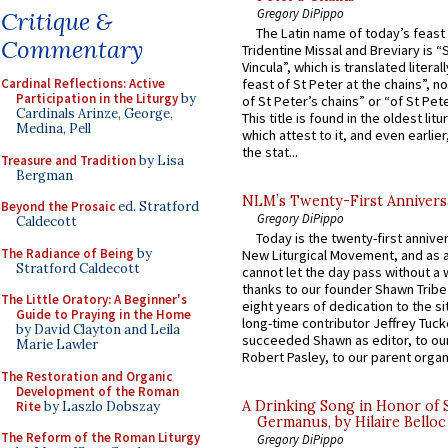
Gregory DiPippo
Critique &
The Latin name of today’s feast 
Commentary
Tridentine Missal and Breviary is “
Vincula”, which is translated literal
Cardinal Reflections: Active
feast of St Peter at the chains”, n
Participation in the Liturgy
by
of St Peter’s chains” or “of St Pete
Cardinals Arinze, George,
This title is found in the oldest lit
Medina, Pell
which attest to it, and even earlier, 
the stat...
Treasure and Tradition
by Lisa
Bergman
NLM’s Twenty-First Annivers
Beyond the Prosaic
ed. Stratford
Gregory DiPippo
Caldecott
Today is the twenty-first annive
The Radiance of Being
by
New Liturgical Movement, and as 
Stratford Caldecott
cannot let the day pass without a 
thanks to our founder Shawn Tribe 
The Little Oratory: A Beginner's
eight years of dedication to the si
Guide to Praying in the Home
long-time contributor Jeffrey Tuck
by David Clayton and Leila
succeeded Shawn as editor, to our
Marie Lawler
Robert Pasley, to our parent organi
The Restoration and Organic
Development of the Roman
A Drinking Song in Honor of 
Rite
by Laszlo Dobszay
Germanus, by Hilaire Belloc
The Reform of the Roman Liturgy
Gregory DiPippo