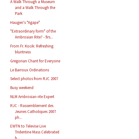
A Walk Through a Museum
and a Walk Through the
Park
Haugen's "Agape"
"Extraordinary form" of the
Ambrosian Rite? - firs...
From Fr. Kocik: Refreshing
bluntness
Gregorian Chant for Everyone
Le Barroux Ordinations
Select photos from RJC 2007
Busy weekend
NLM Ambrosian rite Expert
RJC - Rassemblement des
Jeunes Catholiques 2007
ph...
EWTN to Televise Live
Tridentine Mass Celebrated
b...