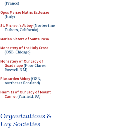
(France)
Opus Mariae Matris Ecclesiae
(Italy)
St. Michael's Abbey
(Norbertine
Fathers, California)
Marian Sisters of Santa Rosa
Monastery of the Holy Cross
(OSB, Chicago)
Monastery of Our Lady of
Guadalupe
(Poor Clares,
Roswell, NM)
Pluscarden Abbey
(OSB,
northeast Scotland)
Hermits of Our Lady of Mount
Carmel
(Fairfield, PA)
Organizations &
Lay Societies