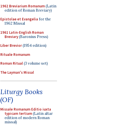
1962 Breviarium Romanum
(Latin
edition of Roman Breviary)
Epistolae et Evangelia
for the
1962 Missal
1961 Latin-English Roman
Breviary
(Baronius Press)
Liber Brevior
(1954 edition)
Rituale Romanum
Roman Ritual
(3 volume set)
The Layman's Missal
Liturgy Books
(OF)
Missale Romanum Editio iuxta
typicam tertiam
(Latin altar
edition of modern Roman
missal)