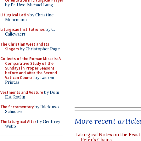
Orientation in Liturgical Prayer
by Fr. Uwe-Michael Lang
Liturgical Latin
by Christine
Mohrmann
Liturgicae Institutiones
by C.
Callewaert
The Christian West and Its
Singers
by Christopher Page
Collects of the Roman Missals: A
Comparative Study of the
Sundays in Proper Seasons
before and after the Second
Vatican Council
by Lauren
Pristas
Vestments and Vesture
by Dom
E.A. Roulin
The Sacramentary
by Ildefonso
Schuster
More recent article
The Liturgical Altar
by Geoffrey
Webb
Liturgical Notes on the Feast 
Peter’s Chains