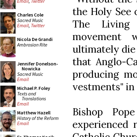
Email
,
Twitter
the Holy See o
Charles Cole
Sacred Music
The Living 
Email
,
Twitter
movement w
Nicola De Grandi
Ambrosian Rite
ultimately die
that Anglo-Ca
Jennifer Donelson-
Nowicka
producing mor
Sacred Music
Email
vestments" in 
Michael P. Foley
Texts and
Translations
Email
Bishop Pope
Matthew Hazell
History of the Reform
experienced r
Email
Catholic Churc