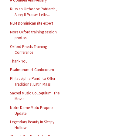
A Goulden Anniversary
Russian Orthodox Patriarch,
Alexy II Praises Lette...
NLM Dominican rite expert
More Oxford training session
photos
Oxford Priests Training
Conference
Thank You
Psalmorum et Canticorum
Philadelphia Parish to Offer
Traditional Latin Mass
Sacred Music Colloquium: The
Movie
Notre Dame Motu Proprio
Update
Legendary Beauty in Sleepy
Hollow