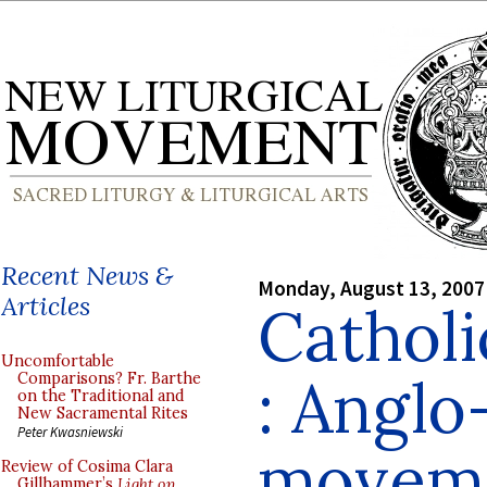
Recent News &
Monday, August 13, 2007
Articles
Cathol
Uncomfortable
: Anglo
Comparisons? Fr. Barthe
on the Traditional and
New Sacramental Rites
Peter Kwasniewski
moveme
Review of Cosima Clara
Gillhammer’s
Light on