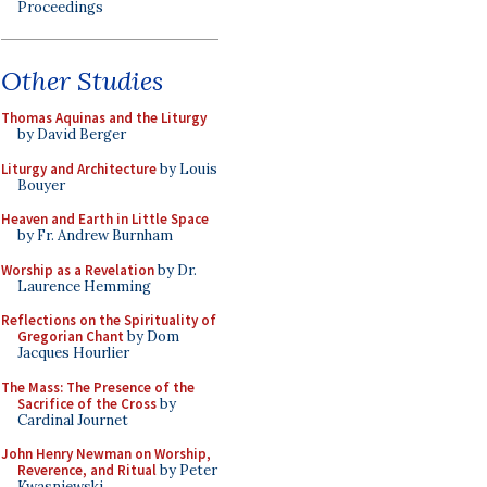
Proceedings
Other Studies
Thomas Aquinas and the Liturgy
by David Berger
Liturgy and Architecture
by Louis
Bouyer
Heaven and Earth in Little Space
by Fr. Andrew Burnham
Worship as a Revelation
by Dr.
Laurence Hemming
Reflections on the Spirituality of
Gregorian Chant
by Dom
Jacques Hourlier
The Mass: The Presence of the
Sacrifice of the Cross
by
Cardinal Journet
John Henry Newman on Worship,
Reverence, and Ritual
by Peter
Kwasniewski