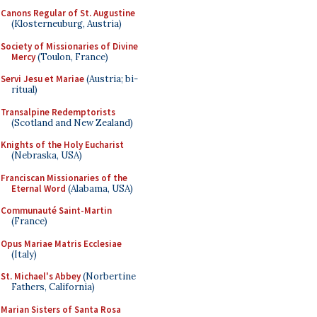
Canons Regular of St. Augustine
(Klosterneuburg, Austria)
Society of Missionaries of Divine
Mercy
(Toulon, France)
Servi Jesu et Mariae
(Austria; bi-
ritual)
Transalpine Redemptorists
(Scotland and New Zealand)
Knights of the Holy Eucharist
(Nebraska, USA)
Franciscan Missionaries of the
Eternal Word
(Alabama, USA)
Communauté Saint-Martin
(France)
Opus Mariae Matris Ecclesiae
(Italy)
St. Michael's Abbey
(Norbertine
Fathers, California)
Marian Sisters of Santa Rosa