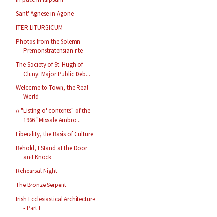
Sant' Agnese in Agone
ITER LITURGICUM
Photos from the Solemn
Premonstratensian rite
The Society of St. Hugh of
Cluny: Major Public Deb...
Welcome to Town, the Real
World
A "Listing of contents" of the
1966 "Missale Ambro...
Liberality, the Basis of Culture
Behold, I Stand at the Door
and Knock
Rehearsal Night
The Bronze Serpent
Irish Ecclesiastical Architecture
- Part I