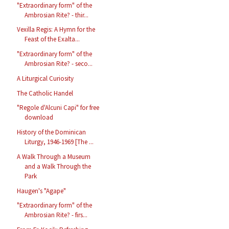
"Extraordinary form" of the
Ambrosian Rite? - thir...
Vexilla Regis: A Hymn for the
Feast of the Exalta...
"Extraordinary form" of the
Ambrosian Rite? - seco...
A Liturgical Curiosity
The Catholic Handel
"Regole d'Alcuni Capi" for free
download
History of the Dominican
Liturgy, 1946-1969 [The ...
A Walk Through a Museum
and a Walk Through the
Park
Haugen's "Agape"
"Extraordinary form" of the
Ambrosian Rite? - firs...