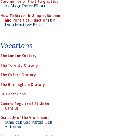
Ceremonies of the Liturgical Year
by Msgr. Peter Elliott
How To Serve - In Simple, Solemn
and Pontifical Functions
by
Dom Matthew Britt
Vocations
The London Oratory
The Toronto Oratory
The Oxford Oratory
The Birmingham Oratory
DC Oratorians
Canons Regular of St. John
Cantius
Our Lady of the Atonement
(Anglican Use Parish, San
Antonio)