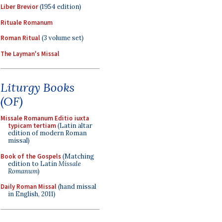
Liber Brevior
(1954 edition)
Rituale Romanum
Roman Ritual
(3 volume set)
The Layman's Missal
Liturgy Books
(OF)
Missale Romanum Editio iuxta
typicam tertiam
(Latin altar
edition of modern Roman
missal)
Book of the Gospels
(Matching
edition to Latin
Missale
Romanum
)
Daily Roman Missal
(hand missal
in English, 2011)