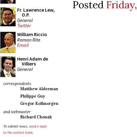
Posted
Friday
Fr. Lawrence Lew,
O.P.
General
Twitter
William Riccio
Roman Rite
Email
Henri Adam de
Villiers
General
correspondents
Matthew Alderman
Philippe Guy
Gregor Kollmorgen
and webmaster
Richard Chonak
To submit news,
send e-mail
to the contact team
.