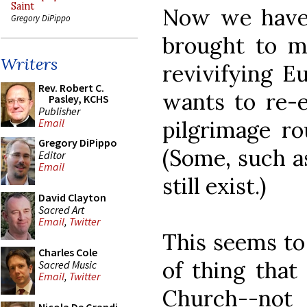
Saint
Now we hav
Gregory DiPippo
brought to m
Writers
revivifying E
Rev. Robert C.
wants to re-e
Pasley, KCHS
Publisher
pilgrimage ro
Email
Gregory DiPippo
(Some, such a
Editor
Email
still exist.)
David Clayton
Sacred Art
Email
,
Twitter
This seems to
Charles Cole
of thing that
Sacred Music
Email
,
Twitter
Church--not f