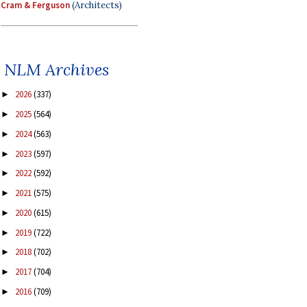
Cram & Ferguson
(Architects)
NLM Archives
2026
(337)
►
2025
(564)
►
2024
(563)
►
2023
(597)
►
2022
(592)
►
2021
(575)
►
2020
(615)
►
2019
(722)
►
2018
(702)
►
2017
(704)
►
2016
(709)
►