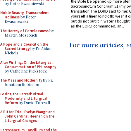
the Bible be opened up more plentif
by Peter Kwasniewski
Sacrosanctum Concilium 51 (my o
translation)The LORD said to me: 
Noble Beauty, Transcendent
yourself a linen loincloth; wear it o
Holiness
by Peter
but do not put it in water. I bought 
Kwasniewski
as the LORD commanded, an...
The Heresy of Formlessness
by
Martin Mosebach
For more articles, 
A Pope and a Council on the
Sacred Liturgy
by Fr. Aidan
Nichols
After Writing: On the Liturgical
Consummation of Philosophy
by Catherine Pickstock
The Mass and Modernity
by Fr.
Jonathan Robinson
Losing the Sacred: Ritual,
Modernity and Liturgical
Reform
by David Torevell
A Bitter Trial: Evelyn Waugh and
John Cardinal Heenan on the
Liturgical Changes
Sacrosanctum Concilium and the