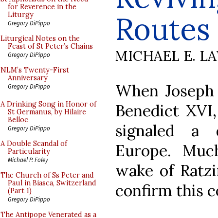
for Reverence in the
Routes
Liturgy
Gregory DiPippo
Liturgical Notes on the
Feast of St Peter’s Chains
MICHAEL E. L
Gregory DiPippo
NLM’s Twenty-First
Anniversary
When Joseph 
Gregory DiPippo
A Drinking Song in Honor of
Benedict XVI,
St Germanus, by Hilaire
Belloc
signaled a 
Gregory DiPippo
A Double Scandal of
Europe. Muc
Particularity
Michael P. Foley
wake of Ratzi
The Church of Ss Peter and
Paul in Biasca, Switzerland
confirm this c
(Part 1)
Gregory DiPippo
The Antipope Venerated as a