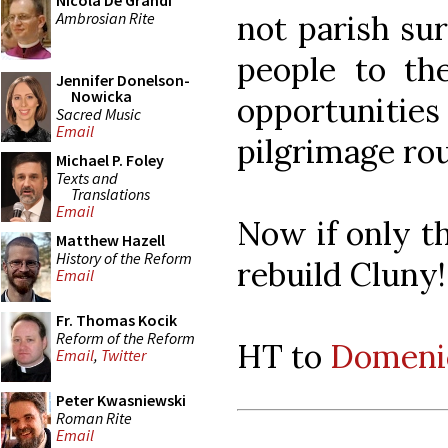
Nicola De Grandi
Ambrosian Rite
not parish su
people to the
Jennifer Donelson-
Nowicka
opportuniti
Sacred Music
Email
pilgrimage rou
Michael P. Foley
Texts and
Translations
Email
Now if only t
Matthew Hazell
History of the Reform
rebuild Cluny! 
Email
Fr. Thomas Kocik
Reform of the Reform
HT to
Domenic
Email
,
Twitter
Peter Kwasniewski
Roman Rite
Email