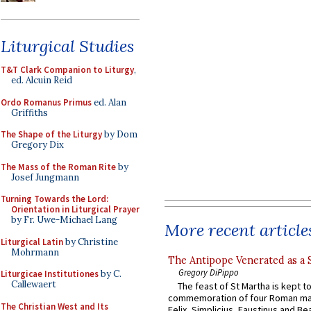
Liturgical Studies
T&T Clark Companion to Liturgy
,
ed. Alcuin Reid
Ordo Romanus Primus
ed. Alan
Griffiths
The Shape of the Liturgy
by Dom
Gregory Dix
The Mass of the Roman Rite
by
Josef Jungmann
Turning Towards the Lord:
Orientation in Liturgical Prayer
by Fr. Uwe-Michael Lang
More recent article
Liturgical Latin
by Christine
Mohrmann
The Antipope Venerated as a 
Gregory DiPippo
Liturgicae Institutiones
by C.
Callewaert
The feast of St Martha is kept t
commemoration of four Roman ma
The Christian West and Its
Felix, Simplicius, Faustinus and Bea