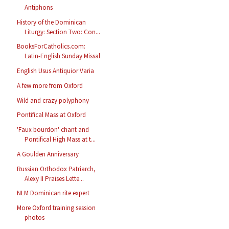
Antiphons
History of the Dominican
Liturgy: Section Two: Con...
BooksForCatholics.com:
Latin-English Sunday Missal
English Usus Antiquior Varia
A few more from Oxford
Wild and crazy polyphony
Pontifical Mass at Oxford
'Faux bourdon' chant and
Pontifical High Mass at t...
A Goulden Anniversary
Russian Orthodox Patriarch,
Alexy II Praises Lette...
NLM Dominican rite expert
More Oxford training session
photos