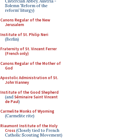
Cistercian Abbey, Austria -
Solemn 'Reform of the
reform' liturgy)
Canons Regular of the New
Jerusalem
Institute of St. Philip Neri
(Berlin)
Fraternity of St. Vincent Ferrer
(French only)
Canons Regular of the Mother of
God
Apostolic Administration of St.
John Vianney
Institute of the Good Shepherd
(and
Séminaire Saint Vincent
de Paul
)
Carmelite Monks of Wyoming
(Carmelite rite)
Riaumont Institute of the Holy
Cross
(Closely tied to French
Catholic Scouting Movement)