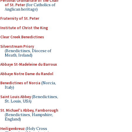
Personal Ordinariate of the Chair
of St. Peter
(for Catholics of
Anglican heritage)
Fraternity of St. Peter
Institute of Christ the King
Clear Creek Benedictines
Silverstream Priory
(Benedictines, Diocese of
Meath, Ireland)
Abbaye St-Madeleine du Barroux
Abbaye Notre Dame du Randol
Benedictines of Norcia
(Norcia,
Italy)
Saint Louis Abbey
(Benedictines,
St. Louis, USA)
St. Michael's Abbey, Farnborough
(Benedictines, Hampshire,
England)
Heiligenkreuz
(Holy Cross