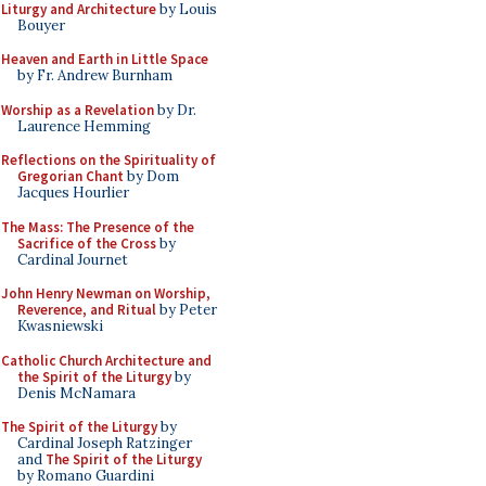
Liturgy and Architecture
by Louis
Bouyer
Heaven and Earth in Little Space
by Fr. Andrew Burnham
Worship as a Revelation
by Dr.
Laurence Hemming
Reflections on the Spirituality of
Gregorian Chant
by Dom
Jacques Hourlier
The Mass: The Presence of the
Sacrifice of the Cross
by
Cardinal Journet
John Henry Newman on Worship,
Reverence, and Ritual
by Peter
Kwasniewski
Catholic Church Architecture and
the Spirit of the Liturgy
by
Denis McNamara
The Spirit of the Liturgy
by
Cardinal Joseph Ratzinger
and
The Spirit of the Liturgy
by Romano Guardini