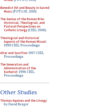
Benedict XVI and Beauty in Sacred
Music
(FOTA III, 2010)
The Genius of the Roman Rite:
Historical, Theological, and
Pastoral Perspectives on
Catholic Liturgy
(CIEL 2006)
Theological and Historical
Aspects of the Roman Missal
:
1999 CIEL Proceedings
Altar and Sacrifice
: 1997 CIEL
Proceedings
The Veneration and
Administration of the
Eucharist
: 1996 CIEL
Proceedings
Other Studies
Thomas Aquinas and the Liturgy
by David Berger