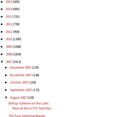
2015
(665)
►
2014
(665)
►
2013
(791)
►
2012
(790)
►
2011
(906)
►
2010
(1280)
►
2009
(1586)
►
2008
(1836)
►
2007
(1613)
▼
December 2007
(139)
►
November 2007
(144)
►
October 2007
(150)
►
September 2007
(175)
►
August 2007
(136)
▼
Bishop Galeone on the Latin
Mass at Noon EST Saturday
The Four Seasonal Marian