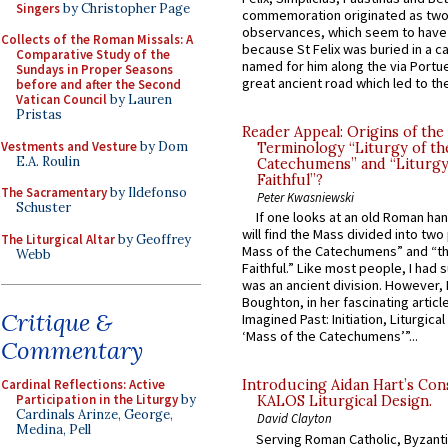
Singers
by Christopher Page
commemoration originated as two
observances, which seem to have
Collects of the Roman Missals: A
because St Felix was buried in a 
Comparative Study of the
named for him along the via Portue
Sundays in Proper Seasons
great ancient road which led to the 
before and after the Second
Vatican Council
by Lauren
Pristas
Reader Appeal: Origins of the
Vestments and Vesture
by Dom
Terminology “Liturgy of th
E.A. Roulin
Catechumens” and “Liturgy
Faithful”?
The Sacramentary
by Ildefonso
Peter Kwasniewski
Schuster
If one looks at an old Roman ha
will find the Mass divided into two
The Liturgical Altar
by Geoffrey
Mass of the Catechumens” and “th
Webb
Faithful.” Like most people, I had
was an ancient division. However, 
Boughton, in her fascinating articl
Critique &
Imagined Past: Initiation, Liturgica
‘Mass of the Catechumens’”...
Commentary
Cardinal Reflections: Active
Introducing Aidan Hart’s Con
Participation in the Liturgy
by
KALOS Liturgical Design.
Cardinals Arinze, George,
David Clayton
Medina, Pell
Serving Roman Catholic, Byzanti