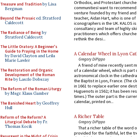
Orthodox, and Protestant churche
Treasure and Tradition
by Lisa
communitiesI want to recommend
Bergman
venture founded by my friend and
teacher, Aidan Hart, who is one o
Beyond the Prosaic
ed. Stratford
Caldecott
iconographers in the UK. KALOS is
consultancy and team of highly ski
The Radiance of Being
by
practitioners which offers churche
Stratford Caldecott
rethink the desi...
The Little Oratory: A Beginner's
Guide to Praying in the Home
A Calendar Wheel in Lyon Cat
by David Clayton and Leila
Gregory DiPippo
Marie Lawler
A friend of mine recently sent m
The Restoration and Organic
of a calendar wheel, which is part 
Development of the Roman
astronomical clock in the cathedra
Rite
by Laszlo Dobszay
the Baptist in Lyon, France. (The c
in 1661 to replace earlier one des
The Reform of the Roman Liturgy
Huguenots in 1562; it has been re
by Msgr. Klaus Gamber
times.) The outer part is the current
calendar, printed on...
The Banished Heart
by Geoffrey
Hull
A Richer Table
Reform of the Reform? A
Liturgical Debate
by Fr.
Gregory DiPippo
Thomas Kocik
That a richer table of the word
provided for the faithful, let the t
Resurgent in the Midst of Crisis