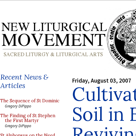
Recent News &
Friday, August 03, 2007
Articles
Cultiva
The Sequence of St Dominic
Soil in
Gregory DiPippo
The Finding of St Stephen
the First Martyr
Revivin
Gregory DiPippo
St Alphonsus on the Need