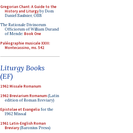
Gregorian Chant: A Guide to the
History and Liturgy
by Dom
Daniel Saulnier, OSB
The Rationale Divinorum
Officiorum of William Durand
of Mende:
Book One
Paléographie musicale XXIII:
Montecassino, ms. 542
Liturgy Books
(EF)
1962 Missale Romanum
1962 Breviarium Romanum
(Latin
edition of Roman Breviary)
Epistolae et Evangelia
for the
1962 Missal
1961 Latin-English Roman
Breviary
(Baronius Press)