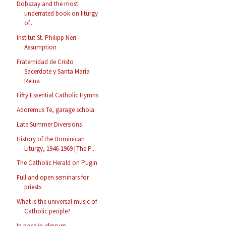
Dobszay and the most
underrated book on liturgy
of...
Institut St. Philipp Neri -
Assumption
Fraternidad de Cristo
Sacerdote y Santa María
Reina
Fifty Essential Catholic Hymns
Adoremus Te, garage schola
Late Summer Diversions
History of the Dominican
Liturgy, 1946-1969 [The P...
The Catholic Herald on Pugin
Full and open seminars for
priests
What is the universal music of
Catholic people?
In pace in idipsum