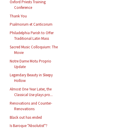
Oxford Priests Training
Conference
Thank You
Psalmorum et Canticorum
Philadelphia Parish to Offer
Traditional Latin Mass
Sacred Music Colloquium: The
Movie
Notre Dame Motu Proprio
Update
Legendary Beauty in Sleepy
Hollow
Almost One Year Later, the
Classical Use plays pro...
Renovations and Counter-
Renovations
Black out has ended
Is Baroque "Absolutist"?