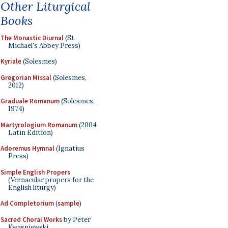
Other Liturgical
Books
The Monastic Diurnal
(St.
Michael's Abbey Press)
Kyriale
(Solesmes)
Gregorian Missal
(Solesmes,
2012)
Graduale Romanum
(Solesmes,
1974)
Martyrologium Romanum
(2004
Latin Edition)
Adoremus Hymnal
(Ignatius
Press)
Simple English Propers
(Vernacular propers for the
English liturgy)
Ad Completorium
(
sample
)
Sacred Choral Works
by Peter
Kwasniewski