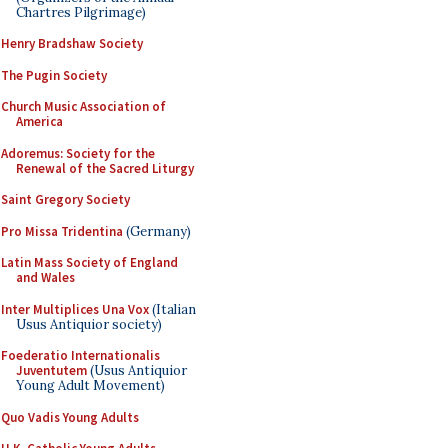
Chartres Pilgrimage)
Henry Bradshaw Society
The Pugin Society
Church Music Association of
America
Adoremus: Society for the
Renewal of the Sacred Liturgy
Saint Gregory Society
Pro Missa Tridentina
(Germany)
Latin Mass Society of England
and Wales
Inter Multiplices Una Vox
(Italian
Usus Antiquior society)
Foederatio Internationalis
Juventutem
(Usus Antiquior
Young Adult Movement)
Quo Vadis Young Adults