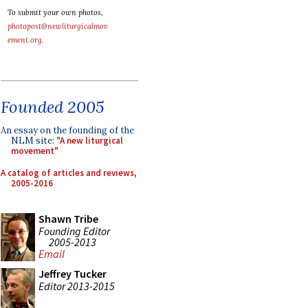
To submit your own photos,
photopost@newliturgicalmov
ement.org
.
Founded 2005
An essay on the founding of the
NLM site:
"A new liturgical
movement"
A catalog of articles and reviews,
2005-2016
Shawn Tribe
Founding Editor
2005-2013
Email
Jeffrey Tucker
Editor 2013-2015