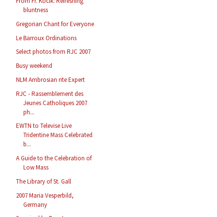
From Fr. Kocik: Refreshing
bluntness
Gregorian Chant for Everyone
Le Barroux Ordinations
Select photos from RJC 2007
Busy weekend
NLM Ambrosian rite Expert
RJC - Rassemblement des
Jeunes Catholiques 2007
ph...
EWTN to Televise Live
Tridentine Mass Celebrated
b...
A Guide to the Celebration of
Low Mass
The Library of St. Gall
2007 Maria Vesperbild,
Germany