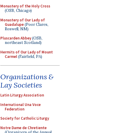
Monastery of the Holy Cross
(OSB, Chicago)
Monastery of Our Lady of
Guadalupe
(Poor Clares,
Roswell, NM)
Pluscarden Abbey
(OSB,
northeast Scotland)
Hermits of Our Lady of Mount
Carmel
(Fairfield, PA)
Organizations &
Lay Societies
Latin Liturgy Association
International Una Voce
Federation
Society for Catholic Liturgy
Notre Dame de Chretiente
(Organizers of the Annual