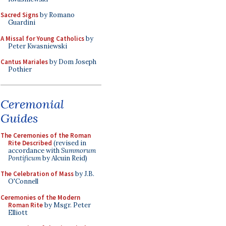
Sacred Signs
by Romano
Guardini
A Missal for Young Catholics
by
Peter Kwasniewski
Cantus Mariales
by Dom Joseph
Pothier
Ceremonial
Guides
The Ceremonies of the Roman
Rite Described
(revised in
accordance with
Summorum
Pontificum
by Alcuin Reid)
The Celebration of Mass
by J.B.
O'Connell
Ceremonies of the Modern
Roman Rite
by Msgr. Peter
Elliott