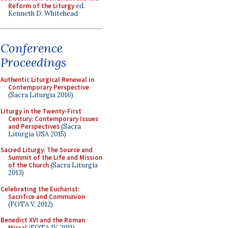
Reform of the Liturgy
ed.
Kenneth D. Whitehead
Conference
Proceedings
Authentic Liturgical Renewal in
Contemporary Perspective
(Sacra Liturgia 2016)
Liturgy in the Twenty-First
Century: Contemporary Issues
and Perspectives
(Sacra
Liturgia USA 2015)
Sacred Liturgy: The Source and
Summit of the Life and Mission
of the Church
(Sacra Liturgia
2013)
Celebrating the Eucharist:
Sacrifice and Communion
(FOTA V, 2012)
Benedict XVI and the Roman
Missal
(FOTA IV, 2011)