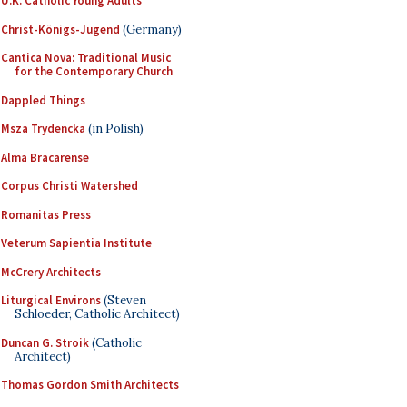
U.K. Catholic Young Adults
Christ-Königs-Jugend
(Germany)
Cantica Nova: Traditional Music
for the Contemporary Church
Dappled Things
Msza Trydencka
(in Polish)
Alma Bracarense
Corpus Christi Watershed
Romanitas Press
Veterum Sapientia Institute
McCrery Architects
Liturgical Environs
(Steven
Schloeder, Catholic Architect)
Duncan G. Stroik
(Catholic
Architect)
Thomas Gordon Smith Architects