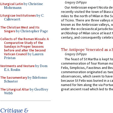
Gregory DiPippo
Liturgical Latin
by Christine
Our Ambrosian expert Nicola de
Mohrmann
recently visited the town of Biasc
Liturgicae Institutiones
by C.
miles to the north of Milan in the 
Callewaert
of Ticino. There are three valleys i
known as the Ambrosian valleys, 
The Christian West and Its
under the ecclesiastical jurisdictio
Singers
by Christopher Page
archbishop of Milan since at least 
century, and consequently celebrat
Collects of the Roman Missals: A
Comparative Study of the
Sundays in Proper Seasons
The Antipope Venerated as a 
before and after the Second
Vatican Council
by Lauren
Gregory DiPippo
Pristas
The feast of St Martha is kept t
commemoration of four Roman ma
Vestments and Vesture
by Dom
Felix, Simplicius, Faustinus and Bea
E.A. Roulin
commemoration originated as two
observances, which seem to have
The Sacramentary
by Ildefonso
because St Felix was buried in a 
Schuster
named for him along the via Portue
great ancient road which led to the 
The Liturgical Altar
by Geoffrey
Webb
Critique &