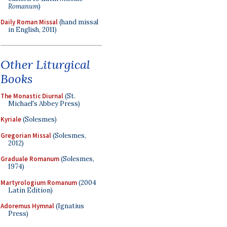
Romanum
)
Daily Roman Missal
(hand missal
in English, 2011)
Other Liturgical
Books
The Monastic Diurnal
(St.
Michael's Abbey Press)
Kyriale
(Solesmes)
Gregorian Missal
(Solesmes,
2012)
Graduale Romanum
(Solesmes,
1974)
Martyrologium Romanum
(2004
Latin Edition)
Adoremus Hymnal
(Ignatius
Press)