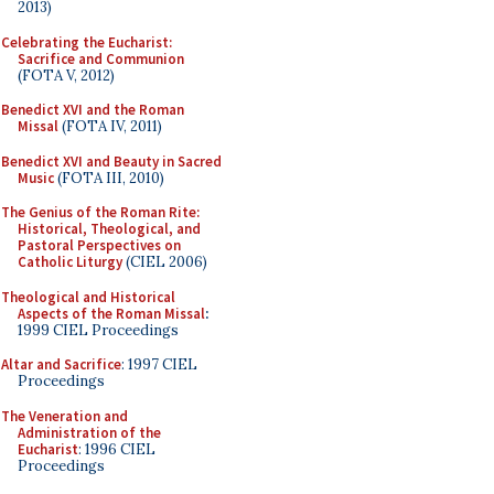
2013)
Celebrating the Eucharist:
Sacrifice and Communion
(FOTA V, 2012)
Benedict XVI and the Roman
Missal
(FOTA IV, 2011)
Benedict XVI and Beauty in Sacred
Music
(FOTA III, 2010)
The Genius of the Roman Rite:
Historical, Theological, and
Pastoral Perspectives on
Catholic Liturgy
(CIEL 2006)
Theological and Historical
Aspects of the Roman Missal
:
1999 CIEL Proceedings
Altar and Sacrifice
: 1997 CIEL
Proceedings
The Veneration and
Administration of the
Eucharist
: 1996 CIEL
Proceedings