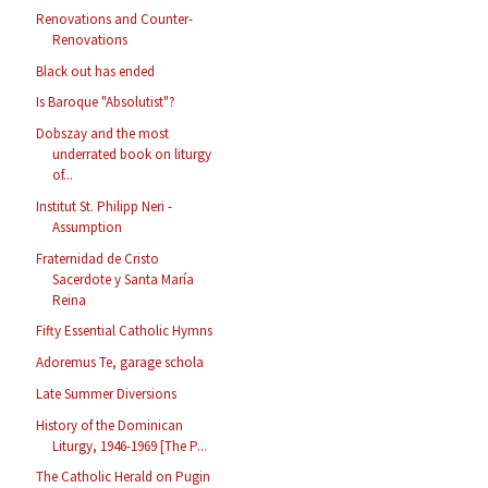
Renovations and Counter-
Renovations
Black out has ended
Is Baroque "Absolutist"?
Dobszay and the most
underrated book on liturgy
of...
Institut St. Philipp Neri -
Assumption
Fraternidad de Cristo
Sacerdote y Santa María
Reina
Fifty Essential Catholic Hymns
Adoremus Te, garage schola
Late Summer Diversions
History of the Dominican
Liturgy, 1946-1969 [The P...
The Catholic Herald on Pugin