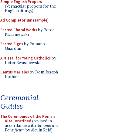
Simple English Propers
(Vernacular propers for the
English liturgy)
Ad Completorium
(
sample
)
Sacred Choral Works
by Peter
Kwasniewski
Sacred Signs
by Romano
Guardini
A Missal for Young Catholics
by
Peter Kwasniewski
Cantus Mariales
by Dom Joseph
Pothier
Ceremonial
Guides
The Ceremonies of the Roman
Rite Described
(revised in
accordance with
Summorum
Pontificum
by Alcuin Reid)