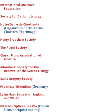
International Una Voce
Federation
Society for Catholic Liturgy
Notre Dame de Chretiente
(Organizers of the Annual
Chartres Pilgrimage)
Henry Bradshaw Society
The Pugin Society
Church Music Association of
America
Adoremus: Society for the
Renewal of the Sacred Liturgy
Saint Gregory Society
Pro Missa Tridentina
(Germany)
Latin Mass Society of England
and Wales
Inter Multiplices Una Vox
(Italian
Usus Antiquior society)