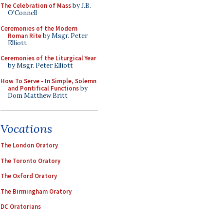
The Celebration of Mass
by J.B.
O'Connell
Ceremonies of the Modern
Roman Rite
by Msgr. Peter
Elliott
Ceremonies of the Liturgical Year
by Msgr. Peter Elliott
How To Serve - In Simple, Solemn
and Pontifical Functions
by
Dom Matthew Britt
Vocations
The London Oratory
The Toronto Oratory
The Oxford Oratory
The Birmingham Oratory
DC Oratorians