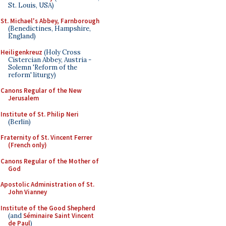
St. Louis, USA)
St. Michael's Abbey, Farnborough
(Benedictines, Hampshire,
England)
Heiligenkreuz
(Holy Cross
Cistercian Abbey, Austria -
Solemn 'Reform of the
reform' liturgy)
Canons Regular of the New
Jerusalem
Institute of St. Philip Neri
(Berlin)
Fraternity of St. Vincent Ferrer
(French only)
Canons Regular of the Mother of
God
Apostolic Administration of St.
John Vianney
Institute of the Good Shepherd
(and
Séminaire Saint Vincent
de Paul
)