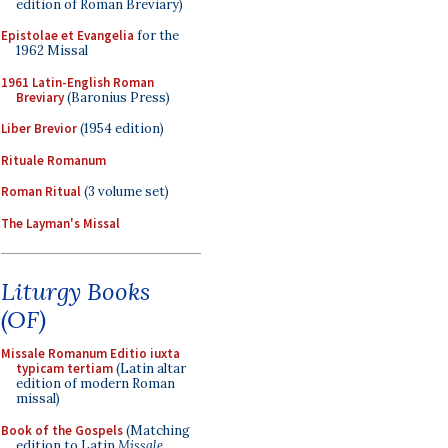
edition of Roman Breviary)
Epistolae et Evangelia
for the
1962 Missal
1961 Latin-English Roman
Breviary
(Baronius Press)
Liber Brevior
(1954 edition)
Rituale Romanum
Roman Ritual
(3 volume set)
The Layman's Missal
Liturgy Books
(OF)
Missale Romanum Editio iuxta
typicam tertiam
(Latin altar
edition of modern Roman
missal)
Book of the Gospels
(Matching
edition to Latin
Missale