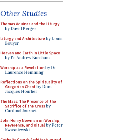
Other Studies
Thomas Aquinas and the Liturgy
by David Berger
Liturgy and Architecture
by Louis
Bouyer
Heaven and Earth in Little Space
by Fr. Andrew Burnham
Worship as a Revelation
by Dr.
Laurence Hemming
Reflections on the Spirituality of
Gregorian Chant
by Dom
Jacques Hourlier
The Mass: The Presence of the
Sacrifice of the Cross
by
Cardinal Journet
John Henry Newman on Worship,
Reverence, and Ritual
by Peter
Kwasniewski
Catholic Church Architecture and