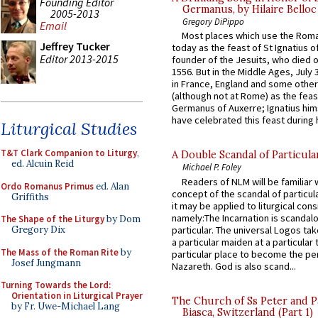
Founding Editor
Germanus, by Hilaire Belloc
2005-2013
Gregory DiPippo
Email
Most places which use the Rom
Jeffrey Tucker
today as the feast of St Ignatius o
Editor 2013-2015
founder of the Jesuits, who died o
1556. But in the Middle Ages, July
in France, England and some other
(although not at Rome) as the feas
Germanus of Auxerre; Ignatius him
have celebrated this feast during h
Liturgical Studies
T&T Clark Companion to Liturgy
,
A Double Scandal of Particula
ed. Alcuin Reid
Michael P. Foley
Readers of NLM will be familiar 
Ordo Romanus Primus
ed. Alan
concept of the scandal of particul
Griffiths
it may be applied to liturgical con
namely:The Incarnation is scandal
The Shape of the Liturgy
by Dom
particular. The universal Logos ta
Gregory Dix
a particular maiden at a particular 
The Mass of the Roman Rite
by
particular place to become the pe
Josef Jungmann
Nazareth. God is also scand...
Turning Towards the Lord:
Orientation in Liturgical Prayer
The Church of Ss Peter and P
by Fr. Uwe-Michael Lang
Biasca, Switzerland (Part 1)