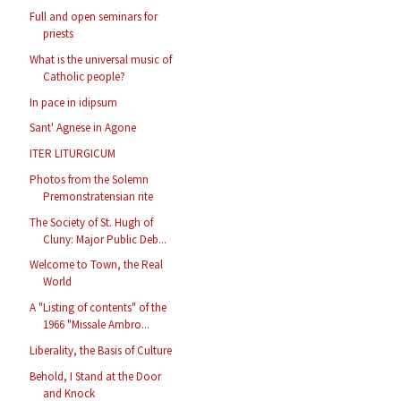
Full and open seminars for
priests
What is the universal music of
Catholic people?
In pace in idipsum
Sant' Agnese in Agone
ITER LITURGICUM
Photos from the Solemn
Premonstratensian rite
The Society of St. Hugh of
Cluny: Major Public Deb...
Welcome to Town, the Real
World
A "Listing of contents" of the
1966 "Missale Ambro...
Liberality, the Basis of Culture
Behold, I Stand at the Door
and Knock