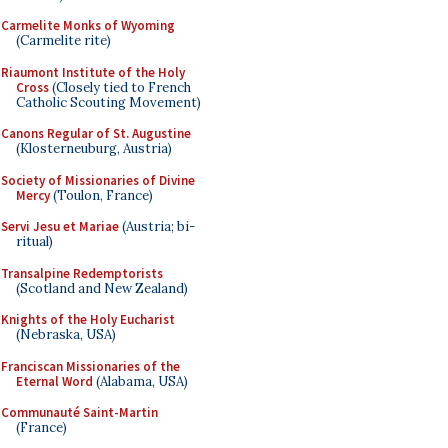
Carmelite Monks of Wyoming
(Carmelite rite)
Riaumont Institute of the Holy
Cross
(Closely tied to French
Catholic Scouting Movement)
Canons Regular of St. Augustine
(Klosterneuburg, Austria)
Society of Missionaries of Divine
Mercy
(Toulon, France)
Servi Jesu et Mariae
(Austria; bi-
ritual)
Transalpine Redemptorists
(Scotland and New Zealand)
Knights of the Holy Eucharist
(Nebraska, USA)
Franciscan Missionaries of the
Eternal Word
(Alabama, USA)
Communauté Saint-Martin
(France)