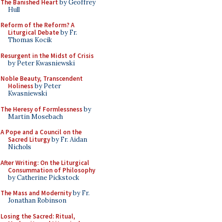
The Banished Heart
by Geoffrey
Hull
Reform of the Reform? A
Liturgical Debate
by Fr.
Thomas Kocik
Resurgent in the Midst of Crisis
by Peter Kwasniewski
Noble Beauty, Transcendent
Holiness
by Peter
Kwasniewski
The Heresy of Formlessness
by
Martin Mosebach
A Pope and a Council on the
Sacred Liturgy
by Fr. Aidan
Nichols
After Writing: On the Liturgical
Consummation of Philosophy
by Catherine Pickstock
The Mass and Modernity
by Fr.
Jonathan Robinson
Losing the Sacred: Ritual,