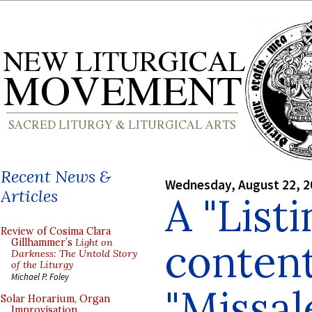
Recent News &
Wednesday, August 22, 2
Articles
A "Listi
Review of Cosima Clara
content
Gillhammer’s
Light on
Darkness: The Untold Story
of the Liturgy
Michael P. Foley
"Missal
Solar Horarium, Organ
Improvisation,