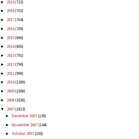
2019
(722)
►
2018
(702)
►
2017
(704)
►
2016
(709)
►
2015
(665)
►
2014
(665)
►
2013
(791)
►
2012
(790)
►
2011
(906)
►
2010
(1280)
►
2009
(1586)
►
2008
(1836)
►
2007
(1613)
▼
December 2007
(139)
►
November 2007
(144)
►
October 2007
(150)
►