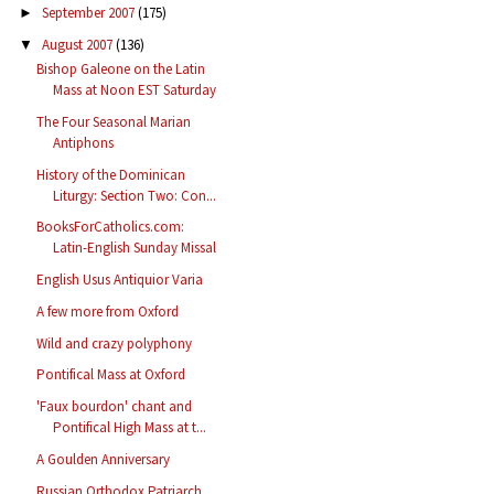
September 2007
(175)
►
August 2007
(136)
▼
Bishop Galeone on the Latin
Mass at Noon EST Saturday
The Four Seasonal Marian
Antiphons
History of the Dominican
Liturgy: Section Two: Con...
BooksForCatholics.com:
Latin-English Sunday Missal
English Usus Antiquior Varia
A few more from Oxford
Wild and crazy polyphony
Pontifical Mass at Oxford
'Faux bourdon' chant and
Pontifical High Mass at t...
A Goulden Anniversary
Russian Orthodox Patriarch,