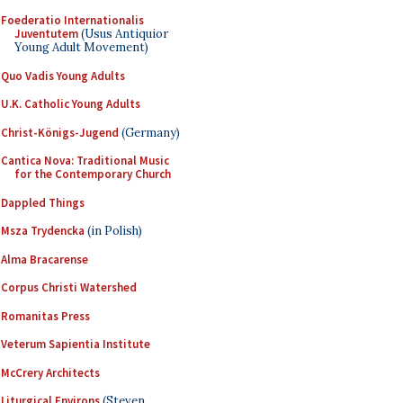
Foederatio Internationalis
Juventutem
(Usus Antiquior
Young Adult Movement)
Quo Vadis Young Adults
U.K. Catholic Young Adults
Christ-Königs-Jugend
(Germany)
Cantica Nova: Traditional Music
for the Contemporary Church
Dappled Things
Msza Trydencka
(in Polish)
Alma Bracarense
Corpus Christi Watershed
Romanitas Press
Veterum Sapientia Institute
McCrery Architects
Liturgical Environs
(Steven