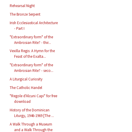
Rehearsal Night
The Bronze Serpent
Irish Ecclesiastical Architecture
- Part I
"Extraordinary form" of the
Ambrosian Rite? - thir...
Vexilla Regis: A Hymn for the
Feast of the Exalta...
"Extraordinary form" of the
Ambrosian Rite? - seco...
A Liturgical Curiosity
The Catholic Handel
"Regole d'Alcuni Capi" for free
download
History of the Dominican
Liturgy, 1946-1969 [The ...
A Walk Through a Museum
and a Walk Through the