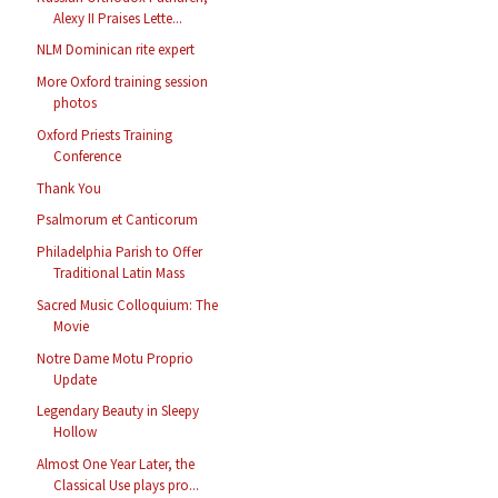
Alexy II Praises Lette...
NLM Dominican rite expert
More Oxford training session
photos
Oxford Priests Training
Conference
Thank You
Psalmorum et Canticorum
Philadelphia Parish to Offer
Traditional Latin Mass
Sacred Music Colloquium: The
Movie
Notre Dame Motu Proprio
Update
Legendary Beauty in Sleepy
Hollow
Almost One Year Later, the
Classical Use plays pro...