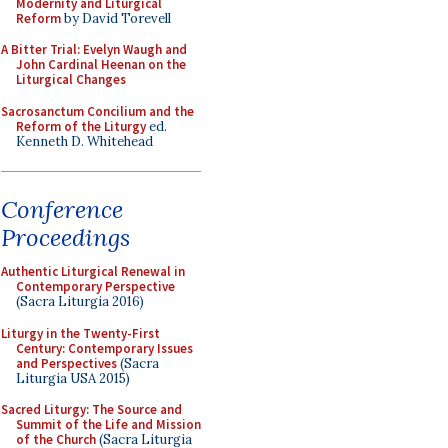
Modernity and Liturgical
Reform
by David Torevell
A Bitter Trial: Evelyn Waugh and
John Cardinal Heenan on the
Liturgical Changes
Sacrosanctum Concilium and the
Reform of the Liturgy
ed.
Kenneth D. Whitehead
Conference
Proceedings
Authentic Liturgical Renewal in
Contemporary Perspective
(Sacra Liturgia 2016)
Liturgy in the Twenty-First
Century: Contemporary Issues
and Perspectives
(Sacra
Liturgia USA 2015)
Sacred Liturgy: The Source and
Summit of the Life and Mission
of the Church
(Sacra Liturgia