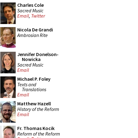
Charles Cole
Sacred Music
Email
,
Twitter
Nicola De Grandi
Ambrosian Rite
Jennifer Donelson-
Nowicka
Sacred Music
Email
Michael P. Foley
Texts and
Translations
Email
Matthew Hazell
History of the Reform
Email
Fr. Thomas Kocik
Reform of the Reform