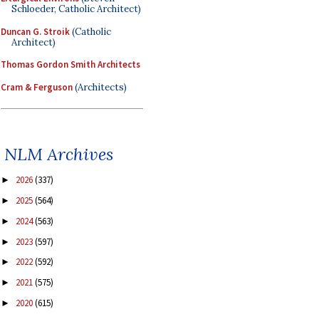
Schloeder, Catholic Architect)
Duncan G. Stroik
(Catholic
Architect)
Thomas Gordon Smith Architects
Cram & Ferguson
(Architects)
NLM Archives
2026
(337)
►
2025
(564)
►
2024
(563)
►
2023
(597)
►
2022
(592)
►
2021
(575)
►
2020
(615)
►