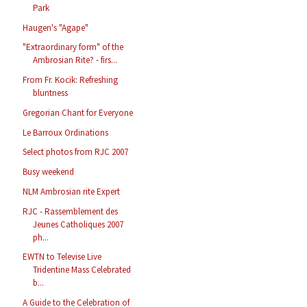
Park
Haugen's "Agape"
"Extraordinary form" of the
Ambrosian Rite? - firs...
From Fr. Kocik: Refreshing
bluntness
Gregorian Chant for Everyone
Le Barroux Ordinations
Select photos from RJC 2007
Busy weekend
NLM Ambrosian rite Expert
RJC - Rassemblement des
Jeunes Catholiques 2007
ph...
EWTN to Televise Live
Tridentine Mass Celebrated
b...
A Guide to the Celebration of