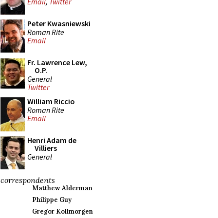
Email
,
Twitter
Peter Kwasniewski
Roman Rite
Email
Fr. Lawrence Lew,
O.P.
General
Twitter
William Riccio
Roman Rite
Email
Henri Adam de
Villiers
General
correspondents
Matthew Alderman
Philippe Guy
Gregor Kollmorgen