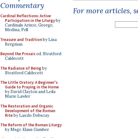
Commentary
For more articles, 
Cardinal Reflections: Active
Participation in the Liturgy
by
Cardinals Arinze, George,
Medina, Pell
Treasure and Tradition
by Lisa
Bergman
Beyond the Prosaic
ed. Stratford
Caldecott
The Radiance of Being
by
Stratford Caldecott
The Little Oratory: A Beginner's
Guide to Praying in the Home
by David Clayton and Leila
Marie Lawler
The Restoration and Organic
Development of the Roman
Rite
by Laszlo Dobszay
The Reform of the Roman Liturgy
by Msgr. Klaus Gamber