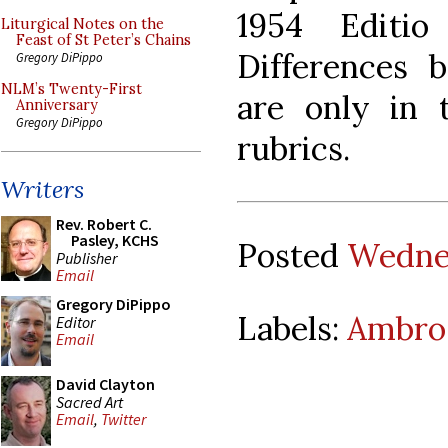
1954 Editio
Liturgical Notes on the
Feast of St Peter’s Chains
Differences 
Gregory DiPippo
NLM’s Twenty-First
are only in 
Anniversary
Gregory DiPippo
rubrics.
Writers
Rev. Robert C.
Pasley, KCHS
Posted
Wednes
Publisher
Email
Gregory DiPippo
Labels:
Ambros
Editor
Email
David Clayton
Sacred Art
Email
,
Twitter