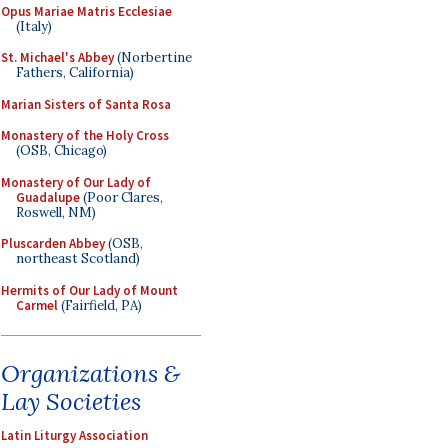
Opus Mariae Matris Ecclesiae
(Italy)
St. Michael's Abbey
(Norbertine
Fathers, California)
Marian Sisters of Santa Rosa
Monastery of the Holy Cross
(OSB, Chicago)
Monastery of Our Lady of
Guadalupe
(Poor Clares,
Roswell, NM)
Pluscarden Abbey
(OSB,
northeast Scotland)
Hermits of Our Lady of Mount
Carmel
(Fairfield, PA)
Organizations &
Lay Societies
Latin Liturgy Association