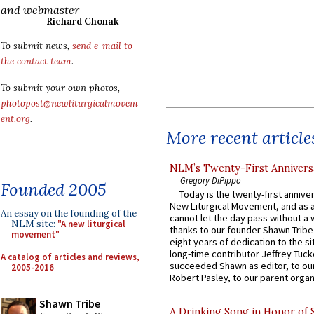
and webmaster
Richard Chonak
To submit news,
send e-mail to
the contact team
.
To submit your own photos,
photopost@newliturgicalmovem
ent.org
.
More recent article
NLM’s Twenty-First Annivers
Gregory DiPippo
Founded 2005
Today is the twenty-first annive
New Liturgical Movement, and as 
An essay on the founding of the
cannot let the day pass without a 
NLM site:
"A new liturgical
thanks to our founder Shawn Tribe 
movement"
eight years of dedication to the si
long-time contributor Jeffrey Tuck
A catalog of articles and reviews,
succeeded Shawn as editor, to our
2005-2016
Robert Pasley, to our parent organi
Shawn Tribe
A Drinking Song in Honor of 