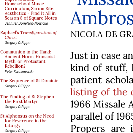
Homeschool Music
Curriculum, Sarum Rite,
Ambros
Aesthetics - Find It All in
Season 8 of Square Notes
Jennifer Donelson-Nowicka
NICOLA DE GR
Raphael’s
Transfiguration of
Christ
Gregory DiPippo
Just in case a
Communion in the Hand:
Ancient Norm, Humanist
Myth, or Protestant
kind of stuff,
Rebellion?
Peter Kwasniewski
patient schola
The Sequence of St Dominic
Gregory DiPippo
listing of the
The Finding of St Stephen
1966 Missale 
the First Martyr
Gregory DiPippo
parallel of 19
St Alphonsus on the Need
for Reverence in the
Propers are i
Liturgy
Gregory DiPippo