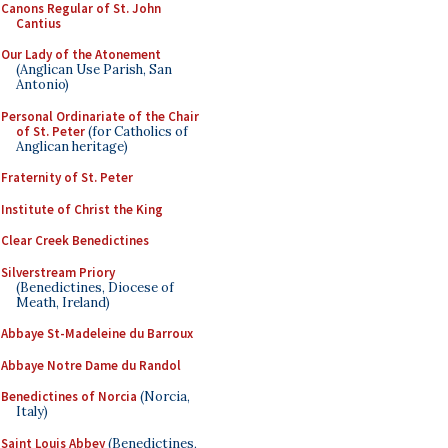
Canons Regular of St. John
Cantius
Our Lady of the Atonement
(Anglican Use Parish, San
Antonio)
Personal Ordinariate of the Chair
of St. Peter
(for Catholics of
Anglican heritage)
Fraternity of St. Peter
Institute of Christ the King
Clear Creek Benedictines
Silverstream Priory
(Benedictines, Diocese of
Meath, Ireland)
Abbaye St-Madeleine du Barroux
Abbaye Notre Dame du Randol
Benedictines of Norcia
(Norcia,
Italy)
Saint Louis Abbey
(Benedictines,