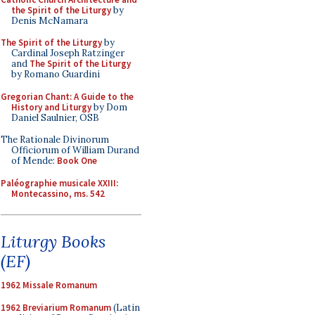
the Spirit of the Liturgy
by
Denis McNamara
The Spirit of the Liturgy
by
Cardinal Joseph Ratzinger
and
The Spirit of the Liturgy
by Romano Guardini
Gregorian Chant: A Guide to the
History and Liturgy
by Dom
Daniel Saulnier, OSB
The Rationale Divinorum
Officiorum of William Durand
of Mende:
Book One
Paléographie musicale XXIII:
Montecassino, ms. 542
Liturgy Books
(EF)
1962 Missale Romanum
1962 Breviarium Romanum
(Latin