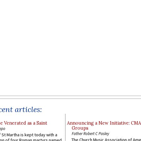
ent articles:
e Venerated as a Saint
Announcing a New Initiative: CM
Groups
ppo
Father Robert C Pasley
 St Martha is kept today with a
The Church Music Association of Ame
n of four Roman martyrs named