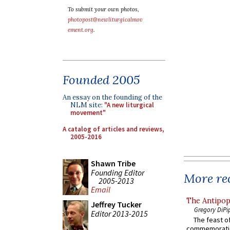
To submit your own photos,
photopost@newliturgicalmov
ement.org
.
Founded 2005
An essay on the founding of the
NLM site:
"A new liturgical
movement"
A catalog of articles and reviews,
2005-2016
Shawn Tribe
Founding Editor
More rec
2005-2013
Email
The Antipop
Jeffrey Tucker
Gregory DiPi
Editor 2013-2015
The feast of
commemoratio