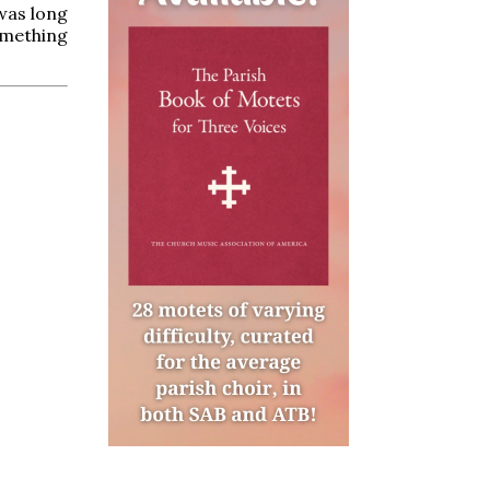
 was long
omething