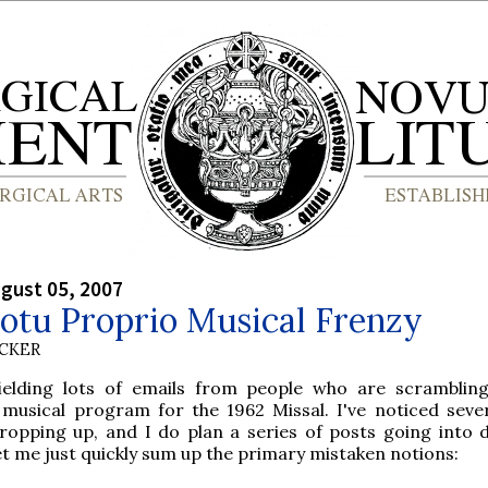
gust 05, 2007
otu Proprio Musical Frenzy
UCKER
fielding lots of emails from people who are scramblin
 musical program for the 1962 Missal. I've noticed seve
opping up, and I do plan a series of posts going into d
let me just quickly sum up the primary mistaken notions: