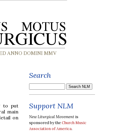
Search
Support NLM
g to put
ral main
New Liturgical Movement
is
etail on
sponsored by the
Church Music
Association of America
.