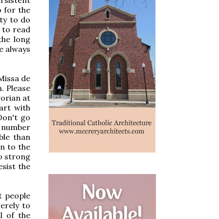
o for the
ity to do
y to read
the long
le always
 Missa de
h. Please
gorian at
art with
 Don't go
t number
ble than
in to the
oo strong
esist the
t people
erely to
l of the