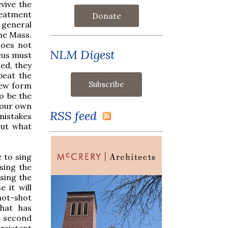
vive the
reatment
Donate
 general
the Mass.
does not
NLM Digest
ocus must
ed, they
peat the
new form
o be the
o our own
RSS feed
 mistakes
out what
 to sing
sing the
sing the
 it will
hot-shot
that has
t second
rsistent