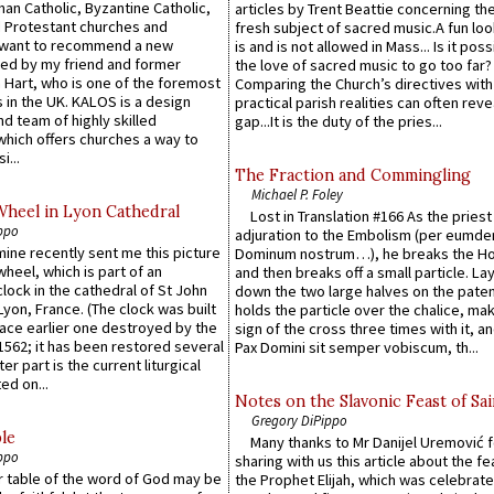
an Catholic, Byzantine Catholic,
articles by Trent Beattie concerning th
 Protestant churches and
fresh subject of sacred music.A fun loo
 want to recommend a new
is and is not allowed in Mass... Is it poss
ed by my friend and former
the love of sacred music to go too far?
 Hart, who is one of the foremost
Comparing the Church’s directives with
 in the UK. KALOS is a design
practical parish realities can often reve
d team of highly skilled
gap...It is the duty of the pries...
which offers churches a way to
i...
The Fraction and Commingling
Michael P. Foley
Wheel in Lyon Cathedral
Lost in Translation #166 As the pries
ppo
adjuration to the Embolism (per eumd
 mine recently sent me this picture
Dominum nostrum…), he breaks the Ho
wheel, which is part of an
and then breaks off a small particle. La
lock in the cathedral of St John
down the two large halves on the paten
 Lyon, France. (The clock was built
holds the particle over the chalice, ma
lace earlier one destroyed by the
sign of the cross three times with it, a
1562; it has been restored several
Pax Domini sit semper vobiscum, th...
er part is the current liturgical
ed on...
Notes on the Slavonic Feast of Sai
Gregory DiPippo
le
Many thanks to Mr Danijel Uremović 
ppo
sharing with us this article about the fe
er table of the word of God may be
the Prophet Elijah, which was celebrat