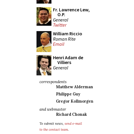
Fr. Lawrence Lew,
O.P.
General
Twitter
William Riccio
Roman Rite
Email
Henri Adam de
Villiers
General
correspondents
Matthew Alderman
Philippe Guy
Gregor Kollmorgen
and webmaster
Richard Chonak
To submit news,
send e-mail
to the contact team
.