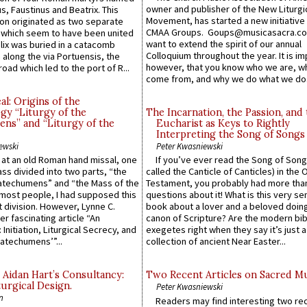
owner and publisher of the New Liturgi
us, Faustinus and Beatrix. This
Movement, has started a new initiative 
n originated as two separate
CMAA Groups. Goups@musicasacra.c
which seem to have been united
want to extend the spirit of our annual
lix was buried in a catacomb
Colloquium throughout the year. It is im
along the via Portuensis, the
however, that you know who we are, 
road which led to the port of R...
come from, and why we do what we do.
l: Origins of the
gy “Liturgy of the
The Incarnation, the Passion, and
ns” and “Liturgy of the
Eucharist as Keys to Rightly
Interpreting the Song of Songs
ewski
Peter Kwasniewski
s at an old Roman hand missal, one
If you’ve ever read the Song of Song
Mass divided into two parts, “the
called the Canticle of Canticles) in the 
atechumens” and “the Mass of the
Testament, you probably had more tha
e most people, I had supposed this
questions about it! What is this very s
 division. However, Lynne C.
book about a lover and a beloved doing
er fascinating article “An
canon of Scripture? Are the modern bibl
 Initiation, Liturgical Secrecy, and
exegetes right when they say it’s just 
atechumens’”...
collection of ancient Near Easter...
 Aidan Hart’s Consultancy:
Two Recent Articles on Sacred M
urgical Design.
Peter Kwasniewski
n
Readers may find interesting two re