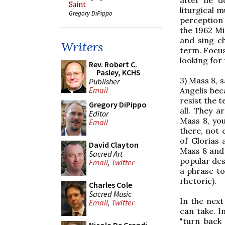
Saint
liturgical 
Gregory DiPippo
perception 
the 1962 Mi
and sing c
Writers
term. Focus
looking for 
Rev. Robert C.
Pasley, KCHS
3) Mass 8, 
Publisher
Email
Angelis bec
resist the 
Gregory DiPippo
all. They a
Editor
Mass 8, you
Email
there, not
of Glorias
David Clayton
Mass 8 and C
Sacred Art
popular des
Email
,
Twitter
a phrase to
rhetoric).
Charles Cole
Sacred Music
In the next
Email
,
Twitter
can take. I
"turn back 