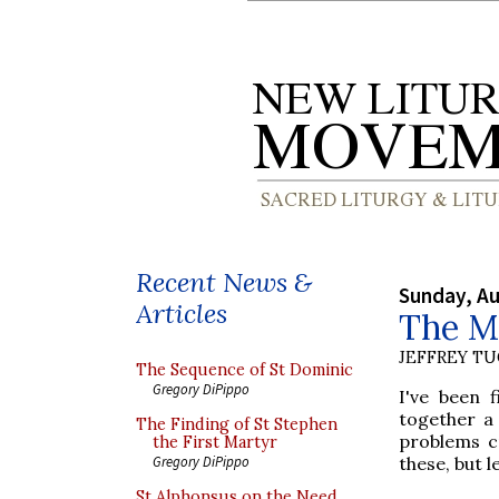
Recent News &
Sunday, Au
Articles
The M
JEFFREY T
The Sequence of St Dominic
Gregory DiPippo
I've been 
together a
The Finding of St Stephen
problems cr
the First Martyr
these, but 
Gregory DiPippo
St Alphonsus on the Need