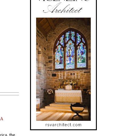
AA
rica, the