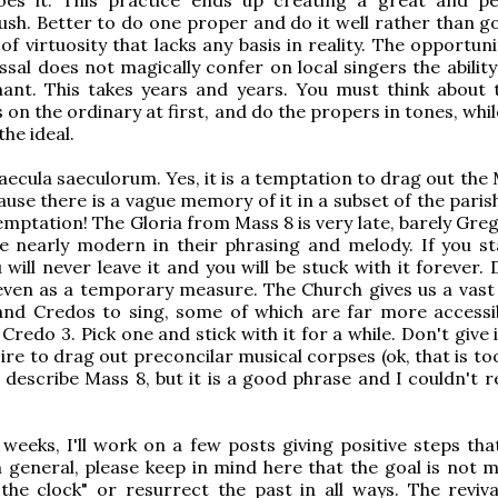
mush. Better to do one proper and do it well rather than g
of virtuosity that lacks any basis in reality. The opportun
ssal does not magically confer on local singers the abilit
hant. This takes years and years. You must think about 
 on the ordinary at first, and do the propers in tones, whi
the ideal.
saecula saeculorum. Yes, it is a temptation to drag out the
ause there is a vague memory of it in a subset of the paris
temptation! The Gloria from Mass 8 is very late, barely Gre
re nearly modern in their phrasing and melody. If you st
 will never leave it and you will be stuck with it forever.
 even as a temporary measure. The Church gives us a vas
 and Credos to sing, some of which are far more accessi
redo 3. Pick one and stick with it for a while. Don't give 
ire to drag out preconcilar musical corpses (ok, that is t
 describe Mass 8, but it is a good phrase and I couldn't r
 weeks, I'll work on a few posts giving positive steps tha
n general, please keep in mind here that the goal is not m
the clock" or resurrect the past in all ways. The reviva