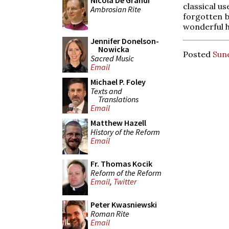
Nicola De Grandi
classical u
Ambrosian Rite
forgotten b
wonderful h
Jennifer Donelson-
Nowicka
Posted
Sund
Sacred Music
Email
Michael P. Foley
Texts and
Translations
Email
Matthew Hazell
History of the Reform
Email
Fr. Thomas Kocik
Reform of the Reform
Email
,
Twitter
Peter Kwasniewski
Roman Rite
Email