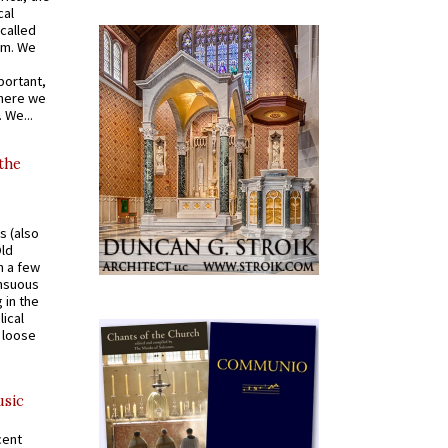
cal
called
om. We
portant,
where we
 We...
 the
s (also
Old
n a few
ensuous
 in the
ical
a loose
usic
cent