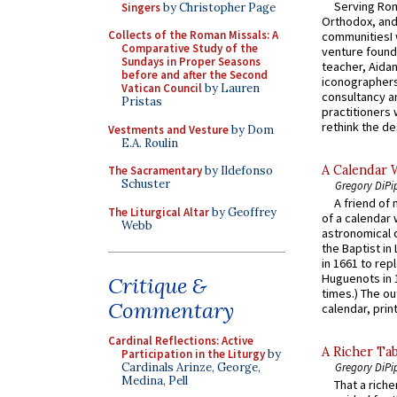
Serving Rom
Singers
by Christopher Page
Orthodox, and
Collects of the Roman Missals: A
communitiesI
Comparative Study of the
venture found
Sundays in Proper Seasons
teacher, Aidan
before and after the Second
iconographers
Vatican Council
by Lauren
consultancy an
Pristas
practitioners 
rethink the des
Vestments and Vesture
by Dom
E.A. Roulin
A Calendar 
The Sacramentary
by Ildefonso
Schuster
Gregory DiPi
A friend of
The Liturgical Altar
by Geoffrey
of a calendar 
Webb
astronomical c
the Baptist in
in 1661 to rep
Huguenots in 
Critique &
times.) The out
Commentary
calendar, print
Cardinal Reflections: Active
A Richer Tab
Participation in the Liturgy
by
Cardinals Arinze, George,
Gregory DiPi
Medina, Pell
That a rich