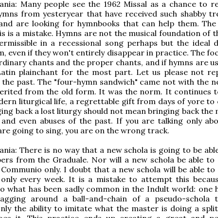
nia: Many people see the 1962 Missal as a chance to re
ymns from yesteryear that have received such shabby t
 and are looking for hymnbooks that can help them. The
his is a mistake. Hymns are not the musical foundation of 
ermissible in a recessional song perhaps but the ideal 
m, even if they won't entirely disappear in practice. The f
rdinary chants and the proper chants, and if hymns are us
atin plainchant for the most part. Let us please not re
f the past. The "four-hymn sandwich" came not with the 
erited from the old form. It was the norm. It continues t
ern liturgical life, a regrettable gift from days of yore t
ging back a lost liturgy should not mean bringing back the
and even abuses of the past. If you are talking only ab
re going to sing, you are on the wrong track.
nia: There is no way that a new schola is going to be able
pers from the Graduale. Nor will a new schola be able to 
 Communio only. I doubt that a new schola will be able to 
nly every week. It is a mistake to attempt this because
to what has been sadly common in the Indult world: one 
agging around a ball-and-chain of a pseudo-schola 
ly the ability to imitate what the master is doing a spli
oes it. This practice ends up creating a great and pe