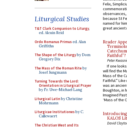
Felix, Simplici
commemoratio
observances, 
Liturgical Studies
because St Fe
named for him 
great ancient 
T&T Clark Companion to Liturgy
,
ed. Alcuin Reid
Ordo Romanus Primus
ed. Alan
Reader Appea
Griffiths
Terminolo
Catechume
The Shape of the Liturgy
by Dom
Faithful”?
Gregory Dix
Peter Kwasni
If one look
The Mass of the Roman Rite
by
will find the 
Josef Jungmann
Mass of the C
Faithful.” Lik
Turning Towards the Lord:
was an ancient
Orientation in Liturgical Prayer
by Fr. Uwe-Michael Lang
Boughton, in h
Imagined Past:
Liturgical Latin
by Christine
‘Mass of the C
Mohrmann
Liturgicae Institutiones
by C.
Introducing
Callewaert
KALOS Lit
David Clayto
The Christian West and Its