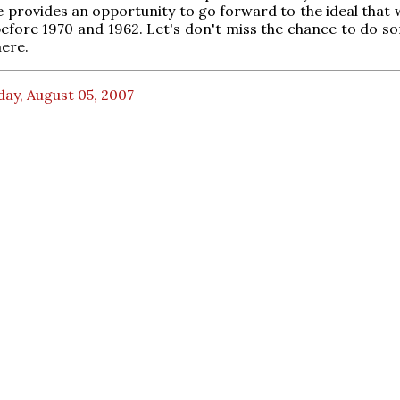
se provides an opportunity to go forward to the ideal that
efore 1970 and 1962. Let's don't miss the chance to do s
ere.
ay, August 05, 2007