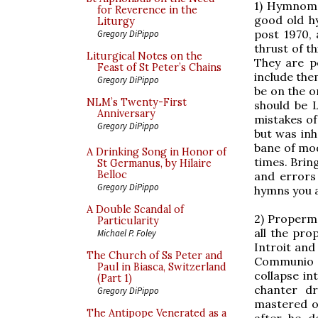
1) Hymnoma
for Reverence in the
good old h
Liturgy
post 1970,
Gregory DiPippo
thrust of t
Liturgical Notes on the
They are p
Feast of St Peter’s Chains
include the
Gregory DiPippo
be on the o
NLM’s Twenty-First
should be L
Anniversary
mistakes o
Gregory DiPippo
but was inh
bane of mod
A Drinking Song in Honor of
times. Brin
St Germanus, by Hilaire
Belloc
and errors 
Gregory DiPippo
hymns you a
A Double Scandal of
2) Properma
Particularity
all the pro
Michael P. Foley
Introit and
The Church of Ss Peter and
Communio o
Paul in Biasca, Switzerland
collapse in
(Part 1)
chanter dr
Gregory DiPippo
mastered on
The Antipope Venerated as a
after he d