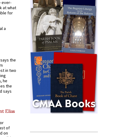
e ever-
k at what
ible for
al a
t says the
em
st in two
ying
, he
kes the
nd says
nt Elias
for
ast of
ed on