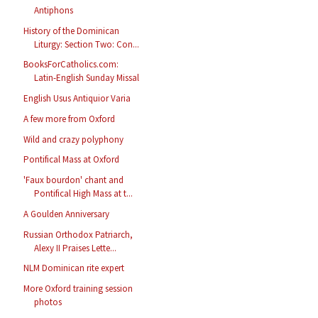
Antiphons
History of the Dominican
Liturgy: Section Two: Con...
BooksForCatholics.com:
Latin-English Sunday Missal
English Usus Antiquior Varia
A few more from Oxford
Wild and crazy polyphony
Pontifical Mass at Oxford
'Faux bourdon' chant and
Pontifical High Mass at t...
A Goulden Anniversary
Russian Orthodox Patriarch,
Alexy II Praises Lette...
NLM Dominican rite expert
More Oxford training session
photos