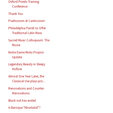
Oxford Priests Training
Conference
Thank You
Psalmorum et Canticorum
Philadelphia Parish to Offer
Traditional Latin Mass
Sacred Music Colloquium: The
Movie
Notre Dame Motu Proprio
Update
Legendary Beauty in Sleepy
Hollow
Almost One Year Later, the
Classical Use plays pro...
Renovations and Counter-
Renovations
Black out has ended
Is Baroque "Absolutist"?