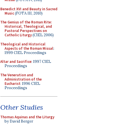
Benedict XVI and Beauty in Sacred
Music
(FOTA III, 2010)
The Genius of the Roman Rite:
Historical, Theological, and
Pastoral Perspectives on
Catholic Liturgy
(CIEL 2006)
Theological and Historical
Aspects of the Roman Missal
:
1999 CIEL Proceedings
Altar and Sacrifice
: 1997 CIEL
Proceedings
The Veneration and
Administration of the
Eucharist
: 1996 CIEL
Proceedings
Other Studies
Thomas Aquinas and the Liturgy
by David Berger