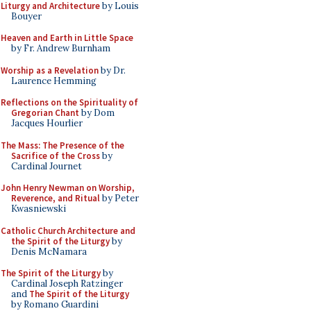
Liturgy and Architecture
by Louis
Bouyer
Heaven and Earth in Little Space
by Fr. Andrew Burnham
Worship as a Revelation
by Dr.
Laurence Hemming
Reflections on the Spirituality of
Gregorian Chant
by Dom
Jacques Hourlier
The Mass: The Presence of the
Sacrifice of the Cross
by
Cardinal Journet
John Henry Newman on Worship,
Reverence, and Ritual
by Peter
Kwasniewski
Catholic Church Architecture and
the Spirit of the Liturgy
by
Denis McNamara
The Spirit of the Liturgy
by
Cardinal Joseph Ratzinger
and
The Spirit of the Liturgy
by Romano Guardini