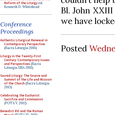
Reform of the Liturgy
ed.
Kenneth D. Whitehead
Bl. John XXII
we have locke
Conference
Proceedings
Authentic Liturgical Renewal in
Contemporary Perspective
Posted
Wednes
(Sacra Liturgia 2016)
Liturgy in the Twenty-First
Century: Contemporary Issues
and Perspectives
(Sacra
Liturgia USA 2015)
Sacred Liturgy: The Source and
Summit of the Life and Mission
of the Church
(Sacra Liturgia
2013)
Celebrating the Eucharist:
Sacrifice and Communion
(FOTA V, 2012)
Benedict XVI and the Roman
Missal
(FOTA IV, 2011)