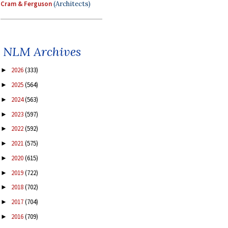
Cram & Ferguson
(Architects)
NLM Archives
2026
(333)
►
2025
(564)
►
2024
(563)
►
2023
(597)
►
2022
(592)
►
2021
(575)
►
2020
(615)
►
2019
(722)
►
2018
(702)
►
2017
(704)
►
2016
(709)
►