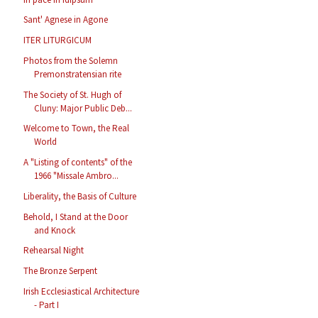
Sant' Agnese in Agone
ITER LITURGICUM
Photos from the Solemn
Premonstratensian rite
The Society of St. Hugh of
Cluny: Major Public Deb...
Welcome to Town, the Real
World
A "Listing of contents" of the
1966 "Missale Ambro...
Liberality, the Basis of Culture
Behold, I Stand at the Door
and Knock
Rehearsal Night
The Bronze Serpent
Irish Ecclesiastical Architecture
- Part I