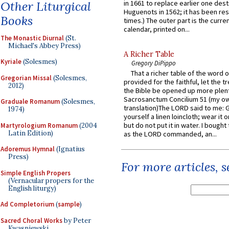
Other Liturgical
in 1661 to replace earlier one des
Huguenots in 1562; it has been re
Books
times.) The outer part is the current
calendar, printed on...
The Monastic Diurnal
(St.
Michael's Abbey Press)
A Richer Table
Kyriale
(Solesmes)
Gregory DiPippo
That a richer table of the word
Gregorian Missal
(Solesmes,
provided for the faithful, let the t
2012)
the Bible be opened up more plentif
Sacrosanctum Concilium 51 (my o
Graduale Romanum
(Solesmes,
translation)The LORD said to me: 
1974)
yourself a linen loincloth; wear it o
but do not put it in water. I bought 
Martyrologium Romanum
(2004
Latin Edition)
as the LORD commanded, an...
Adoremus Hymnal
(Ignatius
Press)
For more articles, 
Simple English Propers
(Vernacular propers for the
English liturgy)
Ad Completorium
(
sample
)
Sacred Choral Works
by Peter
Kwasniewski