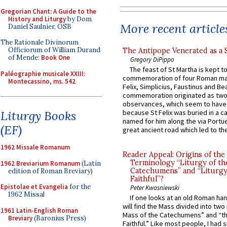
Gregorian Chant: A Guide to the
History and Liturgy
by Dom
More recent article
Daniel Saulnier, OSB
The Rationale Divinorum
Officiorum of William Durand
The Antipope Venerated as a 
of Mende:
Book One
Gregory DiPippo
The feast of St Martha is kept t
Paléographie musicale XXIII:
commemoration of four Roman ma
Montecassino, ms. 542
Felix, Simplicius, Faustinus and Bea
commemoration originated as two
observances, which seem to have
Liturgy Books
because St Felix was buried in a 
named for him along the via Portue
(EF)
great ancient road which led to the 
1962 Missale Romanum
Reader Appeal: Origins of the
Terminology “Liturgy of th
1962 Breviarium Romanum
(Latin
Catechumens” and “Liturgy
edition of Roman Breviary)
Faithful”?
Epistolae et Evangelia
for the
Peter Kwasniewski
1962 Missal
If one looks at an old Roman ha
will find the Mass divided into two
1961 Latin-English Roman
Mass of the Catechumens” and “th
Breviary
(Baronius Press)
Faithful.” Like most people, I had