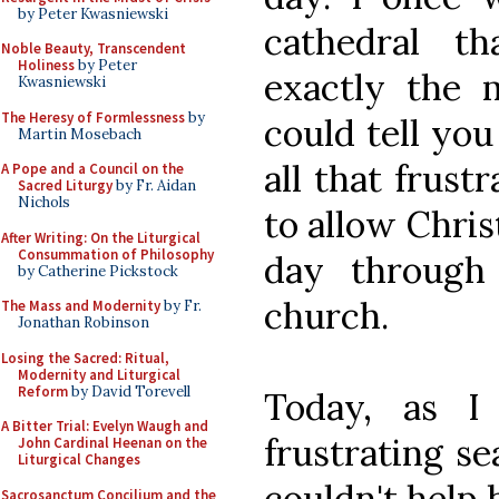
by Peter Kwasniewski
cathedral t
Noble Beauty, Transcendent
Holiness
by Peter
exactly the m
Kwasniewski
The Heresy of Formlessness
by
could tell you
Martin Mosebach
all that frust
A Pope and a Council on the
Sacred Liturgy
by Fr. Aidan
Nichols
to allow Chris
After Writing: On the Liturgical
Consummation of Philosophy
day through
by Catherine Pickstock
church.
The Mass and Modernity
by Fr.
Jonathan Robinson
Losing the Sacred: Ritual,
Modernity and Liturgical
Reform
by David Torevell
Today, as I
A Bitter Trial: Evelyn Waugh and
frustrating se
John Cardinal Heenan on the
Liturgical Changes
couldn't help 
Sacrosanctum Concilium and the