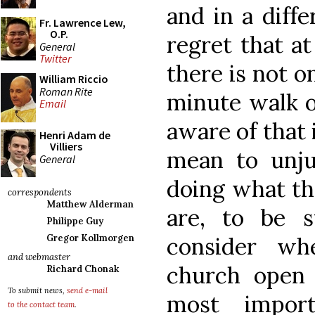
and in a diffe
Fr. Lawrence Lew,
O.P.
regret that a
General
Twitter
there is not 
William Riccio
Roman Rite
minute walk o
Email
aware of that 
Henri Adam de
Villiers
mean to unjus
General
doing what th
correspondents
Matthew Alderman
are, to be s
Philippe Guy
consider wh
Gregor Kollmorgen
and webmaster
church open 
Richard Chonak
To submit news,
send e-mail
most impor
to the contact team
.