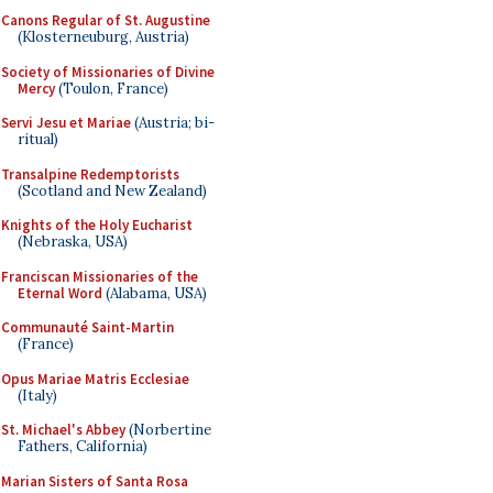
Canons Regular of St. Augustine
(Klosterneuburg, Austria)
Society of Missionaries of Divine
Mercy
(Toulon, France)
Servi Jesu et Mariae
(Austria; bi-
ritual)
Transalpine Redemptorists
(Scotland and New Zealand)
Knights of the Holy Eucharist
(Nebraska, USA)
Franciscan Missionaries of the
Eternal Word
(Alabama, USA)
Communauté Saint-Martin
(France)
Opus Mariae Matris Ecclesiae
(Italy)
St. Michael's Abbey
(Norbertine
Fathers, California)
Marian Sisters of Santa Rosa