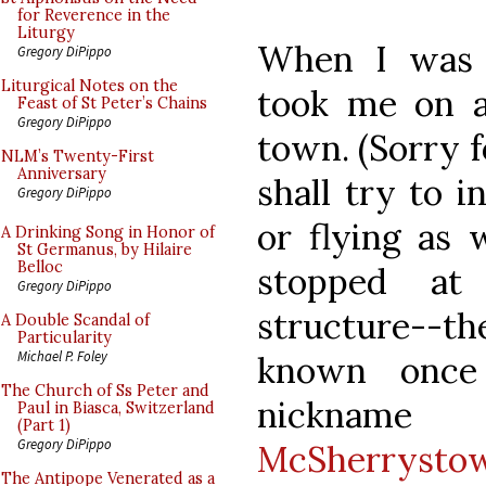
for Reverence in the
Liturgy
When I was 
Gregory DiPippo
Liturgical Notes on the
took me on a
Feast of St Peter’s Chains
Gregory DiPippo
town. (Sorry fo
NLM’s Twenty-First
Anniversary
shall try to 
Gregory DiPippo
or flying as 
A Drinking Song in Honor of
St Germanus, by Hilaire
Belloc
stopped at
Gregory DiPippo
structure--t
A Double Scandal of
Particularity
Michael P. Foley
known once
The Church of Ss Peter and
nicknam
Paul in Biasca, Switzerland
(Part 1)
Gregory DiPippo
McSherrysto
The Antipope Venerated as a