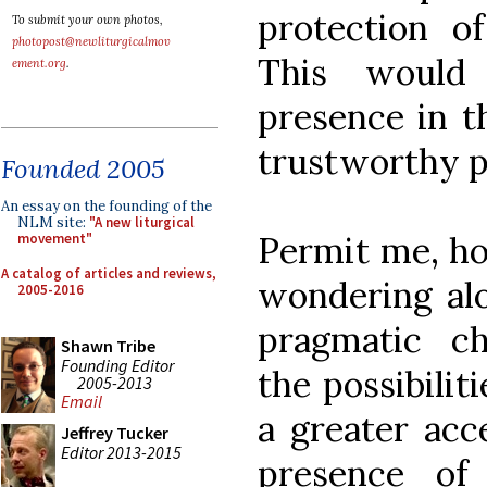
protection o
To submit your own photos,
photopost@newliturgicalmov
This would
ement.org
.
presence in th
trustworthy pe
Founded 2005
An essay on the founding of the
NLM site:
"A new liturgical
Permit me, ho
movement"
A catalog of articles and reviews,
wondering al
2005-2016
pragmatic c
Shawn Tribe
Founding Editor
the possibilit
2005-2013
Email
a greater acce
Jeffrey Tucker
Editor 2013-2015
presence of