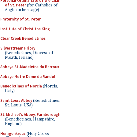
Personal Ordinariate of the Chair
of St. Peter
(for Catholics of
Anglican heritage)
Fraternity of St. Peter
Institute of Christ the King
Clear Creek Benedictines
Silverstream Priory
(Benedictines, Diocese of
Meath, Ireland)
Abbaye St-Madeleine du Barroux
Abbaye Notre Dame du Randol
Benedictines of Norcia
(Norcia,
Italy)
Saint Louis Abbey
(Benedictines,
St. Louis, USA)
St. Michael's Abbey, Farnborough
(Benedictines, Hampshire,
England)
Heiligenkreuz
(Holy Cross