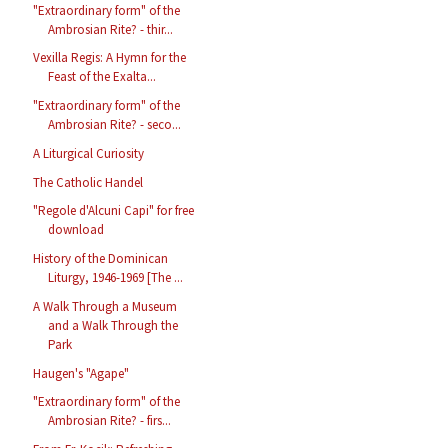
"Extraordinary form" of the
Ambrosian Rite? - thir...
Vexilla Regis: A Hymn for the
Feast of the Exalta...
"Extraordinary form" of the
Ambrosian Rite? - seco...
A Liturgical Curiosity
The Catholic Handel
"Regole d'Alcuni Capi" for free
download
History of the Dominican
Liturgy, 1946-1969 [The ...
A Walk Through a Museum
and a Walk Through the
Park
Haugen's "Agape"
"Extraordinary form" of the
Ambrosian Rite? - firs...