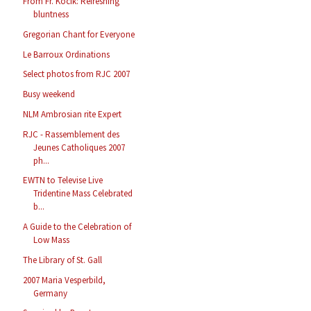
From Fr. Kocik: Refreshing
bluntness
Gregorian Chant for Everyone
Le Barroux Ordinations
Select photos from RJC 2007
Busy weekend
NLM Ambrosian rite Expert
RJC - Rassemblement des
Jeunes Catholiques 2007
ph...
EWTN to Televise Live
Tridentine Mass Celebrated
b...
A Guide to the Celebration of
Low Mass
The Library of St. Gall
2007 Maria Vesperbild,
Germany