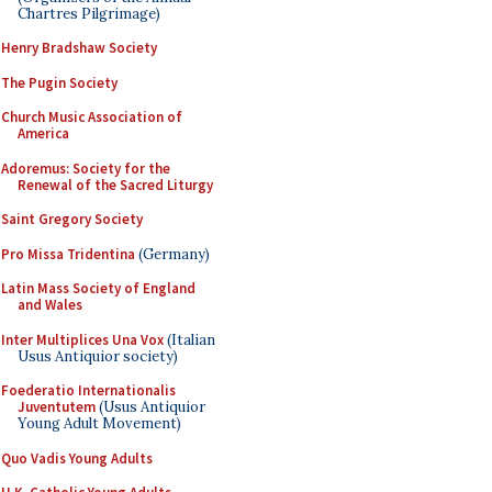
Chartres Pilgrimage)
Henry Bradshaw Society
The Pugin Society
Church Music Association of
America
Adoremus: Society for the
Renewal of the Sacred Liturgy
Saint Gregory Society
Pro Missa Tridentina
(Germany)
Latin Mass Society of England
and Wales
Inter Multiplices Una Vox
(Italian
Usus Antiquior society)
Foederatio Internationalis
Juventutem
(Usus Antiquior
Young Adult Movement)
Quo Vadis Young Adults