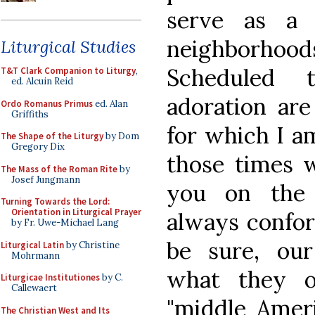
serve as a 
neighborhood
Liturgical Studies
Scheduled 
T&T Clark Companion to Liturgy
,
ed. Alcuin Reid
adoration are
Ordo Romanus Primus
ed. Alan
Griffiths
for which I a
The Shape of the Liturgy
by Dom
Gregory Dix
those times w
The Mass of the Roman Rite
by
Josef Jungmann
you on the 
Turning Towards the Lord:
Orientation in Liturgical Prayer
always confor
by Fr. Uwe-Michael Lang
be sure, ou
Liturgical Latin
by Christine
Mohrmann
what they o
Liturgicae Institutiones
by C.
Callewaert
"middle Ameri
The Christian West and Its