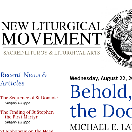
Recent News &
Wednesday, August 22, 2
Articles
Behold,
The Sequence of St Dominic
the Do
Gregory DiPippo
The Finding of St Stephen
the First Martyr
Gregory DiPippo
MICHAEL E. L
St Alphonsus on the Need