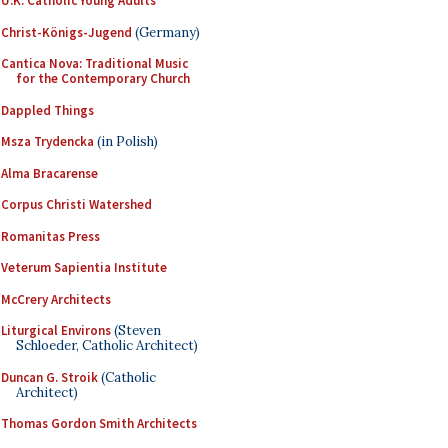
U.K. Catholic Young Adults
Christ-Königs-Jugend
(Germany)
Cantica Nova: Traditional Music
for the Contemporary Church
Dappled Things
Msza Trydencka
(in Polish)
Alma Bracarense
Corpus Christi Watershed
Romanitas Press
Veterum Sapientia Institute
McCrery Architects
Liturgical Environs
(Steven
Schloeder, Catholic Architect)
Duncan G. Stroik
(Catholic
Architect)
Thomas Gordon Smith Architects