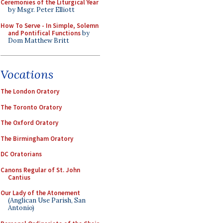
Ceremonies of the Liturgical Year
by Msgr. Peter Elliott
How To Serve - In Simple, Solemn
and Pontifical Functions
by
Dom Matthew Britt
Vocations
The London Oratory
The Toronto Oratory
The Oxford Oratory
The Birmingham Oratory
DC Oratorians
Canons Regular of St. John
Cantius
Our Lady of the Atonement
(Anglican Use Parish, San
Antonio)