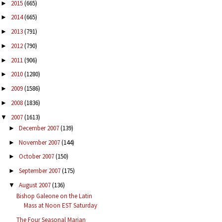
2015
(665)
►
2014
(665)
►
2013
(791)
►
2012
(790)
►
2011
(906)
►
2010
(1280)
►
2009
(1586)
►
2008
(1836)
►
2007
(1613)
▼
December 2007
(139)
►
November 2007
(144)
►
October 2007
(150)
►
September 2007
(175)
►
August 2007
(136)
▼
Bishop Galeone on the Latin
Mass at Noon EST Saturday
The Four Seasonal Marian