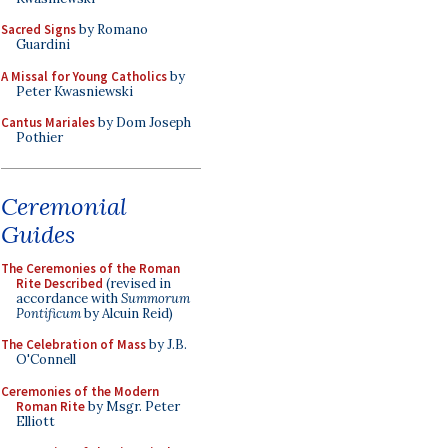
Sacred Signs
by Romano
Guardini
A Missal for Young Catholics
by
Peter Kwasniewski
Cantus Mariales
by Dom Joseph
Pothier
Ceremonial
Guides
The Ceremonies of the Roman
Rite Described
(revised in
accordance with
Summorum
Pontificum
by Alcuin Reid)
The Celebration of Mass
by J.B.
O'Connell
Ceremonies of the Modern
Roman Rite
by Msgr. Peter
Elliott