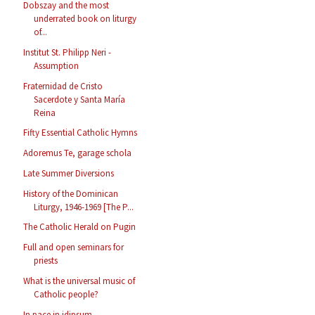
Dobszay and the most
underrated book on liturgy
of...
Institut St. Philipp Neri -
Assumption
Fraternidad de Cristo
Sacerdote y Santa María
Reina
Fifty Essential Catholic Hymns
Adoremus Te, garage schola
Late Summer Diversions
History of the Dominican
Liturgy, 1946-1969 [The P...
The Catholic Herald on Pugin
Full and open seminars for
priests
What is the universal music of
Catholic people?
In pace in idipsum