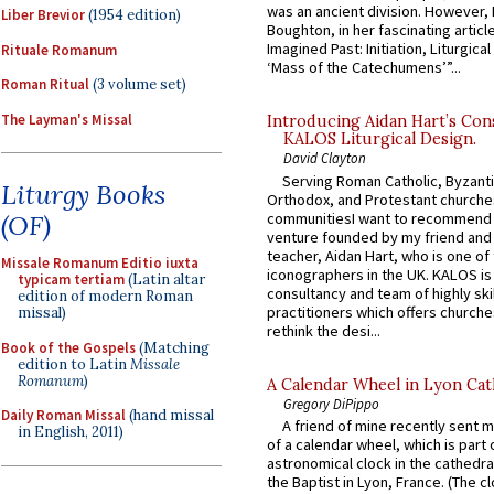
was an ancient division. However, 
Liber Brevior
(1954 edition)
Boughton, in her fascinating articl
Imagined Past: Initiation, Liturgica
Rituale Romanum
‘Mass of the Catechumens’”...
Roman Ritual
(3 volume set)
The Layman's Missal
Introducing Aidan Hart’s Con
KALOS Liturgical Design.
David Clayton
Serving Roman Catholic, Byzanti
Liturgy Books
Orthodox, and Protestant churche
communitiesI want to recommend
(OF)
venture founded by my friend and
teacher, Aidan Hart, who is one o
Missale Romanum Editio iuxta
iconographers in the UK. KALOS is
typicam tertiam
(Latin altar
consultancy and team of highly ski
edition of modern Roman
practitioners which offers churche
missal)
rethink the desi...
Book of the Gospels
(Matching
edition to Latin
Missale
Romanum
)
A Calendar Wheel in Lyon Cat
Gregory DiPippo
Daily Roman Missal
(hand missal
A friend of mine recently sent m
in English, 2011)
of a calendar wheel, which is part 
astronomical clock in the cathedra
the Baptist in Lyon, France. (The c