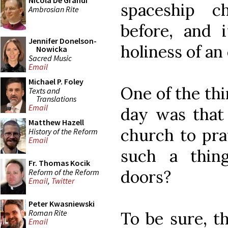
Nicola De Grandi
spaceship c
Ambrosian Rite
before, and 
Jennifer Donelson-
holiness of an 
Nowicka
Sacred Music
Email
Michael P. Foley
One of the thi
Texts and
Translations
Email
day was that 
Matthew Hazell
church to pra
History of the Reform
Email
such a thin
Fr. Thomas Kocik
doors?
Reform of the Reform
Email
,
Twitter
Peter Kwasniewski
Roman Rite
To be sure, th
Email