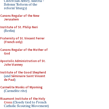
Cistercian Abbey, Austria -
Solemn 'Reform of the
reform' liturgy)
Canons Regular of the New
Jerusalem
Institute of St. Philip Neri
(Berlin)
Fraternity of St. Vincent Ferrer
(French only)
Canons Regular of the Mother of
God
Apostolic Administration of St.
John Vianney
Institute of the Good Shepherd
(and
Séminaire Saint Vincent
de Paul
)
Carmelite Monks of Wyoming
(Carmelite rite)
Riaumont Institute of the Holy
Cross
(Closely tied to French
Catholic Scouting Movement)