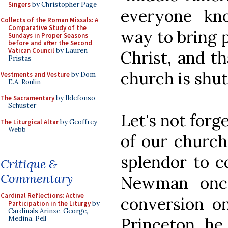
Singers
by Christopher Page
everyone kn
Collects of the Roman Missals: A
Comparative Study of the
way to bring 
Sundays in Proper Seasons
before and after the Second
Vatican Council
by Lauren
Christ, and t
Pristas
church is shut
Vestments and Vesture
by Dom
E.A. Roulin
The Sacramentary
by Ildefonso
Schuster
Let's not forg
The Liturgical Altar
by Geoffrey
Webb
of our church
splendor to co
Critique &
Commentary
Newman once
Cardinal Reflections: Active
conversion o
Participation in the Liturgy
by
Cardinals Arinze, George,
Princeton, he
Medina, Pell