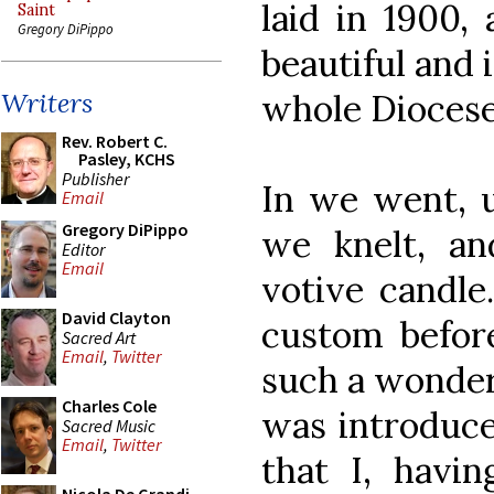
laid in 1900,
Saint
Gregory DiPippo
beautiful and 
whole Diocese
Writers
Rev. Robert C.
Pasley, KCHS
Publisher
In we went, u
Email
Gregory DiPippo
we knelt, a
Editor
Email
votive candle
David Clayton
custom before
Sacred Art
Email
,
Twitter
such a wonderf
Charles Cole
was introduce
Sacred Music
Email
,
Twitter
that I, havi