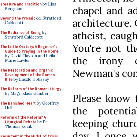
Treasure and Tradition
by Lisa
chapel and a
Bergman
Beyond the Prosaic
ed. Stratford
architecture.
Caldecott
atheist, caug
The Radiance of Being
by
Stratford Caldecott
You're not the
The Little Oratory: A Beginner's
Guide to Praying in the Home
by David Clayton and Leila
the irony o
Marie Lawler
Newman's con
The Restoration and Organic
Development of the Roman
Rite
by Laszlo Dobszay
The Reform of the Roman Liturgy
by Msgr. Klaus Gamber
Please know 
The Banished Heart
by Geoffrey
the potenti
Hull
Reform of the Reform? A
keeping chur
Liturgical Debate
by Fr.
Thomas Kocik
day. I once 
Resurgent in the Midst of Crisis