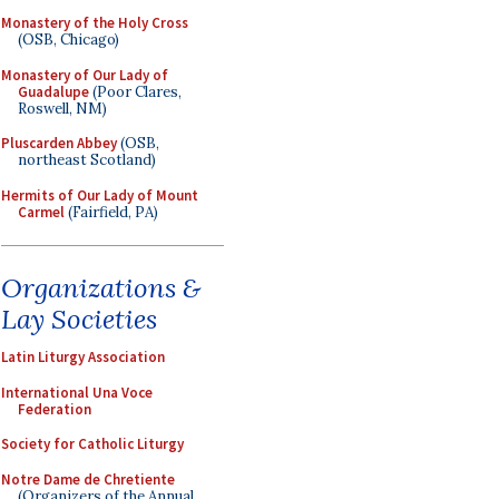
Monastery of the Holy Cross
(OSB, Chicago)
Monastery of Our Lady of
Guadalupe
(Poor Clares,
Roswell, NM)
Pluscarden Abbey
(OSB,
northeast Scotland)
Hermits of Our Lady of Mount
Carmel
(Fairfield, PA)
Organizations &
Lay Societies
Latin Liturgy Association
International Una Voce
Federation
Society for Catholic Liturgy
Notre Dame de Chretiente
(Organizers of the Annual