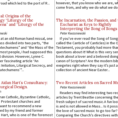
however, that you know who we are, 
road which led to the port of R...
come from, and why we do what we do.
l: Origins of the
gy “Liturgy of the
The Incarnation, the Passion, and
ns” and “Liturgy of the
Eucharist as Keys to Rightly
Interpreting the Song of Songs
ewski
Peter Kwasniewski
s at an old Roman hand missal, one
If you’ve ever read the Song of Song
Mass divided into two parts, “the
called the Canticle of Canticles) in the 
atechumens” and “the Mass of the
Testament, you probably had more tha
e most people, I had supposed this
questions about it! What is this very s
 division. However, Lynne C.
book about a lover and a beloved doing
er fascinating article “An
canon of Scripture? Are the modern bibl
 Initiation, Liturgical Secrecy, and
exegetes right when they say it’s just 
atechumens’”...
collection of ancient Near Easter...
 Aidan Hart’s Consultancy:
Two Recent Articles on Sacred M
urgical Design.
Peter Kwasniewski
n
Readers may find interesting two re
an Catholic, Byzantine Catholic,
articles by Trent Beattie concerning th
 Protestant churches and
fresh subject of sacred music.A fun loo
 want to recommend a new
is and is not allowed in Mass... Is it poss
ed by my friend and former
the love of sacred music to go too far?
 Hart, who is one of the foremost
Comparing the Church’s directives with