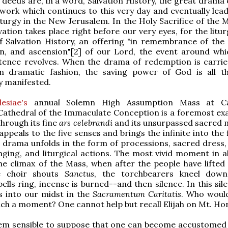
 deeds are, in a word, Salvation History, the great drama 
ork which continues to this very day and eventually lead
turgy in the New Jerusalem. In the Holy Sacrifice of the M
ation takes place right before our very eyes, for the litur
 Salvation History, an offering "in remembrance of the 
n, and ascension"[2] of our Lord, the event around whic
tence revolves. When the drama of redemption is carrie
n dramatic fashion, the saving power of God is all 
ly manifested.
esiae's
annual Solemn High Assumption Mass at C
athedral of the Immaculate Conception is a foremost ex
Through its fine
ars celebrandi
and its unsurpassed sacred m
 appeals to the five senses and brings the infinite into the f
 drama unfolds in the form of processions, sacred dress, 
nging, and liturgical actions. The most vivid moment in al
e climax of the Mass, when after the people have lifted 
he choir shouts
Sanctus
, the torchbearers kneel down
ells ring, incense is burned--and then silence. In this sil
 into our midst in the
Sacramentum Caritatis
. Who woul
ch a moment? One cannot help but recall Elijah on Mt. Hor
em sensible to suppose that one can become accustomed t