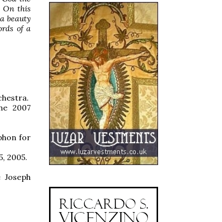
. On this
 a beauty
ords of a
chestra.
the 2007
phon for
5, 2005.
e Joseph