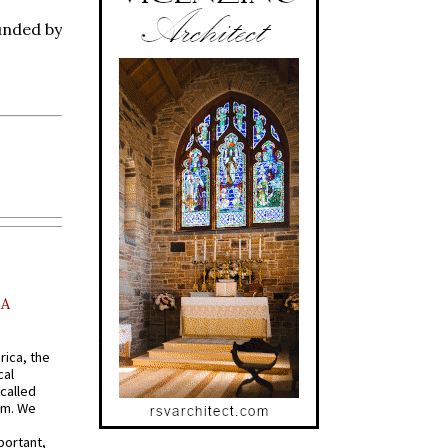
unded by
AA
rica, the
cal
called
om. We
portant,