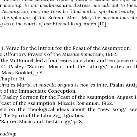
r worship. In our weakness and distress, we call out to thee
r Assumption, may our lives be filled with a spiritual beauty,
ts the splendor of this Solemn Mass. May the harmonious ch
ing us to the courts of our Eternal King. Amen.
[10]
:1. Verse for the Introit for the Feast of the Assumption.
e Offertory Prayers of the
Missale Romanum
, 1962.
othy McDonnell led a fourteen voice choir and ten piece or
 C. Pasley, "Sacred Music and the Liturgy," notes in 
Mass Booklet, p.8.
 Chapter 19.
chra es Maria, et macula originalis non es in te.
Psalm Anti
t of the Immaculate Conception.
C. Pasley, Sermon for the Feast of the Assumption, August 1
 Feast of the Assumption,
Missale Romanum
, 1962.
re on the theological ideas about the "new song," se
The Spirit of the Liturgy_. Ignatius.
 "Sacred Music and the Liturgy," p. 8.
reading: