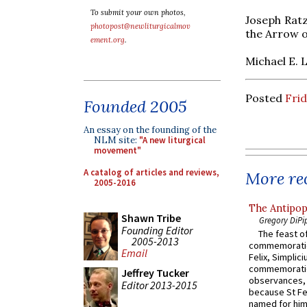
To submit your own photos,
Joseph Ratz
photopost@newliturgicalmov
the Arrow of
ement.org
.
Michael E. 
Posted
Frid
Founded 2005
An essay on the founding of the
NLM site:
"A new liturgical
movement"
A catalog of articles and reviews,
More rec
2005-2016
The Antipop
Shawn Tribe
Gregory DiPi
Founding Editor
The feast of
2005-2013
commemoratio
Email
Felix, Simplici
commemoratio
Jeffrey Tucker
observances, 
Editor 2013-2015
because St Fe
named for him 