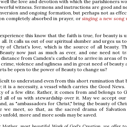
well the love and devotion with which the parishioners wor
powerful witness. Sermons and instructions are good and n
nversion and ongoing formation, but perhaps not as effect
on completely absorbed in prayer, or
singing a new song 
xperience this know that the faith is true, for beauty is u
 all. It calls us out of our spiritual slumber and urges us 
ity of Christ's love, which is the source of all beauty. T
 Beauty now just as much as ever, and one need not tr
distance from Camden's cathedral to arrive in areas of tw
 crime, violence and ugliness and in great need of beauty 
arts be open to the power of Beauty to change us?
fficult to understand even from this short rumination that 
; it is a necessity, a vessel which carries the Good News. 
y of a few elite. Rather, it comes from and belongs to 
d all of us with stewardship over it. May we accept our
and, as "ambassadors for Christ," bring the beauty of Chri
e we meet, so that, as the sacred drama of Salvation
o unfold, more and more souls may be saved.
 Mother, most beautiful Work of God's Creation, we offer t