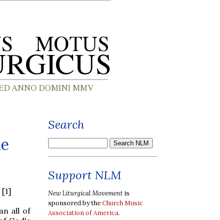
Search
he
Support NLM
[1]
New Liturgical Movement
is
sponsored by the
Church Music
n all of
Association of America
.