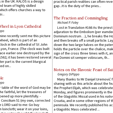
 in the UK. KALOS is a design
practical parish realities can often reve
d team of highly skilled
gap...It is the duty of the pries...
which offers churches a way to
i...
The Fraction and Commingling
Michael P. Foley
Wheel in Lyon Cathedral
Lost in Translation #166 As the pries
ppo
adjuration to the Embolism (per eumd
 mine recently sent me this picture
Dominum nostrum…), he breaks the Ho
wheel, which is part of an
and then breaks off a small particle. La
lock in the cathedral of St John
down the two large halves on the paten
 Lyon, France. (The clock was built
holds the particle over the chalice, ma
lace earlier one destroyed by the
sign of the cross three times with it, a
1562; it has been restored several
Pax Domini sit semper vobiscum, th...
er part is the current liturgical
ed on...
Notes on the Slavonic Feast of Sai
Gregory DiPippo
le
Many thanks to Mr Danijel Uremović 
ppo
sharing with us this article about the fe
er table of the word of God may be
the Prophet Elijah, which was celebrat
he faithful, let the treasures of
Monday, and figures prominently in the 
pened up more plentifully. -
of the Glagolitic Missal used in his nati
Concilium 51 (my own, corrected
Croatia, and in some other regions of t
he LORD said to me: Go buy
peninsula. We recently published his a
n loincloth; wear it on your loins,
a Glagolitic Mass celebrated ...