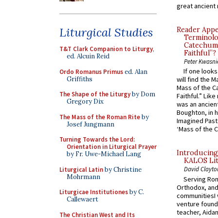
great ancient 
Liturgical Studies
Reader Appea
Terminolo
Catechume
T&T Clark Companion to Liturgy
,
Faithful”?
ed. Alcuin Reid
Peter Kwasni
If one look
Ordo Romanus Primus
ed. Alan
Griffiths
will find the 
Mass of the C
The Shape of the Liturgy
by Dom
Faithful.” Lik
Gregory Dix
was an ancient
Boughton, in h
The Mass of the Roman Rite
by
Imagined Past:
Josef Jungmann
‘Mass of the C
Turning Towards the Lord:
Orientation in Liturgical Prayer
Introducing
by Fr. Uwe-Michael Lang
KALOS Lit
David Clayto
Liturgical Latin
by Christine
Mohrmann
Serving Rom
Orthodox, and
Liturgicae Institutiones
by C.
communitiesI
Callewaert
venture found
teacher, Aidan
The Christian West and Its