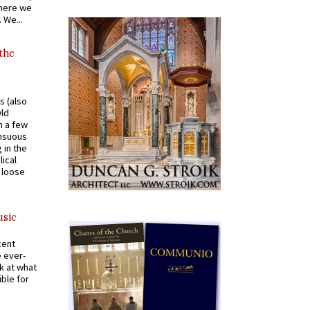
where we
 We...
 the
s (also
Old
n a few
ensuous
 in the
ical
a loose
usic
cent
e ever-
k at what
ible for