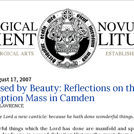
gust 17, 2007
sed by Beauty: Reflections on t
ption Mass in Camden
 LAWRENCE
he Lord a new canticle: because he hath done wonderful things.
ful things which the Lord has done are manifold and spa