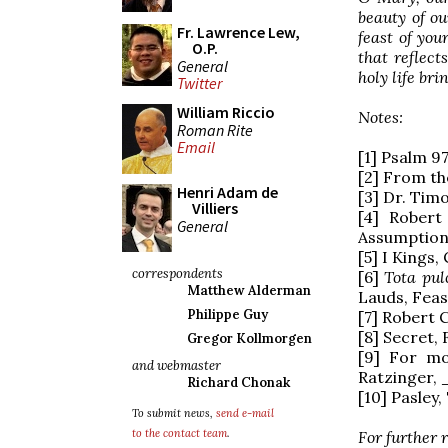
beauty of ou
Fr. Lawrence Lew,
feast of you
O.P.
that reflec
General
holy life br
Twitter
William Riccio
Notes:
Roman Rite
Email
[1] Psalm 97
[2] From th
Henri Adam de
[3] Dr. Tim
Villiers
[4] Robert
General
Assumption 
[5] I Kings,
correspondents
[6]
Tota pul
Matthew Alderman
Lauds, Feas
Philippe Guy
[7] Robert 
[8] Secret,
Gregor Kollmorgen
[9] For mo
and webmaster
Ratzinger, _
Richard Chonak
[10] Pasley,
To submit news,
send e-mail
to the contact team
.
For further 