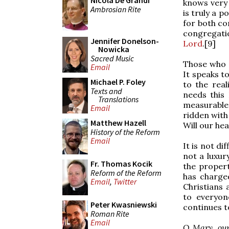
Nicola De Grandi
knows very 
Ambrosian Rite
is truly a 
for both co
congregati
Jennifer Donelson-
Lord
.[9]
Nowicka
Sacred Music
Those who e
Email
It speaks to
Michael P. Foley
to the real
Texts and
needs this
Translations
measurable 
Email
ridden with
Matthew Hazell
Will our he
History of the Reform
Email
It is not di
not a luxury
Fr. Thomas Kocik
the propert
Reform of the Reform
has charge
Email
,
Twitter
Christians 
to everyon
Peter Kwasniewski
continues t
Roman Rite
Email
O Mary, our