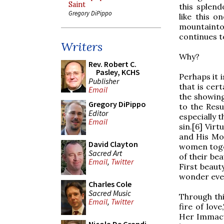
Saint
this splend
Gregory DiPippo
like this 
mountainto
continues t
Writers
Why?
Rev. Robert C.
Pasley, KCHS
Perhaps it 
Publisher
that is cer
Email
the showing
Gregory DiPippo
to the Resu
Editor
especially t
Email
sin.[6] Virt
and His Mot
David Clayton
women toget
Sacred Art
of their be
Email
,
Twitter
First beaut
wonder ever
Charles Cole
Sacred Music
Through this
Email
,
Twitter
fire of lov
Her Immacu