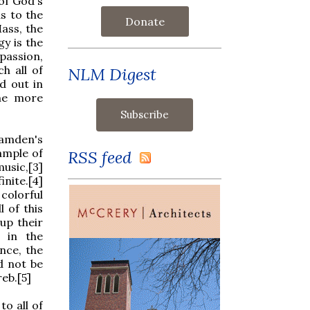
of God's
s to the
Donate
ass, the
gy is the
passion,
h all of
NLM Digest
d out in
the more
amden's
ample of
RSS feed
usic,[3]
inite.[4]
colorful
l of this
up their
 in the
ence, the
d not be
eb.[5]
o all of