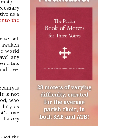
ship. It
ecessary
ive as a
unto the
niversal.
to awaken
he world
avel any
o cities
and love.
beauty is
It is not
God, who
 duty as
st's love
 History
o God the