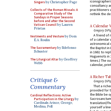
iconographers
Singers
by Christopher Page
consultancy an
practitioners 
Collects of the Roman Missals: A
Comparative Study of the
rethink the des
Sundays in Proper Seasons
before and after the Second
Vatican Council
by Lauren
A Calendar 
Pristas
Gregory DiPi
A friend of
Vestments and Vesture
by Dom
of a calendar 
E.A. Roulin
astronomical c
The Sacramentary
by Ildefonso
the Baptist in
Schuster
in 1661 to rep
Huguenots in 
The Liturgical Altar
by Geoffrey
times.) The out
Webb
calendar, print
A Richer Tab
Critique &
Gregory DiPi
Commentary
That a rich
provided for t
the Bible be o
Cardinal Reflections: Active
Sacrosanctum 
Participation in the Liturgy
by
Cardinals Arinze, George,
translation)T
Medina, Pell
yourself a line