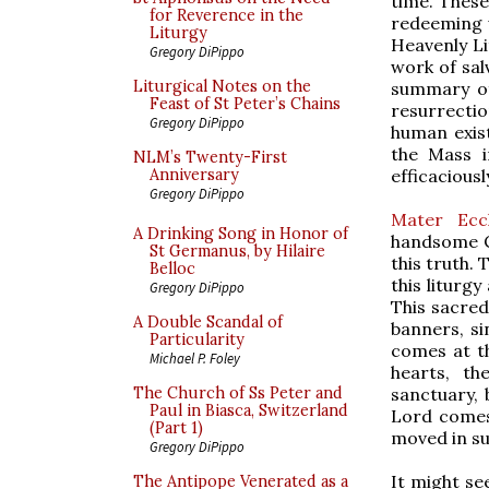
time. These
for Reverence in the
redeeming w
Liturgy
Heavenly Li
Gregory DiPippo
work of salv
Liturgical Notes on the
summary of
Feast of St Peter’s Chains
resurrectio
Gregory DiPippo
human exis
the Mass i
NLM’s Twenty-First
efficacious
Anniversary
Gregory DiPippo
Mater Eccl
A Drinking Song in Honor of
handsome C
St Germanus, by Hilaire
this truth. 
Belloc
this liturgy
Gregory DiPippo
This sacred
A Double Scandal of
banners, si
Particularity
comes at th
Michael P. Foley
hearts, t
sanctuary, b
The Church of Ss Peter and
Paul in Biasca, Switzerland
Lord comes
(Part 1)
moved in su
Gregory DiPippo
It might se
The Antipope Venerated as a