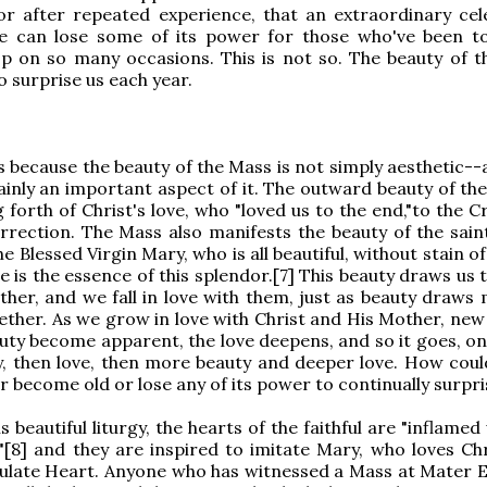
or after repeated experience, that an extraordinary cel
one can lose some of its power for those who've been t
p on so many occasions. This is not so. The beauty of t
o surprise us each year.
is because the beauty of the Mass is not simply aesthetic-
tainly an important aspect of it. The outward beauty of th
 forth of Christ's love, who "loved us to the end,"to the 
rrection. The Mass also manifests the beauty of the sain
he Blessed Virgin Mary, who is all beautiful, without stain of
ue is the essence of this splendor.[7] This beauty draws us 
her, and we fall in love with them, just as beauty draws
her. As we grow in love with Christ and His Mother, new
auty become apparent, the love deepens, and so it goes, on
y, then love, then more beauty and deeper love. How coul
 become old or lose any of its power to continually surpri
 beautiful liturgy, the hearts of the faithful are "inflamed
e,"[8] and they are inspired to imitate Mary, who loves Ch
late Heart. Anyone who has witnessed a Mass at Mater E