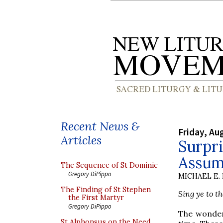
Recent News &
Friday, Au
Articles
Surpri
Assum
The Sequence of St Dominic
Gregory DiPippo
MICHAEL E.
The Finding of St Stephen
Sing ye to t
the First Martyr
Gregory DiPippo
The wonder
St Alphonsus on the Need