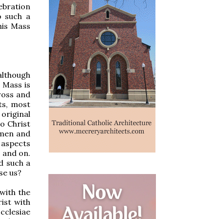
ebration
o such a
his Mass
-although
e Mass is
Cross and
ts, most
 original
to Christ
 men and
 aspects
 and on.
d such a
se us?
 with the
rist with
cclesiae