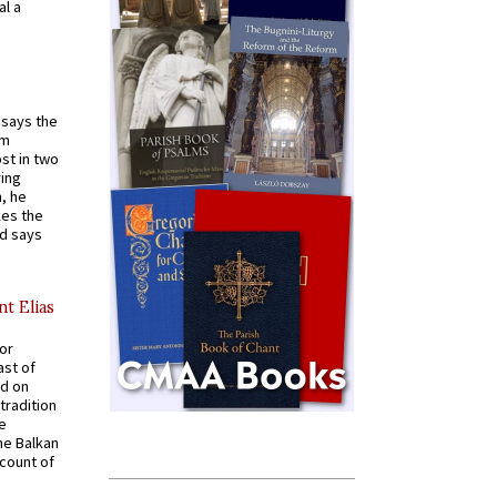
al a
t says the
em
st in two
ying
, he
kes the
nd says
nt Elias
for
ast of
ed on
tradition
ve
he Balkan
ccount of