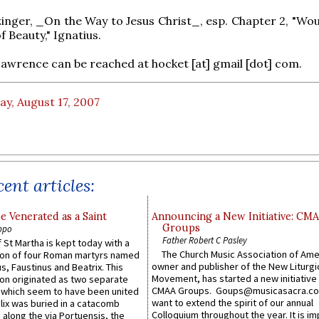
inger, _On the Way to Jesus Christ_, esp. Chapter 2, "Wo
 Beauty," Ignatius.
Lawrence can be reached at hocket [at] gmail [dot] com.
ay, August 17, 2007
ent articles:
e Venerated as a Saint
Announcing a New Initiative: CM
Groups
ppo
Father Robert C Pasley
 St Martha is kept today with a
The Church Music Association of Ame
n of four Roman martyrs named
owner and publisher of the New Liturgi
us, Faustinus and Beatrix. This
Movement, has started a new initiative 
n originated as two separate
CMAA Groups. Goups@musicasacra.c
which seem to have been united
want to extend the spirit of our annual
lix was buried in a catacomb
Colloquium throughout the year. It is im
along the via Portuensis, the