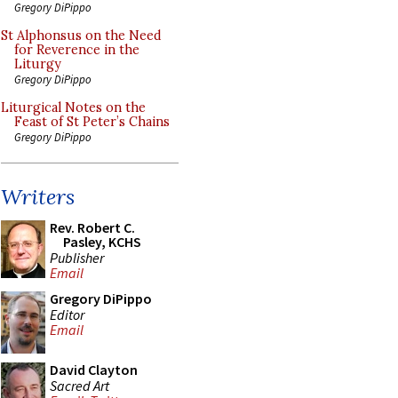
Gregory DiPippo
St Alphonsus on the Need
for Reverence in the
Liturgy
Gregory DiPippo
Liturgical Notes on the
Feast of St Peter’s Chains
Gregory DiPippo
Writers
Rev. Robert C.
Pasley, KCHS
Publisher
Email
Gregory DiPippo
Editor
Email
David Clayton
Sacred Art