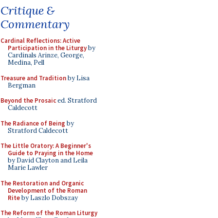
Critique &
Commentary
Cardinal Reflections: Active
Participation in the Liturgy
by
Cardinals Arinze, George,
Medina, Pell
Treasure and Tradition
by Lisa
Bergman
Beyond the Prosaic
ed. Stratford
Caldecott
The Radiance of Being
by
Stratford Caldecott
The Little Oratory: A Beginner's
Guide to Praying in the Home
by David Clayton and Leila
Marie Lawler
The Restoration and Organic
Development of the Roman
Rite
by Laszlo Dobszay
The Reform of the Roman Liturgy