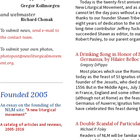
Today is the twenty-first annive
Gregor Kollmorgen
New Liturgical Movement, and as 
cannot let the day pass without a 
and webmaster
thanks to our founder Shawn Tribe 
Richard Chonak
eight years of dedication to the si
long-time contributor Jeffrey Tuck
To submit news,
send e-mail to
succeeded Shawn as editor, to our
the contact team
.
Robert Pasley, to our parent organi
To submit your own photos,
A Drinking Song in Honor of 
photopost@newliturgicalmovem
Germanus, by Hilaire Belloc
ent.org
.
Gregory DiPippo
Most places which use the Rom
today as the feast of St Ignatius o
founder of the Jesuits, who died o
1556. But in the Middle Ages, July
in France, England and some other
Founded 2005
(although not at Rome) as the feas
Germanus of Auxerre; Ignatius him
An essay on the founding of the
have celebrated this feast during h
NLM site:
"A new liturgical
movement"
A Double Scandal of Particula
A catalog of articles and reviews,
2005-2016
Michael P. Foley
Readers of NLM will be familiar 