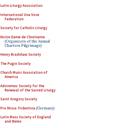
Latin Liturgy Association
International Una Voce
Federation
Society for Catholic Liturgy
Notre Dame de Chretiente
(Organizers of the Annual
Chartres Pilgrimage)
Henry Bradshaw Society
The Pugin Society
Church Music Association of
America
Adoremus: Society for the
Renewal of the Sacred Liturgy
Saint Gregory Society
Pro Missa Tridentina
(Germany)
Latin Mass Society of England
and Wales