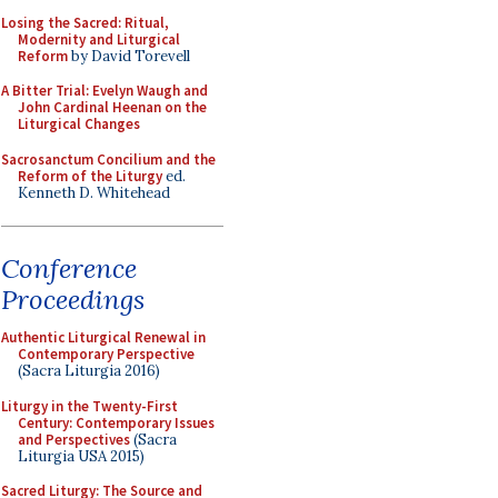
Losing the Sacred: Ritual,
Modernity and Liturgical
Reform
by David Torevell
A Bitter Trial: Evelyn Waugh and
John Cardinal Heenan on the
Liturgical Changes
Sacrosanctum Concilium and the
Reform of the Liturgy
ed.
Kenneth D. Whitehead
Conference
Proceedings
Authentic Liturgical Renewal in
Contemporary Perspective
(Sacra Liturgia 2016)
Liturgy in the Twenty-First
Century: Contemporary Issues
and Perspectives
(Sacra
Liturgia USA 2015)
Sacred Liturgy: The Source and