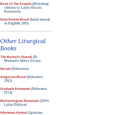
Book of the Gospels
(Matching
edition to Latin
Missale
Romanum
)
Daily Roman Missal
(hand missal
in English, 2011)
Other Liturgical
Books
The Monastic Diurnal
(St.
Michael's Abbey Press)
Kyriale
(Solesmes)
Gregorian Missal
(Solesmes,
2012)
Graduale Romanum
(Solesmes,
1974)
Martyrologium Romanum
(2004
Latin Edition)
Adoremus Hymnal
(Ignatius