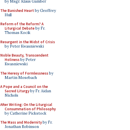
by Msgr. Klaus Gamber
The Banished Heart
by Geoffrey
Hull
Reform of the Reform? A
Liturgical Debate
by Fr.
Thomas Kocik
Resurgent in the Midst of Crisis
by Peter Kwasniewski
Noble Beauty, Transcendent
Holiness
by Peter
Kwasniewski
The Heresy of Formlessness
by
Martin Mosebach
A Pope and a Council on the
Sacred Liturgy
by Fr. Aidan
Nichols
After Writing: On the Liturgical
Consummation of Philosophy
by Catherine Pickstock
The Mass and Modernity
by Fr.
Jonathan Robinson