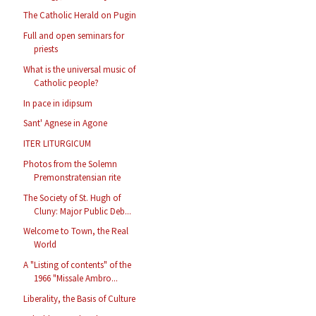
The Catholic Herald on Pugin
Full and open seminars for
priests
What is the universal music of
Catholic people?
In pace in idipsum
Sant' Agnese in Agone
ITER LITURGICUM
Photos from the Solemn
Premonstratensian rite
The Society of St. Hugh of
Cluny: Major Public Deb...
Welcome to Town, the Real
World
A "Listing of contents" of the
1966 "Missale Ambro...
Liberality, the Basis of Culture