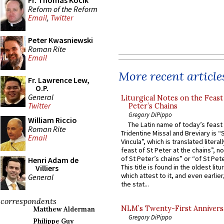
Fr. Thomas Kocik
Reform of the Reform
Email
,
Twitter
Peter Kwasniewski
Roman Rite
Email
More recent article
Fr. Lawrence Lew,
O.P.
General
Liturgical Notes on the Feast 
Twitter
Peter’s Chains
Gregory DiPippo
William Riccio
The Latin name of today’s feast 
Roman Rite
Tridentine Missal and Breviary is “
Email
Vincula”, which is translated literal
feast of St Peter at the chains”, n
of St Peter’s chains” or “of St Pete
Henri Adam de
This title is found in the oldest lit
Villiers
which attest to it, and even earlier, 
General
the stat...
correspondents
NLM’s Twenty-First Annivers
Matthew Alderman
Gregory DiPippo
Philippe Guy