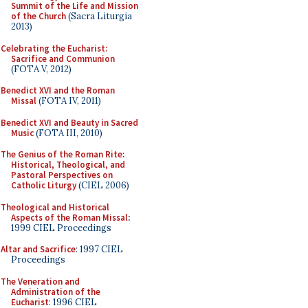
Summit of the Life and Mission
of the Church
(Sacra Liturgia
2013)
Celebrating the Eucharist:
Sacrifice and Communion
(FOTA V, 2012)
Benedict XVI and the Roman
Missal
(FOTA IV, 2011)
Benedict XVI and Beauty in Sacred
Music
(FOTA III, 2010)
The Genius of the Roman Rite:
Historical, Theological, and
Pastoral Perspectives on
Catholic Liturgy
(CIEL 2006)
Theological and Historical
Aspects of the Roman Missal
:
1999 CIEL Proceedings
Altar and Sacrifice
: 1997 CIEL
Proceedings
The Veneration and
Administration of the
Eucharist
: 1996 CIEL