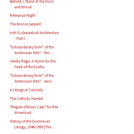
Behold, I Stand at the Door
and Knock
Rehearsal Night
The Bronze Serpent
Irish Ecclesiastical Architecture
- Part I
"Extraordinary form" of the
Ambrosian Rite? - thir...
Vexilla Regis: A Hymn for the
Feast of the Exalta...
"Extraordinary form" of the
Ambrosian Rite? - seco...
A Liturgical Curiosity
The Catholic Handel
"Regole d'Alcuni Capi" for free
download
History of the Dominican
Liturgy, 1946-1969 [The ...