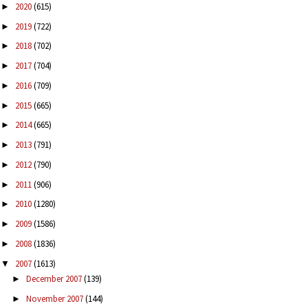
2020
(615)
►
2019
(722)
►
2018
(702)
►
2017
(704)
►
2016
(709)
►
2015
(665)
►
2014
(665)
►
2013
(791)
►
2012
(790)
►
2011
(906)
►
2010
(1280)
►
2009
(1586)
►
2008
(1836)
►
2007
(1613)
▼
December 2007
(139)
►
November 2007
(144)
►