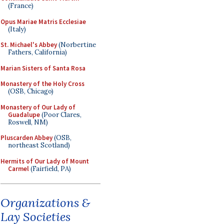
(France)
Opus Mariae Matris Ecclesiae
(Italy)
St. Michael's Abbey
(Norbertine
Fathers, California)
Marian Sisters of Santa Rosa
Monastery of the Holy Cross
(OSB, Chicago)
Monastery of Our Lady of
Guadalupe
(Poor Clares,
Roswell, NM)
Pluscarden Abbey
(OSB,
northeast Scotland)
Hermits of Our Lady of Mount
Carmel
(Fairfield, PA)
Organizations &
Lay Societies