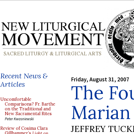
Recent News &
Friday, August 31, 2007
Articles
The Fo
Uncomfortable
Marian
Comparisons? Fr. Barthe
on the Traditional and
New Sacramental Rites
Peter Kwasniewski
JEFFREY TUCK
Review of Cosima Clara
Gillhammer’s
Light on