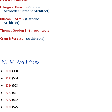
Liturgical Environs
(Steven
Schloeder, Catholic Architect)
Duncan G. Stroik
(Catholic
Architect)
Thomas Gordon Smith Architects
Cram & Ferguson
(Architects)
NLM Archives
2026
(338)
►
2025
(564)
►
2024
(563)
►
2023
(597)
►
2022
(592)
►
2021
(575)
►