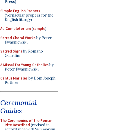
Press)
Simple English Propers
(Vernacular propers for the
English liturgy)
Ad Completorium
(
sample
)
Sacred Choral Works
by Peter
Kwasniewski
Sacred Signs
by Romano
Guardini
A Missal for Young Catholics
by
Peter Kwasniewski
Cantus Mariales
by Dom Joseph
Pothier
Ceremonial
Guides
The Ceremonies of the Roman
Rite Described
(revised in
accordance with
Summorum