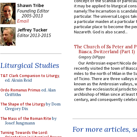
concept of the scandal of particul
Shawn Tribe
it may be applied to liturgical con
Founding Editor
namely:The Incarnation is scandal
2005-2013
particular. The universal Logos ta
Email
a particular maiden at a particular 
particular place to become the pe
Jeffrey Tucker
Nazareth. God is also scand...
Editor 2013-2015
The Church of Ss Peter and P
Biasca, Switzerland (Part 1)
Gregory DiPippo
Our Ambrosian expert Nicola de
Liturgical Studies
recently visited the town of Biasc
miles to the north of Milan in the 
T&T Clark Companion to Liturgy
,
of Ticino. There are three valleys i
ed. Alcuin Reid
known as the Ambrosian valleys, 
under the ecclesiastical jurisdictio
Ordo Romanus Primus
ed. Alan
archbishop of Milan since at least 
Griffiths
century, and consequently celebrat
The Shape of the Liturgy
by Dom
Gregory Dix
The Mass of the Roman Rite
by
Josef Jungmann
For more articles, 
Turning Towards the Lord: