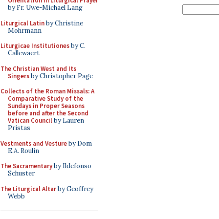
Orientation in Liturgical Prayer
by Fr. Uwe-Michael Lang
Liturgical Latin
by Christine
Mohrmann
Liturgicae Institutiones
by C.
Callewaert
The Christian West and Its
Singers
by Christopher Page
Collects of the Roman Missals: A
Comparative Study of the
Sundays in Proper Seasons
before and after the Second
Vatican Council
by Lauren
Pristas
Vestments and Vesture
by Dom
E.A. Roulin
The Sacramentary
by Ildefonso
Schuster
The Liturgical Altar
by Geoffrey
Webb