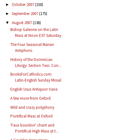
October 2007
(150)
►
September 2007
(175)
►
August 2007
(136)
▼
Bishop Galeone on the Latin
Mass at Noon EST Saturday
The Four Seasonal Marian
Antiphons
History of the Dominican
Liturgy: Section Two: Con...
BooksForCatholics.com:
Latin-English Sunday Missal
English Usus Antiquior Varia
A few more from Oxford
Wild and crazy polyphony
Pontifical Mass at Oxford
'Faux bourdon' chant and
Pontifical High Mass at t...