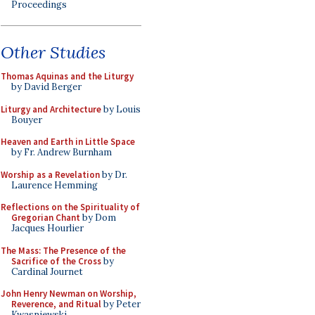
Proceedings
Other Studies
Thomas Aquinas and the Liturgy
by David Berger
Liturgy and Architecture
by Louis
Bouyer
Heaven and Earth in Little Space
by Fr. Andrew Burnham
Worship as a Revelation
by Dr.
Laurence Hemming
Reflections on the Spirituality of
Gregorian Chant
by Dom
Jacques Hourlier
The Mass: The Presence of the
Sacrifice of the Cross
by
Cardinal Journet
John Henry Newman on Worship,
Reverence, and Ritual
by Peter
Kwasniewski