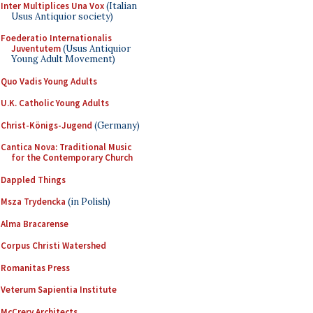
Inter Multiplices Una Vox
(Italian
Usus Antiquior society)
Foederatio Internationalis
Juventutem
(Usus Antiquior
Young Adult Movement)
Quo Vadis Young Adults
U.K. Catholic Young Adults
Christ-Königs-Jugend
(Germany)
Cantica Nova: Traditional Music
for the Contemporary Church
Dappled Things
Msza Trydencka
(in Polish)
Alma Bracarense
Corpus Christi Watershed
Romanitas Press
Veterum Sapientia Institute
McCrery Architects