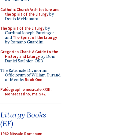
Catholic Church Architecture and
the Spirit of the Liturgy
by
Denis McNamara
The Spirit of the Liturgy
by
Cardinal Joseph Ratzinger
and
The Spirit of the Liturgy
by Romano Guardini
Gregorian Chant: A Guide to the
History and Liturgy
by Dom
Daniel Saulnier, OSB
The Rationale Divinorum
Officiorum of William Durand
of Mende:
Book One
Paléographie musicale XXIII:
Montecassino, ms. 542
Liturgy Books
(EF)
1962 Missale Romanum