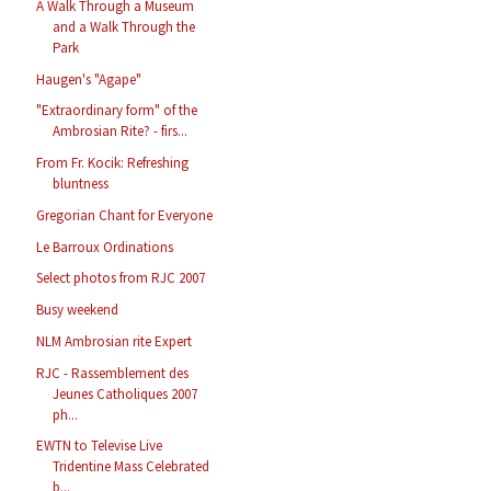
A Walk Through a Museum
and a Walk Through the
Park
Haugen's "Agape"
"Extraordinary form" of the
Ambrosian Rite? - firs...
From Fr. Kocik: Refreshing
bluntness
Gregorian Chant for Everyone
Le Barroux Ordinations
Select photos from RJC 2007
Busy weekend
NLM Ambrosian rite Expert
RJC - Rassemblement des
Jeunes Catholiques 2007
ph...
EWTN to Televise Live
Tridentine Mass Celebrated
b...