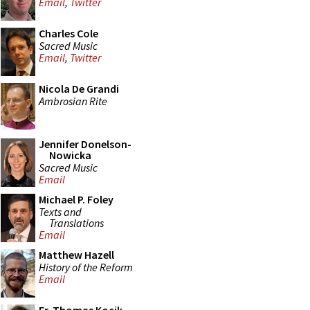
Email
,
Twitter
Charles Cole
Sacred Music
Email
,
Twitter
Nicola De Grandi
Ambrosian Rite
Jennifer Donelson-
Nowicka
Sacred Music
Email
Michael P. Foley
Texts and
Translations
Email
Matthew Hazell
History of the Reform
Email