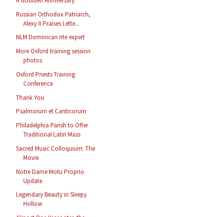
A Goulden Anniversary
Russian Orthodox Patriarch,
Alexy II Praises Lette...
NLM Dominican rite expert
More Oxford training session
photos
Oxford Priests Training
Conference
Thank You
Psalmorum et Canticorum
Philadelphia Parish to Offer
Traditional Latin Mass
Sacred Music Colloquium: The
Movie
Notre Dame Motu Proprio
Update
Legendary Beauty in Sleepy
Hollow