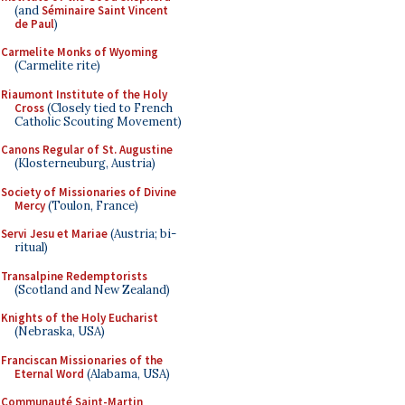
(and
Séminaire Saint Vincent
de Paul
)
Carmelite Monks of Wyoming
(Carmelite rite)
Riaumont Institute of the Holy
Cross
(Closely tied to French
Catholic Scouting Movement)
Canons Regular of St. Augustine
(Klosterneuburg, Austria)
Society of Missionaries of Divine
Mercy
(Toulon, France)
Servi Jesu et Mariae
(Austria; bi-
ritual)
Transalpine Redemptorists
(Scotland and New Zealand)
Knights of the Holy Eucharist
(Nebraska, USA)
Franciscan Missionaries of the
Eternal Word
(Alabama, USA)
Communauté Saint-Martin