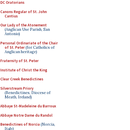
DC Oratorians
Canons Regular of St. John
Cantius
Our Lady of the Atonement
(Anglican Use Parish, San
Antonio)
Personal Ordinariate of the Chair
of St. Peter
(for Catholics of
Anglican heritage)
Fraternity of St. Peter
Institute of Christ the King
Clear Creek Benedictines
Silverstream Priory
(Benedictines, Diocese of
Meath, Ireland)
Abbaye St-Madeleine du Barroux
Abbaye Notre Dame du Randol
Benedictines of Norcia
(Norcia,
Italy)