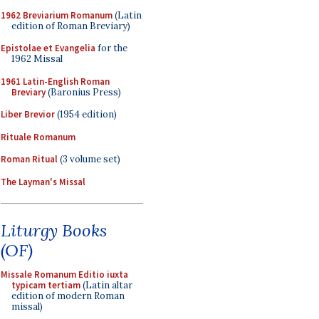
1962 Breviarium Romanum
(Latin
edition of Roman Breviary)
Epistolae et Evangelia
for the
1962 Missal
1961 Latin-English Roman
Breviary
(Baronius Press)
Liber Brevior
(1954 edition)
Rituale Romanum
Roman Ritual
(3 volume set)
The Layman's Missal
Liturgy Books
(OF)
Missale Romanum Editio iuxta
typicam tertiam
(Latin altar
edition of modern Roman
missal)