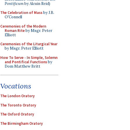
Pontificum
by Alcuin Reid)
The Celebration of Mass
by J.B.
O'Connell
Ceremonies of the Modern
Roman Rite
by Msgr. Peter
Elliott
Ceremonies of the Liturgical Year
by Msgr. Peter Elliott
How To Serve - In Simple, Solemn
and Pontifical Functions
by
Dom Matthew Britt
Vocations
The London Oratory
The Toronto Oratory
The Oxford Oratory
The Birmingham Oratory