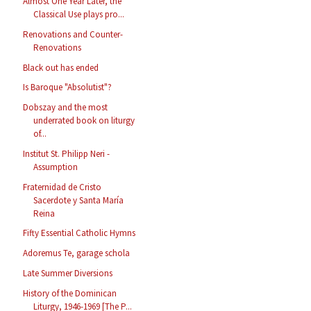
Almost One Year Later, the
Classical Use plays pro...
Renovations and Counter-
Renovations
Black out has ended
Is Baroque "Absolutist"?
Dobszay and the most
underrated book on liturgy
of...
Institut St. Philipp Neri -
Assumption
Fraternidad de Cristo
Sacerdote y Santa María
Reina
Fifty Essential Catholic Hymns
Adoremus Te, garage schola
Late Summer Diversions
History of the Dominican
Liturgy, 1946-1969 [The P...