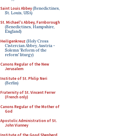
Saint Louis Abbey
(Benedictines,
St. Louis, USA)
St. Michael's Abbey, Farnborough
(Benedictines, Hampshire,
England)
Heiligenkreuz
(Holy Cross
Cistercian Abbey, Austria -
Solemn 'Reform of the
reform' liturgy)
Canons Regular of the New
Jerusalem
Institute of St. Philip Neri
(Berlin)
Fraternity of St. Vincent Ferrer
(French only)
Canons Regular of the Mother of
God
Apostolic Administration of St.
John Vianney
Institute of the Good Shepherd