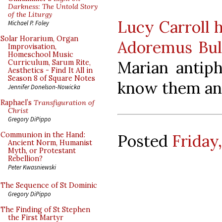
Darkness: The Untold Story
of the Liturgy
Lucy Carroll h
Michael P. Foley
Solar Horarium, Organ
Adoremus Bul
Improvisation,
Homeschool Music
Marian antip
Curriculum, Sarum Rite,
Aesthetics - Find It All in
Season 8 of Square Notes
know them an
Jennifer Donelson-Nowicka
Raphael’s
Transfiguration of
Christ
Gregory DiPippo
Communion in the Hand:
Posted
Friday
Ancient Norm, Humanist
Myth, or Protestant
Rebellion?
Peter Kwasniewski
The Sequence of St Dominic
Gregory DiPippo
The Finding of St Stephen
the First Martyr