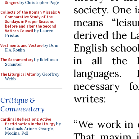
Singers
by Christopher Page
society. One 
Collects of the Roman Missals: A
Comparative Study of the
means “leis
Sundays in Proper Seasons
before and after the Second
Vatican Council
by Lauren
derived the La
Pristas
English school
Vestments and Vesture
by Dom
E.A. Roulin
in all the
The Sacramentary
by Ildefonso
Schuster
languages. 
The Liturgical Altar
by Geoffrey
Webb
necessary fo
writes:
Critique &
Commentary
Cardinal Reflections: Active
“We work in or
Participation in the Liturgy
by
Cardinals Arinze, George,
That maxim is
Medina, Pell