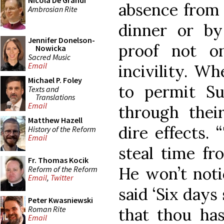
Nicola De Grandi
absence from 
Ambrosian Rite
dinner or b
Jennifer Donelson-
proof not on
Nowicka
Sacred Music
Email
incivility. Wh
Michael P. Foley
to permit S
Texts and
Translations
Email
through thei
Matthew Hazell
dire effects.
History of the Reform
Email
steal time fr
Fr. Thomas Kocik
He won’t noti
Reform of the Reform
Email
,
Twitter
said ‘Six days 
Peter Kwasniewski
Roman Rite
that thou has
Email