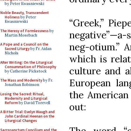
by Peter Kwasniewski
Noble Beauty, Transcendent
Holiness
by Peter
“Greek,” Piep
Kwasniewski
The Heresy of Formlessness
by
negative”—a-s
Martin Mosebach
neg-otium.” A
A Pope and a Council on the
Sacred Liturgy
by Fr. Aidan
Nichols
which is relat
After Writing: On the Liturgical
Consummation of Philosophy
culture and al
by Catherine Pickstock
European lang
The Mass and Modernity
by Fr.
Jonathan Robinson
the American 
Losing the Sacred: Ritual,
Modernity and Liturgical
Reform
by David Torevell
out:
A Bitter Trial: Evelyn Waugh and
John Cardinal Heenan on the
Liturgical Changes
The word “c
Sacrosanctum Concilium and the