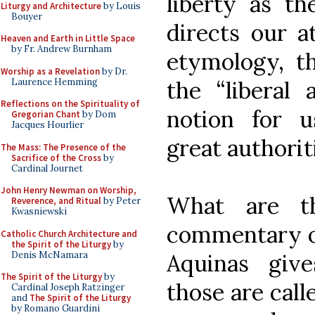
liberty as th
Liturgy and Architecture
by Louis
Bouyer
directs our at
Heaven and Earth in Little Space
by Fr. Andrew Burnham
etymology, th
Worship as a Revelation
by Dr.
Laurence Hemming
the “liberal a
Reflections on the Spirituality of
notion for 
Gregorian Chant
by Dom
Jacques Hourlier
great authorit
The Mass: The Presence of the
Sacrifice of the Cross
by
Cardinal Journet
John Henry Newman on Worship,
What are th
Reverence, and Ritual
by Peter
Kwasniewski
commentary on
Catholic Church Architecture and
the Spirit of the Liturgy
by
Denis McNamara
Aquinas give
The Spirit of the Liturgy
by
those are call
Cardinal Joseph Ratzinger
and
The Spirit of the Liturgy
by Romano Guardini