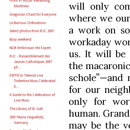
From Fr. Kocik: Refreshing
will only co
bluntness
Gregorian Chant for Everyone
where we ours
Le Barroux Ordinations
a work on so 
Select photos from RJC 2007
workaday world
Busy weekend
NLM Ambrosian rite Expert
us. It will be
RJC - Rassemblement des
Jeunes Catholiques 2007
the macaronic
ph...
schole”—and n
EWTN to Televise Live
Tridentine Mass Celebrated
for our neigh
b...
A Guide to the Celebration of
only for wor
Low Mass
The Library of St. Gall
human. Grand
2007 Maria Vesperbild,
may be the ve
Germany