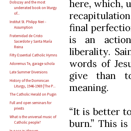
here, which, u
Dobszay and the most
underrated book on liturgy
recapitulatio
of...
Institut St. Philipp Neri -
final perfecti
Assumption
Fraternidad de Cristo
is an actio
Sacerdote y Santa María
Reina
liberality. Sa
Fifty Essential Catholic Hymns
words of Jesu
Adoremus Te, garage schola
give than t
Late Summer Diversions
History of the Dominican
meaning.
Liturgy, 1946-1969 [The P...
The Catholic Herald on Pugin
Full and open seminars for
“It is better 
priests
What is the universal music of
burn.” This is
Catholic people?
In pace in idipsum