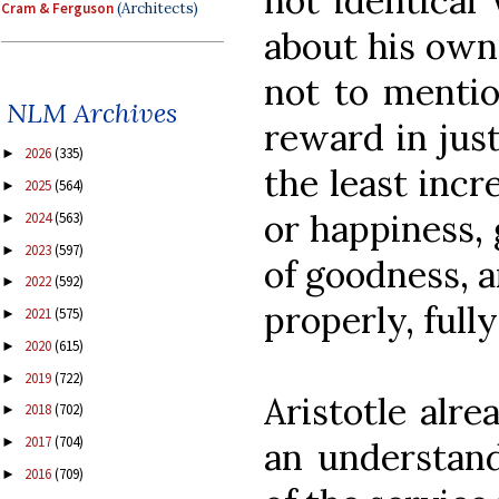
not identical
Cram & Ferguson
(Architects)
about his own
not to mentio
NLM Archives
reward in jus
2026
(335)
►
the least incr
2025
(564)
►
or happiness, 
2024
(563)
►
2023
(597)
►
of goodness, a
2022
(592)
►
properly, fully
2021
(575)
►
2020
(615)
►
2019
(722)
►
Aristotle alr
2018
(702)
►
2017
(704)
►
an understand
2016
(709)
►