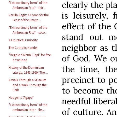
clearly the pla
"Extraordinary form" of the
Ambrosian Rite? - thir...
is leisurely, 
Vexilla Regis: A Hymn for the
Feast of the Exalta...
effect of the 
"Extraordinary form" of the
Ambrosian Rite? - seco...
stand out mo
A Liturgical Curiosity
neighbor as th
The Catholic Handel
"Regole d'Alcuni Capi" for free
of God. We ou
download
the time, the
History of the Dominican
Liturgy, 1946-1969 [The ...
precinct to p
A Walk Through a Museum
and a Walk Through the
to become the
Park
Haugen's "Agape"
needful libera
"Extraordinary form" of the
of culture. A
Ambrosian Rite? - firs...