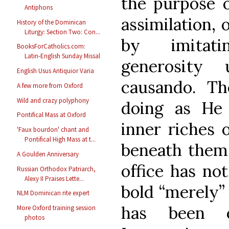
the purpose o
Antiphons
assimilation, 
History of the Dominican
Liturgy: Section Two: Con...
by imitati
BooksForCatholics.com:
Latin-English Sunday Missal
generosity 
English Usus Antiquior Varia
causando. T
A few more from Oxford
Wild and crazy polyphony
doing as He 
Pontifical Mass at Oxford
inner riches 
'Faux bourdon' chant and
Pontifical High Mass at t...
beneath them. 
A Goulden Anniversary
office has no
Russian Orthodox Patriarch,
Alexy II Praises Lette...
bold “merely” 
NLM Dominican rite expert
has been e
More Oxford training session
photos