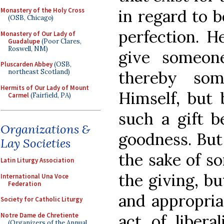
in regard to b
Monastery of the Holy Cross
(OSB, Chicago)
perfection. H
Monastery of Our Lady of
Guadalupe
(Poor Clares,
Roswell, NM)
give someon
Pluscarden Abbey
(OSB,
thereby so
northeast Scotland)
Hermits of Our Lady of Mount
Himself, but
Carmel
(Fairfield, PA)
such a gift b
Organizations &
goodness. But
Lay Societies
the sake of s
Latin Liturgy Association
the giving, b
International Una Voce
Federation
and appropriat
Society for Catholic Liturgy
Notre Dame de Chretiente
act of libera
(Organizers of the Annual