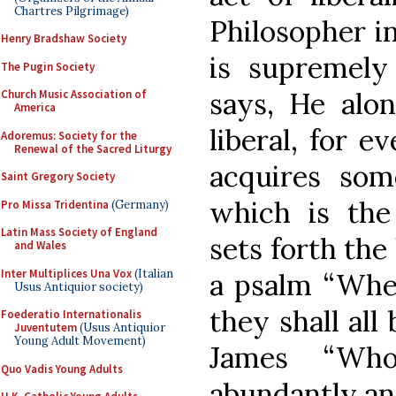
Chartres Pilgrimage)
Philosopher in
Henry Bradshaw Society
is supremely 
The Pugin Society
says, He alon
Church Music Association of
America
liberal, for 
Adoremus: Society for the
Renewal of the Sacred Liturgy
acquires som
Saint Gregory Society
which is the
Pro Missa Tridentina
(Germany)
Latin Mass Society of England
sets forth the 
and Wales
Inter Multiplices Una Vox
(Italian
a psalm “Whe
Usus Antiquior society)
they shall all
Foederatio Internationalis
Juventutem
(Usus Antiquior
Young Adult Movement)
James “Wh
Quo Vadis Young Adults
abundantly an