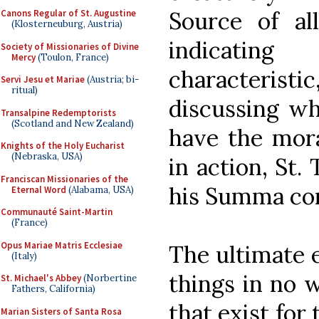
Source of al
Canons Regular of St. Augustine
(Klosterneuburg, Austria)
indicating
Society of Missionaries of Divine
Mercy
(Toulon, France)
characteristi
Servi Jesu et Mariae
(Austria; bi-
ritual)
discussing wh
Transalpine Redemptorists
(Scotland and New Zealand)
have the mora
Knights of the Holy Eucharist
(Nebraska, USA)
in action, St.
Franciscan Missionaries of the
his Summa cont
Eternal Word
(Alabama, USA)
Communauté Saint-Martin
(France)
Opus Mariae Matris Ecclesiae
The ultimate e
(Italy)
things in no 
St. Michael's Abbey
(Norbertine
Fathers, California)
that exist for 
Marian Sisters of Santa Rosa