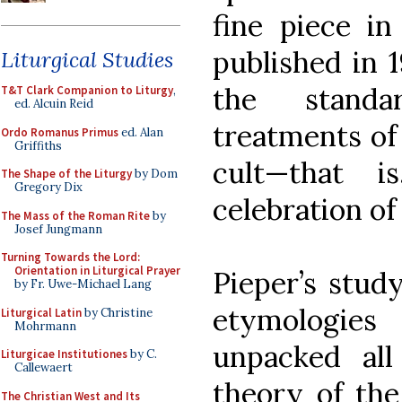
fine piece in
published in 1
Liturgical Studies
the standa
T&T Clark Companion to Liturgy
,
ed. Alcuin Reid
treatments of
Ordo Romanus Primus
ed. Alan
Griffiths
cult—that 
The Shape of the Liturgy
by Dom
Gregory Dix
celebration of
The Mass of the Roman Rite
by
Josef Jungmann
Turning Towards the Lord:
Orientation in Liturgical Prayer
Pieper’s study
by Fr. Uwe-Michael Lang
etymologies
Liturgical Latin
by Christine
Mohrmann
unpacked all
Liturgicae Institutiones
by C.
Callewaert
theory of the
The Christian West and Its