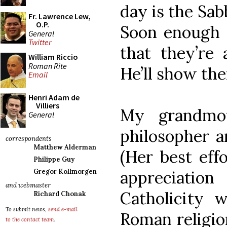
day is the Sab
Fr. Lawrence Lew,
O.P.
Soon enough a
General
Twitter
that they’re 
William Riccio
Roman Rite
He’ll show the
Email
Henri Adam de
Villiers
My grandmo
General
philosopher a
correspondents
Matthew Alderman
(Her best eff
Philippe Guy
appreciati
Gregor Kollmorgen
and webmaster
Catholicity 
Richard Chonak
To submit news,
send e-mail
Roman religion
to the contact team
.