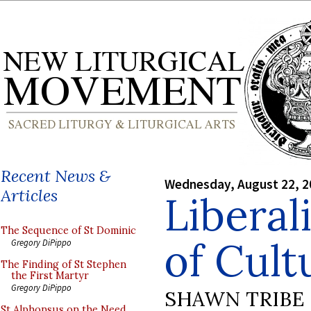
Recent News &
Wednesday, August 22, 2
Articles
Liberali
The Sequence of St Dominic
of Cult
Gregory DiPippo
The Finding of St Stephen
the First Martyr
Gregory DiPippo
SHAWN TRIBE
St Alphonsus on the Need