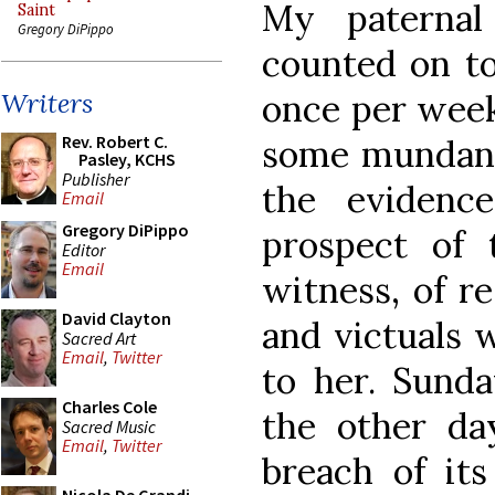
My paternal
Saint
Gregory DiPippo
counted on to
once per wee
Writers
Rev. Robert C.
some mundane
Pasley, KCHS
Publisher
the evidenc
Email
Gregory DiPippo
prospect of
Editor
Email
witness, of re
David Clayton
and victuals 
Sacred Art
Email
,
Twitter
to her. Sunda
Charles Cole
the other da
Sacred Music
Email
,
Twitter
breach of it