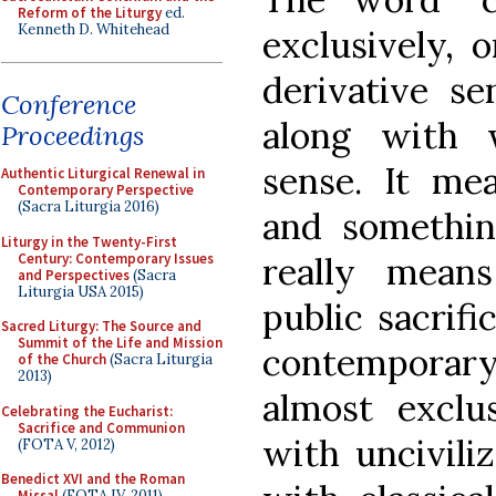
Reform of the Liturgy
ed.
Kenneth D. Whitehead
exclusively, o
derivative se
Conference
along with 
Proceedings
sense. It me
Authentic Liturgical Renewal in
Contemporary Perspective
(Sacra Liturgia 2016)
and something
Liturgy in the Twenty-First
Century: Contemporary Issues
really means 
and Perspectives
(Sacra
Liturgia USA 2015)
public sacrifi
Sacred Liturgy: The Source and
Summit of the Life and Mission
contemporary
of the Church
(Sacra Liturgia
2013)
almost exclu
Celebrating the Eucharist:
Sacrifice and Communion
with uncivili
(FOTA V, 2012)
Benedict XVI and the Roman
Missal
(FOTA IV, 2011)