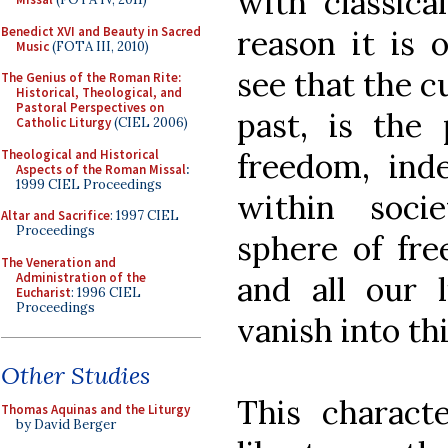
with classica
Benedict XVI and Beauty in Sacred
reason it is 
Music
(FOTA III, 2010)
see that the c
The Genius of the Roman Rite:
Historical, Theological, and
Pastoral Perspectives on
past, is the
Catholic Liturgy
(CIEL 2006)
Theological and Historical
freedom, in
Aspects of the Roman Missal
:
1999 CIEL Proceedings
within soci
Altar and Sacrifice
: 1997 CIEL
Proceedings
sphere of fre
The Veneration and
Administration of the
and all our l
Eucharist
: 1996 CIEL
Proceedings
vanish into thi
Other Studies
This charact
Thomas Aquinas and the Liturgy
by David Berger