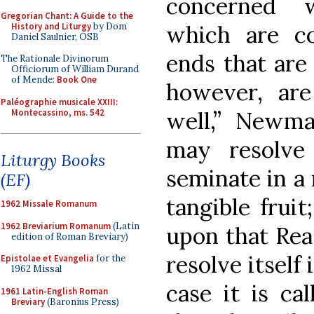
concerned 
Gregorian Chant: A Guide to the
History and Liturgy
by Dom
which are co
Daniel Saulnier, OSB
ends that are 
The Rationale Divinorum
Officiorum of William Durand
of Mende:
Book One
however, are 
Paléographie musicale XXIII:
Montecassino, ms. 542
well,” Newma
may resolve 
Liturgy Books
seminate in a
(EF)
tangible fruit
1962 Missale Romanum
1962 Breviarium Romanum
(Latin
upon that Rea
edition of Roman Breviary)
resolve itself
Epistolae et Evangelia
for the
1962 Missal
case it is ca
1961 Latin-English Roman
Breviary
(Baronius Press)