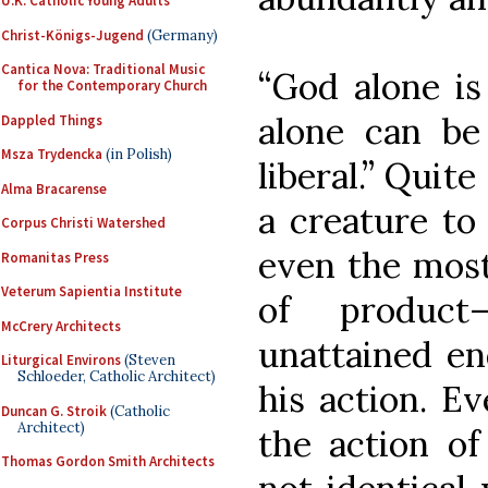
U.K. Catholic Young Adults
Christ-Königs-Jugend
(Germany)
Cantica Nova: Traditional Music
“God alone is 
for the Contemporary Church
alone can be 
Dappled Things
Msza Trydencka
(in Polish)
liberal.” Quite
Alma Bracarense
a creature to
Corpus Christi Watershed
even the most
Romanitas Press
Veterum Sapientia Institute
of product
McCrery Architects
unattained en
Liturgical Environs
(Steven
Schloeder, Catholic Architect)
his action. Eve
Duncan G. Stroik
(Catholic
Architect)
the action o
Thomas Gordon Smith Architects