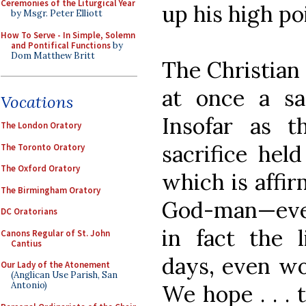
Ceremonies of the Liturgical Year
up his high po
by Msgr. Peter Elliott
How To Serve - In Simple, Solemn
and Pontifical Functions
by
Dom Matthew Britt
The Christian 
at once a sa
Vocations
Insofar as t
The London Oratory
sacrifice hel
The Toronto Oratory
The Oxford Oratory
which is affir
The Birmingham Oratory
God-man—every
DC Oratorians
in fact the 
Canons Regular of St. John
Cantius
days, even wor
Our Lady of the Atonement
(Anglican Use Parish, San
Antonio)
We hope . . . 