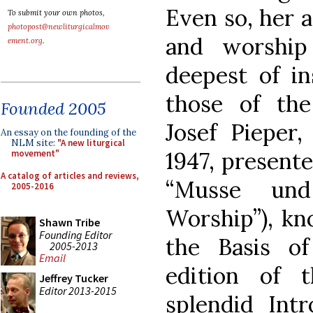
Even so, her 
To submit your own photos,
photopost@newliturgicalmov
and worship
ement.org
.
deepest of in
those of th
Founded 2005
Josef Pieper
An essay on the founding of the
NLM site:
"A new liturgical
1947, presente
movement"
A catalog of articles and reviews,
“Musse und
2005-2016
Worship”), kn
Shawn Tribe
Founding Editor
the Basis o
2005-2013
Email
edition of 
Jeffrey Tucker
Editor 2013-2015
splendid Intr