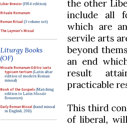
the other Liber
Liber Brevior
(1954 edition)
include all 
Rituale Romanum
Roman Ritual
(3 volume set)
which are an
The Layman's Missal
servile arts a
beyond themse
Liturgy Books
(OF)
an end which 
Missale Romanum Editio iuxta
result atta
typicam tertiam
(Latin altar
edition of modern Roman
missal)
practicable res
Book of the Gospels
(Matching
edition to Latin
Missale
Romanum
)
This third con
Daily Roman Missal
(hand missal
in English, 2011)
of liberal, wi