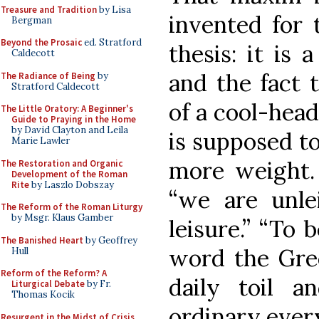
Treasure and Tradition
by Lisa
invented for t
Bergman
Beyond the Prosaic
ed. Stratford
thesis: it is 
Caldecott
and the fact 
The Radiance of Being
by
Stratford Caldecott
of a cool-head
The Little Oratory: A Beginner's
Guide to Praying in the Home
by David Clayton and Leila
is supposed to
Marie Lawler
more weight. 
The Restoration and Organic
Development of the Roman
Rite
by Laszlo Dobszay
“we are unle
The Reform of the Roman Liturgy
by Msgr. Klaus Gamber
leisure.” “To 
The Banished Heart
by Geoffrey
word the Gree
Hull
Reform of the Reform? A
daily toil a
Liturgical Debate
by Fr.
Thomas Kocik
ordinary ever
Resurgent in the Midst of Crisis