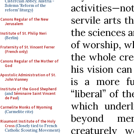
Cistercian Abbey, Austria -
activities—no
Solemn 'Reform of the
reform' liturgy)
servile arts t
Canons Regular of the New
Jerusalem
the sciences 
Institute of St. Philip Neri
(Berlin)
of worship, wh
Fraternity of St. Vincent Ferrer
(French only)
the whole cre
Canons Regular of the Mother of
God
his vision can
Apostolic Administration of St.
is a more f
John Vianney
Institute of the Good Shepherd
“liberal” of t
(and
Séminaire Saint Vincent
de Paul
)
which underl
Carmelite Monks of Wyoming
(Carmelite rite)
beyond me
Riaumont Institute of the Holy
Cross
(Closely tied to French
creaturely w
Catholic Scouting Movement)