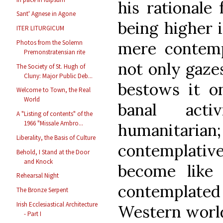
his rationale 
Sant' Agnese in Agone
being higher i
ITER LITURGICUM
mere contempl
Photos from the Solemn
Premonstratensian rite
not only gaze
The Society of St. Hugh of
Cluny: Major Public Deb...
bestows it on
Welcome to Town, the Real
World
banal act
A "Listing of contents" of the
1966 "Missale Ambro...
humanitaria
Liberality, the Basis of Culture
contemplati
Behold, I Stand at the Door
and Knock
become lik
Rehearsal Night
contemplat
The Bronze Serpent
Irish Ecclesiastical Architecture
Western worl
- Part I