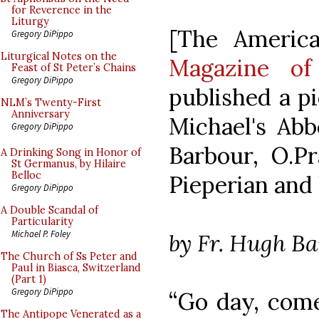
for Reverence in the
Liturgy
[The Americ
Gregory DiPippo
Liturgical Notes on the
Magazine of
Feast of St Peter’s Chains
Gregory DiPippo
published a pi
NLM’s Twenty-First
Anniversary
Michael's Abb
Gregory DiPippo
Barbour, O.P
A Drinking Song in Honor of
St Germanus, by Hilaire
Belloc
Pieperian and 
Gregory DiPippo
A Double Scandal of
Particularity
Michael P. Foley
by Fr. Hugh B
The Church of Ss Peter and
Paul in Biasca, Switzerland
(Part 1)
Gregory DiPippo
“Go day, come
The Antipope Venerated as a