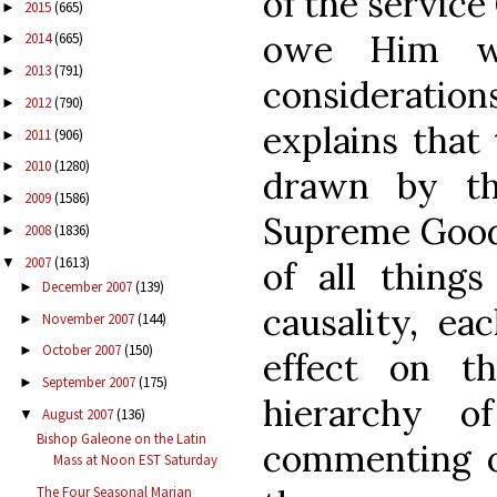
of the service
2015
(665)
►
owe Him wh
2014
(665)
►
2013
(791)
►
consideration
2012
(790)
►
explains that
2011
(906)
►
2010
(1280)
►
drawn by th
2009
(1586)
►
Supreme Good 
2008
(1836)
►
2007
(1613)
▼
of all things
December 2007
(139)
►
causality, ea
November 2007
(144)
►
October 2007
(150)
►
effect on t
September 2007
(175)
►
hierarchy o
August 2007
(136)
▼
Bishop Galeone on the Latin
commenting on
Mass at Noon EST Saturday
The Four Seasonal Marian