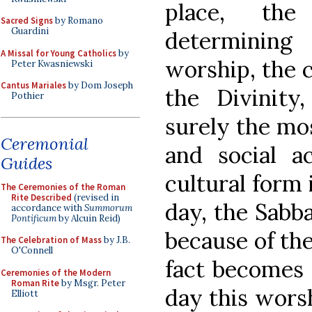
place, th
Sacred Signs
by Romano
Guardini
determining
A Missal for Young Catholics
by
worship, the c
Peter Kwasniewski
Cantus Mariales
by Dom Joseph
the Divinity,
Pothier
surely the mos
Ceremonial
and social ac
Guides
cultural form i
The Ceremonies of the Roman
Rite Described
(revised in
day, the Sabba
accordance with
Summorum
Pontificum
by Alcuin Reid)
because of the
The Celebration of Mass
by J.B.
O'Connell
fact becomes 
Ceremonies of the Modern
Roman Rite
by Msgr. Peter
day this worsh
Elliott