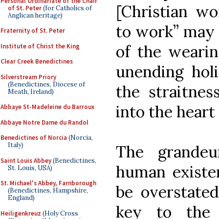
Personal Ordinariate of the Chair
[Christian wo
of St. Peter
(for Catholics of
Anglican heritage)
to work” may 
Fraternity of St. Peter
of the wearin
Institute of Christ the King
Clear Creek Benedictines
unending holi
Silverstream Priory
(Benedictines, Diocese of
the straitne
Meath, Ireland)
into the heart
Abbaye St-Madeleine du Barroux
Abbaye Notre Dame du Randol
Benedictines of Norcia
(Norcia,
Italy)
The grandeu
Saint Louis Abbey
(Benedictines,
human existen
St. Louis, USA)
St. Michael's Abbey, Farnborough
be overstated
(Benedictines, Hampshire,
England)
key to the 
Heiligenkreuz
(Holy Cross