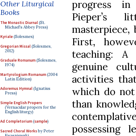
progress i
Other Liturgical
Books
Pieper’s li
The Monastic Diurnal
(St.
masterpiece, b
Michael's Abbey Press)
Kyriale
(Solesmes)
First, howe
Gregorian Missal
(Solesmes,
teaching: A
2012)
Graduale Romanum
(Solesmes,
genuine cul
1974)
Martyrologium Romanum
(2004
activities th
Latin Edition)
which do not
Adoremus Hymnal
(Ignatius
Press)
than knowled
Simple English Propers
(Vernacular propers for the
English liturgy)
contemplativ
Ad Completorium
(
sample
)
possessing l
Sacred Choral Works
by Peter
Kwasniewski