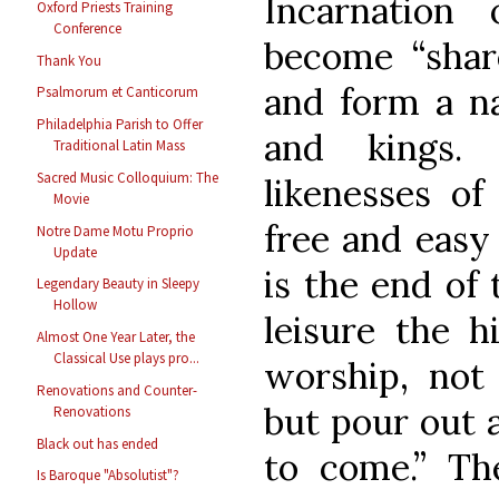
Incarnatio
Oxford Priests Training
Conference
become “share
Thank You
and form a na
Psalmorum et Canticorum
Philadelphia Parish to Offer
and kings.
Traditional Latin Mass
Sacred Music Colloquium: The
likenesses of 
Movie
free and easy
Notre Dame Motu Proprio
Update
is the end of
Legendary Beauty in Sleepy
Hollow
leisure the h
Almost One Year Later, the
Classical Use plays pro...
worship, not 
Renovations and Counter-
but pour out a
Renovations
Black out has ended
to come.” Th
Is Baroque "Absolutist"?