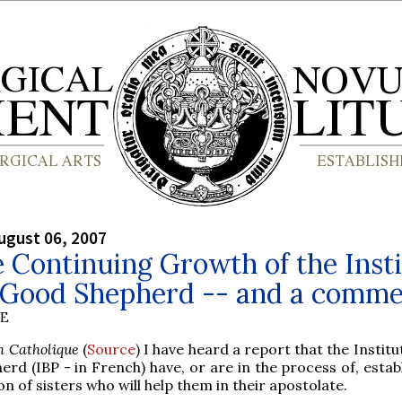
ugust 06, 2007
 Continuing Growth of the Insti
e Good Shepherd -- and a comm
BE
m Catholique
(
Source
) I have heard a report that the Institu
rd (IBP - in French) have, or are in the process of, estab
n of sisters who will help them in their apostolate.