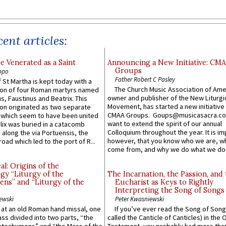
ent articles:
e Venerated as a Saint
Announcing a New Initiative: CM
Groups
ppo
Father Robert C Pasley
 St Martha is kept today with a
The Church Music Association of Ame
n of four Roman martyrs named
owner and publisher of the New Liturgi
us, Faustinus and Beatrix. This
Movement, has started a new initiative 
n originated as two separate
CMAA Groups. Goups@musicasacra.c
which seem to have been united
want to extend the spirit of our annual
lix was buried in a catacomb
Colloquium throughout the year. It is im
along the via Portuensis, the
however, that you know who we are, 
road which led to the port of R...
come from, and why we do what we do.
l: Origins of the
gy “Liturgy of the
The Incarnation, the Passion, and
ns” and “Liturgy of the
Eucharist as Keys to Rightly
Interpreting the Song of Songs
ewski
Peter Kwasniewski
s at an old Roman hand missal, one
If you’ve ever read the Song of Song
Mass divided into two parts, “the
called the Canticle of Canticles) in the 