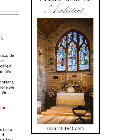
AA
rica, the
cal
called
om. We
portant,
where we
 We...
 the
s (also
Old