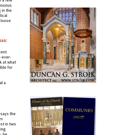
n a few
ensuous
 in the
ical
a loose
usic
cent
e ever-
k at what
ible for
al a
t says the
em
st in two
ying
, he