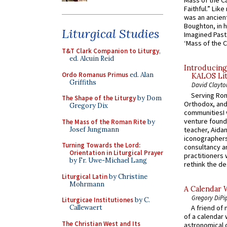
Mass of the C
Faithful.” Lik
was an ancient
Boughton, in h
Liturgical Studies
Imagined Past:
‘Mass of the C
T&T Clark Companion to Liturgy
,
ed. Alcuin Reid
Introducing
Ordo Romanus Primus
ed. Alan
KALOS Lit
Griffiths
David Clayto
Serving Rom
The Shape of the Liturgy
by Dom
Orthodox, and
Gregory Dix
communitiesI
venture found
The Mass of the Roman Rite
by
Josef Jungmann
teacher, Aidan
iconographers
Turning Towards the Lord:
consultancy an
Orientation in Liturgical Prayer
practitioners 
by Fr. Uwe-Michael Lang
rethink the des
Liturgical Latin
by Christine
Mohrmann
A Calendar 
Gregory DiPi
Liturgicae Institutiones
by C.
Callewaert
A friend of
of a calendar 
The Christian West and Its
astronomical c