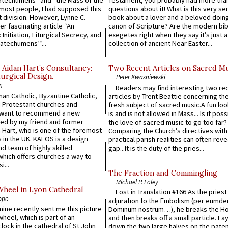
atechumens” and “the Mass of the
Testament, you probably had more tha
e most people, I had supposed this
questions about it! What is this very s
 division. However, Lynne C.
book about a lover and a beloved doing
er fascinating article “An
canon of Scripture? Are the modern bibl
 Initiation, Liturgical Secrecy, and
exegetes right when they say it’s just 
atechumens’”...
collection of ancient Near Easter...
 Aidan Hart’s Consultancy:
Two Recent Articles on Sacred M
urgical Design.
Peter Kwasniewski
n
Readers may find interesting two re
an Catholic, Byzantine Catholic,
articles by Trent Beattie concerning th
 Protestant churches and
fresh subject of sacred music.A fun loo
 want to recommend a new
is and is not allowed in Mass... Is it poss
ed by my friend and former
the love of sacred music to go too far?
 Hart, who is one of the foremost
Comparing the Church’s directives with
 in the UK. KALOS is a design
practical parish realities can often reve
d team of highly skilled
gap...It is the duty of the pries...
which offers churches a way to
i...
The Fraction and Commingling
Michael P. Foley
Wheel in Lyon Cathedral
Lost in Translation #166 As the pries
ppo
adjuration to the Embolism (per eumd
 mine recently sent me this picture
Dominum nostrum…), he breaks the Ho
wheel, which is part of an
and then breaks off a small particle. La
lock in the cathedral of St John
down the two large halves on the paten