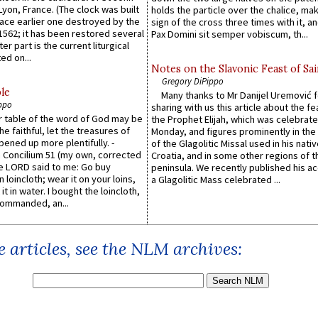
 Lyon, France. (The clock was built
holds the particle over the chalice, ma
lace earlier one destroyed by the
sign of the cross three times with it, a
1562; it has been restored several
Pax Domini sit semper vobiscum, th...
er part is the current liturgical
ed on...
Notes on the Slavonic Feast of Sai
Gregory DiPippo
le
Many thanks to Mr Danijel Uremović 
ppo
sharing with us this article about the fe
er table of the word of God may be
the Prophet Elijah, which was celebrat
he faithful, let the treasures of
Monday, and figures prominently in the 
pened up more plentifully. -
of the Glagolitic Missal used in his nati
Concilium 51 (my own, corrected
Croatia, and in some other regions of t
he LORD said to me: Go buy
peninsula. We recently published his a
n loincloth; wear it on your loins,
a Glagolitic Mass celebrated ...
it in water. I bought the loincloth,
ommanded, an...
 articles, see the NLM archives: