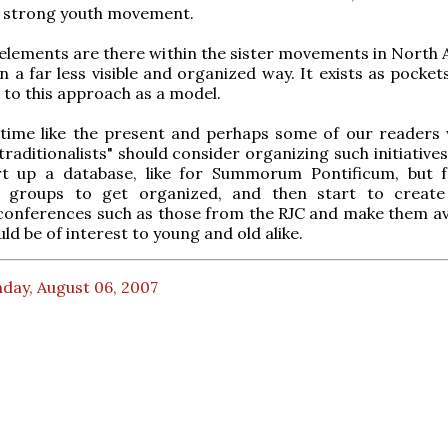
y strong youth movement.
e elements are there within the sister movements in North 
in a far less visible and organized way. It exists as pockets
 to this approach as a model.
 time like the present and perhaps some of our readers
raditionalists" should consider organizing such initiatives
art up a database, like for Summorum Pontificum, but f
 groups to get organized, and then start to create
conferences such as those from the RJC and make them ava
ld be of interest to young and old alike.
day, August 06, 2007