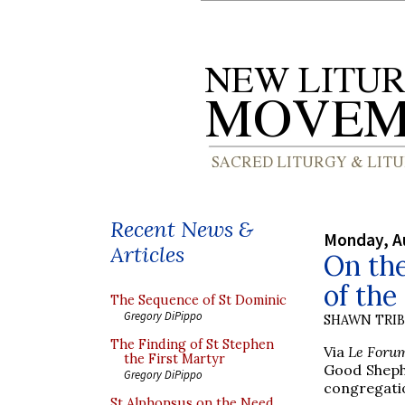
Recent News &
Monday, A
Articles
On the
of th
The Sequence of St Dominic
Gregory DiPippo
SHAWN TRI
The Finding of St Stephen
Via
Le Foru
the First Martyr
Good Shephe
Gregory DiPippo
congregatio
St Alphonsus on the Need