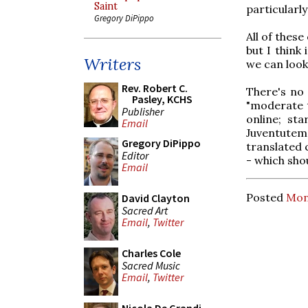
Saint
particularl
Gregory DiPippo
All of thes
but I think 
Writers
we can look
Rev. Robert C.
There's no
Pasley, KCHS
"moderate t
Publisher
online; st
Email
Juventutem
Gregory DiPippo
translated 
Editor
- which shou
Email
Posted
Mon
David Clayton
Sacred Art
Email
,
Twitter
Charles Cole
Sacred Music
Email
,
Twitter