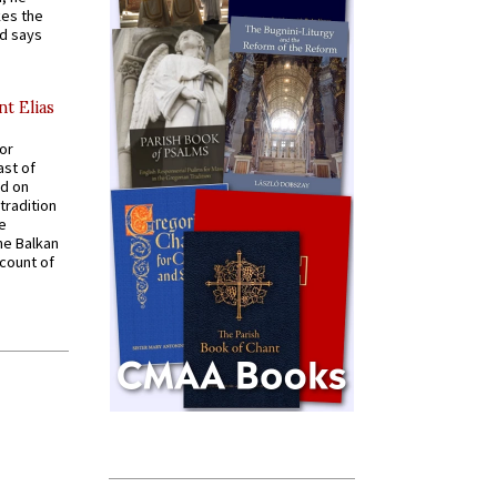
kes the
nd says
nt Elias
for
ast of
ed on
tradition
ve
he Balkan
ccount of