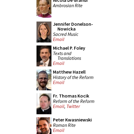
Nicola De Grandi
Ambrosian Rite
Jennifer Donelson-
Nowicka
Sacred Music
Email
Michael P. Foley
Texts and
Translations
Email
Matthew Hazell
History of the Reform
Email
Fr. Thomas Kocik
Reform of the Reform
Email
,
Twitter
Peter Kwasniewski
Roman Rite
Email