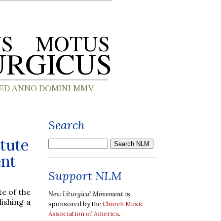
Search
tute
ent
Support NLM
te of the
New Liturgical Movement
is
lishing a
sponsored by the
Church Music
Association of America
.