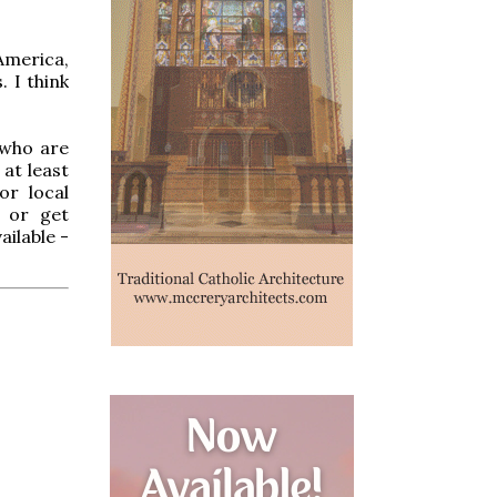
America,
. I think
 who are
 at least
or local
 or get
ilable -