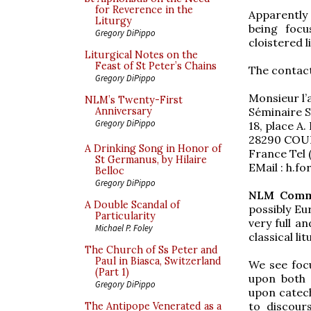
for Reverence in the
Apparently t
Liturgy
being focu
Gregory DiPippo
cloistered l
Liturgical Notes on the
Feast of St Peter’s Chains
The contact
Gregory DiPippo
Monsieur l’
NLM’s Twenty-First
Séminaire S
Anniversary
Gregory DiPippo
18, place A. R
28290 COU
A Drinking Song in Honor of
France Tel (
St Germanus, by Hilaire
EMail : h.fo
Belloc
Gregory DiPippo
NLM Comm
A Double Scandal of
possibly Eu
Particularity
very full a
Michael P. Foley
classical lit
The Church of Ss Peter and
Paul in Biasca, Switzerland
We see focu
(Part 1)
upon both t
Gregory DiPippo
upon catech
to discour
The Antipope Venerated as a