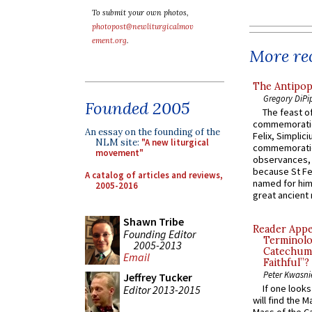
To submit your own photos,
photopost@newliturgicalmov
ement.org
.
More rec
The Antipop
Gregory DiPi
Founded 2005
The feast of
commemoratio
An essay on the founding of the
Felix, Simplici
NLM site:
"A new liturgical
commemoratio
movement"
observances, 
because St Fe
A catalog of articles and reviews,
named for him 
2005-2016
great ancient 
Shawn Tribe
Reader Appea
Founding Editor
Terminolo
2005-2013
Catechume
Email
Faithful”?
Peter Kwasni
Jeffrey Tucker
If one look
Editor 2013-2015
will find the 