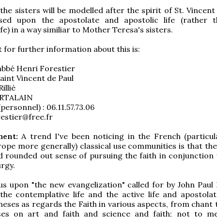
he sisters will be modelled after the spirit of St. Vincent
sed upon the apostolate and apostolic life (rather 
ife) in a way similiar to Mother Teresa's sisters.
 for further information about this is:
abbé Henri Forestier
aint Vincent de Paul
illié
RTALAIN
personnel) : 06.11.57.73.06
restier@free.fr
ent:
A trend I've been noticing in the French (particula
rope more generally) classical use communities is that the
nd rounded out sense of pursuing the faith in conjunction 
urgy.
s upon "the new evangelization" called for by John Paul I
he contemplative life and the active life and apostolat
eses as regards the Faith in various aspects, from chant t
ses on art and faith and science and faith; not to m