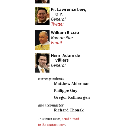
Fr. Lawrence Lew,
O.P.
General
Twitter
William Riccio
Roman Rite
Email
Henri Adam de
Villiers
General
correspondents
Matthew Alderman
Philippe Guy
Gregor Kollmorgen
and webmaster
Richard Chonak
To submit news,
send e-mail
to the contact team
.