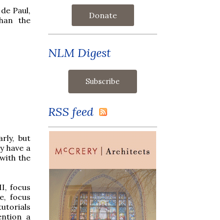
 de Paul,
Donate
than the
NLM Digest
RSS feed
rly, but
y have a
with the
I, focus
e, focus
utorials
ention a