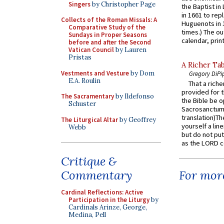
Singers
by Christopher Page
the Baptist in
in 1661 to rep
Collects of the Roman Missals: A
Huguenots in 
Comparative Study of the
times.) The out
Sundays in Proper Seasons
calendar, print
before and after the Second
Vatican Council
by Lauren
Pristas
A Richer Tab
Vestments and Vesture
by Dom
Gregory DiPi
E.A. Roulin
That a rich
provided for t
The Sacramentary
by Ildefonso
the Bible be o
Schuster
Sacrosanctum 
translation)T
The Liturgical Altar
by Geoffrey
yourself a line
Webb
but do not put 
as the LORD c
Critique &
Commentary
For more
Cardinal Reflections: Active
Participation in the Liturgy
by
Cardinals Arinze, George,
Medina, Pell