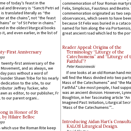
ame of today’s feast in the
commemoration of four Roman martyr
sal and Breviary is “Sancti Petri ad
Felix, Simplicius, Faustinus and Beatrix.
 is translated literally as “the
commemoration originated as two sep
ter at the chains”, not “the feast
observances, which seem to have been
hains” or “of St Peter in chains.”
because St Felix was buried in a catac
ound in the oldest liturgical books
named for him along the via Portuensis
 it, and even earlier, in the list of
great ancient road which led to the port 
Reader Appeal: Origins of the
y-First Anniversary
Terminology “Liturgy of the
Catechumens” and “Liturgy of 
ppo
Faithful”?
 twenty-first anniversary of the
Peter Kwasniewski
l Movement, and as always, we
If one looks at an old Roman hand mi
 day pass without a word of
will find the Mass divided into two part
founder Shawn Tribe for his nearly
Mass of the Catechumens” and “the Ma
 dedication to the site, to our
Faithful.” Like most people, I had supp
ributor Jeffrey Tucker, who
was an ancient division. However, Lynne
wn as editor, to our publisher, Fr
Boughton, in her fascinating article “An
 to our parent organi...
Imagined Past: Initiation, Liturgical Sec
‘Mass of the Catechumens’”...
Song in Honor of St
by Hilaire Belloc
Introducing Aidan Hart’s Consult
ppo
KALOS Liturgical Design.
 which use the Roman Rite keep