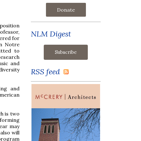
Donate
position
ofessor,
NLM Digest
ered for
in Notre
tted to
research
usic and
iversity
RSS feed
hing and
American
ch is two
rforming
year may
lso will
 program