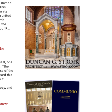
s named
 This
arate
 united
omb
, the
of R...
the
ssal, one
s, “the
ss of the
osed this
 C.
recy, and
ancy: