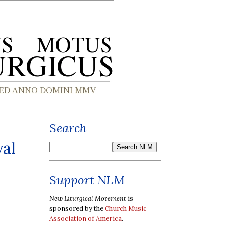
Search
val
Support NLM
New Liturgical Movement
is
sponsored by the
Church Music
Association of America
.