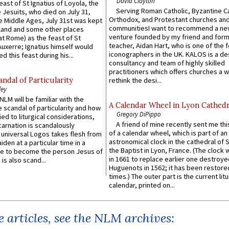
David Clayton
east of St Ignatius of Loyola, the
Serving Roman Catholic, Byzantine Ca
 Jesuits, who died on July 31,
Orthodox, and Protestant churches an
he Middle Ages, July 31st was kept
communitiesI want to recommend a n
gland and some other places
venture founded by my friend and for
at Rome) as the feast of St
teacher, Aidan Hart, who is one of the
uxerre; Ignatius himself would
iconographers in the UK. KALOS is a de
d this feast during his...
consultancy and team of highly skilled
practitioners which offers churches a w
ndal of Particularity
rethink the desi...
ley
LM will be familiar with the
A Calendar Wheel in Lyon Cathedr
 scandal of particularity and how
Gregory DiPippo
ied to liturgical considerations,
A friend of mine recently sent me thi
carnation is scandalously
of a calendar wheel, which is part of an
e universal Logos takes flesh from
astronomical clock in the cathedral of 
iden at a particular time in a
the Baptist in Lyon, France. (The clock 
ace to become the person Jesus of
in 1661 to replace earlier one destroye
is also scand...
Huguenots in 1562; it has been restore
times.) The outer part is the current litu
calendar, printed on...
 articles, see the NLM archives: