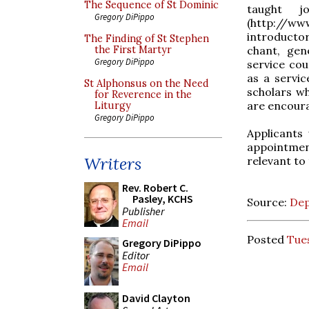
The Sequence of St Dominic
taught j
Gregory DiPippo
(http://w
introducto
The Finding of St Stephen
chant, gen
the First Martyr
Gregory DiPippo
service co
as a servic
St Alphonsus on the Need
scholars w
for Reverence in the
are encoura
Liturgy
Gregory DiPippo
Applicants
appointment
Writers
relevant to 
Rev. Robert C.
Pasley, KCHS
Source:
Dep
Publisher
Email
Posted
Tues
Gregory DiPippo
Editor
Email
David Clayton