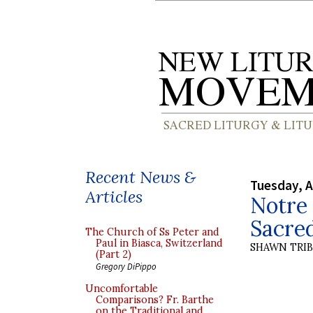
Recent News &
Tuesday, A
Articles
Notre 
Sacre
The Church of Ss Peter and
Paul in Biasca, Switzerland
SHAWN TRI
(Part 2)
Gregory DiPippo
Uncomfortable
Comparisons? Fr. Barthe
on the Traditional and