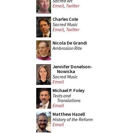
Sacred Art
Email
,
Twitter
Charles Cole
Sacred Music
Email
,
Twitter
Nicola De Grandi
Ambrosian Rite
Jennifer Donelson-
Nowicka
Sacred Music
Email
Michael P. Foley
Texts and
Translations
Email
Matthew Hazell
History of the Reform
Email