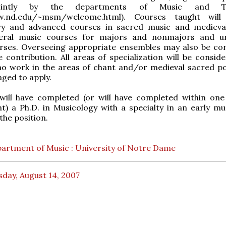
ointly by the departments of Music and Th
ww.nd.edu/~msm/welcome.html). Courses taught will 
ry and advanced courses in sacred music and medieva
eral music courses for majors and nonmajors and un
urses. Overseeing appropriate ensembles may also be co
e contribution. All areas of specialization will be consid
ho work in the areas of chant and/or medieval sacred p
ged to apply.
 will have completed (or will have completed within one
) a Ph.D. in Musicology with a specialty in an early mu
the position.
artment of Music : University of Notre Dame
day, August 14, 2007