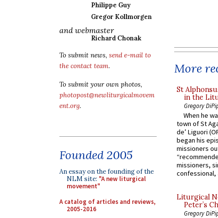
Philippe Guy
Gregor Kollmorgen
and webmaster
Richard Chonak
To submit news,
send e-mail to
More rec
the contact team
.
To submit your own photos,
St Alphonsu
photopost@newliturgicalmovem
in the Lit
Gregory DiPi
ent.org
.
When he was
town of St Aga
de’ Liguori (O
began his epi
missioners ou
Founded 2005
“recommended
missioners, sim
An essay on the founding of the
confessional, 
NLM site:
"A new liturgical
movement"
Liturgical N
A catalog of articles and reviews,
Peter’s Ch
2005-2016
Gregory DiPi