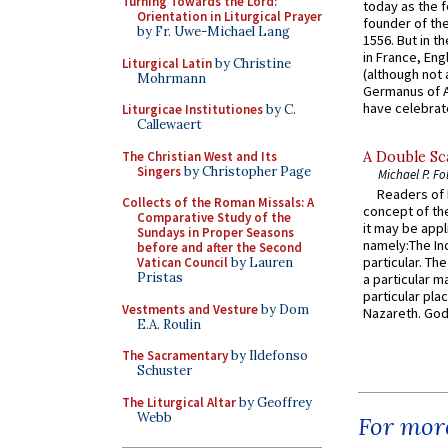
Turning Towards the Lord:
today as the f
Orientation in Liturgical Prayer
founder of the
by Fr. Uwe-Michael Lang
1556. But in t
in France, En
Liturgical Latin
by Christine
(although not 
Mohrmann
Germanus of A
have celebrate
Liturgicae Institutiones
by C.
Callewaert
The Christian West and Its
A Double Sca
Singers
by Christopher Page
Michael P. Fo
Readers of N
Collects of the Roman Missals: A
concept of the
Comparative Study of the
it may be appl
Sundays in Proper Seasons
namely:The In
before and after the Second
particular. Th
Vatican Council
by Lauren
Pristas
a particular ma
particular pl
Vestments and Vesture
by Dom
Nazareth. God 
E.A. Roulin
The Sacramentary
by Ildefonso
Schuster
The Liturgical Altar
by Geoffrey
Webb
For more