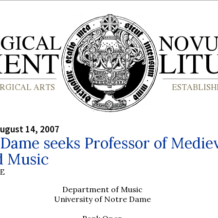
ugust 14, 2007
Dame seeks Professor of Medie
d Music
BE
Department of Music
University of Notre Dame