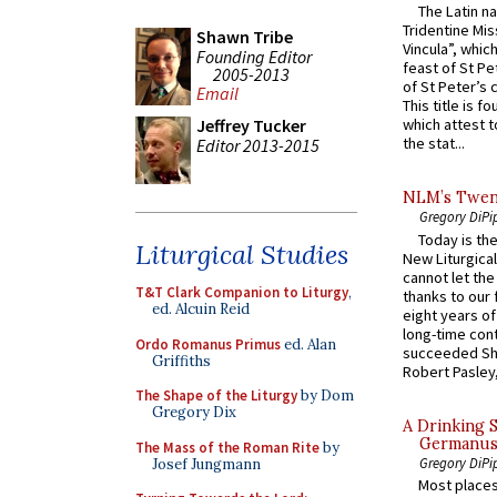
The Latin n
Tridentine Mis
Shawn Tribe
Vincula”, which
Founding Editor
feast of St Pe
2005-2013
of St Peter’s c
Email
This title is f
Jeffrey Tucker
which attest to
the stat...
Editor 2013-2015
NLM’s Twent
Gregory DiPi
Today is the
Liturgical Studies
New Liturgica
cannot let the
T&T Clark Companion to Liturgy
,
thanks to our 
ed. Alcuin Reid
eight years of
long-time cont
Ordo Romanus Primus
ed. Alan
succeeded Sha
Griffiths
Robert Pasley,
The Shape of the Liturgy
by Dom
Gregory Dix
A Drinking 
Germanus, 
The Mass of the Roman Rite
by
Gregory DiPi
Josef Jungmann
Most places