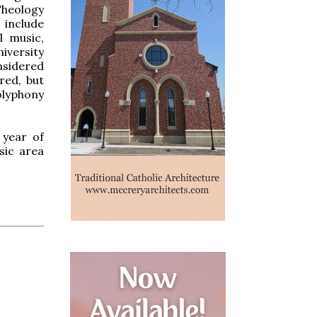
eology
include
l music,
iversity
nsidered
ered, but
olyphony
 year of
sic area