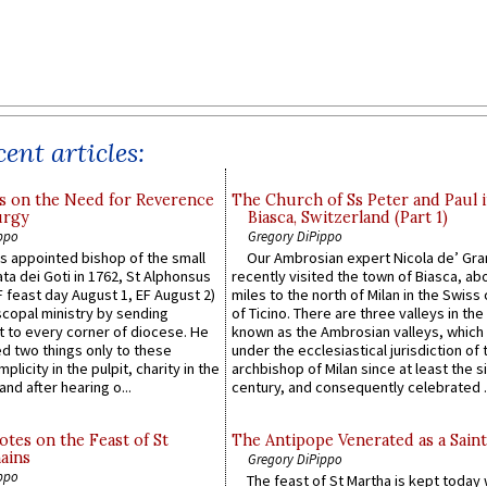
ent articles:
s on the Need for Reverence
The Church of Ss Peter and Paul 
urgy
Biasca, Switzerland (Part 1)
ppo
Gregory DiPippo
 appointed bishop of the small
Our Ambrosian expert Nicola de’ Gra
ta dei Goti in 1762, St Alphonsus
recently visited the town of Biasca, ab
F feast day August 1, EF August 2)
miles to the north of Milan in the Swiss
scopal ministry by sending
of Ticino. There are three valleys in the
t to every corner of diocese. He
known as the Ambrosian valleys, which
 two things only to these
under the ecclesiastical jurisdiction of 
plicity in the pulpit, charity in the
archbishop of Milan since at least the s
and after hearing o...
century, and consequently celebrated ..
otes on the Feast of St
The Antipope Venerated as a Saint
ains
Gregory DiPippo
ppo
The feast of St Martha is kept today 