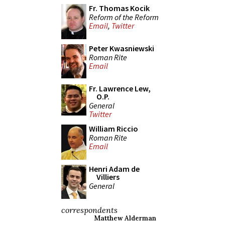
Fr. Thomas Kocik
Reform of the Reform
Email
,
Twitter
Peter Kwasniewski
Roman Rite
Email
Fr. Lawrence Lew,
O.P.
General
Twitter
William Riccio
Roman Rite
Email
Henri Adam de
Villiers
General
correspondents
Matthew Alderman