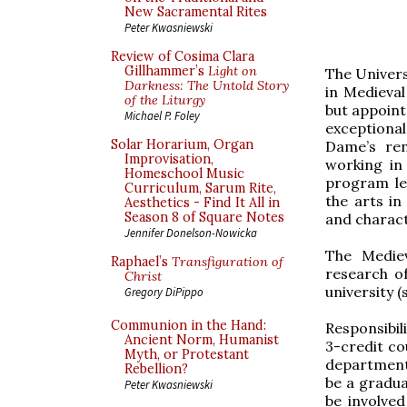
New Sacramental Rites
Peter Kwasniewski
Review of Cosima Clara
Gillhammer’s
Light on
The Univers
Darkness: The Untold Story
in Medieval
of the Liturgy
but appoint
Michael P. Foley
exceptiona
Solar Horarium, Organ
Dame’s ren
Improvisation,
working in
Homeschool Music
program le
Curriculum, Sarum Rite,
the arts in
Aesthetics - Find It All in
Season 8 of Square Notes
and charac
Jennifer Donelson-Nowicka
The Mediev
Raphael’s
Transfiguration of
research o
Christ
university 
Gregory DiPippo
Communion in the Hand:
Responsibil
Ancient Norm, Humanist
3-credit co
Myth, or Protestant
departmenta
Rebellion?
be a gradua
Peter Kwasniewski
be involve