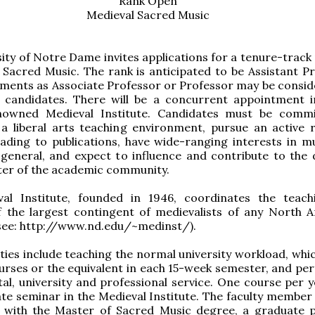
Rank Open
Medieval Sacred Music
ity of Notre Dame invites applications for a tenure-track 
 Sacred Music. The rank is anticipated to be Assistant Pr
ments as Associate Professor or Professor may be consid
l candidates. There will be a concurrent appointment 
owned Medieval Institute. Candidates must be commi
 a liberal arts teaching environment, pursue an active 
ading to publications, have wide-ranging interests in m
 general, and expect to influence and contribute to the d
ter of the academic community.
al Institute, founded in 1946, coordinates the teac
f the largest contingent of medievalists of any North 
(see: http://www.nd.edu/~medinst/).
ities include teaching the normal university workload, whi
urses or the equivalent in each 15-week semester, and pe
l, university and professional service. One course per 
te seminar in the Medieval Institute. The faculty member a
d with the Master of Sacred Music degree, a graduate