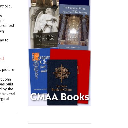
tholic,
d
ew
mer
 foremost
sign
ay to
al
s picture
St John
was built
d by the
d several
rgical