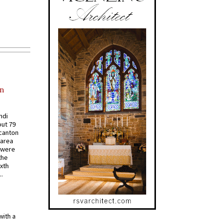
in
ndi
out 79
 canton
 area
 were
the
ixth
.
with a