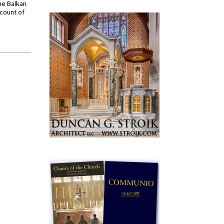
he Balkan
ccount of