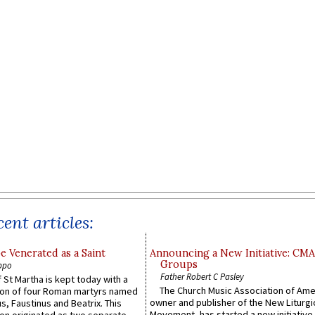
ent articles:
e Venerated as a Saint
Announcing a New Initiative: CM
Groups
ppo
Father Robert C Pasley
 St Martha is kept today with a
The Church Music Association of Ame
n of four Roman martyrs named
owner and publisher of the New Liturgi
us, Faustinus and Beatrix. This
Movement, has started a new initiative 