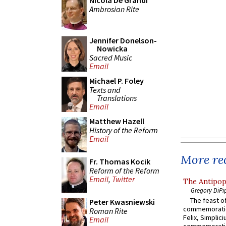
Nicola De Grandi
Ambrosian Rite
Jennifer Donelson-
Nowicka
Sacred Music
Email
Michael P. Foley
Texts and
Translations
Email
Matthew Hazell
History of the Reform
Email
More rec
Fr. Thomas Kocik
Reform of the Reform
Email
,
Twitter
The Antipop
Gregory DiPi
The feast of
Peter Kwasniewski
commemoratio
Roman Rite
Felix, Simplici
Email