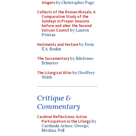
Singers
by Christopher Page
Collects of the Roman Missals: A
Comparative Study of the
Sundays in Proper Seasons
before and after the Second
Vatican Council
by Lauren
Pristas
Vestments and Vesture
by Dom
E.A. Roulin
The Sacramentary
by Ildefonso
Schuster
The Liturgical Altar
by Geoffrey
Webb
Critique &
Commentary
Cardinal Reflections: Active
Participation in the Liturgy
by
Cardinals Arinze, George,
Medina, Pell