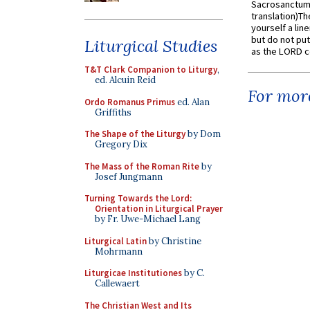
Sacrosanctum 
translation)T
yourself a line
but do not put 
Liturgical Studies
as the LORD c
T&T Clark Companion to Liturgy
,
ed. Alcuin Reid
For more
Ordo Romanus Primus
ed. Alan
Griffiths
The Shape of the Liturgy
by Dom
Gregory Dix
The Mass of the Roman Rite
by
Josef Jungmann
Turning Towards the Lord:
Orientation in Liturgical Prayer
by Fr. Uwe-Michael Lang
Liturgical Latin
by Christine
Mohrmann
Liturgicae Institutiones
by C.
Callewaert
The Christian West and Its