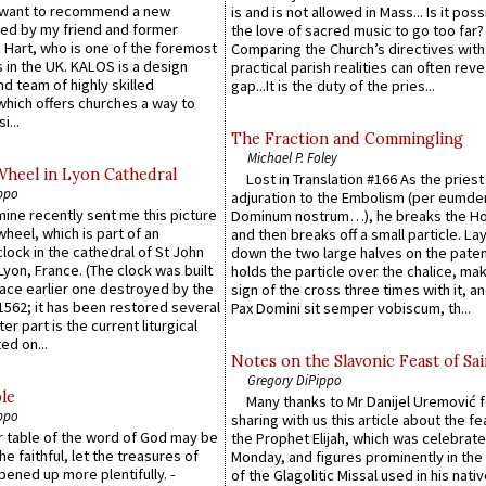
 want to recommend a new
is and is not allowed in Mass... Is it poss
ed by my friend and former
the love of sacred music to go too far?
 Hart, who is one of the foremost
Comparing the Church’s directives with
 in the UK. KALOS is a design
practical parish realities can often reve
d team of highly skilled
gap...It is the duty of the pries...
which offers churches a way to
i...
The Fraction and Commingling
Michael P. Foley
Wheel in Lyon Cathedral
Lost in Translation #166 As the pries
ppo
adjuration to the Embolism (per eumd
 mine recently sent me this picture
Dominum nostrum…), he breaks the Ho
wheel, which is part of an
and then breaks off a small particle. La
lock in the cathedral of St John
down the two large halves on the paten
 Lyon, France. (The clock was built
holds the particle over the chalice, ma
lace earlier one destroyed by the
sign of the cross three times with it, a
1562; it has been restored several
Pax Domini sit semper vobiscum, th...
er part is the current liturgical
ed on...
Notes on the Slavonic Feast of Sai
Gregory DiPippo
le
Many thanks to Mr Danijel Uremović 
ppo
sharing with us this article about the fe
er table of the word of God may be
the Prophet Elijah, which was celebrat
he faithful, let the treasures of
Monday, and figures prominently in the 
pened up more plentifully. -
of the Glagolitic Missal used in his nati