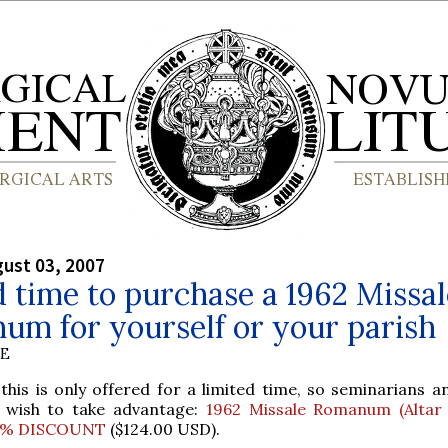
gust 03, 2007
 time to purchase a 1962 Missal
um for yourself or your parish
BE
this is only offered for a limited time, so seminarians a
 wish to take advantage:
1962 Missale Romanum (Altar 
0% DISCOUNT
($124.00 USD).