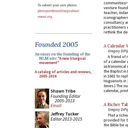
communitiesI
To submit your own photos,
venture found
photopost@newliturgicalmov
teacher, Aidan
ement.org
.
iconographers
consultancy an
practitioners 
rethink the des
Founded 2005
A Calendar 
Gregory DiPi
An essay on the founding of the
A friend of
NLM site:
"A new liturgical
of a calendar 
movement"
astronomical c
the Baptist in
A catalog of articles and reviews,
in 1661 to rep
2005-2016
Huguenots in 
times.) The out
Shawn Tribe
calendar, print
Founding Editor
2005-2013
A Richer Tab
Email
Gregory DiPi
Jeffrey Tucker
That a rich
Editor 2013-2015
provided for t
the Bible be o