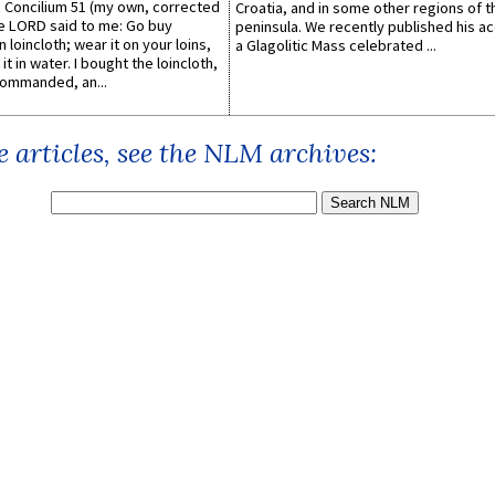
Concilium 51 (my own, corrected
Croatia, and in some other regions of t
he LORD said to me: Go buy
peninsula. We recently published his a
n loincloth; wear it on your loins,
a Glagolitic Mass celebrated ...
it in water. I bought the loincloth,
ommanded, an...
 articles, see the NLM archives: