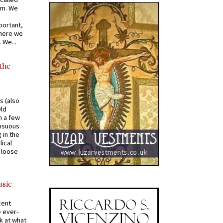
om. We
portant,
where we
 We...
 the
s (also
Old
n a few
ensuous
 in the
ical
a loose
usic
cent
e ever-
k at what