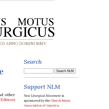
Search
e
Support NLM
nd other
New Liturgical Movement
is
Edition)
sponsored by the
Church Music
Association of America
.