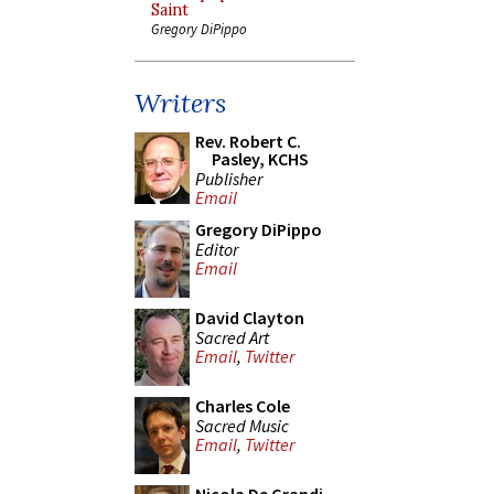
Saint
Gregory DiPippo
Writers
Rev. Robert C.
Pasley, KCHS
Publisher
Email
Gregory DiPippo
Editor
Email
David Clayton
Sacred Art
Email
,
Twitter
Charles Cole
Sacred Music
Email
,
Twitter