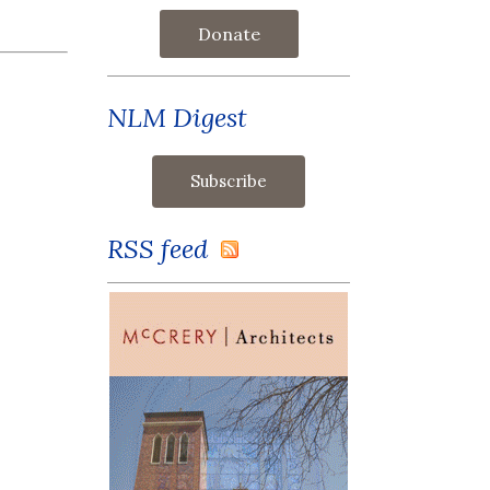
Donate
NLM Digest
RSS feed