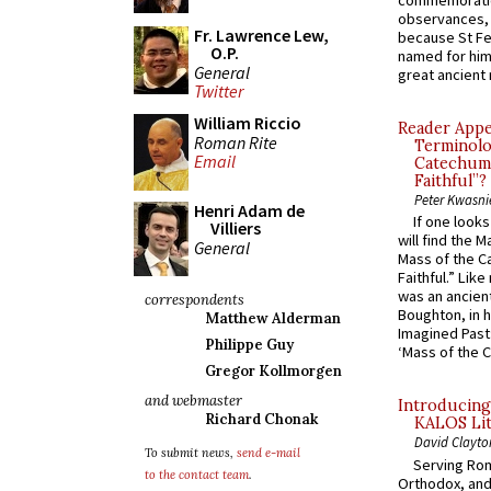
commemoratio
observances, 
Fr. Lawrence Lew,
because St Fe
O.P.
named for him 
General
great ancient 
Twitter
William Riccio
Reader Appea
Roman Rite
Terminolo
Email
Catechume
Faithful”?
Peter Kwasni
Henri Adam de
If one look
Villiers
will find the 
General
Mass of the C
Faithful.” Lik
was an ancient
correspondents
Boughton, in h
Matthew Alderman
Imagined Past:
Philippe Guy
‘Mass of the C
Gregor Kollmorgen
and webmaster
Introducing
Richard Chonak
KALOS Lit
David Clayto
To submit news,
send e-mail
Serving Rom
to the contact team
.
Orthodox, and