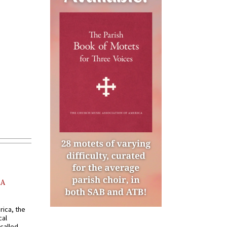
AA
rica, the
cal
called