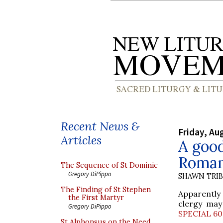
Recent News &
Friday, Au
Articles
A good
Roman
The Sequence of St Dominic
Gregory DiPippo
SHAWN TRI
The Finding of St Stephen
Apparently 
the First Martyr
clergy may
Gregory DiPippo
SPECIAL 6
St Alphonsus on the Need