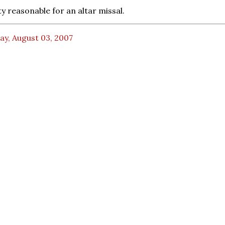
ty reasonable for an altar missal.
ay, August 03, 2007