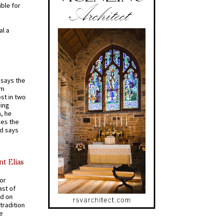
ible for
al a
t says the
em
st in two
ying
, he
kes the
nd says
nt Elias
for
ast of
ed on
tradition
ve