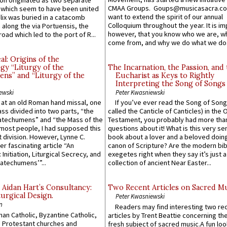
n originated as two separate
CMAA Groups. Goups@musicasacra.c
which seem to have been united
want to extend the spirit of our annual
lix was buried in a catacomb
Colloquium throughout the year. It is im
along the via Portuensis, the
however, that you know who we are, 
road which led to the port of R...
come from, and why we do what we do.
l: Origins of the
gy “Liturgy of the
The Incarnation, the Passion, and
ns” and “Liturgy of the
Eucharist as Keys to Rightly
Interpreting the Song of Songs
ewski
Peter Kwasniewski
s at an old Roman hand missal, one
If you’ve ever read the Song of Song
Mass divided into two parts, “the
called the Canticle of Canticles) in the 
atechumens” and “the Mass of the
Testament, you probably had more tha
e most people, I had supposed this
questions about it! What is this very s
 division. However, Lynne C.
book about a lover and a beloved doing
er fascinating article “An
canon of Scripture? Are the modern bibl
 Initiation, Liturgical Secrecy, and
exegetes right when they say it’s just 
atechumens’”...
collection of ancient Near Easter...
 Aidan Hart’s Consultancy:
Two Recent Articles on Sacred M
urgical Design.
Peter Kwasniewski
n
Readers may find interesting two re
an Catholic, Byzantine Catholic,
articles by Trent Beattie concerning th
 Protestant churches and
fresh subject of sacred music.A fun loo