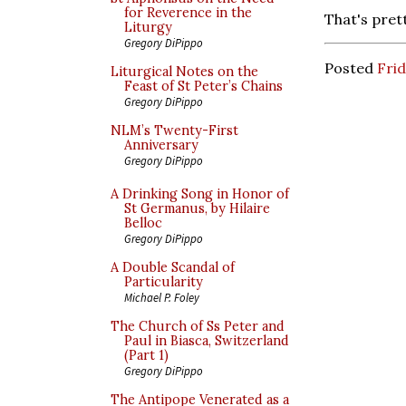
for Reverence in the
That's pret
Liturgy
Gregory DiPippo
Posted
Frid
Liturgical Notes on the
Feast of St Peter’s Chains
Gregory DiPippo
NLM’s Twenty-First
Anniversary
Gregory DiPippo
A Drinking Song in Honor of
St Germanus, by Hilaire
Belloc
Gregory DiPippo
A Double Scandal of
Particularity
Michael P. Foley
The Church of Ss Peter and
Paul in Biasca, Switzerland
(Part 1)
Gregory DiPippo
The Antipope Venerated as a