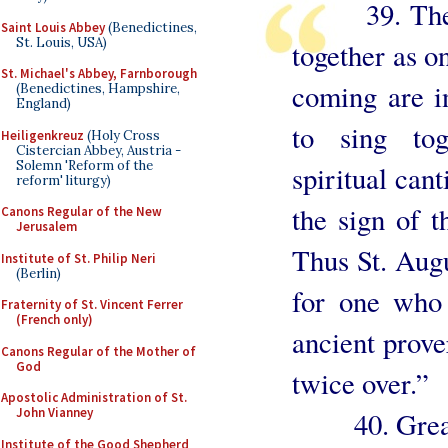
39. The Ch
Saint Louis Abbey
(Benedictines,
St. Louis, USA)
together as o
St. Michael's Abbey, Farnborough
coming are i
(Benedictines, Hampshire,
England)
to sing to
Heiligenkreuz
(Holy Cross
Cistercian Abbey, Austria -
Solemn 'Reform of the
spiritual cant
reform' liturgy)
the sign of t
Canons Regular of the New
Jerusalem
Thus St. Augu
Institute of St. Philip Neri
(Berlin)
for one who 
Fraternity of St. Vincent Ferrer
(French only)
ancient prove
Canons Regular of the Mother of
God
twice over.”
Apostolic Administration of St.
John Vianney
40. Great i
Institute of the Good Shepherd