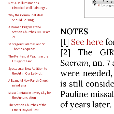
Not Just Illuminations!
Historical Wall Paintings ...
Why the Communal Mass
Should Be Sung
A Roman Pilgrim at the
NOTES
Station Churches 2017 (Part
2)
[1]
See here
fo
St Gregory Palamas and St
Thomas Aquinas
[2] The GI
The Penitential Psalms in the
Sacram,
nn. 7 
Liturgy of Lent
Spectacular New Addition to
were needed, 
the Art in Our Lady of...
is still consi
A Beautiful New Parish Church
in Indiana
Pauline missa
Missa Cantata in Jersey City for
the Annunciation
of years later.
The Station Churches of the
Ember Days of Lent