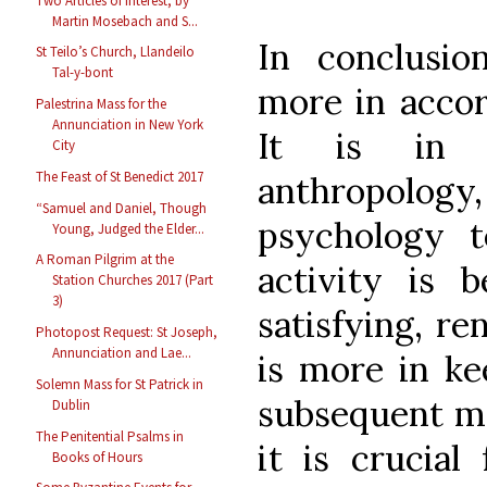
Two Articles of Interest, by
Martin Mosebach and S...
In conclusio
St Teilo’s Church, Llandeilo
Tal-y-bont
more in accor
Palestrina Mass for the
Annunciation in New York
It is in 
City
The Feast of St Benedict 2017
anthropol
“Samuel and Daniel, Though
psychology t
Young, Judged the Elder...
A Roman Pilgrim at the
activity is 
Station Churches 2017 (Part
3)
satisfying, re
Photopost Request: St Joseph,
Annunciation and Lae...
is more in ke
Solemn Mass for St Patrick in
subsequent mag
Dublin
The Penitential Psalms in
it is crucial
Books of Hours