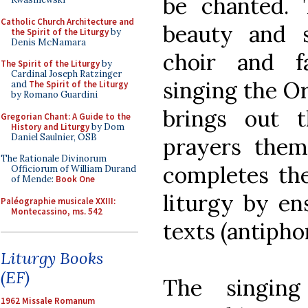
be chanted.
Catholic Church Architecture and
beauty and 
the Spirit of the Liturgy
by
Denis McNamara
choir and f
The Spirit of the Liturgy
by
Cardinal Joseph Ratzinger
singing the O
and
The Spirit of the Liturgy
by Romano Guardini
brings out t
Gregorian Chant: A Guide to the
History and Liturgy
by Dom
Daniel Saulnier, OSB
prayers them
The Rationale Divinorum
completes the
Officiorum of William Durand
of Mende:
Book One
liturgy by en
Paléographie musicale XXIII:
Montecassino, ms. 542
texts (antipho
Liturgy Books
(EF)
The singin
1962 Missale Romanum