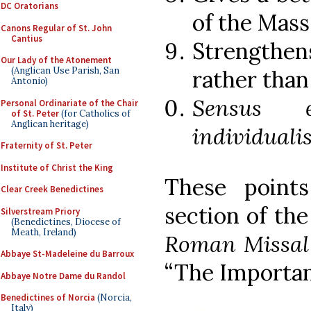
DC Oratorians
of the Mass
Canons Regular of St. John
Cantius
Strengthen
Our Lady of the Atonement
(Anglican Use Parish, San
rather than
Antonio)
Sensus 
Personal Ordinariate of the Chair
of St. Peter
(for Catholics of
Anglican heritage)
individuali
Fraternity of St. Peter
Institute of Christ the King
These point
Clear Creek Benedictines
section of th
Silverstream Priory
(Benedictines, Diocese of
Meath, Ireland)
Roman Missal
Abbaye St-Madeleine du Barroux
“The Importan
Abbaye Notre Dame du Randol
Benedictines of Norcia
(Norcia,
Italy)