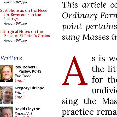
This article c
Gregory DiPippo
St Alphonsus on the Need
Ordinary Form
for Reverence in the
Liturgy
point pertains
Gregory DiPippo
Liturgical Notes on the
sung Masses i
Feast of St Peter’s Chains
Gregory DiPippo
A
s is w
Writers
the li
Rev. Robert C.
Pasley, KCHS
Publisher
for th
Email
undiv
Gregory DiPippo
Editor
Email
sing the Mass
David Clayton
practice rema
Sacred Art