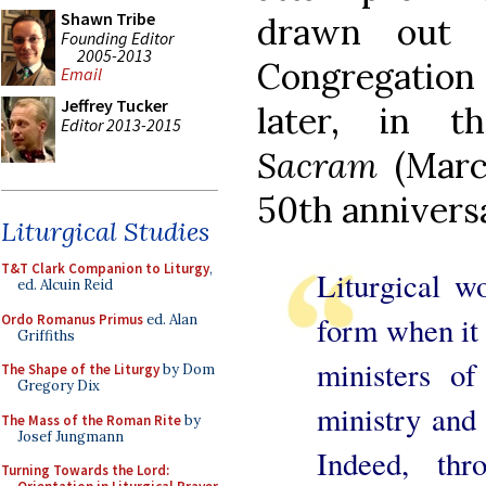
Shawn Tribe
drawn out 
Founding Editor
2005-2013
Congregation 
Email
Jeffrey Tucker
later, in t
Editor 2013-2015
Sacram
(Marc
50th annivers
Liturgical Studies
T&T Clark Companion to Liturgy
,
Liturgical w
ed. Alcuin Reid
form when it 
Ordo Romanus Primus
ed. Alan
Griffiths
ministers of
The Shape of the Liturgy
by Dom
Gregory Dix
ministry and 
The Mass of the Roman Rite
by
Josef Jungmann
Indeed, thr
Turning Towards the Lord: