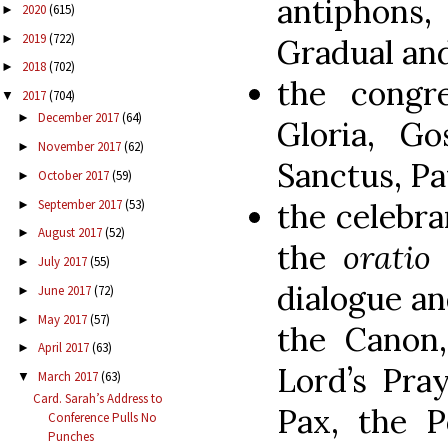
antiphons
2020
(615)
►
2019
(722)
►
Gradual and
2018
(702)
►
the congre
2017
(704)
▼
December 2017
(64)
►
Gloria, Go
November 2017
(62)
►
Sanctus, Pa
October 2017
(59)
►
the celebra
September 2017
(53)
►
August 2017
(52)
►
the
oratio
July 2017
(55)
►
dialogue an
June 2017
(72)
►
May 2017
(57)
►
the Canon,
April 2017
(63)
►
Lord’s Pra
March 2017
(63)
▼
Card. Sarah’s Address to
Pax, the 
Conference Pulls No
Punches