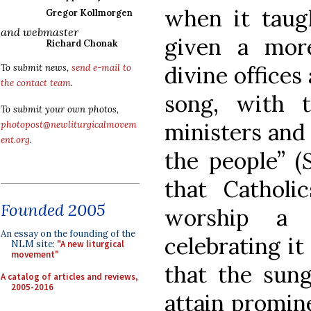
when it taugh
Gregor Kollmorgen
and webmaster
given a mor
Richard Chonak
divine offices
To submit news,
send e-mail to
the contact team
.
song, with t
To submit your own photos,
ministers and 
photopost@newliturgicalmovem
ent.org
.
the people” (
that Catholi
Founded 2005
worship a
An essay on the founding of the
celebrating it
NLM site:
"A new liturgical
movement"
that the sun
A catalog of articles and reviews,
2005-2016
attain promin