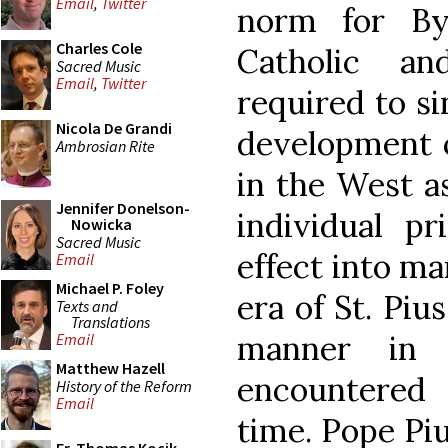
Email
,
Twitter
norm for Byz
Charles Cole
Catholic a
Sacred Music
Email
,
Twitter
required to si
Nicola De Grandi
development o
Ambrosian Rite
in the West as
Jennifer Donelson-
individual pr
Nowicka
Sacred Music
effect into ma
Email
Michael P. Foley
era of St. Pi
Texts and
Translations
manner in 
Email
Matthew Hazell
encountered 
History of the Reform
Email
time. Pope Pi