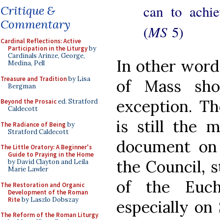
can to achie
Critique &
Commentary
MS
(
5)
Cardinal Reflections: Active
Participation in the Liturgy
by
Cardinals Arinze, George,
In other word
Medina, Pell
Treasure and Tradition
by Lisa
of Mass sho
Bergman
exception. T
Beyond the Prosaic
ed. Stratford
Caldecott
is still the 
The Radiance of Being
by
Stratford Caldecott
document on 
The Little Oratory: A Beginner's
Guide to Praying in the Home
the Council, s
by David Clayton and Leila
Marie Lawler
of the Euch
The Restoration and Organic
Development of the Roman
Rite
by Laszlo Dobszay
especially on
The Reform of the Roman Liturgy