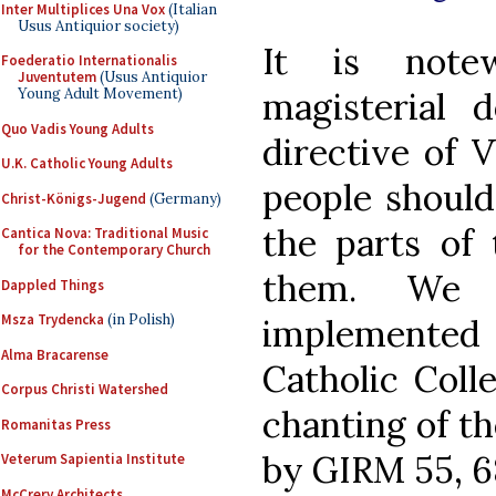
Inter Multiplices Una Vox
(Italian
Usus Antiquior society)
It is note
Foederatio Internationalis
Juventutem
(Usus Antiquior
magisterial 
Young Adult Movement)
Quo Vadis Young Adults
directive of V
U.K. Catholic Young Adults
people should
Christ-Königs-Jugend
(Germany)
the parts of 
Cantica Nova: Traditional Music
for the Contemporary Church
them. We h
Dappled Things
Msza Trydencka
(in Polish)
implemented
Alma Bracarense
Catholic Coll
Corpus Christi Watershed
chanting of th
Romanitas Press
by GIRM 55, 68
Veterum Sapientia Institute
McCrery Architects