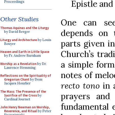
Epistle and
Proceedings
Other Studies
One can see
Thomas Aquinas and the Liturgy
depends on t
by David Berger
Liturgy and Architecture
by Louis
parts given i
Bouyer
Church’s trad
Heaven and Earth in Little Space
by Fr. Andrew Burnham
a simple form
Worship as a Revelation
by Dr.
Laurence Hemming
notes of melo
Reflections on the Spirituality of
Gregorian Chant
by Dom
recto tono
in 
Jacques Hourlier
The Mass: The Presence of the
prayers and
Sacrifice of the Cross
by
Cardinal Journet
fundamental e
John Henry Newman on Worship,
Reverence, and Ritual
by Peter
Kwasniewski