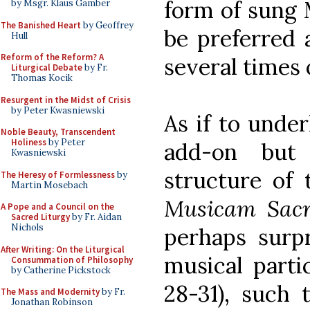
form of sung 
by Msgr. Klaus Gamber
The Banished Heart
by Geoffrey
be preferred 
Hull
Reform of the Reform? A
several times 
Liturgical Debate
by Fr.
Thomas Kocik
Resurgent in the Midst of Crisis
by Peter Kwasniewski
As if to under
Noble Beauty, Transcendent
Holiness
by Peter
add-on but
Kwasniewski
structure of 
The Heresy of Formlessness
by
Martin Mosebach
Musicam Sa
A Pope and a Council on the
Sacred Liturgy
by Fr. Aidan
Nichols
perhaps surpr
After Writing: On the Liturgical
musical parti
Consummation of Philosophy
by Catherine Pickstock
28-31), such 
The Mass and Modernity
by Fr.
Jonathan Robinson