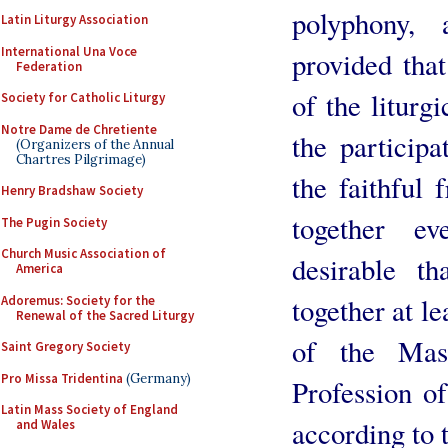
polyphony,
Latin Liturgy Association
International Una Voce
provided that
Federation
of the liturgi
Society for Catholic Liturgy
Notre Dame de Chretiente
the participa
(Organizers of the Annual
Chartres Pilgrimage)
the faithful 
Henry Bradshaw Society
together ev
The Pugin Society
Church Music Association of
desirable t
America
together at l
Adoremus: Society for the
Renewal of the Sacred Liturgy
of the Mass
Saint Gregory Society
Pro Missa Tridentina
(Germany)
Profession of
Latin Mass Society of England
according to t
and Wales