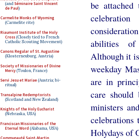
be attached 
(and
Séminaire Saint Vincent
de Paul
)
celebratio
Carmelite Monks of Wyoming
(Carmelite rite)
consideration
Riaumont Institute of the Holy
Cross
(Closely tied to French
abilities o
Catholic Scouting Movement)
Canons Regular of St. Augustine
Although it is
(Klosterneuburg, Austria)
weekday Masse
Society of Missionaries of Divine
Mercy
(Toulon, France)
are in princ
Servi Jesu et Mariae
(Austria; bi-
ritual)
care should 
Transalpine Redemptorists
(Scotland and New Zealand)
ministers an
Knights of the Holy Eucharist
(Nebraska, USA)
celebrations
Franciscan Missionaries of the
Eternal Word
(Alabama, USA)
Holydays of O
Communauté Saint-Martin