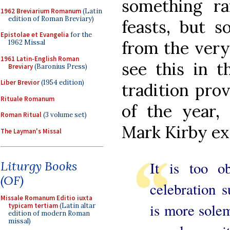
something r
1962 Breviarium Romanum
(Latin
edition of Roman Breviary)
feasts, but 
Epistolae et Evangelia
for the
from the very
1962 Missal
1961 Latin-English Roman
see this in t
Breviary
(Baronius Press)
Liber Brevior
(1954 edition)
tradition pro
Rituale Romanum
of the year,
Roman Ritual
(3 volume set)
Mark Kirby ex
The Layman's Missal
Liturgy Books
It is too o
(OF)
celebration 
Missale Romanum Editio iuxta
is more solem
typicam tertiam
(Latin altar
edition of modern Roman
missal)