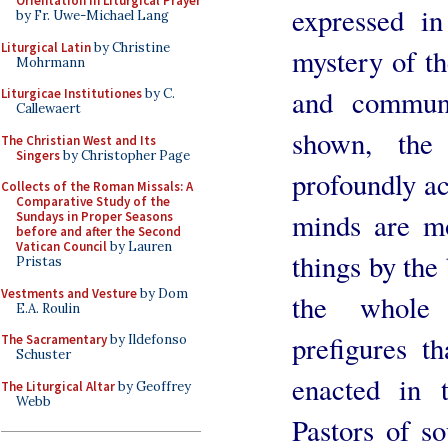
Orientation in Liturgical Prayer
expressed in
by Fr. Uwe-Michael Lang
Liturgical Latin
by Christine
mystery of the
Mohrmann
and communi
Liturgicae Institutiones
by C.
Callewaert
shown, the
The Christian West and Its
Singers
by Christopher Page
profoundly ac
Collects of the Roman Missals: A
Comparative Study of the
minds are mo
Sundays in Proper Seasons
before and after the Second
Vatican Council
by Lauren
things by the 
Pristas
Vestments and Vesture
by Dom
the whole 
E.A. Roulin
prefigures t
The Sacramentary
by Ildefonso
Schuster
enacted in 
The Liturgical Altar
by Geoffrey
Webb
Pastors of so