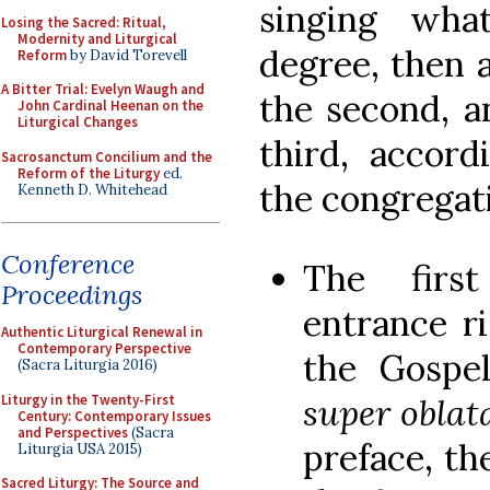
singing wha
Losing the Sacred: Ritual,
Modernity and Liturgical
degree, then 
Reform
by David Torevell
A Bitter Trial: Evelyn Waugh and
the second, a
John Cardinal Heenan on the
Liturgical Changes
third, accord
Sacrosanctum Concilium and the
Reform of the Liturgy
ed.
the congregati
Kenneth D. Whitehead
Conference
The firs
Proceedings
entrance ri
Authentic Liturgical Renewal in
Contemporary Perspective
the Gospe
(Sacra Liturgia 2016)
Liturgy in the Twenty-First
super oblat
Century: Contemporary Issues
and Perspectives
(Sacra
preface, th
Liturgia USA 2015)
Sacred Liturgy: The Source and