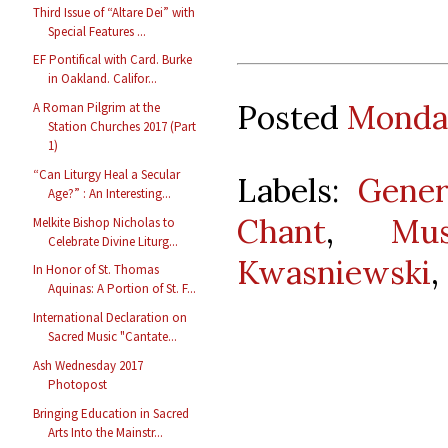
Third Issue of “Altare Dei” with
Special Features ...
EF Pontifical with Card. Burke
in Oakland. Califor...
Posted
Monday
A Roman Pilgrim at the
Station Churches 2017 (Part
1)
“Can Liturgy Heal a Secular
Labels:
Gener
Age?” : An Interesting...
Chant
,
Mu
Melkite Bishop Nicholas to
Celebrate Divine Liturg...
Kwasniewski
,
In Honor of St. Thomas
Aquinas: A Portion of St. F...
International Declaration on
Sacred Music "Cantate...
Ash Wednesday 2017
Photopost
Bringing Education in Sacred
Arts Into the Mainstr...