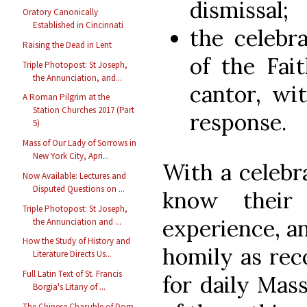
dismissal;
Oratory Canonically
Established in Cincinnati
the celebr
Raising the Dead in Lent
of the Fai
Triple Photopost: St Joseph,
the Annunciation, and...
cantor, wi
A Roman Pilgrim at the
Station Churches 2017 (Part
response.
5)
Mass of Our Lady of Sorrows in
New York City, Apri...
With a celebr
Now Available: Lectures and
Disputed Questions on ...
know their
Triple Photopost: St Joseph,
experience, an
the Annunciation and ...
How the Study of History and
homily as re
Literature Directs Us...
Full Latin Text of St. Francis
for daily Mass
Borgia's Litany of ...
The Chinese Chasuble of Dom