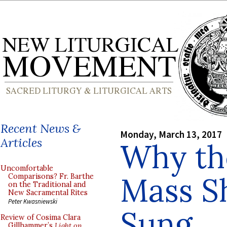
Recent News &
Monday, March 13, 2017
Articles
Why t
Uncomfortable
Mass S
Comparisons? Fr. Barthe
on the Traditional and
New Sacramental Rites
Peter Kwasniewski
Sung
Review of Cosima Clara
Gillhammer’s
Light on