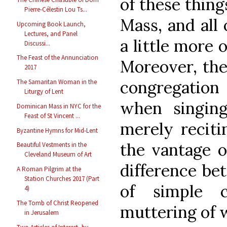
of these thing
Pierre-Célestin Lou Ts...
Mass, and all
Upcoming Book Launch,
Lectures, and Panel
a little more
Discussi...
The Feast of the Annunciation
Moreover, the
2017
congregation
The Samaritan Woman in the
Liturgy of Lent
when singin
Dominican Mass in NYC for the
Feast of St Vincent ...
merely reciti
Byzantine Hymns for Mid-Lent
the vantage of
Beautiful Vestments in the
Cleveland Museum of Art
difference be
A Roman Pilgrim at the
Station Churches 2017 (Part
of simple 
4)
The Tomb of Christ Reopened
muttering of 
in Jerusalem