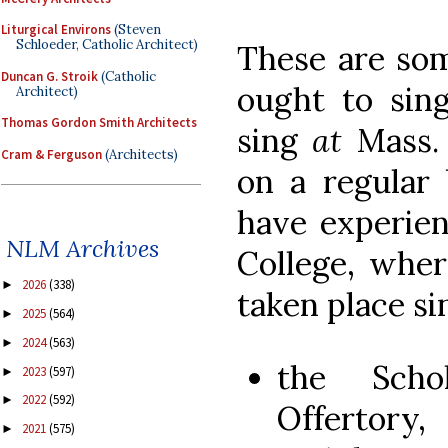
Liturgical Environs
(Steven
Schloeder, Catholic Architect)
These are so
Duncan G. Stroik
(Catholic
ought to si
Architect)
Thomas Gordon Smith Architects
sing
at
Mass.
Cram & Ferguson
(Architects)
on a regular 
have experie
NLM Archives
College, wher
2026
(338)
►
taken place si
2025
(564)
►
2024
(563)
►
the Scho
2023
(597)
►
2022
(592)
►
Offerto
2021
(575)
►