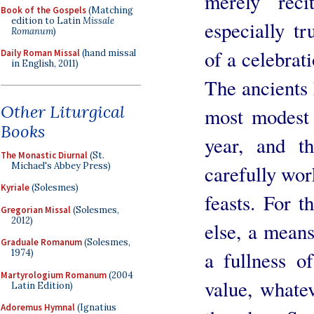
merely reci
Book of the Gospels
(Matching
edition to Latin
Missale
especially t
Romanum
)
of a celebrati
Daily Roman Missal
(hand missal
in English, 2011)
The ancients 
Other Liturgical
most modest c
Books
year, and t
The Monastic Diurnal
(St.
Michael's Abbey Press)
carefully wor
Kyriale
(Solesmes)
feasts. For t
Gregorian Missal
(Solesmes,
2012)
else, a means
Graduale Romanum
(Solesmes,
1974)
a fullness o
Martyrologium Romanum
(2004
value, whate
Latin Edition)
Adoremus Hymnal
(Ignatius