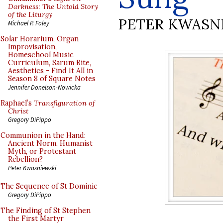
Darkness: The Untold Story
of the Liturgy
PETER KWASN
Michael P. Foley
Solar Horarium, Organ
Improvisation,
Homeschool Music
Curriculum, Sarum Rite,
Aesthetics - Find It All in
Season 8 of Square Notes
Jennifer Donelson-Nowicka
Raphael’s
Transfiguration of
Christ
Gregory DiPippo
Communion in the Hand:
Ancient Norm, Humanist
Myth, or Protestant
Rebellion?
Peter Kwasniewski
The Sequence of St Dominic
Gregory DiPippo
The Finding of St Stephen
the First Martyr