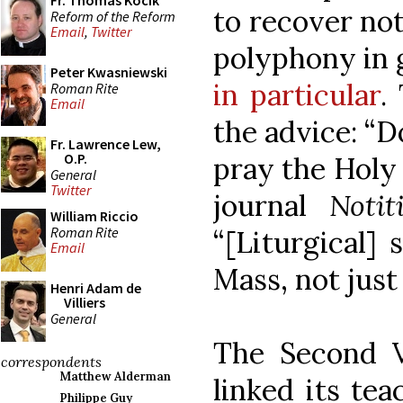
Fr. Thomas Kocik
to recover no
Reform of the Reform
Email
,
Twitter
polyphony in 
Peter Kwasniewski
in particular
.
Roman Rite
Email
the advice: “D
Fr. Lawrence Lew,
O.P.
pray the Holy 
General
Twitter
journal
Noti
William Riccio
Roman Rite
“[Liturgical]
Email
Mass, not just
Henri Adam de
Villiers
General
The Second V
correspondents
Matthew Alderman
linked its tea
Philippe Guy