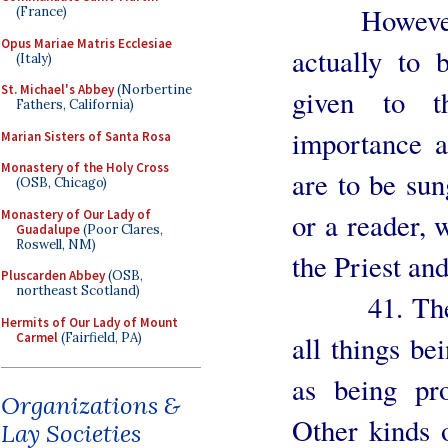
However, in
(France)
Opus Mariae Matris Ecclesiae
actually to 
(Italy)
St. Michael's Abbey
(Norbertine
given to t
Fathers, California)
importance a
Marian Sisters of Santa Rosa
Monastery of the Holy Cross
are to be sun
(OSB, Chicago)
Monastery of Our Lady of
or a reader, 
Guadalupe
(Poor Clares,
Roswell, NM)
the Priest an
Pluscarden Abbey
(OSB,
northeast Scotland)
41. The ma
Hermits of Our Lady of Mount
Carmel
(Fairfield, PA)
all things be
as being pr
Organizations &
Other kinds o
Lay Societies