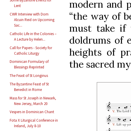
Some Byzantine Events for
modern and 
Lent
“the way of be
CWR Interview with Dom
Alcuin Reid on Upcoming
must take if
Sac...
Catholic Life in the Colonies –
doldrums of e
A Lecture by Helen...
Call for Papers - Society for
heights of p
Catholic Liturgy
the sacred my
Dominican Formulary of
Blessings Reprinted
The Feast of St Longinus
The Byzantine Feast of St
Benedict in Rome
Mass for St Joseph in Newark,
New Jersey, March 20
Vespers in Dominican Chant
Fota X Liturgical Conference in
Ireland, July 8-10