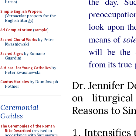
the day. Su
Press)
preoccupation
Simple English Propers
(Vernacular propers for the
English liturgy)
look upon th
Ad Completorium
(
sample
)
sol
means of
Sacred Choral Works
by Peter
Kwasniewski
will be the 
Sacred Signs
by Romano
Guardini
from its true 
A Missal for Young Catholics
by
Peter Kwasniewski
Dr. Jennifer D
Cantus Mariales
by Dom Joseph
Pothier
on liturgic
Ceremonial
Reasons to Sin
Guides
The Ceremonies of the Roman
Intensifies 
Rite Described
(revised in
accordance with
Summorum