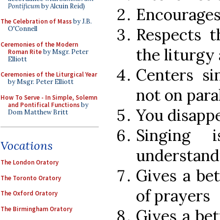
Pontificum
by Alcuin Reid)
Encourages 
The Celebration of Mass
by J.B.
Respects t
O'Connell
Ceremonies of the Modern
the liturgy
Roman Rite
by Msgr. Peter
Elliott
Centers si
Ceremonies of the Liturgical Year
by Msgr. Peter Elliott
not on para
How To Serve - In Simple, Solemn
and Pontifical Functions
by
You disappe
Dom Matthew Britt
Singing 
Vocations
understandi
The London Oratory
Gives a be
The Toronto Oratory
of prayers
The Oxford Oratory
The Birmingham Oratory
Gives a bet