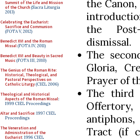
the Canon, 
Summit of the Life and Mission
of the Church
(Sacra Liturgia
2013)
introducti
Celebrating the Eucharist:
the Post
Sacrifice and Communion
(FOTA V, 2012)
dismissal.
Benedict XVI and the Roman
Missal
(FOTA IV, 2011)
The second
Benedict XVI and Beauty in Sacred
Music
(FOTA III, 2010)
Gloria, Cr
The Genius of the Roman Rite:
Historical, Theological, and
Prayer of th
Pastoral Perspectives on
Catholic Liturgy
(CIEL 2006)
The third 
Theological and Historical
Aspects of the Roman Missal
:
Offerto
1999 CIEL Proceedings
Altar and Sacrifice
: 1997 CIEL
antiphons,
Proceedings
The Veneration and
Tract (if 
Administration of the
Eucharist
: 1996 CIEL