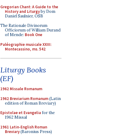
Gregorian Chant: A Guide to the
History and Liturgy
by Dom
Daniel Saulnier, OSB
The Rationale Divinorum
Officiorum of William Durand
of Mende:
Book One
Paléographie musicale XXIII:
Montecassino, ms. 542
Liturgy Books
(EF)
1962 Missale Romanum
1962 Breviarium Romanum
(Latin
edition of Roman Breviary)
Epistolae et Evangelia
for the
1962 Missal
1961 Latin-English Roman
Breviary
(Baronius Press)