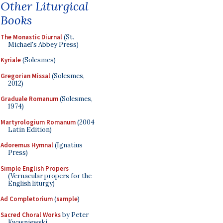
Other Liturgical
Books
The Monastic Diurnal
(St.
Michael's Abbey Press)
Kyriale
(Solesmes)
Gregorian Missal
(Solesmes,
2012)
Graduale Romanum
(Solesmes,
1974)
Martyrologium Romanum
(2004
Latin Edition)
Adoremus Hymnal
(Ignatius
Press)
Simple English Propers
(Vernacular propers for the
English liturgy)
Ad Completorium
(
sample
)
Sacred Choral Works
by Peter
Kwasniewski