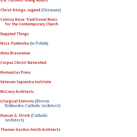
U.K. Catholic Young Adults
Christ-Königs-Jugend
(Germany)
Cantica Nova: Traditional Music
for the Contemporary Church
Dappled Things
Msza Trydencka
(in Polish)
Alma Bracarense
Corpus Christi Watershed
Romanitas Press
Veterum Sapientia Institute
McCrery Architects
Liturgical Environs
(Steven
Schloeder, Catholic Architect)
Duncan G. Stroik
(Catholic
Architect)
Thomas Gordon Smith Architects