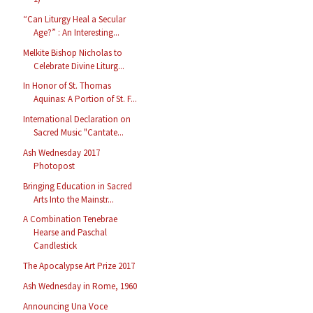
“Can Liturgy Heal a Secular
Age?” : An Interesting...
Melkite Bishop Nicholas to
Celebrate Divine Liturg...
In Honor of St. Thomas
Aquinas: A Portion of St. F...
International Declaration on
Sacred Music "Cantate...
Ash Wednesday 2017
Photopost
Bringing Education in Sacred
Arts Into the Mainstr...
A Combination Tenebrae
Hearse and Paschal
Candlestick
The Apocalypse Art Prize 2017
Ash Wednesday in Rome, 1960
Announcing Una Voce