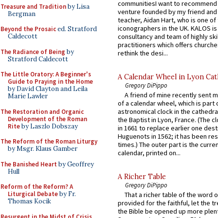
communitiesI want to recommend
Treasure and Tradition
by Lisa
venture founded by my friend and
Bergman
teacher, Aidan Hart, who is one o
iconographers in the UK. KALOS is
Beyond the Prosaic
ed. Stratford
consultancy and team of highly ski
Caldecott
practitioners which offers churche
The Radiance of Being
by
rethink the desi...
Stratford Caldecott
The Little Oratory: A Beginner's
A Calendar Wheel in Lyon Cat
Guide to Praying in the Home
Gregory DiPippo
by David Clayton and Leila
A friend of mine recently sent m
Marie Lawler
of a calendar wheel, which is part 
astronomical clock in the cathedra
The Restoration and Organic
Development of the Roman
the Baptist in Lyon, France. (The c
Rite
by Laszlo Dobszay
in 1661 to replace earlier one des
Huguenots in 1562; it has been re
The Reform of the Roman Liturgy
times.) The outer part is the current
by Msgr. Klaus Gamber
calendar, printed on...
The Banished Heart
by Geoffrey
Hull
A Richer Table
Gregory DiPippo
Reform of the Reform? A
Liturgical Debate
by Fr.
That a richer table of the word
Thomas Kocik
provided for the faithful, let the t
the Bible be opened up more plentif
Resurgent in the Midst of Crisis