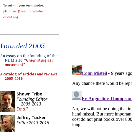
To submit your own photos,
photopost@newliturgicalmov
ement.org
.
Founded 2005
An essay on the founding of the
NLM site:
"A new liturgical
movement"
A catalog of articles and reviews,
2005-2016
Shawn Tribe
Founding Editor
2005-2013
Email
Jeffrey Tucker
Editor 2013-2015