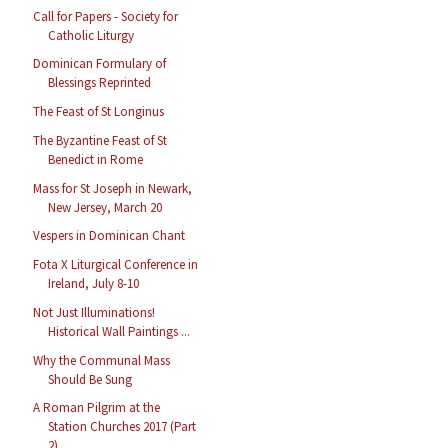
Call for Papers - Society for
Catholic Liturgy
Dominican Formulary of
Blessings Reprinted
The Feast of St Longinus
The Byzantine Feast of St
Benedict in Rome
Mass for St Joseph in Newark,
New Jersey, March 20
Vespers in Dominican Chant
Fota X Liturgical Conference in
Ireland, July 8-10
Not Just Illuminations!
Historical Wall Paintings ...
Why the Communal Mass
Should Be Sung
A Roman Pilgrim at the
Station Churches 2017 (Part
2)