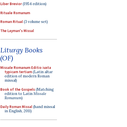
Liber Brevior
(1954 edition)
Rituale Romanum
Roman Ritual
(3 volume set)
The Layman's Missal
Liturgy Books
(OF)
Missale Romanum Editio iuxta
typicam tertiam
(Latin altar
edition of modern Roman
missal)
Book of the Gospels
(Matching
edition to Latin
Missale
Romanum
)
Daily Roman Missal
(hand missal
in English, 2011)