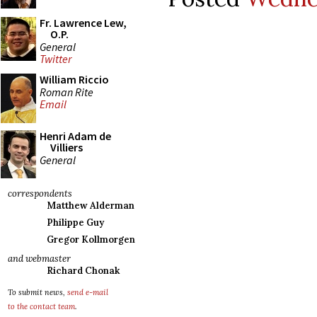
Fr. Lawrence Lew,
O.P.
General
Twitter
William Riccio
Roman Rite
Email
Henri Adam de
Villiers
General
correspondents
Matthew Alderman
Philippe Guy
Gregor Kollmorgen
and webmaster
Richard Chonak
To submit news,
send e-mail
to the contact team
.