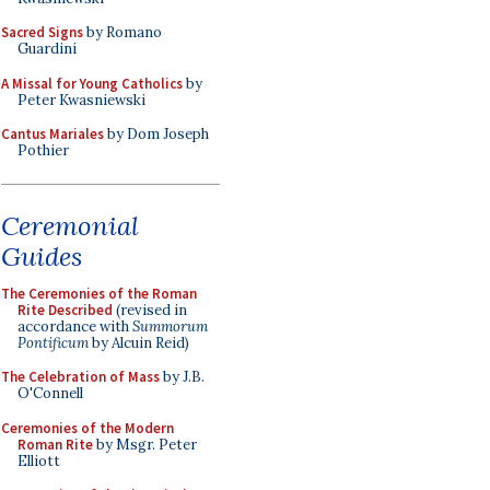
Sacred Signs
by Romano
Guardini
A Missal for Young Catholics
by
Peter Kwasniewski
Cantus Mariales
by Dom Joseph
Pothier
Ceremonial
Guides
The Ceremonies of the Roman
Rite Described
(revised in
accordance with
Summorum
Pontificum
by Alcuin Reid)
The Celebration of Mass
by J.B.
O'Connell
Ceremonies of the Modern
Roman Rite
by Msgr. Peter
Elliott