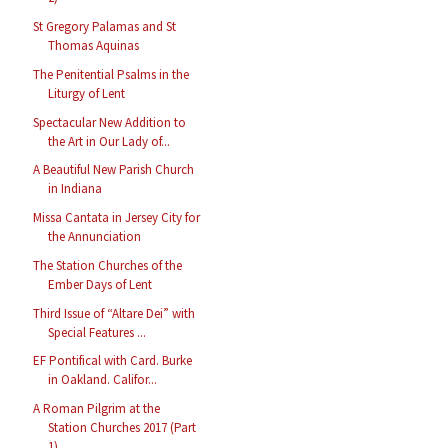
St Gregory Palamas and St
Thomas Aquinas
The Penitential Psalms in the
Liturgy of Lent
Spectacular New Addition to
the Art in Our Lady of...
A Beautiful New Parish Church
in Indiana
Missa Cantata in Jersey City for
the Annunciation
The Station Churches of the
Ember Days of Lent
Third Issue of “Altare Dei” with
Special Features ...
EF Pontifical with Card. Burke
in Oakland. Califor...
A Roman Pilgrim at the
Station Churches 2017 (Part
1)