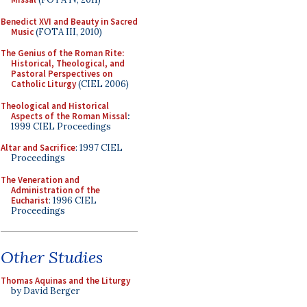
Benedict XVI and Beauty in Sacred
Music
(FOTA III, 2010)
The Genius of the Roman Rite:
Historical, Theological, and
Pastoral Perspectives on
Catholic Liturgy
(CIEL 2006)
Theological and Historical
Aspects of the Roman Missal
:
1999 CIEL Proceedings
Altar and Sacrifice
: 1997 CIEL
Proceedings
The Veneration and
Administration of the
Eucharist
: 1996 CIEL
Proceedings
Other Studies
Thomas Aquinas and the Liturgy
by David Berger