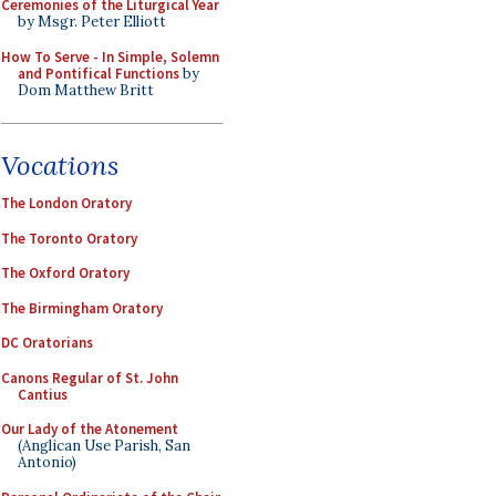
Ceremonies of the Liturgical Year
by Msgr. Peter Elliott
How To Serve - In Simple, Solemn
and Pontifical Functions
by
Dom Matthew Britt
Vocations
The London Oratory
The Toronto Oratory
The Oxford Oratory
The Birmingham Oratory
DC Oratorians
Canons Regular of St. John
Cantius
Our Lady of the Atonement
(Anglican Use Parish, San
Antonio)