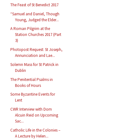
The Feast of St Benedict 2017
“Samuel and Daniel, Though
Young, Judged the Elder...
A Roman Pilgrim at the
Station Churches 2017 (Part
3)
Photopost Request: St Joseph,
Annunciation and Lae...
Solemn Mass for St Patrick in
Dublin
The Penitential Psalms in
Books of Hours
Some Byzantine Events for
Lent
CWR Interview with Dom
Alcuin Reid on Upcoming
Sac...
Catholic Life in the Colonies –
A Lecture by Helen...