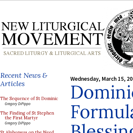
Recent News &
Wednesday, March 15, 2
Articles
Domini
The Sequence of St Dominic
Formul
Gregory DiPippo
The Finding of St Stephen
the First Martyr
Blessin
Gregory DiPippo
St Alphonsus on the Need