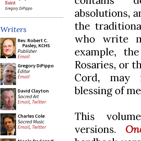
contains d
Saint
Gregory DiPippo
absolutions, a
the tradition
Writers
who write m
Rev. Robert C.
Pasley, KCHS
example, the
Publisher
Email
Rosaries, or t
Gregory DiPippo
Editor
Cord, may f
Email
blessing of me
David Clayton
Sacred Art
Email
,
Twitter
This volum
Charles Cole
Sacred Music
versions.
On
Email
,
Twitter