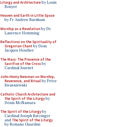
Liturgy and Architecture
by Louis
Bouyer
Heaven and Earth in Little Space
by Fr. Andrew Burnham
Worship as a Revelation
by Dr.
Laurence Hemming
Reflections on the Spirituality of
Gregorian Chant
by Dom
Jacques Hourlier
The Mass: The Presence of the
Sacrifice of the Cross
by
Cardinal Journet
John Henry Newman on Worship,
Reverence, and Ritual
by Peter
Kwasniewski
Catholic Church Architecture and
the Spirit of the Liturgy
by
Denis McNamara
The Spirit of the Liturgy
by
Cardinal Joseph Ratzinger
and
The Spirit of the Liturgy
by Romano Guardini