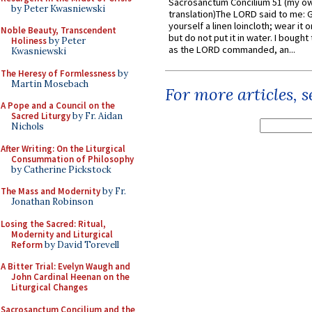
Sacrosanctum Concilium 51 (my o
by Peter Kwasniewski
translation)The LORD said to me: 
yourself a linen loincloth; wear it o
Noble Beauty, Transcendent
but do not put it in water. I bought 
Holiness
by Peter
as the LORD commanded, an...
Kwasniewski
The Heresy of Formlessness
by
Martin Mosebach
For more articles, 
A Pope and a Council on the
Sacred Liturgy
by Fr. Aidan
Nichols
After Writing: On the Liturgical
Consummation of Philosophy
by Catherine Pickstock
The Mass and Modernity
by Fr.
Jonathan Robinson
Losing the Sacred: Ritual,
Modernity and Liturgical
Reform
by David Torevell
A Bitter Trial: Evelyn Waugh and
John Cardinal Heenan on the
Liturgical Changes
Sacrosanctum Concilium and the