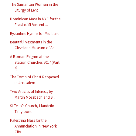
The Samaritan Woman in the
Liturgy of Lent
Dominican Mass in NYC for the
Feast of St Vincent ...
Byzantine Hymns for Mid-Lent
Beautiful Vestments in the
Cleveland Museum of Art
A Roman Pilgrim at the
Station Churches 2017 (Part
4)
The Tomb of Christ Reopened
in Jerusalem
Two Articles of Interest, by
Martin Mosebach and S...
St Teilo’s Church, Llandeilo
Tal-y-bont
Palestrina Mass for the
Annunciation in New York
City