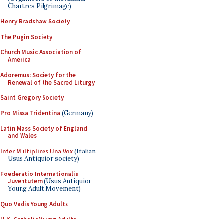
Chartres Pilgrimage)
Henry Bradshaw Society
The Pugin Society
Church Music Association of
America
Adoremus: Society for the
Renewal of the Sacred Liturgy
Saint Gregory Society
Pro Missa Tridentina
(Germany)
Latin Mass Society of England
and Wales
Inter Multiplices Una Vox
(Italian
Usus Antiquior society)
Foederatio Internationalis
Juventutem
(Usus Antiquior
Young Adult Movement)
Quo Vadis Young Adults