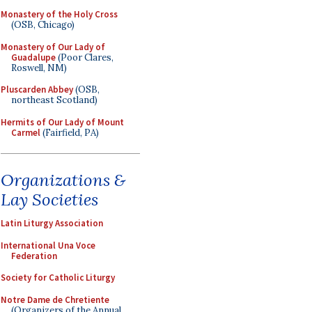
Monastery of the Holy Cross
(OSB, Chicago)
Monastery of Our Lady of
Guadalupe
(Poor Clares,
Roswell, NM)
Pluscarden Abbey
(OSB,
northeast Scotland)
Hermits of Our Lady of Mount
Carmel
(Fairfield, PA)
Organizations &
Lay Societies
Latin Liturgy Association
International Una Voce
Federation
Society for Catholic Liturgy
Notre Dame de Chretiente
(Organizers of the Annual