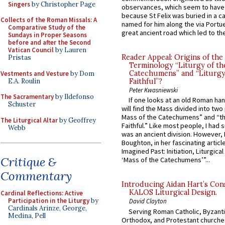
Singers
by Christopher Page
observances, which seem to have
because St Felix was buried in a 
Collects of the Roman Missals: A
named for him along the via Portue
Comparative Study of the
great ancient road which led to the 
Sundays in Proper Seasons
before and after the Second
Vatican Council
by Lauren
Reader Appeal: Origins of the
Pristas
Terminology “Liturgy of th
Catechumens” and “Liturgy
Vestments and Vesture
by Dom
E.A. Roulin
Faithful”?
Peter Kwasniewski
The Sacramentary
by Ildefonso
If one looks at an old Roman ha
Schuster
will find the Mass divided into two
Mass of the Catechumens” and “th
The Liturgical Altar
by Geoffrey
Faithful.” Like most people, I had
Webb
was an ancient division. However, 
Boughton, in her fascinating articl
Imagined Past: Initiation, Liturgica
Critique &
‘Mass of the Catechumens’”...
Commentary
Introducing Aidan Hart’s Con
KALOS Liturgical Design.
Cardinal Reflections: Active
Participation in the Liturgy
by
David Clayton
Cardinals Arinze, George,
Serving Roman Catholic, Byzanti
Medina, Pell
Orthodox, and Protestant churche