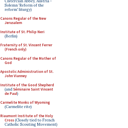
Cistercian Abbey, Austria -
Solemn 'Reform of the
reform' liturgy)
Canons Regular of the New
Jerusalem
Institute of St. Philip Neri
(Berlin)
Fraternity of St. Vincent Ferrer
(French only)
Canons Regular of the Mother of
God
Apostolic Administration of St.
John Vianney
Institute of the Good Shepherd
(and
Séminaire Saint Vincent
de Paul
)
Carmelite Monks of Wyoming
(Carmelite rite)
Riaumont Institute of the Holy
Cross
(Closely tied to French
Catholic Scouting Movement)