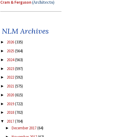
Cram & Ferguson
(Architects)
NLM Archives
2026
(335)
►
2025
(564)
►
2024
(563)
►
2023
(597)
►
2022
(592)
►
2021
(575)
►
2020
(615)
►
2019
(722)
►
2018
(702)
►
2017
(704)
▼
December 2017
(64)
►
November 2017
(62)
►