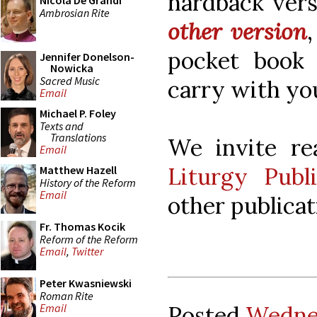
hardback vers
Nicola De Grandi
Ambrosian Rite
other version
pocket book
Jennifer Donelson-
Nowicka
Sacred Music
carry with yo
Email
Michael P. Foley
Texts and
Translations
We invite re
Email
Liturgy Publi
Matthew Hazell
History of the Reform
Email
other publicat
Fr. Thomas Kocik
Reform of the Reform
Email
,
Twitter
Peter Kwasniewski
Roman Rite
Posted
Wednes
Email