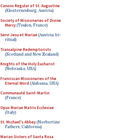
Canons Regular of St. Augustine
(Klosterneuburg, Austria)
Society of Missionaries of Divine
Mercy
(Toulon, France)
Servi Jesu et Mariae
(Austria; bi-
ritual)
Transalpine Redemptorists
(Scotland and New Zealand)
Knights of the Holy Eucharist
(Nebraska, USA)
Franciscan Missionaries of the
Eternal Word
(Alabama, USA)
Communauté Saint-Martin
(France)
Opus Mariae Matris Ecclesiae
(Italy)
St. Michael's Abbey
(Norbertine
Fathers, California)
Marian Sisters of Santa Rosa