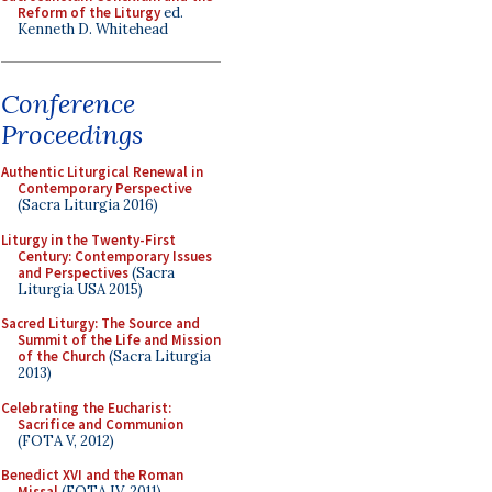
Reform of the Liturgy
ed.
Kenneth D. Whitehead
Conference
Proceedings
Authentic Liturgical Renewal in
Contemporary Perspective
(Sacra Liturgia 2016)
Liturgy in the Twenty-First
Century: Contemporary Issues
and Perspectives
(Sacra
Liturgia USA 2015)
Sacred Liturgy: The Source and
Summit of the Life and Mission
of the Church
(Sacra Liturgia
2013)
Celebrating the Eucharist:
Sacrifice and Communion
(FOTA V, 2012)
Benedict XVI and the Roman
Missal
(FOTA IV, 2011)