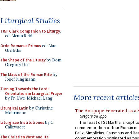
Liturgical Studies
T&T Clark Companion to Liturgy
,
ed. Alcuin Reid
Ordo Romanus Primus
ed. Alan
Griffiths
The Shape of the Liturgy
by Dom
Gregory Dix
The Mass of the Roman Rite
by
Josef Jungmann
Turning Towards the Lord:
Orientation in Liturgical Prayer
More recent article
by Fr. Uwe-Michael Lang
Liturgical Latin
by Christine
The Antipope Venerated as a 
Mohrmann
Gregory DiPippo
The feast of St Martha is kept t
Liturgicae Institutiones
by C.
Callewaert
commemoration of four Roman ma
Felix, Simplicius, Faustinus and Bea
The Christian West and Its
commemoration originated as two