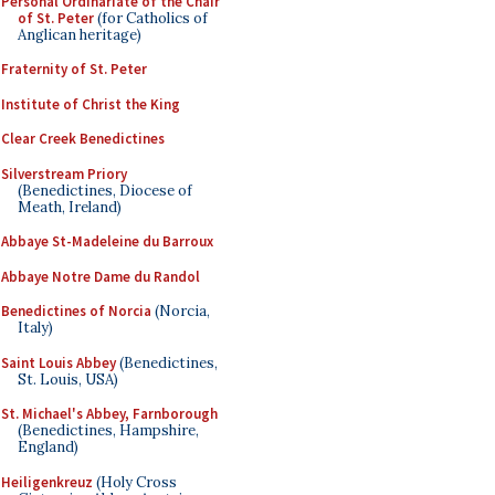
Personal Ordinariate of the Chair
of St. Peter
(for Catholics of
Anglican heritage)
Fraternity of St. Peter
Institute of Christ the King
Clear Creek Benedictines
Silverstream Priory
(Benedictines, Diocese of
Meath, Ireland)
Abbaye St-Madeleine du Barroux
Abbaye Notre Dame du Randol
Benedictines of Norcia
(Norcia,
Italy)
Saint Louis Abbey
(Benedictines,
St. Louis, USA)
St. Michael's Abbey, Farnborough
(Benedictines, Hampshire,
England)
Heiligenkreuz
(Holy Cross