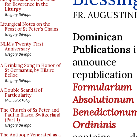
for Reverence in the
Liturgy
FR. AUGUSTIN
Gregory DiPippo
Liturgical Notes on the
Feast of St Peter’s Chains
Dominican
Gregory DiPippo
NLM’s Twenty-First
Publications
i
Anniversary
Gregory DiPippo
announ
A Drinking Song in Honor of
St Germanus, by Hilaire
republicat
Belloc
Gregory DiPippo
Formularium
A Double Scandal of
Particularity
Absoluti
Michael P. Foley
Benediction
The Church of Ss Peter and
Paul in Biasca, Switzerland
(Part 1)
Ordininis P
Gregory DiPippo
The Antipope Venerated as a