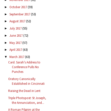
October 2017
(59)
►
September 2017
(53)
►
August 2017
(52)
►
July 2017
(55)
►
June 2017
(72)
►
May 2017
(57)
►
April 2017
(63)
►
March 2017
(63)
▼
Card. Sarah’s Address to
Conference Pulls No
Punches
Oratory Canonically
Established in Cincinnati
Raising the Dead in Lent
Triple Photopost: St Joseph,
the Annunciation, and...
A Roman Pilgrim at the