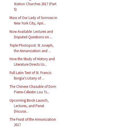
Station Churches 2017 (Part
5)
Mass of Our Lady of Sorrows in
New York City, Apri...
Now Available: Lectures and
Disputed Questions on ...
Triple Photopost: St Joseph,
the Annunciation and ...
How the Study of History and
Literature Directs Us...
Full Latin Text of St. Francis
Borgia's Litany of ...
The Chinese Chasuble of Dom
Pierre-Célestin Lou Ts...
Upcoming Book Launch,
Lectures, and Panel
Discussi...
The Feast of the Annunciation
2017