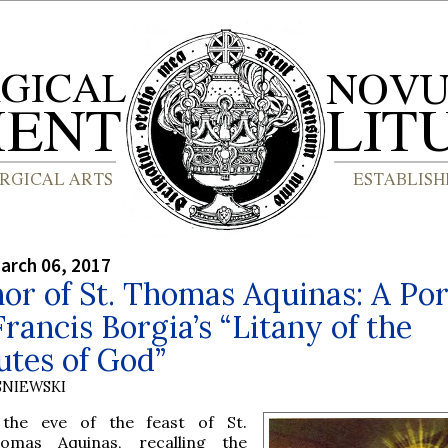
arch 06, 2017
or of St. Thomas Aquinas: A Por
 Francis Borgia’s “Litany of the
utes of God”
SNIEWSKI
the eve of the feast of St.
omas Aquinas, recalling the