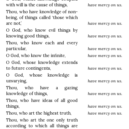
with will is the cause of things,
have mercy on us.
Thou, who have knowledge of non-
being, of things called ‘those which
are not,’
have mercy on us.
O God, who know evil things by
knowing good things,
have mercy on us.
Thou, who know each and every
particular,
have mercy on us.
O God, who know the infinite,
have mercy on us.
O God, whose knowledge extends
to future contingents,
have mercy on us.
O God, whose knowledge is
unvarying,
have mercy on us.
Thou, who have a gazing
knowledge of things,
have mercy on us.
Thou, who have ideas of all good
things,
have mercy on us.
Thou, who art the highest truth,
have mercy on us.
Thou, who art the one only truth
according to which all things are