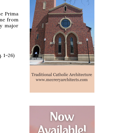
the Prima
ume from
ry major
. 1–26)