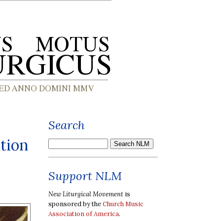
Search
tion
Support NLM
New Liturgical Movement
is
sponsored by the
Church Music
Association of America
.