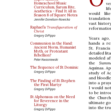
ve
Homeschool Music
Curriculum, Sarum Rite,
li
Aesthetics - Find It All in
would lik
Season 8 of Square Notes
translation
Jennifer Donelson-Nowicka
vast histor
Raphael’s
Transfiguration of
reformation
Christ
Gregory DiPippo
Years ago,
hands a re
Communion in the Hand:
Ancient Norm, Humanist
St. Franci
Myth, or Protestant
detailed lita
Rebellion?
modeled af
Peter Kwasniewski
the
Summa
The Sequence of St Dominic
Aquinas. Ap
Gregory DiPippo
study of A
and bloodle
The Finding of St Stephen
into a praye
the First Martyr
I would not
Gregory DiPippo
to be intro
St Alphonsus on the Need
the Churc
for Reverence in the
ultimate go
Liturgy
into the tru
Gregory DiPippo