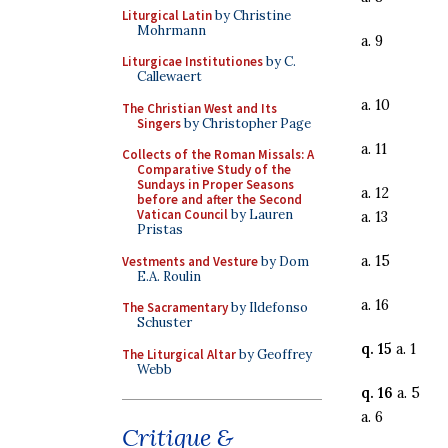
Liturgical Latin
by Christine
Mohrmann
a. 9
Liturgicae Institutiones
by C.
Callewaert
a. 10
The Christian West and Its
Singers
by Christopher Page
a. 11
Collects of the Roman Missals: A
Comparative Study of the
Sundays in Proper Seasons
a. 12
before and after the Second
Vatican Council
by Lauren
a. 13
Pristas
a. 15
Vestments and Vesture
by Dom
E.A. Roulin
a. 16
The Sacramentary
by Ildefonso
Schuster
q. 15
a. 1
The Liturgical Altar
by Geoffrey
Webb
q. 16
a. 5
a. 6
Critique &