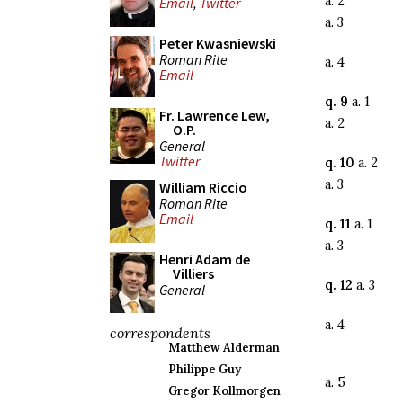
a. 2
Email
,
Twitter
a. 3
Peter Kwasniewski
Roman Rite
a. 4
Email
q. 9
a. 1
Fr. Lawrence Lew,
a. 2
O.P.
General
Twitter
q. 10
a. 2
a. 3
William Riccio
Roman Rite
Email
q. 11
a. 1
a. 3
Henri Adam de
Villiers
q. 12
a. 3
General
a. 4
correspondents
Matthew Alderman
Philippe Guy
a. 5
Gregor Kollmorgen