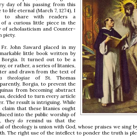
ry day of his passing from this
fe to life eternal (March 7, 1274), I
e to share with readers a
 of a curious little piece in the
y of scholasticism and Counter-
 piety.
 Fr. John Saward placed in my
markable little book written by
s Borgia. It turned out to be a
ny, or rather, a series of litanies,
ter and drawn from the text of
 theologiae
of St. Thomas
parently, Borgia, to prevent the
quinas from becoming abstract
ss, decided to turn every article
r. The result is intriguing. While
 claim that these litanies ought
duced into the public worship of
h, they
do
remind us that the
al of theology is union with God, whose praises we sing by
th. The right use of the intellect to ponder the truth is pl