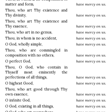
matter and form,
have mercy on us.
Thou, who art Thy existence and
Thy divinity,
have mercy on us.
Thou, who art Thy existence and
Thy essence,
have mercy on us.
Thou, who art in no genus,
have mercy on us.
Thou, in whom is no accident,
have mercy on us.
O God, wholly simple,
have mercy on us.
Thou, who are commingled in
composition with no others,
have mercy on us.
O perfect God,
have mercy on us.
Thou, O God, who contain in
Thyself most eminently the
perfections of all things,
have mercy on us.
O highest Good,
have mercy on us.
Thou, who art good through Thy
own essence,
have mercy on us.
O infinite God,
have mercy on us.
O God, existing in all things,
have mercy on us.