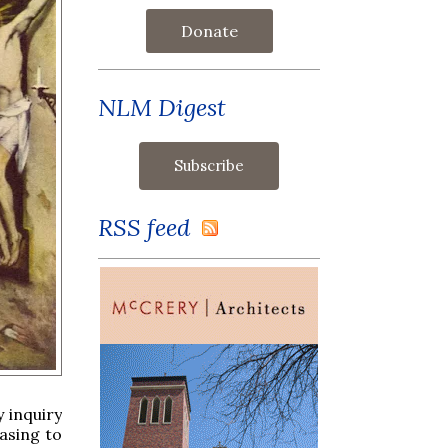
Donate
NLM Digest
RSS feed
 inquiry
easing to