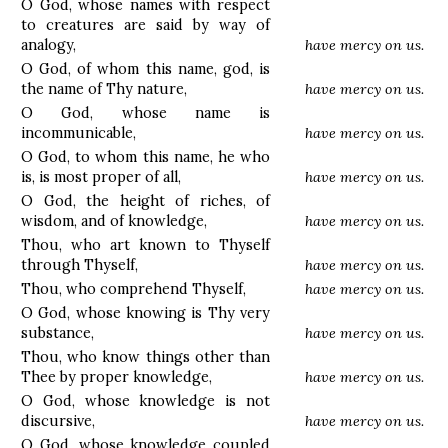
O God, whose names with respect
to creatures are said by way of
analogy,
have mercy on us.
O God, of whom this name, god, is
the name of Thy nature,
have mercy on us.
O God, whose name is
incommunicable,
have mercy on us.
O God, to whom this name, he who
is, is most proper of all,
have mercy on us.
O God, the height of riches, of
wisdom, and of knowledge,
have mercy on us.
Thou, who art known to Thyself
through Thyself,
have mercy on us.
Thou, who comprehend Thyself,
have mercy on us.
O God, whose knowing is Thy very
substance,
have mercy on us.
Thou, who know things other than
Thee by proper knowledge,
have mercy on us.
O God, whose knowledge is not
discursive,
have mercy on us.
O God, whose knowledge coupled