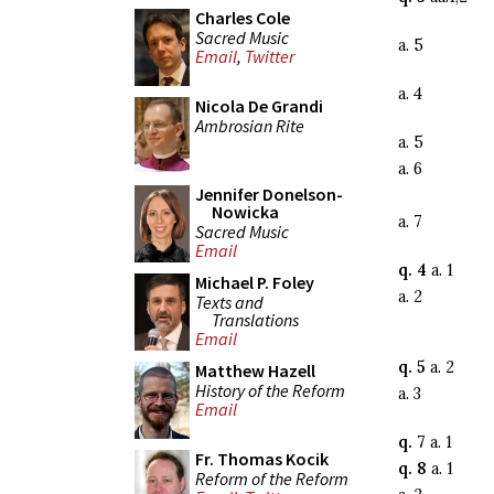
Charles Cole
Sacred Music
a. 5
Email
,
Twitter
a. 4
Nicola De Grandi
Ambrosian Rite
a. 5
a. 6
Jennifer Donelson-
Nowicka
a. 7
Sacred Music
Email
q. 4
a. 1
Michael P. Foley
a. 2
Texts and
Translations
Email
q. 5
a. 2
Matthew Hazell
History of the Reform
a. 3
Email
q. 7
a. 1
Fr. Thomas Kocik
q. 8
a. 1
Reform of the Reform