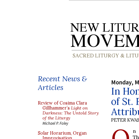
Recent News &
Monday, M
Articles
In Hon
of St.
Review of Cosima Clara
Gillhammer’s
Light on
Attrib
Darkness: The Untold Story
of the Liturgy
PETER KWA
Michael P. Foley
O
n 
Solar Horarium, Organ
Th
Improvisation,