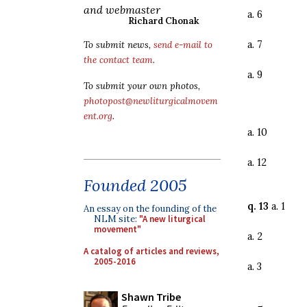
and webmaster
a. 6
Richard Chonak
a. 7
To submit news,
send e-mail to
the contact team
.
a. 9
To submit your own photos,
photopost@newliturgicalmovem
ent.org
.
a. 10
a. 12
Founded 2005
q. 13
a. 1
An essay on the founding of the
NLM site:
"A new liturgical
movement"
a. 2
A catalog of articles and reviews,
2005-2016
a. 3
Shawn Tribe