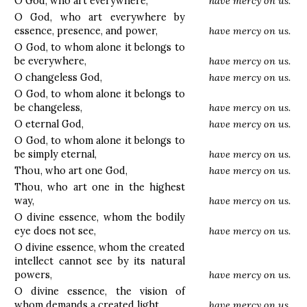
O God, who art everywhere,
have mercy on us.
O God, who art everywhere by
essence, presence, and power,
have mercy on us.
O God, to whom alone it belongs to
be everywhere,
have mercy on us.
O changeless God,
have mercy on us.
O God, to whom alone it belongs to
be changeless,
have mercy on us.
O eternal God,
have mercy on us.
O God, to whom alone it belongs to
be simply eternal,
have mercy on us.
Thou, who art one God,
have mercy on us.
Thou, who art one in the highest
way,
have mercy on us.
O divine essence, whom the bodily
eye does not see,
have mercy on us.
O divine essence, whom the created
intellect cannot see by its natural
powers,
have mercy on us.
O divine essence, the vision of
whom demands a created light,
have mercy on us.