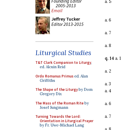
Founding Editor
a. 5
2005-2013
Email
Jeffrey Tucker
a. 6
Editor 2013-2015
a. 7
a. 8
Liturgical Studies
q. 14
a. 1
T&T Clark Companion to Liturgy
,
ed. Alcuin Reid
a. 2
Ordo Romanus Primus
ed. Alan
Griffiths
a. 3
The Shape of the Liturgy
by Dom
a. 4
Gregory Dix
The Mass of the Roman Rite
by
a. 6
Josef Jungmann
a. 7
Turning Towards the Lord:
Orientation in Liturgical Prayer
by Fr. Uwe-Michael Lang
a. 8