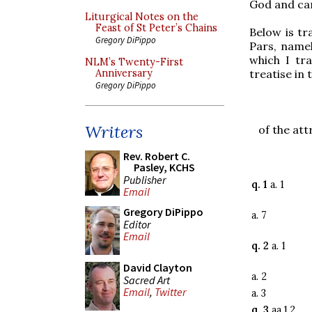
God and can
Liturgical Notes on the
Feast of St Peter’s Chains
Below is tr
Gregory DiPippo
Pars, namel
which I tra
NLM’s Twenty-First
treatise in 
Anniversary
Gregory DiPippo
Writers
of the att
Rev. Robert C.
Pasley, KCHS
Publisher
q. 1
a. 1
Email
Gregory DiPippo
a. 7
Editor
Email
q. 2
a. 1
David Clayton
a. 2
Sacred Art
Email
,
Twitter
a. 3
q. 3
aa.1,2