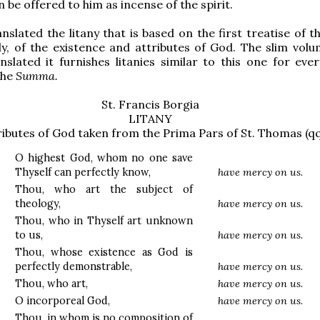
 be offered to him as incense of the spirit.
anslated the litany that is based on the first treatise of 
y, of the existence and attributes of God. The slim vol
nslated it furnishes litanies similar to this one for eve
the
Summa.
St. Francis Borgia
LITANY
ributes of God taken from the Prima Pars of St. Thomas (qq
O highest God, whom no one save
Thyself can perfectly know,
have mercy on us.
Thou, who art the subject of
theology,
have mercy on us.
Thou, who in Thyself art unknown
to us,
have mercy on us.
Thou, whose existence as God is
perfectly demonstrable,
have mercy on us.
Thou, who art,
have mercy on us.
O incorporeal God,
have mercy on us.
Thou, in whom is no composition of