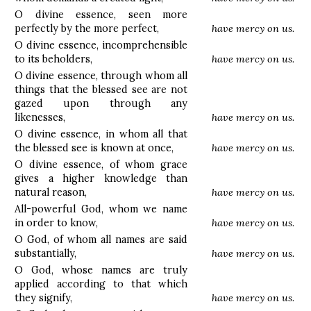
O divine essence, seen more
perfectly by the more perfect,
have mercy on us.
O divine essence, incomprehensible
to its beholders,
have mercy on us.
O divine essence, through whom all
things that the blessed see are not
gazed upon through any
likenesses,
have mercy on us.
O divine essence, in whom all that
the blessed see is known at once,
have mercy on us.
O divine essence, of whom grace
gives a higher knowledge than
natural reason,
have mercy on us.
All-powerful God, whom we name
in order to know,
have mercy on us.
O God, of whom all names are said
substantially,
have mercy on us.
O God, whose names are truly
applied according to that which
they signify,
have mercy on us.