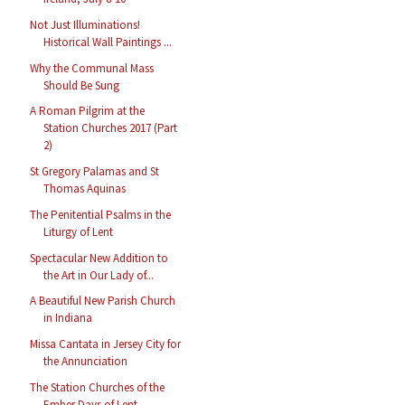
Not Just Illuminations!
Historical Wall Paintings ...
Why the Communal Mass
Should Be Sung
A Roman Pilgrim at the
Station Churches 2017 (Part
2)
St Gregory Palamas and St
Thomas Aquinas
The Penitential Psalms in the
Liturgy of Lent
Spectacular New Addition to
the Art in Our Lady of...
A Beautiful New Parish Church
in Indiana
Missa Cantata in Jersey City for
the Annunciation
The Station Churches of the
Ember Days of Lent