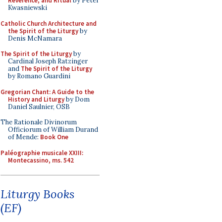
Reverence, and Ritual
by Peter
Kwasniewski
Catholic Church Architecture and
the Spirit of the Liturgy
by
Denis McNamara
The Spirit of the Liturgy
by
Cardinal Joseph Ratzinger
and
The Spirit of the Liturgy
by Romano Guardini
Gregorian Chant: A Guide to the
History and Liturgy
by Dom
Daniel Saulnier, OSB
The Rationale Divinorum
Officiorum of William Durand
of Mende:
Book One
Paléographie musicale XXIII:
Montecassino, ms. 542
Liturgy Books
(EF)