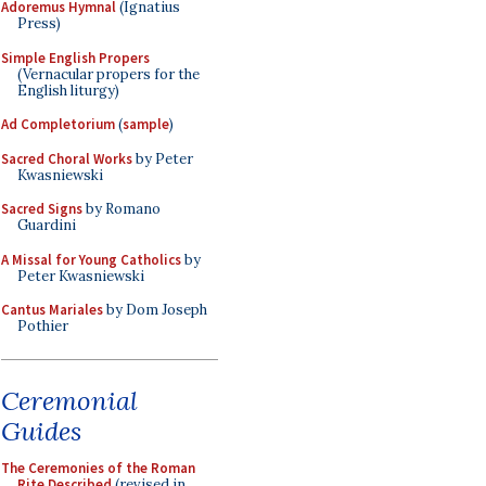
Adoremus Hymnal
(Ignatius
Press)
Simple English Propers
(Vernacular propers for the
English liturgy)
Ad Completorium
(
sample
)
Sacred Choral Works
by Peter
Kwasniewski
Sacred Signs
by Romano
Guardini
A Missal for Young Catholics
by
Peter Kwasniewski
Cantus Mariales
by Dom Joseph
Pothier
Ceremonial
Guides
The Ceremonies of the Roman
Rite Described
(revised in