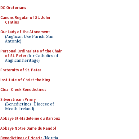
DC Oratorians
Canons Regular of St. John
Cantius
Our Lady of the Atonement
(Anglican Use Parish, San
Antonio)
Personal Ordinariate of the Chair
of St. Peter
(for Catholics of
Anglican heritage)
Fraternity of St. Peter
Institute of Christ the King
Clear Creek Benedictines
Silverstream Priory
(Benedictines, Diocese of
Meath, Ireland)
Abbaye St-Madeleine du Barroux
Abbaye Notre Dame du Randol
Benedictines of Norcia
(Norcia,