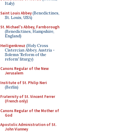
Italy)
Saint Louis Abbey
(Benedictines,
St. Louis, USA)
St. Michael's Abbey, Farnborough
(Benedictines, Hampshire,
England)
Heiligenkreuz
(Holy Cross
Cistercian Abbey, Austria -
Solemn 'Reform of the
reform' liturgy)
Canons Regular of the New
Jerusalem
Institute of St. Philip Neri
(Berlin)
Fraternity of St. Vincent Ferrer
(French only)
Canons Regular of the Mother of
God
Apostolic Administration of St.
John Vianney