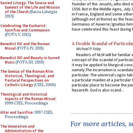
Sacred Liturgy: The Source and
founder of the Jesuits, who died o
Summit of the Life and Mission
1556. But in the Middle Ages, July
of the Church
(Sacra Liturgia
in France, England and some other
2013)
(although not at Rome) as the feas
Germanus of Auxerre; Ignatius him
Celebrating the Eucharist:
have celebrated this feast during h
Sacrifice and Communion
(FOTA V, 2012)
A Double Scandal of Particula
Benedict XVI and the Roman
Missal
(FOTA IV, 2011)
Michael P. Foley
Readers of NLM will be familiar 
Benedict XVI and Beauty in Sacred
concept of the scandal of particul
Music
(FOTA III, 2010)
it may be applied to liturgical con
namely:The Incarnation is scandal
The Genius of the Roman Rite:
particular. The universal Logos ta
Historical, Theological, and
a particular maiden at a particular 
Pastoral Perspectives on
Catholic Liturgy
(CIEL 2006)
particular place to become the pe
Nazareth. God is also scand...
Theological and Historical
Aspects of the Roman Missal
:
1999 CIEL Proceedings
Altar and Sacrifice
: 1997 CIEL
Proceedings
For more articles, 
The Veneration and
Administration of the