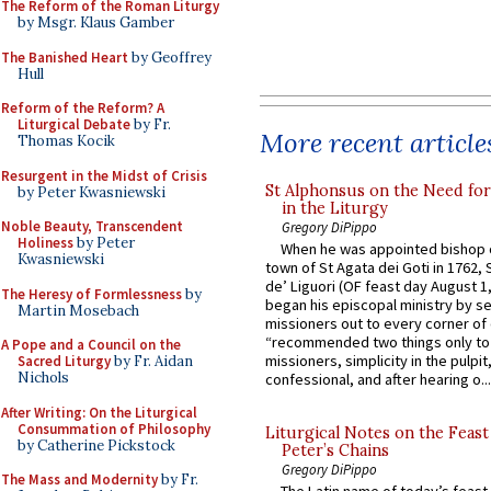
The Reform of the Roman Liturgy
by Msgr. Klaus Gamber
The Banished Heart
by Geoffrey
Hull
Reform of the Reform? A
Liturgical Debate
by Fr.
More recent article
Thomas Kocik
Resurgent in the Midst of Crisis
St Alphonsus on the Need fo
by Peter Kwasniewski
in the Liturgy
Noble Beauty, Transcendent
Gregory DiPippo
Holiness
by Peter
When he was appointed bishop o
Kwasniewski
town of St Agata dei Goti in 1762,
de’ Liguori (OF feast day August 1
The Heresy of Formlessness
by
began his episcopal ministry by s
Martin Mosebach
missioners out to every corner of
“recommended two things only to
A Pope and a Council on the
missioners, simplicity in the pulpit,
Sacred Liturgy
by Fr. Aidan
Nichols
confessional, and after hearing o...
After Writing: On the Liturgical
Consummation of Philosophy
Liturgical Notes on the Feast 
by Catherine Pickstock
Peter’s Chains
Gregory DiPippo
The Mass and Modernity
by Fr.