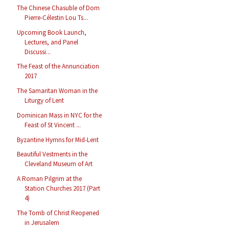
The Chinese Chasuble of Dom
Pierre-Célestin Lou Ts...
Upcoming Book Launch,
Lectures, and Panel
Discussi...
The Feast of the Annunciation
2017
The Samaritan Woman in the
Liturgy of Lent
Dominican Mass in NYC for the
Feast of St Vincent ...
Byzantine Hymns for Mid-Lent
Beautiful Vestments in the
Cleveland Museum of Art
A Roman Pilgrim at the
Station Churches 2017 (Part
4)
The Tomb of Christ Reopened
in Jerusalem