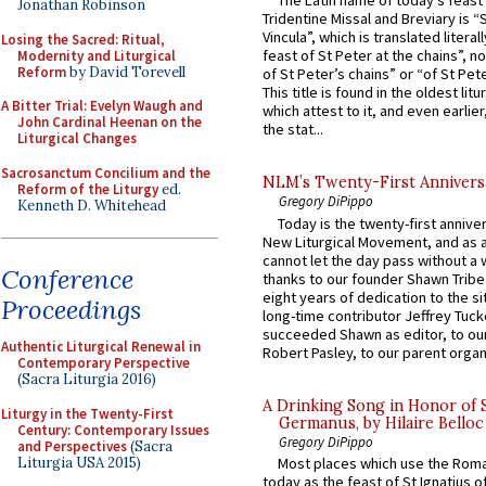
The Latin name of today’s feast 
Jonathan Robinson
Tridentine Missal and Breviary is “
Vincula”, which is translated literal
Losing the Sacred: Ritual,
feast of St Peter at the chains”, n
Modernity and Liturgical
Reform
by David Torevell
of St Peter’s chains” or “of St Pete
This title is found in the oldest lit
A Bitter Trial: Evelyn Waugh and
which attest to it, and even earlier, 
John Cardinal Heenan on the
the stat...
Liturgical Changes
Sacrosanctum Concilium and the
NLM’s Twenty-First Annivers
Reform of the Liturgy
ed.
Gregory DiPippo
Kenneth D. Whitehead
Today is the twenty-first annive
New Liturgical Movement, and as 
cannot let the day pass without a 
Conference
thanks to our founder Shawn Tribe 
eight years of dedication to the si
Proceedings
long-time contributor Jeffrey Tuck
succeeded Shawn as editor, to our
Authentic Liturgical Renewal in
Robert Pasley, to our parent organi
Contemporary Perspective
(Sacra Liturgia 2016)
A Drinking Song in Honor of 
Liturgy in the Twenty-First
Germanus, by Hilaire Belloc
Century: Contemporary Issues
Gregory DiPippo
and Perspectives
(Sacra
Liturgia USA 2015)
Most places which use the Rom
today as the feast of St Ignatius o