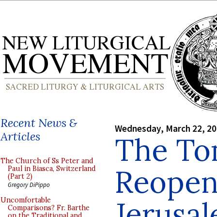
Recent News &
Wednesday, March 22, 2
Articles
The To
The Church of Ss Peter and
Reopen
Paul in Biasca, Switzerland
(Part 2)
Gregory DiPippo
Jerusa
Uncomfortable
Comparisons? Fr. Barthe
on the Traditional and