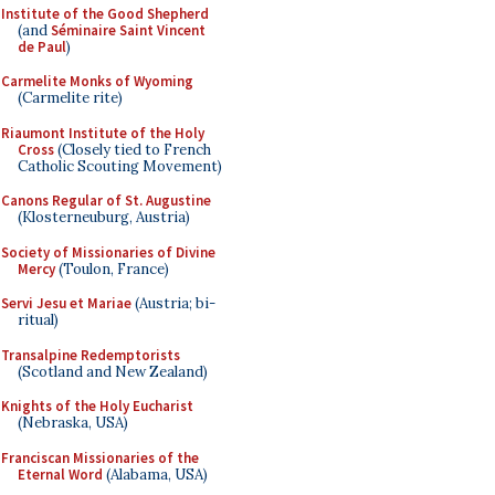
Institute of the Good Shepherd
(and
Séminaire Saint Vincent
de Paul
)
Carmelite Monks of Wyoming
(Carmelite rite)
Riaumont Institute of the Holy
Cross
(Closely tied to French
Catholic Scouting Movement)
Canons Regular of St. Augustine
(Klosterneuburg, Austria)
Society of Missionaries of Divine
Mercy
(Toulon, France)
Servi Jesu et Mariae
(Austria; bi-
ritual)
Transalpine Redemptorists
(Scotland and New Zealand)
Knights of the Holy Eucharist
(Nebraska, USA)
Franciscan Missionaries of the
Eternal Word
(Alabama, USA)