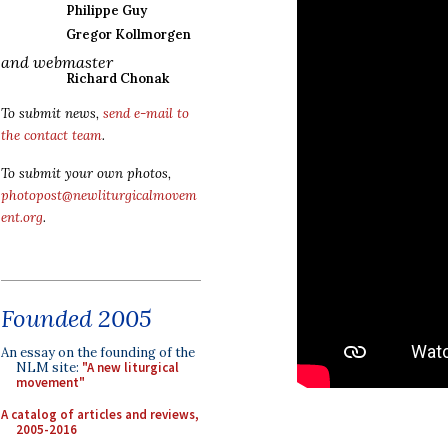
Philippe Guy
Gregor Kollmorgen
and webmaster
Richard Chonak
To submit news,
send e-mail to
the contact team
.
To submit your own photos,
photopost@newliturgicalmovem
ent.org
.
Founded 2005
An essay on the founding of the
NLM site:
"A new liturgical
movement"
A catalog of articles and reviews,
2005-2016