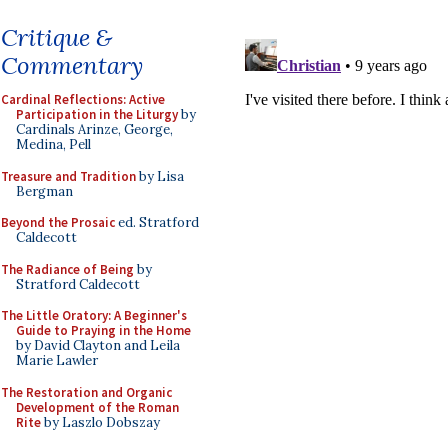
Critique &
Commentary
Cardinal Reflections: Active
Participation in the Liturgy
by
Cardinals Arinze, George,
Medina, Pell
Treasure and Tradition
by Lisa
Bergman
Beyond the Prosaic
ed. Stratford
Caldecott
The Radiance of Being
by
Stratford Caldecott
The Little Oratory: A Beginner's
Guide to Praying in the Home
by David Clayton and Leila
Marie Lawler
The Restoration and Organic
Development of the Roman
Rite
by Laszlo Dobszay