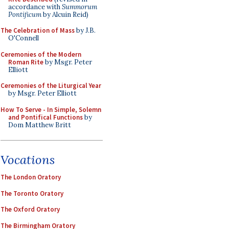
accordance with
Summorum
Pontificum
by Alcuin Reid)
The Celebration of Mass
by J.B.
O'Connell
Ceremonies of the Modern
Roman Rite
by Msgr. Peter
Elliott
Ceremonies of the Liturgical Year
by Msgr. Peter Elliott
How To Serve - In Simple, Solemn
and Pontifical Functions
by
Dom Matthew Britt
Vocations
The London Oratory
The Toronto Oratory
The Oxford Oratory
The Birmingham Oratory