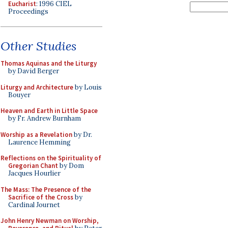
Eucharist
: 1996 CIEL
Proceedings
Other Studies
Thomas Aquinas and the Liturgy
by David Berger
Liturgy and Architecture
by Louis
Bouyer
Heaven and Earth in Little Space
by Fr. Andrew Burnham
Worship as a Revelation
by Dr.
Laurence Hemming
Reflections on the Spirituality of
Gregorian Chant
by Dom
Jacques Hourlier
The Mass: The Presence of the
Sacrifice of the Cross
by
Cardinal Journet
John Henry Newman on Worship,