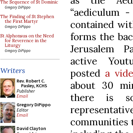
as the Aed
The Sequence of St Dominic
Gregory DiPippo
“aediculum - 
The Finding of St Stephen
contained wit
the First Martyr
Gregory DiPippo
forms the bac
St Alphonsus on the Need
for Reverence in the
Jerusalem Pa
Liturgy
Gregory DiPippo
active Yout
Writers
posted
a vid
Rev. Robert C.
about 30 min
Pasley, KCHS
Publisher
there is s
Email
Gregory DiPippo
representa
Editor
Email
communities t
David Clayton