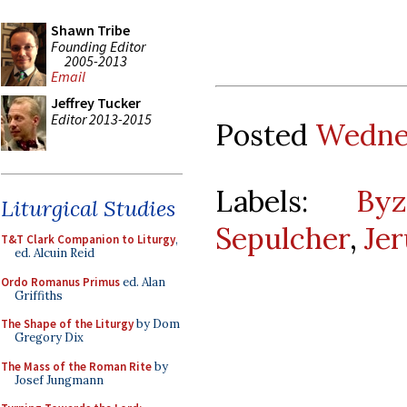
Shawn Tribe
Founding Editor
2005-2013
Email
Jeffrey Tucker
Editor 2013-2015
Posted
Wednes
Labels:
Byz
Liturgical Studies
Sepulcher
,
Je
T&T Clark Companion to Liturgy
,
ed. Alcuin Reid
Ordo Romanus Primus
ed. Alan
Griffiths
The Shape of the Liturgy
by Dom
Gregory Dix
The Mass of the Roman Rite
by
Josef Jungmann