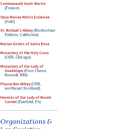
Communauté Saint-Martin
(France)
Opus Mariae Matris Ecclesiae
(Italy)
St. Michael's Abbey
(Norbertine
Fathers, California)
Marian Sisters of Santa Rosa
Monastery of the Holy Cross
(OSB, Chicago)
Monastery of Our Lady of
Guadalupe
(Poor Clares,
Roswell, NM)
Pluscarden Abbey
(OSB,
northeast Scotland)
Hermits of Our Lady of Mount
Carmel
(Fairfield, PA)
Organizations &