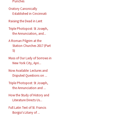
Punches
Oratory Canonically
Established in Cincinnati
Raising the Dead in Lent
Triple Photopost: St Joseph,
the Annunciation, and...
A Roman Pilgrim at the
Station Churches 2017 (Part
5)
Mass of Our Lady of Sorrows in
New York City, Apri...
Now Available: Lectures and
Disputed Questions on ...
Triple Photopost: St Joseph,
the Annunciation and ...
How the Study of History and
Literature Directs Us...
Full Latin Text of St. Francis
Borgia's Litany of ...