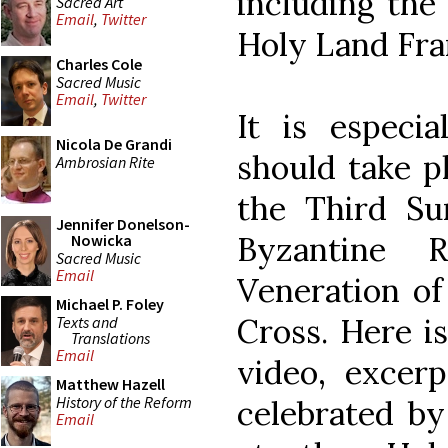
including the 
Sacred Art
Email
,
Twitter
Holy Land Fra
Charles Cole
Sacred Music
Email
,
Twitter
It is especia
Nicola De Grandi
should take pl
Ambrosian Rite
the Third Su
Jennifer Donelson-
Byzantine 
Nowicka
Sacred Music
Email
Veneration of
Michael P. Foley
Cross. Here i
Texts and
Translations
Email
video, excerp
Matthew Hazell
History of the Reform
celebrated by
Email