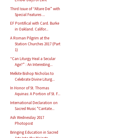
Third Issue of “Altare Dei” with
Special Features ...
EF Pontifical with Card. Burke
in Oakland. Califor...
A Roman Pilgrim at the
Station Churches 2017 (Part
1)
“Can Liturgy Heal a Secular
Age?” : An Interesting...
Melkite Bishop Nicholas to
Celebrate Divine Liturg...
In Honor of St. Thomas
Aquinas: A Portion of St. F...
International Declaration on
Sacred Music "Cantate...
Ash Wednesday 2017
Photopost
Bringing Education in Sacred