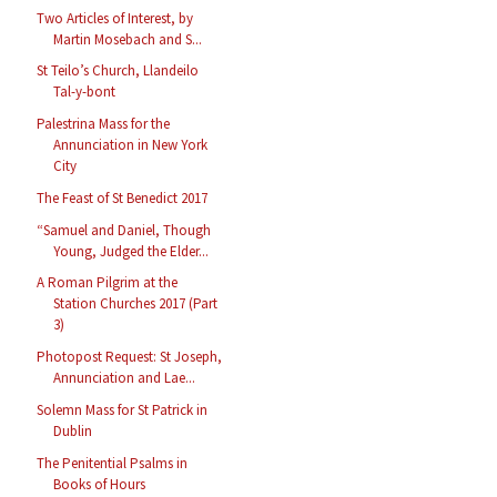
Two Articles of Interest, by
Martin Mosebach and S...
St Teilo’s Church, Llandeilo
Tal-y-bont
Palestrina Mass for the
Annunciation in New York
City
The Feast of St Benedict 2017
“Samuel and Daniel, Though
Young, Judged the Elder...
A Roman Pilgrim at the
Station Churches 2017 (Part
3)
Photopost Request: St Joseph,
Annunciation and Lae...
Solemn Mass for St Patrick in
Dublin
The Penitential Psalms in
Books of Hours