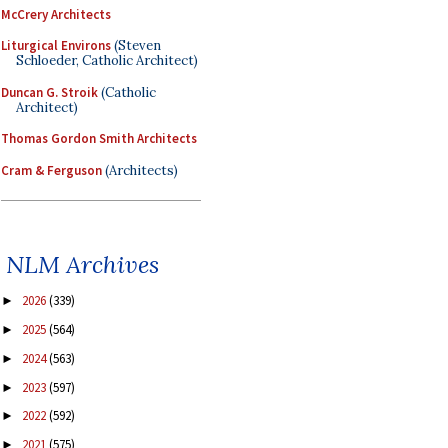
McCrery Architects
Liturgical Environs
(Steven
Schloeder, Catholic Architect)
Duncan G. Stroik
(Catholic
Architect)
Thomas Gordon Smith Architects
Cram & Ferguson
(Architects)
NLM Archives
2026
(339)
►
2025
(564)
►
2024
(563)
►
2023
(597)
►
2022
(592)
►
2021
(575)
►