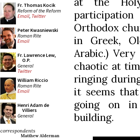
at the Hol
Fr. Thomas Kocik
Reform of the Reform
participati
Email
,
Twitter
Orthodox chur
Peter Kwasniewski
Roman Rite
in Greek, O
Email
Arabic.) Very
Fr. Lawrence Lew,
O.P.
chaotic at ti
General
Twitter
ringing durin
William Riccio
Roman Rite
it seems that
Email
going on in
Henri Adam de
Villiers
building.
General
correspondents
Matthew Alderman