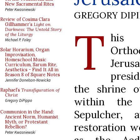
New Sacramental Rites
Peter Kwasniewski
GREGORY DIP
Review of Cosima Clara
T
Gillhammer’s
Light on
Darkness: The Untold Story
his 
of the Liturgy
Michael P. Foley
Orth
Solar Horarium, Organ
Improvisation,
Jerus
Homeschool Music
Curriculum, Sarum Rite,
Aesthetics - Find It All in
presi
Season 8 of Square Notes
Jennifer Donelson-Nowicka
the shrine 
Raphael’s
Transfiguration of
Christ
within the
Gregory DiPippo
Sepulcher,
Communion in the Hand:
Ancient Norm, Humanist
Myth, or Protestant
restoration w
Rebellion?
Peter Kwasniewski