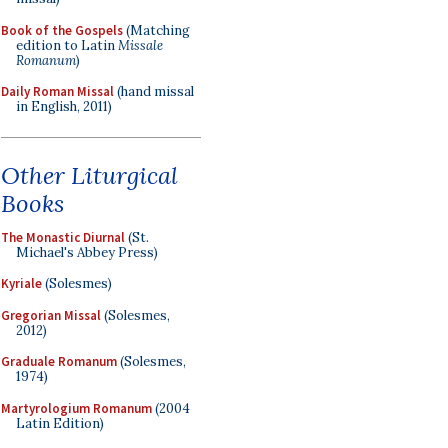
Book of the Gospels
(Matching
edition to Latin
Missale
Romanum
)
Daily Roman Missal
(hand missal
in English, 2011)
Other Liturgical
Books
The Monastic Diurnal
(St.
Michael's Abbey Press)
Kyriale
(Solesmes)
Gregorian Missal
(Solesmes,
2012)
Graduale Romanum
(Solesmes,
1974)
Martyrologium Romanum
(2004
Latin Edition)