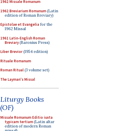
1962 Missale Romanum
1962 Breviarium Romanum
(Latin
edition of Roman Breviary)
Epistolae et Evangelia
for the
1962 Missal
1961 Latin-English Roman
Breviary
(Baronius Press)
Liber Brevior
(1954 edition)
Rituale Romanum
Roman Ritual
(3 volume set)
The Layman's Missal
Liturgy Books
(OF)
Missale Romanum Editio iuxta
typicam tertiam
(Latin altar
edition of modern Roman
missal)