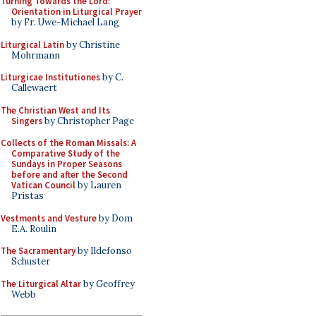
Turning Towards the Lord:
Orientation in Liturgical Prayer
by Fr. Uwe-Michael Lang
Liturgical Latin
by Christine
Mohrmann
Liturgicae Institutiones
by C.
Callewaert
The Christian West and Its
Singers
by Christopher Page
Collects of the Roman Missals: A
Comparative Study of the
Sundays in Proper Seasons
before and after the Second
Vatican Council
by Lauren
Pristas
Vestments and Vesture
by Dom
E.A. Roulin
The Sacramentary
by Ildefonso
Schuster
The Liturgical Altar
by Geoffrey
Webb