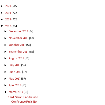
2020
(615)
►
2019
(722)
►
2018
(702)
►
2017
(704)
▼
December 2017
(64)
►
November 2017
(62)
►
October 2017
(59)
►
September 2017
(53)
►
August 2017
(52)
►
July 2017
(55)
►
June 2017
(72)
►
May 2017
(57)
►
April 2017
(63)
►
March 2017
(63)
▼
Card. Sarah’s Address to
Conference Pulls No