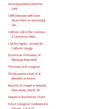
Some Byzantine Events for
Lent
CWR Interview with Dom
Alcuin Reid on Upcoming
Sac...
Catholic Life in the Colonies –
A Lecture by Helen...
Call for Papers - Society for
Catholic Liturgy
Dominican Formulary of
Blessings Reprinted
The Feast of St Longinus
The Byzantine Feast of St
Benedict in Rome
Mass for St Joseph in Newark,
New Jersey, March 20
Vespers in Dominican Chant
Fota X Liturgical Conference in
Ireland, July 8-10