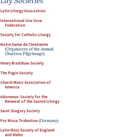
Lay Societies
Latin Liturgy Association
International Una Voce
Federation
Society for Catholic Liturgy
Notre Dame de Chretiente
(Organizers of the Annual
Chartres Pilgrimage)
Henry Bradshaw Society
The Pugin Society
Church Music Association of
America
Adoremus: Society for the
Renewal of the Sacred Liturgy
Saint Gregory Society
Pro Missa Tridentina
(Germany)
Latin Mass Society of England
and Wales