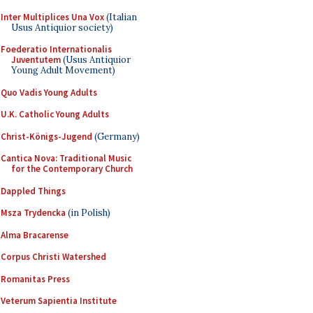
Inter Multiplices Una Vox
(Italian
Usus Antiquior society)
Foederatio Internationalis
Juventutem
(Usus Antiquior
Young Adult Movement)
Quo Vadis Young Adults
U.K. Catholic Young Adults
Christ-Königs-Jugend
(Germany)
Cantica Nova: Traditional Music
for the Contemporary Church
Dappled Things
Msza Trydencka
(in Polish)
Alma Bracarense
Corpus Christi Watershed
Romanitas Press
Veterum Sapientia Institute