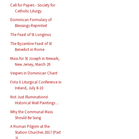
Call for Papers - Society for
Catholic Liturgy
Dominican Formulary of
Blessings Reprinted
The Feast of St Longinus
The Byzantine Feast of St
Benedict in Rome
Mass for St Joseph in Newark,
New Jersey, March 20
Vespers in Dominican Chant
Fota X Liturgical Conference in
Ireland, July 8-10
Not Just Illuminations!
Historical Wall Paintings ...
Why the Communal Mass
Should Be Sung
A Roman Pilgrim at the
Station Churches 2017 (Part
2)