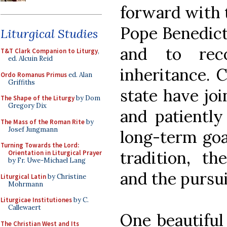
forward with 
Pope Benedict
Liturgical Studies
and to rec
T&T Clark Companion to Liturgy
,
ed. Alcuin Reid
inheritance. C
Ordo Romanus Primus
ed. Alan
Griffiths
state have jo
The Shape of the Liturgy
by Dom
Gregory Dix
and patiently
The Mass of the Roman Rite
by
Josef Jungmann
long-term goal
Turning Towards the Lord:
tradition, th
Orientation in Liturgical Prayer
by Fr. Uwe-Michael Lang
and the pursui
Liturgical Latin
by Christine
Mohrmann
Liturgicae Institutiones
by C.
Callewaert
One beautifu
The Christian West and Its