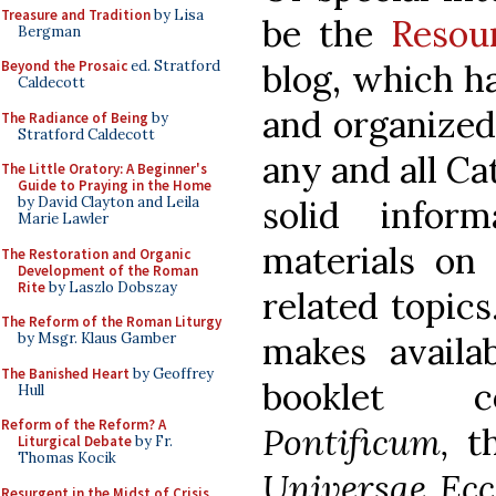
Treasure and Tradition
by Lisa
be the
Resou
Bergman
blog, which h
Beyond the Prosaic
ed. Stratford
Caldecott
and organized
The Radiance of Being
by
Stratford Caldecott
any and all Ca
The Little Oratory: A Beginner's
Guide to Praying in the Home
solid inform
by David Clayton and Leila
Marie Lawler
materials on 
The Restoration and Organic
Development of the Roman
Rite
by Laszlo Dobszay
related topic
The Reform of the Roman Liturgy
makes availa
by Msgr. Klaus Gamber
The Banished Heart
by Geoffrey
booklet 
Hull
Reform of the Reform? A
Pontificum,
t
Liturgical Debate
by Fr.
Thomas Kocik
Universae Ecc
Resurgent in the Midst of Crisis