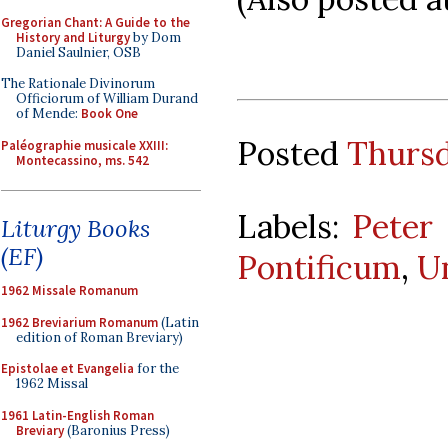
Gregorian Chant: A Guide to the
History and Liturgy
by Dom
Daniel Saulnier, OSB
The Rationale Divinorum
Officiorum of William Durand
of Mende:
Book One
Posted
Thursd
Paléographie musicale XXIII:
Montecassino, ms. 542
Labels:
Peter
Liturgy Books
(EF)
Pontificum
,
U
1962 Missale Romanum
1962 Breviarium Romanum
(Latin
edition of Roman Breviary)
Epistolae et Evangelia
for the
1962 Missal
1961 Latin-English Roman
Breviary
(Baronius Press)