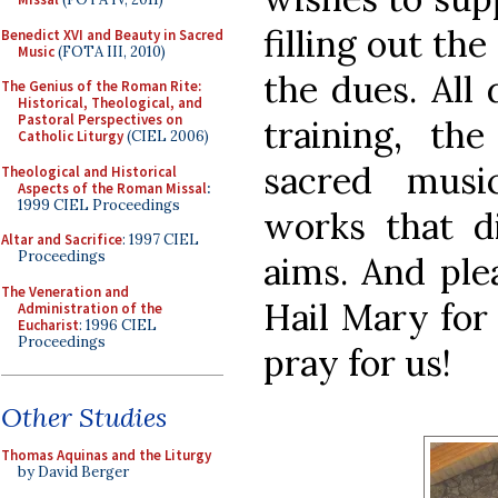
filling out th
Benedict XVI and Beauty in Sacred
Music
(FOTA III, 2010)
the dues. All
The Genius of the Roman Rite:
Historical, Theological, and
Pastoral Perspectives on
training, th
Catholic Liturgy
(CIEL 2006)
sacred musi
Theological and Historical
Aspects of the Roman Missal
:
1999 CIEL Proceedings
works that d
Altar and Sacrifice
: 1997 CIEL
Proceedings
aims. And plea
The Veneration and
Hail Mary for 
Administration of the
Eucharist
: 1996 CIEL
Proceedings
pray for us!
Other Studies
Thomas Aquinas and the Liturgy
by David Berger