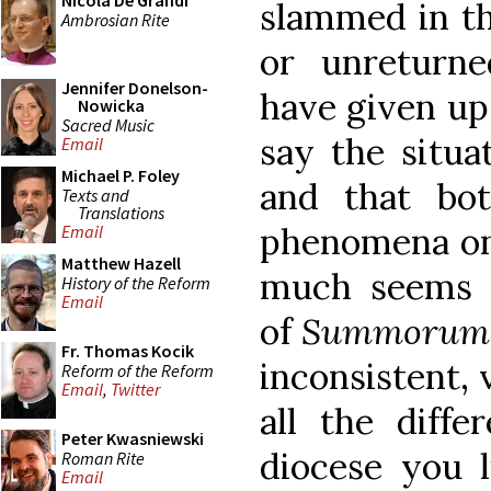
Nicola De Grandi
slammed in th
Ambrosian Rite
or unreturne
Jennifer Donelson-
have given up
Nowicka
Sacred Music
say the situa
Email
Michael P. Foley
and that bot
Texts and
Translations
phenomena one
Email
Matthew Hazell
much seems t
History of the Reform
Email
of
Summorum 
Fr. Thomas Kocik
inconsistent, 
Reform of the Reform
Email
,
Twitter
all the diff
Peter Kwasniewski
diocese you 
Roman Rite
Email