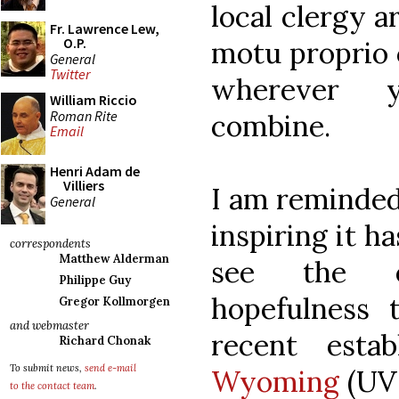
local clergy a
Fr. Lawrence Lew,
O.P.
motu proprio 
General
Twitter
wherever 
William Riccio
Roman Rite
combine.
Email
Henri Adam de
Villiers
I am reminded 
General
inspiring it h
correspondents
Matthew Alderman
see the e
Philippe Guy
hopefulness 
Gregor Kollmorgen
and webmaster
recent esta
Richard Chonak
To submit news,
send e-mail
Wyoming
(UVW
to the contact team
.