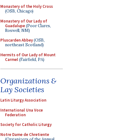
Monastery of the Holy Cross
(OSB, Chicago)
Monastery of Our Lady of
Guadalupe
(Poor Clares,
Roswell, NM)
Pluscarden Abbey
(OSB,
northeast Scotland)
Hermits of Our Lady of Mount
Carmel
(Fairfield, PA)
Organizations &
Lay Societies
Latin Liturgy Association
International Una Voce
Federation
Society for Catholic Liturgy
Notre Dame de Chretiente
(Organizers of the Annual