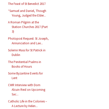
The Feast of St Benedict 2017
“Samuel and Daniel, Though
Young, Judged the Elder...
A Roman Pilgrim at the
Station Churches 2017 (Part
3)
Photopost Request: St Joseph,
Annunciation and Lae...
Solemn Mass for St Patrick in
Dublin
The Penitential Psalms in
Books of Hours
Some Byzantine Events for
Lent
CWR Interview with Dom
Alcuin Reid on Upcoming
Sac...
Catholic Life in the Colonies –
A Lecture by Helen...