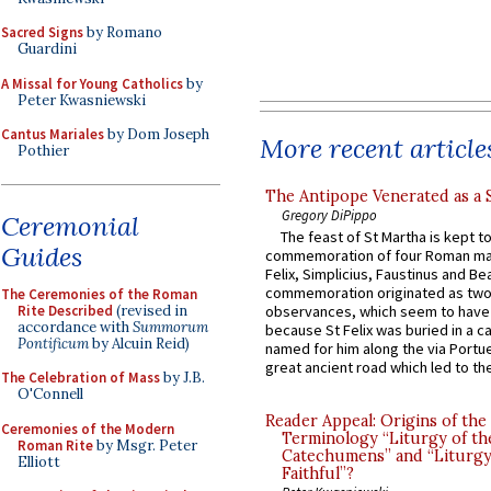
Sacred Signs
by Romano
Guardini
A Missal for Young Catholics
by
Peter Kwasniewski
Cantus Mariales
by Dom Joseph
More recent article
Pothier
The Antipope Venerated as a 
Gregory DiPippo
Ceremonial
The feast of St Martha is kept t
Guides
commemoration of four Roman ma
Felix, Simplicius, Faustinus and Bea
commemoration originated as two
The Ceremonies of the Roman
Rite Described
(revised in
observances, which seem to have
accordance with
Summorum
because St Felix was buried in a 
Pontificum
by Alcuin Reid)
named for him along the via Portue
great ancient road which led to the 
The Celebration of Mass
by J.B.
O'Connell
Reader Appeal: Origins of the
Ceremonies of the Modern
Terminology “Liturgy of th
Roman Rite
by Msgr. Peter
Catechumens” and “Liturgy
Elliott
Faithful”?