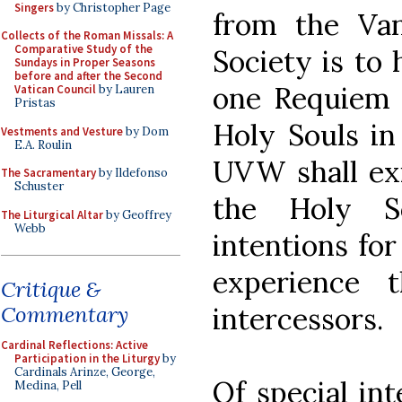
Singers
by Christopher Page
from the Van
Collects of the Roman Missals: A
Comparative Study of the
Society is to 
Sundays in Proper Seasons
before and after the Second
one Requiem 
Vatican Council
by Lauren
Pristas
Holy Souls in
Vestments and Vesture
by Dom
E.A. Roulin
UVW shall exi
The Sacramentary
by Ildefonso
Schuster
the Holy S
The Liturgical Altar
by Geoffrey
Webb
intentions f
experience 
Critique &
intercessors.
Commentary
Cardinal Reflections: Active
Participation in the Liturgy
by
Cardinals Arinze, George,
Of special in
Medina, Pell