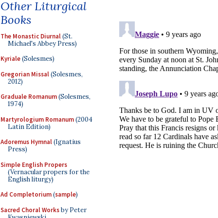
Other Liturgical
Books
The Monastic Diurnal
(St.
Michael's Abbey Press)
Kyriale
(Solesmes)
Gregorian Missal
(Solesmes,
2012)
Graduale Romanum
(Solesmes,
1974)
Martyrologium Romanum
(2004
Latin Edition)
Adoremus Hymnal
(Ignatius
Press)
Simple English Propers
(Vernacular propers for the
English liturgy)
Ad Completorium
(
sample
)
Sacred Choral Works
by Peter
Kwasniewski