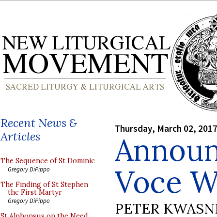
Recent News &
Thursday, March 02, 201
Articles
Announ
The Sequence of St Dominic
Voce 
Gregory DiPippo
The Finding of St Stephen
the First Martyr
Gregory DiPippo
PETER KWASN
St Alphonsus on the Need