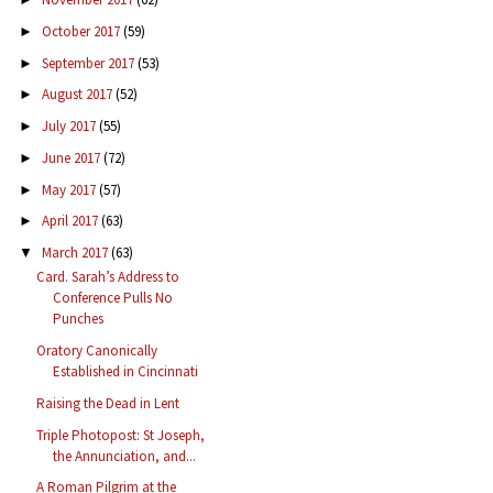
October 2017
(59)
►
September 2017
(53)
►
August 2017
(52)
►
July 2017
(55)
►
June 2017
(72)
►
May 2017
(57)
►
April 2017
(63)
►
March 2017
(63)
▼
Card. Sarah’s Address to
Conference Pulls No
Punches
Oratory Canonically
Established in Cincinnati
Raising the Dead in Lent
Triple Photopost: St Joseph,
the Annunciation, and...
A Roman Pilgrim at the