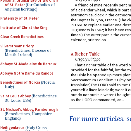
Personal Ordinariate of the Chair
of St. Peter
(for Catholics of
A friend of mine recently sent m
Anglican heritage)
of a calendar wheel, which is part 
astronomical clock in the cathedra
Fraternity of St. Peter
the Baptist in Lyon, France. (The c
in 1661 to replace earlier one des
Institute of Christ the King
Huguenots in 1562; it has been re
times.) The outer part is the current
Clear Creek Benedictines
calendar, printed on...
Silverstream Priory
(Benedictines, Diocese of
A Richer Table
Meath, Ireland)
Gregory DiPippo
Abbaye St-Madeleine du Barroux
That a richer table of the word
provided for the faithful, let the t
Abbaye Notre Dame du Randol
the Bible be opened up more plentif
Sacrosanctum Concilium 51 (my o
Benedictines of Norcia
(Norcia,
translation)The LORD said to me: 
Italy)
yourself a linen loincloth; wear it o
but do not put it in water. I bought 
Saint Louis Abbey
(Benedictines,
as the LORD commanded, an...
St. Louis, USA)
St. Michael's Abbey, Farnborough
(Benedictines, Hampshire,
For more articles, 
England)
Heiligenkreuz
(Holy Cross