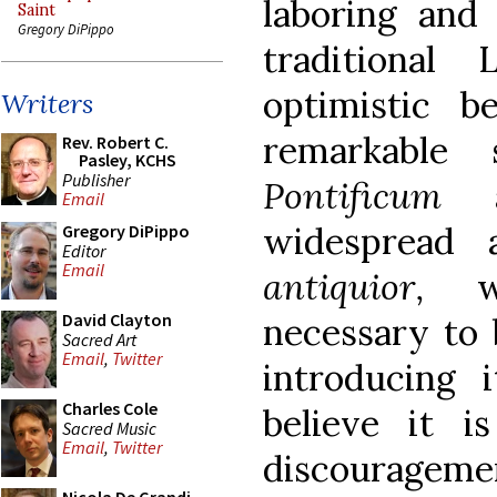
laboring and 
Saint
Gregory DiPippo
traditional
optimistic b
Writers
remarkable
Rev. Robert C.
Pasley, KCHS
Publisher
Pontificum
Email
widespread 
Gregory DiPippo
Editor
Email
antiquior,
David Clayton
necessary to 
Sacred Art
Email
,
Twitter
introducing i
Charles Cole
believe it 
Sacred Music
Email
,
Twitter
discouragemen