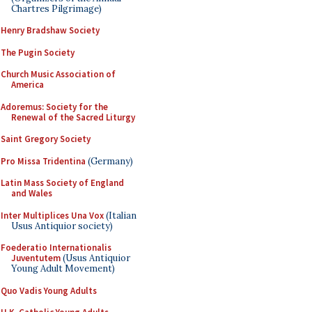
Chartres Pilgrimage)
Henry Bradshaw Society
The Pugin Society
Church Music Association of
America
Adoremus: Society for the
Renewal of the Sacred Liturgy
Saint Gregory Society
Pro Missa Tridentina
(Germany)
Latin Mass Society of England
and Wales
Inter Multiplices Una Vox
(Italian
Usus Antiquior society)
Foederatio Internationalis
Juventutem
(Usus Antiquior
Young Adult Movement)
Quo Vadis Young Adults