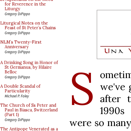
for Reverence in the
Liturgy
Gregory DiPippo
Liturgical Notes on the
Feast of St Peter’s Chains
Gregory DiPippo
NLM’s Twenty-First
Anniversary
Gregory DiPippo
S
A Drinking Song in Honor of
St Germanus, by Hilaire
ometim
Belloc
Gregory DiPippo
we've 
A Double Scandal of
Particularity
after 
Michael P. Foley
The Church of Ss Peter and
1990s
Paul in Biasca, Switzerland
(Part 1)
were so many 
Gregory DiPippo
The Antipope Venerated as a