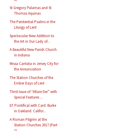
St Gregory Palamas and St
Thomas Aquinas
The Penitential Psalms in the
Liturgy of Lent
Spectacular New Addition to
the Art in Our Lady of...
A Beautiful New Parish Church
in Indiana
Missa Cantata in Jersey City for
the Annunciation
The Station Churches of the
Ember Days of Lent
Third Issue of “Altare Dei” with
Special Features ...
EF Pontifical with Card. Burke
in Oakland. Califor...
A Roman Pilgrim at the
Station Churches 2017 (Part
1)