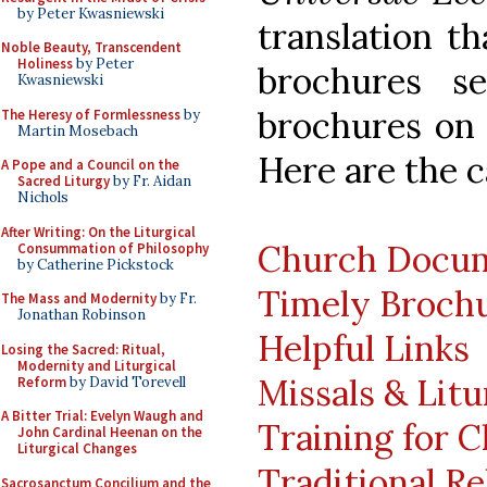
by Peter Kwasniewski
translation t
Noble Beauty, Transcendent
Holiness
by Peter
brochures se
Kwasniewski
brochures on "
The Heresy of Formlessness
by
Martin Mosebach
Here are the c
A Pope and a Council on the
Sacred Liturgy
by Fr. Aidan
Nichols
After Writing: On the Liturgical
Church Docu
Consummation of Philosophy
by Catherine Pickstock
Timely Broch
The Mass and Modernity
by Fr.
Jonathan Robinson
Helpful Links
Losing the Sacred: Ritual,
Modernity and Liturgical
Missals & Litu
Reform
by David Torevell
A Bitter Trial: Evelyn Waugh and
Training for C
John Cardinal Heenan on the
Liturgical Changes
Traditional Re
Sacrosanctum Concilium and the