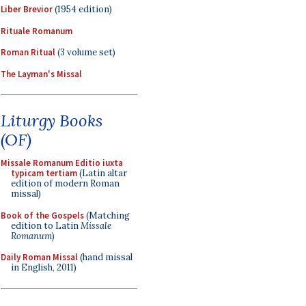
Liber Brevior
(1954 edition)
Rituale Romanum
Roman Ritual
(3 volume set)
The Layman's Missal
Liturgy Books
(OF)
Missale Romanum Editio iuxta
typicam tertiam
(Latin altar
edition of modern Roman
missal)
Book of the Gospels
(Matching
edition to Latin
Missale
Romanum
)
Daily Roman Missal
(hand missal
in English, 2011)