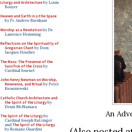
Liturgy and Architecture
by Louis
Bouyer
Heaven and Earth in Little Space
by Fr. Andrew Burnham
Worship as a Revelation
by Dr.
Laurence Hemming
Reflections on the Spirituality of
Gregorian Chant
by Dom
Jacques Hourlier
The Mass: The Presence of the
Sacrifice of the Cross
by
Cardinal Journet
John Henry Newman on Worship,
Reverence, and Ritual
by Peter
Kwasniewski
Catholic Church Architecture and
the Spirit of the Liturgy
by
Denis McNamara
An Adve
The Spirit of the Liturgy
by
Cardinal Joseph Ratzinger
and
The Spirit of the Liturgy
(Also posted at
by Romano Guardini