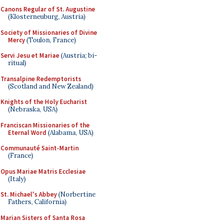
Canons Regular of St. Augustine
(Klosterneuburg, Austria)
Society of Missionaries of Divine
Mercy
(Toulon, France)
Servi Jesu et Mariae
(Austria; bi-
ritual)
Transalpine Redemptorists
(Scotland and New Zealand)
Knights of the Holy Eucharist
(Nebraska, USA)
Franciscan Missionaries of the
Eternal Word
(Alabama, USA)
Communauté Saint-Martin
(France)
Opus Mariae Matris Ecclesiae
(Italy)
St. Michael's Abbey
(Norbertine
Fathers, California)
Marian Sisters of Santa Rosa