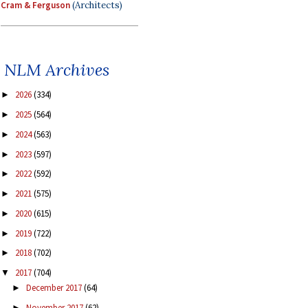
Cram & Ferguson
(Architects)
NLM Archives
2026
(334)
►
2025
(564)
►
2024
(563)
►
2023
(597)
►
2022
(592)
►
2021
(575)
►
2020
(615)
►
2019
(722)
►
2018
(702)
►
2017
(704)
▼
December 2017
(64)
►
November 2017
(62)
►