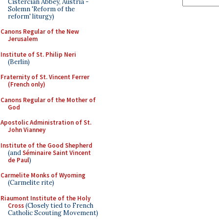
Cistercian Abbey, Austria -
Solemn 'Reform of the
reform' liturgy)
Canons Regular of the New
Jerusalem
Institute of St. Philip Neri
(Berlin)
Fraternity of St. Vincent Ferrer
(French only)
Canons Regular of the Mother of
God
Apostolic Administration of St.
John Vianney
Institute of the Good Shepherd
(and
Séminaire Saint Vincent
de Paul
)
Carmelite Monks of Wyoming
(Carmelite rite)
Riaumont Institute of the Holy
Cross
(Closely tied to French
Catholic Scouting Movement)