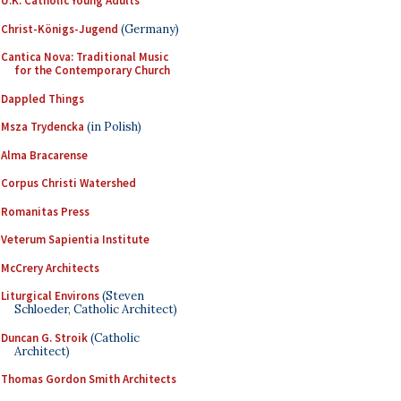
U.K. Catholic Young Adults
Christ-Königs-Jugend
(Germany)
Cantica Nova: Traditional Music
for the Contemporary Church
Dappled Things
Msza Trydencka
(in Polish)
Alma Bracarense
Corpus Christi Watershed
Romanitas Press
Veterum Sapientia Institute
McCrery Architects
Liturgical Environs
(Steven
Schloeder, Catholic Architect)
Duncan G. Stroik
(Catholic
Architect)
Thomas Gordon Smith Architects