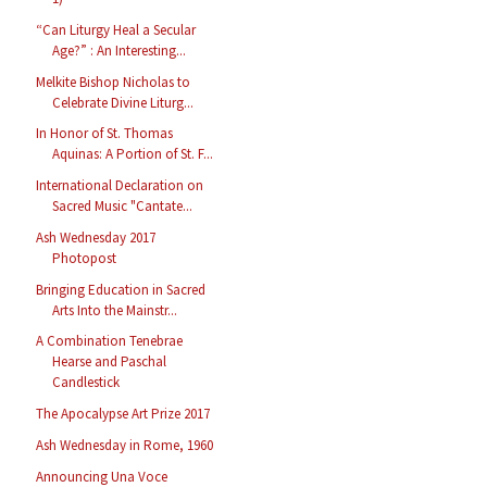
“Can Liturgy Heal a Secular
Age?” : An Interesting...
Melkite Bishop Nicholas to
Celebrate Divine Liturg...
In Honor of St. Thomas
Aquinas: A Portion of St. F...
International Declaration on
Sacred Music "Cantate...
Ash Wednesday 2017
Photopost
Bringing Education in Sacred
Arts Into the Mainstr...
A Combination Tenebrae
Hearse and Paschal
Candlestick
The Apocalypse Art Prize 2017
Ash Wednesday in Rome, 1960
Announcing Una Voce