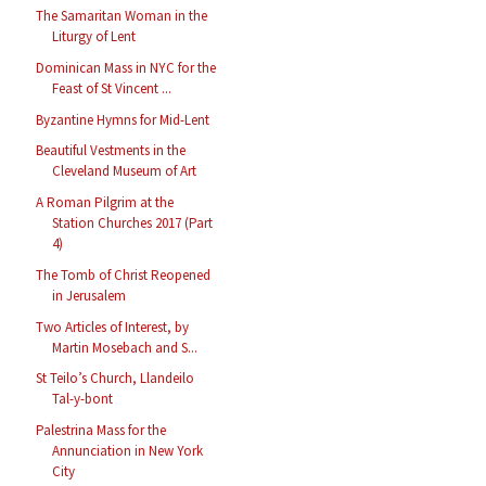
The Samaritan Woman in the
Liturgy of Lent
Dominican Mass in NYC for the
Feast of St Vincent ...
Byzantine Hymns for Mid-Lent
Beautiful Vestments in the
Cleveland Museum of Art
A Roman Pilgrim at the
Station Churches 2017 (Part
4)
The Tomb of Christ Reopened
in Jerusalem
Two Articles of Interest, by
Martin Mosebach and S...
St Teilo’s Church, Llandeilo
Tal-y-bont
Palestrina Mass for the
Annunciation in New York
City