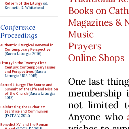
Reform of the Liturgy
ed.
Books on Cath
Kenneth D. Whitehead
Magazines & 
Conference
Music
Proceedings
Prayers
Authentic Liturgical Renewal in
Contemporary Perspective
(Sacra Liturgia 2016)
Online Shops
Liturgy in the Twenty-First
Century: Contemporary Issues
and Perspectives
(Sacra
Liturgia USA 2015)
One last thin
Sacred Liturgy: The Source and
Summit of the Life and Mission
membership 
of the Church
(Sacra Liturgia
2013)
not limited t
Celebrating the Eucharist:
Sacrifice and Communion
Anyone who
(FOTA V, 2012)
Benedict XVI and the Roman
wishes to sup
Missal
(FOTA IV, 2011)