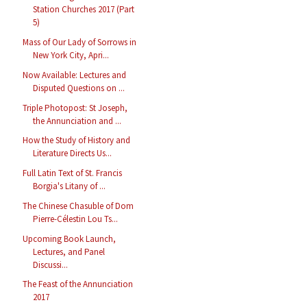
Station Churches 2017 (Part
5)
Mass of Our Lady of Sorrows in
New York City, Apri...
Now Available: Lectures and
Disputed Questions on ...
Triple Photopost: St Joseph,
the Annunciation and ...
How the Study of History and
Literature Directs Us...
Full Latin Text of St. Francis
Borgia's Litany of ...
The Chinese Chasuble of Dom
Pierre-Célestin Lou Ts...
Upcoming Book Launch,
Lectures, and Panel
Discussi...
The Feast of the Annunciation
2017