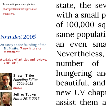
state, the se
To submit your own photos,
photopost@newliturgicalmov
with a small p
ement.org
.
of 100,000 sq
same populati
Founded 2005
an even smal
An essay on the founding of the
NLM site:
"A new liturgical
Nevertheless,
movement"
A catalog of articles and reviews,
number of 
2005-2016
hungering and
Shawn Tribe
Founding Editor
beautiful, an
2005-2013
Email
new UV chapt
Jeffrey Tucker
Editor 2013-2015
assist them 