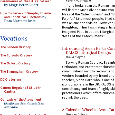
Peter Kwasniewski
Ceremonies of the Liturgical Year
by Msgr. Peter Elliott
If one looks at an old Roman ha
will find the Mass divided into two
How To Serve - In Simple, Solemn
Mass of the Catechumens” and “th
and Pontifical Functions
by
Faithful.” Like most people, I had
Dom Matthew Britt
was an ancient division. However, 
Boughton, in her fascinating articl
Imagined Past: Initiation, Liturgica
‘Mass of the Catechumens’”...
Vocations
The London Oratory
Introducing Aidan Hart’s Con
KALOS Liturgical Design.
The Toronto Oratory
David Clayton
Serving Roman Catholic, Byzanti
The Oxford Oratory
Orthodox, and Protestant churche
communitiesI want to recommend
The Birmingham Oratory
venture founded by my friend and
DC Oratorians
teacher, Aidan Hart, who is one o
iconographers in the UK. KALOS is
Canons Regular of St. John
consultancy and team of highly ski
Cantius
practitioners which offers churche
rethink the desi...
Our Lady of the Atonement
(Anglican Use Parish, San
Antonio)
A Calendar Wheel in Lyon Cat
Gregory DiPippo