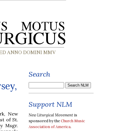
Search
sey,
Support NLM
rk, New
New Liturgical Movement
is
st of St.
sponsored by the
Church Music
by Msgr.
Association of America
.