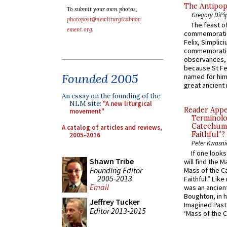
The Antipop
To submit your own photos,
Gregory DiPi
photopost@newliturgicalmov
The feast of
ement.org
.
commemoratio
Felix, Simplici
commemoratio
observances, 
because St Fe
Founded 2005
named for him 
great ancient 
An essay on the founding of the
NLM site:
"A new liturgical
Reader Appea
movement"
Terminolo
Catechume
A catalog of articles and reviews,
Faithful”?
2005-2016
Peter Kwasni
If one look
Shawn Tribe
will find the 
Founding Editor
Mass of the C
2005-2013
Faithful.” Lik
Email
was an ancient
Boughton, in h
Jeffrey Tucker
Imagined Past:
Editor 2013-2015
‘Mass of the C