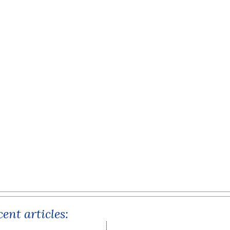
ent articles: