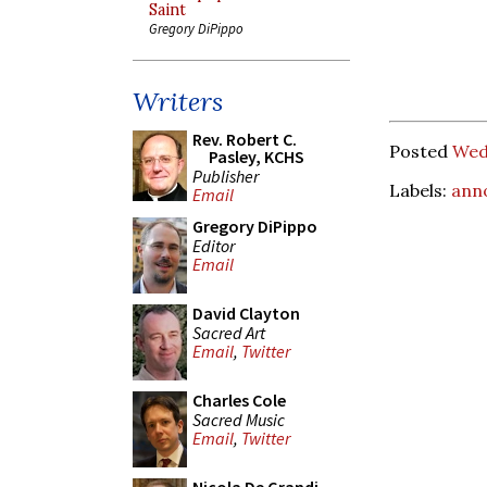
Saint
Gregory DiPippo
Writers
Rev. Robert C.
Posted
Wed
Pasley, KCHS
Publisher
Labels:
ann
Email
Gregory DiPippo
Editor
Email
David Clayton
Sacred Art
Email
,
Twitter
Charles Cole
Sacred Music
Email
,
Twitter