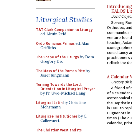
Introducing
KALOS Lit
David Clayto
Liturgical Studies
Serving Rom
Orthodox, and
T&T Clark Companion to Liturgy
,
communitiesI
ed. Alcuin Reid
venture found
teacher, Aidan
Ordo Romanus Primus
ed. Alan
iconographers
Griffiths
consultancy an
The Shape of the Liturgy
by Dom
practitioners 
Gregory Dix
rethink the des
The Mass of the Roman Rite
by
Josef Jungmann
A Calendar 
Gregory DiPi
Turning Towards the Lord:
A friend of
Orientation in Liturgical Prayer
of a calendar 
by Fr. Uwe-Michael Lang
astronomical c
Liturgical Latin
by Christine
the Baptist in
Mohrmann
in 1661 to rep
Huguenots in 
Liturgicae Institutiones
by C.
times.) The out
Callewaert
calendar, print
The Christian West and Its