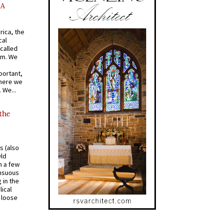
AA
rica, the
cal
called
om. We
portant,
where we
 We...
 the
s (also
Old
n a few
ensuous
 in the
ical
a loose