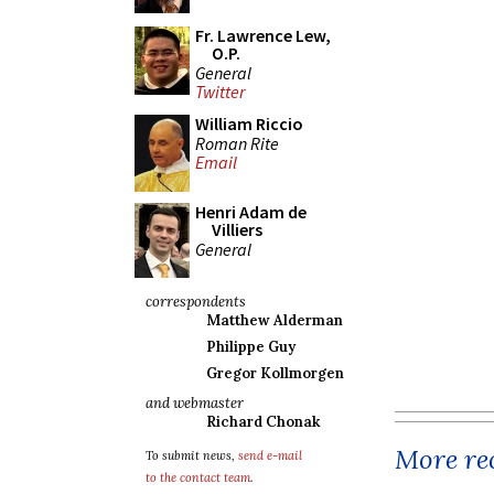
Fr. Lawrence Lew,
O.P.
General
Twitter
William Riccio
Roman Rite
Email
Henri Adam de
Villiers
General
correspondents
Matthew Alderman
Philippe Guy
Gregor Kollmorgen
and webmaster
Richard Chonak
More rec
To submit news,
send e-mail
to the contact team
.