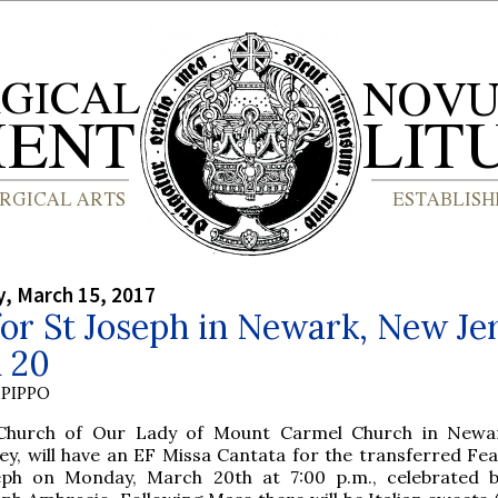
, March 15, 2017
or St Joseph in Newark, New Jer
 20
PIPPO
Church of Our Lady of Mount Carmel Church in Newa
ey, will have an EF Missa Cantata for the transferred Fea
eph on Monday, March 20th at 7:00 p.m., celebrated 