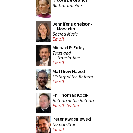
Nicola De Grandi
Ambrosian Rite
Jennifer Donelson-
Nowicka
Sacred Music
Email
Michael P. Foley
Texts and
Translations
Email
Matthew Hazell
History of the Reform
Email
Fr. Thomas Kocik
Reform of the Reform
Email
,
Twitter
Peter Kwasniewski
Roman Rite
Email