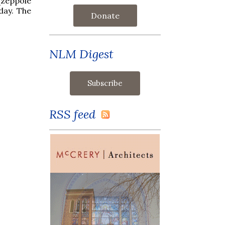
(zeppole
day. The
Donate
NLM Digest
RSS feed