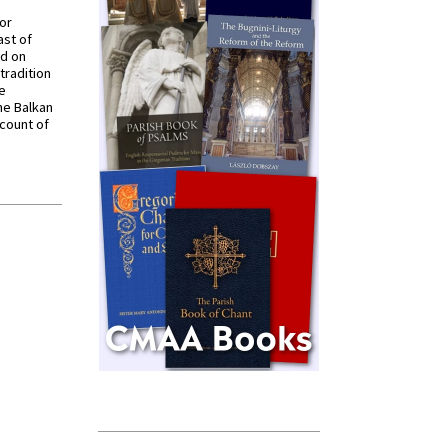
for
ast of
ed on
tradition
ve
he Balkan
ccount of