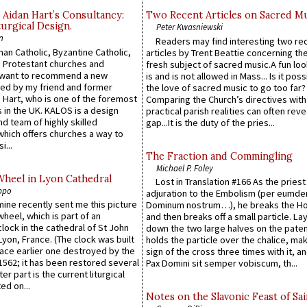
 Aidan Hart’s Consultancy:
Two Recent Articles on Sacred M
urgical Design.
Peter Kwasniewski
n
Readers may find interesting two re
an Catholic, Byzantine Catholic,
articles by Trent Beattie concerning th
 Protestant churches and
fresh subject of sacred music.A fun loo
 want to recommend a new
is and is not allowed in Mass... Is it poss
ed by my friend and former
the love of sacred music to go too far?
 Hart, who is one of the foremost
Comparing the Church’s directives with
 in the UK. KALOS is a design
practical parish realities can often reve
d team of highly skilled
gap...It is the duty of the pries...
which offers churches a way to
i...
The Fraction and Commingling
Michael P. Foley
Wheel in Lyon Cathedral
Lost in Translation #166 As the pries
ppo
adjuration to the Embolism (per eumd
 mine recently sent me this picture
Dominum nostrum…), he breaks the Ho
wheel, which is part of an
and then breaks off a small particle. La
lock in the cathedral of St John
down the two large halves on the paten
 Lyon, France. (The clock was built
holds the particle over the chalice, ma
lace earlier one destroyed by the
sign of the cross three times with it, a
1562; it has been restored several
Pax Domini sit semper vobiscum, th...
er part is the current liturgical
ed on...
Notes on the Slavonic Feast of Sai