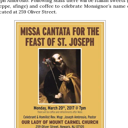
ph Ambrosio. Following Mass there will be Italian sweets 
eppe, sfinge) and coffee to celebrate Monsignor’s name 
cated at 259 Oliver Street.