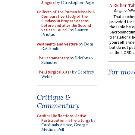
Singers
by Christopher Page
A Richer Tab
Gregory DiPi
Collects of the Roman Missals: A
Comparative Study of the
That a rich
Sundays in Proper Seasons
provided for t
before and after the Second
the Bible be o
Vatican Council
by Lauren
Sacrosanctum 
Pristas
translation)T
yourself a line
Vestments and Vesture
by Dom
but do not put 
E.A. Roulin
as the LORD c
The Sacramentary
by Ildefonso
Schuster
For more
The Liturgical Altar
by Geoffrey
Webb
Critique &
Commentary
Cardinal Reflections: Active
Participation in the Liturgy
by
Cardinals Arinze, George,
Medina, Pell