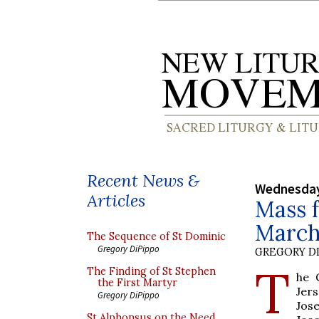
Recent News &
Wednesday
Articles
Mass f
March
The Sequence of St Dominic
Gregory DiPippo
GREGORY DI
T
The Finding of St Stephen
he 
the First Martyr
Jers
Gregory DiPippo
Jos
St Alphonsus on the Need