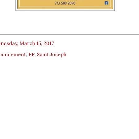
nesday, March 15, 2017
ouncement
,
EF
,
Saint Joseph