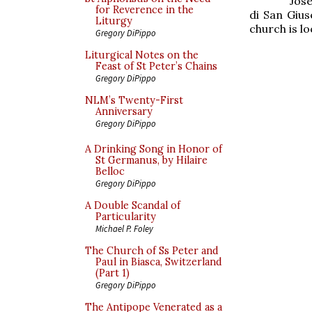
Jose
for Reverence in the
di San Gius
Liturgy
church is lo
Gregory DiPippo
Liturgical Notes on the
Feast of St Peter’s Chains
Gregory DiPippo
NLM’s Twenty-First
Anniversary
Gregory DiPippo
A Drinking Song in Honor of
St Germanus, by Hilaire
Belloc
Gregory DiPippo
A Double Scandal of
Particularity
Michael P. Foley
The Church of Ss Peter and
Paul in Biasca, Switzerland
(Part 1)
Gregory DiPippo
The Antipope Venerated as a