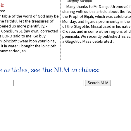
Gregory DiPippo
le
Many thanks to Mr Danijel Uremović 
ppo
sharing with us this article about the fe
er table of the word of God may be
the Prophet Elijah, which was celebrat
he faithful, let the treasures of
Monday, and figures prominently in the 
pened up more plentifully. -
of the Glagolitic Missal used in his nati
Concilium 51 (my own, corrected
Croatia, and in some other regions of t
he LORD said to me: Go buy
peninsula. We recently published his a
n loincloth; wear it on your loins,
a Glagolitic Mass celebrated ...
it in water. I bought the loincloth,
ommanded, an...
 articles, see the NLM archives: