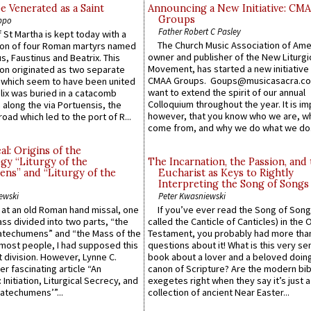
e Venerated as a Saint
Announcing a New Initiative: CM
Groups
ppo
Father Robert C Pasley
 St Martha is kept today with a
The Church Music Association of Ame
n of four Roman martyrs named
owner and publisher of the New Liturgi
us, Faustinus and Beatrix. This
Movement, has started a new initiative 
n originated as two separate
CMAA Groups. Goups@musicasacra.c
which seem to have been united
want to extend the spirit of our annual
lix was buried in a catacomb
Colloquium throughout the year. It is im
along the via Portuensis, the
however, that you know who we are, 
road which led to the port of R...
come from, and why we do what we do.
l: Origins of the
gy “Liturgy of the
The Incarnation, the Passion, and
ns” and “Liturgy of the
Eucharist as Keys to Rightly
Interpreting the Song of Songs
ewski
Peter Kwasniewski
s at an old Roman hand missal, one
If you’ve ever read the Song of Song
Mass divided into two parts, “the
called the Canticle of Canticles) in the 
atechumens” and “the Mass of the
Testament, you probably had more tha
e most people, I had supposed this
questions about it! What is this very s
 division. However, Lynne C.
book about a lover and a beloved doing
er fascinating article “An
canon of Scripture? Are the modern bibl
 Initiation, Liturgical Secrecy, and
exegetes right when they say it’s just 
atechumens’”...
collection of ancient Near Easter...