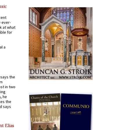
usic
cent
e ever-
k at what
ible for
al a
t says the
em
st in two
ying
, he
kes the
nd says
nt Elias