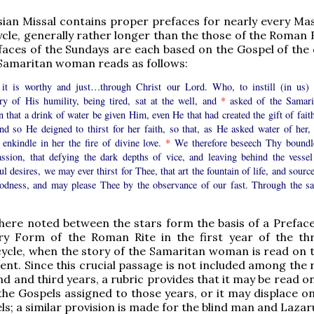
an Missal contains proper prefaces for nearly every Mas
cle, generally rather longer than the those of the Roman R
aces of the Sundays are each based on the Gospel of the 
 Samaritan woman reads as follows:
 it is worthy and just…through Christ our Lord. Who, to instill (in us) 
ry of His humility, being tired, sat at the well, and
*
asked of the Samari
that a drink of water be given Him, even He that had created the gift of faith
and so He deigned to thirst for her faith, so that, as He asked water of her,
 enkindle in her the fire of divine love.
*
We therefore beseech Thy boundl
ssion, that defying the dark depths of vice, and leaving behind the vessel
l desires, we may ever thirst for Thee, that art the fountain of life, and sourc
oodness, and may please Thee by the observance of our fast. Through the s
ere noted between the stars form the basis of a Preface
ry Form of the Roman Rite in the first year of the th
cycle, when the story of the Samaritan woman is read on t
ent. Since this crucial passage is not included among the 
nd and third years, a rubric provides that it may be read 
 the Gospels assigned to those years, or it may displace o
els; a similar provision is made for the blind man and Lazar