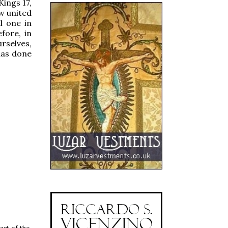
Kings 17,
w united
l one in
efore, in
urselves,
 has done