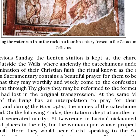
g the water run from the rock in a fourth-century fresco in the Catacom
Callixtus.
vious Sunday, the Lenten station is kept at the chur
utside-the-Walls, where anciently the catechumens und
ination of their Christian faith, the ritual known as the 
n Sacramentary contains a beautiful prayer for them to be
that they may worthily and wisely come to the confessio
that through Thy glory they may be reformed to the former
 had lost in the original transgression.” At the same M
 the living has an interpolation to pray for their
, and during the
Hanc igitur
, the names of the catechum
d. On the following Friday, the station is kept at another 
t venerated martyr, St Lawrence ‘in Lucina’, nicknamed,
d places in the city, for the woman upon whose propert
 built. Here, they would hear Christ speaking to the S