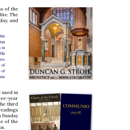
s of the
ite. The
day, and
the
tan
 in
 He
ess
 of
e of
ame
 used in
ree-year
he third
readings
on Sunday
ne of the
us.