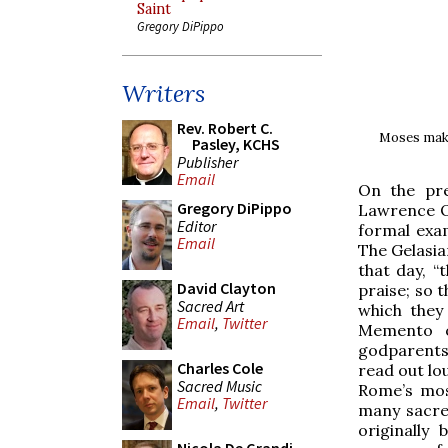
Saint
Gregory DiPippo
Writers
Rev. Robert C.
Moses makin
Pasley, KCHS
Publisher
Email
On the pre
Gregory DiPippo
Lawrence O
Editor
formal exam
Email
The Gelasia
that day, “
David Clayton
praise; so 
Sacred Art
which they
Email
,
Twitter
Memento of
godparents
Charles Cole
read out lou
Sacred Music
Rome’s mos
Email
,
Twitter
many sacre
originally