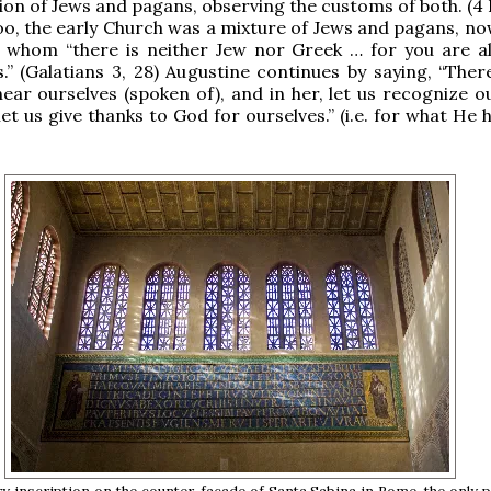
ion of Jews and pagans, observing the customs of both. (4 
oo, the early Church was a mixture of Jews and pagans, no
n whom “there is neither Jew nor Greek … for you are al
s.” (Galatians 3, 28) Augustine continues by saying, “Ther
 hear ourselves (spoken of), and in her, let us recognize o
let us give thanks to God for ourselves.” (i.e. for what He