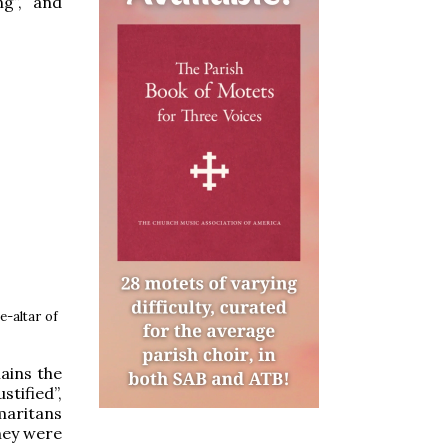
ng”, and
e-altar of
lains the
stified”,
maritans
they were