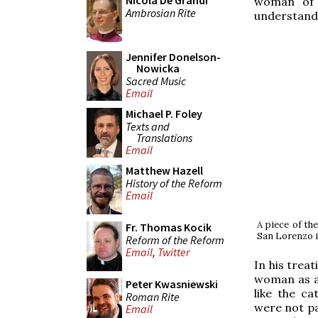
Nicola De Grandi
woman of t
Ambrosian Rite
understand 
Jennifer Donelson-
Nowicka
Sacred Music
Email
Michael P. Foley
Texts and
Translations
Email
Matthew Hazell
History of the Reform
Email
A piece of th
Fr. Thomas Kocik
San Lorenzo i
Reform of the Reform
Email
,
Twitter
In his treat
woman as a t
Peter Kwasniewski
like the c
Roman Rite
were not par
Email