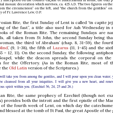
y inscription on the counter-façade of Santa Sabina in Rome, the only p
nal mosaic decoration which survives, ca. 425 A.D. The two figures on the
rom the circumcision” on the left, and “the church from the gentiles” on 
y of Fr. Lawrence Lew, O.P.
sian Rite, the first Sunday of Lent is called “in capite jej
ng of the fast”, a title also used for Ash Wednesday in 
 books of the Roman Rite. The remaining Sundays are n
ls, all taken from St John, the second Sunday being tha
oman, the third ‘of Abraham’ (chap. 8, 31-59), the fourt
lind
,’ (9, 1-38), the fifth of
Lazarus
(11, 1-45) and the sixt
 55 – 12, 11). On the second Sunday, the following antipho
Gospel, while the deacon spreads the corporal on the 
n for the Offertory. (As in the Roman Rite, most of 
e the
Old Latin
version of the Scriptures.)
will take you from among the gentiles, and I will pour upon you clean water; 
 be cleansed from all your iniquities. I will give you a new heart, and rene
ous spirit within you. (Ezechiel 36, 24, 25 and 26.)
an Rite, the same prophecy of Ezechiel (though not exa
 provides both the introit and the first epistle of the Ma
of the fourth week of Lent, on which day the catechum
d blessed at the tomb of St Paul, the great Apostle of the 