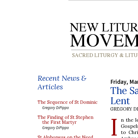
Recent News &
Friday, Ma
Articles
The S
Lent
The Sequence of St Dominic
Gregory DiPippo
GREGORY DI
I
The Finding of St Stephen
n the l
the First Martyr
Gospel
Gregory DiPippo
to Chr
St Alphonsus on the Need