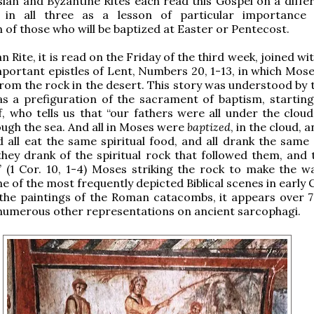
an and Byzantine Rites each read this Gospel on a differ
 in all three as a lesson of particular importance
 of those who will be baptized at Easter or Pentecost.
 Rite, it is read on the Friday of the third week, joined wi
portant epistles of Lent, Numbers 20, 1-13, in which Mos
rom the rock in the desert. This story was understood by t
as a prefiguration of the sacrament of baptism, starting
f, who tells us that “our fathers were all under the cloud
ugh the sea. And all in Moses were
baptized
, in the cloud, a
d all eat the same spiritual food, and all drank the same 
they drank of the spiritual rock that followed them, and 
” (1 Cor. 10, 1-4) Moses striking the rock to make the w
ne of the most frequently depicted Biblical scenes in early 
n the paintings of the Roman catacombs, it appears over 7
numerous other representations on ancient sarcophagi.