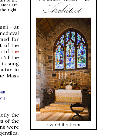
art of the
 sides are
the right.
unii – at
medieval
amed for
t of the
h ‘of
the
h ‘of the
n is sung
altar in
the Mass
you
w a
ctly the
ss of the
ens were
gentiles.