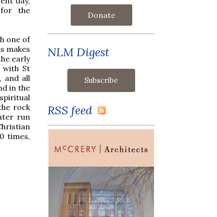
ent day,
 for the
Donate
th one of
es makes
NLM Digest
he early
 with St
, and all
nd in the
spiritual
the rock
RSS feed
ater run
Christian
0 times,