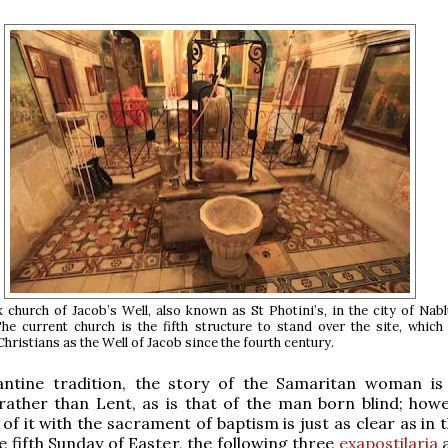
church of Jacob’s Well, also known as St Photini’s, in the city of Nab
e current church is the fifth structure to stand over the site, which
hristians as the Well of Jacob since the fourth century.
antine tradition, the story of the Samaritan woman is
rather than Lent, as is that of the man born blind; howe
of it with the sacrament of baptism is just as clear as in 
he fifth Sunday of Easter, the following three
exapostilaria
a