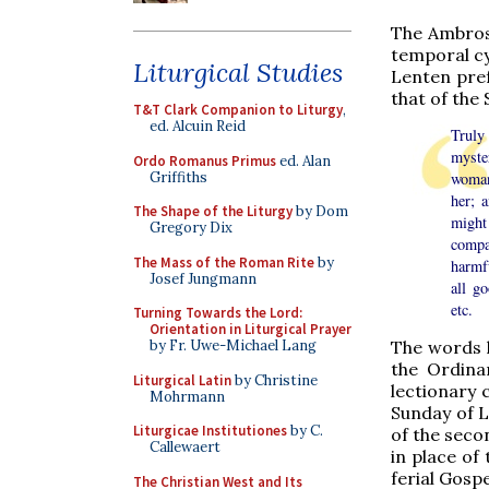
The Ambrosi
temporal cy
Liturgical Studies
Lenten pref
that of the
T&T Clark Companion to Liturgy
,
ed. Alcuin Reid
Truly
myste
Ordo Romanus Primus
ed. Alan
Griffiths
woman 
her; 
The Shape of the Liturgy
by Dom
might
Gregory Dix
compa
The Mass of the Roman Rite
by
harmfu
Josef Jungmann
all g
etc.
Turning Towards the Lord:
Orientation in Liturgical Prayer
by Fr. Uwe-Michael Lang
The words h
the Ordina
Liturgical Latin
by Christine
lectionary 
Mohrmann
Sunday of L
Liturgicae Institutiones
by C.
of the seco
Callewaert
in place of
ferial Gosp
The Christian West and Its