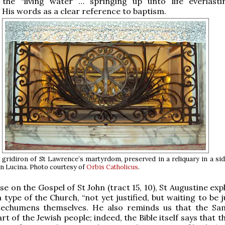
he “living water … springing up unto life everlasti
His words as a clear reference to baptism.
e gridiron of St Lawrence’s martyrdom, preserved in a reliquary in a sid
n Lucina. Photo courtesy of
Orbis Catholicus
.
ise on the Gospel of St John (tract 15, 10), St Augustine exp
ype of the Church, “not yet justified, but waiting to be ju
atechumens themselves. He also reminds us that the Sa
t of the Jewish people; indeed, the Bible itself says that 