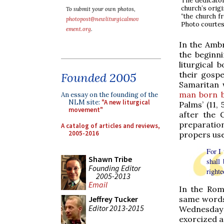
The dedicator
church’s origi
To submit your own photos,
“the church f
photopost@newliturgicalmov
Photo courtes
ement.org
.
In the Ambro
the beginni
liturgical
their gospe
Founded 2005
Samaritan w
man born b
An essay on the founding of the
NLM site:
"A new liturgical
Palms’ (11,
movement"
after the 
preparatio
A catalog of articles and reviews,
2005-2016
propers us
For I 
Shawn Tribe
shall
Founding Editor
righte
2005-2013
Email
In the Rom
same words)
Jeffrey Tucker
Editor 2013-2015
Wednesday 
exorcized an