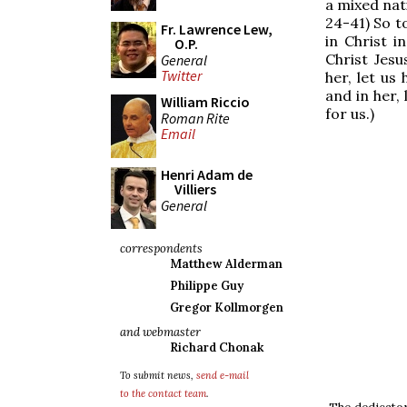
a mixed nat
24-41) So t
Fr. Lawrence Lew,
in Christ i
O.P.
Christ Jesu
General
Twitter
her, let us
and in her, 
William Riccio
for us.)
Roman Rite
Email
Henri Adam de
Villiers
General
correspondents
Matthew Alderman
Philippe Guy
Gregor Kollmorgen
and webmaster
Richard Chonak
To submit news,
send e-mail
to the contact team
.