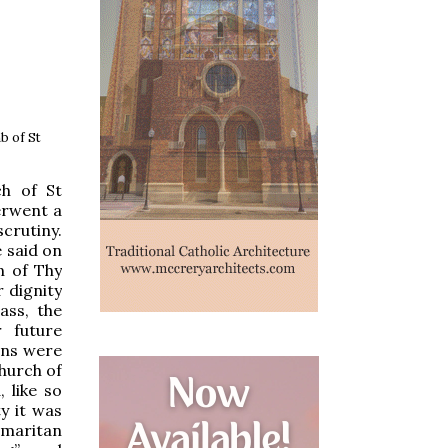
b of St
ch of St
erwent a
scrutiny.
 said on
n of Thy
 dignity
ass, the
 future
ens were
church of
 like so
y it was
amaritan