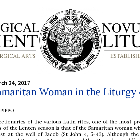
rch 24, 2017
amaritan Woman in the Liturgy 
PIPPO
ectionaries of the various Latin rites, one of the most p
s of the Lenten season is that of the Samaritan woman w
ist at the well of Jacob (St John 4, 5-42). Although th