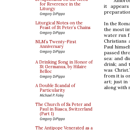
Ambrosi
for Reverence in the
it appears
Liturgy
preparation
Gregory DiPippo
Liturgical Notes on the
In the Roman
Feast of St Peter’s Chains
the most im
Gregory DiPippo
water run f
Christians 
NLM’s Twenty-First
Paul himsel
Anniversary
Gregory DiPippo
passed thro
sea: and di
A Drinking Song in Honor of
drink; and 
St Germanus, by Hilaire
was Christ.
Belloc
from it is o
Gregory DiPippo
art; just i
A Double Scandal of
along with 
Particularity
Michael P. Foley
The Church of Ss Peter and
Paul in Biasca, Switzerland
(Part 1)
Gregory DiPippo
The Antipope Venerated as a