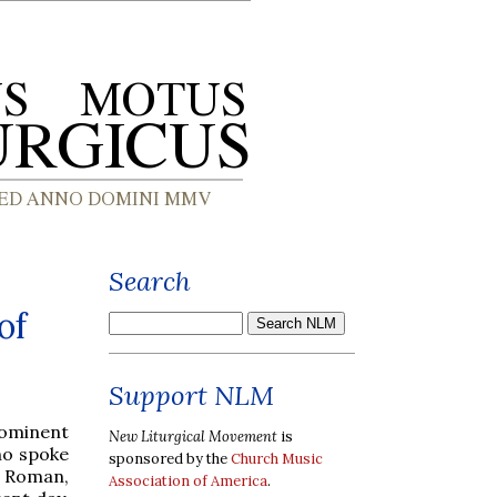
Search
of
Support NLM
rominent
New Liturgical Movement
is
ho spoke
sponsored by the
Church Music
e Roman,
Association of America
.