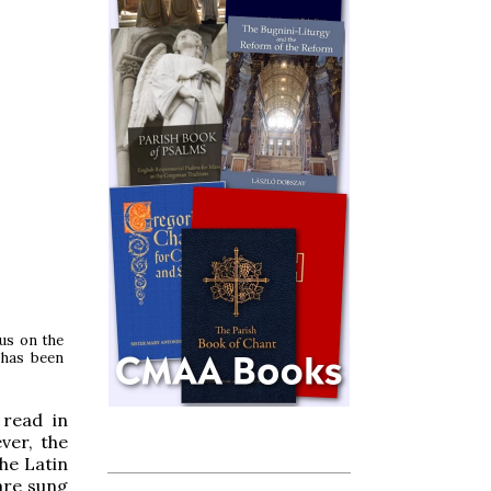
lus on the
 has been
 read in
ver, the
the Latin
re sung