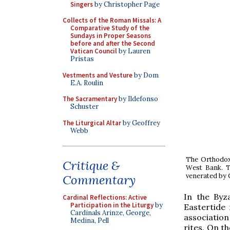
Singers
by Christopher Page
Collects of the Roman Missals: A
Comparative Study of the
Sundays in Proper Seasons
before and after the Second
Vatican Council
by Lauren
Pristas
Vestments and Vesture
by Dom
E.A. Roulin
The Sacramentary
by Ildefonso
Schuster
The Liturgical Altar
by Geoffrey
Webb
The Orthodox 
Critique &
West Bank. Th
venerated by C
Commentary
In the Byz
Cardinal Reflections: Active
Participation in the Liturgy
by
Eastertide 
Cardinals Arinze, George,
association 
Medina, Pell
rites. On t