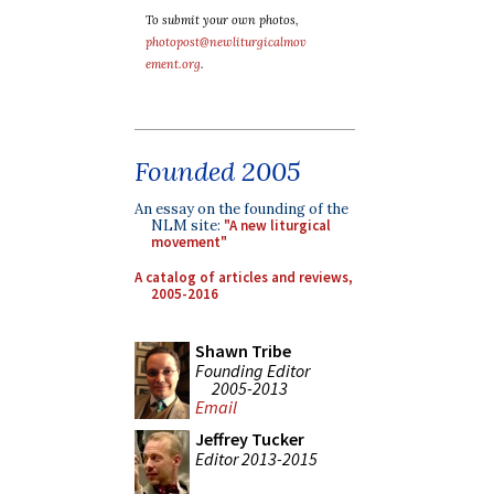
To submit your own photos,
photopost@newliturgicalmov
ement.org
.
Founded 2005
An essay on the founding of the
NLM site:
"A new liturgical
movement"
A catalog of articles and reviews,
2005-2016
Shawn Tribe
Founding Editor
2005-2013
Email
Jeffrey Tucker
Editor 2013-2015