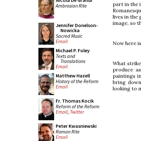
Nicola De Grandi
part in the
Ambrosian Rite
Romanesque 
lives in the
image, so th
Jennifer Donelson-
Nowicka
Sacred Music
Email
Now here is
Michael P. Foley
Texts and
Translations
What strikes
Email
produce as
Matthew Hazell
paintings i
History of the Reform
bring down
Email
looking to m
Fr. Thomas Kocik
Reform of the Reform
Email
,
Twitter
Peter Kwasniewski
Roman Rite
Email