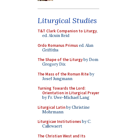
Liturgical Studies
T&T Clark Companion to Liturgy
,
ed. Alcuin Reid
Ordo Romanus Primus
ed. Alan
Griffiths
The Shape of the Liturgy
by Dom
Gregory Dix
The Mass of the Roman Rite
by
Josef Jungmann
Turning Towards the Lord:
Orientation in Liturgical Prayer
by Fr. Uwe-Michael Lang
Liturgical Latin
by Christine
Mohrmann
Liturgicae Institutiones
by C.
Callewaert
The Christian West and Its