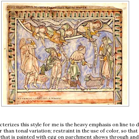
terizes this style for me is the heavy emphasis on line to 
 than tonal variation; restraint in the use of color, so that
 that is painted with egg on parchment shows through and 