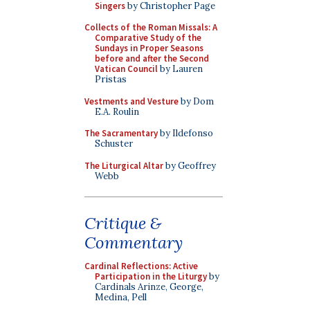
Singers
by Christopher Page
Collects of the Roman Missals: A
Comparative Study of the
Sundays in Proper Seasons
before and after the Second
Vatican Council
by Lauren
Pristas
Vestments and Vesture
by Dom
E.A. Roulin
The Sacramentary
by Ildefonso
Schuster
The Liturgical Altar
by Geoffrey
Webb
Critique &
Commentary
Cardinal Reflections: Active
Participation in the Liturgy
by
Cardinals Arinze, George,
Medina, Pell