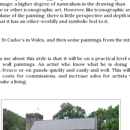
 image; a higher degree of naturalism in the drawing than
or other iconographic art. However, like iconographic art
 plane of the painting; there is little perspective and depth i
at it has an other-worldly and symbolic feel to it.
 St Cadoc’s in Wales, and then some paintings from the int
 me about this style is that it will be on a practical level 
 wall paintings. An artist who know what he is doing
n fresco or on panels quickly and easily and well. This wil
 costs for commissions, and increase sales for artists
ake a living.