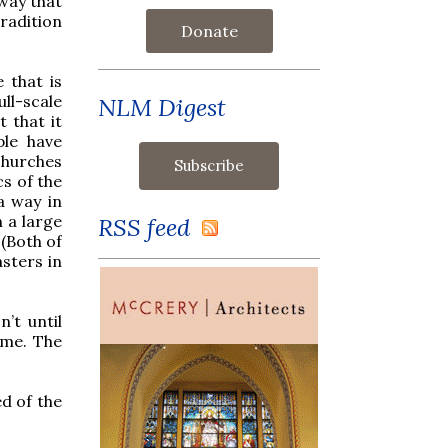
 way that
radition
Donate
 that is
ull-scale
NLM Digest
t that it
ple have
churches
cs of the
a way in
 a large
RSS feed
 (Both of
sters in
’t until
time. The
ed of the