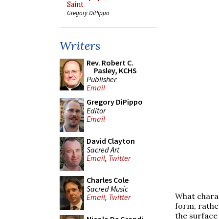
Saint
Gregory DiPippo
Writers
Rev. Robert C.
Pasley, KCHS
Publisher
Email
Gregory DiPippo
Editor
Email
David Clayton
Sacred Art
Email
,
Twitter
Charles Cole
Sacred Music
What charac
Email
,
Twitter
form, rather
the surface