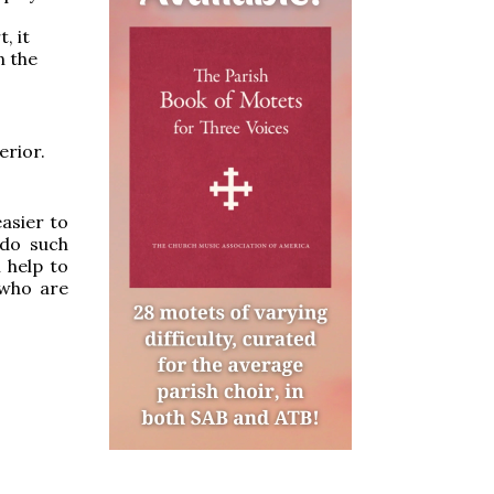
, it
n the
erior.
easier to
 do such
l help to
 who are