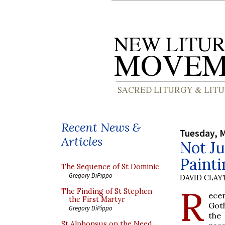
Recent News &
Tuesday, M
Articles
Not Ju
Painti
The Sequence of St Dominic
Gregory DiPippo
DAVID CLA
R
The Finding of St Stephen
ecen
the First Martyr
Goth
Gregory DiPippo
the
St Alphonsus on the Need