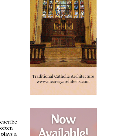
describe
 often
plays a