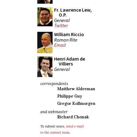
Fr. Lawrence Lew,
O.P.
General
Twitter
William Riccio
Roman Rite
Email
Henri Adam de
Villiers
General
correspondents
Matthew Alderman
Philippe Guy
Gregor Kollmorgen
and webmaster
Richard Chonak
To submit news,
send e-mail
to the contact team
.