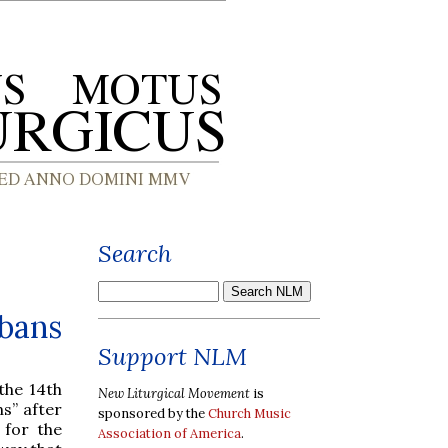
Search
lbans
Support NLM
the 14th
New Liturgical Movement
is
ns” after
sponsored by the
Church Music
 for the
Association of America
.