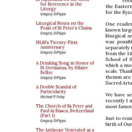
rees
for Reverence in the
the Eastern
Liturgy
for the Byza
Gregory DiPippo
Liturgical Notes on the
One reader 
Feast of St Peter’s Chains
known large
Gregory DiPippo
liturgical 
was possib
NLM’s Twenty-First
separately 
Anniversary
Gregory DiPippo
from the 14
School of 
A Drinking Song in Honor of
which a mod
St Germanus, by Hilaire
scale. Than
Belloc
themm are 
Gregory DiPippo
Sacred Arts
A Double Scandal of
Particularity
We have see
Michael P. Foley
recently I 
most famous
The Church of Ss Peter and
Paul in Biasca, Switzerland
(Part 1)
Just to rem
Gregory DiPippo
birth of Ou
The Antipope Venerated as a