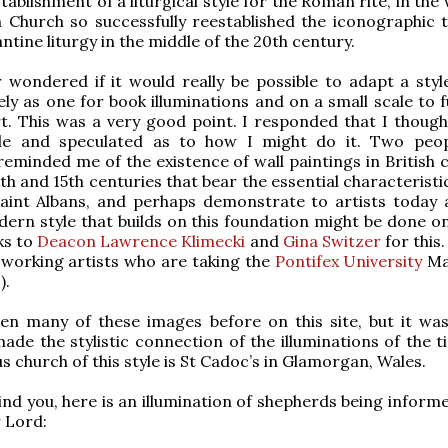
tablishment of a liturgical style for the Roman rite, in the
 Church so successfully reestablished the iconographic t
ntine liturgy in the middle of the 20th century.
wondered if it would really be possible to adapt a style
ly as one for book illuminations and on a small scale to f
art. This was a very good point. I responded that I though
le and speculated as to how I might do it. Two peo
reminded me of the existence of wall paintings in British 
th and 15th centuries that bear the essential characteristi
Saint Albans, and perhaps demonstrate to artists today 
ern style that builds on this foundation might be done on
ks to
Deacon Lawrence Klimecki
and
Gina Switzer
for this.
working artists who are taking the
Pontifex University
Ma
).
n many of these images before on this site, but it wasn
made the stylistic connection of the illuminations of the 
 church of this style is St Cadoc’s in Glamorgan, Wales.
ind you, here is an illumination of shepherds being inform
r Lord: