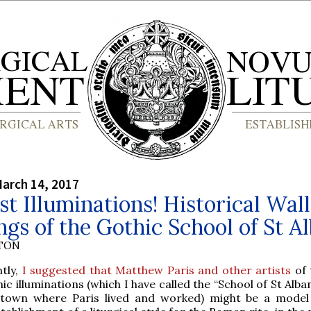
arch 14, 2017
st Illuminations! Historical Wall
ngs of the Gothic School of St A
YTON
tly,
I suggested that Matthew Paris and other artists
of 
ic illuminations (which I have called the “School of St Alba
 town where Paris lived and worked) might be a model