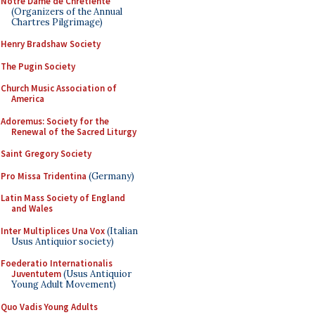
Notre Dame de Chretiente
(Organizers of the Annual
Chartres Pilgrimage)
Henry Bradshaw Society
The Pugin Society
Church Music Association of
America
Adoremus: Society for the
Renewal of the Sacred Liturgy
Saint Gregory Society
Pro Missa Tridentina
(Germany)
Latin Mass Society of England
and Wales
Inter Multiplices Una Vox
(Italian
Usus Antiquior society)
Foederatio Internationalis
Juventutem
(Usus Antiquior
Young Adult Movement)
Quo Vadis Young Adults