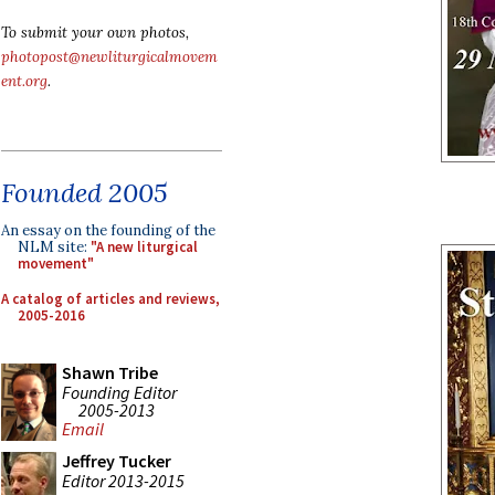
To submit your own photos,
photopost@newliturgicalmovem
ent.org
.
Founded 2005
An essay on the founding of the
NLM site:
"A new liturgical
movement"
A catalog of articles and reviews,
2005-2016
Shawn Tribe
Founding Editor
2005-2013
Email
Jeffrey Tucker
Editor 2013-2015