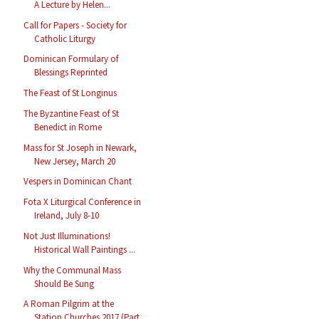
A Lecture by Helen...
Call for Papers - Society for
Catholic Liturgy
Dominican Formulary of
Blessings Reprinted
The Feast of St Longinus
The Byzantine Feast of St
Benedict in Rome
Mass for St Joseph in Newark,
New Jersey, March 20
Vespers in Dominican Chant
Fota X Liturgical Conference in
Ireland, July 8-10
Not Just Illuminations!
Historical Wall Paintings ...
Why the Communal Mass
Should Be Sung
A Roman Pilgrim at the
Station Churches 2017 (Part