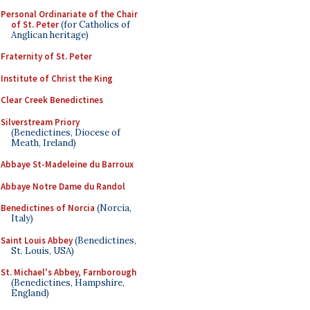
Personal Ordinariate of the Chair
of St. Peter
(for Catholics of
Anglican heritage)
Fraternity of St. Peter
Institute of Christ the King
Clear Creek Benedictines
Silverstream Priory
(Benedictines, Diocese of
Meath, Ireland)
Abbaye St-Madeleine du Barroux
Abbaye Notre Dame du Randol
Benedictines of Norcia
(Norcia,
Italy)
Saint Louis Abbey
(Benedictines,
St. Louis, USA)
St. Michael's Abbey, Farnborough
(Benedictines, Hampshire,
England)