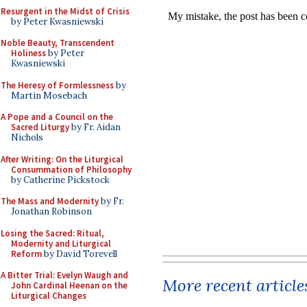
Resurgent in the Midst of Crisis
by Peter Kwasniewski
Noble Beauty, Transcendent
Holiness
by Peter
Kwasniewski
The Heresy of Formlessness
by
Martin Mosebach
A Pope and a Council on the
Sacred Liturgy
by Fr. Aidan
Nichols
After Writing: On the Liturgical
Consummation of Philosophy
by Catherine Pickstock
The Mass and Modernity
by Fr.
Jonathan Robinson
Losing the Sacred: Ritual,
Modernity and Liturgical
Reform
by David Torevell
A Bitter Trial: Evelyn Waugh and
More recent article
John Cardinal Heenan on the
Liturgical Changes