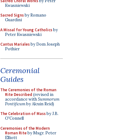
Sacred Choral Works
by Peter
Kwasniewski
Sacred Signs
by Romano
Guardini
A Missal for Young Catholics
by
Peter Kwasniewski
Cantus Mariales
by Dom Joseph
Pothier
Ceremonial
Guides
The Ceremonies of the Roman
Rite Described
(revised in
accordance with
Summorum
Pontificum
by Alcuin Reid)
The Celebration of Mass
by J.B.
O'Connell
Ceremonies of the Modern
Roman Rite
by Msgr. Peter
Elliott