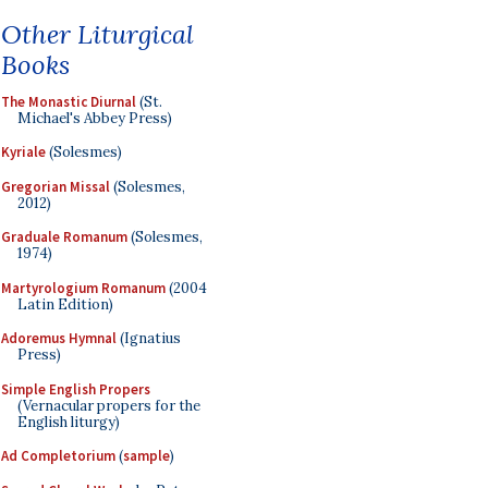
Other Liturgical
Books
The Monastic Diurnal
(St.
Michael's Abbey Press)
Kyriale
(Solesmes)
Gregorian Missal
(Solesmes,
2012)
Graduale Romanum
(Solesmes,
1974)
Martyrologium Romanum
(2004
Latin Edition)
Adoremus Hymnal
(Ignatius
Press)
Simple English Propers
(Vernacular propers for the
English liturgy)
Ad Completorium
(
sample
)