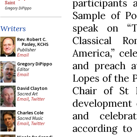
participants 
Saint
Gregory DiPippo
Sample of Po
speak on “T
Writers
Classical R
Rev. Robert C.
Pasley, KCHS
Publisher
America,” cel
Email
and preach a
Gregory DiPippo
Editor
Email
Lopes of the P
Chair of St 
David Clayton
Sacred Art
Email
,
Twitter
development o
and celebra
Charles Cole
Sacred Music
Email
,
Twitter
according to