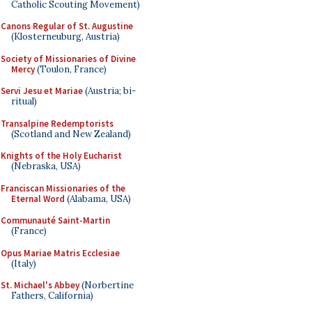
Catholic Scouting Movement)
Canons Regular of St. Augustine
(Klosterneuburg, Austria)
Society of Missionaries of Divine
Mercy
(Toulon, France)
Servi Jesu et Mariae
(Austria; bi-
ritual)
Transalpine Redemptorists
(Scotland and New Zealand)
Knights of the Holy Eucharist
(Nebraska, USA)
Franciscan Missionaries of the
Eternal Word
(Alabama, USA)
Communauté Saint-Martin
(France)
Opus Mariae Matris Ecclesiae
(Italy)
St. Michael's Abbey
(Norbertine
Fathers, California)