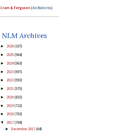
Cram & Ferguson
(Architects)
NLM Archives
2026
(337)
►
2025
(564)
►
2024
(563)
►
2023
(597)
►
2022
(592)
►
2021
(575)
►
2020
(615)
►
2019
(722)
►
2018
(702)
►
2017
(704)
▼
December 2017
(64)
►