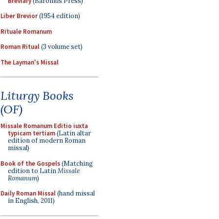
Breviary
(Baronius Press)
Liber Brevior
(1954 edition)
Rituale Romanum
Roman Ritual
(3 volume set)
The Layman's Missal
Liturgy Books
(OF)
Missale Romanum Editio iuxta
typicam tertiam
(Latin altar
edition of modern Roman
missal)
Book of the Gospels
(Matching
edition to Latin
Missale
Romanum
)
Daily Roman Missal
(hand missal
in English, 2011)