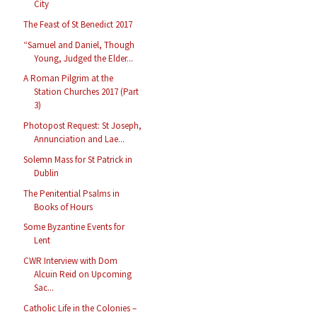
City
The Feast of St Benedict 2017
“Samuel and Daniel, Though
Young, Judged the Elder...
A Roman Pilgrim at the
Station Churches 2017 (Part
3)
Photopost Request: St Joseph,
Annunciation and Lae...
Solemn Mass for St Patrick in
Dublin
The Penitential Psalms in
Books of Hours
Some Byzantine Events for
Lent
CWR Interview with Dom
Alcuin Reid on Upcoming
Sac...
Catholic Life in the Colonies –