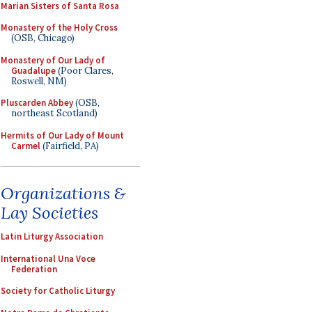
Marian Sisters of Santa Rosa
Monastery of the Holy Cross
(OSB, Chicago)
Monastery of Our Lady of
Guadalupe
(Poor Clares,
Roswell, NM)
Pluscarden Abbey
(OSB,
northeast Scotland)
Hermits of Our Lady of Mount
Carmel
(Fairfield, PA)
Organizations &
Lay Societies
Latin Liturgy Association
International Una Voce
Federation
Society for Catholic Liturgy