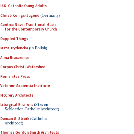
U.K. Catholic Young Adults
Christ-Königs-Jugend
(Germany)
Cantica Nova: Traditional Music
for the Contemporary Church
Dappled Things
Msza Trydencka
(in Polish)
Alma Bracarense
Corpus Christi Watershed
Romanitas Press
Veterum Sapientia Institute
McCrery Architects
Liturgical Environs
(Steven
Schloeder, Catholic Architect)
Duncan G. Stroik
(Catholic
Architect)
Thomas Gordon Smith Architects