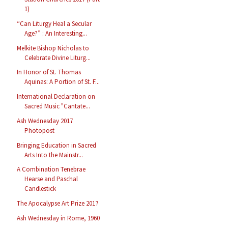
1)
“Can Liturgy Heal a Secular
Age?” : An Interesting...
Melkite Bishop Nicholas to
Celebrate Divine Liturg...
In Honor of St. Thomas
Aquinas: A Portion of St. F...
International Declaration on
Sacred Music "Cantate...
Ash Wednesday 2017
Photopost
Bringing Education in Sacred
Arts Into the Mainstr...
A Combination Tenebrae
Hearse and Paschal
Candlestick
The Apocalypse Art Prize 2017
Ash Wednesday in Rome, 1960