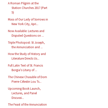
A Roman Pilgrim at the
Station Churches 2017 (Part
5)
Mass of Our Lady of Sorrows in
New York City, Apri...
Now Available: Lectures and
Disputed Questions on ...
Triple Photopost: St Joseph,
the Annunciation and ...
How the Study of History and
Literature Directs Us...
Full Latin Text of St. Francis
Borgia's Litany of ...
The Chinese Chasuble of Dom
Pierre-Célestin Lou Ts...
Upcoming Book Launch,
Lectures, and Panel
Discussi...
The Feast of the Annunciation