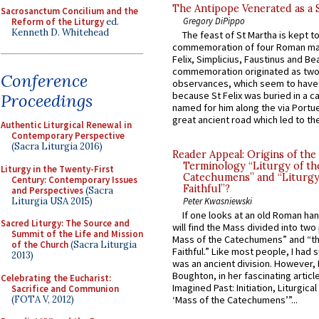
The Antipope Venerated as a 
Sacrosanctum Concilium and the
Gregory DiPippo
Reform of the Liturgy
ed.
Kenneth D. Whitehead
The feast of St Martha is kept t
commemoration of four Roman ma
Felix, Simplicius, Faustinus and Bea
commemoration originated as two
Conference
observances, which seem to have
because St Felix was buried in a 
Proceedings
named for him along the via Portue
great ancient road which led to the 
Authentic Liturgical Renewal in
Contemporary Perspective
(Sacra Liturgia 2016)
Reader Appeal: Origins of the
Terminology “Liturgy of th
Liturgy in the Twenty-First
Catechumens” and “Liturgy
Century: Contemporary Issues
Faithful”?
and Perspectives
(Sacra
Liturgia USA 2015)
Peter Kwasniewski
If one looks at an old Roman ha
Sacred Liturgy: The Source and
will find the Mass divided into two
Summit of the Life and Mission
Mass of the Catechumens” and “th
of the Church
(Sacra Liturgia
Faithful.” Like most people, I had
2013)
was an ancient division. However, 
Boughton, in her fascinating articl
Celebrating the Eucharist:
Imagined Past: Initiation, Liturgica
Sacrifice and Communion
(FOTA V, 2012)
‘Mass of the Catechumens’”...