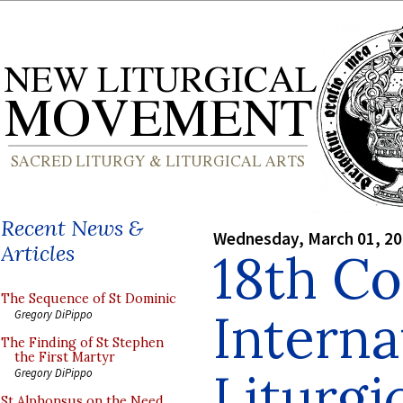
Recent News &
Wednesday, March 01, 2
Articles
18th C
The Sequence of St Dominic
Interna
Gregory DiPippo
The Finding of St Stephen
the First Martyr
Liturgi
Gregory DiPippo
St Alphonsus on the Need