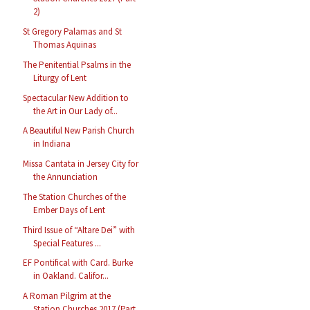
2)
St Gregory Palamas and St
Thomas Aquinas
The Penitential Psalms in the
Liturgy of Lent
Spectacular New Addition to
the Art in Our Lady of...
A Beautiful New Parish Church
in Indiana
Missa Cantata in Jersey City for
the Annunciation
The Station Churches of the
Ember Days of Lent
Third Issue of “Altare Dei” with
Special Features ...
EF Pontifical with Card. Burke
in Oakland. Califor...
A Roman Pilgrim at the
Station Churches 2017 (Part