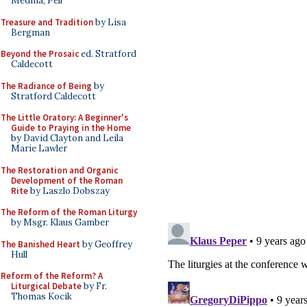
Medina, Pell
Treasure and Tradition
by Lisa
Bergman
Beyond the Prosaic
ed. Stratford
Caldecott
The Radiance of Being
by
Stratford Caldecott
The Little Oratory: A Beginner's
Guide to Praying in the Home
by David Clayton and Leila
Marie Lawler
The Restoration and Organic
Development of the Roman
Rite
by Laszlo Dobszay
The Reform of the Roman Liturgy
by Msgr. Klaus Gamber
The Banished Heart
by Geoffrey
Hull
Reform of the Reform? A
Liturgical Debate
by Fr.
Thomas Kocik