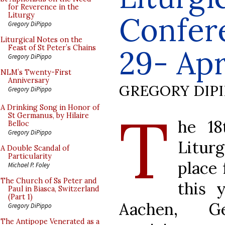
for Reverence in the
Confer
Liturgy
Gregory DiPippo
Liturgical Notes on the
Feast of St Peter’s Chains
29- Apri
Gregory DiPippo
NLM’s Twenty-First
Anniversary
GREGORY DIP
Gregory DiPippo
T
A Drinking Song in Honor of
St Germanus, by Hilaire
he 18
Belloc
Gregory DiPippo
Liturg
A Double Scandal of
Particularity
place 
Michael P. Foley
The Church of Ss Peter and
this 
Paul in Biasca, Switzerland
(Part 1)
Aachen, G
Gregory DiPippo
The Antipope Venerated as a