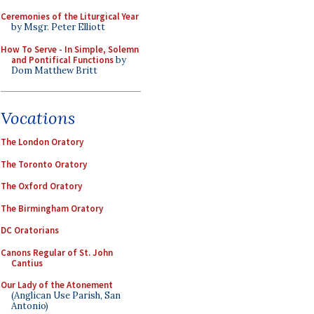
Ceremonies of the Liturgical Year
by Msgr. Peter Elliott
How To Serve - In Simple, Solemn
and Pontifical Functions
by
Dom Matthew Britt
Vocations
The London Oratory
The Toronto Oratory
The Oxford Oratory
The Birmingham Oratory
DC Oratorians
Canons Regular of St. John
Cantius
Our Lady of the Atonement
(Anglican Use Parish, San
Antonio)