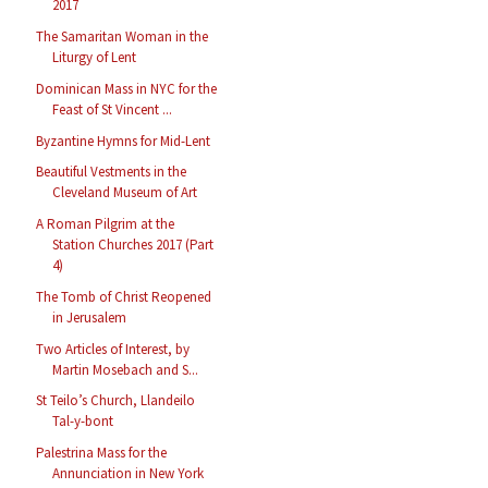
2017
The Samaritan Woman in the
Liturgy of Lent
Dominican Mass in NYC for the
Feast of St Vincent ...
Byzantine Hymns for Mid-Lent
Beautiful Vestments in the
Cleveland Museum of Art
A Roman Pilgrim at the
Station Churches 2017 (Part
4)
The Tomb of Christ Reopened
in Jerusalem
Two Articles of Interest, by
Martin Mosebach and S...
St Teilo’s Church, Llandeilo
Tal-y-bont
Palestrina Mass for the
Annunciation in New York