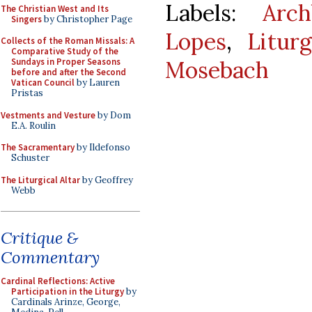
Labels:
Arc
The Christian West and Its
Singers
by Christopher Page
Lopes
,
Litur
Collects of the Roman Missals: A
Comparative Study of the
Mosebach
Sundays in Proper Seasons
before and after the Second
Vatican Council
by Lauren
Pristas
Vestments and Vesture
by Dom
E.A. Roulin
The Sacramentary
by Ildefonso
Schuster
The Liturgical Altar
by Geoffrey
Webb
Critique &
Commentary
Cardinal Reflections: Active
Participation in the Liturgy
by
Cardinals Arinze, George,