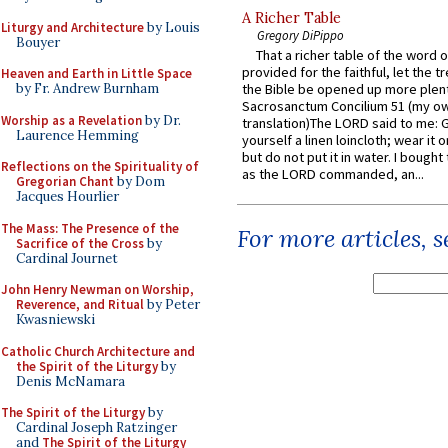
A Richer Table
Liturgy and Architecture
by Louis
Gregory DiPippo
Bouyer
That a richer table of the word
provided for the faithful, let the t
Heaven and Earth in Little Space
by Fr. Andrew Burnham
the Bible be opened up more plentif
Sacrosanctum Concilium 51 (my o
Worship as a Revelation
by Dr.
translation)The LORD said to me: 
Laurence Hemming
yourself a linen loincloth; wear it o
but do not put it in water. I bought 
Reflections on the Spirituality of
as the LORD commanded, an...
Gregorian Chant
by Dom
Jacques Hourlier
The Mass: The Presence of the
For more articles, 
Sacrifice of the Cross
by
Cardinal Journet
John Henry Newman on Worship,
Reverence, and Ritual
by Peter
Kwasniewski
Catholic Church Architecture and
the Spirit of the Liturgy
by
Denis McNamara
The Spirit of the Liturgy
by
Cardinal Joseph Ratzinger
and
The Spirit of the Liturgy