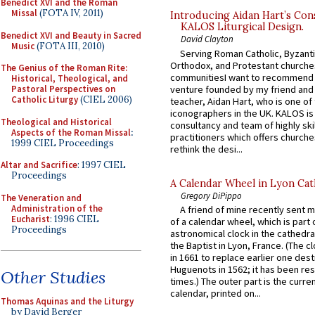
Benedict XVI and the Roman
Missal
(FOTA IV, 2011)
Introducing Aidan Hart’s Con
KALOS Liturgical Design.
Benedict XVI and Beauty in Sacred
David Clayton
Music
(FOTA III, 2010)
Serving Roman Catholic, Byzanti
Orthodox, and Protestant churche
The Genius of the Roman Rite:
communitiesI want to recommend
Historical, Theological, and
venture founded by my friend and
Pastoral Perspectives on
Catholic Liturgy
(CIEL 2006)
teacher, Aidan Hart, who is one o
iconographers in the UK. KALOS is
Theological and Historical
consultancy and team of highly ski
Aspects of the Roman Missal
:
practitioners which offers churche
1999 CIEL Proceedings
rethink the desi...
Altar and Sacrifice
: 1997 CIEL
Proceedings
A Calendar Wheel in Lyon Cat
Gregory DiPippo
The Veneration and
Administration of the
A friend of mine recently sent m
Eucharist
: 1996 CIEL
of a calendar wheel, which is part 
Proceedings
astronomical clock in the cathedra
the Baptist in Lyon, France. (The c
in 1661 to replace earlier one des
Huguenots in 1562; it has been re
Other Studies
times.) The outer part is the current
calendar, printed on...
Thomas Aquinas and the Liturgy
by David Berger