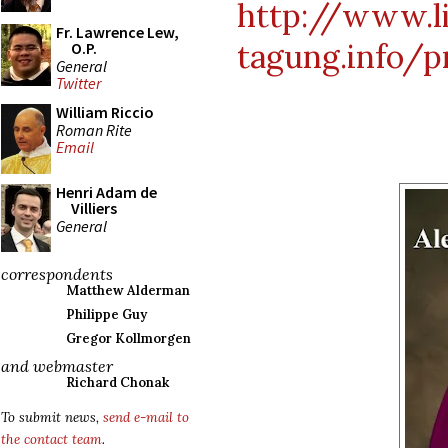
http://www.li
Fr. Lawrence Lew,
tagung.info/
O.P.
General
Twitter
William Riccio
Roman Rite
Email
Henri Adam de
Villiers
General
correspondents
Matthew Alderman
Philippe Guy
Gregor Kollmorgen
and webmaster
Richard Chonak
To submit news,
send e-mail to
the contact team
.