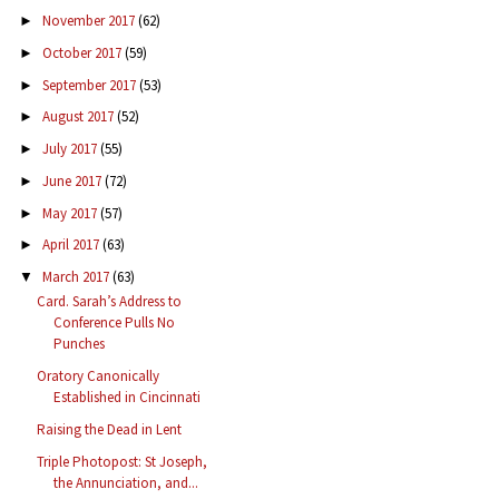
November 2017
(62)
►
October 2017
(59)
►
September 2017
(53)
►
August 2017
(52)
►
July 2017
(55)
►
June 2017
(72)
►
May 2017
(57)
►
April 2017
(63)
►
March 2017
(63)
▼
Card. Sarah’s Address to
Conference Pulls No
Punches
Oratory Canonically
Established in Cincinnati
Raising the Dead in Lent
Triple Photopost: St Joseph,
the Annunciation, and...