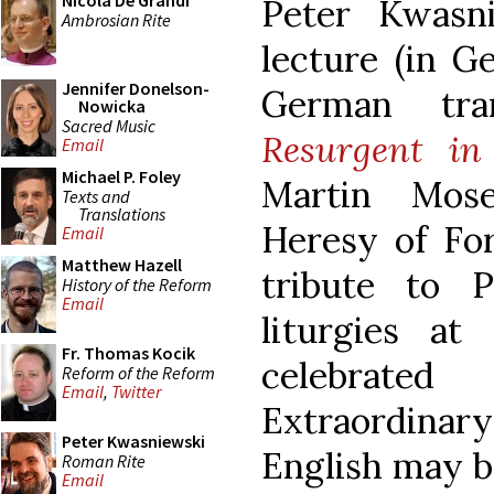
Nicola De Grandi
Peter Kwasn
Ambrosian Rite
lecture (in G
Jennifer Donelson-
German tra
Nowicka
Sacred Music
Resurgent in
Email
Michael P. Foley
Martin Mos
Texts and
Translations
Heresy of For
Email
Matthew Hazell
tribute to 
History of the Reform
Email
liturgies at
Fr. Thomas Kocik
celebrate
Reform of the Reform
Email
,
Twitter
Extraordinary
Peter Kwasniewski
English may be
Roman Rite
Email