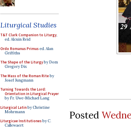
Liturgical Studies
T&T Clark Companion to Liturgy
,
ed. Alcuin Reid
Ordo Romanus Primus
ed. Alan
Griffiths
The Shape of the Liturgy
by Dom
Gregory Dix
The Mass of the Roman Rite
by
Josef Jungmann
Turning Towards the Lord:
Orientation in Liturgical Prayer
by Fr. Uwe-Michael Lang
Liturgical Latin
by Christine
Posted
Wednes
Mohrmann
Liturgicae Institutiones
by C.
Callewaert