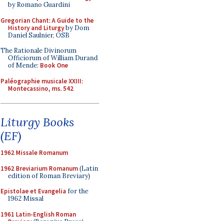
by Romano Guardini
Gregorian Chant: A Guide to the
History and Liturgy
by Dom
Daniel Saulnier, OSB
The Rationale Divinorum
Officiorum of William Durand
of Mende:
Book One
Paléographie musicale XXIII:
Montecassino, ms. 542
Liturgy Books
(EF)
1962 Missale Romanum
1962 Breviarium Romanum
(Latin
edition of Roman Breviary)
Epistolae et Evangelia
for the
1962 Missal
1961 Latin-English Roman