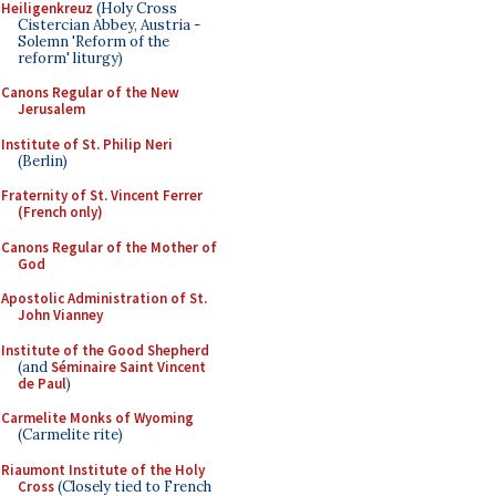
Heiligenkreuz
(Holy Cross
Cistercian Abbey, Austria -
Solemn 'Reform of the
reform' liturgy)
Canons Regular of the New
Jerusalem
Institute of St. Philip Neri
(Berlin)
Fraternity of St. Vincent Ferrer
(French only)
Canons Regular of the Mother of
God
Apostolic Administration of St.
John Vianney
Institute of the Good Shepherd
(and
Séminaire Saint Vincent
de Paul
)
Carmelite Monks of Wyoming
(Carmelite rite)
Riaumont Institute of the Holy
Cross
(Closely tied to French