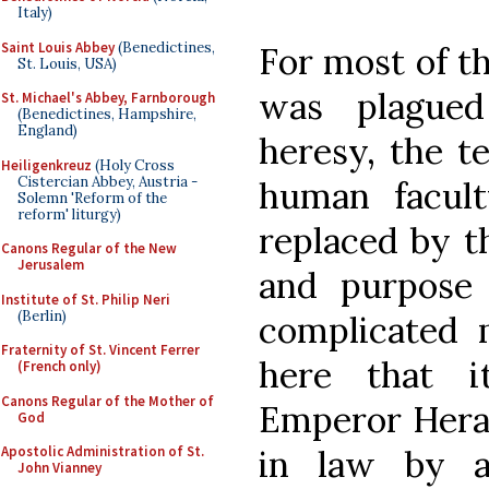
Italy)
Saint Louis Abbey
(Benedictines,
For most of t
St. Louis, USA)
was plagued
St. Michael's Abbey, Farnborough
(Benedictines, Hampshire,
England)
heresy, the te
Heiligenkreuz
(Holy Cross
Cistercian Abbey, Austria -
human facult
Solemn 'Reform of the
reform' liturgy)
replaced by th
Canons Regular of the New
Jerusalem
and purpose 
Institute of St. Philip Neri
(Berlin)
complicated m
Fraternity of St. Vincent Ferrer
here that i
(French only)
Canons Regular of the Mother of
Emperor Heracl
God
in law by 
Apostolic Administration of St.
John Vianney