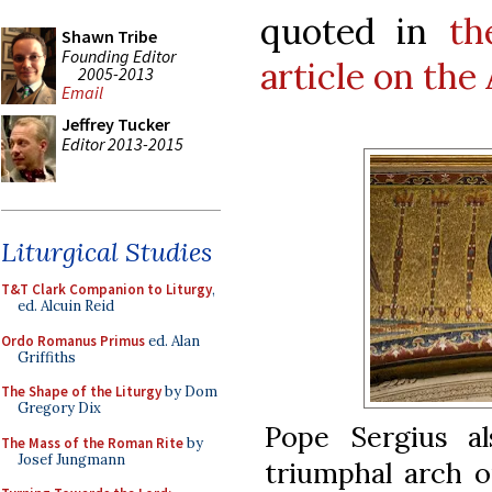
quoted in
th
Shawn Tribe
Founding Editor
article on the
2005-2013
Email
Jeffrey Tucker
Editor 2013-2015
Liturgical Studies
T&T Clark Companion to Liturgy
,
ed. Alcuin Reid
Ordo Romanus Primus
ed. Alan
Griffiths
The Shape of the Liturgy
by Dom
Gregory Dix
Pope Sergius a
The Mass of the Roman Rite
by
Josef Jungmann
triumphal arch 