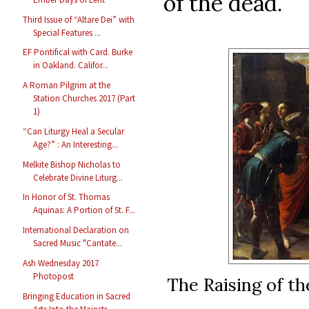
of the dead.”
Third Issue of “Altare Dei” with
Special Features ...
EF Pontifical with Card. Burke
in Oakland. Califor...
A Roman Pilgrim at the
Station Churches 2017 (Part
1)
“Can Liturgy Heal a Secular
Age?” : An Interesting...
Melkite Bishop Nicholas to
Celebrate Divine Liturg...
In Honor of St. Thomas
Aquinas: A Portion of St. F...
International Declaration on
Sacred Music "Cantate...
Ash Wednesday 2017
Photopost
The Raising of t
Bringing Education in Sacred