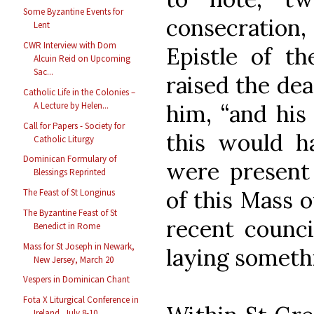
Some Byzantine Events for
consecration,
Lent
CWR Interview with Dom
Epistle of th
Alcuin Reid on Upcoming
Sac...
raised the dea
Catholic Life in the Colonies –
him, “and his
A Lecture by Helen...
Call for Papers - Society for
this would 
Catholic Liturgy
Dominican Formulary of
were present 
Blessings Reprinted
of this Mass o
The Feast of St Longinus
The Byzantine Feast of St
recent counci
Benedict in Rome
Mass for St Joseph in Newark,
laying somethi
New Jersey, March 20
Vespers in Dominican Chant
Fota X Liturgical Conference in
Ireland, July 8-10