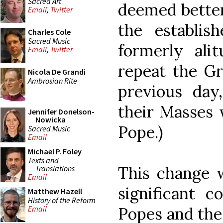
Sacred Art
deemed better
Email
,
Twitter
the establis
Charles Cole
Sacred Music
formerly alit
Email
,
Twitter
repeat the Gr
Nicola De Grandi
Ambrosian Rite
previous day,
their Masses 
Jennifer Donelson-
Nowicka
Pope.)
Sacred Music
Email
Michael P. Foley
Texts and
This change 
Translations
Email
significant c
Matthew Hazell
History of the Reform
Popes and the
Email