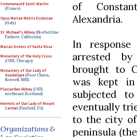
of Constan
Communauté Saint-Martin
(France)
Alexandria.
Opus Mariae Matris Ecclesiae
(Italy)
St. Michael's Abbey
(Norbertine
Fathers, California)
In response
Marian Sisters of Santa Rosa
arrested by
Monastery of the Holy Cross
(OSB, Chicago)
brought to C
Monastery of Our Lady of
Guadalupe
(Poor Clares,
was kept in
Roswell, NM)
Pluscarden Abbey
(OSB,
subjected to
northeast Scotland)
eventually tri
Hermits of Our Lady of Mount
Carmel
(Fairfield, PA)
to the city o
Organizations &
peninsula (the