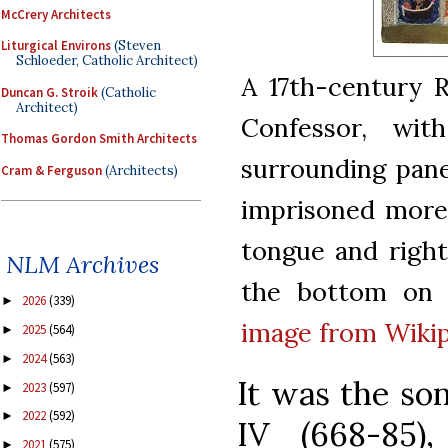
McCrery Architects
Liturgical Environs
(Steven
Schloeder, Catholic Architect)
A 17th-century 
Duncan G. Stroik
(Catholic
Architect)
Confessor, wit
Thomas Gordon Smith Architects
surrounding pane
Cram & Ferguson
(Architects)
imprisoned more
tongue and right
NLM Archives
the bottom on t
2026
(339)
►
image from Wiki
2025
(564)
►
2024
(563)
►
It was the so
2023
(597)
►
2022
(592)
►
IV (668-85)
2021
(575)
►