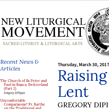
Recent News &
Thursday, March 30, 201
Articles
Raising
The Church of Ss Peter and
Lent
Paul in Biasca, Switzerland
(Part 2)
Gregory DiPippo
Uncomfortable
GREGORY DIP
Comparisons? Fr. Barthe
on the Traditional and