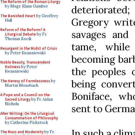
The Reform of the Roman Liturgy
deteriorate
by Msgr. Klaus Gamber
The Banished Heart
by Geoffrey
Gregory write
Hull
Reform of the Reform? A
savages and 
Liturgical Debate
by Fr.
Thomas Kocik
tame, while 
Resurgent in the Midst of Crisis
by Peter Kwasniewski
becoming barb
Noble Beauty, Transcendent
Holiness
by Peter
the peoples 
Kwasniewski
being convert
The Heresy of Formlessness
by
Martin Mosebach
Boniface, w
A Pope and a Council on the
Sacred Liturgy
by Fr. Aidan
Nichols
sent to Germa
After Writing: On the Liturgical
Consummation of Philosophy
by Catherine Pickstock
In such a clim
The Mass and Modernity
by Fr.