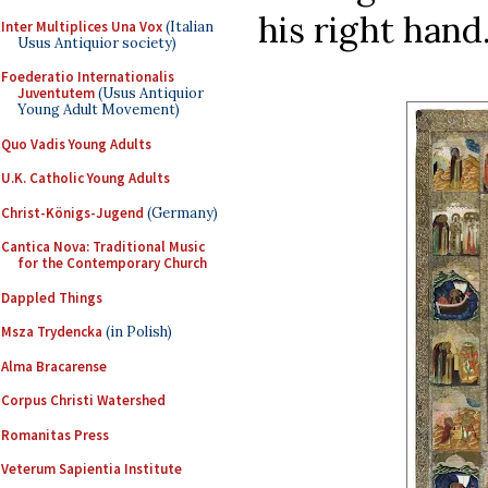
his right hand.
Inter Multiplices Una Vox
(Italian
Usus Antiquior society)
Foederatio Internationalis
Juventutem
(Usus Antiquior
Young Adult Movement)
Quo Vadis Young Adults
U.K. Catholic Young Adults
Christ-Königs-Jugend
(Germany)
Cantica Nova: Traditional Music
for the Contemporary Church
Dappled Things
Msza Trydencka
(in Polish)
Alma Bracarense
Corpus Christi Watershed
Romanitas Press
Veterum Sapientia Institute