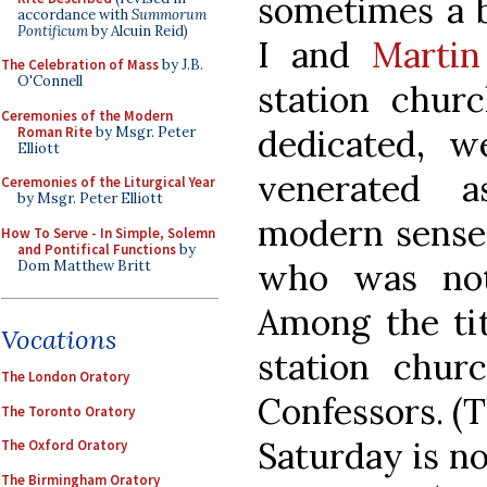
sometimes a b
accordance with
Summorum
Pontificum
by Alcuin Reid)
I and
Martin
The Celebration of Mass
by J.B.
O'Connell
station churc
Ceremonies of the Modern
dedicated, w
Roman Rite
by Msgr. Peter
Elliott
venerated a
Ceremonies of the Liturgical Year
by Msgr. Peter Elliott
modern sense 
How To Serve - In Simple, Solemn
and Pontifical Functions
by
who was not
Dom Matthew Britt
Among the tit
Vocations
station chur
The London Oratory
Confessors. (T
The Toronto Oratory
Saturday is no
The Oxford Oratory
The Birmingham Oratory