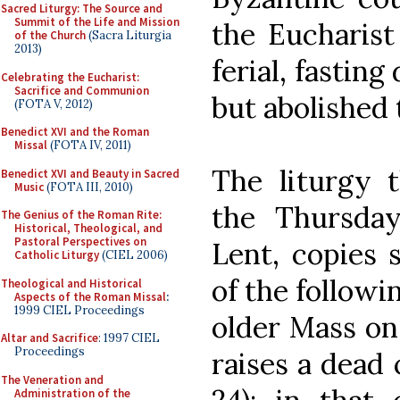
Sacred Liturgy: The Source and
Summit of the Life and Mission
the Eucharist
of the Church
(Sacra Liturgia
2013)
ferial, fasting
Celebrating the Eucharist:
Sacrifice and Communion
but abolished 
(FOTA V, 2012)
Benedict XVI and the Roman
Missal
(FOTA IV, 2011)
The liturgy t
Benedict XVI and Beauty in Sacred
Music
(FOTA III, 2010)
the Thursda
The Genius of the Roman Rite:
Historical, Theological, and
Pastoral Perspectives on
Lent, copies 
Catholic Liturgy
(CIEL 2006)
of the followin
Theological and Historical
Aspects of the Roman Missal
:
1999 CIEL Proceedings
older Mass on 
Altar and Sacrifice
: 1997 CIEL
Proceedings
raises a dead c
The Veneration and
Administration of the