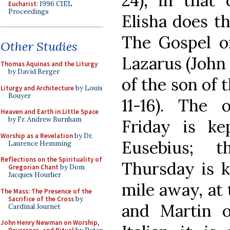
24); in that 
Eucharist
: 1996 CIEL
Proceedings
Elisha does th
The Gospel on
Other Studies
Lazarus (John 
Thomas Aquinas and the Liturgy
by David Berger
of the son of 
Liturgy and Architecture
by Louis
Bouyer
11-16). The 
Heaven and Earth in Little Space
by Fr. Andrew Burnham
Friday is k
Worship as a Revelation
by Dr.
Eusebius; 
Laurence Hemming
Reflections on the Spirituality of
Thursday is k
Gregorian Chant
by Dom
Jacques Hourlier
mile away, at 
The Mass: The Presence of the
Sacrifice of the Cross
by
and Martin on
Cardinal Journet
John Henry Newman on Worship,