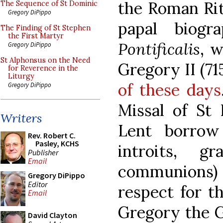
the Roman Rite
The Sequence of St Dominic
Gregory DiPippo
papal biogr
The Finding of St Stephen
the First Martyr
Pontificalis
, w
Gregory DiPippo
St Alphonsus on the Need
Gregory II (71
for Reverence in the
Liturgy
of these days
Gregory DiPippo
Missal of St 
Writers
Lent borrow
Rev. Robert C.
Pasley, KCHS
introits, gr
Publisher
Email
communions)
Gregory DiPippo
Editor
respect for th
Email
Gregory the G
David Clayton