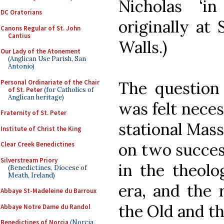
Nicholas ‘i
DC Oratorians
originally at
Canons Regular of St. John
Cantius
Walls.)
Our Lady of the Atonement
(Anglican Use Parish, San
Antonio)
Personal Ordinariate of the Chair
The question 
of St. Peter
(for Catholics of
Anglican heritage)
was felt neces
Fraternity of St. Peter
stational Mass
Institute of Christ the King
on two succes
Clear Creek Benedictines
Silverstream Priory
in the theolo
(Benedictines, Diocese of
Meath, Ireland)
era, and the 
Abbaye St-Madeleine du Barroux
the Old and t
Abbaye Notre Dame du Randol
Benedictines of Norcia
(Norcia,