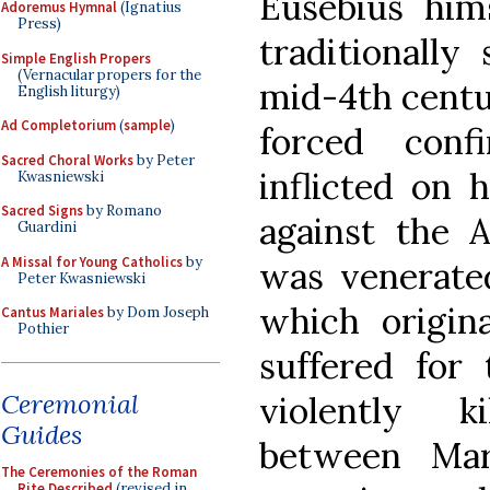
Eusebius him
Adoremus Hymnal
(Ignatius
Press)
traditionally
Simple English Propers
(Vernacular propers for the
mid-4th centu
English liturgy)
Ad Completorium
(
sample
)
forced conf
Sacred Choral Works
by Peter
inflicted on 
Kwasniewski
Sacred Signs
by Romano
against the A
Guardini
A Missal for Young Catholics
by
was venerated
Peter Kwasniewski
which origi
Cantus Mariales
by Dom Joseph
Pothier
suffered for 
Ceremonial
violently k
Guides
between Mar
The Ceremonies of the Roman
Rite Described
(revised in