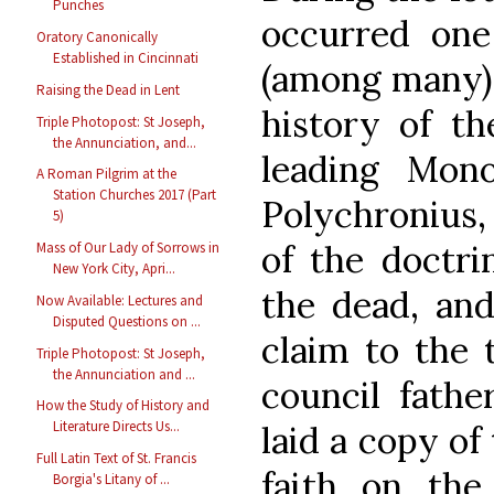
Punches
occurred one
Oratory Canonically
Established in Cincinnati
(among many) 
Raising the Dead in Lent
history of th
Triple Photopost: St Joseph,
the Annunciation, and...
leading Mono
A Roman Pilgrim at the
Station Churches 2017 (Part
Polychronius, 
5)
of the doctri
Mass of Our Lady of Sorrows in
New York City, Apri...
the dead, and
Now Available: Lectures and
Disputed Questions on ...
claim to the 
Triple Photopost: St Joseph,
the Annunciation and ...
council fathe
How the Study of History and
Literature Directs Us...
laid a copy of
Full Latin Text of St. Francis
faith on the
Borgia's Litany of ...