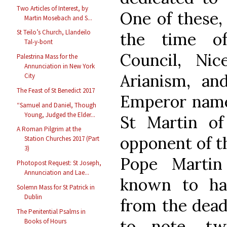
Two Articles of Interest, by
One of these,
Martin Mosebach and S...
St Teilo’s Church, Llandeilo
the time of
Tal-y-bont
Council, Ni
Palestrina Mass for the
Annunciation in New York
Arianism, an
City
The Feast of St Benedict 2017
Emperor named
“Samuel and Daniel, Though
Young, Judged the Elder...
St Martin of
A Roman Pilgrim at the
opponent of t
Station Churches 2017 (Part
3)
Pope Martin
Photopost Request: St Joseph,
Annunciation and Lae...
known to ha
Solemn Mass for St Patrick in
Dublin
from the dead
The Penitential Psalms in
to note, tw
Books of Hours