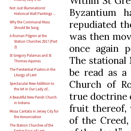
Within St Greg
Not Just Illuminations!
Byzantium h
Historical Wall Paintings ...
repudiated th
Why the Communal Mass
Should Be Sung
was then movi
A Roman Pilgrim at the
Station Churches 2017 (Part
once again p
2)
St Gregory Palamas and St
The stational
Thomas Aquinas
be read as a 
The Penitential Psalms in the
Liturgy of Lent
Church of R
Spectacular New Addition to
the Art in Our Lady of...
true doctrine 
A Beautiful New Parish Church
in Indiana
fruit thereof
Missa Cantata in Jersey City for
of the Creed,
the Annunciation
The Station Churches of the
Ember Days of Lent