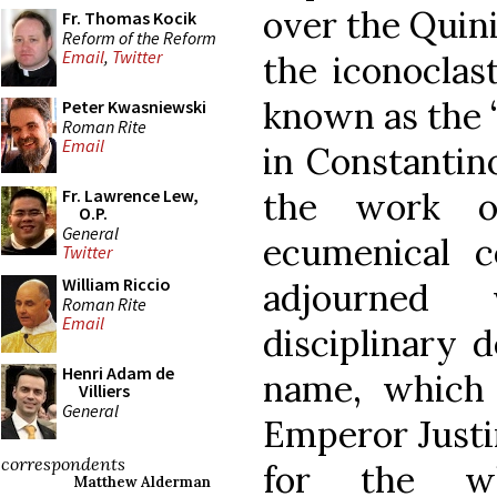
over the Quini
Fr. Thomas Kocik
Reform of the Reform
Email
,
Twitter
the iconoclas
known as the “
Peter Kwasniewski
Roman Rite
Email
in Constantin
the work o
Fr. Lawrence Lew,
O.P.
General
ecumenical c
Twitter
William Riccio
adjourned 
Roman Rite
Email
disciplinary d
Henri Adam de
name, which 
Villiers
General
Emperor Justini
correspondents
for the wh
Matthew Alderman