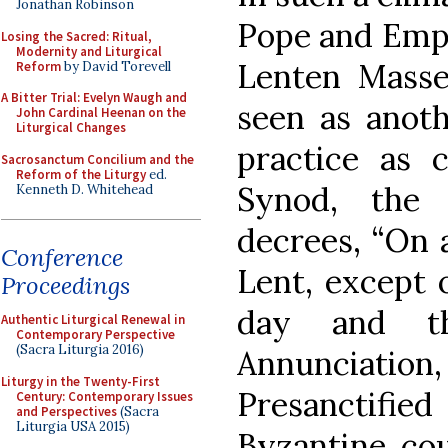
Jonathan Robinson
Pope and Emper
Losing the Sacred: Ritual,
Modernity and Liturgical
Lenten Masse
Reform
by David Torevell
A Bitter Trial: Evelyn Waugh and
seen as anoth
John Cardinal Heenan on the
Liturgical Changes
practice as c
Sacrosanctum Concilium and the
Reform of the Liturgy
ed.
Synod, the
Kenneth D. Whitehead
decrees, “On a
Conference
Lent, except 
Proceedings
day and t
Authentic Liturgical Renewal in
Contemporary Perspective
(Sacra Liturgia 2016)
Annunciatio
Liturgy in the Twenty-First
Presanctified
Century: Contemporary Issues
and Perspectives
(Sacra
Liturgia USA 2015)
Byzantine cou