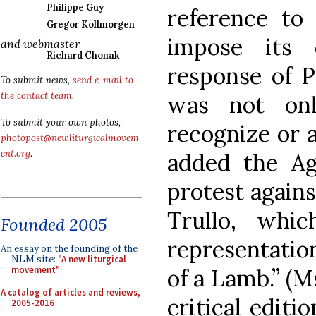
Philippe Guy
reference to
Gregor Kollmorgen
impose its 
and webmaster
Richard Chonak
response of P
To submit news,
send e-mail to
the contact team
.
was not onl
To submit your own photos,
recognize or 
photopost@newliturgicalmovem
ent.org
.
added the Ag
protest agains
Trullo, whi
Founded 2005
representation
An essay on the founding of the
NLM site:
"A new liturgical
of a Lamb.” (M
movement"
A catalog of articles and reviews,
critical editio
2005-2016