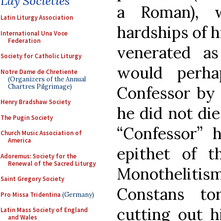
Lay Societies
a Roman), 
Latin Liturgy Association
hardships of hi
International Una Voce
Federation
venerated a
Society for Catholic Liturgy
would perha
Notre Dame de Chretiente
(Organizers of the Annual
Chartres Pilgrimage)
Confessor by 
Henry Bradshaw Society
he did not die
The Pugin Society
“Confessor” 
Church Music Association of
America
epithet of t
Adoremus: Society for the
Renewal of the Sacred Liturgy
Monothelit
Saint Gregory Society
Constans t
Pro Missa Tridentina
(Germany)
cutting out h
Latin Mass Society of England
and Wales