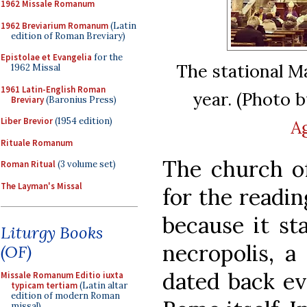
1962 Missale Romanum
1962 Breviarium Romanum
(Latin
edition of Roman Breviary)
Epistolae et Evangelia
for the
The stational Ma
1962 Missal
1961 Latin-English Roman
year. (Photo 
Breviary
(Baronius Press)
Liber Brevior
(1954 edition)
A
Rituale Romanum
The church o
Roman Ritual
(3 volume set)
The Layman's Missal
for the readin
because it st
Liturgy Books
necropolis, a
(OF)
dated back ev
Missale Romanum Editio iuxta
typicam tertiam
(Latin altar
edition of modern Roman
missal)