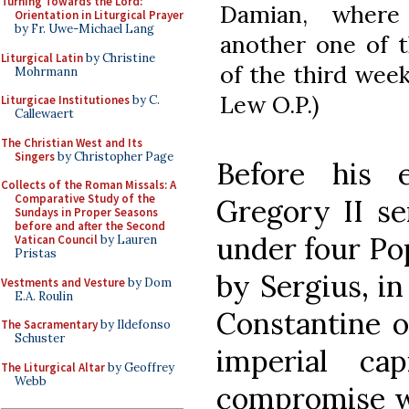
Turning Towards the Lord:
Damian, where
Orientation in Liturgical Prayer
by Fr. Uwe-Michael Lang
another one of t
Liturgical Latin
by Christine
of the third wee
Mohrmann
Lew O.P.)
Liturgicae Institutiones
by C.
Callewaert
The Christian West and Its
Singers
by Christopher Page
Before his 
Collects of the Roman Missals: A
Comparative Study of the
Gregory II s
Sundays in Proper Seasons
before and after the Second
under four Po
Vatican Council
by Lauren
Pristas
by Sergius, i
Vestments and Vesture
by Dom
E.A. Roulin
Constantine o
The Sacramentary
by Ildefonso
Schuster
imperial ca
The Liturgical Altar
by Geoffrey
Webb
compromise wi