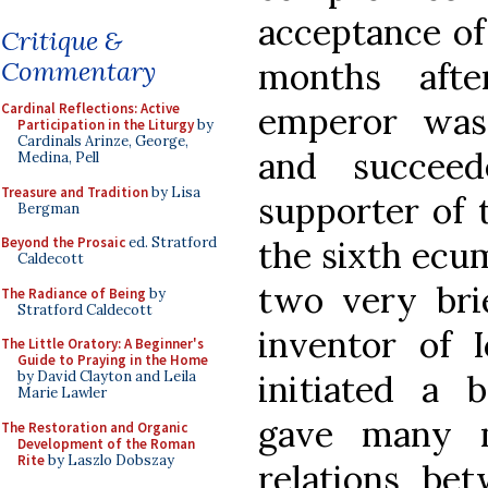
acceptance of
Critique &
months afte
Commentary
emperor was
Cardinal Reflections: Active
Participation in the Liturgy
by
Cardinals Arinze, George,
and succeed
Medina, Pell
Treasure and Tradition
by Lisa
supporter of
Bergman
the sixth ecum
Beyond the Prosaic
ed. Stratford
Caldecott
two very brie
The Radiance of Being
by
Stratford Caldecott
inventor of I
The Little Oratory: A Beginner's
Guide to Praying in the Home
initiated a 
by David Clayton and Leila
Marie Lawler
gave many m
The Restoration and Organic
Development of the Roman
Rite
by Laszlo Dobszay
relations b