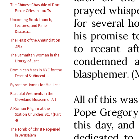
The Chinese Chasuble of Dom
prayed whispe
Pierre-Célestin Lou Ts...
for several ho
Upcoming Book Launch,
Lectures, and Panel
Discussi...
his promise t
The Feast of the Annunciation
to recant af
2017
The Samaritan Woman in the
condemned a
Liturgy of Lent
Dominican Mass in NYC for the
blasphemer. (M
Feast of St Vincent ...
Byzantine Hymns for Mid-Lent
Beautiful Vestments in the
All of this wa
Cleveland Museum of Art
Pope Gregory 
A Roman Pilgrim at the
Station Churches 2017 (Part
4)
this day, and
The Tomb of Christ Reopened
dedicated to 
in Jerusalem