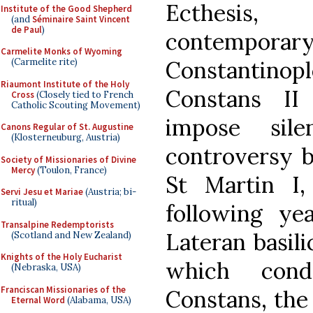
Ecthesis,
Institute of the Good Shepherd
(and
Séminaire Saint Vincent
de Paul
)
contempor
Carmelite Monks of Wyoming
Constantinop
(Carmelite rite)
Riaumont Institute of the Holy
Constans II
Cross
(Closely tied to French
Catholic Scouting Movement)
impose sil
Canons Regular of St. Augustine
(Klosterneuburg, Austria)
controversy b
Society of Missionaries of Divine
Mercy
(Toulon, France)
St Martin I,
Servi Jesu et Mariae
(Austria; bi-
ritual)
following ye
Transalpine Redemptorists
Lateran basili
(Scotland and New Zealand)
Knights of the Holy Eucharist
which con
(Nebraska, USA)
Franciscan Missionaries of the
Constans, the 
Eternal Word
(Alabama, USA)