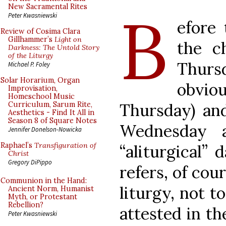
B
New Sacramental Rites
Peter Kwasniewski
efore 
Review of Cosima Clara
Gillhammer’s
Light on
the c
Darkness: The Untold Story
of the Liturgy
Thurs
Michael P. Foley
Solar Horarium, Organ
obvi
Improvisation,
Homeschool Music
Thursday) and
Curriculum, Sarum Rite,
Aesthetics - Find It All in
Season 8 of Square Notes
Wednesday 
Jennifer Donelson-Nowicka
Raphael’s
Transfiguration of
“aliturgical”
Christ
Gregory DiPippo
refers, of cou
Communion in the Hand:
liturgy, not to
Ancient Norm, Humanist
Myth, or Protestant
Rebellion?
attested in th
Peter Kwasniewski