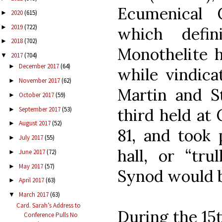
Ecumenical 
2020
(615)
►
2019
(722)
►
which defin
2018
(702)
►
Monothelite h
2017
(704)
▼
December 2017
(64)
►
while vindic
November 2017
(62)
►
Martin and S
October 2017
(59)
►
September 2017
(53)
third held at
►
August 2017
(52)
►
81, and took
July 2017
(55)
►
hall, or “tru
June 2017
(72)
►
May 2017
(57)
►
Synod would be
April 2017
(63)
►
March 2017
(63)
▼
Card. Sarah’s Address to
During the 15t
Conference Pulls No