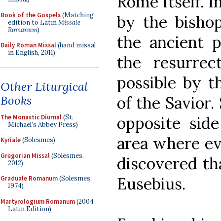
Rome itself. I
Book of the Gospels
(Matching
by the bisho
edition to Latin
Missale
Romanum
)
the ancient p
Daily Roman Missal
(hand missal
in English, 2011)
the resurre
possible by t
Other Liturgical
Books
of the Savior.
The Monastic Diurnal
(St.
opposite side
Michael's Abbey Press)
area where e
Kyriale
(Solesmes)
Gregorian Missal
(Solesmes,
discovered tha
2012)
Eusebius.
Graduale Romanum
(Solesmes,
1974)
Martyrologium Romanum
(2004
Latin Edition)