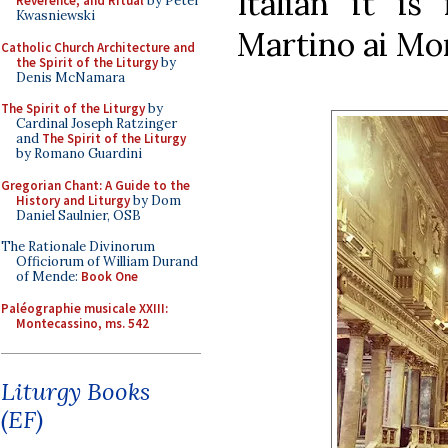
Italian it is
Reverence, and Ritual
by Peter
Kwasniewski
Martino ai Mon
Catholic Church Architecture and
the Spirit of the Liturgy
by
Denis McNamara
The Spirit of the Liturgy
by
Cardinal Joseph Ratzinger
and
The Spirit of the Liturgy
by Romano Guardini
Gregorian Chant: A Guide to the
History and Liturgy
by Dom
Daniel Saulnier, OSB
The Rationale Divinorum
Officiorum of William Durand
of Mende:
Book One
Paléographie musicale XXIII:
Montecassino, ms. 542
Liturgy Books
(EF)