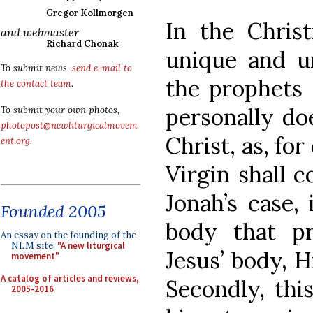
Gregor Kollmorgen
In the Christ
and webmaster
Richard Chonak
unique and u
To submit news,
send e-mail to
the prophets 
the contact team
.
personally d
To submit your own photos,
photopost@newliturgicalmovem
Christ, as, fo
ent.org
.
Virgin shall c
Jonah’s case,
Founded 2005
body that pr
An essay on the founding of the
NLM site:
"A new liturgical
Jesus’ body, H
movement"
A catalog of articles and reviews,
Secondly, thi
2005-2016