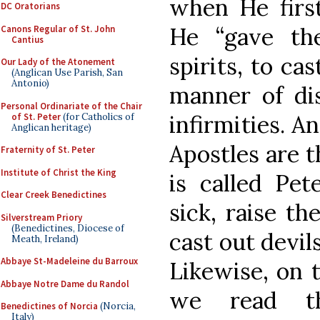
when He first
DC Oratorians
He “gave th
Canons Regular of St. John
Cantius
spirits, to ca
Our Lady of the Atonement
(Anglican Use Parish, San
Antonio)
manner of dis
Personal Ordinariate of the Chair
infirmities. A
of St. Peter
(for Catholics of
Anglican heritage)
Apostles are t
Fraternity of St. Peter
Institute of Christ the King
is called Pete
Clear Creek Benedictines
sick, raise th
Silverstream Priory
(Benedictines, Diocese of
cast out devils
Meath, Ireland)
Abbaye St-Madeleine du Barroux
Likewise, on t
Abbaye Notre Dame du Randol
we read t
Benedictines of Norcia
(Norcia,
Italy)