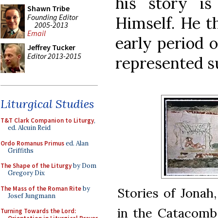
his story i
Shawn Tribe
Founding Editor
Himself. He t
2005-2013
Email
early period 
Jeffrey Tucker
Editor 2013-2015
represented su
Liturgical Studies
T&T Clark Companion to Liturgy
,
ed. Alcuin Reid
Ordo Romanus Primus
ed. Alan
Griffiths
The Shape of the Liturgy
by Dom
Gregory Dix
The Mass of the Roman Rite
by
Stories of Jonah
Josef Jungmann
in the Catacomb o
Turning Towards the Lord: