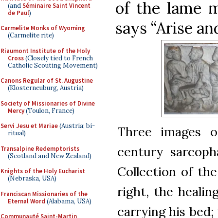
of the lame 
(and
Séminaire Saint Vincent
de Paul
)
says “Arise and
Carmelite Monks of Wyoming
(Carmelite rite)
Riaumont Institute of the Holy
Cross
(Closely tied to French
Catholic Scouting Movement)
Canons Regular of St. Augustine
(Klosterneuburg, Austria)
Society of Missionaries of Divine
Mercy
(Toulon, France)
Servi Jesu et Mariae
(Austria; bi-
Three images o
ritual)
century sarcopha
Transalpine Redemptorists
(Scotland and New Zealand)
Collection of th
Knights of the Holy Eucharist
(Nebraska, USA)
right, the healin
Franciscan Missionaries of the
Eternal Word
(Alabama, USA)
carrying his bed;
Communauté Saint-Martin