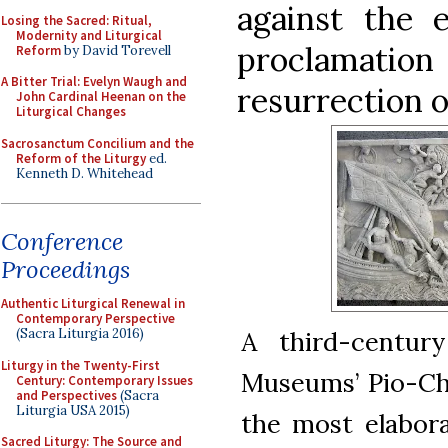
against the e
Losing the Sacred: Ritual,
Modernity and Liturgical
proclamati
Reform
by David Torevell
A Bitter Trial: Evelyn Waugh and
resurrection o
John Cardinal Heenan on the
Liturgical Changes
Sacrosanctum Concilium and the
Reform of the Liturgy
ed.
Kenneth D. Whitehead
Conference
Proceedings
Authentic Liturgical Renewal in
Contemporary Perspective
A third-centur
(Sacra Liturgia 2016)
Liturgy in the Twenty-First
Museums’ Pio-Chri
Century: Contemporary Issues
and Perspectives
(Sacra
Liturgia USA 2015)
the most elabora
Sacred Liturgy: The Source and