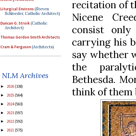
recitation of 
Liturgical Environs
(Steven
Nicene Cree
Schloeder, Catholic Architect)
Duncan G. Stroik
(Catholic
consist onl
Architect)
Thomas Gordon Smith Architects
carrying his b
Cram & Ferguson
(Architects)
say whether w
the paraly
NLM Archives
Bethesda. Mor
2026
(338)
►
think of them 
2025
(564)
►
2024
(563)
►
2023
(597)
►
2022
(592)
►
2021
(575)
►