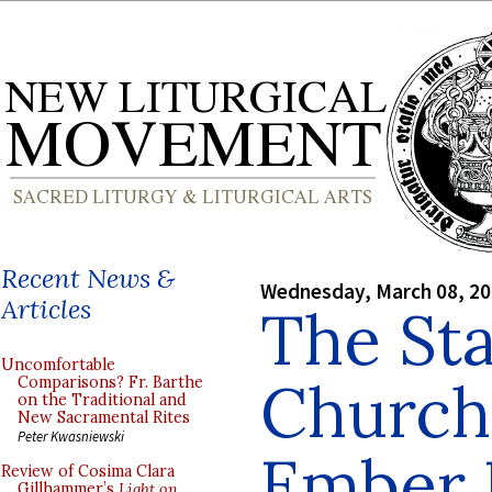
Recent News &
Wednesday, March 08, 2
Articles
The Sta
Uncomfortable
Church
Comparisons? Fr. Barthe
on the Traditional and
New Sacramental Rites
Peter Kwasniewski
Ember 
Review of Cosima Clara
Gillhammer’s
Light on