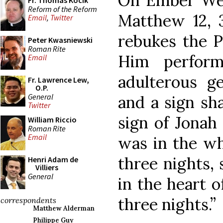
On Ember Wed
Fr. Thomas Kocik
Reform of the Reform
Matthew 12, 
Email
,
Twitter
rebukes the P
Peter Kwasniewski
Roman Rite
Him perform
Email
adulterous ge
Fr. Lawrence Lew,
O.P.
General
and a sign sha
Twitter
sign of Jonah
William Riccio
Roman Rite
Email
was in the wh
three nights, 
Henri Adam de
Villiers
General
in the heart o
three nights.”
correspondents
Matthew Alderman
Philippe Guy