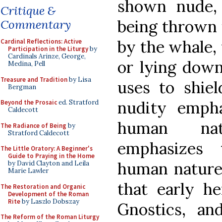
shown nude,
Critique &
being thrown 
Commentary
by the whale,
Cardinal Reflections: Active
Participation in the Liturgy
by
Cardinals Arinze, George,
or lying down
Medina, Pell
Treasure and Tradition
by Lisa
uses to shie
Bergman
nudity empha
Beyond the Prosaic
ed. Stratford
Caldecott
human nat
The Radiance of Being
by
Stratford Caldecott
emphasizes 
The Little Oratory: A Beginner's
Guide to Praying in the Home
human nature.
by David Clayton and Leila
Marie Lawler
that early he
The Restoration and Organic
Development of the Roman
Rite
by Laszlo Dobszay
Gnostics, an
The Reform of the Roman Liturgy