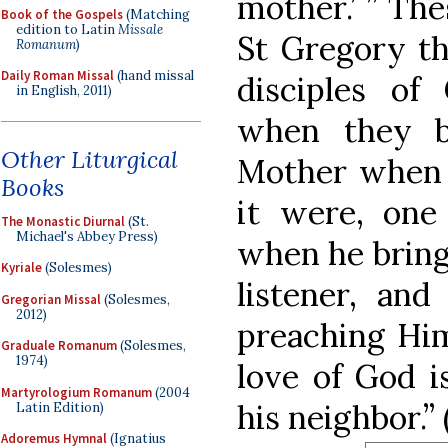
mother.’ ” Th
Book of the Gospels
(Matching
edition to Latin
Missale
St Gregory th
Romanum
)
Daily Roman Missal
(hand missal
disciples of
in English, 2011)
when they b
Other Liturgical
Mother when 
Books
it were, one
The Monastic Diurnal
(St.
Michael's Abbey Press)
when he brings
Kyriale
(Solesmes)
listener, an
Gregorian Missal
(Solesmes,
2012)
preaching Him
Graduale Romanum
(Solesmes,
1974)
love of God i
Martyrologium Romanum
(2004
his neighbor.”
Latin Edition)
Adoremus Hymnal
(Ignatius