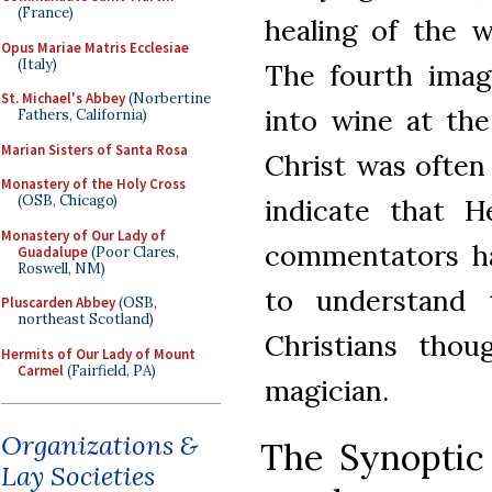
(France)
healing of the 
Opus Mariae Matris Ecclesiae
(Italy)
The fourth imag
St. Michael's Abbey
(Norbertine
into wine at the
Fathers, California)
Marian Sisters of Santa Rosa
Christ was often
Monastery of the Holy Cross
(OSB, Chicago)
indicate that H
Monastery of Our Lady of
commentators ha
Guadalupe
(Poor Clares,
Roswell, NM)
to understand 
Pluscarden Abbey
(OSB,
northeast Scotland)
Christians thou
Hermits of Our Lady of Mount
Carmel
(Fairfield, PA)
magician.
Organizations &
The Synoptic 
Lay Societies