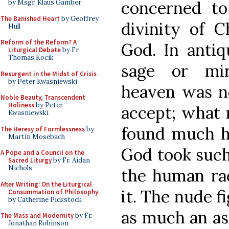
concerned t
by Msgr. Klaus Gamber
The Banished Heart
by Geoffrey
divinity of C
Hull
Reform of the Reform? A
God. In antiqu
Liturgical Debate
by Fr.
Thomas Kocik
sage or mir
Resurgent in the Midst of Crisis
by Peter Kwasniewski
heaven was not
Noble Beauty, Transcendent
Holiness
by Peter
accept; what
Kwasniewski
found much ha
The Heresy of Formlessness
by
Martin Mosebach
God took such 
A Pope and a Council on the
Sacred Liturgy
by Fr. Aidan
Nichols
the human rac
After Writing: On the Liturgical
it. The nude fi
Consummation of Philosophy
by Catherine Pickstock
as much an ass
The Mass and Modernity
by Fr.
Jonathan Robinson