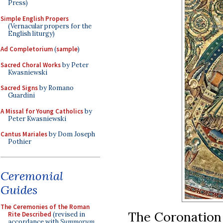
Press)
Simple English Propers
(Vernacular propers for the
English liturgy)
Ad Completorium
(
sample
)
Sacred Choral Works
by Peter
Kwasniewski
Sacred Signs
by Romano
Guardini
A Missal for Young Catholics
by
Peter Kwasniewski
Cantus Mariales
by Dom Joseph
Pothier
Ceremonial
Guides
The Ceremonies of the Roman
The Coronation o
Rite Described
(revised in
accordance with
Summorum