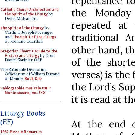
repentance to
the Monday
Catholic Church Architecture and
the Spirit of the Liturgy
by
Denis McNamara
repeated at 
The Spirit of the Liturgy
by
Cardinal Joseph Ratzinger
traditional A
and
The Spirit of the Liturgy
by Romano Guardini
other hand, th
Gregorian Chant: A Guide to the
History and Liturgy
by Dom
of the shorte
Daniel Saulnier, OSB
The Rationale Divinorum
verses) is the 
Officiorum of William Durand
of Mende:
Book One
the Lord’s Sup
Paléographie musicale XXIII:
Montecassino, ms. 542
it is read at th
Liturgy Books
(EF)
At the end 
1962 Missale Romanum