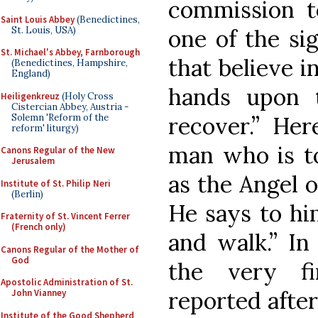
commission to
Saint Louis Abbey
(Benedictines,
St. Louis, USA)
one of the sig
St. Michael's Abbey, Farnborough
that believe i
(Benedictines, Hampshire,
England)
hands upon t
Heiligenkreuz
(Holy Cross
Cistercian Abbey, Austria -
Solemn 'Reform of the
recover.” Her
reform' liturgy)
man who is to
Canons Regular of the New
Jerusalem
as the Angel o
Institute of St. Philip Neri
(Berlin)
He says to him
Fraternity of St. Vincent Ferrer
(French only)
and walk.” In
Canons Regular of the Mother of
God
the very fi
Apostolic Administration of St.
reported after
John Vianney
Institute of the Good Shepherd