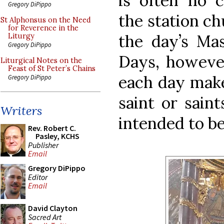
is often no 
Gregory DiPippo
the station ch
St Alphonsus on the Need
for Reverence in the
the day’s Ma
Liturgy
Gregory DiPippo
Days, however
Liturgical Notes on the
Feast of St Peter’s Chains
each day make
Gregory DiPippo
saint or sain
Writers
intended to be
Rev. Robert C.
Pasley, KCHS
Publisher
Email
Gregory DiPippo
Editor
Email
David Clayton
Sacred Art