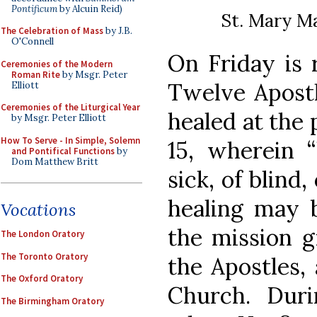
Pontificum
by Alcuin Reid)
St. Mary Ma
The Celebration of Mass
by J.B.
O'Connell
On Friday is r
Ceremonies of the Modern
Roman Rite
by Msgr. Peter
Twelve Apostl
Elliott
Ceremonies of the Liturgical Year
healed at the 
by Msgr. Peter Elliott
How To Serve - In Simple, Solemn
15, wherein “
and Pontifical Functions
by
Dom Matthew Britt
sick, of blind,
healing may 
Vocations
the mission g
The London Oratory
The Toronto Oratory
the Apostles,
The Oxford Oratory
Church. Duri
The Birmingham Oratory