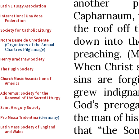
another p
Latin Liturgy Association
Capharnaum, w
International Una Voce
Federation
the roof off 
Society for Catholic Liturgy
down into th
Notre Dame de Chretiente
(Organizers of the Annual
Chartres Pilgrimage)
preaching. (M
Henry Bradshaw Society
When Christ s
The Pugin Society
sins are forg
Church Music Association of
America
grew indigna
Adoremus: Society for the
Renewal of the Sacred Liturgy
God’s preroga
Saint Gregory Society
the man of his
Pro Missa Tridentina
(Germany)
that “the S
Latin Mass Society of England
and Wales