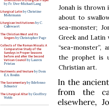
Orientation in Liturgical Prayer
by Fr. Uwe-Michael Lang
Jonah is thrown 
Liturgical Latin
by Christine
Mohrmann
about to swallow
Liturgicae Institutiones
by C.
sea-monster; Jo
Callewaert
The Christian West and Its
Greek and Latin 
Singers
by Christopher Page
“sea-monster”, 
Collects of the Roman Missals: A
Comparative Study of the
Sundays in Proper Seasons
the prophet is 
before and after the Second
Vatican Council
by Lauren
Pristas
Christian art.
Vestments and Vesture
by Dom
E.A. Roulin
In the ancien
The Sacramentary
by Ildefonso
Schuster
from the c
The Liturgical Altar
by Geoffrey
Webb
elsewhere, Jo