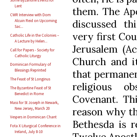
Some Byzantine Events for
Lent
them. The Apo
CWR Interview with Dom
discussed th
Alcuin Reid on Upcoming
Sac...
very first Cou
Catholic Life in the Colonies –
A Lecture by Helen...
Jerusalem (Ac
Call for Papers - Society for
Catholic Liturgy
Church and 
Dominican Formulary of
Blessings Reprinted
that permanen
The Feast of St Longinus
religious o
The Byzantine Feast of St
Benedict in Rome
Covenant. Thi
Mass for St Joseph in Newark,
reason why the
New Jersey, March 20
Vespers in Dominican Chant
Bethesda is r
Fota X Liturgical Conference in
Ireland, July 8-10
Twelve Apostl