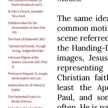
Two Articles of Interest, by
Martin Mosebach and S...
St Teilo’s Church, Llandeilo
The same idea
Tal-y-bont
Palestrina Mass for the
common motif i
Annunciation in New York
City
scene referre
The Feast of St Benedict 2017
the Handing-D
“Samuel and Daniel, Though
Young, Judged the Elder...
images, Jesu
A Roman Pilgrim at the
Station Churches 2017 (Part
representi
3)
Photopost Request: St Joseph,
Christian fai
Annunciation and Lae...
least the Apo
Solemn Mass for St Patrick in
Dublin
Paul, and so
The Penitential Psalms in
Books of Hours
often, He is pa