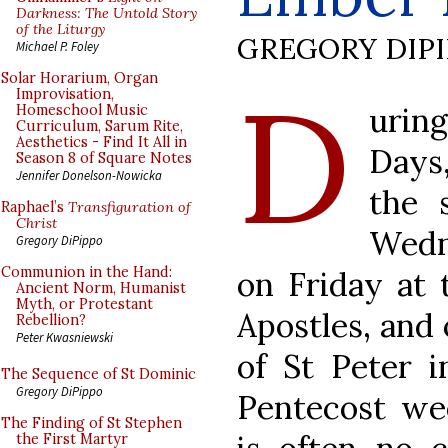
Darkness: The Untold Story
of the Liturgy
GREGORY DIP
Michael P. Foley
D
Solar Horarium, Organ
Improvisation,
urin
Homeschool Music
Curriculum, Sarum Rite,
Aesthetics - Find It All in
Days,
Season 8 of Square Notes
Jennifer Donelson-Nowicka
the 
Raphael’s
Transfiguration of
Christ
Wedn
Gregory DiPippo
Communion in the Hand:
on Friday at 
Ancient Norm, Humanist
Myth, or Protestant
Apostles, and 
Rebellion?
Peter Kwasniewski
of St Peter i
The Sequence of St Dominic
Gregory DiPippo
Pentecost we
The Finding of St Stephen
the First Martyr