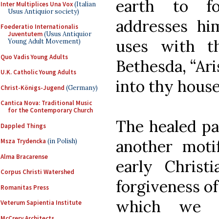
earth to fo
Inter Multiplices Una Vox
(Italian
Usus Antiquior society)
addresses h
Foederatio Internationalis
Juventutem
(Usus Antiquior
uses with t
Young Adult Movement)
Quo Vadis Young Adults
Bethesda, “Ari
U.K. Catholic Young Adults
into thy house
Christ-Königs-Jugend
(Germany)
Cantica Nova: Traditional Music
for the Contemporary Church
The healed par
Dappled Things
another moti
Msza Trydencka
(in Polish)
Alma Bracarense
early Christi
Corpus Christi Watershed
forgiveness of 
Romanitas Press
which we s
Veterum Sapientia Institute
McCrery Architects