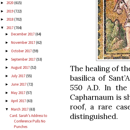
2020
(615)
►
2019
(722)
►
2018
(702)
►
2017
(704)
▼
December 2017
(64)
►
November 2017
(62)
►
October 2017
(59)
►
September 2017
(53)
►
The healing of th
August 2017
(52)
►
basilica of Sant’
July 2017
(55)
►
June 2017
(72)
►
550 A.D. In the
May 2017
(57)
►
Capharnaum is s
April 2017
(63)
►
roof, a rare cas
March 2017
(63)
▼
distinguished.
Card. Sarah’s Address to
Conference Pulls No
Punches