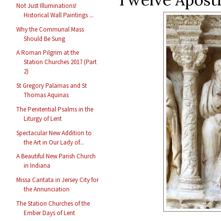
Not Just Illuminations!
Historical Wall Paintings ...
Why the Communal Mass
Should Be Sung
A Roman Pilgrim at the
Station Churches 2017 (Part
2)
St Gregory Palamas and St
Thomas Aquinas
The Penitential Psalms in the
Liturgy of Lent
Spectacular New Addition to
the Art in Our Lady of...
A Beautiful New Parish Church
in Indiana
Missa Cantata in Jersey City for
the Annunciation
The Station Churches of the
Ember Days of Lent