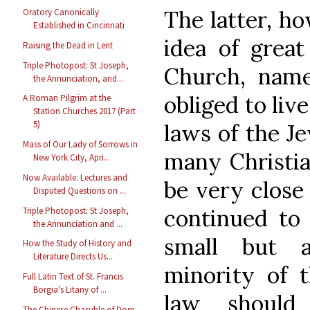
The latter, h
Oratory Canonically
Established in Cincinnati
idea of great
Raising the Dead in Lent
Triple Photopost: St Joseph,
Church, namel
the Annunciation, and...
obliged to liv
A Roman Pilgrim at the
Station Churches 2017 (Part
5)
laws of the Je
Mass of Our Lady of Sorrows in
many Christian
New York City, Apri...
Now Available: Lectures and
be very close 
Disputed Questions on ...
continued to 
Triple Photopost: St Joseph,
the Annunciation and ...
small but a
How the Study of History and
Literature Directs Us...
minority of 
Full Latin Text of St. Francis
Borgia's Litany of ...
law should
The Chinese Chasuble of Dom