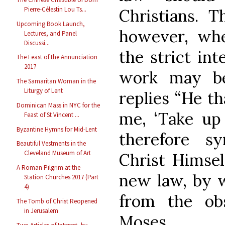
Pierre-Célestin Lou Ts...
Christians. T
Upcoming Book Launch,
however, whe
Lectures, and Panel
Discussi...
the strict int
The Feast of the Annunciation
2017
work may be
The Samaritan Woman in the
Liturgy of Lent
replies “He t
Dominican Mass in NYC for the
me, ‘Take up 
Feast of St Vincent ...
Byzantine Hymns for Mid-Lent
therefore s
Beautiful Vestments in the
Cleveland Museum of Art
Christ Himsel
A Roman Pilgrim at the
new law, by w
Station Churches 2017 (Part
4)
from the ob
The Tomb of Christ Reopened
in Jerusalem
Moses.