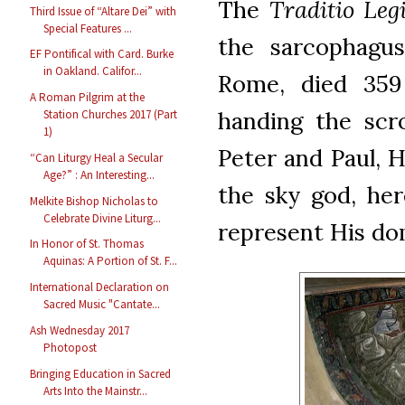
The
Traditio Leg
Third Issue of “Altare Dei” with
Special Features ...
the sarcophagus
EF Pontifical with Card. Burke
in Oakland. Califor...
Rome, died 359 
A Roman Pilgrim at the
handing the scro
Station Churches 2017 (Part
1)
Peter and Paul, H
“Can Liturgy Heal a Secular
Age?” : An Interesting...
the sky god, her
Melkite Bishop Nicholas to
Celebrate Divine Liturg...
represent His do
In Honor of St. Thomas
Aquinas: A Portion of St. F...
International Declaration on
Sacred Music "Cantate...
Ash Wednesday 2017
Photopost
Bringing Education in Sacred
Arts Into the Mainstr...