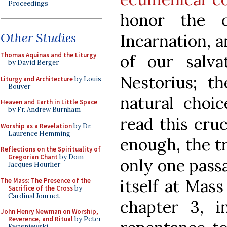
Proceedings
honor the c
Other Studies
Incarnation, a
Thomas Aquinas and the Liturgy
of our salva
by David Berger
Nestorius; th
Liturgy and Architecture
by Louis
Bouyer
natural choi
Heaven and Earth in Little Space
by Fr. Andrew Burnham
read this cru
Worship as a Revelation
by Dr.
Laurence Hemming
enough, the t
Reflections on the Spirituality of
Gregorian Chant
by Dom
only one pass
Jacques Hourlier
itself at Mass
The Mass: The Presence of the
Sacrifice of the Cross
by
Cardinal Journet
chapter 3, 
John Henry Newman on Worship,
Reverence, and Ritual
by Peter
Kwasniewski