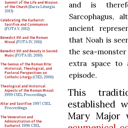
and is there
Summit of the Life and Mission
of the Church
(Sacra Liturgia
2013)
Sarcophagus, a
Celebrating the Eucharist:
Sacrifice and Communion
ancient represe
(FOTA V, 2012)
that Noah is see
Benedict XVI and the Roman
Missal
(FOTA IV, 2011)
the sea-monster o
Benedict XVI and Beauty in Sacred
Music
(FOTA III, 2010)
extra space to 
The Genius of the Roman Rite:
Historical, Theological, and
episode.
Pastoral Perspectives on
Catholic Liturgy
(CIEL 2006)
Theological and Historical
This tradi
Aspects of the Roman Missal
:
1999 CIEL Proceedings
established w
Altar and Sacrifice
: 1997 CIEL
Proceedings
Mary Major w
The Veneration and
Administration of the
ecumenical co
Eucharist
: 1996 CIEL