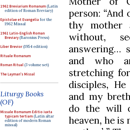
Mother of G
1962 Breviarium Romanum
(Latin
person: “And 
edition of Roman Breviary)
Epistolae et Evangelia
for the
thy mother 
1962 Missal
1961 Latin-English Roman
without, s
Breviary
(Baronius Press)
answering… s
Liber Brevior
(1954 edition)
Rituale Romanum
and who ar
Roman Ritual
(3 volume set)
stretching fo
The Layman's Missal
disciples, H
Liturgy Books
and my breth
(OF)
do the will 
Missale Romanum Editio iuxta
typicam tertiam
(Latin altar
heaven, he is 
edition of modern Roman
missal)