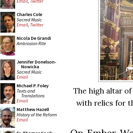
Email
,
Twitter
Charles Cole
Sacred Music
Email
,
Twitter
Nicola De Grandi
Ambrosian Rite
Jennifer Donelson-
Nowicka
Sacred Music
Email
Michael P. Foley
The high altar o
Texts and
Translations
Email
with relics for 
Matthew Hazell
History of the Reform
Email