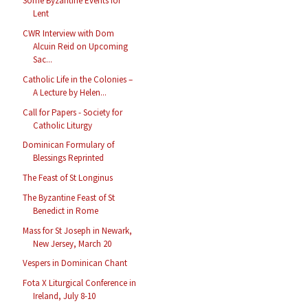
Some Byzantine Events for
Lent
CWR Interview with Dom
Alcuin Reid on Upcoming
Sac...
Catholic Life in the Colonies –
A Lecture by Helen...
Call for Papers - Society for
Catholic Liturgy
Dominican Formulary of
Blessings Reprinted
The Feast of St Longinus
The Byzantine Feast of St
Benedict in Rome
Mass for St Joseph in Newark,
New Jersey, March 20
Vespers in Dominican Chant
Fota X Liturgical Conference in
Ireland, July 8-10