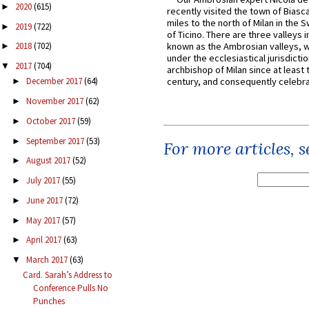
2020
(615)
►
recently visited the town of Biasc
miles to the north of Milan in the 
2019
(722)
►
of Ticino. There are three valleys i
known as the Ambrosian valleys, 
2018
(702)
►
under the ecclesiastical jurisdictio
2017
(704)
▼
archbishop of Milan since at least 
century, and consequently celebrat
December 2017
(64)
►
November 2017
(62)
►
October 2017
(59)
►
September 2017
(53)
►
For more articles, 
August 2017
(52)
►
July 2017
(55)
►
June 2017
(72)
►
May 2017
(57)
►
April 2017
(63)
►
March 2017
(63)
▼
Card. Sarah’s Address to
Conference Pulls No
Punches