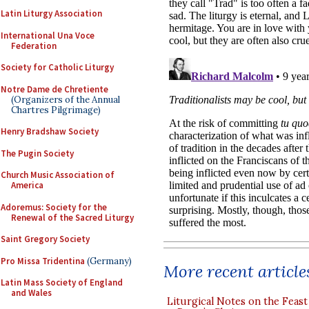
Latin Liturgy Association
International Una Voce
Federation
Society for Catholic Liturgy
Notre Dame de Chretiente
(Organizers of the Annual
Chartres Pilgrimage)
Henry Bradshaw Society
The Pugin Society
Church Music Association of
America
Adoremus: Society for the
Renewal of the Sacred Liturgy
Saint Gregory Society
Pro Missa Tridentina
(Germany)
More recent article
Latin Mass Society of England
and Wales
Liturgical Notes on the Feast 