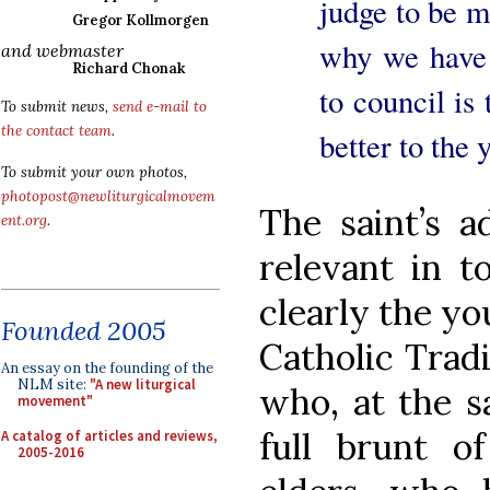
judge to be m
Gregor Kollmorgen
why we have s
and webmaster
Richard Chonak
to council is
To submit news,
send e-mail to
the contact team
.
better to the 
To submit your own photos,
photopost@newliturgicalmovem
The saint’s a
ent.org
.
relevant in t
clearly the y
Founded 2005
Catholic Tradit
An essay on the founding of the
NLM site:
"A new liturgical
who, at the s
movement"
full brunt of
A catalog of articles and reviews,
2005-2016