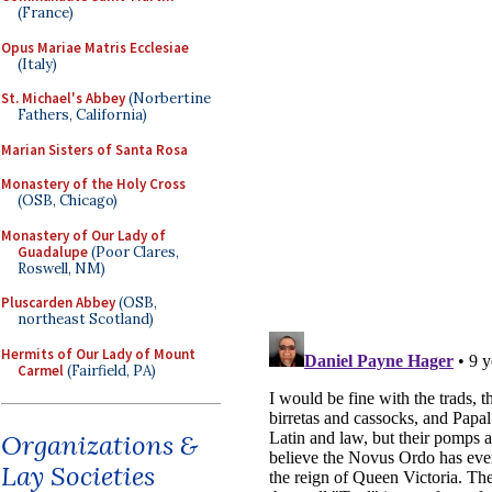
(France)
Opus Mariae Matris Ecclesiae
(Italy)
St. Michael's Abbey
(Norbertine
Fathers, California)
Marian Sisters of Santa Rosa
Monastery of the Holy Cross
(OSB, Chicago)
Monastery of Our Lady of
Guadalupe
(Poor Clares,
Roswell, NM)
Pluscarden Abbey
(OSB,
northeast Scotland)
Hermits of Our Lady of Mount
Carmel
(Fairfield, PA)
Organizations &
Lay Societies