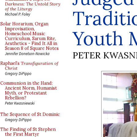
Darkness: The Untold Story
of the Liturgy
Traditi
Michael P. Foley
Solar Horarium, Organ
Improvisation,
Youth 
Homeschool Music
Curriculum, Sarum Rite,
Aesthetics - Find It All in
Season 8 of Square Notes
PETER KWASN
Jennifer Donelson-Nowicka
Raphael’s
Transfiguration of
Christ
Gregory DiPippo
Communion in the Hand:
Ancient Norm, Humanist
Myth, or Protestant
Rebellion?
Peter Kwasniewski
The Sequence of St Dominic
Gregory DiPippo
The Finding of St Stephen
the First Martyr