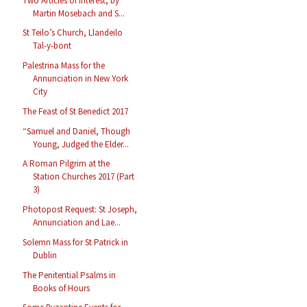
Two Articles of Interest, by
Martin Mosebach and S...
St Teilo’s Church, Llandeilo
Tal-y-bont
Palestrina Mass for the
Annunciation in New York
City
The Feast of St Benedict 2017
“Samuel and Daniel, Though
Young, Judged the Elder...
A Roman Pilgrim at the
Station Churches 2017 (Part
3)
Photopost Request: St Joseph,
Annunciation and Lae...
Solemn Mass for St Patrick in
Dublin
The Penitential Psalms in
Books of Hours