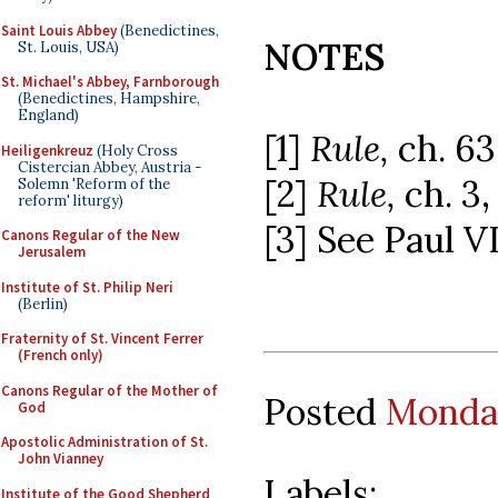
Saint Louis Abbey
(Benedictines,
NOTES
St. Louis, USA)
St. Michael's Abbey, Farnborough
(Benedictines, Hampshire,
England)
[1]
Rule,
ch. 63
Heiligenkreuz
(Holy Cross
Cistercian Abbey, Austria -
[2]
Rule,
ch. 3,
Solemn 'Reform of the
reform' liturgy)
[3] See Paul V
Canons Regular of the New
Jerusalem
Institute of St. Philip Neri
(Berlin)
Fraternity of St. Vincent Ferrer
(French only)
Canons Regular of the Mother of
Posted
Monday
God
Apostolic Administration of St.
John Vianney
Labels:
Institute of the Good Shepherd