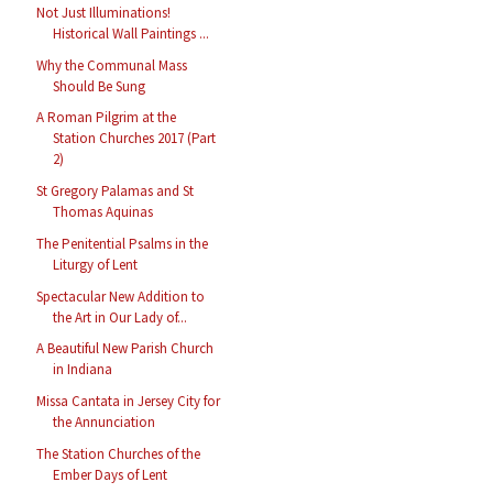
Not Just Illuminations!
Historical Wall Paintings ...
Why the Communal Mass
Should Be Sung
A Roman Pilgrim at the
Station Churches 2017 (Part
2)
St Gregory Palamas and St
Thomas Aquinas
The Penitential Psalms in the
Liturgy of Lent
Spectacular New Addition to
the Art in Our Lady of...
A Beautiful New Parish Church
in Indiana
Missa Cantata in Jersey City for
the Annunciation
The Station Churches of the
Ember Days of Lent