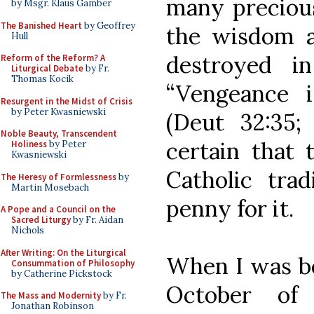
many precious
by Msgr. Klaus Gamber
The Banished Heart
by Geoffrey
the wisdom a
Hull
destroyed i
Reform of the Reform? A
Liturgical Debate
by Fr.
Thomas Kocik
“Vengeance 
Resurgent in the Midst of Crisis
by Peter Kwasniewski
(Deut 32:35;
Noble Beauty, Transcendent
certain that 
Holiness
by Peter
Kwasniewski
Catholic trad
The Heresy of Formlessness
by
Martin Mosebach
penny for it.
A Pope and a Council on the
Sacred Liturgy
by Fr. Aidan
Nichols
After Writing: On the Liturgical
When I was be
Consummation of Philosophy
by Catherine Pickstock
October of
The Mass and Modernity
by Fr.
Jonathan Robinson