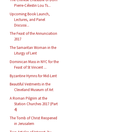
Pierre-Célestin Lou Ts...
Upcoming Book Launch,
Lectures, and Panel
Discussi...
The Feast of the Annunciation
2017
The Samaritan Woman in the
Liturgy of Lent
Dominican Mass in NYC for the
Feast of St Vincent ...
Byzantine Hymns for Mid-Lent
Beautiful Vestments in the
Cleveland Museum of Art
A Roman Pilgrim at the
Station Churches 2017 (Part
4)
The Tomb of Christ Reopened
in Jerusalem