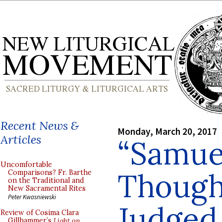
Recent News &
Monday, March 20, 2017
Articles
“Samuel
Uncomfortable
Though
Comparisons? Fr. Barthe
on the Traditional and
New Sacramental Rites
Peter Kwasniewski
Judged 
Review of Cosima Clara
Gillhammer’s
Light on