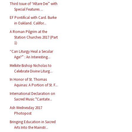
Third Issue of “Altare Dei” with
Special Features ...
EF Pontifical with Card. Burke
in Oakland. Califor...
A Roman Pilgrim at the
Station Churches 2017 (Part
1)
“Can Liturgy Heal a Secular
Age?” : An Interesting...
Melkite Bishop Nicholas to
Celebrate Divine Liturg...
In Honor of St. Thomas
Aquinas: A Portion of St. F...
International Declaration on
Sacred Music "Cantate...
Ash Wednesday 2017
Photopost
Bringing Education in Sacred
Arts Into the Mainstr...