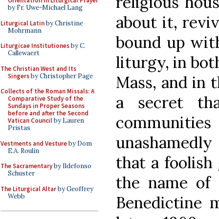
religious hous
Orientation in Liturgical Prayer
by Fr. Uwe-Michael Lang
about it, revi
Liturgical Latin
by Christine
Mohrmann
bound up with
Liturgicae Institutiones
by C.
Callewaert
liturgy, in bo
The Christian West and Its
Singers
by Christopher Page
Mass, and in t
Collects of the Roman Missals: A
a secret th
Comparative Study of the
Sundays in Proper Seasons
before and after the Second
communities
Vatican Council
by Lauren
Pristas
unashamedly 
Vestments and Vesture
by Dom
E.A. Roulin
that a foolis
The Sacramentary
by Ildefonso
Schuster
the name of
The Liturgical Altar
by Geoffrey
Webb
Benedictine 