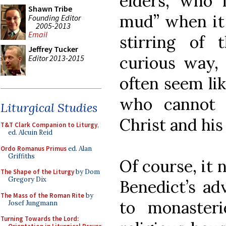
elders, who 
Shawn Tribe
mud” when it
Founding Editor
2005-2013
Email
stirring of 
Jeffrey Tucker
curious way, 
Editor 2013-2015
often seem lik
who cannot 
Liturgical Studies
Christ and his 
T&T Clark Companion to Liturgy
,
ed. Alcuin Reid
Ordo Romanus Primus
ed. Alan
Griffiths
Of course, it 
The Shape of the Liturgy
by Dom
Gregory Dix
Benedict’s adv
The Mass of the Roman Rite
by
to monasteri
Josef Jungmann
Turning Towards the Lord: