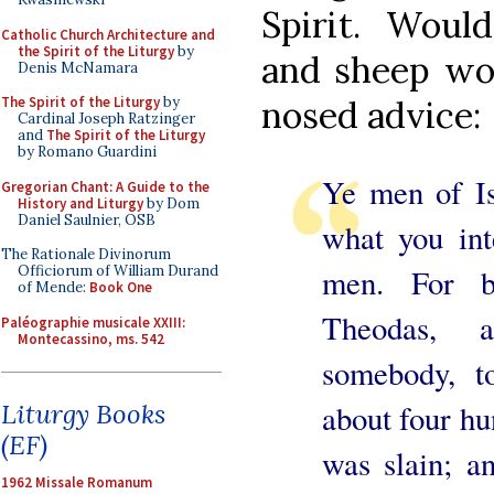
Spirit. Woul
Catholic Church Architecture and
the Spirit of the Liturgy
by
and sheep wou
Denis McNamara
The Spirit of the Liturgy
by
nosed advice:
Cardinal Joseph Ratzinger
and
The Spirit of the Liturgy
by Romano Guardini
Ye men of Is
Gregorian Chant: A Guide to the
History and Liturgy
by Dom
Daniel Saulnier, OSB
what you int
The Rationale Divinorum
men. For b
Officiorum of William Durand
of Mende:
Book One
Theodas, 
Paléographie musicale XXIII:
Montecassino, ms. 542
somebody, 
about four hu
Liturgy Books
(EF)
was slain; a
1962 Missale Romanum