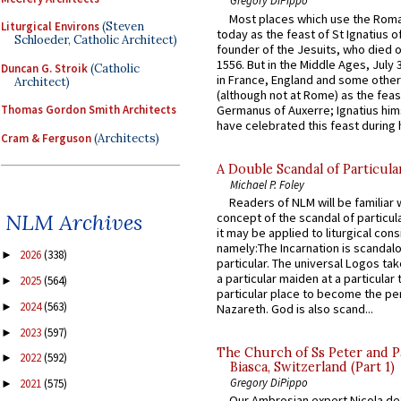
Gregory DiPippo
Most places which use the Rom
Liturgical Environs
(Steven
today as the feast of St Ignatius o
Schloeder, Catholic Architect)
founder of the Jesuits, who died o
1556. But in the Middle Ages, July
Duncan G. Stroik
(Catholic
in France, England and some other
Architect)
(although not at Rome) as the feas
Germanus of Auxerre; Ignatius him
Thomas Gordon Smith Architects
have celebrated this feast during h
Cram & Ferguson
(Architects)
A Double Scandal of Particula
Michael P. Foley
Readers of NLM will be familiar 
NLM Archives
concept of the scandal of particul
it may be applied to liturgical con
namely:The Incarnation is scandal
2026
(338)
►
particular. The universal Logos ta
a particular maiden at a particular 
2025
(564)
►
particular place to become the pe
2024
(563)
►
Nazareth. God is also scand...
2023
(597)
►
The Church of Ss Peter and P
2022
(592)
►
Biasca, Switzerland (Part 1)
Gregory DiPippo
2021
(575)
►
Our Ambrosian expert Nicola de