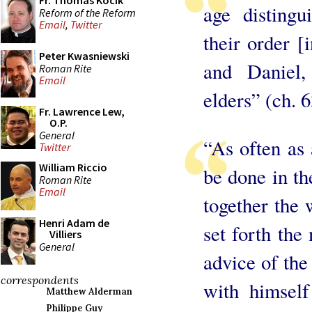
Fr. Thomas Kocik
age distingu
Reform of the Reform
Email
,
Twitter
their order [
Peter Kwasniewski
and Daniel,
Roman Rite
Email
elders” (ch. 
Fr. Lawrence Lew,
O.P.
General
“As often as 
Twitter
William Riccio
be done in th
Roman Rite
Email
together the
Henri Adam de
set forth the
Villiers
General
advice of the
correspondents
with himsel
Matthew Alderman
Philippe Guy