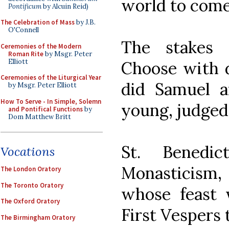
world to come
Pontificum
by Alcuin Reid)
The Celebration of Mass
by J.B.
O'Connell
The stakes 
Ceremonies of the Modern
Roman Rite
by Msgr. Peter
Elliott
Choose with d
Ceremonies of the Liturgical Year
did Samuel a
by Msgr. Peter Elliott
How To Serve - In Simple, Solemn
young, judged 
and Pontifical Functions
by
Dom Matthew Britt
St. Benedi
Vocations
Monasticism
The London Oratory
The Toronto Oratory
whose feast 
The Oxford Oratory
First Vespers 
The Birmingham Oratory