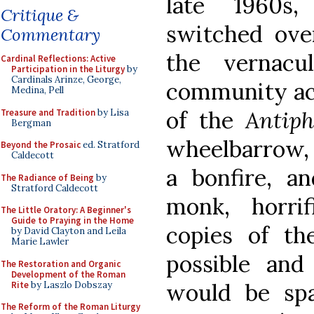
late 1960s
Critique &
switched over
Commentary
the vernac
Cardinal Reflections: Active
Participation in the Liturgy
by
Cardinals Arinze, George,
community actu
Medina, Pell
of the
Antip
Treasure and Tradition
by Lisa
Bergman
wheelbarrow, 
Beyond the Prosaic
ed. Stratford
Caldecott
a bonfire, a
The Radiance of Being
by
Stratford Caldecott
monk, horri
The Little Oratory: A Beginner's
Guide to Praying in the Home
copies of t
by David Clayton and Leila
Marie Lawler
possible an
The Restoration and Organic
Development of the Roman
would be spa
Rite
by Laszlo Dobszay
The Reform of the Roman Liturgy