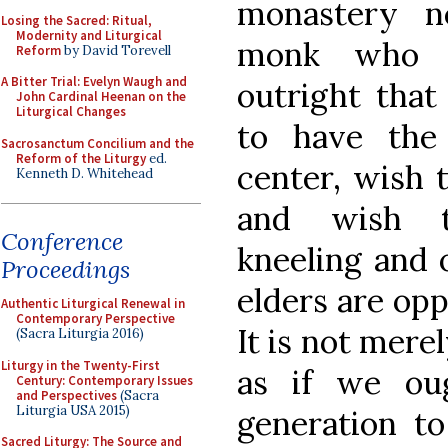
monastery n
Losing the Sacred: Ritual,
Modernity and Liturgical
monk who 
Reform
by David Torevell
A Bitter Trial: Evelyn Waugh and
outright tha
John Cardinal Heenan on the
Liturgical Changes
to have the
Sacrosanctum Concilium and the
Reform of the Liturgy
ed.
center, wish
Kenneth D. Whitehead
and wish t
Conference
kneeling and 
Proceedings
elders are opp
Authentic Liturgical Renewal in
Contemporary Perspective
It is not mere
(Sacra Liturgia 2016)
Liturgy in the Twenty-First
as if we ou
Century: Contemporary Issues
and Perspectives
(Sacra
Liturgia USA 2015)
generation to
Sacred Liturgy: The Source and