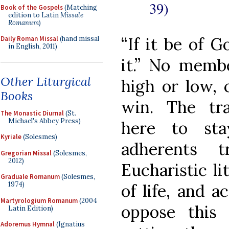
39)
Book of the Gospels
(Matching
edition to Latin
Missale
Romanum
)
“If it be of 
Daily Roman Missal
(hand missal
in English, 2011)
it.” No membe
Other Liturgical
high or low, 
Books
win. The tra
The Monastic Diurnal
(St.
Michael's Abbey Press)
here to sta
Kyriale
(Solesmes)
adherents t
Gregorian Missal
(Solesmes,
2012)
Eucharistic li
Graduale Romanum
(Solesmes,
1974)
of life, and 
Martyrologium Romanum
(2004
oppose this
Latin Edition)
Adoremus Hymnal
(Ignatius