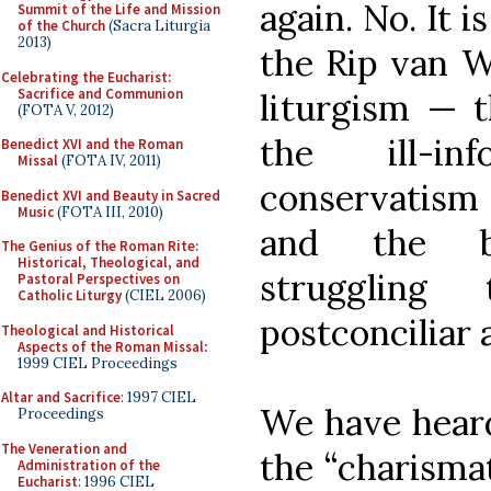
again. No. It 
Summit of the Life and Mission
of the Church
(Sacra Liturgia
2013)
the Rip van W
Celebrating the Eucharist:
Sacrifice and Communion
liturgism — 
(FOTA V, 2012)
the ill-in
Benedict XVI and the Roman
Missal
(FOTA IV, 2011)
conservatism
Benedict XVI and Beauty in Sacred
Music
(FOTA III, 2010)
and the be
The Genius of the Roman Rite:
Historical, Theological, and
struggling 
Pastoral Perspectives on
Catholic Liturgy
(CIEL 2006)
postconciliar 
Theological and Historical
Aspects of the Roman Missal
:
1999 CIEL Proceedings
Altar and Sacrifice
: 1997 CIEL
We have heard 
Proceedings
The Veneration and
the “charisma
Administration of the
Eucharist
: 1996 CIEL