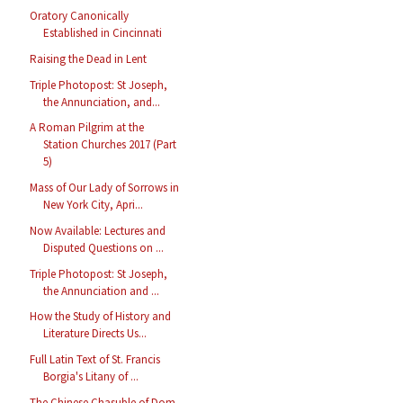
Oratory Canonically
Established in Cincinnati
Raising the Dead in Lent
Triple Photopost: St Joseph,
the Annunciation, and...
A Roman Pilgrim at the
Station Churches 2017 (Part
5)
Mass of Our Lady of Sorrows in
New York City, Apri...
Now Available: Lectures and
Disputed Questions on ...
Triple Photopost: St Joseph,
the Annunciation and ...
How the Study of History and
Literature Directs Us...
Full Latin Text of St. Francis
Borgia's Litany of ...
The Chinese Chasuble of Dom