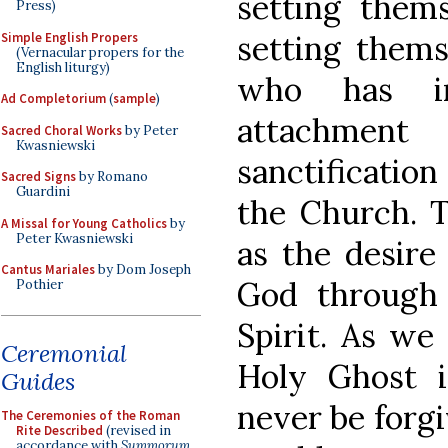
setting thems
Press)
setting thems
Simple English Propers
(Vernacular propers for the
English liturgy)
who has i
Ad Completorium
(
sample
)
attachmen
Sacred Choral Works
by Peter
Kwasniewski
sanctificatio
Sacred Signs
by Romano
Guardini
the Church. T
A Missal for Young Catholics
by
Peter Kwasniewski
as the desire
Cantus Mariales
by Dom Joseph
God through 
Pothier
Spirit. As we
Ceremonial
Holy Ghost i
Guides
never be forgi
The Ceremonies of the Roman
Rite Described
(revised in
accordance with
Summorum