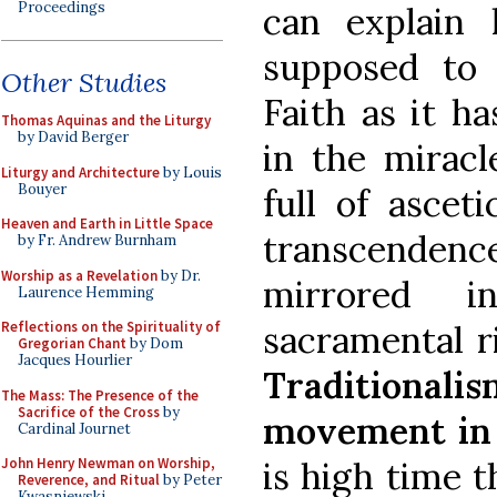
Proceedings
can explain
supposed to 
Other Studies
Faith as it h
Thomas Aquinas and the Liturgy
by David Berger
in the miracle
Liturgy and Architecture
by Louis
Bouyer
full of ascet
Heaven and Earth in Little Space
transcenden
by Fr. Andrew Burnham
Worship as a Revelation
by Dr.
mirrored i
Laurence Hemming
Reflections on the Spirituality of
sacramental r
Gregorian Chant
by Dom
Jacques Hourlier
Traditionali
The Mass: The Presence of the
Sacrifice of the Cross
by
movement in
Cardinal Journet
John Henry Newman on Worship,
is high time 
Reverence, and Ritual
by Peter
Kwasniewski