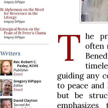
Gregory DiPippo
St Alphonsus on the Need
for Reverence in the
Liturgy
Gregory DiPippo
T
Liturgical Notes on the
Feast of St Peter’s Chains
he pr
Gregory DiPippo
often
Writers
Bened
Rev. Robert C.
timel
Pasley, KCHS
Publisher
guiding any 
Email
Gregory DiPippo
to peace and 
Editor
Email
but be stru
David Clayton
emphasizes 
Sacred Art