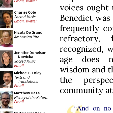
Email
,
Twitter
voices ought t
Charles Cole
Benedict was n
Sacred Music
Email
,
Twitter
frequently co
Nicola De Grandi
refractory,
Ambrosian Rite
recognized, w
Jennifer Donelson-
age does no
Nowicka
Sacred Music
Email
wisdom and th
Michael P. Foley
Texts and
the perspe
Translations
Email
community at
Matthew Hazell
History of the Reform
Email
“And on no 