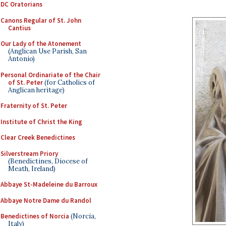
DC Oratorians
Canons Regular of St. John
Cantius
Our Lady of the Atonement
(Anglican Use Parish, San
Antonio)
Personal Ordinariate of the Chair
of St. Peter
(for Catholics of
Anglican heritage)
Fraternity of St. Peter
Institute of Christ the King
Clear Creek Benedictines
Silverstream Priory
(Benedictines, Diocese of
Meath, Ireland)
Abbaye St-Madeleine du Barroux
Abbaye Notre Dame du Randol
Benedictines of Norcia
(Norcia,
Italy)