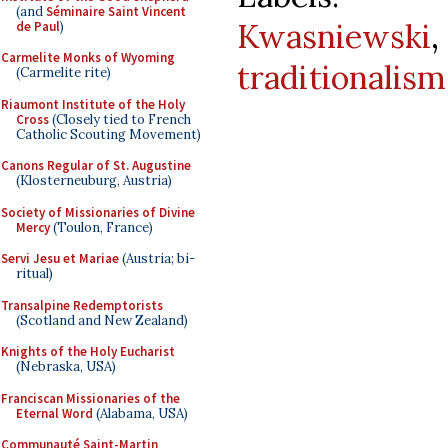
(and
Séminaire Saint Vincent
Kwasniewski
de Paul
)
Carmelite Monks of Wyoming
traditionalism
(Carmelite rite)
Riaumont Institute of the Holy
Cross
(Closely tied to French
Catholic Scouting Movement)
Canons Regular of St. Augustine
(Klosterneuburg, Austria)
Society of Missionaries of Divine
Mercy
(Toulon, France)
Servi Jesu et Mariae
(Austria; bi-
ritual)
Transalpine Redemptorists
(Scotland and New Zealand)
Knights of the Holy Eucharist
(Nebraska, USA)
Franciscan Missionaries of the
Eternal Word
(Alabama, USA)
Communauté Saint-Martin