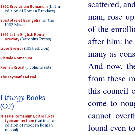
scattered, and
1962 Breviarium Romanum
(Latin
edition of Roman Breviary)
man, rose up 
Epistolae et Evangelia
for the
1962 Missal
of the enroll
1961 Latin-English Roman
after him: he 
Breviary
(Baronius Press)
Liber Brevior
(1954 edition)
many as cons
Rituale Romanum
And now, the
Roman Ritual
(3 volume set)
from these me
The Layman's Missal
this council 
Liturgy Books
come to noug
(OF)
cannot overt
Missale Romanum Editio iuxta
typicam tertiam
(Latin altar
found even to
edition of modern Roman
missal)