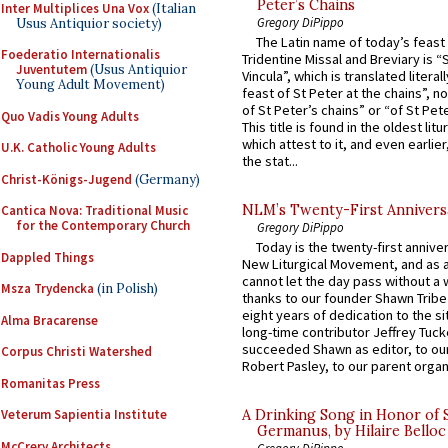
Peter’s Chains
Inter Multiplices Una Vox
(Italian
Gregory DiPippo
Usus Antiquior society)
The Latin name of today’s feast 
Foederatio Internationalis
Tridentine Missal and Breviary is “
Juventutem
(Usus Antiquior
Vincula”, which is translated literal
Young Adult Movement)
feast of St Peter at the chains”, n
of St Peter’s chains” or “of St Pete
Quo Vadis Young Adults
This title is found in the oldest lit
which attest to it, and even earlier, 
U.K. Catholic Young Adults
the stat...
Christ-Königs-Jugend
(Germany)
NLM’s Twenty-First Annivers
Cantica Nova: Traditional Music
for the Contemporary Church
Gregory DiPippo
Today is the twenty-first annive
Dappled Things
New Liturgical Movement, and as 
cannot let the day pass without a 
Msza Trydencka
(in Polish)
thanks to our founder Shawn Tribe 
eight years of dedication to the si
Alma Bracarense
long-time contributor Jeffrey Tuck
succeeded Shawn as editor, to our
Corpus Christi Watershed
Robert Pasley, to our parent organi
Romanitas Press
Veterum Sapientia Institute
A Drinking Song in Honor of 
Germanus, by Hilaire Belloc
McCrery Architects