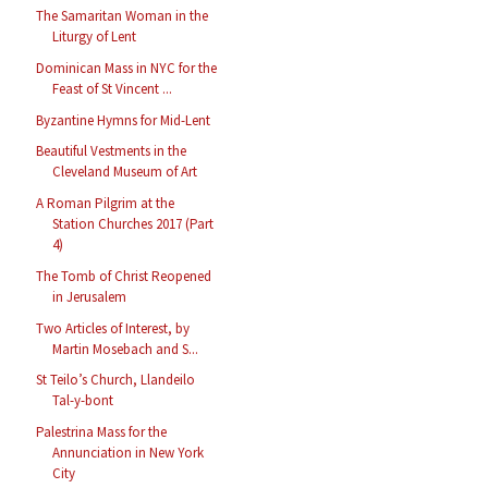
The Samaritan Woman in the
Liturgy of Lent
Dominican Mass in NYC for the
Feast of St Vincent ...
Byzantine Hymns for Mid-Lent
Beautiful Vestments in the
Cleveland Museum of Art
A Roman Pilgrim at the
Station Churches 2017 (Part
4)
The Tomb of Christ Reopened
in Jerusalem
Two Articles of Interest, by
Martin Mosebach and S...
St Teilo’s Church, Llandeilo
Tal-y-bont
Palestrina Mass for the
Annunciation in New York
City