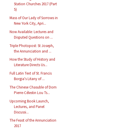
Station Churches 2017 (Part
5)
Mass of Our Lady of Sorrows in
New York City, Apri...
Now Available: Lectures and
Disputed Questions on ...
Triple Photopost: St Joseph,
the Annunciation and ...
How the Study of History and
Literature Directs Us...
Full Latin Text of St. Francis
Borgia's Litany of ...
The Chinese Chasuble of Dom
Pierre-Célestin Lou Ts...
Upcoming Book Launch,
Lectures, and Panel
Discussi...
The Feast of the Annunciation
2017