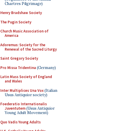
Chartres Pilgrimage)
Henry Bradshaw Society
The Pugin Society
Church Music Association of
America
Adoremus: Society for the
Renewal of the Sacred Liturgy
Saint Gregory Society
Pro Missa Tridentina
(Germany)
Latin Mass Society of England
and Wales
Inter Multiplices Una Vox
(Italian
Usus Antiquior society)
Foederatio Internationalis
Juventutem
(Usus Antiquior
Young Adult Movement)
Quo Vadis Young Adults