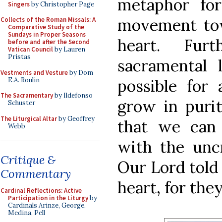
metaphor for
Singers
by Christopher Page
movement tow
Collects of the Roman Missals: A
Comparative Study of the
Sundays in Proper Seasons
heart. Fur
before and after the Second
Vatican Council
by Lauren
Pristas
sacramental l
Vestments and Vesture
by Dom
E.A. Roulin
possible for 
The Sacramentary
by Ildefonso
grow in puri
Schuster
The Liturgical Altar
by Geoffrey
that we can
Webb
with the uncr
Critique &
Our Lord told 
Commentary
heart, for the
Cardinal Reflections: Active
Participation in the Liturgy
by
Cardinals Arinze, George,
Medina, Pell