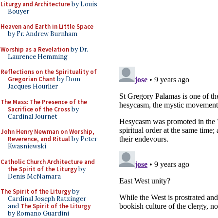
Liturgy and Architecture
by Louis
Bouyer
Heaven and Earth in Little Space
by Fr. Andrew Burnham
Worship as a Revelation
by Dr.
Laurence Hemming
Reflections on the Spirituality of
Gregorian Chant
by Dom
Jacques Hourlier
The Mass: The Presence of the
Sacrifice of the Cross
by
Cardinal Journet
John Henry Newman on Worship,
Reverence, and Ritual
by Peter
Kwasniewski
Catholic Church Architecture and
the Spirit of the Liturgy
by
Denis McNamara
The Spirit of the Liturgy
by
Cardinal Joseph Ratzinger
and
The Spirit of the Liturgy
by Romano Guardini