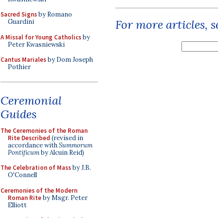
Sacred Signs
by Romano
For more articles, 
Guardini
A Missal for Young Catholics
by
Peter Kwasniewski
Cantus Mariales
by Dom Joseph
Pothier
Ceremonial
Guides
The Ceremonies of the Roman
Rite Described
(revised in
accordance with
Summorum
Pontificum
by Alcuin Reid)
The Celebration of Mass
by J.B.
O'Connell
Ceremonies of the Modern
Roman Rite
by Msgr. Peter
Elliott