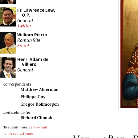
Fr. Lawrence Lew,
O.P.
General
Twitter
William Riccio
Roman Rite
Email
Henri Adam de
Villiers
General
correspondents
Matthew Alderman
Philippe Guy
Gregor Kollmorgen
and webmaster
Richard Chonak
To submit news,
send e-mail
to the contact team
.