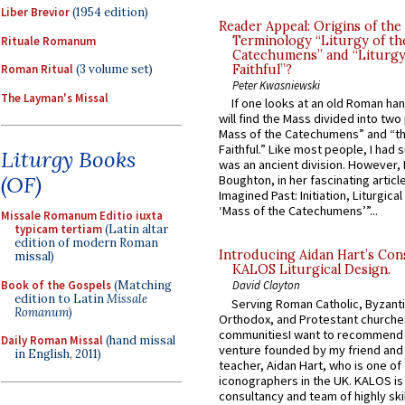
Liber Brevior
(1954 edition)
Reader Appeal: Origins of the
Terminology “Liturgy of th
Rituale Romanum
Catechumens” and “Liturgy
Roman Ritual
(3 volume set)
Faithful”?
Peter Kwasniewski
The Layman's Missal
If one looks at an old Roman ha
will find the Mass divided into two
Mass of the Catechumens” and “th
Faithful.” Like most people, I had
Liturgy Books
was an ancient division. However, 
(OF)
Boughton, in her fascinating articl
Imagined Past: Initiation, Liturgica
‘Mass of the Catechumens’”...
Missale Romanum Editio iuxta
typicam tertiam
(Latin altar
edition of modern Roman
Introducing Aidan Hart’s Con
missal)
KALOS Liturgical Design.
Book of the Gospels
(Matching
David Clayton
edition to Latin
Missale
Serving Roman Catholic, Byzanti
Romanum
)
Orthodox, and Protestant churche
communitiesI want to recommend
Daily Roman Missal
(hand missal
venture founded by my friend and
in English, 2011)
teacher, Aidan Hart, who is one o
iconographers in the UK. KALOS is
consultancy and team of highly ski