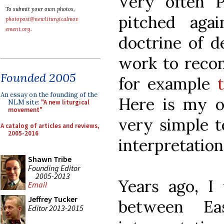
Very often 
To submit your own photos,
pitched aga
photopost@newliturgicalmov
ement.org
.
doctrine of d
work to recon
Founded 2005
for example
An essay on the founding of the
Here is my o
NLM site:
"A new liturgical
movement"
very simple t
A catalog of articles and reviews,
2005-2016
interpretation
Shawn Tribe
Founding Editor
2005-2013
Years ago, I 
Email
Jeffrey Tucker
between E
Editor 2013-2015