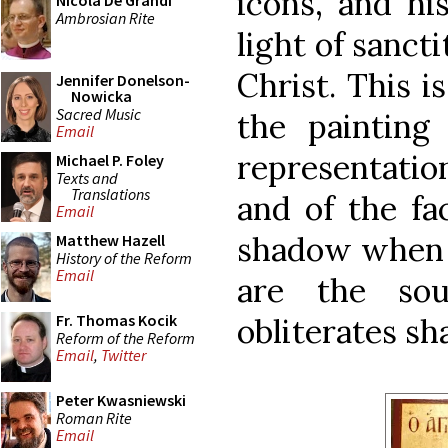
icons, and hi
Nicola De Grandi
Ambrosian Rite
light of sancti
Christ. This i
Jennifer Donelson-
Nowicka
Sacred Music
the painting
Email
representation
Michael P. Foley
Texts and
Translations
and of the fa
Email
shadow when t
Matthew Hazell
History of the Reform
Email
are the sou
Fr. Thomas Kocik
obliterates s
Reform of the Reform
Email
,
Twitter
Peter Kwasniewski
Roman Rite
Email