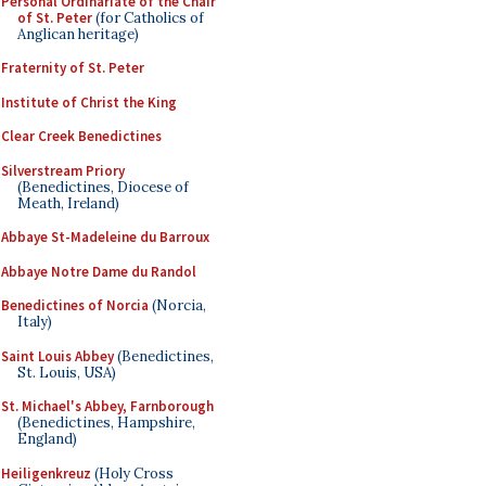
Personal Ordinariate of the Chair
of St. Peter
(for Catholics of
Anglican heritage)
Fraternity of St. Peter
Institute of Christ the King
Clear Creek Benedictines
Silverstream Priory
(Benedictines, Diocese of
Meath, Ireland)
Abbaye St-Madeleine du Barroux
Abbaye Notre Dame du Randol
Benedictines of Norcia
(Norcia,
Italy)
Saint Louis Abbey
(Benedictines,
St. Louis, USA)
St. Michael's Abbey, Farnborough
(Benedictines, Hampshire,
England)
Heiligenkreuz
(Holy Cross