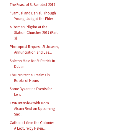
The Feast of St Benedict 2017
“Samuel and Daniel, Though
Young, Judged the Elder...
A Roman Pilgrim at the
Station Churches 2017 (Part
3)
Photopost Request: St Joseph,
Annunciation and Lae...
Solemn Mass for St Patrick in
Dublin
The Penitential Psalms in
Books of Hours
Some Byzantine Events for
Lent
CWR Interview with Dom
Alcuin Reid on Upcoming
Sac...
Catholic Life in the Colonies –
A Lecture by Helen...