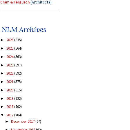
Cram & Ferguson
(Architects)
NLM Archives
2026
(335)
►
2025
(564)
►
2024
(563)
►
2023
(597)
►
2022
(592)
►
2021
(575)
►
2020
(615)
►
2019
(722)
►
2018
(702)
►
2017
(704)
▼
December 2017
(64)
►
November 2017
(62)
►