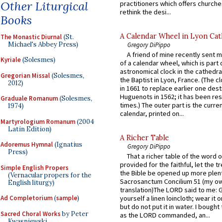
Other Liturgical
practitioners which offers churche
rethink the desi...
Books
A Calendar Wheel in Lyon Cat
The Monastic Diurnal
(St.
Michael's Abbey Press)
Gregory DiPippo
A friend of mine recently sent m
Kyriale
(Solesmes)
of a calendar wheel, which is part 
astronomical clock in the cathedra
Gregorian Missal
(Solesmes,
the Baptist in Lyon, France. (The c
2012)
in 1661 to replace earlier one des
Huguenots in 1562; it has been re
Graduale Romanum
(Solesmes,
times.) The outer part is the current
1974)
calendar, printed on...
Martyrologium Romanum
(2004
Latin Edition)
A Richer Table
Adoremus Hymnal
(Ignatius
Gregory DiPippo
Press)
That a richer table of the word
provided for the faithful, let the t
Simple English Propers
the Bible be opened up more plentif
(Vernacular propers for the
Sacrosanctum Concilium 51 (my o
English liturgy)
translation)The LORD said to me: 
Ad Completorium
(
sample
)
yourself a linen loincloth; wear it o
but do not put it in water. I bought 
Sacred Choral Works
by Peter
as the LORD commanded, an...
Kwasniewski