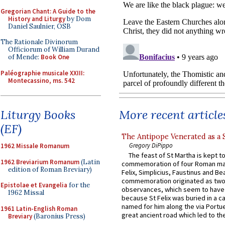
Gregorian Chant: A Guide to the
History and Liturgy
by Dom
Daniel Saulnier, OSB
The Rationale Divinorum
Officiorum of William Durand
of Mende:
Book One
Paléographie musicale XXIII:
Montecassino, ms. 542
More recent article
Liturgy Books
(EF)
The Antipope Venerated as a 
Gregory DiPippo
1962 Missale Romanum
The feast of St Martha is kept t
1962 Breviarium Romanum
(Latin
commemoration of four Roman ma
edition of Roman Breviary)
Felix, Simplicius, Faustinus and Bea
commemoration originated as two
Epistolae et Evangelia
for the
observances, which seem to have
1962 Missal
because St Felix was buried in a 
named for him along the via Portue
1961 Latin-English Roman
great ancient road which led to the 
Breviary
(Baronius Press)