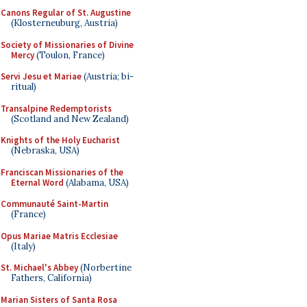
Canons Regular of St. Augustine
(Klosterneuburg, Austria)
Society of Missionaries of Divine
Mercy
(Toulon, France)
Servi Jesu et Mariae
(Austria; bi-
ritual)
Transalpine Redemptorists
(Scotland and New Zealand)
Knights of the Holy Eucharist
(Nebraska, USA)
Franciscan Missionaries of the
Eternal Word
(Alabama, USA)
Communauté Saint-Martin
(France)
Opus Mariae Matris Ecclesiae
(Italy)
St. Michael's Abbey
(Norbertine
Fathers, California)
Marian Sisters of Santa Rosa