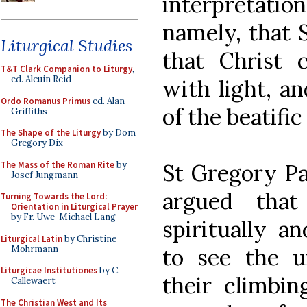
interpretation
namely, that 
Liturgical Studies
that Christ
T&T Clark Companion to Liturgy
,
ed. Alcuin Reid
with light, an
Ordo Romanus Primus
ed. Alan
of the beatific
Griffiths
The Shape of the Liturgy
by Dom
Gregory Dix
The Mass of the Roman Rite
by
St Gregory Pa
Josef Jungmann
argued that
Turning Towards the Lord:
Orientation in Liturgical Prayer
by Fr. Uwe-Michael Lang
spiritually a
Liturgical Latin
by Christine
Mohrmann
to see the un
Liturgicae Institutiones
by C.
their climbi
Callewaert
The Christian West and Its