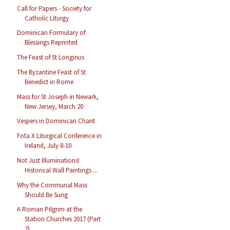
Call for Papers - Society for
Catholic Liturgy
Dominican Formulary of
Blessings Reprinted
The Feast of St Longinus
The Byzantine Feast of St
Benedict in Rome
Mass for St Joseph in Newark,
New Jersey, March 20
Vespers in Dominican Chant
Fota X Liturgical Conference in
Ireland, July 8-10
Not Just Illuminations!
Historical Wall Paintings ...
Why the Communal Mass
Should Be Sung
A Roman Pilgrim at the
Station Churches 2017 (Part
2)