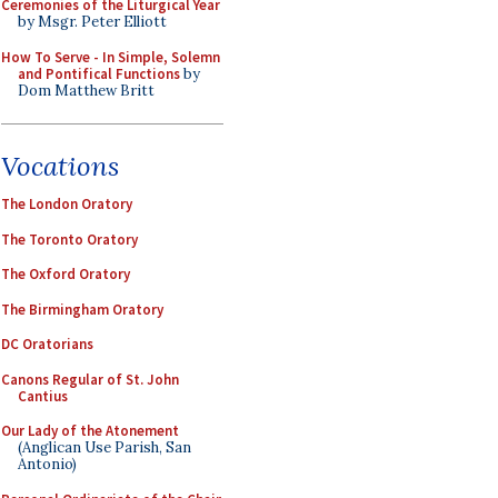
Ceremonies of the Liturgical Year
by Msgr. Peter Elliott
How To Serve - In Simple, Solemn
and Pontifical Functions
by
Dom Matthew Britt
Vocations
The London Oratory
The Toronto Oratory
The Oxford Oratory
The Birmingham Oratory
DC Oratorians
Canons Regular of St. John
Cantius
Our Lady of the Atonement
(Anglican Use Parish, San
Antonio)