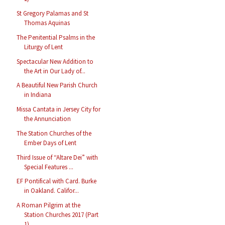
St Gregory Palamas and St
Thomas Aquinas
The Penitential Psalms in the
Liturgy of Lent
Spectacular New Addition to
the Art in Our Lady of...
A Beautiful New Parish Church
in Indiana
Missa Cantata in Jersey City for
the Annunciation
The Station Churches of the
Ember Days of Lent
Third Issue of “Altare Dei” with
Special Features ...
EF Pontifical with Card. Burke
in Oakland. Califor...
A Roman Pilgrim at the
Station Churches 2017 (Part
1)