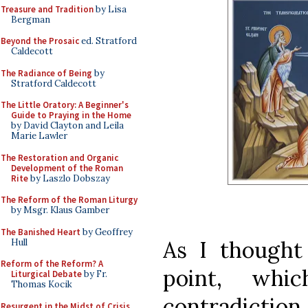
Treasure and Tradition
by Lisa
Bergman
Beyond the Prosaic
ed. Stratford
Caldecott
The Radiance of Being
by
Stratford Caldecott
The Little Oratory: A Beginner's
Guide to Praying in the Home
by David Clayton and Leila
Marie Lawler
The Restoration and Organic
Development of the Roman
Rite
by Laszlo Dobszay
The Reform of the Roman Liturgy
by Msgr. Klaus Gamber
The Banished Heart
by Geoffrey
As I thought 
Hull
Reform of the Reform? A
point, wh
Liturgical Debate
by Fr.
Thomas Kocik
contradiction
Resurgent in the Midst of Crisis