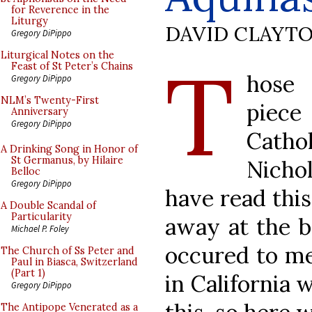
for Reverence in the
Liturgy
DAVID CLAYT
Gregory DiPippo
T
Liturgical Notes on the
Feast of St Peter’s Chains
hose 
Gregory DiPippo
NLM’s Twenty-First
piece
Anniversary
Gregory DiPippo
Catho
A Drinking Song in Honor of
St Germanus, by Hilaire
Nichol
Belloc
Gregory DiPippo
have read this
A Double Scandal of
Particularity
away at the b
Michael P. Foley
occured to me
The Church of Ss Peter and
Paul in Biasca, Switzerland
(Part 1)
in California 
Gregory DiPippo
The Antipope Venerated as a