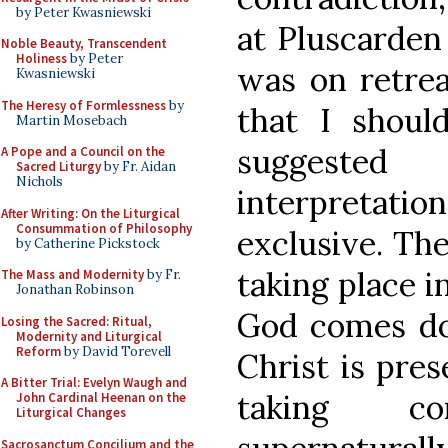
by Peter Kwasniewski
at Pluscarden
Noble Beauty, Transcendent
Holiness
by Peter
was on retrea
Kwasniewski
The Heresy of Formlessness
by
that I should
Martin Mosebach
suggeste
A Pope and a Council on the
Sacred Liturgy
by Fr. Aidan
Nichols
interpretat
After Writing: On the Liturgical
Consummation of Philosophy
exclusive. Th
by Catherine Pickstock
taking place i
The Mass and Modernity
by Fr.
Jonathan Robinson
God comes dow
Losing the Sacred: Ritual,
Modernity and Liturgical
Reform
by David Torevell
Christ is pres
A Bitter Trial: Evelyn Waugh and
taking c
John Cardinal Heenan on the
Liturgical Changes
Sacrosanctum Concilium and the