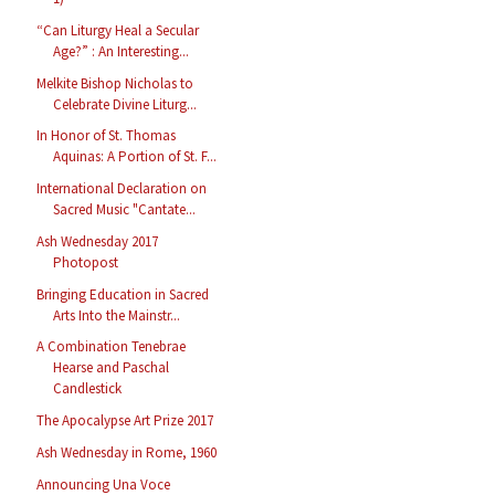
“Can Liturgy Heal a Secular
Age?” : An Interesting...
Melkite Bishop Nicholas to
Celebrate Divine Liturg...
In Honor of St. Thomas
Aquinas: A Portion of St. F...
International Declaration on
Sacred Music "Cantate...
Ash Wednesday 2017
Photopost
Bringing Education in Sacred
Arts Into the Mainstr...
A Combination Tenebrae
Hearse and Paschal
Candlestick
The Apocalypse Art Prize 2017
Ash Wednesday in Rome, 1960
Announcing Una Voce