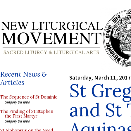
Recent News &
Saturday, March 11, 2017
Articles
St Gre
The Sequence of St Dominic
and St
Gregory DiPippo
The Finding of St Stephen
the First Martyr
Aquina
Gregory DiPippo
St Alphonsus on the Need