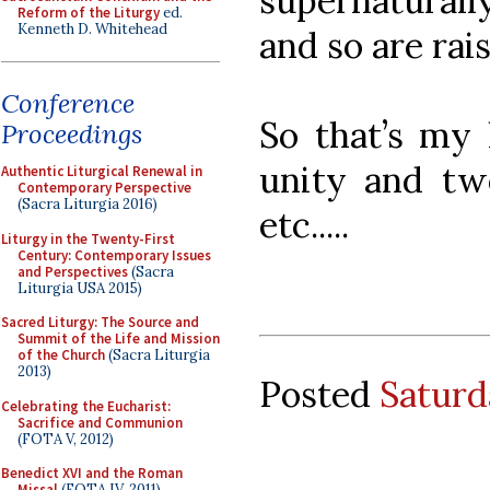
supernaturally
Reform of the Liturgy
ed.
Kenneth D. Whitehead
and so are rai
Conference
So that’s my 
Proceedings
unity and tw
Authentic Liturgical Renewal in
Contemporary Perspective
(Sacra Liturgia 2016)
etc.....
Liturgy in the Twenty-First
Century: Contemporary Issues
and Perspectives
(Sacra
Liturgia USA 2015)
Sacred Liturgy: The Source and
Summit of the Life and Mission
of the Church
(Sacra Liturgia
2013)
Posted
Saturd
Celebrating the Eucharist:
Sacrifice and Communion
(FOTA V, 2012)
Benedict XVI and the Roman
Missal
(FOTA IV, 2011)