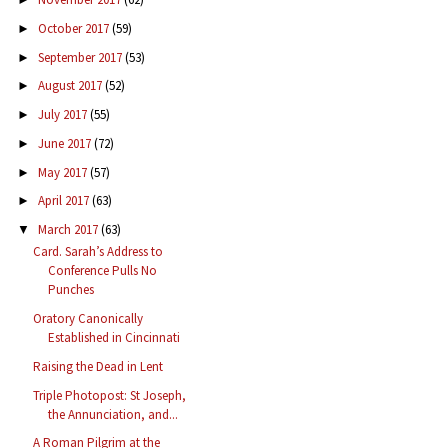
October 2017
(59)
►
September 2017
(53)
►
August 2017
(52)
►
July 2017
(55)
►
June 2017
(72)
►
May 2017
(57)
►
April 2017
(63)
►
March 2017
(63)
▼
Card. Sarah’s Address to
Conference Pulls No
Punches
Oratory Canonically
Established in Cincinnati
Raising the Dead in Lent
Triple Photopost: St Joseph,
the Annunciation, and...
A Roman Pilgrim at the