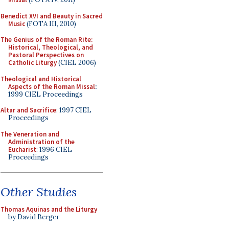
Benedict XVI and Beauty in Sacred
Music
(FOTA III, 2010)
The Genius of the Roman Rite:
Historical, Theological, and
Pastoral Perspectives on
Catholic Liturgy
(CIEL 2006)
Theological and Historical
Aspects of the Roman Missal
:
1999 CIEL Proceedings
Altar and Sacrifice
: 1997 CIEL
Proceedings
The Veneration and
Administration of the
Eucharist
: 1996 CIEL
Proceedings
Other Studies
Thomas Aquinas and the Liturgy
by David Berger