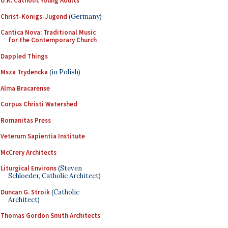
U.K. Catholic Young Adults
Christ-Königs-Jugend
(Germany)
Cantica Nova: Traditional Music
for the Contemporary Church
Dappled Things
Msza Trydencka
(in Polish)
Alma Bracarense
Corpus Christi Watershed
Romanitas Press
Veterum Sapientia Institute
McCrery Architects
Liturgical Environs
(Steven
Schloeder, Catholic Architect)
Duncan G. Stroik
(Catholic
Architect)
Thomas Gordon Smith Architects