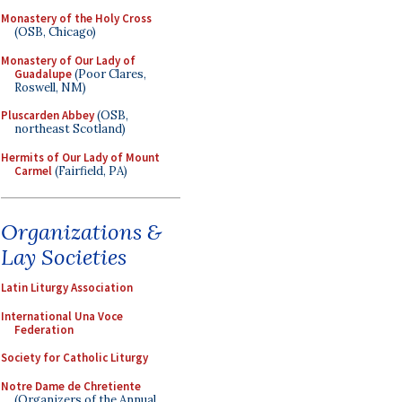
Monastery of the Holy Cross
(OSB, Chicago)
Monastery of Our Lady of
Guadalupe
(Poor Clares,
Roswell, NM)
Pluscarden Abbey
(OSB,
northeast Scotland)
Hermits of Our Lady of Mount
Carmel
(Fairfield, PA)
Organizations &
Lay Societies
Latin Liturgy Association
International Una Voce
Federation
Society for Catholic Liturgy
Notre Dame de Chretiente
(Organizers of the Annual