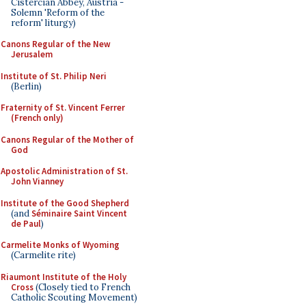
Cistercian Abbey, Austria -
Solemn 'Reform of the
reform' liturgy)
Canons Regular of the New
Jerusalem
Institute of St. Philip Neri
(Berlin)
Fraternity of St. Vincent Ferrer
(French only)
Canons Regular of the Mother of
God
Apostolic Administration of St.
John Vianney
Institute of the Good Shepherd
(and
Séminaire Saint Vincent
de Paul
)
Carmelite Monks of Wyoming
(Carmelite rite)
Riaumont Institute of the Holy
Cross
(Closely tied to French
Catholic Scouting Movement)