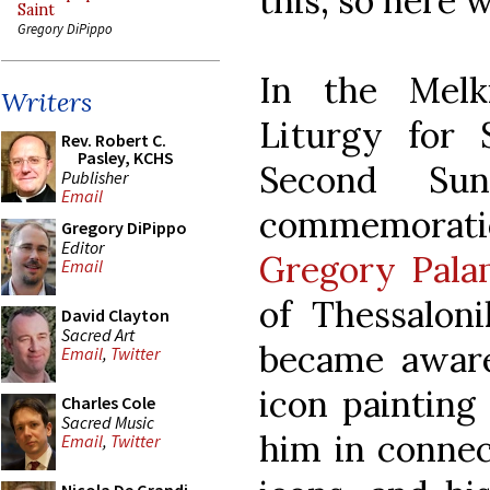
this, so here 
Saint
Gregory DiPippo
In the Melk
Writers
Liturgy for 
Rev. Robert C.
Pasley, KCHS
Second Su
Publisher
Email
commemorati
Gregory DiPippo
Editor
Gregory Pala
Email
of Thessaloni
David Clayton
Sacred Art
became aware
Email
,
Twitter
icon painting
Charles Cole
Sacred Music
him in connec
Email
,
Twitter