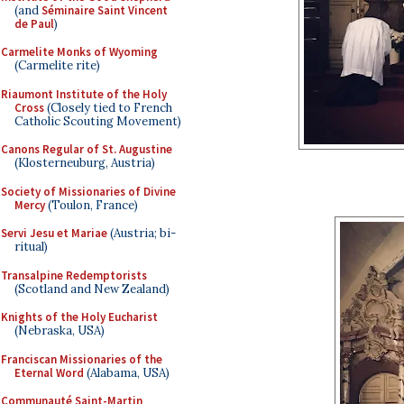
(and
Séminaire Saint Vincent
de Paul
)
Carmelite Monks of Wyoming
(Carmelite rite)
Riaumont Institute of the Holy
Cross
(Closely tied to French
Catholic Scouting Movement)
Canons Regular of St. Augustine
(Klosterneuburg, Austria)
Society of Missionaries of Divine
Mercy
(Toulon, France)
Servi Jesu et Mariae
(Austria; bi-
ritual)
Transalpine Redemptorists
(Scotland and New Zealand)
Knights of the Holy Eucharist
(Nebraska, USA)
Franciscan Missionaries of the
Eternal Word
(Alabama, USA)
Communauté Saint-Martin