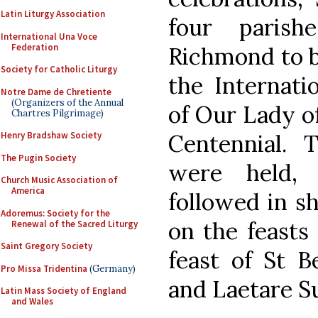
Latin Liturgy Association
four paris
International Una Voce
Federation
Richmond to be
Society for Catholic Liturgy
the Internati
Notre Dame de Chretiente
(Organizers of the Annual
of Our Lady o
Chartres Pilgrimage)
Centennial. 
Henry Bradshaw Society
The Pugin Society
were held,
Church Music Association of
America
followed in s
Adoremus: Society for the
on the feasts 
Renewal of the Sacred Liturgy
Saint Gregory Society
feast of St B
Pro Missa Tridentina
(Germany)
and Laetare S
Latin Mass Society of England
and Wales