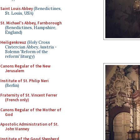
Saint Louis Abbey
(Benedictines,
St. Louis, USA)
St. Michael's Abbey, Farnborough
(Benedictines, Hampshire,
England)
Heiligenkreuz
(Holy Cross
Cistercian Abbey, Austria -
Solemn 'Reform of the
reform' liturgy)
Canons Regular of the New
Jerusalem
Institute of St. Philip Neri
(Berlin)
Fraternity of St. Vincent Ferrer
(French only)
Canons Regular of the Mother of
God
Apostolic Administration of St.
John Vianney
Institute of the Good Shepherd