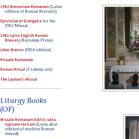
1962 Breviarium Romanum
(Latin
edition of Roman Breviary)
Epistolae et Evangelia
for the
1962 Missal
1961 Latin-English Roman
Breviary
(Baronius Press)
Liber Brevior
(1954 edition)
Rituale Romanum
Roman Ritual
(3 volume set)
The Layman's Missal
Liturgy Books
(OF)
Missale Romanum Editio iuxta
typicam tertiam
(Latin altar
edition of modern Roman
missal)