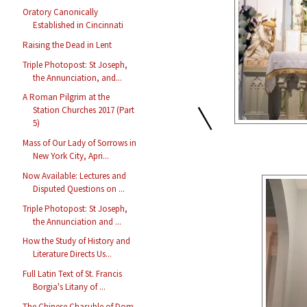
Oratory Canonically
Established in Cincinnati
Raising the Dead in Lent
Triple Photopost: St Joseph,
the Annunciation, and...
A Roman Pilgrim at the
\
Station Churches 2017 (Part
5)
Mass of Our Lady of Sorrows in
New York City, Apri...
Now Available: Lectures and
Disputed Questions on ...
Triple Photopost: St Joseph,
the Annunciation and ...
How the Study of History and
Literature Directs Us...
Full Latin Text of St. Francis
Borgia's Litany of ...
The Chinese Chasuble of Dom