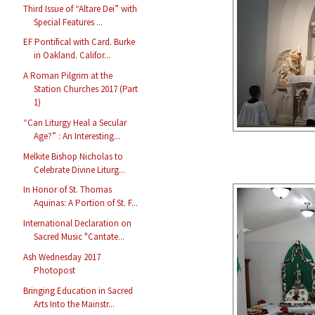
Third Issue of “Altare Dei” with
Special Features ...
EF Pontifical with Card. Burke
in Oakland. Califor...
A Roman Pilgrim at the
Station Churches 2017 (Part
1)
“Can Liturgy Heal a Secular
Age?” : An Interesting...
Melkite Bishop Nicholas to
Celebrate Divine Liturg...
In Honor of St. Thomas
Aquinas: A Portion of St. F...
International Declaration on
Sacred Music "Cantate...
Ash Wednesday 2017
Photopost
Bringing Education in Sacred
Arts Into the Mainstr...