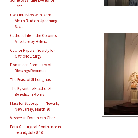
Some Byzantine Events for
Lent
CWR Interview with Dom
Alcuin Reid on Upcoming
Sac...
Catholic Life in the Colonies –
A Lecture by Helen...
Call for Papers - Society for
Catholic Liturgy
Dominican Formulary of
Blessings Reprinted
The Feast of St Longinus
The Byzantine Feast of St
Benedict in Rome
Mass for St Joseph in Newark,
New Jersey, March 20
Vespers in Dominican Chant
Fota X Liturgical Conference in
Ireland, July 8-10