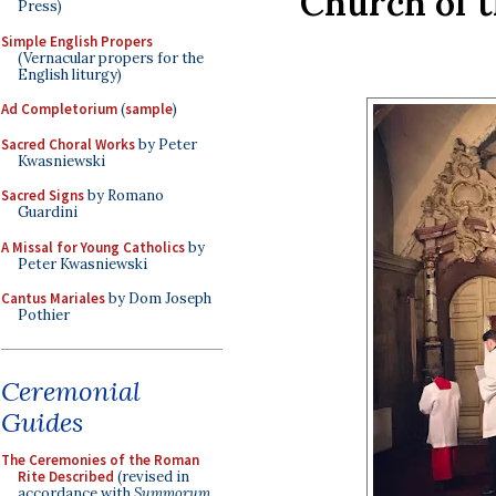
Church of t
Press)
Simple English Propers
(Vernacular propers for the
English liturgy)
Ad Completorium
(
sample
)
Sacred Choral Works
by Peter
Kwasniewski
Sacred Signs
by Romano
Guardini
A Missal for Young Catholics
by
Peter Kwasniewski
Cantus Mariales
by Dom Joseph
Pothier
Ceremonial
Guides
The Ceremonies of the Roman
Rite Described
(revised in
accordance with
Summorum