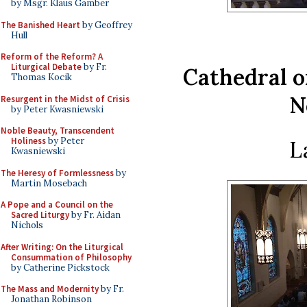
by Msgr. Klaus Gamber
The Banished Heart
by Geoffrey
Hull
Reform of the Reform? A
Liturgical Debate
by Fr.
Cathedral of
Thomas Kocik
N
Resurgent in the Midst of Crisis
by Peter Kwasniewski
Noble Beauty, Transcendent
Holiness
by Peter
L
Kwasniewski
The Heresy of Formlessness
by
Martin Mosebach
A Pope and a Council on the
Sacred Liturgy
by Fr. Aidan
Nichols
After Writing: On the Liturgical
Consummation of Philosophy
by Catherine Pickstock
The Mass and Modernity
by Fr.
Jonathan Robinson