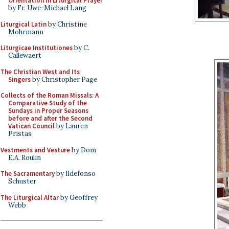
Orientation in Liturgical Prayer
by Fr. Uwe-Michael Lang
Liturgical Latin
by Christine
Mohrmann
Liturgicae Institutiones
by C.
Callewaert
The Christian West and Its
Singers
by Christopher Page
Collects of the Roman Missals: A
Comparative Study of the
Sundays in Proper Seasons
before and after the Second
Vatican Council
by Lauren
Pristas
Vestments and Vesture
by Dom
E.A. Roulin
The Sacramentary
by Ildefonso
Schuster
The Liturgical Altar
by Geoffrey
Webb