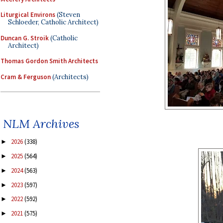
Liturgical Environs
(Steven
Schloeder, Catholic Architect)
Duncan G. Stroik
(Catholic
Architect)
Thomas Gordon Smith Architects
Cram & Ferguson
(Architects)
NLM Archives
2026
(338)
►
2025
(564)
►
2024
(563)
►
2023
(597)
►
2022
(592)
►
2021
(575)
►