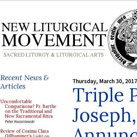
Recent News &
Thursday, March 30, 201
Articles
Triple 
Uncomfortable
Joseph,
Comparisons? Fr. Barthe
on the Traditional and
New Sacramental Rites
Peter Kwasniewski
Annunc
Review of Cosima Clara
Gillhammer’s
Light on