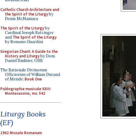
Catholic Church Architecture and
the Spirit of the Liturgy
by
Denis McNamara
The Spirit of the Liturgy
by
Cardinal Joseph Ratzinger
and
The Spirit of the Liturgy
by Romano Guardini
Gregorian Chant: A Guide to the
History and Liturgy
by Dom
Daniel Saulnier, OSB
The Rationale Divinorum
Officiorum of William Durand
of Mende:
Book One
Paléographie musicale XXIII:
Montecassino, ms. 542
Liturgy Books
(EF)
1962 Missale Romanum