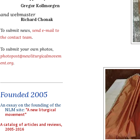
Gregor Kollmorgen
and webmaster
Richard Chonak
To submit news,
send e-mail to
the contact team
.
To submit your own photos,
photopost@newliturgicalmovem
ent.org
.
Founded 2005
An essay on the founding of the
NLM site:
"A new liturgical
movement"
A catalog of articles and reviews,
2005-2016