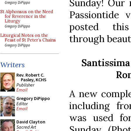
Sunday! Our n
Gregory DiPippo
Passiontide v
St Alphonsus on the Need
for Reverence in the
Liturgy
posted thi
Gregory DiPippo
through beaut
Liturgical Notes on the
Feast of St Peter’s Chains
Gregory DiPippo
Santissima 
Writers
Rom
Rev. Robert C.
Pasley, KCHS
Publisher
Email
A new complet
Gregory DiPippo
including fro
Editor
Email
was used for
David Clayton
Sunday. (Pho
Sacred Art