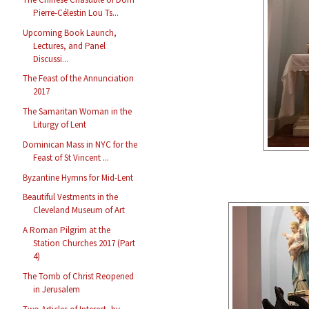
Pierre-Célestin Lou Ts...
Upcoming Book Launch,
Lectures, and Panel
Discussi...
The Feast of the Annunciation
2017
The Samaritan Woman in the
Liturgy of Lent
Dominican Mass in NYC for the
Feast of St Vincent ...
Byzantine Hymns for Mid-Lent
Beautiful Vestments in the
Cleveland Museum of Art
A Roman Pilgrim at the
Station Churches 2017 (Part
4)
The Tomb of Christ Reopened
in Jerusalem