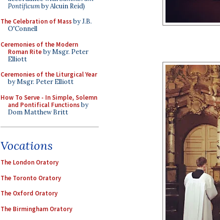
Pontificum
by Alcuin Reid)
The Celebration of Mass
by J.B.
O'Connell
Ceremonies of the Modern
Roman Rite
by Msgr. Peter
Elliott
Ceremonies of the Liturgical Year
by Msgr. Peter Elliott
How To Serve - In Simple, Solemn
and Pontifical Functions
by
Dom Matthew Britt
Vocations
The London Oratory
The Toronto Oratory
The Oxford Oratory
The Birmingham Oratory