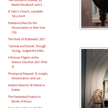
Two Articles of Interest, by
Martin Mosebach and S...
St Teilo’s Church, Llandeilo
Tal-y-bont
Palestrina Mass for the
Annunciation in New York
City
The Feast of St Benedict 2017
“Samuel and Daniel, Though
Young, Judged the Elder...
A Roman Pilgrim at the
Station Churches 2017 (Part
3)
Photopost Request: St Joseph,
Annunciation and Lae...
Solemn Mass for St Patrick in
Dublin
The Penitential Psalms in
Books of Hours