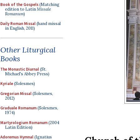
Book of the Gospels
(Matching
edition to Latin
Missale
Romanum
)
Daily Roman Missal
(hand missal
in English, 2011)
Other Liturgical
Books
The Monastic Diurnal
(St.
Michael's Abbey Press)
Kyriale
(Solesmes)
Gregorian Missal
(Solesmes,
2012)
Graduale Romanum
(Solesmes,
1974)
Martyrologium Romanum
(2004
Latin Edition)
Adoremus Hymnal
(Ignatius