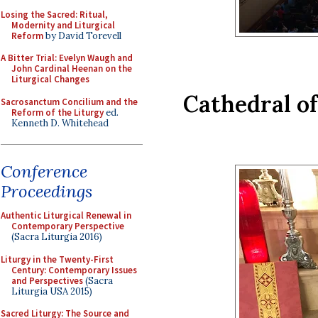
Losing the Sacred: Ritual,
Modernity and Liturgical
Reform
by David Torevell
A Bitter Trial: Evelyn Waugh and
John Cardinal Heenan on the
Liturgical Changes
Cathedral of
Sacrosanctum Concilium and the
Reform of the Liturgy
ed.
Kenneth D. Whitehead
Conference
Proceedings
Authentic Liturgical Renewal in
Contemporary Perspective
(Sacra Liturgia 2016)
Liturgy in the Twenty-First
Century: Contemporary Issues
and Perspectives
(Sacra
Liturgia USA 2015)
Sacred Liturgy: The Source and