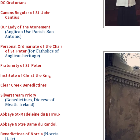
DC Oratorians
Canons Regular of St. John
Cantius
Our Lady of the Atonement
(Anglican Use Parish, San
Antonio)
Personal Ordinariate of the Chair
of St. Peter
(for Catholics of
Anglican heritage)
Fraternity of St. Peter
Institute of Christ the King
Clear Creek Benedictines
Silverstream Priory
(Benedictines, Diocese of
Meath, Ireland)
Abbaye St-Madeleine du Barroux
Abbaye Notre Dame du Randol
Benedictines of Norcia
(Norcia,
Italy)