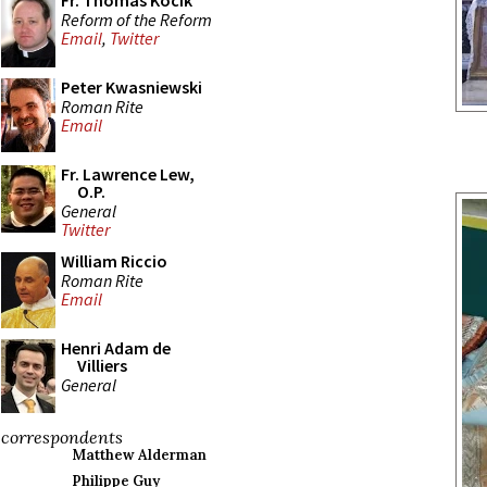
Fr. Thomas Kocik
Reform of the Reform
Email
,
Twitter
Peter Kwasniewski
Roman Rite
Email
Fr. Lawrence Lew,
O.P.
General
Twitter
William Riccio
Roman Rite
Email
Henri Adam de
Villiers
General
correspondents
Matthew Alderman
Philippe Guy