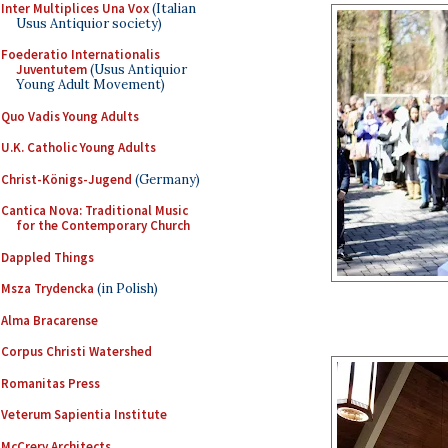
Inter Multiplices Una Vox
(Italian
Usus Antiquior society)
Foederatio Internationalis
Juventutem
(Usus Antiquior
Young Adult Movement)
Quo Vadis Young Adults
U.K. Catholic Young Adults
Christ-Königs-Jugend
(Germany)
Cantica Nova: Traditional Music
for the Contemporary Church
Dappled Things
Msza Trydencka
(in Polish)
Alma Bracarense
Corpus Christi Watershed
Romanitas Press
Veterum Sapientia Institute
McCrery Architects