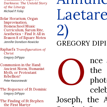
Darkness: The Untold Story
of the Liturgy
Laetare
Michael P. Foley
Solar Horarium, Organ
Improvisation,
2)
Homeschool Music
Curriculum, Sarum Rite,
Aesthetics - Find It All in
Season 8 of Square Notes
GREGORY DIP
Jennifer Donelson-Nowicka
Raphael’s
Transfiguration of
O
Christ
nce 
Gregory DiPippo
Communion in the Hand:
the
Ancient Norm, Humanist
Myth, or Protestant
Rebellion?
phot
Peter Kwasniewski
cele
The Sequence of St Dominic
Gregory DiPippo
Joseph, the 
The Finding of St Stephen
the First Martyr