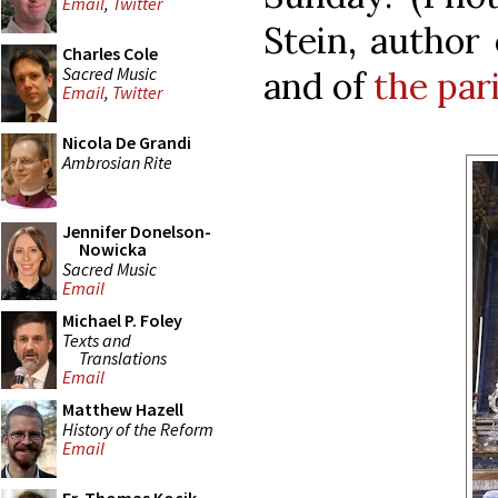
Email
,
Twitter
Stein, author
Charles Cole
Sacred Music
and of
the par
Email
,
Twitter
Nicola De Grandi
Ambrosian Rite
Jennifer Donelson-
Nowicka
Sacred Music
Email
Michael P. Foley
Texts and
Translations
Email
Matthew Hazell
History of the Reform
Email