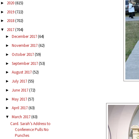
2020
(615)
►
2019
(722)
►
2018
(702)
►
2017
(704)
▼
December 2017
(64)
►
November 2017
(62)
►
October 2017
(59)
►
September 2017
(53)
►
August 2017
(52)
►
July 2017
(55)
►
June 2017
(72)
►
May 2017
(57)
►
April 2017
(63)
►
March 2017
(63)
▼
Card. Sarah’s Address to
Conference Pulls No
Punches