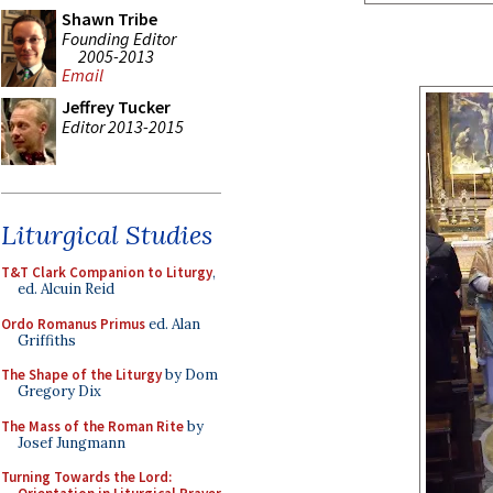
Shawn Tribe
Founding Editor
2005-2013
Email
Jeffrey Tucker
Editor 2013-2015
Liturgical Studies
T&T Clark Companion to Liturgy
,
ed. Alcuin Reid
Ordo Romanus Primus
ed. Alan
Griffiths
The Shape of the Liturgy
by Dom
Gregory Dix
The Mass of the Roman Rite
by
Josef Jungmann
Turning Towards the Lord: