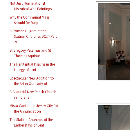
Not Just Illuminations!
Historical Wall Paintings ...
Why the Communal Mass
Should Be Sung
A Roman Pilgrim at the
Station Churches 2017 (Part
2)
St Gregory Palamas and St
Thomas Aquinas
The Penitential Psalms in the
Liturgy of Lent
Spectacular New Addition to
the Art in Our Lady of...
A Beautiful New Parish Church
in Indiana
Missa Cantata in Jersey City for
the Annunciation
The Station Churches of the
Ember Days of Lent