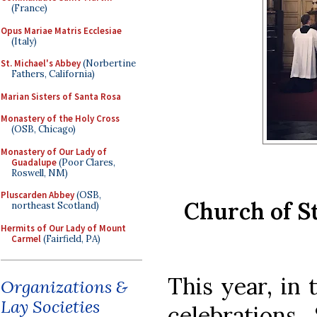
(France)
Opus Mariae Matris Ecclesiae
(Italy)
St. Michael's Abbey
(Norbertine
Fathers, California)
Marian Sisters of Santa Rosa
Monastery of the Holy Cross
(OSB, Chicago)
Monastery of Our Lady of
Guadalupe
(Poor Clares,
Roswell, NM)
Pluscarden Abbey
(OSB,
Church of S
northeast Scotland)
Hermits of Our Lady of Mount
Carmel
(Fairfield, PA)
This year, in 
Organizations &
Lay Societies
celebrations,