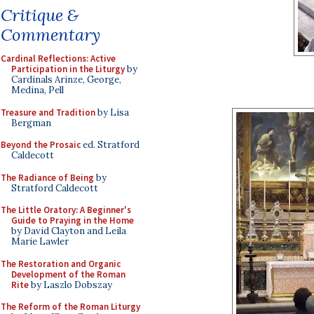
Critique &
Commentary
Cardinal Reflections: Active
Participation in the Liturgy
by
Cardinals Arinze, George,
Medina, Pell
Treasure and Tradition
by Lisa
Bergman
Beyond the Prosaic
ed. Stratford
Caldecott
The Radiance of Being
by
Stratford Caldecott
The Little Oratory: A Beginner's
Guide to Praying in the Home
by David Clayton and Leila
Marie Lawler
The Restoration and Organic
Development of the Roman
Rite
by Laszlo Dobszay
The Reform of the Roman Liturgy