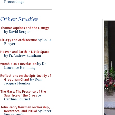
Proceedings
Other Studies
Thomas Aquinas and the Liturgy
by David Berger
Liturgy and Architecture
by Louis
Bouyer
Heaven and Earth in Little Space
by Fr. Andrew Burnham
Worship as a Revelation
by Dr.
Laurence Hemming
Reflections on the Spirituality of
Gregorian Chant
by Dom
Jacques Hourlier
The Mass: The Presence of the
Sacrifice of the Cross
by
Cardinal Journet
John Henry Newman on Worship,
Reverence, and Ritual
by Peter
Kwasniewski