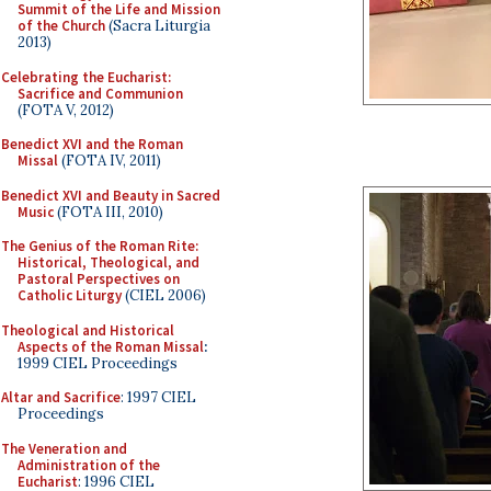
Summit of the Life and Mission
of the Church
(Sacra Liturgia
2013)
Celebrating the Eucharist:
Sacrifice and Communion
(FOTA V, 2012)
Benedict XVI and the Roman
Missal
(FOTA IV, 2011)
Benedict XVI and Beauty in Sacred
Music
(FOTA III, 2010)
The Genius of the Roman Rite:
Historical, Theological, and
Pastoral Perspectives on
Catholic Liturgy
(CIEL 2006)
Theological and Historical
Aspects of the Roman Missal
:
1999 CIEL Proceedings
Altar and Sacrifice
: 1997 CIEL
Proceedings
The Veneration and
Administration of the
Eucharist
: 1996 CIEL