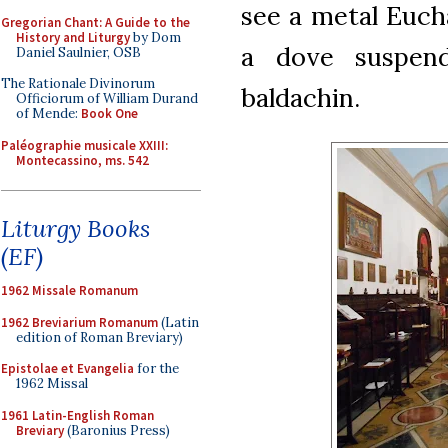
see a metal Eucha
Gregorian Chant: A Guide to the
History and Liturgy
by Dom
a dove suspen
Daniel Saulnier, OSB
The Rationale Divinorum
baldachin.
Officiorum of William Durand
of Mende:
Book One
Paléographie musicale XXIII:
Montecassino, ms. 542
Liturgy Books
(EF)
1962 Missale Romanum
1962 Breviarium Romanum
(Latin
edition of Roman Breviary)
Epistolae et Evangelia
for the
1962 Missal
1961 Latin-English Roman
Breviary
(Baronius Press)