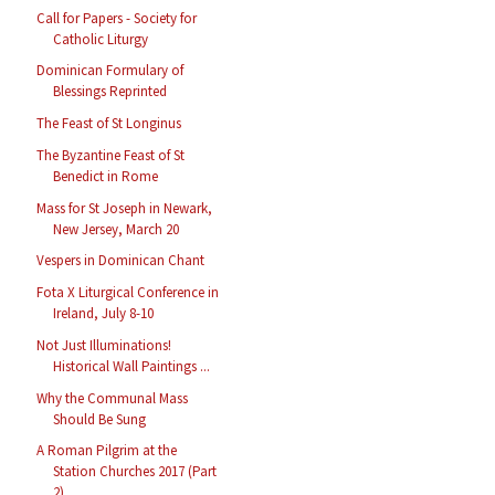
Call for Papers - Society for
Catholic Liturgy
Dominican Formulary of
Blessings Reprinted
The Feast of St Longinus
The Byzantine Feast of St
Benedict in Rome
Mass for St Joseph in Newark,
New Jersey, March 20
Vespers in Dominican Chant
Fota X Liturgical Conference in
Ireland, July 8-10
Not Just Illuminations!
Historical Wall Paintings ...
Why the Communal Mass
Should Be Sung
A Roman Pilgrim at the
Station Churches 2017 (Part
2)