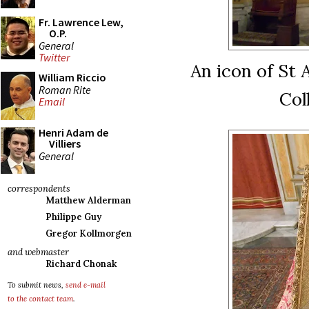
Fr. Lawrence Lew,
O.P.
General
Twitter
An icon of St A
William Riccio
Roman Rite
Col
Email
Henri Adam de
Villiers
General
correspondents
Matthew Alderman
Philippe Guy
Gregor Kollmorgen
and webmaster
Richard Chonak
To submit news,
send e-mail
to the contact team
.