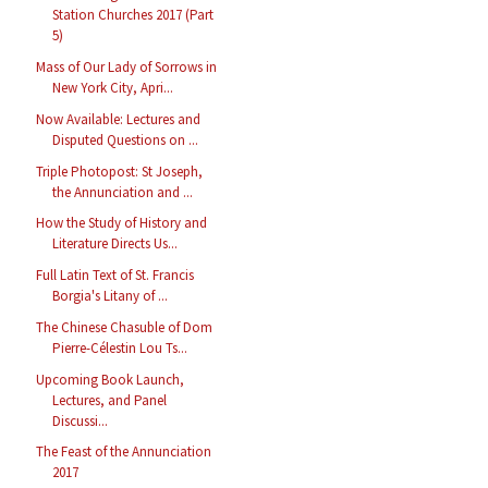
Station Churches 2017 (Part
5)
Mass of Our Lady of Sorrows in
New York City, Apri...
Now Available: Lectures and
Disputed Questions on ...
Triple Photopost: St Joseph,
the Annunciation and ...
How the Study of History and
Literature Directs Us...
Full Latin Text of St. Francis
Borgia's Litany of ...
The Chinese Chasuble of Dom
Pierre-Célestin Lou Ts...
Upcoming Book Launch,
Lectures, and Panel
Discussi...
The Feast of the Annunciation
2017