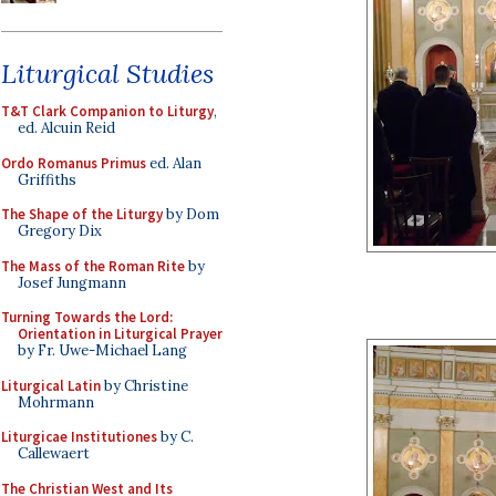
Liturgical Studies
T&T Clark Companion to Liturgy
,
ed. Alcuin Reid
Ordo Romanus Primus
ed. Alan
Griffiths
The Shape of the Liturgy
by Dom
Gregory Dix
The Mass of the Roman Rite
by
Josef Jungmann
Turning Towards the Lord:
Orientation in Liturgical Prayer
by Fr. Uwe-Michael Lang
Liturgical Latin
by Christine
Mohrmann
Liturgicae Institutiones
by C.
Callewaert
The Christian West and Its