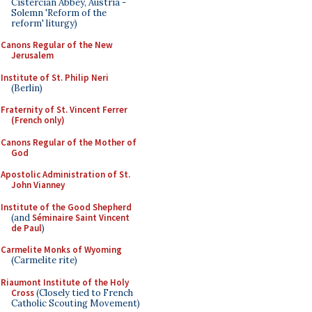
Cistercian Abbey, Austria -
Solemn 'Reform of the
reform' liturgy)
Canons Regular of the New
Jerusalem
Institute of St. Philip Neri
(Berlin)
Fraternity of St. Vincent Ferrer
(French only)
Canons Regular of the Mother of
God
Apostolic Administration of St.
John Vianney
Institute of the Good Shepherd
(and
Séminaire Saint Vincent
de Paul
)
Carmelite Monks of Wyoming
(Carmelite rite)
Riaumont Institute of the Holy
Cross
(Closely tied to French
Catholic Scouting Movement)