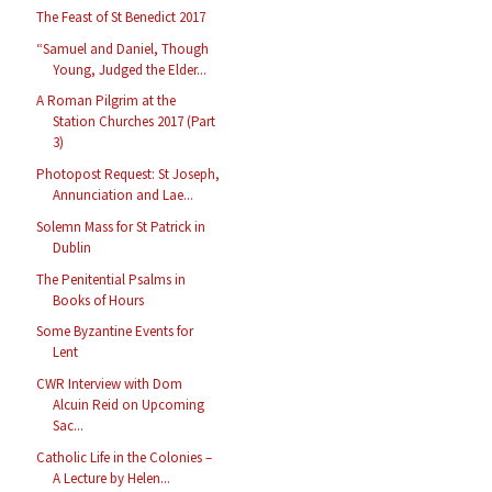
The Feast of St Benedict 2017
“Samuel and Daniel, Though
Young, Judged the Elder...
A Roman Pilgrim at the
Station Churches 2017 (Part
3)
Photopost Request: St Joseph,
Annunciation and Lae...
Solemn Mass for St Patrick in
Dublin
The Penitential Psalms in
Books of Hours
Some Byzantine Events for
Lent
CWR Interview with Dom
Alcuin Reid on Upcoming
Sac...
Catholic Life in the Colonies –
A Lecture by Helen...