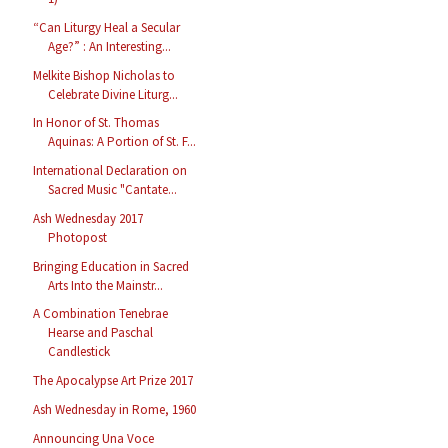
“Can Liturgy Heal a Secular
Age?” : An Interesting...
Melkite Bishop Nicholas to
Celebrate Divine Liturg...
In Honor of St. Thomas
Aquinas: A Portion of St. F...
International Declaration on
Sacred Music "Cantate...
Ash Wednesday 2017
Photopost
Bringing Education in Sacred
Arts Into the Mainstr...
A Combination Tenebrae
Hearse and Paschal
Candlestick
The Apocalypse Art Prize 2017
Ash Wednesday in Rome, 1960
Announcing Una Voce