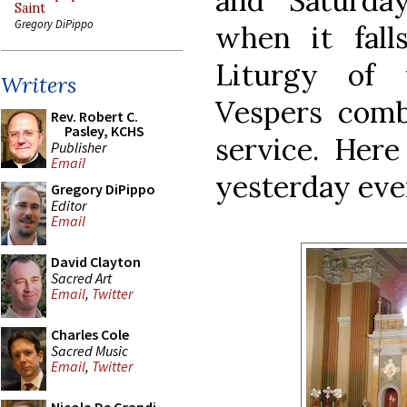
and Saturda
Saint
Gregory DiPippo
when it fal
Liturgy of t
Writers
Vespers com
Rev. Robert C.
Pasley, KCHS
service. Here
Publisher
Email
yesterday eve
Gregory DiPippo
Editor
Email
David Clayton
Sacred Art
Email
,
Twitter
Charles Cole
Sacred Music
Email
,
Twitter