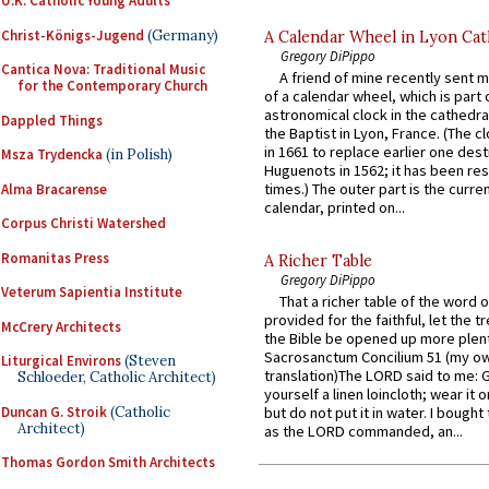
U.K. Catholic Young Adults
Christ-Königs-Jugend
(Germany)
A Calendar Wheel in Lyon Cat
Gregory DiPippo
Cantica Nova: Traditional Music
A friend of mine recently sent m
for the Contemporary Church
of a calendar wheel, which is part 
astronomical clock in the cathedra
Dappled Things
the Baptist in Lyon, France. (The c
in 1661 to replace earlier one des
Msza Trydencka
(in Polish)
Huguenots in 1562; it has been re
times.) The outer part is the current
Alma Bracarense
calendar, printed on...
Corpus Christi Watershed
Romanitas Press
A Richer Table
Gregory DiPippo
Veterum Sapientia Institute
That a richer table of the word
provided for the faithful, let the t
McCrery Architects
the Bible be opened up more plentif
Sacrosanctum Concilium 51 (my o
Liturgical Environs
(Steven
translation)The LORD said to me: 
Schloeder, Catholic Architect)
yourself a linen loincloth; wear it o
Duncan G. Stroik
(Catholic
but do not put it in water. I bought 
Architect)
as the LORD commanded, an...
Thomas Gordon Smith Architects