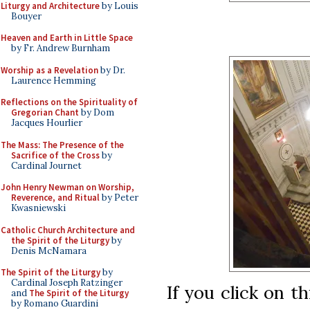
Liturgy and Architecture
by Louis
Bouyer
Heaven and Earth in Little Space
by Fr. Andrew Burnham
Worship as a Revelation
by Dr.
Laurence Hemming
Reflections on the Spirituality of
Gregorian Chant
by Dom
Jacques Hourlier
The Mass: The Presence of the
Sacrifice of the Cross
by
Cardinal Journet
John Henry Newman on Worship,
Reverence, and Ritual
by Peter
Kwasniewski
Catholic Church Architecture and
the Spirit of the Liturgy
by
Denis McNamara
The Spirit of the Liturgy
by
Cardinal Joseph Ratzinger
If you click on t
and
The Spirit of the Liturgy
by Romano Guardini