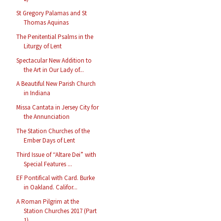
St Gregory Palamas and St
Thomas Aquinas
The Penitential Psalms in the
Liturgy of Lent
Spectacular New Addition to
the Art in Our Lady of...
A Beautiful New Parish Church
in Indiana
Missa Cantata in Jersey City for
the Annunciation
The Station Churches of the
Ember Days of Lent
Third Issue of “Altare Dei” with
Special Features ...
EF Pontifical with Card. Burke
in Oakland. Califor...
A Roman Pilgrim at the
Station Churches 2017 (Part
1)