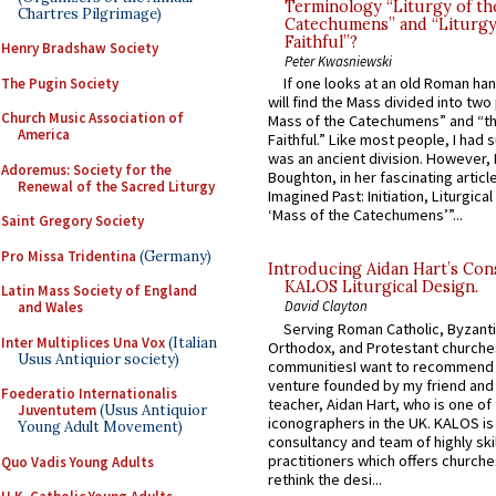
Terminology “Liturgy of th
Chartres Pilgrimage)
Catechumens” and “Liturgy
Faithful”?
Henry Bradshaw Society
Peter Kwasniewski
If one looks at an old Roman ha
The Pugin Society
will find the Mass divided into two
Church Music Association of
Mass of the Catechumens” and “th
America
Faithful.” Like most people, I had
was an ancient division. However, 
Adoremus: Society for the
Boughton, in her fascinating articl
Renewal of the Sacred Liturgy
Imagined Past: Initiation, Liturgica
‘Mass of the Catechumens’”...
Saint Gregory Society
Pro Missa Tridentina
(Germany)
Introducing Aidan Hart’s Con
KALOS Liturgical Design.
Latin Mass Society of England
David Clayton
and Wales
Serving Roman Catholic, Byzanti
Inter Multiplices Una Vox
(Italian
Orthodox, and Protestant churche
Usus Antiquior society)
communitiesI want to recommend
venture founded by my friend and
Foederatio Internationalis
teacher, Aidan Hart, who is one o
Juventutem
(Usus Antiquior
iconographers in the UK. KALOS is
Young Adult Movement)
consultancy and team of highly ski
practitioners which offers churche
Quo Vadis Young Adults
rethink the desi...