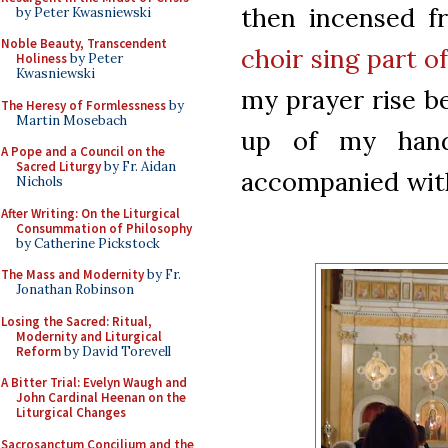
then incensed fr
by Peter Kwasniewski
Noble Beauty, Transcendent
choir sing part o
Holiness
by Peter
Kwasniewski
my prayer rise be
The Heresy of Formlessness
by
Martin Mosebach
up of my hands
A Pope and a Council on the
Sacred Liturgy
by Fr. Aidan
accompanied with 
Nichols
After Writing: On the Liturgical
Consummation of Philosophy
by Catherine Pickstock
The Mass and Modernity
by Fr.
Jonathan Robinson
Losing the Sacred: Ritual,
Modernity and Liturgical
Reform
by David Torevell
A Bitter Trial: Evelyn Waugh and
John Cardinal Heenan on the
Liturgical Changes
Sacrosanctum Concilium and the