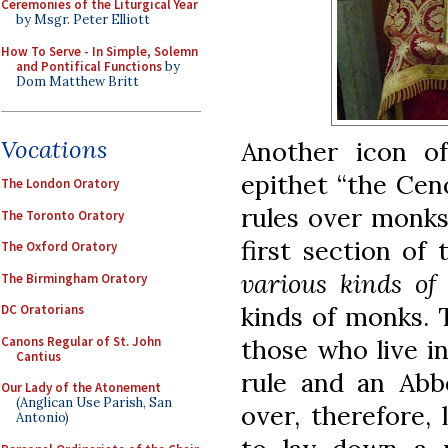
Ceremonies of the Liturgical Year
by Msgr. Peter Elliott
How To Serve - In Simple, Solemn
and Pontifical Functions
by
Dom Matthew Britt
Vocations
Another icon of
epithet “the Cen
The London Oratory
rules over monks
The Toronto Oratory
first section of
The Oxford Oratory
various kinds of
The Birmingham Oratory
kinds of monks. T
DC Oratorians
Canons Regular of St. John
those who live i
Cantius
rule and an Abbo
Our Lady of the Atonement
(Anglican Use Parish, San
over, therefore, 
Antonio)