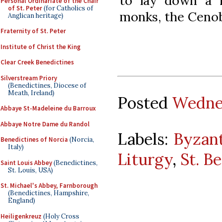
to lay down a r
Personal Ordinariate of the Chair
of St. Peter
(for Catholics of
monks, the Cenob
Anglican heritage)
Fraternity of St. Peter
Institute of Christ the King
Clear Creek Benedictines
Silverstream Priory
(Benedictines, Diocese of
Meath, Ireland)
Posted
Wednes
Abbaye St-Madeleine du Barroux
Abbaye Notre Dame du Randol
Labels:
Byzant
Benedictines of Norcia
(Norcia,
Italy)
Liturgy
,
St. B
Saint Louis Abbey
(Benedictines,
St. Louis, USA)
St. Michael's Abbey, Farnborough
(Benedictines, Hampshire,
England)
Heiligenkreuz
(Holy Cross