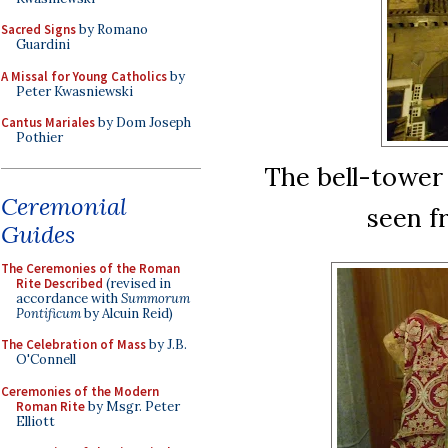
Sacred Signs
by Romano
Guardini
A Missal for Young Catholics
by
Peter Kwasniewski
Cantus Mariales
by Dom Joseph
Pothier
The bell-tower 
Ceremonial
seen f
Guides
The Ceremonies of the Roman
Rite Described
(revised in
accordance with
Summorum
Pontificum
by Alcuin Reid)
The Celebration of Mass
by J.B.
O'Connell
Ceremonies of the Modern
Roman Rite
by Msgr. Peter
Elliott