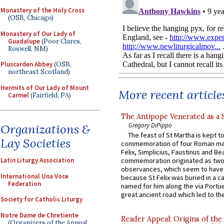
Monastery of the Holy Cross
(OSB, Chicago)
Monastery of Our Lady of
Guadalupe
(Poor Clares,
Roswell, NM)
Pluscarden Abbey
(OSB,
northeast Scotland)
Hermits of Our Lady of Mount
More recent article
Carmel
(Fairfield, PA)
The Antipope Venerated as a 
Gregory DiPippo
Organizations &
The feast of St Martha is kept t
Lay Societies
commemoration of four Roman ma
Felix, Simplicius, Faustinus and Bea
Latin Liturgy Association
commemoration originated as two
observances, which seem to have
International Una Voce
because St Felix was buried in a 
Federation
named for him along the via Portue
great ancient road which led to the 
Society for Catholic Liturgy
Notre Dame de Chretiente
Reader Appeal: Origins of the
(Organizers of the Annual