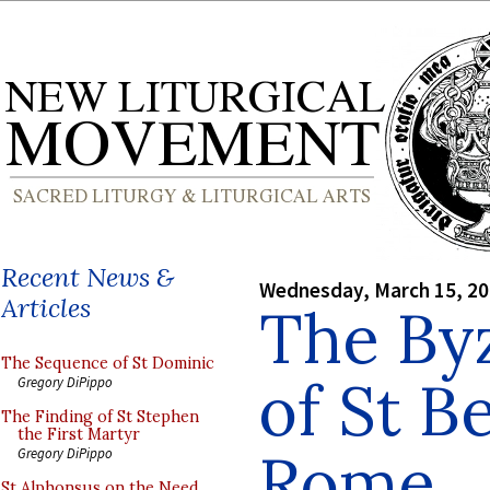
Recent News &
Wednesday, March 15, 2
Articles
The Byz
The Sequence of St Dominic
of St B
Gregory DiPippo
The Finding of St Stephen
the First Martyr
Rome
Gregory DiPippo
St Alphonsus on the Need