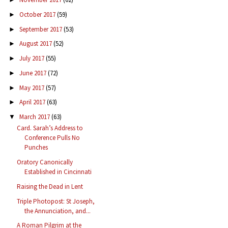
October 2017
(59)
►
September 2017
(53)
►
August 2017
(52)
►
July 2017
(55)
►
June 2017
(72)
►
May 2017
(57)
►
April 2017
(63)
►
March 2017
(63)
▼
Card. Sarah’s Address to
Conference Pulls No
Punches
Oratory Canonically
Established in Cincinnati
Raising the Dead in Lent
Triple Photopost: St Joseph,
the Annunciation, and...
A Roman Pilgrim at the