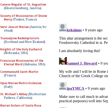
Canons Regular of St. Augustine
(Klosterneuburg, Austria)
Society of Missionaries of Divine
Mercy
(Toulon, France)
Servi Jesu et Mariae
(Austria; bi-
ritual)
Transalpine Redemptorists
(Scotland and New Zealand)
Knights of the Holy Eucharist
(Nebraska, USA)
Franciscan Missionaries of the
Eternal Word
(Alabama, USA)
Communauté Saint-Martin
(France)
Opus Mariae Matris Ecclesiae
(Italy)
St. Michael's Abbey
(Norbertine
Fathers, California)
Marian Sisters of Santa Rosa