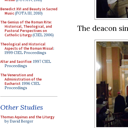
Benedict XVI and Beauty in Sacred
Music
(FOTA III, 2010)
The Genius of the Roman Rite:
The deacon sin
Historical, Theological, and
Pastoral Perspectives on
Catholic Liturgy
(CIEL 2006)
Theological and Historical
Aspects of the Roman Missal
:
1999 CIEL Proceedings
Altar and Sacrifice
: 1997 CIEL
Proceedings
The Veneration and
Administration of the
Eucharist
: 1996 CIEL
Proceedings
Other Studies
Thomas Aquinas and the Liturgy
by David Berger