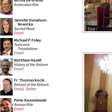
Nicola De Grandi
Ambrosian Rite
Jennifer Donelson-
Nowicka
Sacred Music
Email
Michael P. Foley
Texts and
Translations
Email
Matthew Hazell
History of the Reform
Email
Fr. Thomas Kocik
Reform of the Reform
Email
,
Twitter
Peter Kwasniewski
Roman Rite
Email