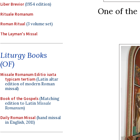
Liber Brevior
(1954 edition)
One of the 
Rituale Romanum
Roman Ritual
(3 volume set)
The Layman's Missal
Liturgy Books
(OF)
Missale Romanum Editio iuxta
typicam tertiam
(Latin altar
edition of modern Roman
missal)
Book of the Gospels
(Matching
edition to Latin
Missale
Romanum
)
Daily Roman Missal
(hand missal
in English, 2011)