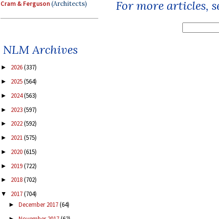
For more articles, 
Cram & Ferguson
(Architects)
NLM Archives
2026
(337)
►
2025
(564)
►
2024
(563)
►
2023
(597)
►
2022
(592)
►
2021
(575)
►
2020
(615)
►
2019
(722)
►
2018
(702)
►
2017
(704)
▼
December 2017
(64)
►
November 2017
(62)
►