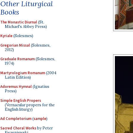
Other Liturgical
Books
The Monastic Diurnal
(St.
Michael's Abbey Press)
Kyriale
(Solesmes)
Gregorian Missal
(Solesmes,
2012)
Graduale Romanum
(Solesmes,
1974)
Martyrologium Romanum
(2004
Latin Edition)
Adoremus Hymnal
(Ignatius
Press)
Simple English Propers
(Vernacular propers for the
English liturgy)
Ad Completorium
(
sample
)
Sacred Choral Works
by Peter
Kwasniewski