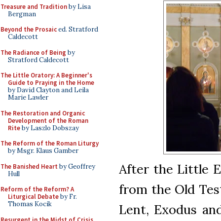
Treasure and Tradition
by Lisa
Bergman
Beyond the Prosaic
ed. Stratford
Caldecott
The Radiance of Being
by
Stratford Caldecott
The Little Oratory: A Beginner's
Guide to Praying in the Home
by David Clayton and Leila
Marie Lawler
The Restoration and Organic
Development of the Roman
Rite
by Laszlo Dobszay
The Reform of the Roman Liturgy
by Msgr. Klaus Gamber
After the Little 
The Banished Heart
by Geoffrey
Hull
from the Old Tes
Reform of the Reform? A
Liturgical Debate
by Fr.
Thomas Kocik
Lent, Exodus and
Resurgent in the Midst of Crisis