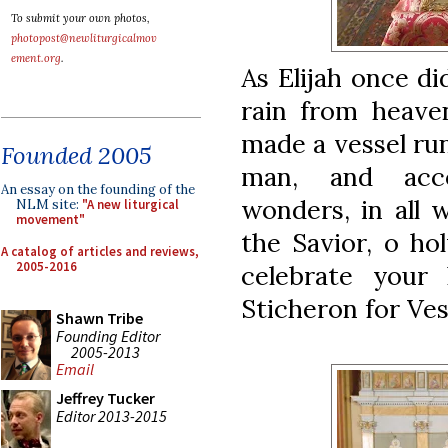
To submit your own photos,
photopost@newliturgicalmov
ement.org
.
As Elijah once d
rain from heave
made a vessel run
Founded 2005
man, and acco
An essay on the founding of the
wonders, in all 
NLM site:
"A new liturgical
movement"
the Savior, o ho
A catalog of articles and reviews,
2005-2016
celebrate your
Sticheron for Ves
Shawn Tribe
Founding Editor
2005-2013
Email
Jeffrey Tucker
Editor 2013-2015