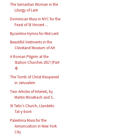
The Samaritan Woman in the
Liturgy of Lent
Dominican Mass in NYC for the
Feast of St Vincent ...
Byzantine Hymns for Mid-Lent
Beautiful Vestments in the
Cleveland Museum of Art
A Roman Pilgrim at the
Station Churches 2017 (Part
4)
The Tomb of Christ Reopened
in Jerusalem
Two Articles of Interest, by
Martin Mosebach and S...
St Teilo’s Church, Llandeilo
Tal-y-bont
Palestrina Mass for the
Annunciation in New York
City