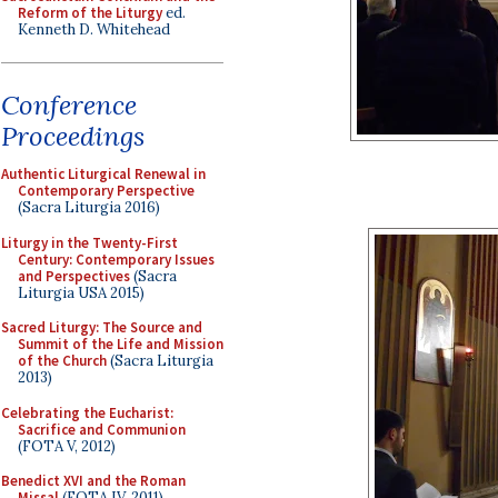
Reform of the Liturgy
ed.
Kenneth D. Whitehead
Conference
Proceedings
Authentic Liturgical Renewal in
Contemporary Perspective
(Sacra Liturgia 2016)
Liturgy in the Twenty-First
Century: Contemporary Issues
and Perspectives
(Sacra
Liturgia USA 2015)
Sacred Liturgy: The Source and
Summit of the Life and Mission
of the Church
(Sacra Liturgia
2013)
Celebrating the Eucharist:
Sacrifice and Communion
(FOTA V, 2012)
Benedict XVI and the Roman
Missal
(FOTA IV, 2011)