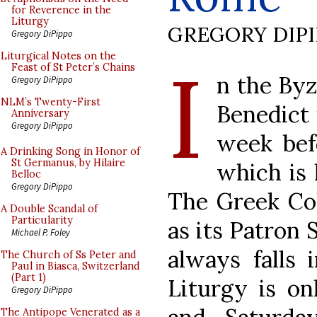
for Reverence in the
Liturgy
GREGORY DIP
Gregory DiPippo
I
Liturgical Notes on the
Feast of St Peter’s Chains
n the Byz
Gregory DiPippo
NLM’s Twenty-First
Benedict 
Anniversary
Gregory DiPippo
week bef
A Drinking Song in Honor of
St Germanus, by Hilaire
which is 
Belloc
Gregory DiPippo
The Greek Co
A Double Scandal of
Particularity
as its Patron 
Michael P. Foley
always falls 
The Church of Ss Peter and
Paul in Biasca, Switzerland
(Part 1)
Liturgy is on
Gregory DiPippo
The Antipope Venerated as a