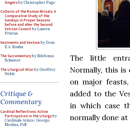
Singers
by Christopher Page
Collects of the Roman Missals: A
Comparative Study of the
Sundays in Proper Seasons
before and after the Second
Vatican Council
by Lauren
Pristas
Vestments and Vesture
by Dom
E.A. Roulin
The little ent
The Sacramentary
by Ildefonso
Schuster
Normally, this is
The Liturgical Altar
by Geoffrey
Webb
on major feasts
added to the Ves
Critique &
Commentary
in which case th
Cardinal Reflections: Active
normally done at 
Participation in the Liturgy
by
Cardinals Arinze, George,
Medina, Pell