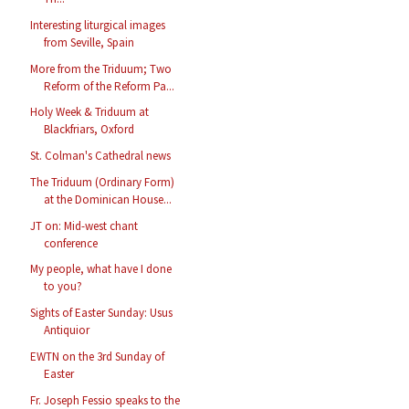
Interesting liturgical images
from Seville, Spain
More from the Triduum; Two
Reform of the Reform Pa...
Holy Week & Triduum at
Blackfriars, Oxford
St. Colman's Cathedral news
The Triduum (Ordinary Form)
at the Dominican House...
JT on: Mid-west chant
conference
My people, what have I done
to you?
Sights of Easter Sunday: Usus
Antiquior
EWTN on the 3rd Sunday of
Easter
Fr. Joseph Fessio speaks to the