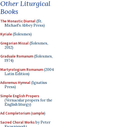
Other Liturgical
Books
The Monastic Diurnal
(St.
Michael's Abbey Press)
Kyriale
(Solesmes)
Gregorian Missal
(Solesmes,
2012)
Graduale Romanum
(Solesmes,
1974)
Martyrologium Romanum
(2004
Latin Edition)
Adoremus Hymnal
(Ignatius
Press)
Simple English Propers
(Vernacular propers for the
English liturgy)
Ad Completorium
(
sample
)
Sacred Choral Works
by Peter
Kwasniewski