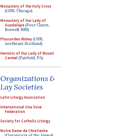
Monastery of the Holy Cross
(OSB, Chicago)
Monastery of Our Lady of
Guadalupe
(Poor Clares,
Roswell, NM)
Pluscarden Abbey
(OSB,
northeast Scotland)
Hermits of Our Lady of Mount
Carmel
(Fairfield, PA)
Organizations &
Lay Societies
Latin Liturgy Association
International Una Voce
Federation
Society for Catholic Liturgy
Notre Dame de Chretiente
(Organizers of the Annual