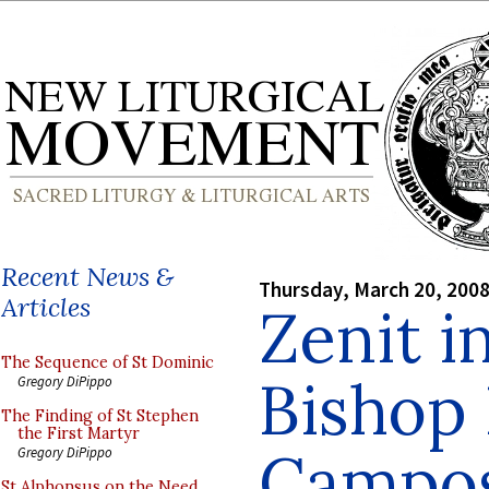
Recent News &
Thursday, March 20, 200
Articles
Zenit i
The Sequence of St Dominic
Bishop 
Gregory DiPippo
The Finding of St Stephen
the First Martyr
Campo
Gregory DiPippo
St Alphonsus on the Need