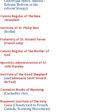
Cistercian Abbey, Austria -
Solemn 'Reform of the
reform' liturgy)
Canons Regular of the New
Jerusalem
Institute of St. Philip Neri
(Berlin)
Fraternity of St. Vincent Ferrer
(French only)
Canons Regular of the Mother of
God
Apostolic Administration of St.
John Vianney
Institute of the Good Shepherd
(and
Séminaire Saint Vincent
de Paul
)
Carmelite Monks of Wyoming
(Carmelite rite)
Riaumont Institute of the Holy
Cross
(Closely tied to French
Catholic Scouting Movement)