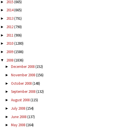
2015
(665)
►
2014
(665)
►
2013
(791)
►
2012
(790)
►
2011
(906)
►
2010
(1280)
►
2009
(1586)
►
2008
(1836)
▼
December 2008
(152)
►
November 2008
(156)
►
October 2008
(148)
►
September 2008
(132)
►
August 2008
(115)
►
July 2008
(154)
►
June 2008
(137)
►
May 2008
(164)
►