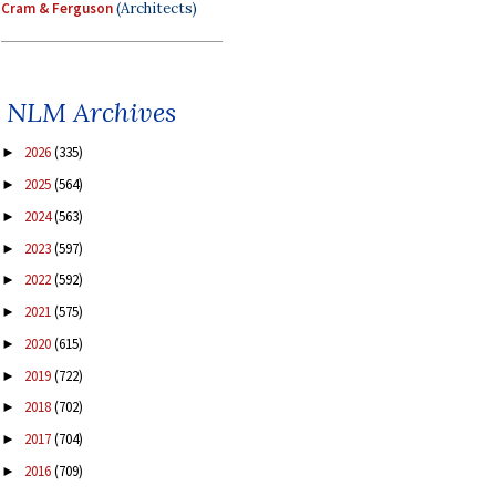
Cram & Ferguson
(Architects)
NLM Archives
2026
(335)
►
2025
(564)
►
2024
(563)
►
2023
(597)
►
2022
(592)
►
2021
(575)
►
2020
(615)
►
2019
(722)
►
2018
(702)
►
2017
(704)
►
2016
(709)
►