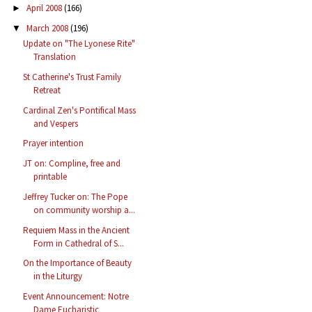
April 2008
(166)
►
March 2008
(196)
▼
Update on "The Lyonese Rite"
Translation
St Catherine's Trust Family
Retreat
Cardinal Zen's Pontifical Mass
and Vespers
Prayer intention
JT on: Compline, free and
printable
Jeffrey Tucker on: The Pope
on community worship a...
Requiem Mass in the Ancient
Form in Cathedral of S...
On the Importance of Beauty
in the Liturgy
Event Announcement: Notre
Dame Eucharistic