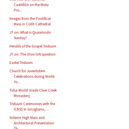
Castrillón on the Motu
Pro...
Images from the Pontifical
Mass in Cobh Cathedral
JT on: What is Quasimodo
Sunday?
Heralds of the Gospel Triduum
JT on: The choir loft question
Easter Triduum
Church for Juventutem
Celebrations during World
Yo...
Tulsa World: Inside Clear Creek
Monastery
Triduum Ceremonies with the
ICRSS in Gricigliano, ...
Solemn High Mass and
Architectural Presentation
Th...