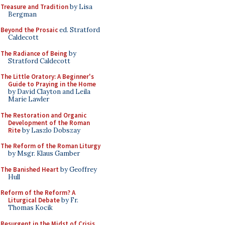
Treasure and Tradition
by Lisa
Bergman
Beyond the Prosaic
ed. Stratford
Caldecott
The Radiance of Being
by
Stratford Caldecott
The Little Oratory: A Beginner's
Guide to Praying in the Home
by David Clayton and Leila
Marie Lawler
The Restoration and Organic
Development of the Roman
Rite
by Laszlo Dobszay
The Reform of the Roman Liturgy
by Msgr. Klaus Gamber
The Banished Heart
by Geoffrey
Hull
Reform of the Reform? A
Liturgical Debate
by Fr.
Thomas Kocik
Resurgent in the Midst of Crisis