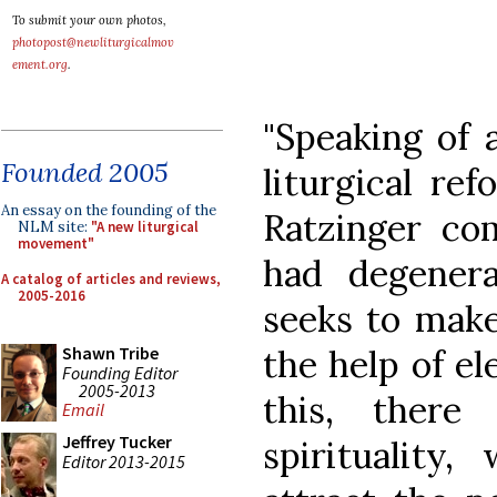
To submit your own photos,
photopost@newliturgicalmov
ement.org
.
"Speaking of 
Founded 2005
liturgical re
An essay on the founding of the
Ratzinger com
NLM site:
"A new liturgical
movement"
had degener
A catalog of articles and reviews,
2005-2016
seeks to make
the help of el
Shawn Tribe
Founding Editor
2005-2013
this, there
Email
Jeffrey Tucker
spirituality,
Editor 2013-2015