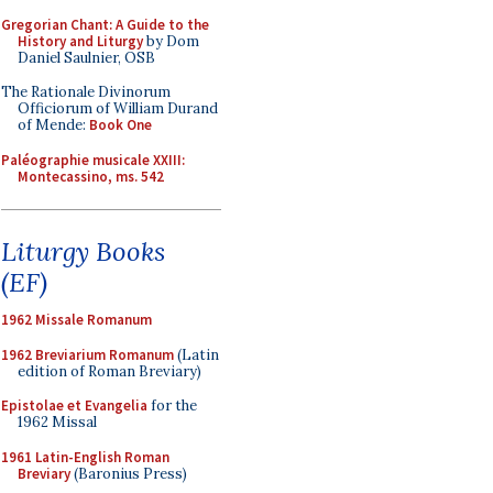
Gregorian Chant: A Guide to the
History and Liturgy
by Dom
Daniel Saulnier, OSB
The Rationale Divinorum
Officiorum of William Durand
of Mende:
Book One
Paléographie musicale XXIII:
Montecassino, ms. 542
Liturgy Books
(EF)
1962 Missale Romanum
1962 Breviarium Romanum
(Latin
edition of Roman Breviary)
Epistolae et Evangelia
for the
1962 Missal
1961 Latin-English Roman
Breviary
(Baronius Press)