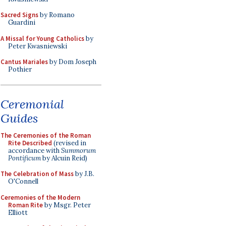
Sacred Signs
by Romano
Guardini
A Missal for Young Catholics
by
Peter Kwasniewski
Cantus Mariales
by Dom Joseph
Pothier
Ceremonial
Guides
The Ceremonies of the Roman
Rite Described
(revised in
accordance with
Summorum
Pontificum
by Alcuin Reid)
The Celebration of Mass
by J.B.
O'Connell
Ceremonies of the Modern
Roman Rite
by Msgr. Peter
Elliott