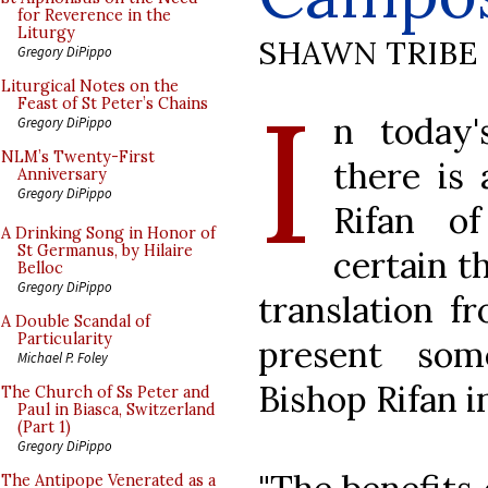
for Reverence in the
Liturgy
SHAWN TRIBE
Gregory DiPippo
I
Liturgical Notes on the
Feast of St Peter’s Chains
n today'
Gregory DiPippo
NLM’s Twenty-First
there is
Anniversary
Gregory DiPippo
Rifan o
A Drinking Song in Honor of
St Germanus, by Hilaire
certain th
Belloc
Gregory DiPippo
translation f
A Double Scandal of
Particularity
present som
Michael P. Foley
Bishop Rifan i
The Church of Ss Peter and
Paul in Biasca, Switzerland
(Part 1)
Gregory DiPippo
The Antipope Venerated as a