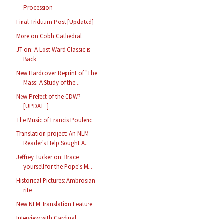
Procession
Final Triduum Post [Updated]
More on Cobh Cathedral
JT on: A Lost Ward Classic is
Back
New Hardcover Reprint of "The
Mass: A Study of the...
New Prefect of the CDW?
[UPDATE]
The Music of Francis Poulenc
Translation project: An NLM
Reader's Help Sought A...
Jeffrey Tucker on: Brace
yourself for the Pope's M...
Historical Pictures: Ambrosian
rite
New NLM Translation Feature
Interview with Cardinal