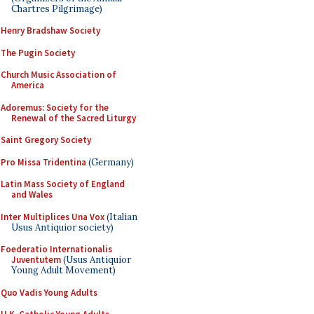
Chartres Pilgrimage)
Henry Bradshaw Society
The Pugin Society
Church Music Association of
America
Adoremus: Society for the
Renewal of the Sacred Liturgy
Saint Gregory Society
Pro Missa Tridentina
(Germany)
Latin Mass Society of England
and Wales
Inter Multiplices Una Vox
(Italian
Usus Antiquior society)
Foederatio Internationalis
Juventutem
(Usus Antiquior
Young Adult Movement)
Quo Vadis Young Adults