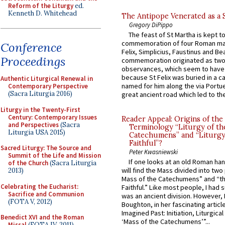
Reform of the Liturgy
ed.
Kenneth D. Whitehead
The Antipope Venerated as a 
Gregory DiPippo
The feast of St Martha is kept t
commemoration of four Roman ma
Conference
Felix, Simplicius, Faustinus and Bea
Proceedings
commemoration originated as two
observances, which seem to have
because St Felix was buried in a 
Authentic Liturgical Renewal in
named for him along the via Portue
Contemporary Perspective
(Sacra Liturgia 2016)
great ancient road which led to the 
Liturgy in the Twenty-First
Century: Contemporary Issues
Reader Appeal: Origins of the
and Perspectives
(Sacra
Terminology “Liturgy of th
Liturgia USA 2015)
Catechumens” and “Liturgy
Faithful”?
Sacred Liturgy: The Source and
Peter Kwasniewski
Summit of the Life and Mission
If one looks at an old Roman ha
of the Church
(Sacra Liturgia
will find the Mass divided into two
2013)
Mass of the Catechumens” and “th
Celebrating the Eucharist:
Faithful.” Like most people, I had
Sacrifice and Communion
was an ancient division. However, 
(FOTA V, 2012)
Boughton, in her fascinating articl
Imagined Past: Initiation, Liturgica
Benedict XVI and the Roman
‘Mass of the Catechumens’”...
Missal
(FOTA IV, 2011)