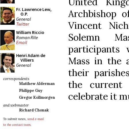
United King
Fr. Lawrence Lew,
Archbishop o
O.P.
General
Vincent Nich
Twitter
William Riccio
Solemn Ma
Roman Rite
Email
participants
Henri Adam de
Mass in the a
Villiers
General
their parishe
correspondents
the current
Matthew Alderman
Philippe Guy
celebrate it m
Gregor Kollmorgen
and webmaster
Richard Chonak
To submit news,
send e-mail
to the contact team
.