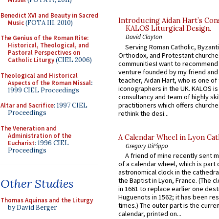
Benedict XVI and Beauty in Sacred
Introducing Aidan Hart’s Con
Music
(FOTA III, 2010)
KALOS Liturgical Design.
David Clayton
The Genius of the Roman Rite:
Historical, Theological, and
Serving Roman Catholic, Byzanti
Pastoral Perspectives on
Orthodox, and Protestant churche
Catholic Liturgy
(CIEL 2006)
communitiesI want to recommend
venture founded by my friend and
Theological and Historical
teacher, Aidan Hart, who is one o
Aspects of the Roman Missal
:
iconographers in the UK. KALOS is
1999 CIEL Proceedings
consultancy and team of highly ski
practitioners which offers churche
Altar and Sacrifice
: 1997 CIEL
Proceedings
rethink the desi...
The Veneration and
Administration of the
A Calendar Wheel in Lyon Cat
Eucharist
: 1996 CIEL
Gregory DiPippo
Proceedings
A friend of mine recently sent m
of a calendar wheel, which is part 
astronomical clock in the cathedra
Other Studies
the Baptist in Lyon, France. (The c
in 1661 to replace earlier one des
Huguenots in 1562; it has been re
Thomas Aquinas and the Liturgy
times.) The outer part is the current
by David Berger
calendar, printed on...