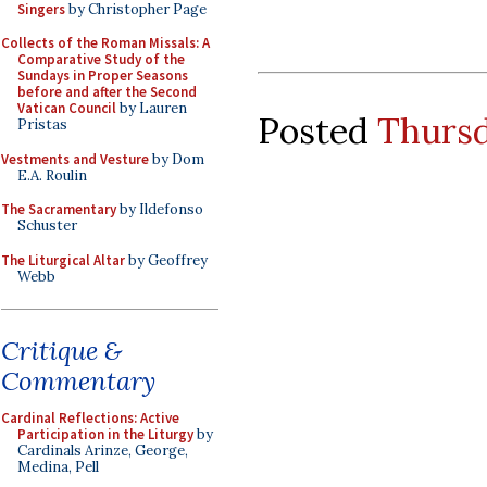
Singers
by Christopher Page
Collects of the Roman Missals: A
Comparative Study of the
Sundays in Proper Seasons
before and after the Second
Vatican Council
by Lauren
Posted
Thursd
Pristas
Vestments and Vesture
by Dom
E.A. Roulin
The Sacramentary
by Ildefonso
Schuster
The Liturgical Altar
by Geoffrey
Webb
Critique &
Commentary
Cardinal Reflections: Active
Participation in the Liturgy
by
Cardinals Arinze, George,
Medina, Pell