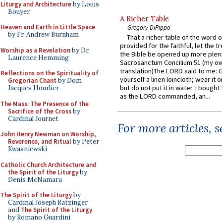
Liturgy and Architecture
by Louis
Bouyer
A Richer Table
Heaven and Earth in Little Space
Gregory DiPippo
by Fr. Andrew Burnham
That a richer table of the word
provided for the faithful, let the t
Worship as a Revelation
by Dr.
the Bible be opened up more plentif
Laurence Hemming
Sacrosanctum Concilium 51 (my o
translation)The LORD said to me: 
Reflections on the Spirituality of
yourself a linen loincloth; wear it o
Gregorian Chant
by Dom
but do not put it in water. I bought 
Jacques Hourlier
as the LORD commanded, an...
The Mass: The Presence of the
Sacrifice of the Cross
by
Cardinal Journet
For more articles, 
John Henry Newman on Worship,
Reverence, and Ritual
by Peter
Kwasniewski
Catholic Church Architecture and
the Spirit of the Liturgy
by
Denis McNamara
The Spirit of the Liturgy
by
Cardinal Joseph Ratzinger
and
The Spirit of the Liturgy
by Romano Guardini