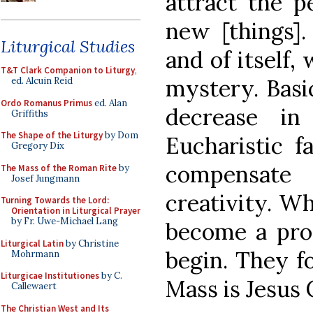
attract the p
new [things].
Liturgical Studies
and of itself,
T&T Clark Companion to Liturgy
,
mystery. Basic
ed. Alcuin Reid
Ordo Romanus Primus
ed. Alan
decrease in
Griffiths
The Shape of the Liturgy
by Dom
Eucharistic f
Gregory Dix
compensat
The Mass of the Roman Rite
by
Josef Jungmann
creativity. W
Turning Towards the Lord:
Orientation in Liturgical Prayer
by Fr. Uwe-Michael Lang
become a prot
Liturgical Latin
by Christine
begin. They fo
Mohrmann
Liturgicae Institutiones
by C.
Mass is Jesus C
Callewaert
The Christian West and Its