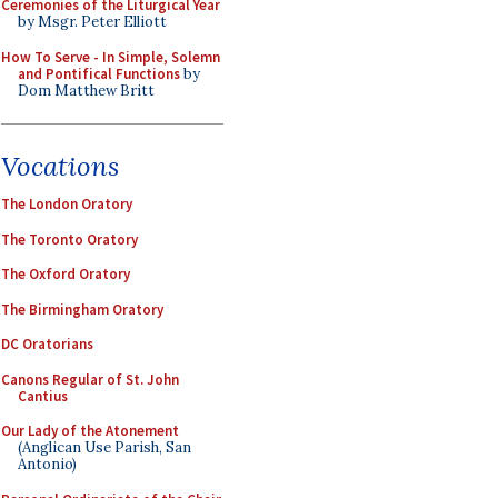
Ceremonies of the Liturgical Year
by Msgr. Peter Elliott
How To Serve - In Simple, Solemn
and Pontifical Functions
by
Dom Matthew Britt
Vocations
The London Oratory
The Toronto Oratory
The Oxford Oratory
The Birmingham Oratory
DC Oratorians
Canons Regular of St. John
Cantius
Our Lady of the Atonement
(Anglican Use Parish, San
Antonio)