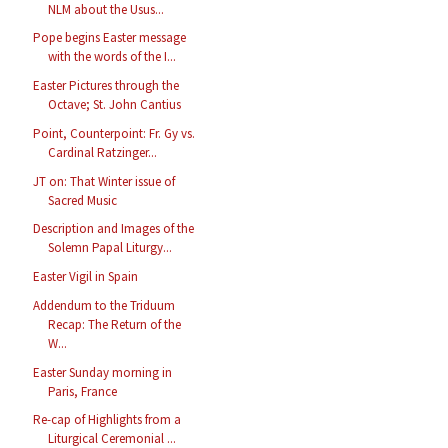
NLM about the Usus...
Pope begins Easter message
with the words of the I...
Easter Pictures through the
Octave; St. John Cantius
Point, Counterpoint: Fr. Gy vs.
Cardinal Ratzinger...
JT on: That Winter issue of
Sacred Music
Description and Images of the
Solemn Papal Liturgy...
Easter Vigil in Spain
Addendum to the Triduum
Recap: The Return of the
W...
Easter Sunday morning in
Paris, France
Re-cap of Highlights from a
Liturgical Ceremonial ...