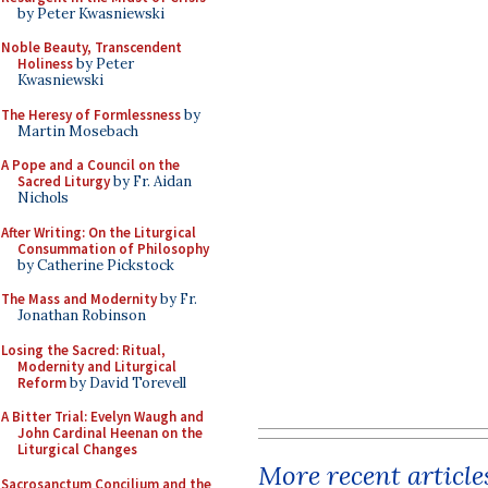
by Peter Kwasniewski
Noble Beauty, Transcendent
Holiness
by Peter
Kwasniewski
The Heresy of Formlessness
by
Martin Mosebach
A Pope and a Council on the
Sacred Liturgy
by Fr. Aidan
Nichols
After Writing: On the Liturgical
Consummation of Philosophy
by Catherine Pickstock
The Mass and Modernity
by Fr.
Jonathan Robinson
Losing the Sacred: Ritual,
Modernity and Liturgical
Reform
by David Torevell
A Bitter Trial: Evelyn Waugh and
John Cardinal Heenan on the
Liturgical Changes
More recent article
Sacrosanctum Concilium and the