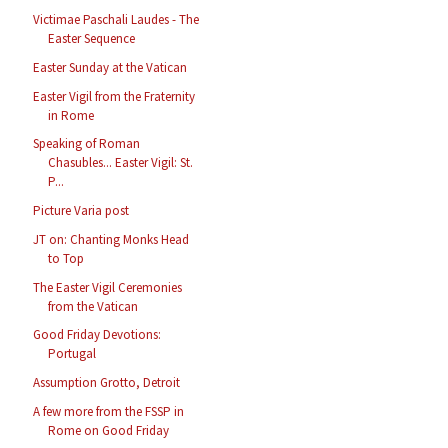
Victimae Paschali Laudes - The
Easter Sequence
Easter Sunday at the Vatican
Easter Vigil from the Fraternity
in Rome
Speaking of Roman
Chasubles... Easter Vigil: St.
P...
Picture Varia post
JT on: Chanting Monks Head
to Top
The Easter Vigil Ceremonies
from the Vatican
Good Friday Devotions:
Portugal
Assumption Grotto, Detroit
A few more from the FSSP in
Rome on Good Friday