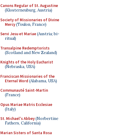
Canons Regular of St. Augustine
(Klosterneuburg, Austria)
Society of Missionaries of Divine
Mercy
(Toulon, France)
Servi Jesu et Mariae
(Austria; bi-
ritual)
Transalpine Redemptorists
(Scotland and New Zealand)
Knights of the Holy Eucharist
(Nebraska, USA)
Franciscan Missionaries of the
Eternal Word
(Alabama, USA)
Communauté Saint-Martin
(France)
Opus Mariae Matris Ecclesiae
(Italy)
St. Michael's Abbey
(Norbertine
Fathers, California)
Marian Sisters of Santa Rosa