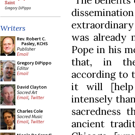
"The benefits 
Saint
Gregory DiPippo
dissemination 
extraordinar
Writers
was already 
Rev. Robert C.
Pasley, KCHS
Pope in his m
Publisher
Email
that, in th
Gregory DiPippo
Editor
according to t
Email
it will [hel
David Clayton
Sacred Art
intensely than
Email
,
Twitter
sacredness t
Charles Cole
Sacred Music
ancient tradi
Email
,
Twitter