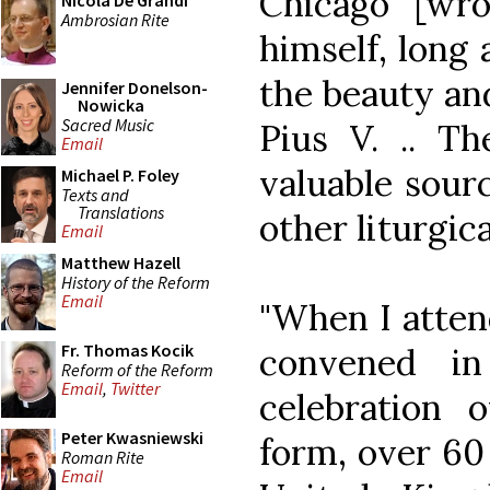
Chicago [wrot
Nicola De Grandi
Ambrosian Rite
himself, long 
the beauty and
Jennifer Donelson-
Nowicka
Sacred Music
Pius V. .. The
Email
valuable sourc
Michael P. Foley
Texts and
Translations
other liturgical
Email
Matthew Hazell
History of the Reform
Email
"When I atten
Fr. Thomas Kocik
convened i
Reform of the Reform
Email
,
Twitter
celebration 
Peter Kwasniewski
form, over 60
Roman Rite
Email