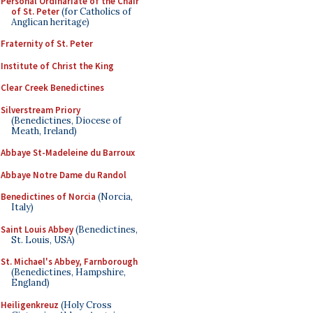
Personal Ordinariate of the Chair
of St. Peter
(for Catholics of
Anglican heritage)
Fraternity of St. Peter
Institute of Christ the King
Clear Creek Benedictines
Silverstream Priory
(Benedictines, Diocese of
Meath, Ireland)
Abbaye St-Madeleine du Barroux
Abbaye Notre Dame du Randol
Benedictines of Norcia
(Norcia,
Italy)
Saint Louis Abbey
(Benedictines,
St. Louis, USA)
St. Michael's Abbey, Farnborough
(Benedictines, Hampshire,
England)
Heiligenkreuz
(Holy Cross