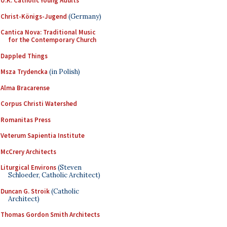
U.K. Catholic Young Adults
Christ-Königs-Jugend
(Germany)
Cantica Nova: Traditional Music
for the Contemporary Church
Dappled Things
Msza Trydencka
(in Polish)
Alma Bracarense
Corpus Christi Watershed
Romanitas Press
Veterum Sapientia Institute
McCrery Architects
Liturgical Environs
(Steven
Schloeder, Catholic Architect)
Duncan G. Stroik
(Catholic
Architect)
Thomas Gordon Smith Architects