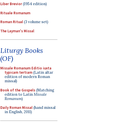
Liber Brevior
(1954 edition)
Rituale Romanum
Roman Ritual
(3 volume set)
The Layman's Missal
Liturgy Books
(OF)
Missale Romanum Editio iuxta
typicam tertiam
(Latin altar
edition of modern Roman
missal)
Book of the Gospels
(Matching
edition to Latin
Missale
Romanum
)
Daily Roman Missal
(hand missal
in English, 2011)