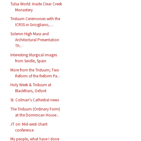
Tulsa World: Inside Clear Creek
Monastery
Triduum Ceremonies with the
ICRSS in Gricigliano, ...
Solemn High Mass and
Architectural Presentation
Th...
Interesting liturgical images
from Seville, Spain
More from the Triduum; Two
Reform of the Reform Pa...
Holy Week & Triduum at
Blackfriars, Oxford
St. Colman's Cathedral news
The Triduum (Ordinary Form)
at the Dominican House...
JT on: Mid-west chant
conference
My people, what have I done