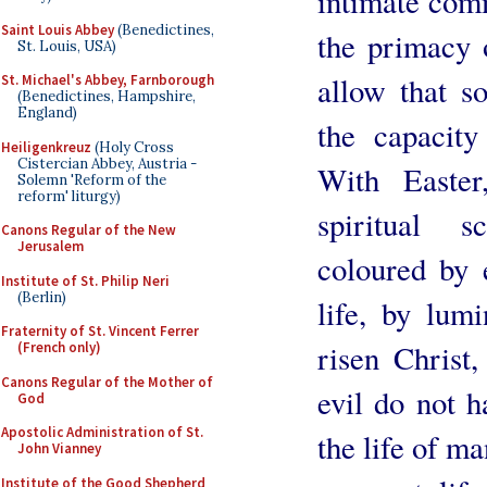
intimate com
Saint Louis Abbey
(Benedictines,
the primacy o
St. Louis, USA)
allow that s
St. Michael's Abbey, Farnborough
(Benedictines, Hampshire,
England)
the capacit
Heiligenkreuz
(Holy Cross
Cistercian Abbey, Austria -
With Easte
Solemn 'Reform of the
reform' liturgy)
spiritual s
Canons Regular of the New
Jerusalem
coloured by 
Institute of St. Philip Neri
(Berlin)
life, by lum
Fraternity of St. Vincent Ferrer
risen Christ,
(French only)
Canons Regular of the Mother of
evil do not 
God
Apostolic Administration of St.
the life of ma
John Vianney
Institute of the Good Shepherd