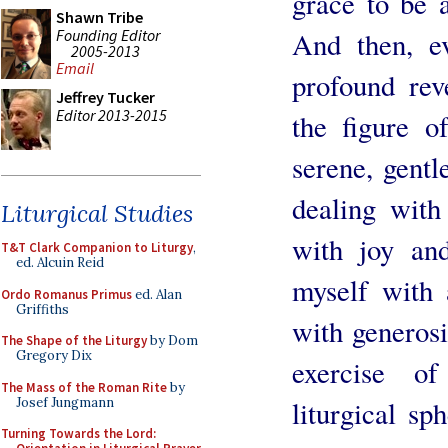
grace to be 
Shawn Tribe
Founding Editor
And then, ev
2005-2013
Email
profound rev
Jeffrey Tucker
Editor 2013-2015
the figure o
serene, gentl
dealing with
Liturgical Studies
with joy an
T&T Clark Companion to Liturgy
,
ed. Alcuin Reid
myself with 
Ordo Romanus Primus
ed. Alan
Griffiths
with generosit
The Shape of the Liturgy
by Dom
Gregory Dix
exercise o
The Mass of the Roman Rite
by
Josef Jungmann
liturgical sp
Turning Towards the Lord: