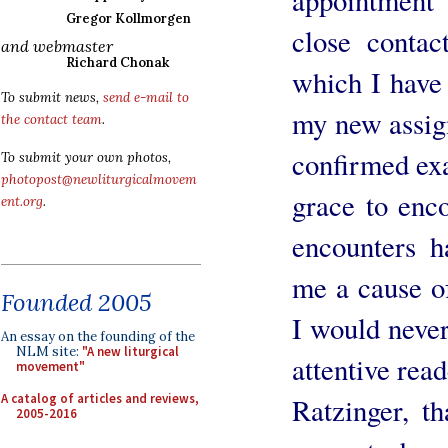
Gregor Kollmorgen
close conta
and webmaster
Richard Chonak
which I have 
To submit news,
send e-mail to
my new assign
the contact team
.
confirmed exa
To submit your own photos,
photopost@newliturgicalmovem
grace to enc
ent.org
.
encounters h
me a cause of
Founded 2005
I would never
An essay on the founding of the
NLM site:
"A new liturgical
attentive rea
movement"
A catalog of articles and reviews,
Ratzinger, t
2005-2016