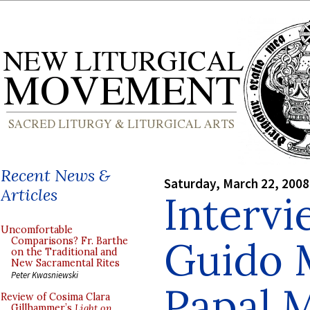
Recent News &
Saturday, March 22, 2008
Articles
Intervi
Uncomfortable
Guido M
Comparisons? Fr. Barthe
on the Traditional and
New Sacramental Rites
Peter Kwasniewski
Papal 
Review of Cosima Clara
Gillhammer’s
Light on