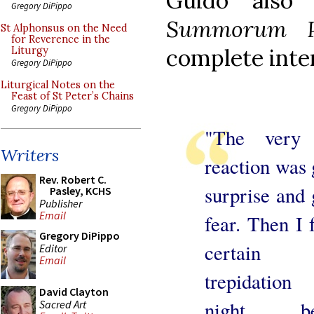
Guido also
Gregory DiPippo
Summorum Po
St Alphonsus on the Need
for Reverence in the
complete inte
Liturgy
Gregory DiPippo
Liturgical Notes on the
Feast of St Peter’s Chains
Gregory DiPippo
"The very f
Writers
reaction was 
Rev. Robert C.
surprise and 
Pasley, KCHS
Publisher
Email
fear. Then I f
Gregory DiPippo
certain
Editor
Email
trepidation
David Clayton
night be
Sacred Art