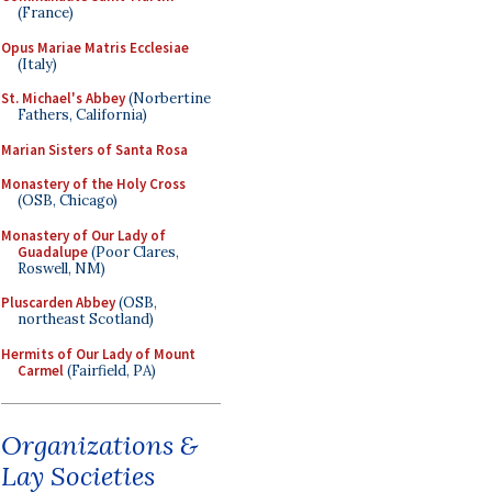
(France)
Opus Mariae Matris Ecclesiae
(Italy)
St. Michael's Abbey
(Norbertine
Fathers, California)
Marian Sisters of Santa Rosa
Monastery of the Holy Cross
(OSB, Chicago)
Monastery of Our Lady of
Guadalupe
(Poor Clares,
Roswell, NM)
Pluscarden Abbey
(OSB,
northeast Scotland)
Hermits of Our Lady of Mount
Carmel
(Fairfield, PA)
Organizations &
Lay Societies