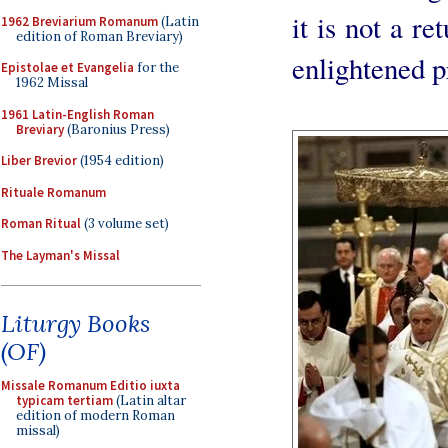
it is not a re
1962 Breviarium Romanum
(Latin
edition of Roman Breviary)
enlightened pr
Epistolae et Evangelia
for the
1962 Missal
1961 Latin-English Roman
Breviary
(Baronius Press)
Liber Brevior
(1954 edition)
Rituale Romanum
Roman Ritual
(3 volume set)
The Layman's Missal
Liturgy Books
(OF)
Missale Romanum Editio iuxta
typicam tertiam
(Latin altar
edition of modern Roman
missal)