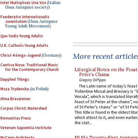
Inter Multiplices Una Vox
(Italian
Usus Antiquior society)
Foederatio Internationalis
Juventutem
(Usus Antiquior
Young Adult Movement)
Quo Vadis Young Adults
U.K. Catholic Young Adults
More recent article
Christ-Königs-Jugend
(Germany)
Cantica Nova: Traditional Music
Liturgical Notes on the Feast 
for the Contemporary Church
Peter’s Chains
Dappled Things
Gregory DiPippo
The Latin name of today’s feast 
Msza Trydencka
(in Polish)
Tridentine Missal and Breviary is “
Vincula”, which is translated literal
Alma Bracarense
feast of St Peter at the chains”, n
of St Peter’s chains” or “of St Pete
Corpus Christi Watershed
This title is found in the oldest lit
which attest to it, and even earlier, 
Romanitas Press
the stat...
Veterum Sapientia Institute
McCrery Architects
NLM’s Twenty-First Annivers