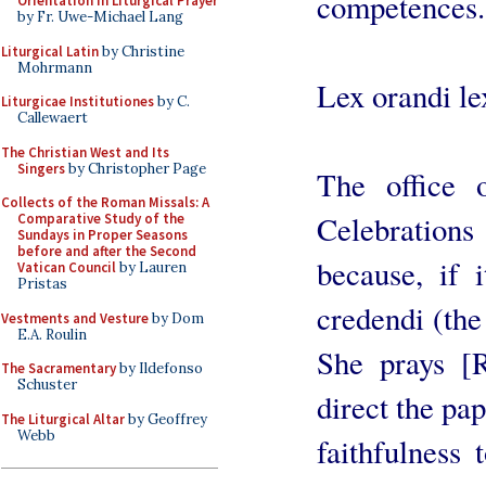
competences.
Orientation in Liturgical Prayer
by Fr. Uwe-Michael Lang
Liturgical Latin
by Christine
Mohrmann
Lex orandi le
Liturgicae Institutiones
by C.
Callewaert
The Christian West and Its
Singers
by Christopher Page
The office 
Collects of the Roman Missals: A
Celebration
Comparative Study of the
Sundays in Proper Seasons
before and after the Second
because, if i
Vatican Council
by Lauren
Pristas
credendi (the
Vestments and Vesture
by Dom
E.A. Roulin
She prays [Ro
The Sacramentary
by Ildefonso
Schuster
direct the pa
The Liturgical Altar
by Geoffrey
Webb
faithfulness 