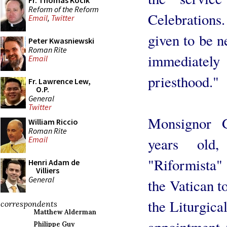
Fr. Thomas Kocik
Reform of the Reform
Celebrations
Email
,
Twitter
given to be n
Peter Kwasniewski
Roman Rite
immediately
Email
priesthood."
Fr. Lawrence Lew,
O.P.
General
Twitter
Monsignor 
William Riccio
Roman Rite
years old
Email
"Riformista" 
Henri Adam de
Villiers
General
the Vatican t
the Liturgica
correspondents
Matthew Alderman
appointment 
Philippe Guy