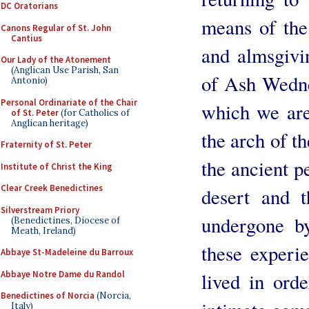
DC Oratorians
means of the 
Canons Regular of St. John
Cantius
and almsgivi
Our Lady of the Atonement
(Anglican Use Parish, San
of Ash Wednes
Antonio)
Personal Ordinariate of the Chair
which we are 
of St. Peter
(for Catholics of
Anglican heritage)
the arch of th
Fraternity of St. Peter
the ancient p
Institute of Christ the King
Clear Creek Benedictines
desert and t
Silverstream Priory
undergone by
(Benedictines, Diocese of
Meath, Ireland)
these experie
Abbaye St-Madeleine du Barroux
Abbaye Notre Dame du Randol
lived in ord
Benedictines of Norcia
(Norcia,
Italy)