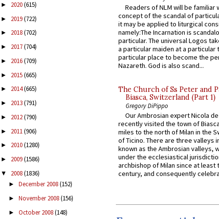
2020
(615)
►
Readers of NLM will be familiar 
concept of the scandal of particul
2019
(722)
►
it may be applied to liturgical con
namely:The Incarnation is scandal
2018
(702)
►
particular. The universal Logos ta
2017
(704)
►
a particular maiden at a particular 
particular place to become the pe
2016
(709)
►
Nazareth. God is also scand...
2015
(665)
►
2014
(665)
The Church of Ss Peter and P
►
Biasca, Switzerland (Part 1)
2013
(791)
►
Gregory DiPippo
Our Ambrosian expert Nicola de
2012
(790)
►
recently visited the town of Biasc
2011
(906)
►
miles to the north of Milan in the 
of Ticino. There are three valleys i
2010
(1280)
►
known as the Ambrosian valleys, 
under the ecclesiastical jurisdictio
2009
(1586)
►
archbishop of Milan since at least 
2008
(1836)
century, and consequently celebrat
▼
December 2008
(152)
►
November 2008
(156)
►
October 2008
(148)
►