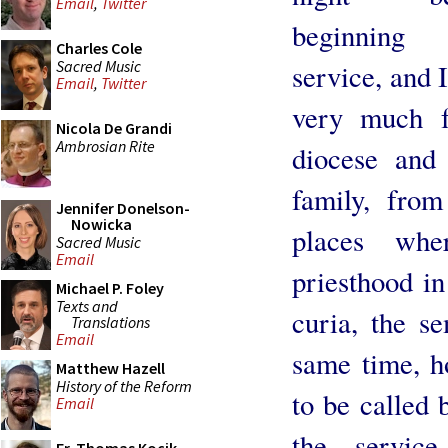
Email
,
Twitter
beginnin
Charles Cole
Sacred Music
service, and I
Email
,
Twitter
very much f
Nicola De Grandi
Ambrosian Rite
diocese and
family, fro
Jennifer Donelson-
Nowicka
places wh
Sacred Music
Email
priesthood in
Michael P. Foley
Texts and
curia, the se
Translations
Email
same time, h
Matthew Hazell
History of the Reform
to be called 
Email
the servic