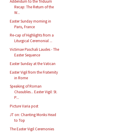
Addendum to the Triduum
Recap: The Return of the
W...
Easter Sunday morning in
Paris, France
Re-cap of Highlights from a
Liturgical Ceremonial ...
Victimae Paschali Laudes - The
Easter Sequence
Easter Sunday at the Vatican
Easter Vigil from the Fraternity
in Rome
Speaking of Roman
Chasubles... Easter Vigil: St.
P...
Picture Varia post
JT on: Chanting Monks Head
to Top
The Easter Vigil Ceremonies