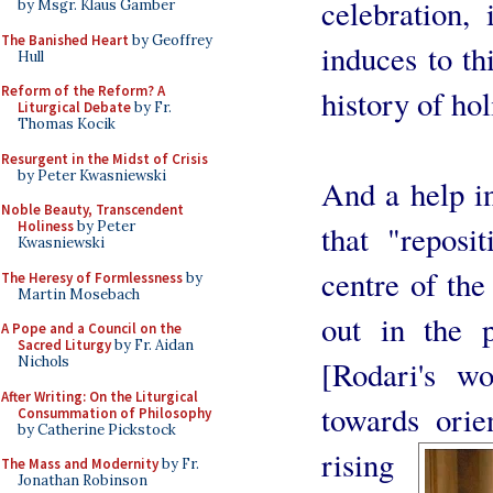
celebration, 
by Msgr. Klaus Gamber
The Banished Heart
by Geoffrey
induces to th
Hull
Reform of the Reform? A
history of hol
Liturgical Debate
by Fr.
Thomas Kocik
Resurgent in the Midst of Crisis
by Peter Kwasniewski
And a help in
Noble Beauty, Transcendent
Holiness
by Peter
that "reposi
Kwasniewski
centre of the
The Heresy of Formlessness
by
Martin Mosebach
out in the p
A Pope and a Council on the
Sacred Liturgy
by Fr. Aidan
Nichols
[Rodari's wo
After Writing: On the Liturgical
towards orie
Consummation of Philosophy
by Catherine Pickstock
rising
The Mass and Modernity
by Fr.
Jonathan Robinson