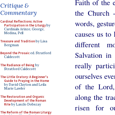
Faith of the 
Critique &
the Church -
Commentary
words, gestur
Cardinal Reflections: Active
Participation in the Liturgy
by
Cardinals Arinze, George,
causes us to 
Medina, Pell
Treasure and Tradition
by Lisa
different 
Bergman
Salvation i
Beyond the Prosaic
ed. Stratford
Caldecott
really parti
The Radiance of Being
by
Stratford Caldecott
ourselves eve
The Little Oratory: A Beginner's
Guide to Praying in the Home
of the Lord,
by David Clayton and Leila
Marie Lawler
along the tr
The Restoration and Organic
Development of the Roman
Rite
by Laszlo Dobszay
risen for ou
The Reform of the Roman Liturgy