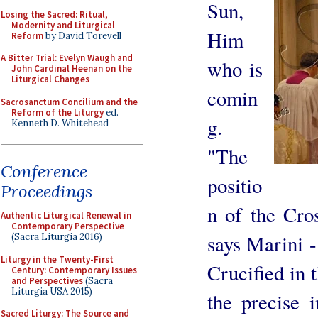
Sun,
Losing the Sacred: Ritual,
Modernity and Liturgical
Him
Reform
by David Torevell
A Bitter Trial: Evelyn Waugh and
who is
John Cardinal Heenan on the
Liturgical Changes
comin
Sacrosanctum Concilium and the
Reform of the Liturgy
ed.
g.
Kenneth D. Whitehead
"The
Conference
positio
Proceedings
n of the Cros
Authentic Liturgical Renewal in
Contemporary Perspective
says Marini - 
(Sacra Liturgia 2016)
Liturgy in the Twenty-First
Crucified in 
Century: Contemporary Issues
and Perspectives
(Sacra
Liturgia USA 2015)
the precise i
Sacred Liturgy: The Source and