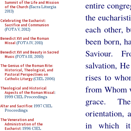
entire congre
Summit of the Life and Mission
of the Church
(Sacra Liturgia
2013)
the eucharisti
Celebrating the Eucharist:
Sacrifice and Communion
each other, 
(FOTA V, 2012)
been born, ha
Benedict XVI and the Roman
Missal
(FOTA IV, 2011)
Saviour. 
Benedict XVI and Beauty in Sacred
Music
(FOTA III, 2010)
salvation, He
The Genius of the Roman Rite:
Historical, Theological, and
rises to who
Pastoral Perspectives on
Catholic Liturgy
(CIEL 2006)
from Whom we
Theological and Historical
Aspects of the Roman Missal
:
1999 CIEL Proceedings
grace. The
Altar and Sacrifice
: 1997 CIEL
orientation, 
Proceedings
The Veneration and
in which it
Administration of the
Eucharist
: 1996 CIEL