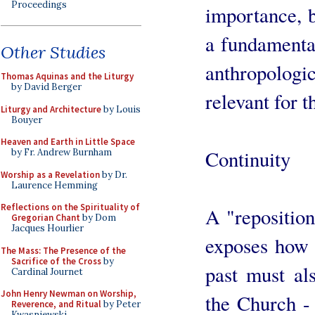
Proceedings
importance, b
a fundamental
Other Studies
anthropolog
Thomas Aquinas and the Liturgy
by David Berger
relevant for t
Liturgy and Architecture
by Louis
Bouyer
Heaven and Earth in Little Space
Continuity
by Fr. Andrew Burnham
Worship as a Revelation
by Dr.
Laurence Hemming
Reflections on the Spirituality of
A "reposition
Gregorian Chant
by Dom
Jacques Hourlier
exposes how t
The Mass: The Presence of the
Sacrifice of the Cross
by
past must als
Cardinal Journet
John Henry Newman on Worship,
the Church - 
Reverence, and Ritual
by Peter
Kwasniewski