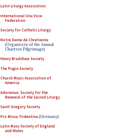
Latin Liturgy Association
International Una Voce
Federation
Society for Catholic Liturgy
Notre Dame de Chretiente
(Organizers of the Annual
Chartres Pilgrimage)
Henry Bradshaw Society
The Pugin Society
Church Music Association of
America
Adoremus: Society for the
Renewal of the Sacred Liturgy
Saint Gregory Society
Pro Missa Tridentina
(Germany)
Latin Mass Society of England
and Wales