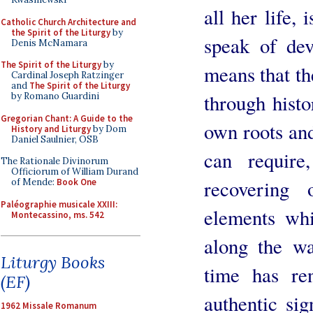
all her life,
Catholic Church Architecture and
the Spirit of the Liturgy
by
speak of dev
Denis McNamara
The Spirit of the Liturgy
by
means that t
Cardinal Joseph Ratzinger
and
The Spirit of the Liturgy
through histo
by Romano Guardini
Gregorian Chant: A Guide to the
own roots and
History and Liturgy
by Dom
Daniel Saulnier, OSB
can require
The Rationale Divinorum
Officiorum of William Durand
recovering 
of Mende:
Book One
Paléographie musicale XXIII:
elements whi
Montecassino, ms. 542
along the w
Liturgy Books
time has ren
(EF)
authentic si
1962 Missale Romanum