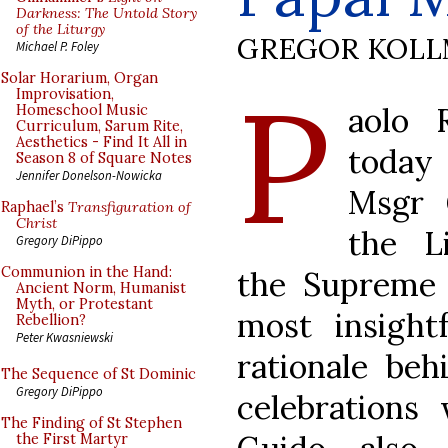
Darkness: The Untold Story
of the Liturgy
GREGOR KOL
Michael P. Foley
P
Solar Horarium, Organ
Improvisation,
aolo R
Homeschool Music
Curriculum, Sarum Rite,
Aesthetics - Find It All in
toda
Season 8 of Square Notes
Jennifer Donelson-Nowicka
Msgr 
Raphael’s
Transfiguration of
Christ
the Li
Gregory DiPippo
Communion in the Hand:
the Supreme P
Ancient Norm, Humanist
Myth, or Protestant
most insightf
Rebellion?
Peter Kwasniewski
rationale beh
The Sequence of St Dominic
Gregory DiPippo
celebrations
The Finding of St Stephen
the First Martyr