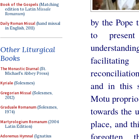
Book of the Gospels
(Matching
edition to Latin
Missale
Romanum
)
by the Pope t
Daily Roman Missal
(hand missal
in English, 2011)
to presen
understanding
Other Liturgical
Books
facilitatin
The Monastic Diurnal
(St.
reconciliatio
Michael's Abbey Press)
and in this 
Kyriale
(Solesmes)
Gregorian Missal
(Solesmes,
Motu proprio 
2012)
Graduale Romanum
(Solesmes,
towards the u
1974)
place, and th
Martyrologium Romanum
(2004
Latin Edition)
forgotten, 
Adoremus Hymnal
(Ignatius