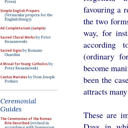
Press)
favouring a 
Simple English Propers
(Vernacular propers for the
the two forms
English liturgy)
Ad Completorium
(
sample
)
way, for inst
Sacred Choral Works
by Peter
Kwasniewski
according 
Sacred Signs
by Romano
(ordinary f
Guardini
A Missal for Young Catholics
by
become manif
Peter Kwasniewski
been the case
Cantus Mariales
by Dom Joseph
Pothier
attracts many
Ceremonial
Guides
These are im
The Ceremonies of the Roman
Rite Described
(revised in
Days in whi
accordance with
Summorum