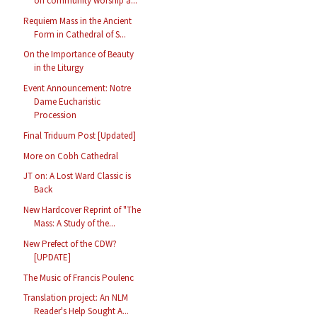
on community worship a...
Requiem Mass in the Ancient
Form in Cathedral of S...
On the Importance of Beauty
in the Liturgy
Event Announcement: Notre
Dame Eucharistic
Procession
Final Triduum Post [Updated]
More on Cobh Cathedral
JT on: A Lost Ward Classic is
Back
New Hardcover Reprint of "The
Mass: A Study of the...
New Prefect of the CDW?
[UPDATE]
The Music of Francis Poulenc
Translation project: An NLM
Reader's Help Sought A...