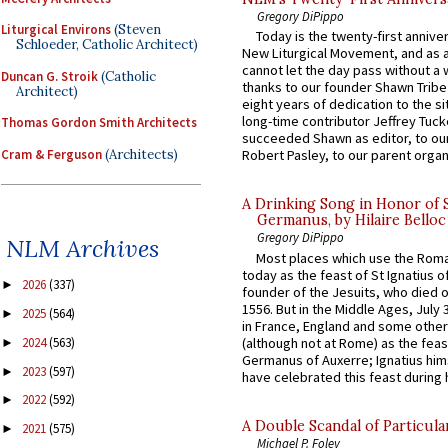
Gregory DiPippo
Liturgical Environs
(Steven
Today is the twenty-first annive
Schloeder, Catholic Architect)
New Liturgical Movement, and as 
cannot let the day pass without a 
Duncan G. Stroik
(Catholic
thanks to our founder Shawn Tribe 
Architect)
eight years of dedication to the si
long-time contributor Jeffrey Tuck
Thomas Gordon Smith Architects
succeeded Shawn as editor, to our
Cram & Ferguson
(Architects)
Robert Pasley, to our parent organi
A Drinking Song in Honor of 
Germanus, by Hilaire Belloc
Gregory DiPippo
NLM Archives
Most places which use the Rom
today as the feast of St Ignatius o
2026
(337)
►
founder of the Jesuits, who died o
1556. But in the Middle Ages, July
2025
(564)
►
in France, England and some other
(although not at Rome) as the feas
2024
(563)
►
Germanus of Auxerre; Ignatius him
2023
(597)
►
have celebrated this feast during h
2022
(592)
►
A Double Scandal of Particula
2021
(575)
►
Michael P. Foley