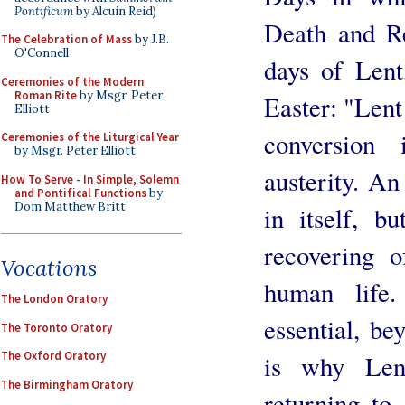
Pontificum
by Alcuin Reid)
Death and Re
The Celebration of Mass
by J.B.
O'Connell
days of Len
Ceremonies of the Modern
Roman Rite
by Msgr. Peter
Easter: "Lent 
Elliott
conversion 
Ceremonies of the Liturgical Year
by Msgr. Peter Elliott
austerity. An
How To Serve - In Simple, Solemn
and Pontifical Functions
by
Dom Matthew Britt
in itself, bu
recovering o
Vocations
human life
The London Oratory
essential, be
The Toronto Oratory
The Oxford Oratory
is why Len
The Birmingham Oratory
returning to