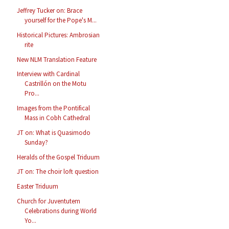
Jeffrey Tucker on: Brace
yourself for the Pope's M...
Historical Pictures: Ambrosian
rite
New NLM Translation Feature
Interview with Cardinal
Castrillón on the Motu
Pro...
Images from the Pontifical
Mass in Cobh Cathedral
JT on: What is Quasimodo
Sunday?
Heralds of the Gospel Triduum
JT on: The choir loft question
Easter Triduum
Church for Juventutem
Celebrations during World
Yo...