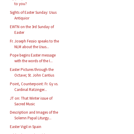
to you?
Sights of Easter Sunday: Usus
Antiquior
EWTN on the 3rd Sunday of
Easter
Fr. Joseph Fessio speaks to the
NLM about the Usus...
Pope begins Easter message
with the words of the I...
Easter Pictures through the
Octave; St. John Cantius
Point, Counterpoint: Fr. Gy vs.
Cardinal Ratzinger...
JT on: That Winter issue of
Sacred Music
Description and Images of the
Solemn Papal Liturgy...
Easter Vigil in Spain