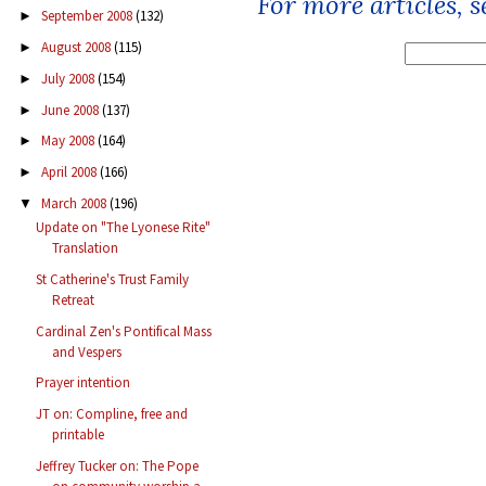
For more articles, 
September 2008
(132)
►
August 2008
(115)
►
July 2008
(154)
►
June 2008
(137)
►
May 2008
(164)
►
April 2008
(166)
►
March 2008
(196)
▼
Update on "The Lyonese Rite"
Translation
St Catherine's Trust Family
Retreat
Cardinal Zen's Pontifical Mass
and Vespers
Prayer intention
JT on: Compline, free and
printable
Jeffrey Tucker on: The Pope