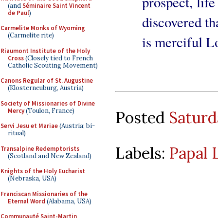
prospect, life
(and
Séminaire Saint Vincent
de Paul
)
discovered th
Carmelite Monks of Wyoming
(Carmelite rite)
is merciful L
Riaumont Institute of the Holy
Cross
(Closely tied to French
Catholic Scouting Movement)
Canons Regular of St. Augustine
(Klosterneuburg, Austria)
Society of Missionaries of Divine
Mercy
(Toulon, France)
Posted
Saturd
Servi Jesu et Mariae
(Austria; bi-
ritual)
Labels:
Papal 
Transalpine Redemptorists
(Scotland and New Zealand)
Knights of the Holy Eucharist
(Nebraska, USA)
Franciscan Missionaries of the
Eternal Word
(Alabama, USA)
Communauté Saint-Martin