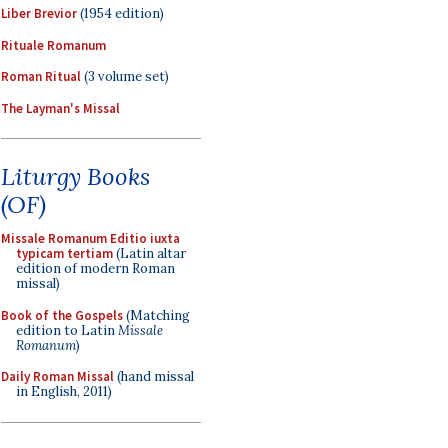
Liber Brevior
(1954 edition)
Rituale Romanum
Roman Ritual
(3 volume set)
The Layman's Missal
Liturgy Books
(OF)
Missale Romanum Editio iuxta
typicam tertiam
(Latin altar
edition of modern Roman
missal)
Book of the Gospels
(Matching
edition to Latin
Missale
Romanum
)
Daily Roman Missal
(hand missal
in English, 2011)