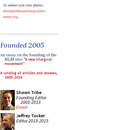
To submit your own photos,
photopost@newliturgicalmov
ement.org
.
Founded 2005
An essay on the founding of the
NLM site:
"A new liturgical
movement"
A catalog of articles and reviews,
2005-2016
Shawn Tribe
Founding Editor
2005-2013
Email
Jeffrey Tucker
Editor 2013-2015