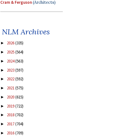
Cram & Ferguson
(Architects)
NLM Archives
2026
(335)
►
2025
(564)
►
2024
(563)
►
2023
(597)
►
2022
(592)
►
2021
(575)
►
2020
(615)
►
2019
(722)
►
2018
(702)
►
2017
(704)
►
2016
(709)
►