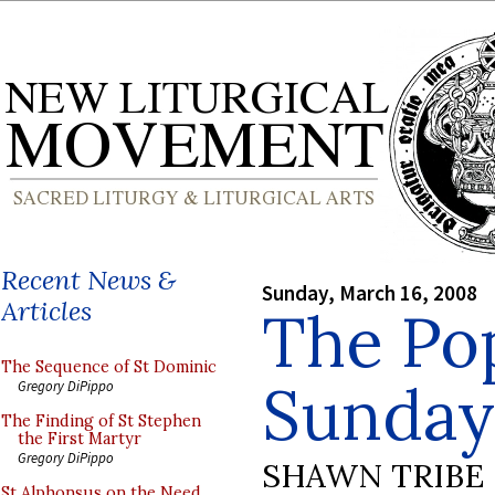
Recent News &
Sunday, March 16, 2008
Articles
The Po
The Sequence of St Dominic
Sunday
Gregory DiPippo
The Finding of St Stephen
the First Martyr
Gregory DiPippo
SHAWN TRIBE
St Alphonsus on the Need