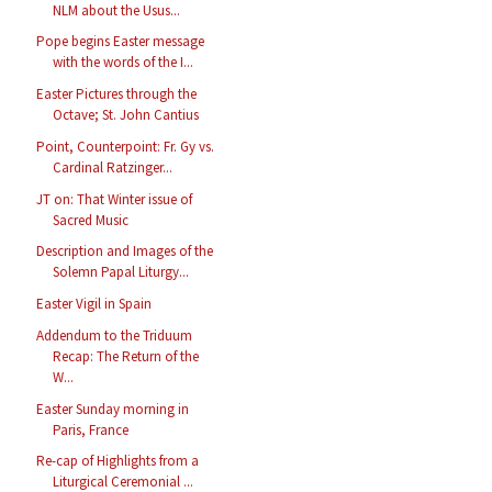
NLM about the Usus...
Pope begins Easter message
with the words of the I...
Easter Pictures through the
Octave; St. John Cantius
Point, Counterpoint: Fr. Gy vs.
Cardinal Ratzinger...
JT on: That Winter issue of
Sacred Music
Description and Images of the
Solemn Papal Liturgy...
Easter Vigil in Spain
Addendum to the Triduum
Recap: The Return of the
W...
Easter Sunday morning in
Paris, France
Re-cap of Highlights from a
Liturgical Ceremonial ...