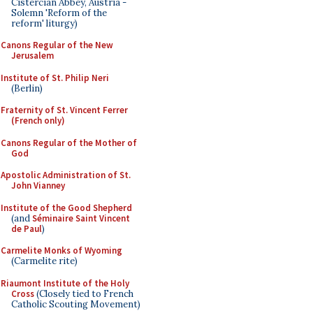
Cistercian Abbey, Austria -
Solemn 'Reform of the
reform' liturgy)
Canons Regular of the New
Jerusalem
Institute of St. Philip Neri
(Berlin)
Fraternity of St. Vincent Ferrer
(French only)
Canons Regular of the Mother of
God
Apostolic Administration of St.
John Vianney
Institute of the Good Shepherd
(and
Séminaire Saint Vincent
de Paul
)
Carmelite Monks of Wyoming
(Carmelite rite)
Riaumont Institute of the Holy
Cross
(Closely tied to French
Catholic Scouting Movement)