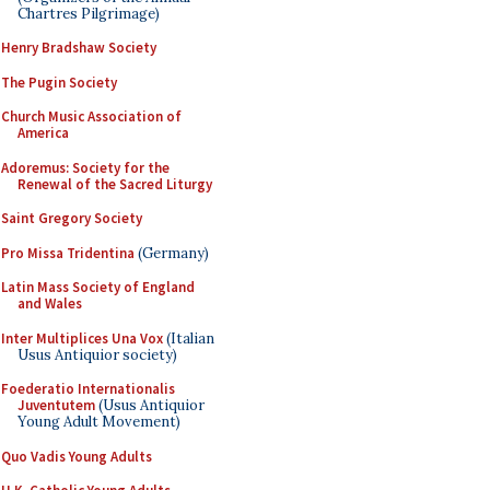
Chartres Pilgrimage)
Henry Bradshaw Society
The Pugin Society
Church Music Association of
America
Adoremus: Society for the
Renewal of the Sacred Liturgy
Saint Gregory Society
Pro Missa Tridentina
(Germany)
Latin Mass Society of England
and Wales
Inter Multiplices Una Vox
(Italian
Usus Antiquior society)
Foederatio Internationalis
Juventutem
(Usus Antiquior
Young Adult Movement)
Quo Vadis Young Adults