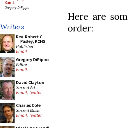
Saint
Gregory DiPippo
Here are some
order:
Writers
Rev. Robert C.
Pasley, KCHS
Publisher
Email
Gregory DiPippo
Editor
Email
David Clayton
Sacred Art
Email
,
Twitter
Charles Cole
Sacred Music
Email
,
Twitter