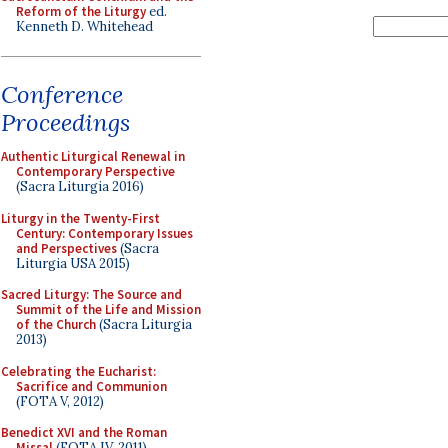
Reform of the Liturgy
ed.
Kenneth D. Whitehead
Conference
Proceedings
Authentic Liturgical Renewal in
Contemporary Perspective
(Sacra Liturgia 2016)
Liturgy in the Twenty-First
Century: Contemporary Issues
and Perspectives
(Sacra
Liturgia USA 2015)
Sacred Liturgy: The Source and
Summit of the Life and Mission
of the Church
(Sacra Liturgia
2013)
Celebrating the Eucharist:
Sacrifice and Communion
(FOTA V, 2012)
Benedict XVI and the Roman
Missal
(FOTA IV, 2011)