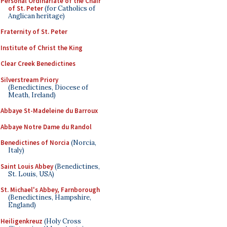
Personal Ordinariate of the Chair
of St. Peter
(for Catholics of
Anglican heritage)
Fraternity of St. Peter
Institute of Christ the King
Clear Creek Benedictines
Silverstream Priory
(Benedictines, Diocese of
Meath, Ireland)
Abbaye St-Madeleine du Barroux
Abbaye Notre Dame du Randol
Benedictines of Norcia
(Norcia,
Italy)
Saint Louis Abbey
(Benedictines,
St. Louis, USA)
St. Michael's Abbey, Farnborough
(Benedictines, Hampshire,
England)
Heiligenkreuz
(Holy Cross