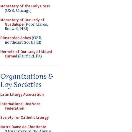
Monastery of the Holy Cross
(OSB, Chicago)
Monastery of Our Lady of
Guadalupe
(Poor Clares,
Roswell, NM)
Pluscarden Abbey
(OSB,
northeast Scotland)
Hermits of Our Lady of Mount
Carmel
(Fairfield, PA)
Organizations &
Lay Societies
Latin Liturgy Association
International Una Voce
Federation
Society for Catholic Liturgy
Notre Dame de Chretiente
(Organizers of the Annual