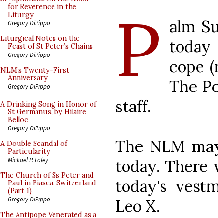
P
for Reverence in the
Liturgy
alm Su
Gregory DiPippo
Liturgical Notes on the
today 
Feast of St Peter’s Chains
Gregory DiPippo
cope (
NLM’s Twenty-First
Anniversary
The Po
Gregory DiPippo
staff.
A Drinking Song in Honor of
St Germanus, by Hilaire
Belloc
Gregory DiPippo
The NLM may 
A Double Scandal of
Particularity
Michael P. Foley
today. There
The Church of Ss Peter and
today's vestm
Paul in Biasca, Switzerland
(Part 1)
Gregory DiPippo
Leo X.
The Antipope Venerated as a