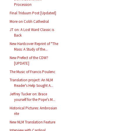
Procession
Final Triduum Post [Updated]
More on Cobh Cathedral
JT on: A Lost Ward Classic is
Back
New Hardcover Reprint of "The
Mass: A Study of the...
New Prefect of the CDW?
[UPDATE]
The Music of Francis Poulenc
Translation project: An NLM
Reader's Help Sought A...
Jeffrey Tucker on: Brace
yourself for the Pope's M...
Historical Pictures: Ambrosian
rite
New NLM Translation Feature
Interview with Cardinal