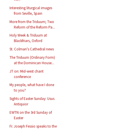
Interesting liturgical images
from Seville, Spain
More from the Triduum; Two
Reform of the Reform Pa...
Holy Week & Triduum at
Blackfriars, Oxford
St. Colman's Cathedral news
The Triduum (Ordinary Form)
at the Dominican House...
JT on: Mid-west chant
conference
My people, what have I done
to you?
Sights of Easter Sunday: Usus
Antiquior
EWTN on the 3rd Sunday of
Easter
Fr. Joseph Fessio speaks to the