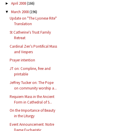
April 2008
(166)
►
March 2008
(196)
▼
Update on "The Lyonese Rite"
Translation
St Catherine's Trust Family
Retreat
Cardinal Zen's Pontifical Mass
and Vespers
Prayer intention
JT on: Compline, free and
printable
Jeffrey Tucker on: The Pope
on community worship a...
Requiem Mass in the Ancient
Form in Cathedral of S...
On the Importance of Beauty
in the Liturgy
Event Announcement: Notre
Dame Eucharistic