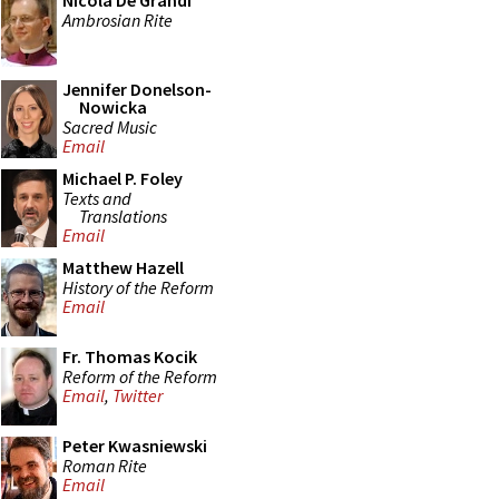
Nicola De Grandi
Ambrosian Rite
Jennifer Donelson-
Nowicka
Sacred Music
Email
Michael P. Foley
Texts and
Translations
Email
Matthew Hazell
History of the Reform
Email
Fr. Thomas Kocik
Reform of the Reform
Email
,
Twitter
Peter Kwasniewski
Roman Rite
Email