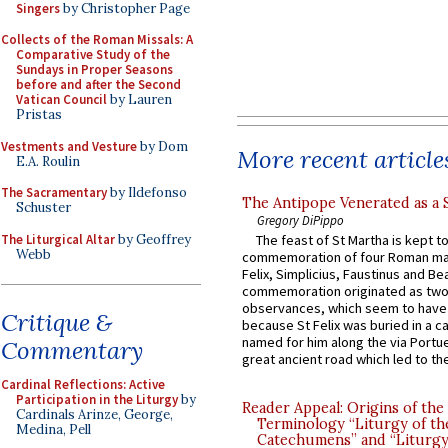
Singers
by Christopher Page
Collects of the Roman Missals: A
Comparative Study of the
Sundays in Proper Seasons
before and after the Second
Vatican Council
by Lauren
Pristas
Vestments and Vesture
by Dom
More recent article
E.A. Roulin
The Sacramentary
by Ildefonso
The Antipope Venerated as a 
Schuster
Gregory DiPippo
The Liturgical Altar
by Geoffrey
The feast of St Martha is kept t
Webb
commemoration of four Roman ma
Felix, Simplicius, Faustinus and Bea
commemoration originated as two
observances, which seem to have
Critique &
because St Felix was buried in a 
named for him along the via Portue
Commentary
great ancient road which led to the 
Cardinal Reflections: Active
Participation in the Liturgy
by
Reader Appeal: Origins of the
Cardinals Arinze, George,
Terminology “Liturgy of th
Medina, Pell
Catechumens” and “Liturgy