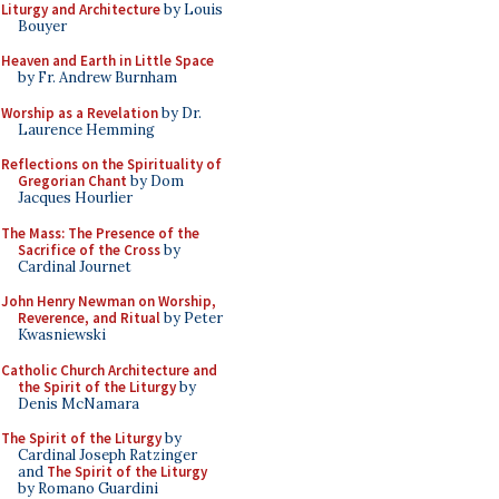
Liturgy and Architecture
by Louis
Bouyer
Heaven and Earth in Little Space
by Fr. Andrew Burnham
Worship as a Revelation
by Dr.
Laurence Hemming
Reflections on the Spirituality of
Gregorian Chant
by Dom
Jacques Hourlier
The Mass: The Presence of the
Sacrifice of the Cross
by
Cardinal Journet
John Henry Newman on Worship,
Reverence, and Ritual
by Peter
Kwasniewski
Catholic Church Architecture and
the Spirit of the Liturgy
by
Denis McNamara
The Spirit of the Liturgy
by
Cardinal Joseph Ratzinger
and
The Spirit of the Liturgy
by Romano Guardini