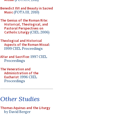
Benedict XVI and Beauty in Sacred
Music
(FOTA III, 2010)
The Genius of the Roman Rite:
Historical, Theological, and
Pastoral Perspectives on
Catholic Liturgy
(CIEL 2006)
Theological and Historical
Aspects of the Roman Missal
:
1999 CIEL Proceedings
Altar and Sacrifice
: 1997 CIEL
Proceedings
The Veneration and
Administration of the
Eucharist
: 1996 CIEL
Proceedings
Other Studies
Thomas Aquinas and the Liturgy
by David Berger