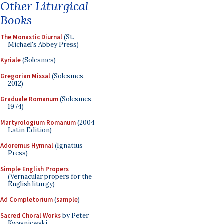
Other Liturgical
Books
The Monastic Diurnal
(St.
Michael's Abbey Press)
Kyriale
(Solesmes)
Gregorian Missal
(Solesmes,
2012)
Graduale Romanum
(Solesmes,
1974)
Martyrologium Romanum
(2004
Latin Edition)
Adoremus Hymnal
(Ignatius
Press)
Simple English Propers
(Vernacular propers for the
English liturgy)
Ad Completorium
(
sample
)
Sacred Choral Works
by Peter
Kwasniewski