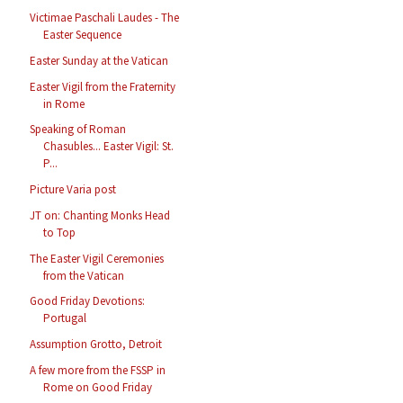
Victimae Paschali Laudes - The
Easter Sequence
Easter Sunday at the Vatican
Easter Vigil from the Fraternity
in Rome
Speaking of Roman
Chasubles... Easter Vigil: St.
P...
Picture Varia post
JT on: Chanting Monks Head
to Top
The Easter Vigil Ceremonies
from the Vatican
Good Friday Devotions:
Portugal
Assumption Grotto, Detroit
A few more from the FSSP in
Rome on Good Friday