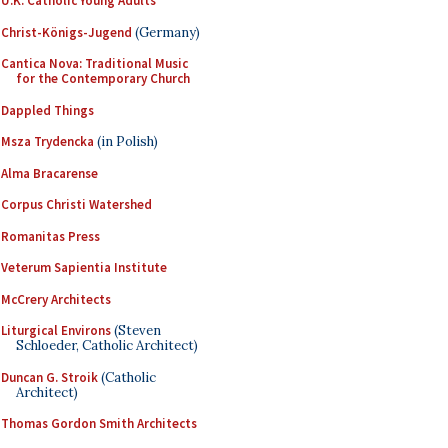
U.K. Catholic Young Adults
Christ-Königs-Jugend
(Germany)
Cantica Nova: Traditional Music
for the Contemporary Church
Dappled Things
Msza Trydencka
(in Polish)
Alma Bracarense
Corpus Christi Watershed
Romanitas Press
Veterum Sapientia Institute
McCrery Architects
Liturgical Environs
(Steven
Schloeder, Catholic Architect)
Duncan G. Stroik
(Catholic
Architect)
Thomas Gordon Smith Architects