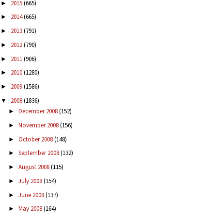
2015
(665)
►
2014
(665)
►
2013
(791)
►
2012
(790)
►
2011
(906)
►
2010
(1280)
►
2009
(1586)
►
2008
(1836)
▼
December 2008
(152)
►
November 2008
(156)
►
October 2008
(148)
►
September 2008
(132)
►
August 2008
(115)
►
July 2008
(154)
►
June 2008
(137)
►
May 2008
(164)
►