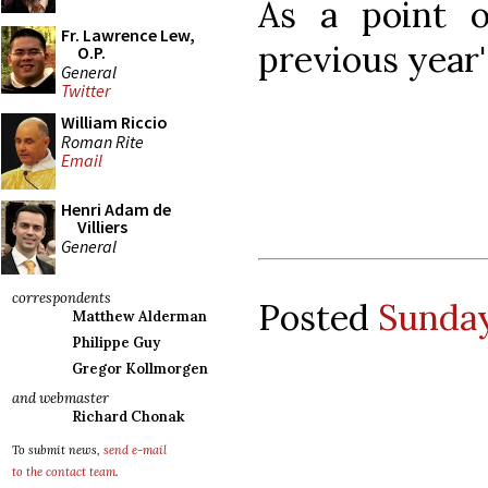
As a point o
Fr. Lawrence Lew,
previous year
O.P.
General
Twitter
William Riccio
Roman Rite
Email
Henri Adam de
Villiers
General
correspondents
Posted
Sunday
Matthew Alderman
Philippe Guy
Gregor Kollmorgen
and webmaster
Richard Chonak
To submit news,
send e-mail
to the contact team
.