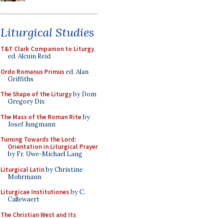
Liturgical Studies
T&T Clark Companion to Liturgy
,
ed. Alcuin Reid
Ordo Romanus Primus
ed. Alan
Griffiths
The Shape of the Liturgy
by Dom
Gregory Dix
The Mass of the Roman Rite
by
Josef Jungmann
Turning Towards the Lord:
Orientation in Liturgical Prayer
by Fr. Uwe-Michael Lang
Liturgical Latin
by Christine
Mohrmann
Liturgicae Institutiones
by C.
Callewaert
The Christian West and Its