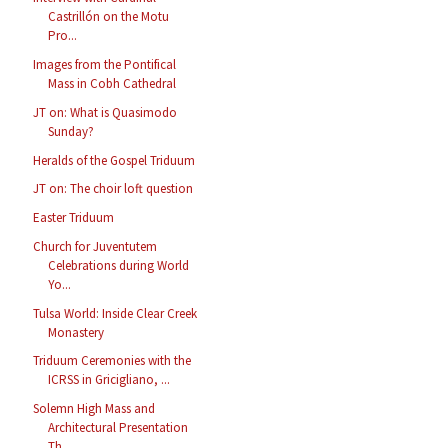
Castrillón on the Motu
Pro...
Images from the Pontifical
Mass in Cobh Cathedral
JT on: What is Quasimodo
Sunday?
Heralds of the Gospel Triduum
JT on: The choir loft question
Easter Triduum
Church for Juventutem
Celebrations during World
Yo...
Tulsa World: Inside Clear Creek
Monastery
Triduum Ceremonies with the
ICRSS in Gricigliano, ...
Solemn High Mass and
Architectural Presentation
Th...