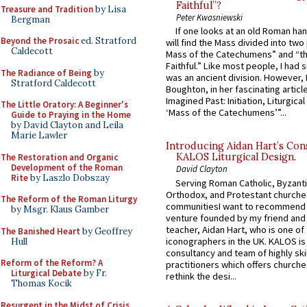
Faithful”?
Treasure and Tradition
by Lisa
Peter Kwasniewski
Bergman
If one looks at an old Roman ha
Beyond the Prosaic
ed. Stratford
will find the Mass divided into two
Caldecott
Mass of the Catechumens” and “th
Faithful.” Like most people, I had
The Radiance of Being
by
was an ancient division. However, 
Stratford Caldecott
Boughton, in her fascinating articl
Imagined Past: Initiation, Liturgica
The Little Oratory: A Beginner's
‘Mass of the Catechumens’”...
Guide to Praying in the Home
by David Clayton and Leila
Marie Lawler
Introducing Aidan Hart’s Con
KALOS Liturgical Design.
The Restoration and Organic
Development of the Roman
David Clayton
Rite
by Laszlo Dobszay
Serving Roman Catholic, Byzanti
Orthodox, and Protestant churche
The Reform of the Roman Liturgy
communitiesI want to recommend
by Msgr. Klaus Gamber
venture founded by my friend and
teacher, Aidan Hart, who is one o
The Banished Heart
by Geoffrey
iconographers in the UK. KALOS is
Hull
consultancy and team of highly ski
Reform of the Reform? A
practitioners which offers churche
Liturgical Debate
by Fr.
rethink the desi...
Thomas Kocik
Resurgent in the Midst of Crisis