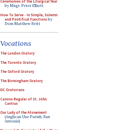
Ceremonies of the Liturgical Year
by Msgr. Peter Elliott
How To Serve - In Simple, Solemn
and Pontifical Functions
by
Dom Matthew Britt
Vocations
The London Oratory
The Toronto Oratory
The Oxford Oratory
The Birmingham Oratory
DC Oratorians
Canons Regular of St. John
Cantius
Our Lady of the Atonement
(Anglican Use Parish, San
Antonio)