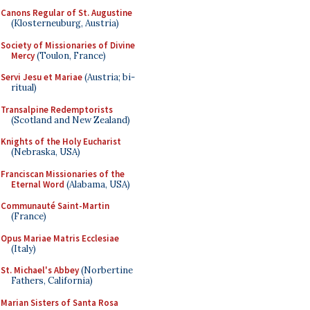
Canons Regular of St. Augustine
(Klosterneuburg, Austria)
Society of Missionaries of Divine
Mercy
(Toulon, France)
Servi Jesu et Mariae
(Austria; bi-
ritual)
Transalpine Redemptorists
(Scotland and New Zealand)
Knights of the Holy Eucharist
(Nebraska, USA)
Franciscan Missionaries of the
Eternal Word
(Alabama, USA)
Communauté Saint-Martin
(France)
Opus Mariae Matris Ecclesiae
(Italy)
St. Michael's Abbey
(Norbertine
Fathers, California)
Marian Sisters of Santa Rosa