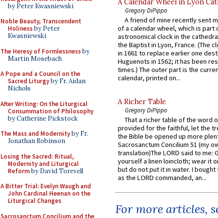
A Calendar Wheel in Lyon Cat
by Peter Kwasniewski
Gregory DiPippo
A friend of mine recently sent m
Noble Beauty, Transcendent
of a calendar wheel, which is part 
Holiness
by Peter
Kwasniewski
astronomical clock in the cathedra
the Baptist in Lyon, France. (The c
The Heresy of Formlessness
by
in 1661 to replace earlier one des
Martin Mosebach
Huguenots in 1562; it has been re
times.) The outer part is the current
A Pope and a Council on the
calendar, printed on...
Sacred Liturgy
by Fr. Aidan
Nichols
A Richer Table
After Writing: On the Liturgical
Gregory DiPippo
Consummation of Philosophy
by Catherine Pickstock
That a richer table of the word
provided for the faithful, let the t
The Mass and Modernity
by Fr.
the Bible be opened up more plentif
Jonathan Robinson
Sacrosanctum Concilium 51 (my o
translation)The LORD said to me: 
Losing the Sacred: Ritual,
yourself a linen loincloth; wear it o
Modernity and Liturgical
but do not put it in water. I bought 
Reform
by David Torevell
as the LORD commanded, an...
A Bitter Trial: Evelyn Waugh and
John Cardinal Heenan on the
Liturgical Changes
For more articles, 
Sacrosanctum Concilium and the