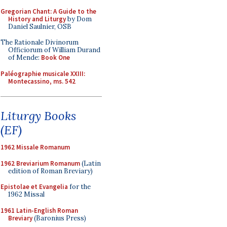
Gregorian Chant: A Guide to the
History and Liturgy
by Dom
Daniel Saulnier, OSB
The Rationale Divinorum
Officiorum of William Durand
of Mende:
Book One
Paléographie musicale XXIII:
Montecassino, ms. 542
Liturgy Books
(EF)
1962 Missale Romanum
1962 Breviarium Romanum
(Latin
edition of Roman Breviary)
Epistolae et Evangelia
for the
1962 Missal
1961 Latin-English Roman
Breviary
(Baronius Press)