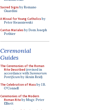
Sacred Signs
by Romano
Guardini
A Missal for Young Catholics
by
Peter Kwasniewski
Cantus Mariales
by Dom Joseph
Pothier
Ceremonial
Guides
The Ceremonies of the Roman
Rite Described
(revised in
accordance with
Summorum
Pontificum
by Alcuin Reid)
The Celebration of Mass
by J.B.
O'Connell
Ceremonies of the Modern
Roman Rite
by Msgr. Peter
Elliott