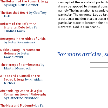
The Reform of the Roman Liturgy
concept of the scandal of particul
by Msgr. Klaus Gamber
it may be applied to liturgical con
namely:The Incarnation is scandal
The Banished Heart
by Geoffrey
particular. The universal Logos ta
Hull
a particular maiden at a particular 
particular place to become the pe
Reform of the Reform? A
Nazareth. God is also scand...
Liturgical Debate
by Fr.
Thomas Kocik
Resurgent in the Midst of Crisis
by Peter Kwasniewski
Noble Beauty, Transcendent
For more articles, 
Holiness
by Peter
Kwasniewski
The Heresy of Formlessness
by
Martin Mosebach
A Pope and a Council on the
Sacred Liturgy
by Fr. Aidan
Nichols
After Writing: On the Liturgical
Consummation of Philosophy
by Catherine Pickstock
The Mass and Modernity
by Fr.