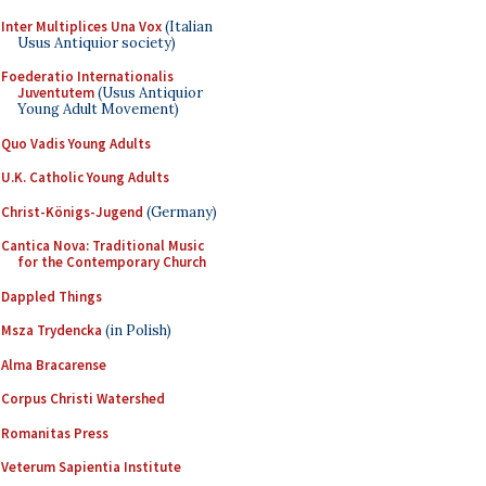
Inter Multiplices Una Vox
(Italian
Usus Antiquior society)
Foederatio Internationalis
Juventutem
(Usus Antiquior
Young Adult Movement)
Quo Vadis Young Adults
U.K. Catholic Young Adults
Christ-Königs-Jugend
(Germany)
Cantica Nova: Traditional Music
for the Contemporary Church
Dappled Things
Msza Trydencka
(in Polish)
Alma Bracarense
Corpus Christi Watershed
Romanitas Press
Veterum Sapientia Institute