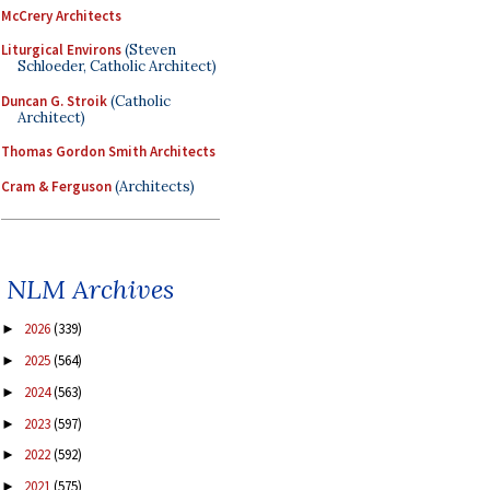
McCrery Architects
Liturgical Environs
(Steven
Schloeder, Catholic Architect)
Duncan G. Stroik
(Catholic
Architect)
Thomas Gordon Smith Architects
Cram & Ferguson
(Architects)
NLM Archives
2026
(339)
►
2025
(564)
►
2024
(563)
►
2023
(597)
►
2022
(592)
►
2021
(575)
►