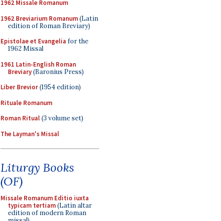
1962 Missale Romanum
1962 Breviarium Romanum
(Latin
edition of Roman Breviary)
Epistolae et Evangelia
for the
1962 Missal
1961 Latin-English Roman
Breviary
(Baronius Press)
Liber Brevior
(1954 edition)
Rituale Romanum
Roman Ritual
(3 volume set)
The Layman's Missal
Liturgy Books
(OF)
Missale Romanum Editio iuxta
typicam tertiam
(Latin altar
edition of modern Roman
missal)