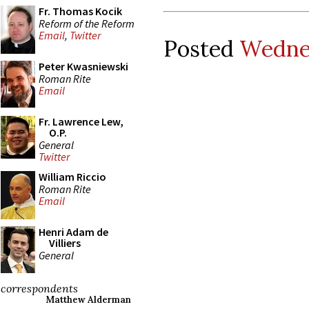
Fr. Thomas Kocik
Reform of the Reform
Email
,
Twitter
Posted
Wednes
Peter Kwasniewski
Roman Rite
Email
Fr. Lawrence Lew,
O.P.
General
Twitter
William Riccio
Roman Rite
Email
Henri Adam de
Villiers
General
correspondents
Matthew Alderman