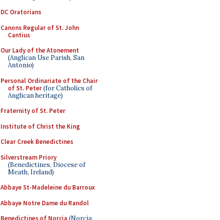
DC Oratorians
Canons Regular of St. John
Cantius
Our Lady of the Atonement
(Anglican Use Parish, San
Antonio)
Personal Ordinariate of the Chair
of St. Peter
(for Catholics of
Anglican heritage)
Fraternity of St. Peter
Institute of Christ the King
Clear Creek Benedictines
Silverstream Priory
(Benedictines, Diocese of
Meath, Ireland)
Abbaye St-Madeleine du Barroux
Abbaye Notre Dame du Randol
Benedictines of Norcia
(Norcia,