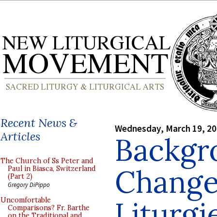
Recent News &
Wednesday, March 19, 2
Articles
Backgr
The Church of Ss Peter and
Change
Paul in Biasca, Switzerland
(Part 2)
Gregory DiPippo
Liturgi
Uncomfortable
Comparisons? Fr. Barthe
on the Traditional and