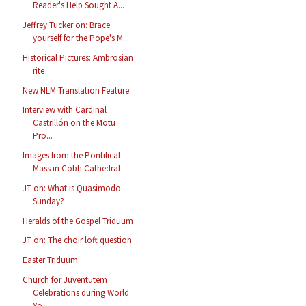
Reader's Help Sought A...
Jeffrey Tucker on: Brace
yourself for the Pope's M...
Historical Pictures: Ambrosian
rite
New NLM Translation Feature
Interview with Cardinal
Castrillón on the Motu
Pro...
Images from the Pontifical
Mass in Cobh Cathedral
JT on: What is Quasimodo
Sunday?
Heralds of the Gospel Triduum
JT on: The choir loft question
Easter Triduum
Church for Juventutem
Celebrations during World
Yo...