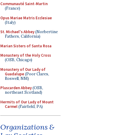
Communauté Saint-Martin
(France)
Opus Mariae Matris Ecclesiae
(Italy)
St. Michael's Abbey
(Norbertine
Fathers, California)
Marian Sisters of Santa Rosa
Monastery of the Holy Cross
(OSB, Chicago)
Monastery of Our Lady of
Guadalupe
(Poor Clares,
Roswell, NM)
Pluscarden Abbey
(OSB,
northeast Scotland)
Hermits of Our Lady of Mount
Carmel
(Fairfield, PA)
Organizations &