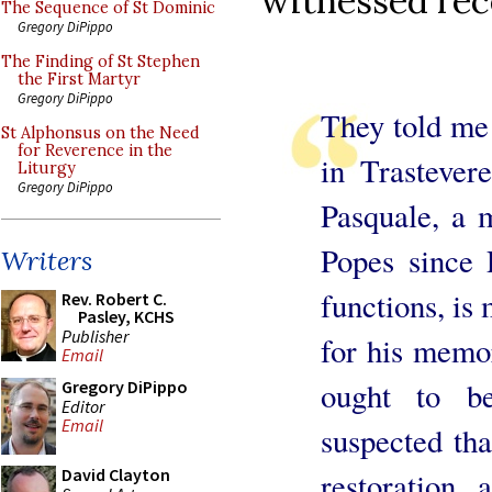
witnessed rece
The Sequence of St Dominic
Gregory DiPippo
The Finding of St Stephen
the First Martyr
Gregory DiPippo
They told me 
St Alphonsus on the Need
for Reverence in the
in Trasteve
Liturgy
Gregory DiPippo
Pasquale, a 
Popes since P
Writers
functions, is
Rev. Robert C.
Pasley, KCHS
Publisher
for his memo
Email
ought to b
Gregory DiPippo
Editor
Email
suspected tha
David Clayton
restoration 