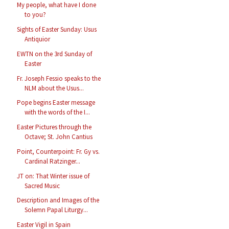
My people, what have I done
to you?
Sights of Easter Sunday: Usus
Antiquior
EWTN on the 3rd Sunday of
Easter
Fr. Joseph Fessio speaks to the
NLM about the Usus...
Pope begins Easter message
with the words of the I...
Easter Pictures through the
Octave; St. John Cantius
Point, Counterpoint: Fr. Gy vs.
Cardinal Ratzinger...
JT on: That Winter issue of
Sacred Music
Description and Images of the
Solemn Papal Liturgy...
Easter Vigil in Spain