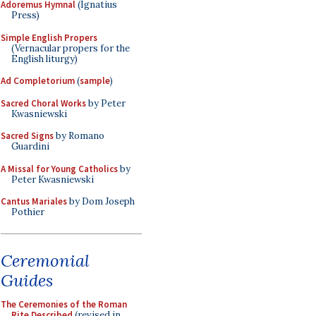
Adoremus Hymnal
(Ignatius
Press)
Simple English Propers
(Vernacular propers for the
English liturgy)
Ad Completorium
(
sample
)
Sacred Choral Works
by Peter
Kwasniewski
Sacred Signs
by Romano
Guardini
A Missal for Young Catholics
by
Peter Kwasniewski
Cantus Mariales
by Dom Joseph
Pothier
Ceremonial
Guides
The Ceremonies of the Roman
Rite Described
(revised in