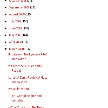
October 2008
(148)
►
September 2008
(132)
►
August 2008
(115)
►
July 2008
(154)
►
June 2008
(137)
►
May 2008
(164)
►
April 2008
(166)
►
March 2008
(196)
▼
Update on "The Lyonese Rite"
Translation
St Catherine's Trust Family
Retreat
Cardinal Zen's Pontifical Mass
and Vespers
Prayer intention
JT on: Compline, free and
printable
Jeffrey Tucker on: The Pope