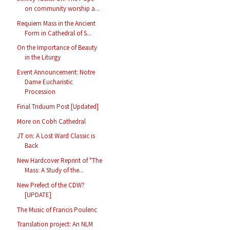
on community worship a...
Requiem Mass in the Ancient
Form in Cathedral of S...
On the Importance of Beauty
in the Liturgy
Event Announcement: Notre
Dame Eucharistic
Procession
Final Triduum Post [Updated]
More on Cobh Cathedral
JT on: A Lost Ward Classic is
Back
New Hardcover Reprint of "The
Mass: A Study of the...
New Prefect of the CDW?
[UPDATE]
The Music of Francis Poulenc
Translation project: An NLM