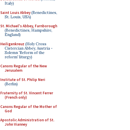
Italy)
Saint Louis Abbey
(Benedictines,
St. Louis, USA)
St. Michael's Abbey, Farnborough
(Benedictines, Hampshire,
England)
Heiligenkreuz
(Holy Cross
Cistercian Abbey, Austria -
Solemn 'Reform of the
reform' liturgy)
Canons Regular of the New
Jerusalem
Institute of St. Philip Neri
(Berlin)
Fraternity of St. Vincent Ferrer
(French only)
Canons Regular of the Mother of
God
Apostolic Administration of St.
John Vianney