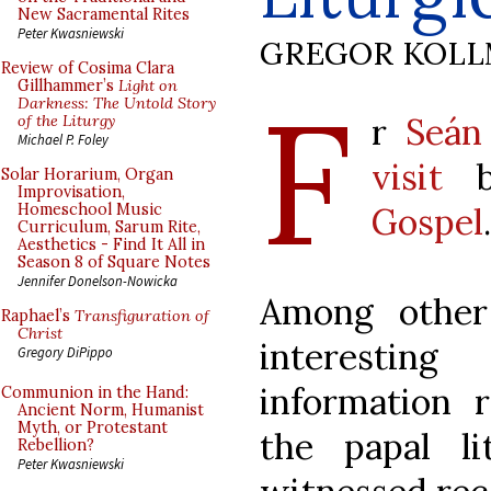
New Sacramental Rites
Peter Kwasniewski
GREGOR KOL
Review of Cosima Clara
F
Gillhammer’s
Light on
Darkness: The Untold Story
r
Seán
of the Liturgy
Michael P. Foley
visit
b
Solar Horarium, Organ
Improvisation,
Gospel
Homeschool Music
Curriculum, Sarum Rite,
Aesthetics - Find It All in
Season 8 of Square Notes
Jennifer Donelson-Nowicka
Among other
Raphael’s
Transfiguration of
Christ
interestin
Gregory DiPippo
information 
Communion in the Hand:
Ancient Norm, Humanist
Myth, or Protestant
the papal l
Rebellion?
Peter Kwasniewski