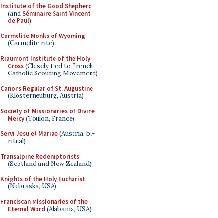
Institute of the Good Shepherd
(and
Séminaire Saint Vincent
de Paul
)
Carmelite Monks of Wyoming
(Carmelite rite)
Riaumont Institute of the Holy
Cross
(Closely tied to French
Catholic Scouting Movement)
Canons Regular of St. Augustine
(Klosterneuburg, Austria)
Society of Missionaries of Divine
Mercy
(Toulon, France)
Servi Jesu et Mariae
(Austria; bi-
ritual)
Transalpine Redemptorists
(Scotland and New Zealand)
Knights of the Holy Eucharist
(Nebraska, USA)
Franciscan Missionaries of the
Eternal Word
(Alabama, USA)