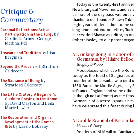
Today is the twenty-first annive
New Liturgical Movement, and as 
Critique &
cannot let the day pass without a 
Commentary
thanks to our founder Shawn Tribe 
eight years of dedication to the si
long-time contributor Jeffrey Tuck
Cardinal Reflections: Active
Participation in the Liturgy
by
succeeded Shawn as editor, to our
Cardinals Arinze, George,
Robert Pasley, to our parent organi
Medina, Pell
Treasure and Tradition
by Lisa
A Drinking Song in Honor of 
Bergman
Germanus, by Hilaire Belloc
Gregory DiPippo
Beyond the Prosaic
ed. Stratford
Most places which use the Rom
Caldecott
today as the feast of St Ignatius o
founder of the Jesuits, who died o
The Radiance of Being
by
Stratford Caldecott
1556. But in the Middle Ages, July
in France, England and some other
The Little Oratory: A Beginner's
(although not at Rome) as the feas
Guide to Praying in the Home
Germanus of Auxerre; Ignatius him
by David Clayton and Leila
have celebrated this feast during h
Marie Lawler
The Restoration and Organic
A Double Scandal of Particula
Development of the Roman
Michael P. Foley
Rite
by Laszlo Dobszay
Readers of NLM will be familiar 