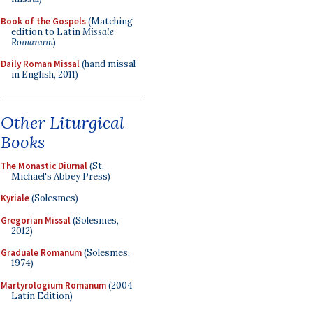
Book of the Gospels
(Matching
edition to Latin
Missale
Romanum
)
Daily Roman Missal
(hand missal
in English, 2011)
Other Liturgical
Books
The Monastic Diurnal
(St.
Michael's Abbey Press)
Kyriale
(Solesmes)
Gregorian Missal
(Solesmes,
2012)
Graduale Romanum
(Solesmes,
1974)
Martyrologium Romanum
(2004
Latin Edition)