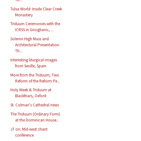
Tulsa World: Inside Clear Creek
Monastery
Triduum Ceremonies with the
ICRSS in Gricigliano, ...
Solemn High Mass and
Architectural Presentation
Th...
Interesting liturgical images
from Seville, Spain
More from the Triduum; Two
Reform of the Reform Pa...
Holy Week & Triduum at
Blackfriars, Oxford
St. Colman's Cathedral news
The Triduum (Ordinary Form)
at the Dominican House...
JT on: Mid-west chant
conference