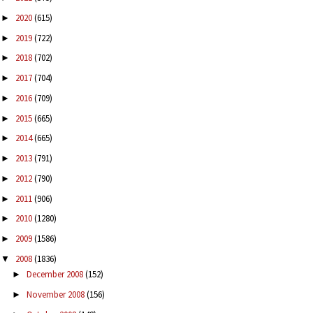
2020
(615)
►
2019
(722)
►
2018
(702)
►
2017
(704)
►
2016
(709)
►
2015
(665)
►
2014
(665)
►
2013
(791)
►
2012
(790)
►
2011
(906)
►
2010
(1280)
►
2009
(1586)
►
2008
(1836)
▼
December 2008
(152)
►
November 2008
(156)
►