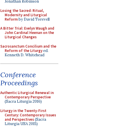
Jonathan Robinson
Losing the Sacred: Ritual,
Modernity and Liturgical
Reform
by David Torevell
A Bitter Trial: Evelyn Waugh and
John Cardinal Heenan on the
Liturgical Changes
Sacrosanctum Concilium and the
Reform of the Liturgy
ed.
Kenneth D. Whitehead
Conference
Proceedings
Authentic Liturgical Renewal in
Contemporary Perspective
(Sacra Liturgia 2016)
Liturgy in the Twenty-First
Century: Contemporary Issues
and Perspectives
(Sacra
Liturgia USA 2015)