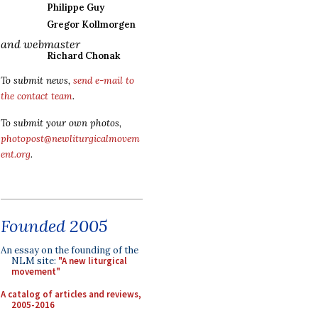
Philippe Guy
Gregor Kollmorgen
and webmaster
Richard Chonak
To submit news,
send e-mail to
the contact team
.
To submit your own photos,
photopost@newliturgicalmovem
ent.org
.
Founded 2005
An essay on the founding of the
NLM site:
"A new liturgical
movement"
A catalog of articles and reviews,
2005-2016