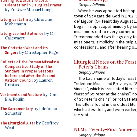
Turning Towards the Lord:
Gregory DiPippo
Orientation in Liturgical Prayer
by Fr. Uwe-Michael Lang
When he was appointed bishop o
town of St Agata dei Goti in 1762,
Liturgical Latin
by Christine
de’ Liguori (OF feast day August 1
Mohrmann
began his episcopal ministry by s
missioners out to every corner of
Liturgicae Institutiones
by C.
“recommended two things only to
Callewaert
missioners, simplicity in the pulpit,
confessional, and after hearing o...
The Christian West and Its
Singers
by Christopher Page
Collects of the Roman Missals: A
Liturgical Notes on the Feast 
Comparative Study of the
Peter’s Chains
Sundays in Proper Seasons
Gregory DiPippo
before and after the Second
The Latin name of today’s feast 
Vatican Council
by Lauren
Tridentine Missal and Breviary is “
Pristas
Vincula”, which is translated literal
feast of St Peter at the chains”, n
Vestments and Vesture
by Dom
of St Peter’s chains” or “of St Pete
E.A. Roulin
This title is found in the oldest lit
The Sacramentary
by Ildefonso
which attest to it, and even earlier, 
Schuster
the stat...
The Liturgical Altar
by Geoffrey
Webb
NLM’s Twenty-First Annivers
Gregory DiPippo