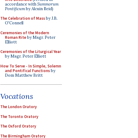
accordance with
Summorum
Pontificum
by Alcuin Reid)
The Celebration of Mass
by J.B.
O'Connell
Ceremonies of the Modern
Roman Rite
by Msgr. Peter
Elliott
Ceremonies of the Liturgical Year
by Msgr. Peter Elliott
How To Serve - In Simple, Solemn
and Pontifical Functions
by
Dom Matthew Britt
Vocations
The London Oratory
The Toronto Oratory
The Oxford Oratory
The Birmingham Oratory