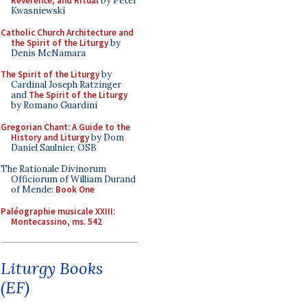
Reverence, and Ritual
by Peter
Kwasniewski
Catholic Church Architecture and
the Spirit of the Liturgy
by
Denis McNamara
The Spirit of the Liturgy
by
Cardinal Joseph Ratzinger
and
The Spirit of the Liturgy
by Romano Guardini
Gregorian Chant: A Guide to the
History and Liturgy
by Dom
Daniel Saulnier, OSB
The Rationale Divinorum
Officiorum of William Durand
of Mende:
Book One
Paléographie musicale XXIII:
Montecassino, ms. 542
Liturgy Books
(EF)