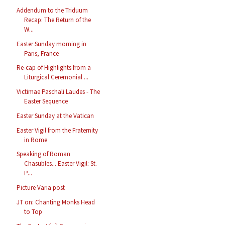
Addendum to the Triduum
Recap: The Return of the
W...
Easter Sunday morning in
Paris, France
Re-cap of Highlights from a
Liturgical Ceremonial ...
Victimae Paschali Laudes - The
Easter Sequence
Easter Sunday at the Vatican
Easter Vigil from the Fraternity
in Rome
Speaking of Roman
Chasubles... Easter Vigil: St.
P...
Picture Varia post
JT on: Chanting Monks Head
to Top