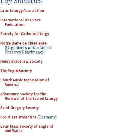
Lay Societies
Latin Liturgy Association
International Una Voce
Federation
Society for Catholic Liturgy
Notre Dame de Chretiente
(Organizers of the Annual
Chartres Pilgrimage)
Henry Bradshaw Society
The Pugin Society
Church Music Association of
America
Adoremus: Society for the
Renewal of the Sacred Liturgy
Saint Gregory Society
Pro Missa Tridentina
(Germany)
Latin Mass Society of England
and Wales