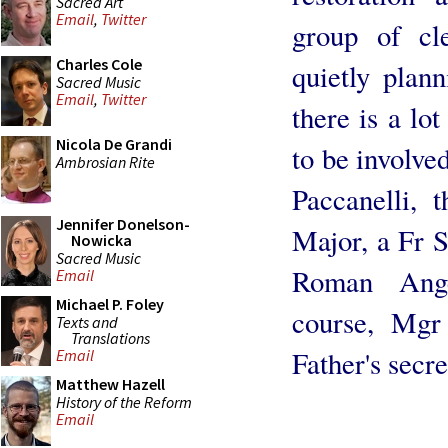
Sacred Art
Email
,
Twitter
group of cle
Charles Cole
quietly plann
Sacred Music
Email
,
Twitter
there is a l
Nicola De Grandi
to be involve
Ambrosian Rite
Paccanelli,
Jennifer Donelson-
Major, a Fr Sc
Nowicka
Sacred Music
Roman Ange
Email
Michael P. Foley
course, Mgr
Texts and
Translations
Father's secre
Email
Matthew Hazell
History of the Reform
Email