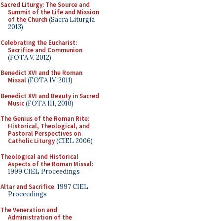
Sacred Liturgy: The Source and
Summit of the Life and Mission
of the Church
(Sacra Liturgia
2013)
Celebrating the Eucharist:
Sacrifice and Communion
(FOTA V, 2012)
Benedict XVI and the Roman
Missal
(FOTA IV, 2011)
Benedict XVI and Beauty in Sacred
Music
(FOTA III, 2010)
The Genius of the Roman Rite:
Historical, Theological, and
Pastoral Perspectives on
Catholic Liturgy
(CIEL 2006)
Theological and Historical
Aspects of the Roman Missal
:
1999 CIEL Proceedings
Altar and Sacrifice
: 1997 CIEL
Proceedings
The Veneration and
Administration of the