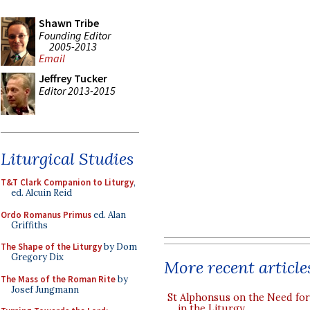
Shawn Tribe
Founding Editor
2005-2013
Email
Jeffrey Tucker
Editor 2013-2015
Liturgical Studies
T&T Clark Companion to Liturgy
,
ed. Alcuin Reid
Ordo Romanus Primus
ed. Alan
Griffiths
The Shape of the Liturgy
by Dom
Gregory Dix
More recent article
The Mass of the Roman Rite
by
Josef Jungmann
St Alphonsus on the Need fo
in the Liturgy