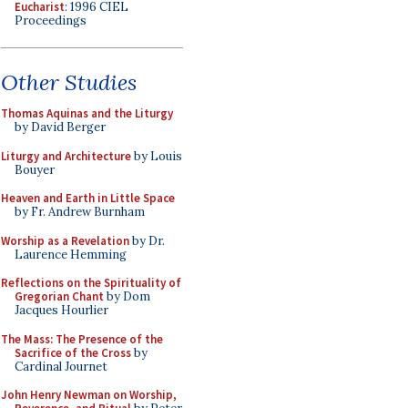
Eucharist
: 1996 CIEL
Proceedings
Other Studies
Thomas Aquinas and the Liturgy
by David Berger
Liturgy and Architecture
by Louis
Bouyer
Heaven and Earth in Little Space
by Fr. Andrew Burnham
Worship as a Revelation
by Dr.
Laurence Hemming
Reflections on the Spirituality of
Gregorian Chant
by Dom
Jacques Hourlier
The Mass: The Presence of the
Sacrifice of the Cross
by
Cardinal Journet
John Henry Newman on Worship,