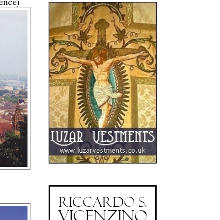
ence)