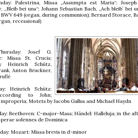
day: Palestrina, Missa „Assumpta est Maria“; Joseph
, „Bleib bei uns“; Johann Sebastian Bach, „Ach bleib´ bei 
“ BWV 649 (organ, during communion); Bernard Storace, Bal
rgan, recessional)
hursday: Josef G.
r: Missa St. Crucis;
 Heinrich Schütz,
rank, Anton Bruckner,
ruflé
y: Heinrich Schütz:
ccording to John;
 Improperia; Motets by Jacobu Gallus and Michael Haydn
ay: Beethoven: C-major-Mass; Händel: Halleluja; in the af
sperae solennes de Dominica
ay: Mozart: Missa brevis in d-minor