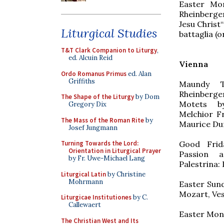
Easter Mon
Rheinberger
Jesu Christ
Liturgical Studies
battaglia (o
T&T Clark Companion to Liturgy
,
ed. Alcuin Reid
Vienna
Ordo Romanus Primus
ed. Alan
Griffiths
Maundy T
Rheinberge
The Shape of the Liturgy
by Dom
Motets by
Gregory Dix
Melchior F
The Mass of the Roman Rite
by
Maurice Du
Josef Jungmann
Good Frida
Turning Towards the Lord:
Orientation in Liturgical Prayer
Passion a
by Fr. Uwe-Michael Lang
Palestrina:
Liturgical Latin
by Christine
Mohrmann
Easter Sund
Mozart, Ve
Liturgicae Institutiones
by C.
Callewaert
Easter Mond
The Christian West and Its