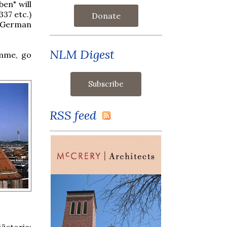
en" will
37 etc.)
Donate
in German
NLM Digest
amme, go
RSS feed
ictoria: