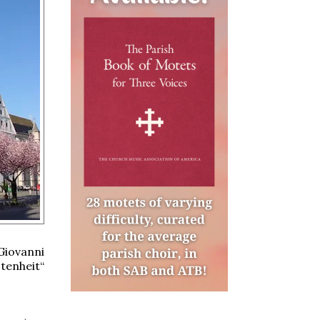
Giovanni
stenheit“