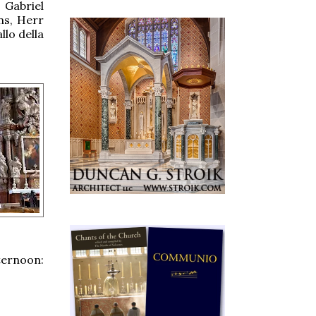
 Gabriel
uns, Herr
lo della
ternoon: