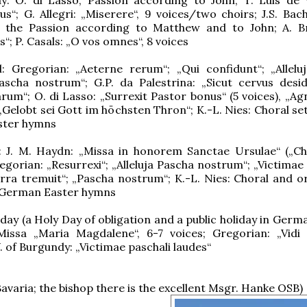
s“; G. Allegri: „Miserere“, 9 voices/two choirs; J.S. Bach
 the Passion according to Matthew and to John; A. B
is“; P. Casals: „O vos omnes“, 8 voices
l: Gregorian: „Aeterne rerum“; „Qui confidunt“; „Alleluja
ascha nostrum“; G.P. da Palestrina: „Sicut cervus desi
rum“; O. di Lasso: „Surrexit Pastor bonus“ (5 voices), „Ag
 „Gelobt sei Gott im höchsten Thron“; K.-L. Nies: Choral se
ster hymns
: J. M. Haydn: „Missa in honorem Sanctae Ursulae“ („C
egorian: „Resurrexi“; „Alleluja Pascha nostrum“; „Victimae
erra tremuit“; „Pascha nostrum“; K.-L. Nies: Choral and o
f German Easter hymns
ay (a Holy Day of obligation and a public holiday in Germa
Missa „Maria Magdalene“, 6-7 voices; Gregorian: „Vidi
W. of Burgundy: „Victimae paschali laudes“
avaria; the bishop there is the excellent Msgr. Hanke OSB)