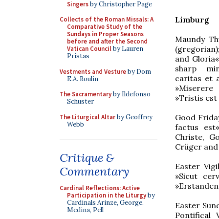
Singers
by Christopher Page
Limburg
Collects of the Roman Missals: A
Comparative Study of the
Sundays in Proper Seasons
Maundy Th
before and after the Second
(gregorian)
Vatican Council
by Lauren
Pristas
and Gloria
sharp min
Vestments and Vesture
by Dom
caritas et 
E.A. Roulin
»Miserere
The Sacramentary
by Ildefonso
»Tristis es
Schuster
Good Friday
The Liturgical Altar
by Geoffrey
Webb
factus est«
Christe, G
Crüger and
Critique &
Easter Vig
Commentary
»Sicut cer
»Erstanden 
Cardinal Reflections: Active
Participation in the Liturgy
by
Cardinals Arinze, George,
Easter Sund
Medina, Pell
Pontifical