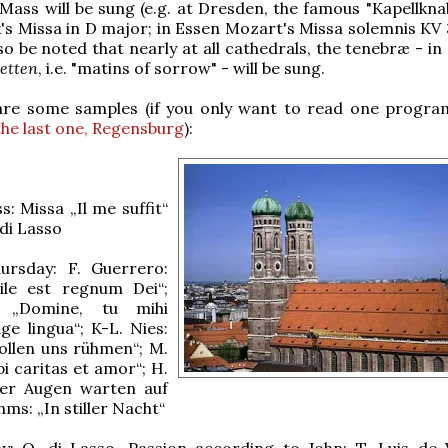
Mass will be sung (e.g. at Dresden, the famous "Kapellknab
's Missa in D major; in Essen Mozart's Missa solemnis KV 3
lso be noted that nearly at all cathedrals, the tenebræ - 
etten
, i.e. "matins of sorrow" - will be sung.
re some samples (if you only want to read one progr
the last one, Regensburg
):
: Missa „Il me suffit“
di Lasso
rsday: F. Guerrero:
ile est regnum Dei“;
: „Domine, tu mihi
nge lingua“; K-L. Nies:
ollen uns rühmen“; M.
bi caritas et amor“; H.
ller Augen warten auf
ahms: „In stiller Nacht“
y: O. di Lasso, Passion according to John; T. Luis de V