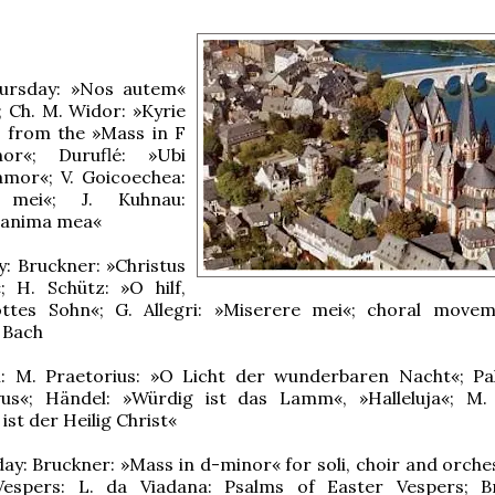
ursday: »Nos autem«
; Ch. M. Widor: »Kyrie
« from the »Mass in F
or«; Duruflé: »Ubi
amor«; V. Goicoechea:
 mei«; J. Kuhnau:
t anima mea«
: Bruckner: »Christus
; H. Schütz: »O hilf,
ottes Sohn«; G. Allegri: »Miserere mei«; choral move
 Bach
il: M. Praetorius: »O Licht der wunderbaren Nacht«; Pal
vus«; Händel: »Würdig ist das Lamm«, »Halleluja«; M. 
ist der Heilig Christ«
ay: Bruckner: »Mass in d-minor« for soli, choir and orches
 Vespers: L. da Viadana: Psalms of Easter Vespers; B