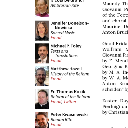
Nicola De Grandi
Maundy Thu
Ambrosian Rite
Giovanni Pi
of the Fee
and choral
Jennifer Donelson-
Maurice Du
Nowicka
Anton Bruc
Sacred Music
Email
Good Friday
Michael P. Foley
Wolfram M
Texts and
Giovanni Pie
Translations
Email
by F. Mende
Georgius B
Matthew Hazell
by M. A. In
History of the Reform
by W. A. Mo
Email
Anton Bruc
scheiden“ b
Fr. Thomas Kocik
Reform of the Reform
Easter Day
Email
,
Twitter
Pierluigi d
by Christia
Peter Kwasniewski
Roman Rite
Email