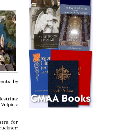
ments by
estrina:
Vulpius:
tra; for
ruckner: