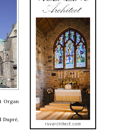
st Organ
l Dupré,