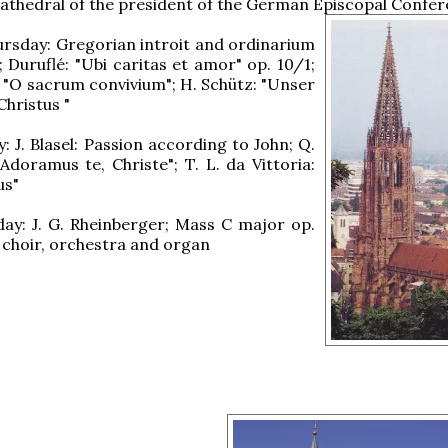
athedral of the president of the German Episcopal Confer
rsday: Gregorian introit and ordinarium
; Duruflé: "Ubi caritas et amor" op. 10/1;
e: "O sacrum convivium"; H. Schütz: "Unser
Christus "
: J. Blasel: Passion according to John; Q.
"Adoramus te, Christe"; T. L. da Vittoria:
us"
ay: J. G. Rheinberger; Mass C major op.
, choir, orchestra and organ