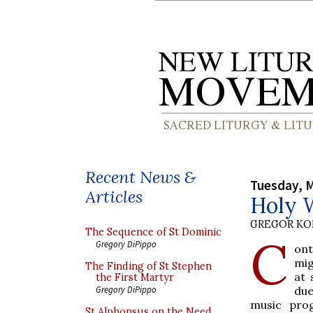
Recent News &
Tuesday, M
Articles
Holy 
GREGOR K
The Sequence of St Dominic
C
Gregory DiPippo
ont
mig
The Finding of St Stephen
at 
the First Martyr
due
Gregory DiPippo
music pro
St Alphonsus on the Need