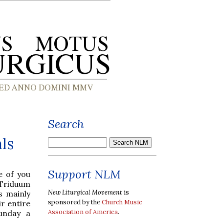
Search
ls
Support NLM
e of you
 Triduum
New Liturgical Movement
is
s mainly
sponsored by the
Church Music
ir entire
Association of America
.
unday a