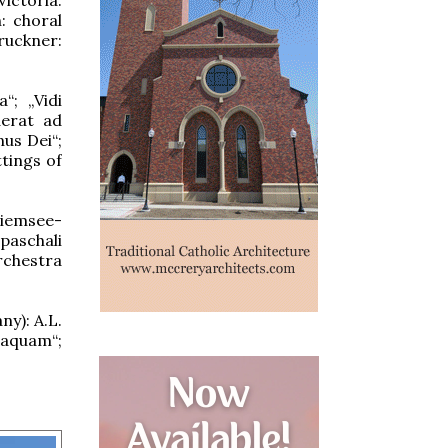
: choral
ruckner:
“; „Vidi
derat ad
nus Dei“;
ttings of
hiemsee-
 paschali
rchestra
ny): A.L.
 aquam“;