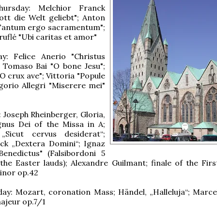
ursday: Melchior Franck
ott die Welt geliebt"; Anton
Tantum ergo sacramentum";
uflé "Ubi caritas et amor"
y: Felice Anerio "Christus
; Tomaso Bai "O bone Jesu";
O crux ave"; Vittoria "Popule
orio Allegri "Miserere mei"
: Joseph Rheinberger, Gloria,
gnus Dei of the Missa in A;
 „Sicut cervus desiderat“;
ck „Dextera Domini“; Ignaz
Benedictus" (Falsibordoni 5
 the Easter lauds); Alexandre Guilmant; finale of the Fir
inor op.42
ay: Mozart, coronation Mass; Händel, „Halleluja“; Marce
ajeur op.7/1