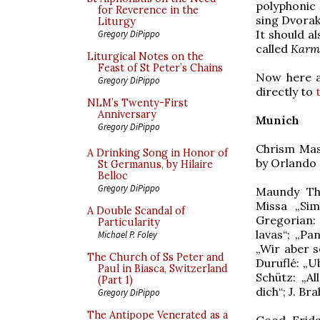
polyphonic 
for Reverence in the
sing Dvorak
Liturgy
It should a
Gregory DiPippo
called
Karm
Liturgical Notes on the
Feast of St Peter’s Chains
Now here a
Gregory DiPippo
directly to
NLM’s Twenty-First
Anniversary
Munich
Gregory DiPippo
Chrism Mass
A Drinking Song in Honor of
by Orlando 
St Germanus, by Hilaire
Belloc
Gregory DiPippo
Maundy Thu
Missa „Sim
A Double Scandal of
Gregorian
Particularity
lavas“; „Pa
Michael P. Foley
„Wir aber s
The Church of Ss Peter and
Duruflé: „U
Paul in Biasca, Switzerland
Schütz: „A
(Part 1)
dich“; J. Br
Gregory DiPippo
The Antipope Venerated as a
Good Frida