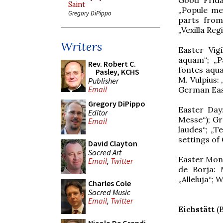
Saint
„Popule meu
Gregory DiPippo
parts from
„Vexilla Reg
Writers
Easter Vigi
aquam“; „P
Rev. Robert C.
fontes aqua
Pasley, KCHS
M. Vulpius:
Publisher
Email
German Ea
Gregory DiPippo
Easter Day
Editor
Messe“); Gr
Email
laudes“; „T
settings o
David Clayton
Sacred Art
Easter Mond
Email
,
Twitter
de Borja: 
„Alleluja“; 
Charles Cole
Sacred Music
Email
,
Twitter
Eichstätt
(B