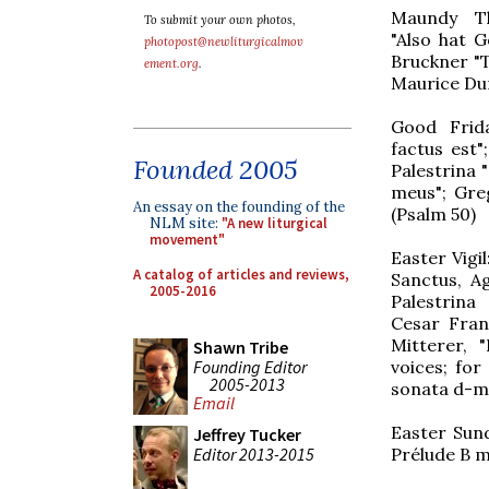
Maundy Th
To submit your own photos,
"Also hat G
photopost@newliturgicalmov
Bruckner "
ement.org
.
Maurice Dur
Good Frida
factus est"
Founded 2005
Palestrina "
meus"; Greg
An essay on the founding of the
(Psalm 50)
NLM site:
"A new liturgical
movement"
Easter Vigil
A catalog of articles and reviews,
Sanctus, A
2005-2016
Palestrina
Cesar Fran
Mitterer, "
Shawn Tribe
Founding Editor
voices; for
2005-2013
sonata d-m
Email
Easter Sund
Jeffrey Tucker
Editor 2013-2015
Prélude B m