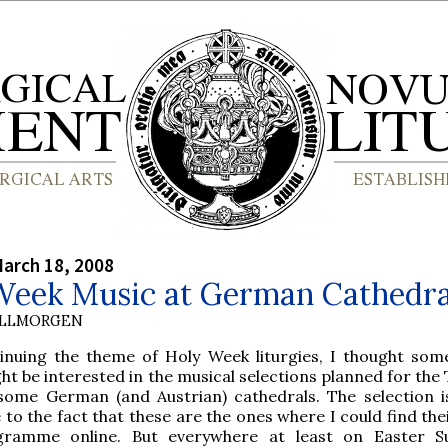
arch 18, 2008
Week Music at German Cathedra
OLLMORGEN
inuing the theme of Holy Week liturgies, I thought som
ht be interested in the musical selections planned for the
some German (and Austrian) cathedrals. The selection i
 to the fact that these are the ones where I could find the
gramme online. But everywhere at least on Easter S