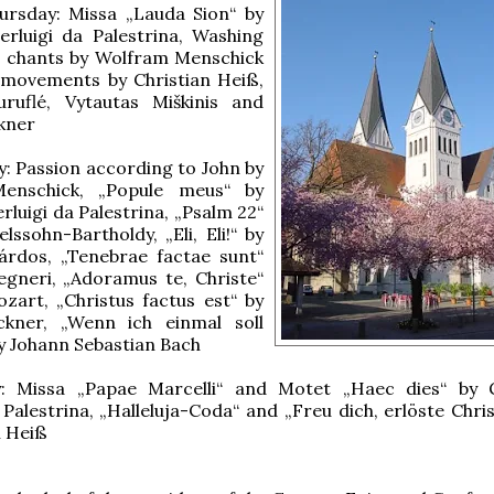
rsday: Missa „Lauda Sion“ by
erluigi da Palestrina, Washing
t: chants by Wolfram Menschick
 movements by Christian Heiß,
ruflé, Vytautas Miškinis and
kner
: Passion according to John by
enschick, „Popule meus“ by
rluigi da Palestrina, „Psalm 22“
lssohn-Bartholdy, „Eli, Eli!“ by
árdos, „Tenebrae factae sunt“
egneri, „Adoramus te, Christe“
zart, „Christus factus est“ by
kner, „Wenn ich einmal soll
y Johann Sebastian Bach
: Missa „Papae Marcelli“ and Motet „Haec dies“ by 
a Palestrina, „Halleluja-Coda“ and „Freu dich, erlöste Chri
n Heiß