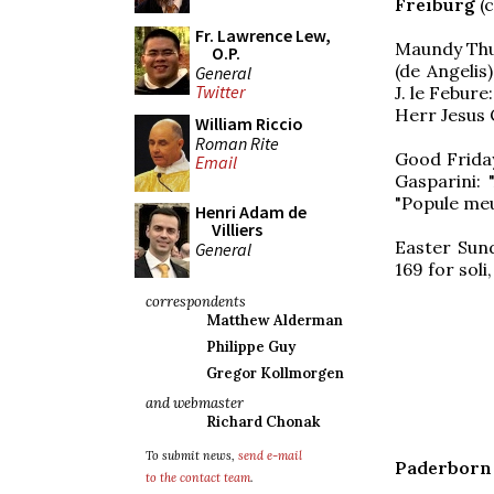
Freiburg
(c
Fr. Lawrence Lew,
Maundy Thu
O.P.
(de Angelis)
General
Twitter
J. le Febur
Herr Jesus 
William Riccio
Roman Rite
Good Friday
Email
Gasparini: 
"Popule me
Henri Adam de
Villiers
Easter Sund
General
169 for soli
correspondents
Matthew Alderman
Philippe Guy
Gregor Kollmorgen
and webmaster
Richard Chonak
To submit news,
send e-mail
Paderborn
to the contact team
.