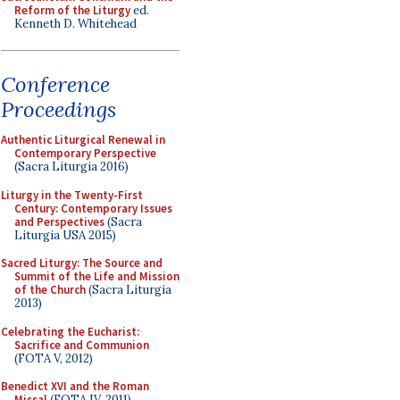
Reform of the Liturgy
ed.
Kenneth D. Whitehead
Conference
Proceedings
Authentic Liturgical Renewal in
Contemporary Perspective
(Sacra Liturgia 2016)
Liturgy in the Twenty-First
Century: Contemporary Issues
and Perspectives
(Sacra
Liturgia USA 2015)
Sacred Liturgy: The Source and
Summit of the Life and Mission
of the Church
(Sacra Liturgia
2013)
Celebrating the Eucharist:
Sacrifice and Communion
(FOTA V, 2012)
Benedict XVI and the Roman
Missal
(FOTA IV, 2011)