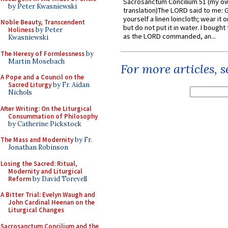
Sacrosanctum Concilium 51 (my o
by Peter Kwasniewski
translation)The LORD said to me: 
yourself a linen loincloth; wear it o
Noble Beauty, Transcendent
but do not put it in water. I bought 
Holiness
by Peter
as the LORD commanded, an...
Kwasniewski
The Heresy of Formlessness
by
Martin Mosebach
For more articles, 
A Pope and a Council on the
Sacred Liturgy
by Fr. Aidan
Nichols
After Writing: On the Liturgical
Consummation of Philosophy
by Catherine Pickstock
The Mass and Modernity
by Fr.
Jonathan Robinson
Losing the Sacred: Ritual,
Modernity and Liturgical
Reform
by David Torevell
A Bitter Trial: Evelyn Waugh and
John Cardinal Heenan on the
Liturgical Changes
Sacrosanctum Concilium and the