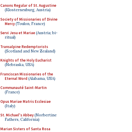
Canons Regular of St. Augustine
(Klosterneuburg, Austria)
Society of Missionaries of Divine
Mercy
(Toulon, France)
Servi Jesu et Mariae
(Austria; bi-
ritual)
Transalpine Redemptorists
(Scotland and New Zealand)
Knights of the Holy Eucharist
(Nebraska, USA)
Franciscan Missionaries of the
Eternal Word
(Alabama, USA)
Communauté Saint-Martin
(France)
Opus Mariae Matris Ecclesiae
(Italy)
St. Michael's Abbey
(Norbertine
Fathers, California)
Marian Sisters of Santa Rosa