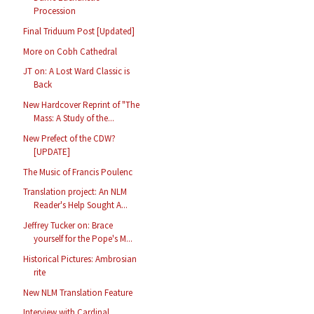
Procession
Final Triduum Post [Updated]
More on Cobh Cathedral
JT on: A Lost Ward Classic is
Back
New Hardcover Reprint of "The
Mass: A Study of the...
New Prefect of the CDW?
[UPDATE]
The Music of Francis Poulenc
Translation project: An NLM
Reader's Help Sought A...
Jeffrey Tucker on: Brace
yourself for the Pope's M...
Historical Pictures: Ambrosian
rite
New NLM Translation Feature
Interview with Cardinal