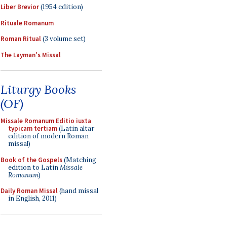
Liber Brevior
(1954 edition)
Rituale Romanum
Roman Ritual
(3 volume set)
The Layman's Missal
Liturgy Books
(OF)
Missale Romanum Editio iuxta
typicam tertiam
(Latin altar
edition of modern Roman
missal)
Book of the Gospels
(Matching
edition to Latin
Missale
Romanum
)
Daily Roman Missal
(hand missal
in English, 2011)