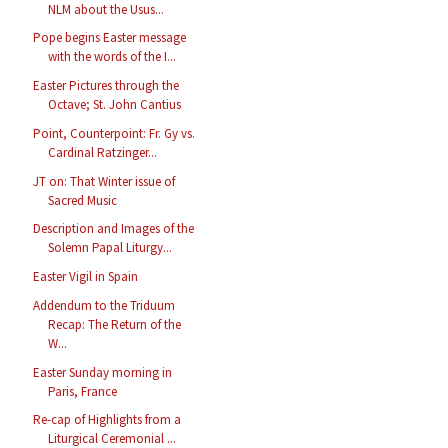
NLM about the Usus...
Pope begins Easter message
with the words of the I...
Easter Pictures through the
Octave; St. John Cantius
Point, Counterpoint: Fr. Gy vs.
Cardinal Ratzinger...
JT on: That Winter issue of
Sacred Music
Description and Images of the
Solemn Papal Liturgy...
Easter Vigil in Spain
Addendum to the Triduum
Recap: The Return of the
W...
Easter Sunday morning in
Paris, France
Re-cap of Highlights from a
Liturgical Ceremonial ...