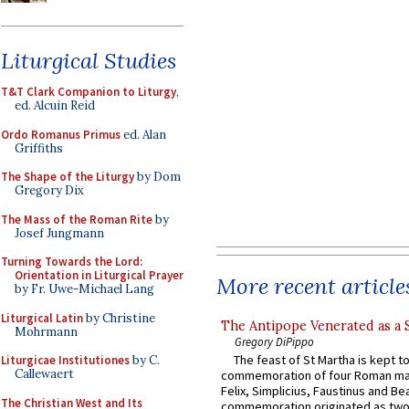
Liturgical Studies
T&T Clark Companion to Liturgy
,
ed. Alcuin Reid
Ordo Romanus Primus
ed. Alan
Griffiths
The Shape of the Liturgy
by Dom
Gregory Dix
The Mass of the Roman Rite
by
Josef Jungmann
Turning Towards the Lord:
Orientation in Liturgical Prayer
More recent article
by Fr. Uwe-Michael Lang
Liturgical Latin
by Christine
The Antipope Venerated as a 
Mohrmann
Gregory DiPippo
The feast of St Martha is kept t
Liturgicae Institutiones
by C.
Callewaert
commemoration of four Roman ma
Felix, Simplicius, Faustinus and Bea
The Christian West and Its
commemoration originated as two