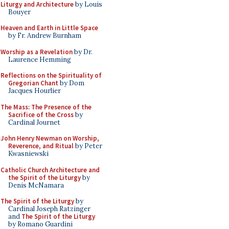
Liturgy and Architecture
by Louis
Bouyer
Heaven and Earth in Little Space
by Fr. Andrew Burnham
Worship as a Revelation
by Dr.
Laurence Hemming
Reflections on the Spirituality of
Gregorian Chant
by Dom
Jacques Hourlier
The Mass: The Presence of the
Sacrifice of the Cross
by
Cardinal Journet
John Henry Newman on Worship,
Reverence, and Ritual
by Peter
Kwasniewski
Catholic Church Architecture and
the Spirit of the Liturgy
by
Denis McNamara
The Spirit of the Liturgy
by
Cardinal Joseph Ratzinger
and
The Spirit of the Liturgy
by Romano Guardini