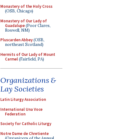
Monastery of the Holy Cross
(OSB, Chicago)
Monastery of Our Lady of
Guadalupe
(Poor Clares,
Roswell, NM)
Pluscarden Abbey
(OSB,
northeast Scotland)
Hermits of Our Lady of Mount
Carmel
(Fairfield, PA)
Organizations &
Lay Societies
Latin Liturgy Association
International Una Voce
Federation
Society for Catholic Liturgy
Notre Dame de Chretiente
(Organizers of the Annual