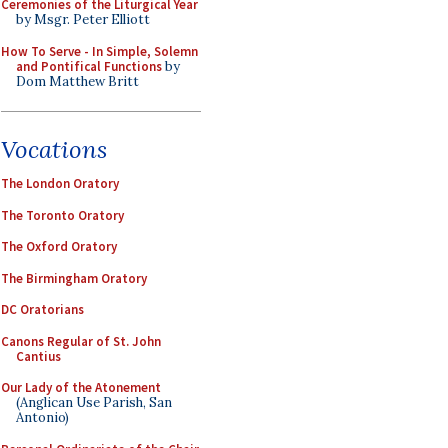
Ceremonies of the Liturgical Year
by Msgr. Peter Elliott
How To Serve - In Simple, Solemn
and Pontifical Functions
by
Dom Matthew Britt
Vocations
The London Oratory
The Toronto Oratory
The Oxford Oratory
The Birmingham Oratory
DC Oratorians
Canons Regular of St. John
Cantius
Our Lady of the Atonement
(Anglican Use Parish, San
Antonio)