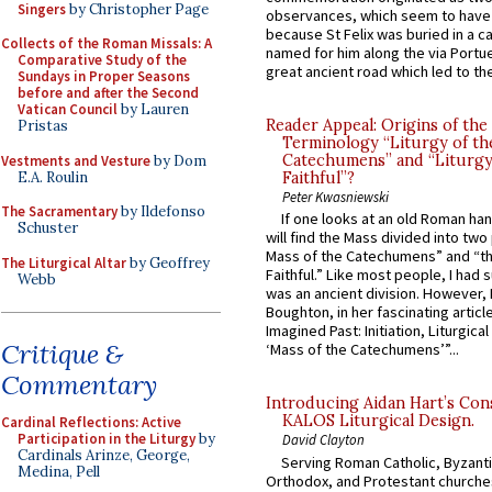
Singers
by Christopher Page
observances, which seem to have
because St Felix was buried in a 
Collects of the Roman Missals: A
named for him along the via Portue
Comparative Study of the
great ancient road which led to the 
Sundays in Proper Seasons
before and after the Second
Vatican Council
by Lauren
Reader Appeal: Origins of the
Pristas
Terminology “Liturgy of th
Catechumens” and “Liturgy
Vestments and Vesture
by Dom
E.A. Roulin
Faithful”?
Peter Kwasniewski
The Sacramentary
by Ildefonso
If one looks at an old Roman ha
Schuster
will find the Mass divided into two
Mass of the Catechumens” and “th
The Liturgical Altar
by Geoffrey
Faithful.” Like most people, I had
Webb
was an ancient division. However, 
Boughton, in her fascinating articl
Imagined Past: Initiation, Liturgica
Critique &
‘Mass of the Catechumens’”...
Commentary
Introducing Aidan Hart’s Con
KALOS Liturgical Design.
Cardinal Reflections: Active
Participation in the Liturgy
by
David Clayton
Cardinals Arinze, George,
Serving Roman Catholic, Byzanti
Medina, Pell
Orthodox, and Protestant churche