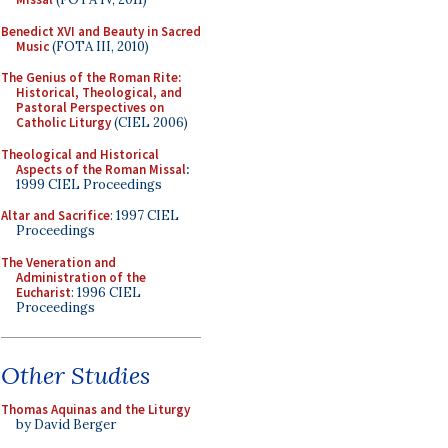
Benedict XVI and Beauty in Sacred
Music
(FOTA III, 2010)
The Genius of the Roman Rite:
Historical, Theological, and
Pastoral Perspectives on
Catholic Liturgy
(CIEL 2006)
Theological and Historical
Aspects of the Roman Missal
:
1999 CIEL Proceedings
Altar and Sacrifice
: 1997 CIEL
Proceedings
The Veneration and
Administration of the
Eucharist
: 1996 CIEL
Proceedings
Other Studies
Thomas Aquinas and the Liturgy
by David Berger