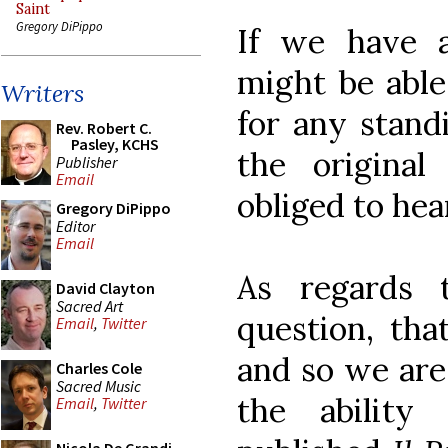
Saint
Gregory DiPippo
If we have 
might be able
Writers
for any stand
Rev. Robert C.
Pasley, KCHS
the original
Publisher
Email
obliged to hea
Gregory DiPippo
Editor
Email
As regards t
David Clayton
Sacred Art
question, that
Email
,
Twitter
and so we are
Charles Cole
Sacred Music
the ability
Email
,
Twitter