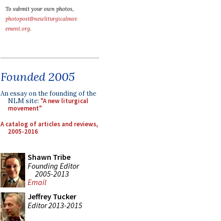
To submit your own photos,
photopost@newliturgicalmov
ement.org
.
Founded 2005
An essay on the founding of the
NLM site:
"A new liturgical
movement"
A catalog of articles and reviews,
2005-2016
Shawn Tribe
Founding Editor
2005-2013
Email
Jeffrey Tucker
Editor 2013-2015