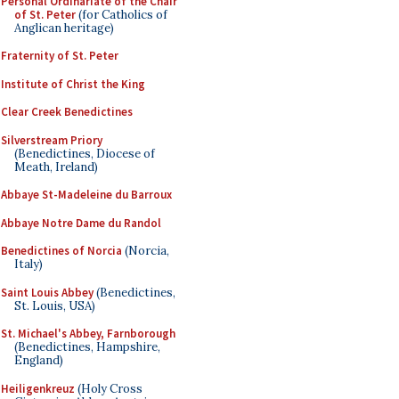
Personal Ordinariate of the Chair
of St. Peter
(for Catholics of
Anglican heritage)
Fraternity of St. Peter
Institute of Christ the King
Clear Creek Benedictines
Silverstream Priory
(Benedictines, Diocese of
Meath, Ireland)
Abbaye St-Madeleine du Barroux
Abbaye Notre Dame du Randol
Benedictines of Norcia
(Norcia,
Italy)
Saint Louis Abbey
(Benedictines,
St. Louis, USA)
St. Michael's Abbey, Farnborough
(Benedictines, Hampshire,
England)
Heiligenkreuz
(Holy Cross