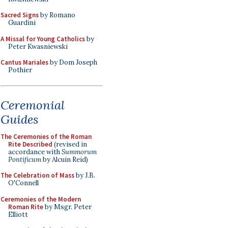
Sacred Signs
by Romano
Guardini
A Missal for Young Catholics
by
Peter Kwasniewski
Cantus Mariales
by Dom Joseph
Pothier
Ceremonial
Guides
The Ceremonies of the Roman
Rite Described
(revised in
accordance with
Summorum
Pontificum
by Alcuin Reid)
The Celebration of Mass
by J.B.
O'Connell
Ceremonies of the Modern
Roman Rite
by Msgr. Peter
Elliott