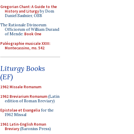
Gregorian Chant: A Guide to the
History and Liturgy
by Dom
Daniel Saulnier, OSB
The Rationale Divinorum
Officiorum of William Durand
of Mende:
Book One
Paléographie musicale XXIII:
Montecassino, ms. 542
Liturgy Books
(EF)
1962 Missale Romanum
1962 Breviarium Romanum
(Latin
edition of Roman Breviary)
Epistolae et Evangelia
for the
1962 Missal
1961 Latin-English Roman
Breviary
(Baronius Press)