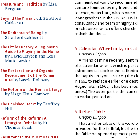
communitiesI want to recommend
Treasure and Tradition
by Lisa
venture founded by my friend and
Bergman
teacher, Aidan Hart, who is one o
iconographers in the UK. KALOS is
Beyond the Prosaic
ed. Stratford
consultancy and team of highly ski
Caldecott
practitioners which offers churche
The Radiance of Being
by
rethink the desi...
Stratford Caldecott
The Little Oratory: A Beginner's
A Calendar Wheel in Lyon Cat
Guide to Praying in the Home
Gregory DiPippo
by David Clayton and Leila
A friend of mine recently sent m
Marie Lawler
of a calendar wheel, which is part 
astronomical clock in the cathedra
The Restoration and Organic
Development of the Roman
the Baptist in Lyon, France. (The c
Rite
by Laszlo Dobszay
in 1661 to replace earlier one des
Huguenots in 1562; it has been re
The Reform of the Roman Liturgy
times.) The outer part is the current
by Msgr. Klaus Gamber
calendar, printed on...
The Banished Heart
by Geoffrey
Hull
A Richer Table
Gregory DiPippo
Reform of the Reform? A
Liturgical Debate
by Fr.
That a richer table of the word
Thomas Kocik
provided for the faithful, let the t
the Bible be opened up more plentif
Resurgent in the Midst of Crisis