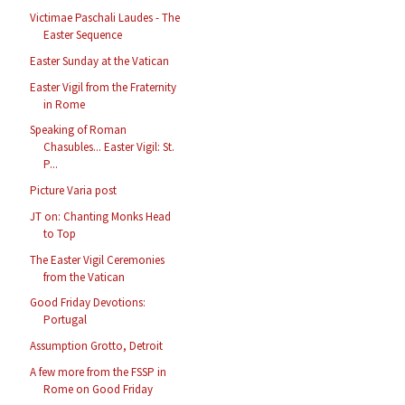
Victimae Paschali Laudes - The
Easter Sequence
Easter Sunday at the Vatican
Easter Vigil from the Fraternity
in Rome
Speaking of Roman
Chasubles... Easter Vigil: St.
P...
Picture Varia post
JT on: Chanting Monks Head
to Top
The Easter Vigil Ceremonies
from the Vatican
Good Friday Devotions:
Portugal
Assumption Grotto, Detroit
A few more from the FSSP in
Rome on Good Friday