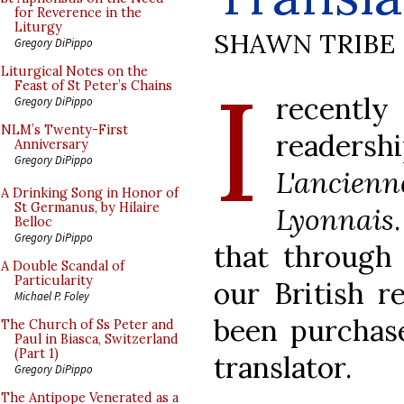
for Reverence in the
Liturgy
SHAWN TRIBE
Gregory DiPippo
I
Liturgical Notes on the
Feast of St Peter’s Chains
recentl
Gregory DiPippo
NLM’s Twenty-First
readershi
Anniversary
Gregory DiPippo
L'ancienn
A Drinking Song in Honor of
St Germanus, by Hilaire
Lyonnais
Belloc
Gregory DiPippo
that through 
A Double Scandal of
Particularity
our British r
Michael P. Foley
been purchase
The Church of Ss Peter and
Paul in Biasca, Switzerland
(Part 1)
translator.
Gregory DiPippo
The Antipope Venerated as a