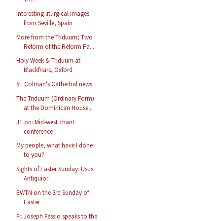
Interesting liturgical images
from Seville, Spain
More from the Triduum; Two
Reform of the Reform Pa...
Holy Week & Triduum at
Blackfriars, Oxford
St. Colman's Cathedral news
The Triduum (Ordinary Form)
at the Dominican House...
JT on: Mid-west chant
conference
My people, what have I done
to you?
Sights of Easter Sunday: Usus
Antiquior
EWTN on the 3rd Sunday of
Easter
Fr. Joseph Fessio speaks to the