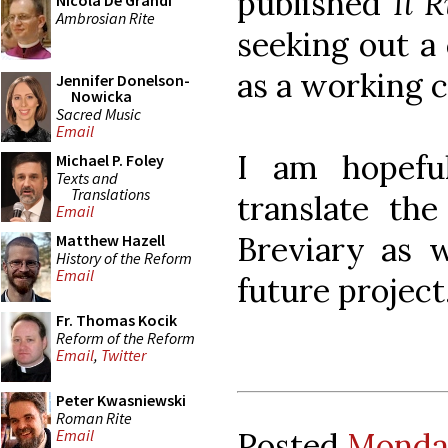
published
Il 
Nicola De Grandi
Ambrosian Rite
seeking out a
as a working c
Jennifer Donelson-
Nowicka
Sacred Music
Email
I am hopefu
Michael P. Foley
Texts and
Translations
translate th
Email
Breviary as w
Matthew Hazell
History of the Reform
Email
future project
Fr. Thomas Kocik
Reform of the Reform
Email
,
Twitter
Peter Kwasniewski
Roman Rite
Posted
Monday
Email