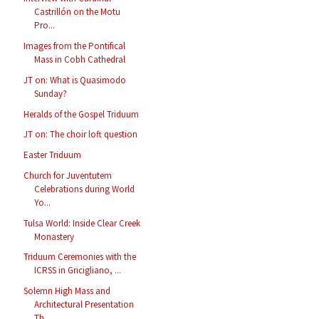
Castrillón on the Motu
Pro...
Images from the Pontifical
Mass in Cobh Cathedral
JT on: What is Quasimodo
Sunday?
Heralds of the Gospel Triduum
JT on: The choir loft question
Easter Triduum
Church for Juventutem
Celebrations during World
Yo...
Tulsa World: Inside Clear Creek
Monastery
Triduum Ceremonies with the
ICRSS in Gricigliano, ...
Solemn High Mass and
Architectural Presentation
Th...