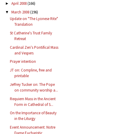
April 2008
(166)
►
March 2008
(196)
▼
Update on "The Lyonese Rite"
Translation
St Catherine's Trust Family
Retreat
Cardinal Zen's Pontifical Mass
and Vespers
Prayer intention
JT on: Compline, free and
printable
Jeffrey Tucker on: The Pope
on community worship a...
Requiem Mass in the Ancient
Form in Cathedral of S...
On the Importance of Beauty
in the Liturgy
Event Announcement: Notre
Dame Eucharistic