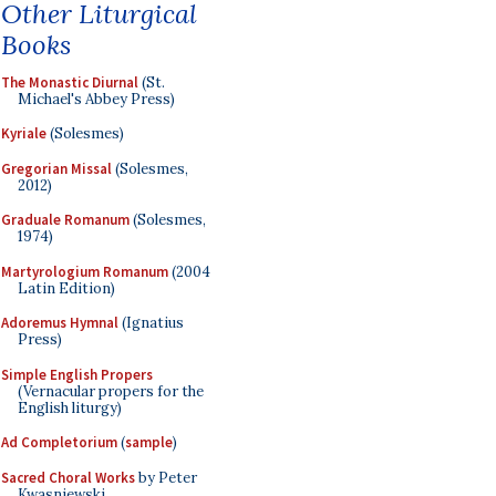
Other Liturgical
Books
The Monastic Diurnal
(St.
Michael's Abbey Press)
Kyriale
(Solesmes)
Gregorian Missal
(Solesmes,
2012)
Graduale Romanum
(Solesmes,
1974)
Martyrologium Romanum
(2004
Latin Edition)
Adoremus Hymnal
(Ignatius
Press)
Simple English Propers
(Vernacular propers for the
English liturgy)
Ad Completorium
(
sample
)
Sacred Choral Works
by Peter
Kwasniewski