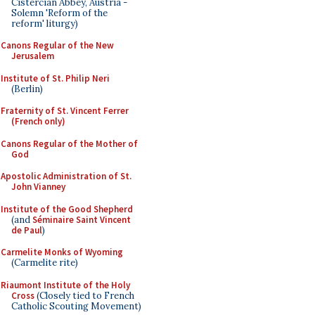
Cistercian Abbey, Austria -
Solemn 'Reform of the
reform' liturgy)
Canons Regular of the New
Jerusalem
Institute of St. Philip Neri
(Berlin)
Fraternity of St. Vincent Ferrer
(French only)
Canons Regular of the Mother of
God
Apostolic Administration of St.
John Vianney
Institute of the Good Shepherd
(and
Séminaire Saint Vincent
de Paul
)
Carmelite Monks of Wyoming
(Carmelite rite)
Riaumont Institute of the Holy
Cross
(Closely tied to French
Catholic Scouting Movement)