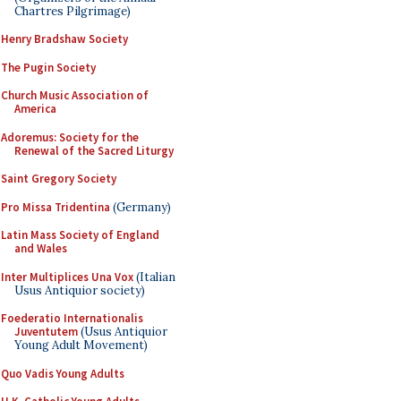
Chartres Pilgrimage)
Henry Bradshaw Society
The Pugin Society
Church Music Association of
America
Adoremus: Society for the
Renewal of the Sacred Liturgy
Saint Gregory Society
Pro Missa Tridentina
(Germany)
Latin Mass Society of England
and Wales
Inter Multiplices Una Vox
(Italian
Usus Antiquior society)
Foederatio Internationalis
Juventutem
(Usus Antiquior
Young Adult Movement)
Quo Vadis Young Adults