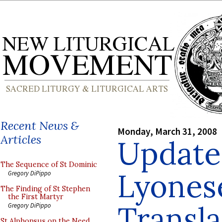
Recent News &
Monday, March 31, 2008
Articles
Update
The Sequence of St Dominic
Lyonese
Gregory DiPippo
The Finding of St Stephen
the First Martyr
Transla
Gregory DiPippo
St Alphonsus on the Need