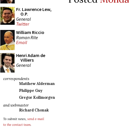
Fr. Lawrence Lew,
O.P.
General
Twitter
William Riccio
Roman Rite
Email
Henri Adam de
Villiers
General
correspondents
Matthew Alderman
Philippe Guy
Gregor Kollmorgen
and webmaster
Richard Chonak
To submit news,
send e-mail
to the contact team
.