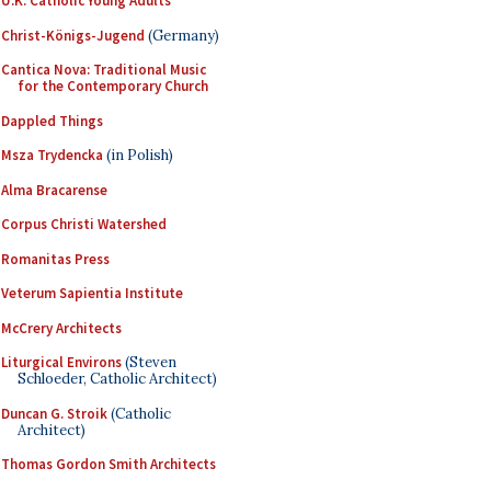
U.K. Catholic Young Adults
Christ-Königs-Jugend
(Germany)
Cantica Nova: Traditional Music
for the Contemporary Church
Dappled Things
Msza Trydencka
(in Polish)
Alma Bracarense
Corpus Christi Watershed
Romanitas Press
Veterum Sapientia Institute
McCrery Architects
Liturgical Environs
(Steven
Schloeder, Catholic Architect)
Duncan G. Stroik
(Catholic
Architect)
Thomas Gordon Smith Architects