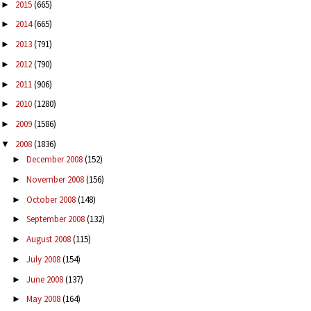
2015
(665)
►
2014
(665)
►
2013
(791)
►
2012
(790)
►
2011
(906)
►
2010
(1280)
►
2009
(1586)
►
2008
(1836)
▼
December 2008
(152)
►
November 2008
(156)
►
October 2008
(148)
►
September 2008
(132)
►
August 2008
(115)
►
July 2008
(154)
►
June 2008
(137)
►
May 2008
(164)
►