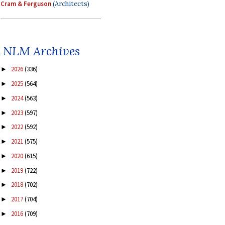
Cram & Ferguson
(Architects)
NLM Archives
2026
(336)
►
2025
(564)
►
2024
(563)
►
2023
(597)
►
2022
(592)
►
2021
(575)
►
2020
(615)
►
2019
(722)
►
2018
(702)
►
2017
(704)
►
2016
(709)
►