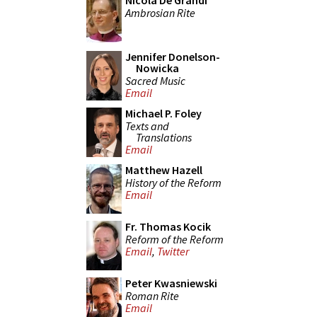
Nicola De Grandi
Ambrosian Rite
Jennifer Donelson-
Nowicka
Sacred Music
Email
Michael P. Foley
Texts and
Translations
Email
Matthew Hazell
History of the Reform
Email
Fr. Thomas Kocik
Reform of the Reform
Email
,
Twitter
Peter Kwasniewski
Roman Rite
Email