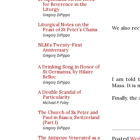
for Reverence in the
Liturgy
Gregory DiPippo
Liturgical Notes on the
We also rec
Feast of St Peter’s Chains
Gregory DiPippo
NLM’s Twenty-First
Anniversary
Gregory DiPippo
A Drinking Song in Honor of
St Germanus, by Hilaire
Belloc
I am told 
Gregory DiPippo
Mass. It is 
A Double Scandal of
Particularity
Finally, the
Michael P. Foley
The Church of Ss Peter and
Paul in Biasca, Switzerland
(Part 1)
Gregory DiPippo
The Antipope Venerated as a
Posted
Wed