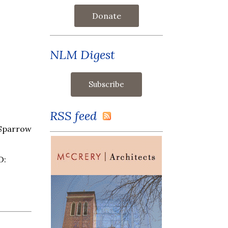
Donate
NLM Digest
RSS feed
 Sparrow
D: