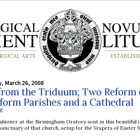
, March 26, 2008
from the Triduum; Two Reform 
form Parishes and a Cathedral
BE
shioner at the Birmingham Oratory sent in this beautiful 
sanctuary of that church, setup for the Vespers of Easter 