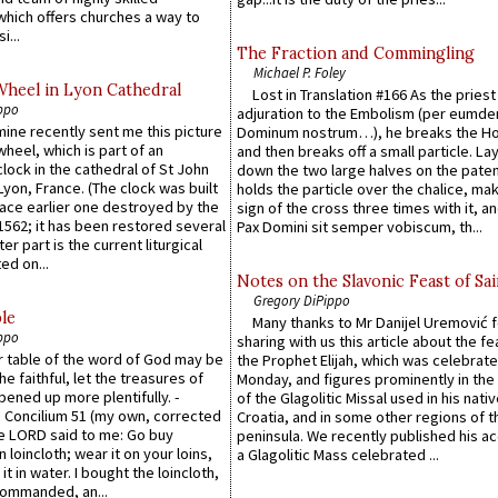
which offers churches a way to
i...
The Fraction and Commingling
Michael P. Foley
Wheel in Lyon Cathedral
Lost in Translation #166 As the pries
ppo
adjuration to the Embolism (per eumd
 mine recently sent me this picture
Dominum nostrum…), he breaks the Ho
wheel, which is part of an
and then breaks off a small particle. La
lock in the cathedral of St John
down the two large halves on the paten
 Lyon, France. (The clock was built
holds the particle over the chalice, ma
lace earlier one destroyed by the
sign of the cross three times with it, a
1562; it has been restored several
Pax Domini sit semper vobiscum, th...
er part is the current liturgical
ed on...
Notes on the Slavonic Feast of Sai
Gregory DiPippo
le
Many thanks to Mr Danijel Uremović 
ppo
sharing with us this article about the fe
er table of the word of God may be
the Prophet Elijah, which was celebrat
he faithful, let the treasures of
Monday, and figures prominently in the 
pened up more plentifully. -
of the Glagolitic Missal used in his nati
Concilium 51 (my own, corrected
Croatia, and in some other regions of t
he LORD said to me: Go buy
peninsula. We recently published his a
n loincloth; wear it on your loins,
a Glagolitic Mass celebrated ...
it in water. I bought the loincloth,
ommanded, an...