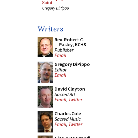
Saint
Gregory DiPippo
Writers
Rev. Robert C.
Pasley, KCHS
Publisher
Email
Gregory DiPippo
Editor
Email
David Clayton
Sacred Art
Email
,
Twitter
Charles Cole
Sacred Music
Email
,
Twitter