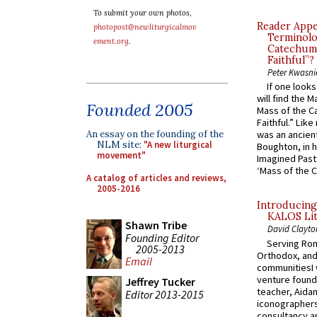
To submit your own photos,
Reader Appea
photopost@newliturgicalmov
Terminolo
ement.org
.
Catechume
Faithful”?
Peter Kwasni
If one look
will find the 
Founded 2005
Mass of the C
Faithful.” Lik
An essay on the founding of the
was an ancient
NLM site:
"A new liturgical
Boughton, in h
movement"
Imagined Past:
‘Mass of the C
A catalog of articles and reviews,
2005-2016
Introducing
KALOS Lit
Shawn Tribe
David Clayto
Founding Editor
Serving Rom
2005-2013
Orthodox, and
Email
communitiesI
venture found
Jeffrey Tucker
teacher, Aidan
Editor 2013-2015
iconographers
consultancy an