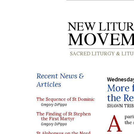
Recent News &
Wednesday
Articles
More 
the Re
The Sequence of St Dominic
Gregory DiPippo
SHAWN TRI
A
The Finding of St Stephen
pari
the First Martyr
the 
Gregory DiPippo
St Alphonsus on the Need