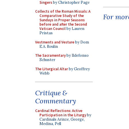
Singers
by Christopher Page
Collects of the Roman Missals: A
For more
Comparative Study of the
Sundays in Proper Seasons
before and after the Second
Vatican Council
by Lauren
Pristas
Vestments and Vesture
by Dom
E.A. Roulin
The Sacramentary
by Ildefonso
Schuster
The Liturgical Altar
by Geoffrey
Webb
Critique &
Commentary
Cardinal Reflections: Active
Participation in the Liturgy
by
Cardinals Arinze, George,
Medina, Pell