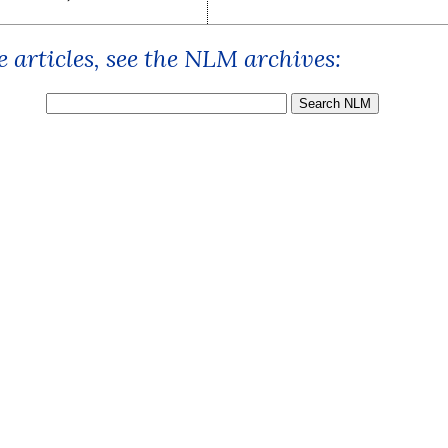
 articles, see the NLM archives: