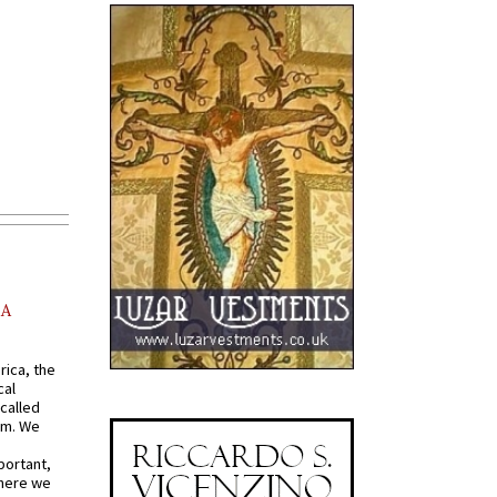
AA
rica, the
cal
called
om. We
portant,
where we