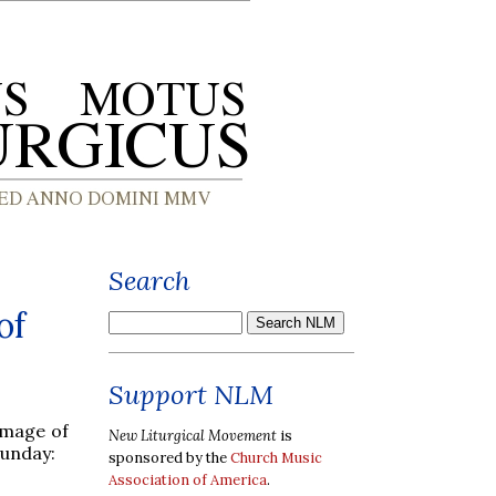
Search
of
Support NLM
image of
New Liturgical Movement
is
Sunday:
sponsored by the
Church Music
Association of America
.