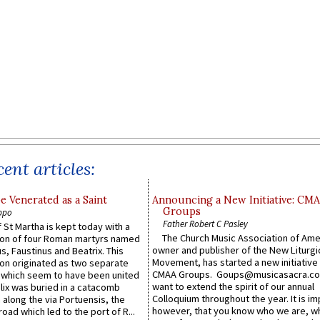
ent articles:
e Venerated as a Saint
Announcing a New Initiative: CM
Groups
ppo
Father Robert C Pasley
 St Martha is kept today with a
The Church Music Association of Ame
n of four Roman martyrs named
owner and publisher of the New Liturgi
us, Faustinus and Beatrix. This
Movement, has started a new initiative 
n originated as two separate
CMAA Groups. Goups@musicasacra.c
which seem to have been united
want to extend the spirit of our annual
lix was buried in a catacomb
Colloquium throughout the year. It is im
along the via Portuensis, the
however, that you know who we are, 
road which led to the port of R...