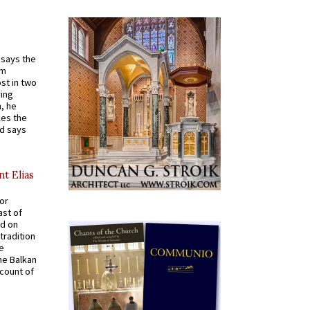
t says the
em
st in two
ying
, he
kes the
nd says
nt Elias
for
ast of
ed on
tradition
ve
he Balkan
ccount of