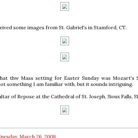
eived some images from St. Gabriel's in Stamford, CT.
that thw Mass setting for Easter Sunday was Mozart's
not something I am familiar with, but it sounds intriguing.
 altar of Repose at the Cathedral of St. Joseph, Sioux Falls, S
nesday, March 26, 2008