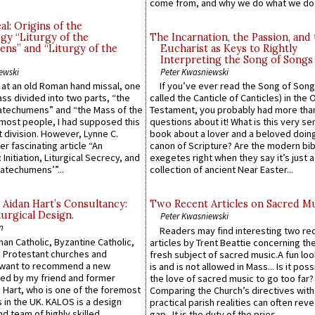
come from, and why we do what we do.
l: Origins of the
gy “Liturgy of the
The Incarnation, the Passion, and
ns” and “Liturgy of the
Eucharist as Keys to Rightly
Interpreting the Song of Songs
ewski
Peter Kwasniewski
s at an old Roman hand missal, one
If you’ve ever read the Song of Song
Mass divided into two parts, “the
called the Canticle of Canticles) in the 
atechumens” and “the Mass of the
Testament, you probably had more tha
e most people, I had supposed this
questions about it! What is this very s
 division. However, Lynne C.
book about a lover and a beloved doing
er fascinating article “An
canon of Scripture? Are the modern bibl
 Initiation, Liturgical Secrecy, and
exegetes right when they say it’s just 
atechumens’”...
collection of ancient Near Easter...
 Aidan Hart’s Consultancy:
Two Recent Articles on Sacred M
urgical Design.
Peter Kwasniewski
n
Readers may find interesting two re
an Catholic, Byzantine Catholic,
articles by Trent Beattie concerning th
 Protestant churches and
fresh subject of sacred music.A fun loo
 want to recommend a new
is and is not allowed in Mass... Is it poss
ed by my friend and former
the love of sacred music to go too far?
 Hart, who is one of the foremost
Comparing the Church’s directives with
 in the UK. KALOS is a design
practical parish realities can often reve
d team of highly skilled
gap...It is the duty of the pries...