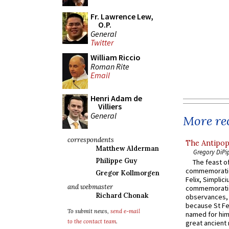
Fr. Lawrence Lew,
O.P.
General
Twitter
William Riccio
Roman Rite
Email
Henri Adam de
Villiers
General
More rec
correspondents
The Antipop
Matthew Alderman
Gregory DiPi
Philippe Guy
The feast of
commemoratio
Gregor Kollmorgen
Felix, Simplici
and webmaster
commemoratio
Richard Chonak
observances, 
because St Fe
To submit news,
send e-mail
named for him 
to the contact team
.
great ancient 