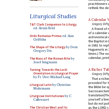
practitioners 
rethink the des
Liturgical Studies
A Calendar 
Gregory DiPi
T&T Clark Companion to Liturgy
,
ed. Alcuin Reid
A friend of
of a calendar 
Ordo Romanus Primus
ed. Alan
astronomical c
Griffiths
the Baptist in
in 1661 to rep
The Shape of the Liturgy
by Dom
Huguenots in 
Gregory Dix
times.) The out
calendar, print
The Mass of the Roman Rite
by
Josef Jungmann
A Richer Tab
Turning Towards the Lord:
Orientation in Liturgical Prayer
Gregory DiPi
by Fr. Uwe-Michael Lang
That a rich
provided for t
Liturgical Latin
by Christine
the Bible be o
Mohrmann
Sacrosanctum 
translation)T
Liturgicae Institutiones
by C.
yourself a line
Callewaert
but do not put 
The Christian West and Its
as the LORD c