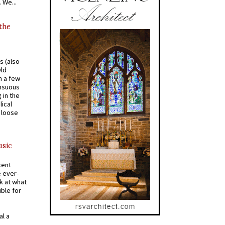
 We...
 the
s (also
Old
n a few
ensuous
 in the
ical
a loose
usic
cent
e ever-
k at what
ible for
al a